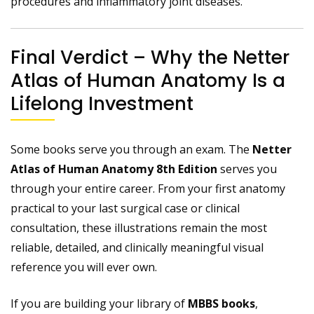
procedures and inflammatory joint diseases.
Final Verdict – Why the Netter
Atlas of Human Anatomy Is a
Lifelong Investment
Some books serve you through an exam. The
Netter
Atlas of Human Anatomy 8th Edition
serves you
through your entire career. From your first anatomy
practical to your last surgical case or clinical
consultation, these illustrations remain the most
reliable, detailed, and clinically meaningful visual
reference you will ever own.
If you are building your library of
MBBS books
,