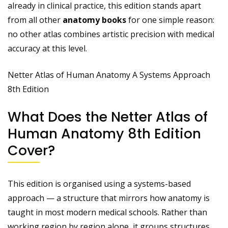
already in clinical practice, this edition stands apart
from all other
anatomy books
for one simple reason:
no other atlas combines artistic precision with medical
accuracy at this level.
Netter Atlas of Human Anatomy A Systems Approach
8th Edition
What Does the Netter Atlas of
Human Anatomy 8th Edition
Cover?
This edition is organised using a systems-based
approach — a structure that mirrors how anatomy is
taught in most modern medical schools. Rather than
working region by region alone, it groups structures