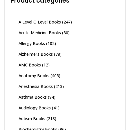
Product categories
A Level O Level Books
(247)
Acute Medicine Books
(30)
Allergy Books
(102)
Alzheimers Books
(78)
AMC Books
(12)
Anatomy Books
(405)
Anesthesia Books
(213)
Asthma Books
(94)
Audiology Books
(41)
Autism Books
(218)
Biochemistry Books
(86)