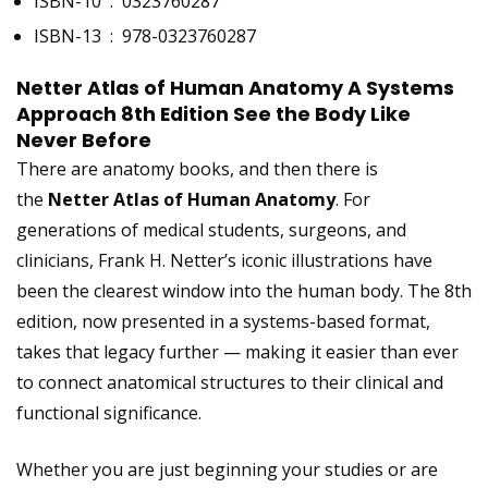
ISBN-10 ‏ : ‎
0323760287
ISBN-13 ‏ : ‎
978-0323760287
Netter Atlas of Human Anatomy A Systems
Approach 8th Edition See the Body Like
Never Before
There are anatomy books, and then there is
the
Netter Atlas of Human Anatomy
. For
generations of medical students, surgeons, and
clinicians, Frank H. Netter’s iconic illustrations have
been the clearest window into the human body. The 8th
edition, now presented in a systems-based format,
takes that legacy further — making it easier than ever
to connect anatomical structures to their clinical and
functional significance.
Whether you are just beginning your studies or are