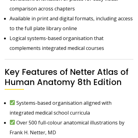
comparison across chapters
Available in print and digital formats, including access
to the full plate library online
Logical systems-based organisation that
complements integrated medical courses
Key Features of Netter Atlas of
Human Anatomy 8th Edition
Systems-based organisation aligned with
integrated medical school curricula
Over 500 full-colour anatomical illustrations by
Frank H. Netter, MD