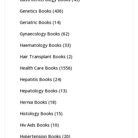
Genetics Books
(436)
Geriatric Books
(14)
Gynaecology Books
(62)
Haematology Books
(33)
Hair Transplant Books
(2)
Health Care Books
(1556)
Hepatitis Books
(24)
Hepatology Books
(13)
Hernia Books
(18)
Histology Books
(15)
Hiv Aids Books
(10)
Hypertension Books
(20)