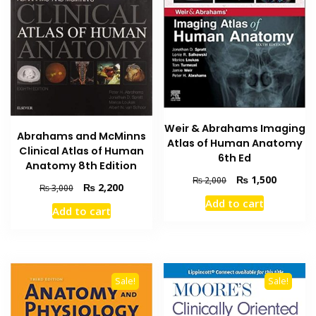
Weir & Abrahams Imaging
Abrahams and McMinns
Atlas of Human Anatomy
Clinical Atlas of Human
6th Ed
Anatomy 8th Edition
Original
Current
₨
1,500
₨
2,000
Original
Current
₨
2,200
₨
3,000
price
price
price
price
Add to cart
was:
is:
Add to cart
was:
is:
₨ 2,000.
₨ 1,500
₨ 3,000.
₨ 2,200.
Sale!
Sale!