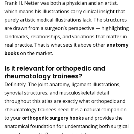
Frank H. Netter was both a physician and an artist,
which means his illustrations carry clinical insight that
purely artistic medical illustrations lack. The structures
are drawn from a surgeon’s perspective — highlighting
landmarks, relationships, and variations that matter in
real practice. That is what sets it above other
anatomy
books
on the market.
Is it relevant for orthopedic and
rheumatology trainees?
Definitely. The joint anatomy, ligament illustrations,
synovial structures, and musculoskeletal detail
throughout this atlas are exactly what orthopedic and
rheumatology trainees need. It is a natural companion
to your
orthopedic surgery books
and provides the
anatomical foundation for understanding both surgical