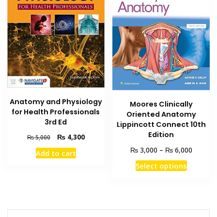
Anatomy and Physiology
Moores Clinically
for Health Professionals
Oriented Anatomy
3rd Ed
Lippincott Connect 10th
Edition
Original
Current
₨
4,300
₨
5,000
price
price
Price
₨
₨
3,000
–
6,000
Add to cart
was:
is:
range:
This
₨ 5,000.
₨ 4,300.
Select options
₨ 3,00
product
through
has
₨ 6,00
multiple
variants