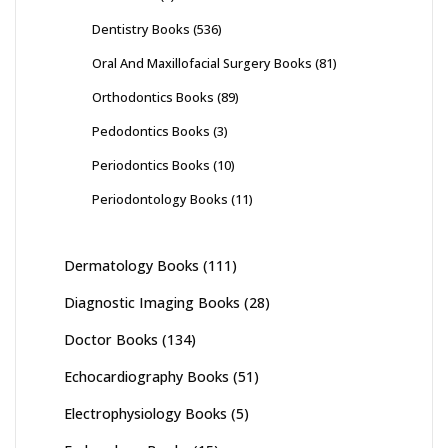
Dentistry Books
(536)
Oral And Maxillofacial Surgery Books
(81)
Orthodontics Books
(89)
Pedodontics Books
(3)
Periodontics Books
(10)
Periodontology Books
(11)
Dermatology Books
(111)
Diagnostic Imaging Books
(28)
Doctor Books
(134)
Echocardiography Books
(51)
Electrophysiology Books
(5)