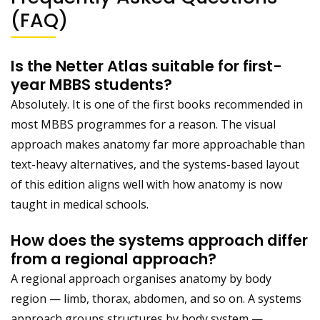
(FAQ)
Is the Netter Atlas suitable for first-
year MBBS students?
Absolutely. It is one of the first books recommended in
most MBBS programmes for a reason. The visual
approach makes anatomy far more approachable than
text-heavy alternatives, and the systems-based layout
of this edition aligns well with how anatomy is now
taught in medical schools.
How does the systems approach differ
from a regional approach?
A regional approach organises anatomy by body
region — limb, thorax, abdomen, and so on. A systems
approach groups structures by body system —