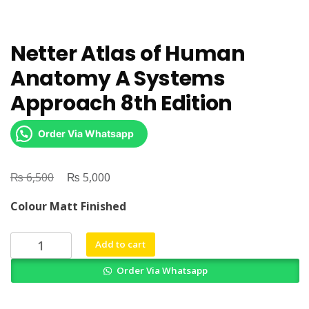
Netter Atlas of Human
Anatomy A Systems
Approach 8th Edition
Order Via Whatsapp
₨
Original
₨
Current
6,500
5,000
price
price
Colour Matt Finished
was:
is:
₨ 6,500.
₨ 5,000.
Netter
Add to cart
Atlas
Order Via Whatsapp
of
Human
Anatomy