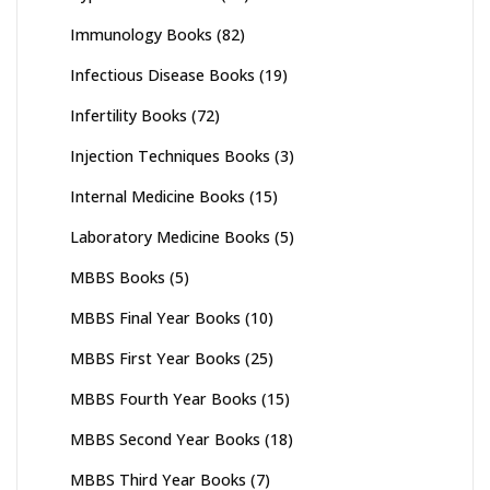
Immunology Books
(82)
Infectious Disease Books
(19)
Infertility Books
(72)
Injection Techniques Books
(3)
Internal Medicine Books
(15)
Laboratory Medicine Books
(5)
MBBS Books
(5)
MBBS Final Year Books
(10)
MBBS First Year Books
(25)
MBBS Fourth Year Books
(15)
MBBS Second Year Books
(18)
MBBS Third Year Books
(7)