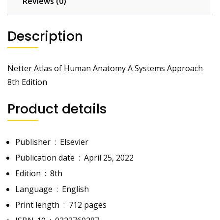
Reviews (0)
Description
Netter Atlas of Human Anatomy A Systems Approach
8th Edition
Product details
Publisher ‏ : ‎
Elsevier
Publication date ‏ : ‎
April 25, 2022
Edition ‏ : ‎
8th
Language ‏ : ‎
English
Print length ‏ : ‎
712 pages