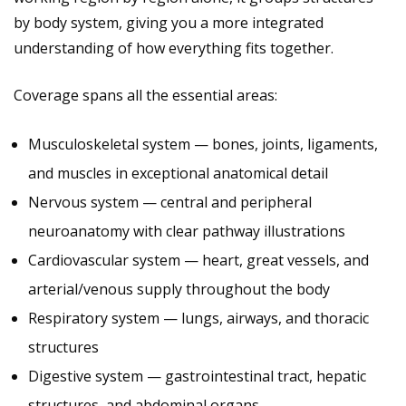
by body system, giving you a more integrated
understanding of how everything fits together.
Coverage spans all the essential areas:
Musculoskeletal system — bones, joints, ligaments,
and muscles in exceptional anatomical detail
Nervous system — central and peripheral
neuroanatomy with clear pathway illustrations
Cardiovascular system — heart, great vessels, and
arterial/venous supply throughout the body
Respiratory system — lungs, airways, and thoracic
structures
Digestive system — gastrointestinal tract, hepatic
structures, and abdominal organs