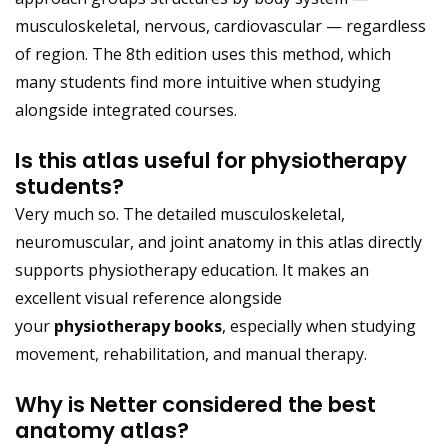
musculoskeletal, nervous, cardiovascular — regardless
of region. The 8th edition uses this method, which
many students find more intuitive when studying
alongside integrated courses.
Is this atlas useful for physiotherapy
students?
Very much so. The detailed musculoskeletal,
neuromuscular, and joint anatomy in this atlas directly
supports physiotherapy education. It makes an
excellent visual reference alongside
your
physiotherapy books
, especially when studying
movement, rehabilitation, and manual therapy.
Why is Netter considered the best
anatomy atlas?