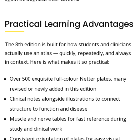
Practical Learning Advantages
The 8th edition is built for how students and clinicians
actually use an atlas — quickly, repeatedly, and always
in context. Here is what makes it so practical:
Over 500 exquisite full-colour Netter plates, many
revised or newly added in this edition
Clinical notes alongside illustrations to connect
structure to function and disease
Muscle and nerve tables for fast reference during
study and clinical work
Consistent orientation of plates for easy visual