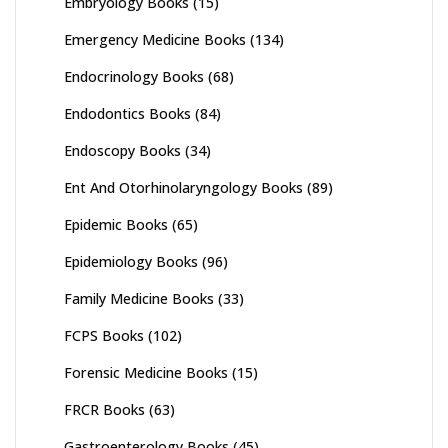
Embryology Books
(15)
Emergency Medicine Books
(134)
Endocrinology Books
(68)
Endodontics Books
(84)
Endoscopy Books
(34)
Ent And Otorhinolaryngology Books
(89)
Epidemic Books
(65)
Epidemiology Books
(96)
Family Medicine Books
(33)
FCPS Books
(102)
Forensic Medicine Books
(15)
FRCR Books
(63)
Gastroenterology Books
(45)