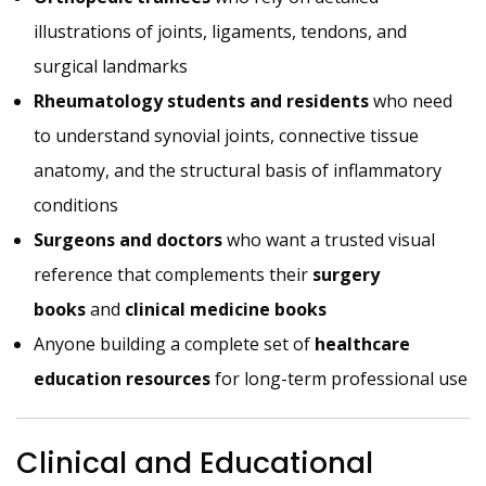
illustrations of joints, ligaments, tendons, and
surgical landmarks
Rheumatology students and residents
who need
to understand synovial joints, connective tissue
anatomy, and the structural basis of inflammatory
conditions
Surgeons and doctors
who want a trusted visual
reference that complements their
surgery
books
and
clinical medicine books
Anyone building a complete set of
healthcare
education resources
for long-term professional use
Clinical and Educational