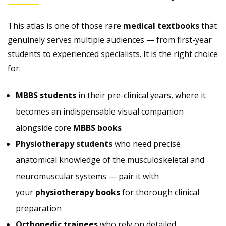
This atlas is one of those rare
medical textbooks
that
genuinely serves multiple audiences — from first-year
students to experienced specialists. It is the right choice
for:
MBBS students
in their pre-clinical years, where it
becomes an indispensable visual companion
alongside core
MBBS books
Physiotherapy students
who need precise
anatomical knowledge of the musculoskeletal and
neuromuscular systems — pair it with
your
physiotherapy books
for thorough clinical
preparation
Orthopedic trainees
who rely on detailed