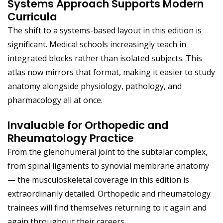
Systems Approach Supports Modern
Curricula
The shift to a systems-based layout in this edition is
significant. Medical schools increasingly teach in
integrated blocks rather than isolated subjects. This
atlas now mirrors that format, making it easier to study
anatomy alongside physiology, pathology, and
pharmacology all at once.
Invaluable for Orthopedic and
Rheumatology Practice
From the glenohumeral joint to the subtalar complex,
from spinal ligaments to synovial membrane anatomy
— the musculoskeletal coverage in this edition is
extraordinarily detailed. Orthopedic and rheumatology
trainees will find themselves returning to it again and
again throughout their careers.