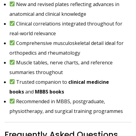
New and revised plates reflecting advances in
anatomical and clinical knowledge
Clinical correlations integrated throughout for
real-world relevance
Comprehensive musculoskeletal detail ideal for
orthopedics and rheumatology
Muscle tables, nerve charts, and reference
summaries throughout
Trusted companion to
clinical medicine
books
and
MBBS books
Recommended in MBBS, postgraduate,
physiotherapy, and surgical training programmes
Frequently Asked Questions