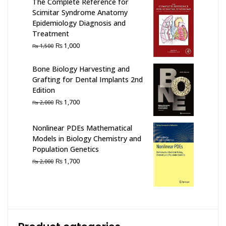
The Complete Reference for
Scimitar Syndrome Anatomy
Epidemiology Diagnosis and
Treatment
Original
Current
₨
1,000
₨
1,500
price
price
was:
is:
Bone Biology Harvesting and
₨ 1,500.
₨ 1,000.
Grafting for Dental Implants 2nd
Edition
Original
Current
₨
1,700
₨
2,000
price
price
was:
is:
Nonlinear PDEs Mathematical
₨ 2,000.
₨ 1,700.
Models in Biology Chemistry and
Population Genetics
Original
Current
₨
1,700
₨
2,000
price
price
was:
is:
₨ 2,000.
₨ 1,700.