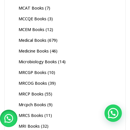
MCAT Books
(7)
MCCQE Books
(3)
MCEM Books
(12)
Medical Books
(679)
Medicine Books
(46)
Microbiology Books
(14)
MRCGP Books
(10)
MRCOG Books
(39)
MRCP Books
(55)
Mrcpch Books
(9)
MRCS Books
(11)
MRI Books
(32)