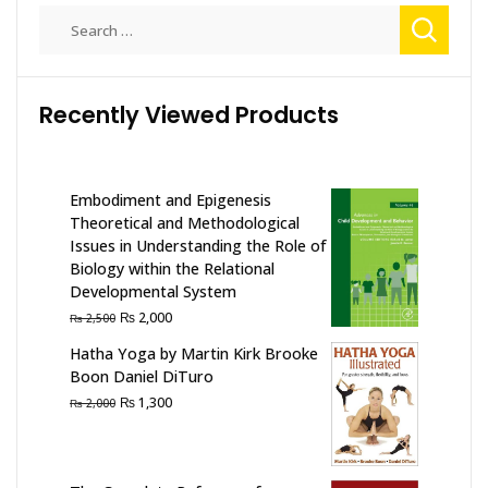
The
Search
options
for:
may
be
Recently Viewed Products
chosen
on
the
product
Embodiment and Epigenesis
page
Theoretical and Methodological
Issues in Understanding the Role of
Biology within the Relational
Developmental System
Original
Current
₨
2,000
₨
2,500
price
price
Hatha Yoga by Martin Kirk Brooke
was:
is:
Boon Daniel DiTuro
₨ 2,500.
₨ 2,000.
Original
Current
₨
1,300
₨
2,000
price
price
was:
is:
₨ 2,000.
₨ 1,300.