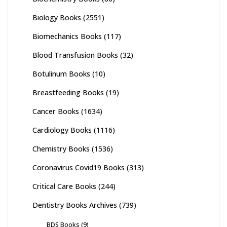
Biology Books
(2551)
Biomechanics Books
(117)
Blood Transfusion Books
(32)
Botulinum Books
(10)
Breastfeeding Books
(19)
Cancer Books
(1634)
Cardiology Books
(1116)
Chemistry Books
(1536)
Coronavirus Covid19 Books
(313)
Critical Care Books
(244)
Dentistry Books Archives
(739)
BDS Books
(9)