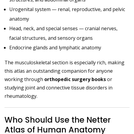
Urogenital system — renal, reproductive, and pelvic
anatomy
Head, neck, and special senses — cranial nerves,
facial structures, and sensory organs
Endocrine glands and lymphatic anatomy
The musculoskeletal section is especially rich, making
this atlas an outstanding companion for anyone
working through
orthopedic surgery books
or
studying joint and connective tissue disorders in
rheumatology.
Who Should Use the Netter
Atlas of Human Anatomy