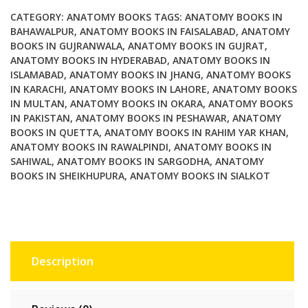
A
CATEGORY:
ANATOMY BOOKS
TAGS:
ANATOMY BOOKS IN
Systems
BAHAWALPUR
,
ANATOMY BOOKS IN FAISALABAD
,
ANATOMY
BOOKS IN GUJRANWALA
,
ANATOMY BOOKS IN GUJRAT
,
Approach
ANATOMY BOOKS IN HYDERABAD
,
ANATOMY BOOKS IN
8th
ISLAMABAD
,
ANATOMY BOOKS IN JHANG
,
ANATOMY BOOKS
Edition
IN KARACHI
,
ANATOMY BOOKS IN LAHORE
,
ANATOMY BOOKS
quantity
IN MULTAN
,
ANATOMY BOOKS IN OKARA
,
ANATOMY BOOKS
IN PAKISTAN
,
ANATOMY BOOKS IN PESHAWAR
,
ANATOMY
BOOKS IN QUETTA
,
ANATOMY BOOKS IN RAHIM YAR KHAN
,
ANATOMY BOOKS IN RAWALPINDI
,
ANATOMY BOOKS IN
SAHIWAL
,
ANATOMY BOOKS IN SARGODHA
,
ANATOMY
BOOKS IN SHEIKHUPURA
,
ANATOMY BOOKS IN SIALKOT
Description