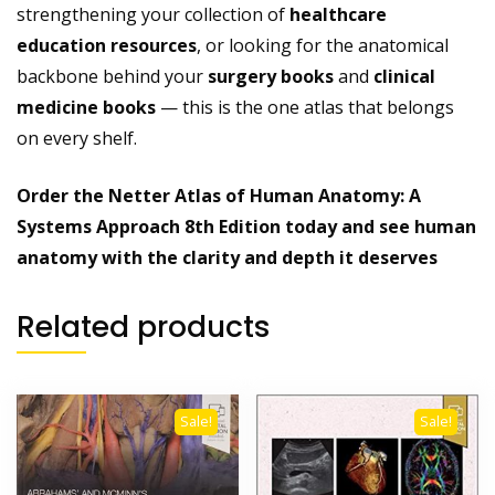
strengthening your collection of
healthcare
education resources
, or looking for the anatomical
backbone behind your
surgery books
and
clinical
medicine books
— this is the one atlas that belongs
on every shelf.
Order the Netter Atlas of Human Anatomy: A
Systems Approach 8th Edition today and see human
anatomy with the clarity and depth it deserves
Related products
Sale!
Sale!