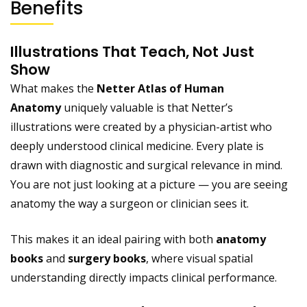
Benefits
Illustrations That Teach, Not Just
Show
What makes the
Netter Atlas of Human
Anatomy
uniquely valuable is that Netter’s
illustrations were created by a physician-artist who
deeply understood clinical medicine. Every plate is
drawn with diagnostic and surgical relevance in mind.
You are not just looking at a picture — you are seeing
anatomy the way a surgeon or clinician sees it.
This makes it an ideal pairing with both
anatomy
books
and
surgery books
, where visual spatial
understanding directly impacts clinical performance.