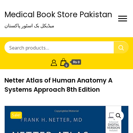
Medical Book Store Pakistan
میڈیکل بک اسٹور پاکستان
₨ 0
0
Netter Atlas of Human Anatomy A
Systems Approach 8th Edition
Sale!