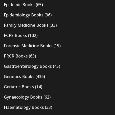
Epidemic Books
(65)
Epidemiology Books
(96)
Family Medicine Books
(33)
FCPS Books
(102)
Forensic Medicine Books
(15)
FRCR Books
(63)
Gastroenterology Books
(45)
Genetics Books
(436)
Geriatric Books
(14)
Gynaecology Books
(62)
Haematology Books
(33)