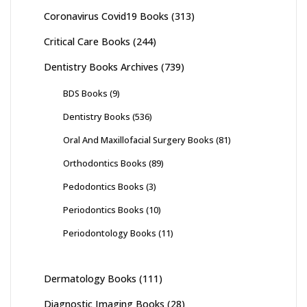
Coronavirus Covid19 Books
(313)
Critical Care Books
(244)
Dentistry Books Archives
(739)
BDS Books
(9)
Dentistry Books
(536)
Oral And Maxillofacial Surgery Books
(81)
Orthodontics Books
(89)
Pedodontics Books
(3)
Periodontics Books
(10)
Periodontology Books
(11)
Dermatology Books
(111)
Diagnostic Imaging Books
(28)