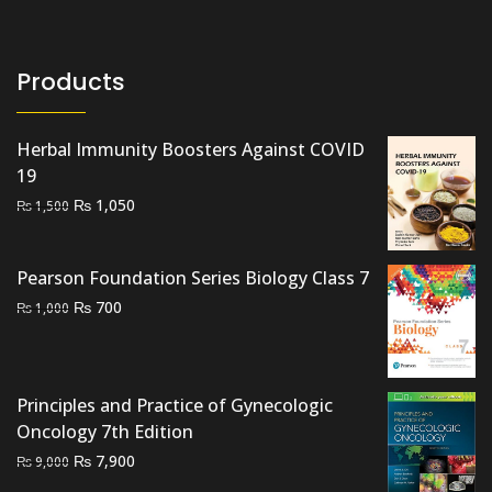
Products
Herbal Immunity Boosters Against COVID
19
Original
Current
₨
1,050
₨
1,500
price
price
was:
is:
Pearson Foundation Series Biology Class 7
₨ 1,500.
₨ 1,050.
Original
Current
₨
700
₨
1,000
price
price
was:
is:
₨ 1,000.
₨ 700.
Principles and Practice of Gynecologic
Oncology 7th Edition
Original
Current
₨
7,900
₨
9,000
price
price