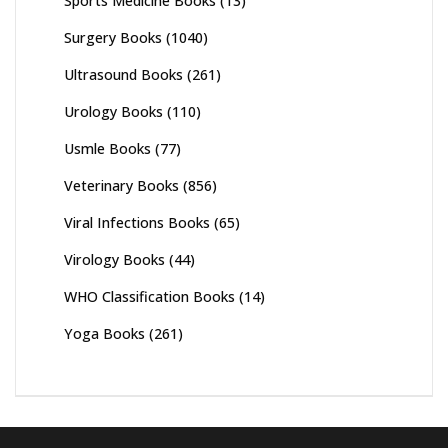
Sports Medicine Books
(13)
Surgery Books
(1040)
Ultrasound Books
(261)
Urology Books
(110)
Usmle Books
(77)
Veterinary Books
(856)
Viral Infections Books
(65)
Virology Books
(44)
WHO Classification Books
(14)
Yoga Books
(261)