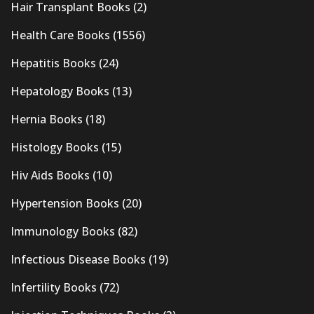
Hair Transplant Books
(2)
Health Care Books
(1556)
Hepatitis Books
(24)
Hepatology Books
(13)
Hernia Books
(18)
Histology Books
(15)
Hiv Aids Books
(10)
Hypertension Books
(20)
Immunology Books
(82)
Infectious Disease Books
(19)
Infertility Books
(72)