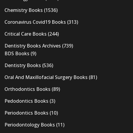
Chemistry Books
(1536)
Coronavirus Covid19 Books
(313)
Critical Care Books
(244)
Dentistry Books Archives
(739)
BDS Books
(9)
Dentistry Books
(536)
Oral And Maxillofacial Surgery Books
(81)
Orthodontics Books
(89)
Pedodontics Books
(3)
Periodontics Books
(10)
Periodontology Books
(11)