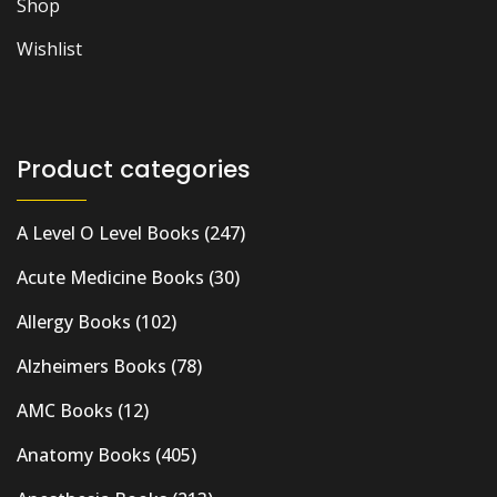
Shop
Wishlist
Product categories
A Level O Level Books
(247)
Acute Medicine Books
(30)
Allergy Books
(102)
Alzheimers Books
(78)
AMC Books
(12)
Anatomy Books
(405)