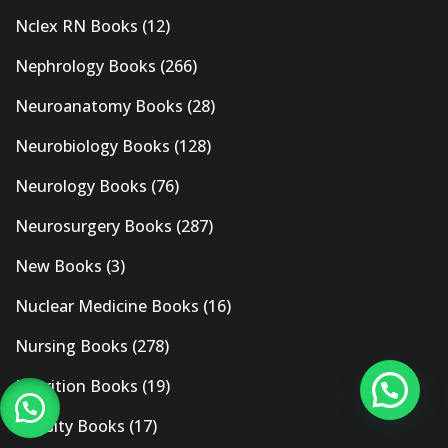
Nclex RN Books
(12)
Nephrology Books
(266)
Neuroanatomy Books
(28)
Neurobiology Books
(128)
Neurology Books
(76)
Neurosurgery Books
(287)
New Books
(3)
Nuclear Medicine Books
(16)
Nursing Books
(278)
Nutrition Books
(19)
Obesity Books
(17)