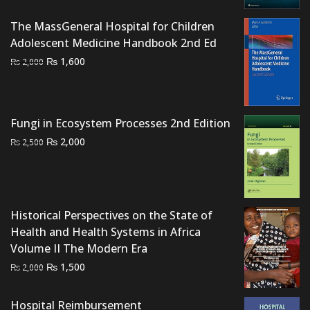
was:
is:
The MassGeneral Hospital for Children
₨ 9,000.
₨ 7,900.
Adolescent Medicine Handbook 2nd Ed
Original
Current
₨
1,600
₨
2,000
price
price
was:
is:
₨ 2,000.
₨ 1,600.
Fungi in Ecosystem Processes 2nd Edition
Original
Current
₨
2,000
₨
2,500
price
price
was:
is:
₨ 2,500.
₨ 2,000.
Historical Perspectives on the State of
Health and Health Systems in Africa
Volume II The Modern Era
Original
Current
₨
1,500
₨
2,000
price
price
was:
is:
Hospital Reimbursement