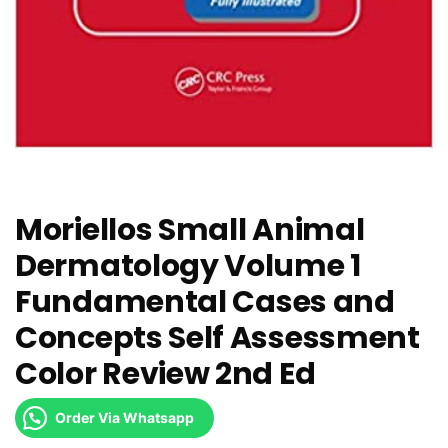
Moriellos Small Animal
Dermatology Volume 1
Fundamental Cases and
Concepts Self Assessment
Color Review 2nd Ed
Order Via Whatsapp