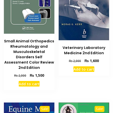
Small Animal Orthopedics
Rheumatology and
Veterinary Laboratory
Musculoskeletal
Medicine 2nd Edition
Disorders Self
Original
Current
₨
1,600
₨
2,000
Assessment Color Review
price
price
2nd Edition
Add to cart
was:
is:
Original
Current
₨
1,500
₨ 2,000.
₨ 1,600
₨
2,000
price
price
Add to cart
was:
is:
₨ 2,000.
₨ 1,500.
Sale!
Sale!