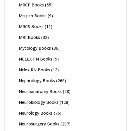
MRCP Books
(55)
Mrcpch Books
(9)
MRCS Books
(11)
MRI Books
(32)
Mycology Books
(36)
NCLEX PN Books
(9)
Nclex RN Books
(12)
Nephrology Books
(266)
Neuroanatomy Books
(28)
Neurobiology Books
(128)
Neurology Books
(76)
Neurosurgery Books
(287)