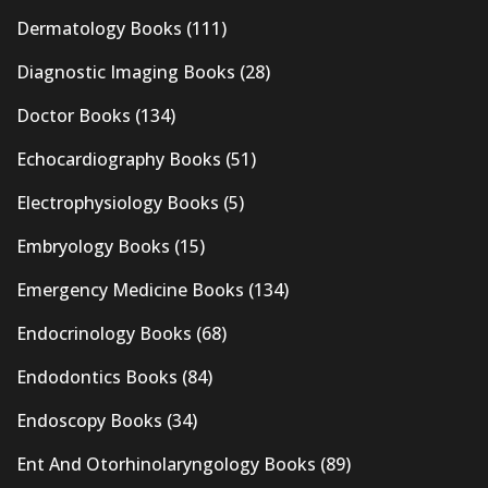
Dermatology Books
(111)
Diagnostic Imaging Books
(28)
Doctor Books
(134)
Echocardiography Books
(51)
Electrophysiology Books
(5)
Embryology Books
(15)
Emergency Medicine Books
(134)
Endocrinology Books
(68)
Endodontics Books
(84)
Endoscopy Books
(34)
Ent And Otorhinolaryngology Books
(89)