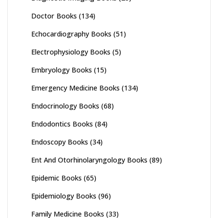
Doctor Books
(134)
Echocardiography Books
(51)
Electrophysiology Books
(5)
Embryology Books
(15)
Emergency Medicine Books
(134)
Endocrinology Books
(68)
Endodontics Books
(84)
Endoscopy Books
(34)
Ent And Otorhinolaryngology Books
(89)
Epidemic Books
(65)
Epidemiology Books
(96)
Family Medicine Books
(33)