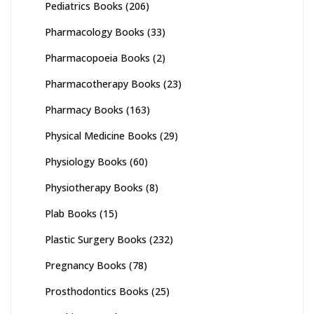
Pediatrics Books
(206)
Pharmacology Books
(33)
Pharmacopoeia Books
(2)
Pharmacotherapy Books
(23)
Pharmacy Books
(163)
Physical Medicine Books
(29)
Physiology Books
(60)
Physiotherapy Books
(8)
Plab Books
(15)
Plastic Surgery Books
(232)
Pregnancy Books
(78)
Prosthodontics Books
(25)