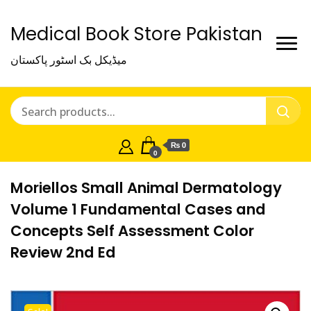
Medical Book Store Pakistan
میڈیکل بک اسٹور پاکستان
₨ 0
0
Moriellos Small Animal Dermatology
Volume 1 Fundamental Cases and
Concepts Self Assessment Color
Review 2nd Ed