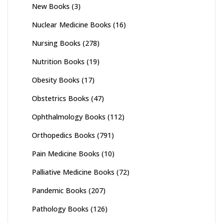
New Books
(3)
Nuclear Medicine Books
(16)
Nursing Books
(278)
Nutrition Books
(19)
Obesity Books
(17)
Obstetrics Books
(47)
Ophthalmology Books
(112)
Orthopedics Books
(791)
Pain Medicine Books
(10)
Palliative Medicine Books
(72)
Pandemic Books
(207)
Pathology Books
(126)