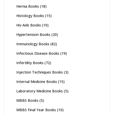
Hernia Books
(18)
Histology Books
(15)
Hiv Aids Books
(10)
Hypertension Books
(20)
Immunology Books
(82)
Infectious Disease Books
(19)
Infertility Books
(72)
Injection Techniques Books
(3)
Internal Medicine Books
(15)
Laboratory Medicine Books
(5)
MBBS Books
(5)
MBBS Final Year Books
(10)