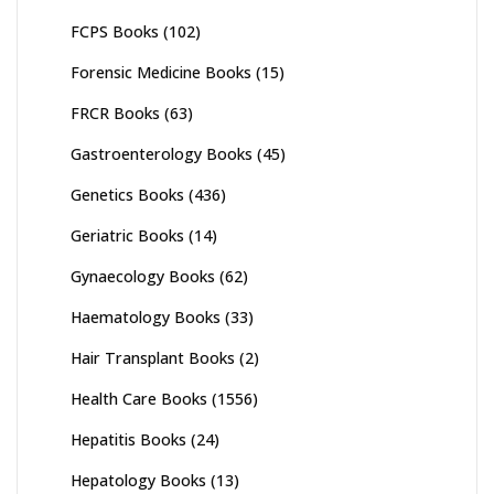
FCPS Books
(102)
Forensic Medicine Books
(15)
FRCR Books
(63)
Gastroenterology Books
(45)
Genetics Books
(436)
Geriatric Books
(14)
Gynaecology Books
(62)
Haematology Books
(33)
Hair Transplant Books
(2)
Health Care Books
(1556)
Hepatitis Books
(24)
Hepatology Books
(13)