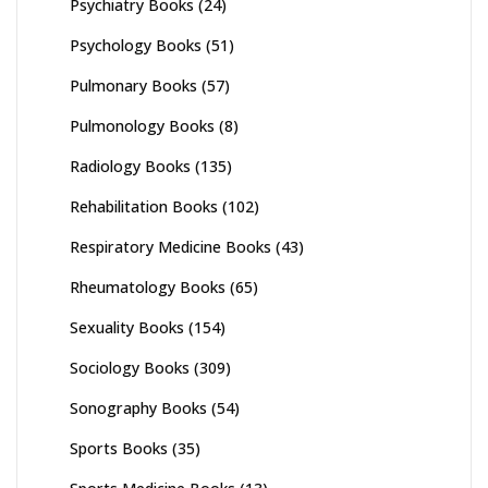
Psychiatry Books
(24)
Psychology Books
(51)
Pulmonary Books
(57)
Pulmonology Books
(8)
Radiology Books
(135)
Rehabilitation Books
(102)
Respiratory Medicine Books
(43)
Rheumatology Books
(65)
Sexuality Books
(154)
Sociology Books
(309)
Sonography Books
(54)
Sports Books
(35)