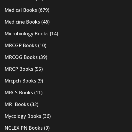
Medical Books
(679)
Medicine Books
(46)
Microbiology Books
(14)
MRCGP Books
(10)
MRCOG Books
(39)
MRCP Books
(55)
Mrcpch Books
(9)
MRCS Books
(11)
MRI Books
(32)
Mycology Books
(36)
NCLEX PN Books
(9)