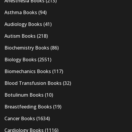
Anesthesia Books
(213)
Asthma Books
(94)
Audiology Books
(41)
Autism Books
(218)
Biochemistry Books
(86)
Biology Books
(2551)
Biomechanics Books
(117)
Blood Transfusion Books
(32)
Botulinum Books
(10)
Breastfeeding Books
(19)
Cancer Books
(1634)
Cardiology Books
(1116)