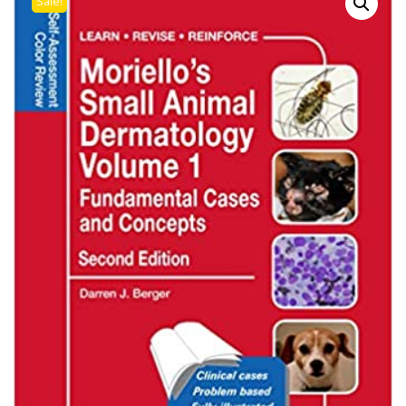
Sale!