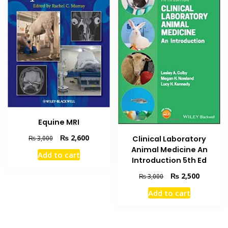
Equine MRI
Original
Current
₨
2,600
₨
3,000
Clinical Laboratory
price
price
Animal Medicine An
Add to cart
was:
is:
Introduction 5th Ed
₨ 3,000.
₨ 2,600.
Original
Current
₨
2,500
₨
3,000
price
price
Add to cart
was:
is:
₨ 3,000.
₨ 2,500