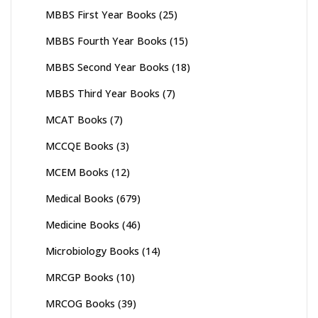
MBBS First Year Books
(25)
MBBS Fourth Year Books
(15)
MBBS Second Year Books
(18)
MBBS Third Year Books
(7)
MCAT Books
(7)
MCCQE Books
(3)
MCEM Books
(12)
Medical Books
(679)
Medicine Books
(46)
Microbiology Books
(14)
MRCGP Books
(10)
MRCOG Books
(39)