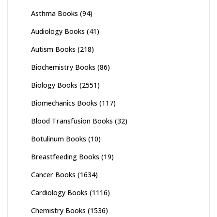
Asthma Books
(94)
Audiology Books
(41)
Autism Books
(218)
Biochemistry Books
(86)
Biology Books
(2551)
Biomechanics Books
(117)
Blood Transfusion Books
(32)
Botulinum Books
(10)
Breastfeeding Books
(19)
Cancer Books
(1634)
Cardiology Books
(1116)
Chemistry Books
(1536)