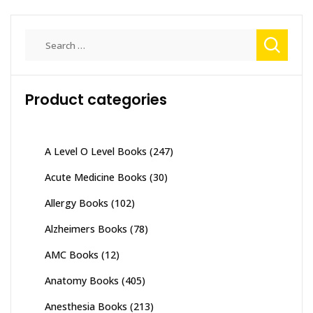
Search
for:
Product categories
A Level O Level Books
(247)
Acute Medicine Books
(30)
Allergy Books
(102)
Alzheimers Books
(78)
AMC Books
(12)
Anatomy Books
(405)
Anesthesia Books
(213)