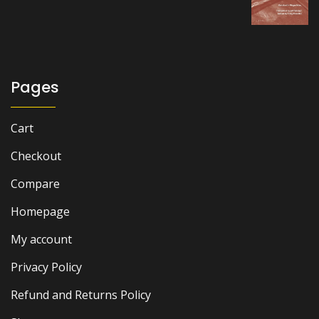
was:
is:
₨ 2,500.
₨ 2,200.
Pages
Cart
Checkout
Compare
Homepage
My account
Privacy Policy
Refund and Returns Policy