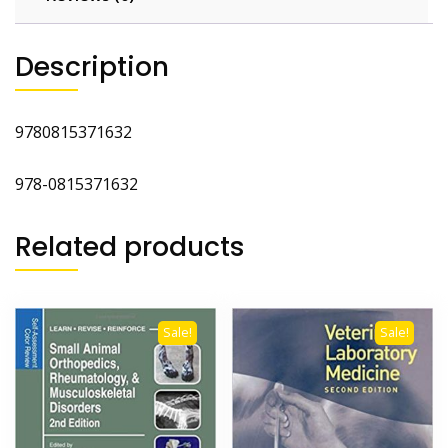
2nd
Ed
Description
quantity
9780815371632
978-0815371632
Related products
Sale!
Sale!