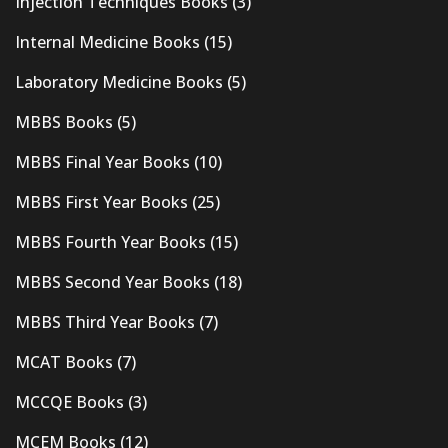
Injection Techniques Books
(3)
Internal Medicine Books
(15)
Laboratory Medicine Books
(5)
MBBS Books
(5)
MBBS Final Year Books
(10)
MBBS First Year Books
(25)
MBBS Fourth Year Books
(15)
MBBS Second Year Books
(18)
MBBS Third Year Books
(7)
MCAT Books
(7)
MCCQE Books
(3)
MCEM Books
(12)