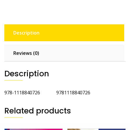
Glance
quantity
Description
Reviews (0)
Description
978-1118840726 9781118840726
Related products