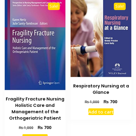
Sale!
Sale!
Respiratory Nursing at a
Glance
Fragility Fracture Nursing
Original
Current
₨
700
₨
1,000
Holistic Care and
price
price
Management of the
Add to cart
was:
is:
Orthogeriatric Patient
₨ 1,000.
₨ 700.
Original
Current
₨
700
₨
1,000
price
price