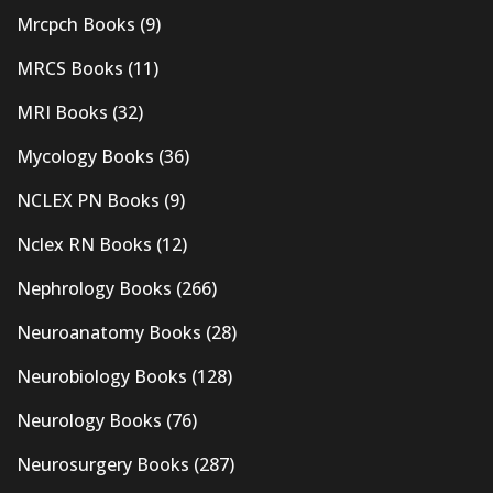
Mrcpch Books
(9)
MRCS Books
(11)
MRI Books
(32)
Mycology Books
(36)
NCLEX PN Books
(9)
Nclex RN Books
(12)
Nephrology Books
(266)
Neuroanatomy Books
(28)
Neurobiology Books
(128)
Neurology Books
(76)
Neurosurgery Books
(287)