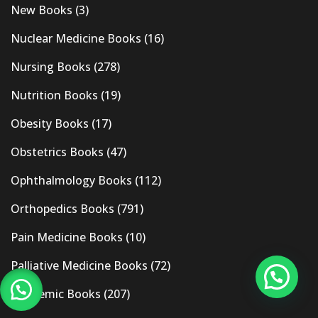
New Books
(3)
Nuclear Medicine Books
(16)
Nursing Books
(278)
Nutrition Books
(19)
Obesity Books
(17)
Obstetrics Books
(47)
Ophthalmology Books
(112)
Orthopedics Books
(791)
Pain Medicine Books
(10)
Palliative Medicine Books
(72)
Pandemic Books
(207)