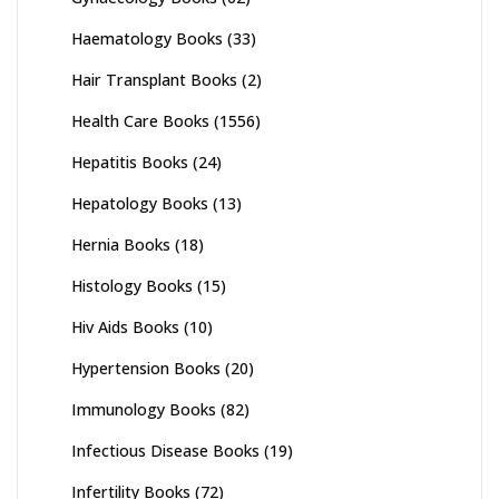
Haematology Books
(33)
Hair Transplant Books
(2)
Health Care Books
(1556)
Hepatitis Books
(24)
Hepatology Books
(13)
Hernia Books
(18)
Histology Books
(15)
Hiv Aids Books
(10)
Hypertension Books
(20)
Immunology Books
(82)
Infectious Disease Books
(19)
Infertility Books
(72)