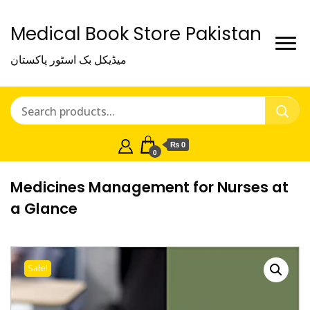
Medical Book Store Pakistan
میڈیکل بک اسٹور پاکستان
₨ 0
0
Medicines Management for Nurses at
a Glance
Sale!