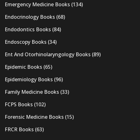
Emergency Medicine Books
(134)
Endocrinology Books
(68)
Endodontics Books
(84)
Endoscopy Books
(34)
Ent And Otorhinolaryngology Books
(89)
Epidemic Books
(65)
Epidemiology Books
(96)
Family Medicine Books
(33)
FCPS Books
(102)
Forensic Medicine Books
(15)
FRCR Books
(63)