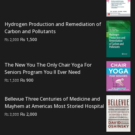
was:
is:
₨ 3,000.
₨ 2,500.
Hydrogen Production and Remediation of
Carbon and Pollutants
Original
Current
₨
1,500
₨
2,000
price
price
was:
is:
₨ 2,000.
₨ 1,500.
The New You The Only Chair Yoga For
Seniors Program You ll Ever Need
Original
Current
₨
900
₨
1,500
price
price
was:
is:
Bellevue Three Centuries of Medicine and
₨ 1,500.
₨ 900.
Mayhem at Americas Most Storied Hospital
Original
Current
₨
2,000
₨
3,000
price
price
was:
is: