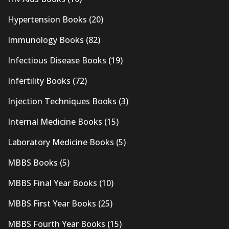
Hypertension Books
(20)
Immunology Books
(82)
Infectious Disease Books
(19)
Infertility Books
(72)
Injection Techniques Books
(3)
Internal Medicine Books
(15)
Laboratory Medicine Books
(5)
MBBS Books
(5)
MBBS Final Year Books
(10)
MBBS First Year Books
(25)
MBBS Fourth Year Books
(15)