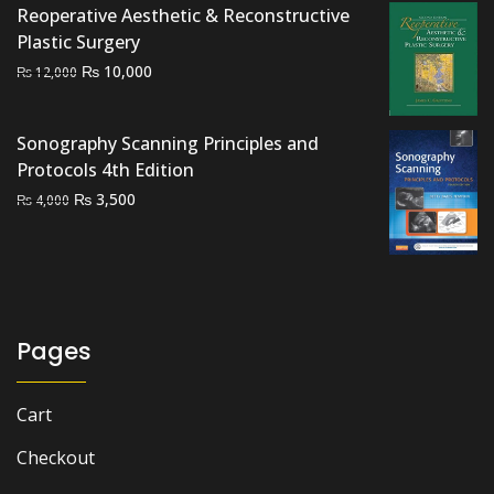
₨ 3,000.
₨ 2,000.
Reoperative Aesthetic & Reconstructive
Plastic Surgery
Original
Current
₨
10,000
₨
12,000
price
price
was:
is:
Sonography Scanning Principles and
₨ 12,000.
₨ 10,000.
Protocols 4th Edition
Original
Current
₨
3,500
₨
4,000
price
price
was:
is:
₨ 4,000.
₨ 3,500.
Pages
Cart
Checkout