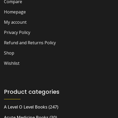
Compare
Homepage
My account
Privacy Policy
Refund and Returns Policy
Shop
Wishlist
Product categories
A Level O Level Books
(247)
Acute Medicine Books
(30)