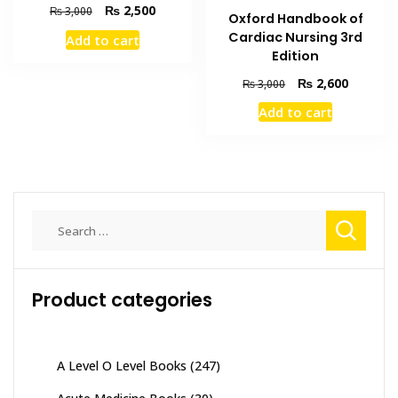
Original
Current
₨
2,500
₨
3,000
Oxford Handbook of
price
price
Cardiac Nursing 3rd
Add to cart
was:
is:
Edition
₨ 3,000.
₨ 2,500.
Original
Current
₨
2,600
₨
3,000
price
price
Add to cart
was:
is:
₨ 3,000.
₨ 2,600
Search
for:
Product categories
A Level O Level Books
(247)