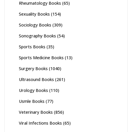
Rheumatology Books
(65)
Sexuality Books
(154)
Sociology Books
(309)
Sonography Books
(54)
Sports Books
(35)
Sports Medicine Books
(13)
Surgery Books
(1040)
Ultrasound Books
(261)
Urology Books
(110)
Usmle Books
(77)
Veterinary Books
(856)
Viral Infections Books
(65)