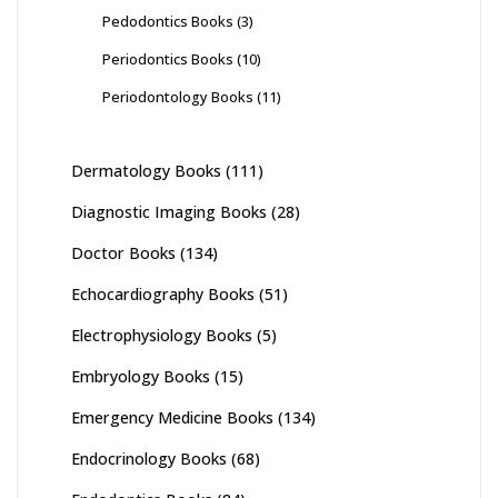
Pedodontics Books
(3)
Periodontics Books
(10)
Periodontology Books
(11)
Dermatology Books
(111)
Diagnostic Imaging Books
(28)
Doctor Books
(134)
Echocardiography Books
(51)
Electrophysiology Books
(5)
Embryology Books
(15)
Emergency Medicine Books
(134)
Endocrinology Books
(68)