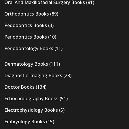
Oral And Maxillofacial Surgery Books
(81)
Orthodontics Books
(89)
Pedodontics Books
(3)
Periodontics Books
(10)
Periodontology Books
(11)
Dermatology Books
(111)
Diagnostic Imaging Books
(28)
Doctor Books
(134)
Echocardiography Books
(51)
Electrophysiology Books
(5)
Embryology Books
(15)