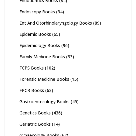
Endodontics Books
(84)
Endoscopy Books
(34)
Ent And Otorhinolaryngology Books
(89)
Epidemic Books
(65)
Epidemiology Books
(96)
Family Medicine Books
(33)
FCPS Books
(102)
Forensic Medicine Books
(15)
FRCR Books
(63)
Gastroenterology Books
(45)
Genetics Books
(436)
Geriatric Books
(14)
Gynaecology Books
(62)