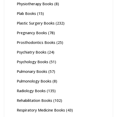
Physiotherapy Books
(8)
Plab Books
(15)
Plastic Surgery Books
(232)
Pregnancy Books
(78)
Prosthodontics Books
(25)
Psychiatry Books
(24)
Psychology Books
(51)
Pulmonary Books
(57)
Pulmonology Books
(8)
Radiology Books
(135)
Rehabilitation Books
(102)
Respiratory Medicine Books
(43)