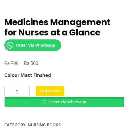
Medicines Management
for Nurses at a Glance
Order Via Whatsapp
₨
Original
₨
Current
700
500
price
price
Colour Matt Finshed
was:
is:
₨ 700.
₨ 500.
Medicines
Add to cart
Management
Order Via Whatsapp
for
Nurses
at
a
CATEGORY:
NURSING BOOKS