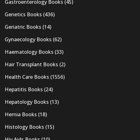
Gastroenterology Books
(45)
Genetics Books
(436)
Geriatric Books
(14)
Gynaecology Books
(62)
Haematology Books
(33)
Hair Transplant Books
(2)
Health Care Books
(1556)
Hepatitis Books
(24)
Hepatology Books
(13)
Hernia Books
(18)
Histology Books
(15)
Hiv Aids Books
(10)