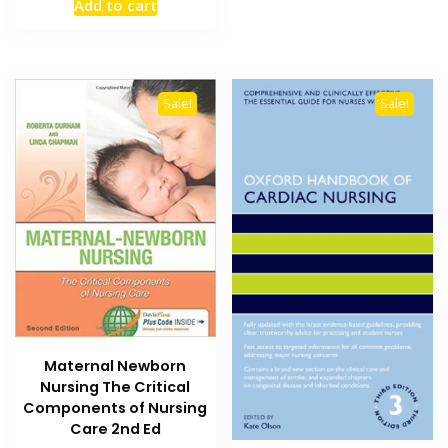
Add to cart
was:
is:
₨ 1,000.
₨ 700.
Sale!
Sale!
Maternal Newborn
Nursing The Critical
Components of Nursing
Care 2nd Ed