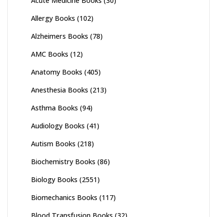
Acute Medicine Books
(30)
Allergy Books
(102)
Alzheimers Books
(78)
AMC Books
(12)
Anatomy Books
(405)
Anesthesia Books
(213)
Asthma Books
(94)
Audiology Books
(41)
Autism Books
(218)
Biochemistry Books
(86)
Biology Books
(2551)
Biomechanics Books
(117)
Blood Transfusion Books
(32)