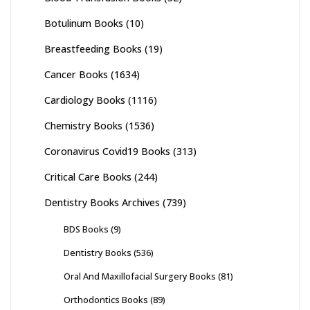
Botulinum Books
(10)
Breastfeeding Books
(19)
Cancer Books
(1634)
Cardiology Books
(1116)
Chemistry Books
(1536)
Coronavirus Covid19 Books
(313)
Critical Care Books
(244)
Dentistry Books Archives
(739)
BDS Books
(9)
Dentistry Books
(536)
Oral And Maxillofacial Surgery Books
(81)
Orthodontics Books
(89)