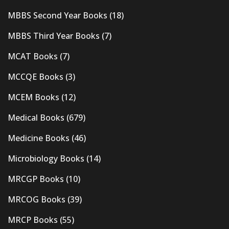
MBBS Second Year Books
(18)
MBBS Third Year Books
(7)
MCAT Books
(7)
MCCQE Books
(3)
MCEM Books
(12)
Medical Books
(679)
Medicine Books
(46)
Microbiology Books
(14)
MRCGP Books
(10)
MRCOG Books
(39)
MRCP Books
(55)