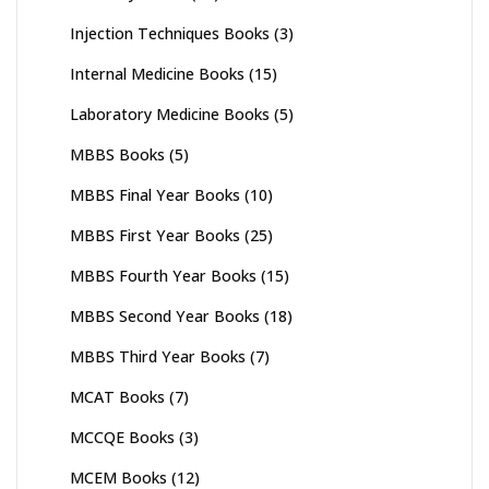
Injection Techniques Books
(3)
Internal Medicine Books
(15)
Laboratory Medicine Books
(5)
MBBS Books
(5)
MBBS Final Year Books
(10)
MBBS First Year Books
(25)
MBBS Fourth Year Books
(15)
MBBS Second Year Books
(18)
MBBS Third Year Books
(7)
MCAT Books
(7)
MCCQE Books
(3)
MCEM Books
(12)