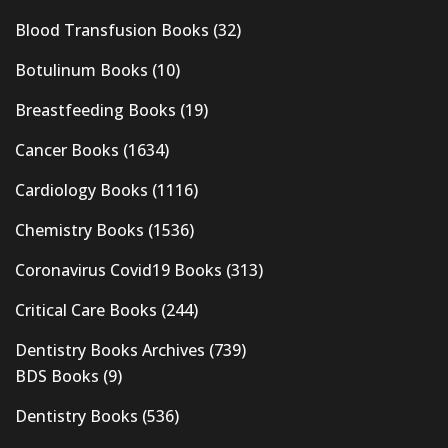
Blood Transfusion Books
(32)
Botulinum Books
(10)
Breastfeeding Books
(19)
Cancer Books
(1634)
Cardiology Books
(1116)
Chemistry Books
(1536)
Coronavirus Covid19 Books
(313)
Critical Care Books
(244)
Dentistry Books Archives
(739)
BDS Books
(9)
Dentistry Books
(536)