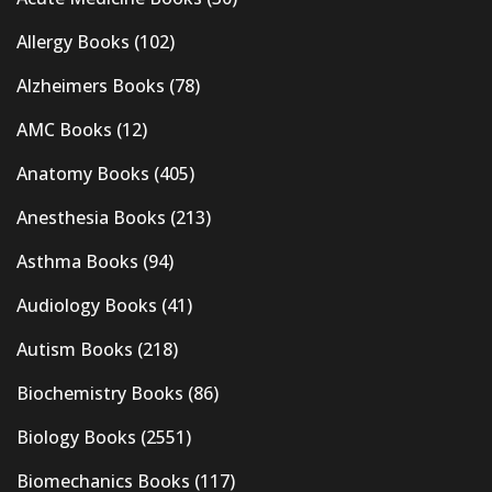
Allergy Books
(102)
Alzheimers Books
(78)
AMC Books
(12)
Anatomy Books
(405)
Anesthesia Books
(213)
Asthma Books
(94)
Audiology Books
(41)
Autism Books
(218)
Biochemistry Books
(86)
Biology Books
(2551)
Biomechanics Books
(117)