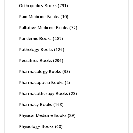
Orthopedics Books
(791)
Pain Medicine Books
(10)
Palliative Medicine Books
(72)
Pandemic Books
(207)
Pathology Books
(126)
Pediatrics Books
(206)
Pharmacology Books
(33)
Pharmacopoeia Books
(2)
Pharmacotherapy Books
(23)
Pharmacy Books
(163)
Physical Medicine Books
(29)
Physiology Books
(60)