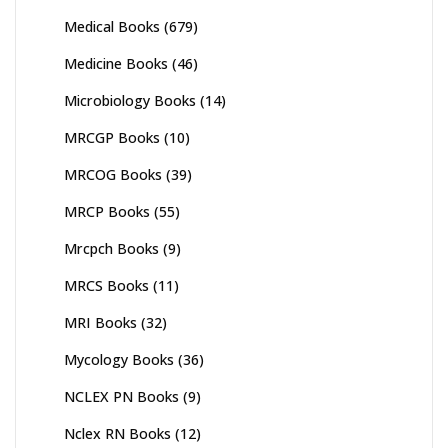
Medical Books
(679)
Medicine Books
(46)
Microbiology Books
(14)
MRCGP Books
(10)
MRCOG Books
(39)
MRCP Books
(55)
Mrcpch Books
(9)
MRCS Books
(11)
MRI Books
(32)
Mycology Books
(36)
NCLEX PN Books
(9)
Nclex RN Books
(12)