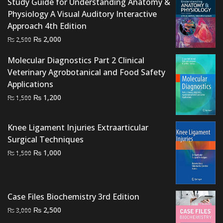
₨ 1,500.
₨ 1,000.
Study Guide for Understanding Anatomy &
Physiology A Visual Auditory Interactive
Approach 4th Edition
Original
Current
₨
2,000
₨
2,500
price
price
Molecular Diagnostics Part 2 Clinical
was:
is:
Veterinary Agrobotanical and Food Safety
₨ 2,500.
₨ 2,000.
Applications
Original
Current
₨
1,200
₨
1,500
price
price
was:
is:
Knee Ligament Injuries Extraarticular
₨ 1,500.
₨ 1,200.
Surgical Techniques
Original
Current
₨
1,000
₨
1,500
price
price
was:
is:
₨ 1,500.
₨ 1,000.
Case Files Biochemistry 3rd Edition
Original
Current
₨
2,500
₨
3,000
price
price