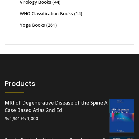
Virology Books
(44)
WHO Classification Books
(14)
Yoga Books
(261)
Products
MRI of Degenerative Disease of the Spine A
Case Based Atlas 2nd Ed
Original
Current
₨
1,000
₨
1,500
price
price
was:
is: