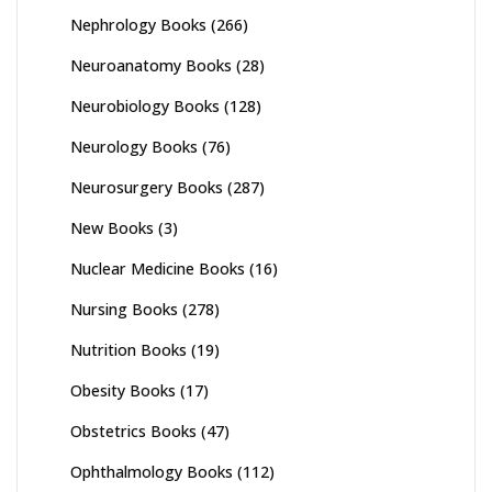
Nephrology Books
(266)
Neuroanatomy Books
(28)
Neurobiology Books
(128)
Neurology Books
(76)
Neurosurgery Books
(287)
New Books
(3)
Nuclear Medicine Books
(16)
Nursing Books
(278)
Nutrition Books
(19)
Obesity Books
(17)
Obstetrics Books
(47)
Ophthalmology Books
(112)