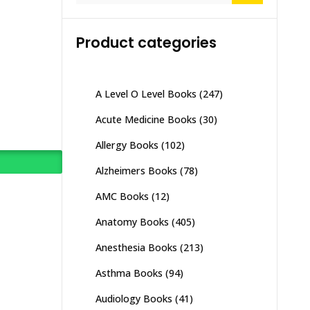
Product categories
A Level O Level Books
(247)
Acute Medicine Books
(30)
Allergy Books
(102)
Alzheimers Books
(78)
AMC Books
(12)
Anatomy Books
(405)
Anesthesia Books
(213)
Asthma Books
(94)
Audiology Books
(41)