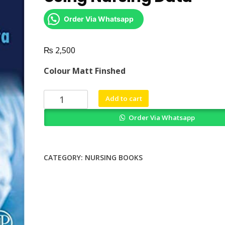
Order Via Whatsapp
₨
2,500
Colour Matt Finshed
Measuring
Add to cart
Capacity
Order Via Whatsapp
to
Care
Using
Nursing
CATEGORY:
NURSING BOOKS
Data
quantity