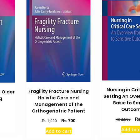
Nursing in Cri
Fragility Fracture Nursing
 Older
Setting An Ove
Holistic Care and
g
Basic to Se
Management of the
Outco
Orthogeriatric Patient
Current
Orig
₨
2,500
Original
Current
₨
700
price
₨
1,000
pric
price
price
is:
Add to 
Add to cart
was
was:
is:
.
₨ 700.
₨ 2
₨ 1,000.
₨ 700.