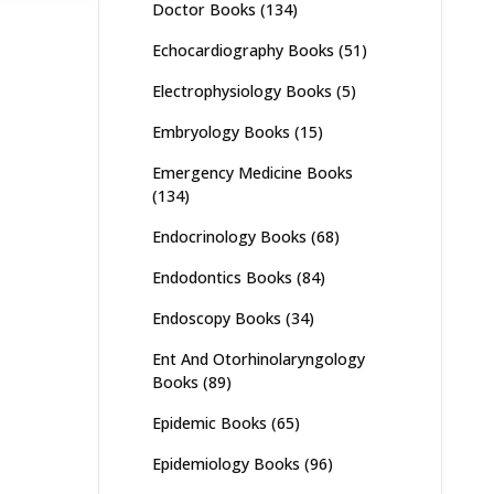
Doctor Books
(134)
Echocardiography Books
(51)
Electrophysiology Books
(5)
Embryology Books
(15)
Emergency Medicine Books
(134)
Endocrinology Books
(68)
Endodontics Books
(84)
Endoscopy Books
(34)
Ent And Otorhinolaryngology
Books
(89)
Epidemic Books
(65)
Epidemiology Books
(96)