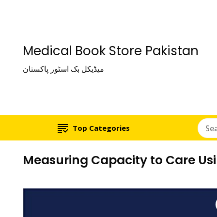
Medical Book Store Pakistan
میڈیکل بک اسٹور پاکستان
Top Categories
Measuring Capacity to Care Us