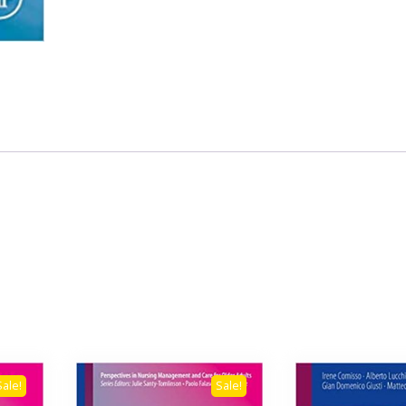
Sale!
Sale!