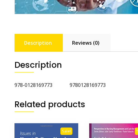
Description
Reviews (0)
Description
978-0128169773 9780128169773
Related products
Sale!