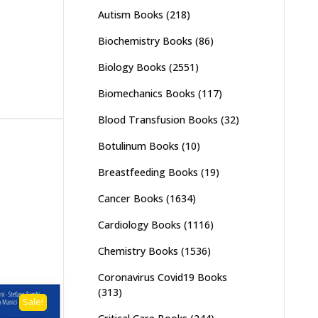
Autism Books
(218)
Biochemistry Books
(86)
Biology Books
(2551)
Biomechanics Books
(117)
Blood Transfusion Books
(32)
Botulinum Books
(10)
Breastfeeding Books
(19)
Cancer Books
(1634)
Cardiology Books
(1116)
Chemistry Books
(1536)
Coronavirus Covid19 Books
(313)
Sale!