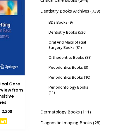
Critical Care Books
(244)
Dentistry Books Archives
(739)
BDS Books
(9)
Dentistry Books
(536)
Oral And Maxillofacial
Surgery Books
(81)
Orthodontics Books
(89)
Pedodontics Books
(3)
Periodontics Books
(10)
tical Care
Periodontology Books
rview from
(11)
nsitive
mes
inal
Current
₨
2,200
Dermatology Books
(111)
e
price
cart
:
is:
Diagnostic Imaging Books
(28)
,500.
₨ 2,200.