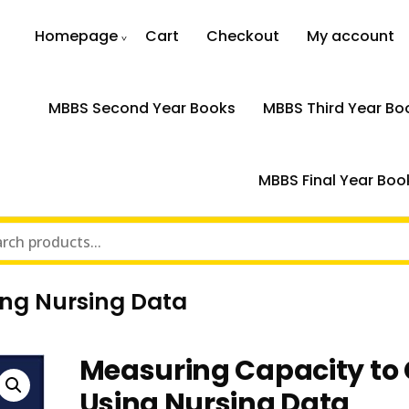
Homepage
Cart
Checkout
My account
MBBS Second Year Books
MBBS Third Year Bo
MBBS Final Year Boo
ing Nursing Data
Measuring Capacity to
Using Nursing Data