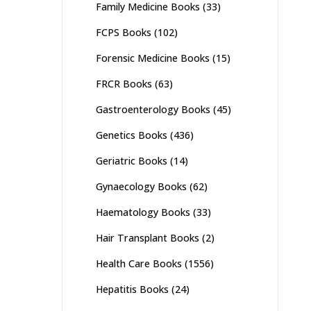
Family Medicine Books
(33)
FCPS Books
(102)
Forensic Medicine Books
(15)
FRCR Books
(63)
Gastroenterology Books
(45)
Genetics Books
(436)
Geriatric Books
(14)
Gynaecology Books
(62)
Haematology Books
(33)
Hair Transplant Books
(2)
Health Care Books
(1556)
Hepatitis Books
(24)