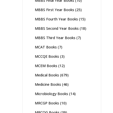
MBBS Final Year Books
(10)
MBBS First Year Books
(25)
MBBS Fourth Year Books
(15)
MBBS Second Year Books
(18)
MBBS Third Year Books
(7)
MCAT Books
(7)
MCCQE Books
(3)
MCEM Books
(12)
Medical Books
(679)
Medicine Books
(46)
Microbiology Books
(14)
MRCGP Books
(10)
MRCOG Books
(39)