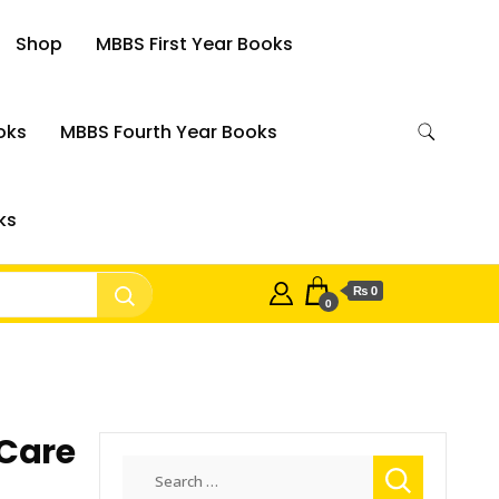
Shop
MBBS First Year Books
oks
MBBS Fourth Year Books
ks
₨ 0
0
 Care
Search
for: