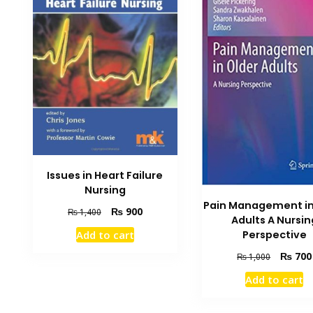
Issues in Heart Failure
Nursing
Pain Management in
Original
Current
₨
900
₨
1,400
Adults A Nursin
price
price
Perspective
Add to cart
was:
is:
₨ 1,400.
₨ 900.
Original
₨
700
₨
1,000
price
Add to cart
was:
₨ 1,000