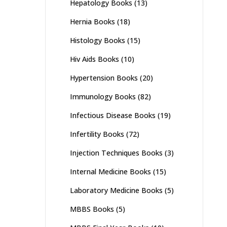
Hepatology Books
(13)
Hernia Books
(18)
Histology Books
(15)
Hiv Aids Books
(10)
Hypertension Books
(20)
Immunology Books
(82)
Infectious Disease Books
(19)
Infertility Books
(72)
Injection Techniques Books
(3)
Internal Medicine Books
(15)
Laboratory Medicine Books
(5)
MBBS Books
(5)