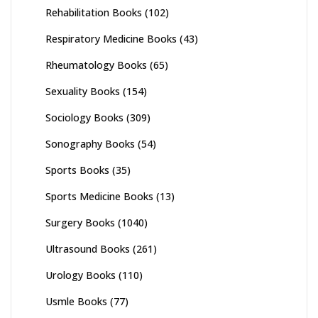
Rehabilitation Books
(102)
Respiratory Medicine Books
(43)
Rheumatology Books
(65)
Sexuality Books
(154)
Sociology Books
(309)
Sonography Books
(54)
Sports Books
(35)
Sports Medicine Books
(13)
Surgery Books
(1040)
Ultrasound Books
(261)
Urology Books
(110)
Usmle Books
(77)