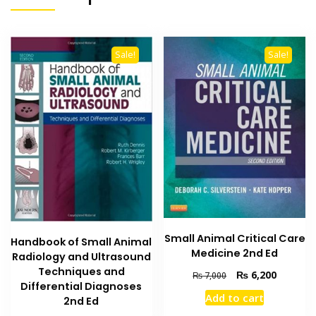
Sale!
Sale!
Small Animal Critical Care
Handbook of Small Animal
Medicine 2nd Ed
Radiology and Ultrasound
Techniques and
Original
Current
₨
6,200
₨
7,000
Differential Diagnoses
price
price
Add to cart
2nd Ed
was:
is: