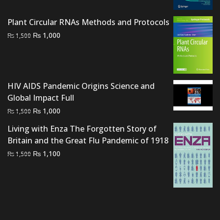
was:
is:
₨ 1,500.
₨ 1,000.
Plant Circular RNAs Methods and Protocols
Original
Current
₨
1,000
₨
1,500
price
price
was:
is:
₨ 1,500.
₨ 1,000.
HIV AIDS Pandemic Origins Science and
Global Impact Full
Original
Current
₨
1,000
₨
1,500
price
price
Living with Enza The Forgotten Story of
was:
is:
Britain and the Great Flu Pandemic of 1918
₨ 1,500.
₨ 1,000.
Original
Current
₨
1,100
₨
1,500
price
price
was:
is:
₨ 1,500.
₨ 1,100.