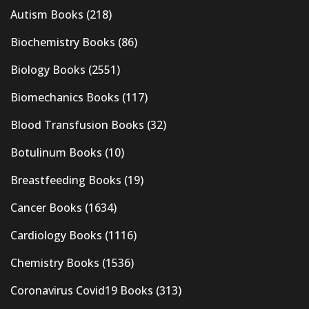
Autism Books
(218)
Biochemistry Books
(86)
Biology Books
(2551)
Biomechanics Books
(117)
Blood Transfusion Books
(32)
Botulinum Books
(10)
Breastfeeding Books
(19)
Cancer Books
(1634)
Cardiology Books
(1116)
Chemistry Books
(1536)
Coronavirus Covid19 Books
(313)