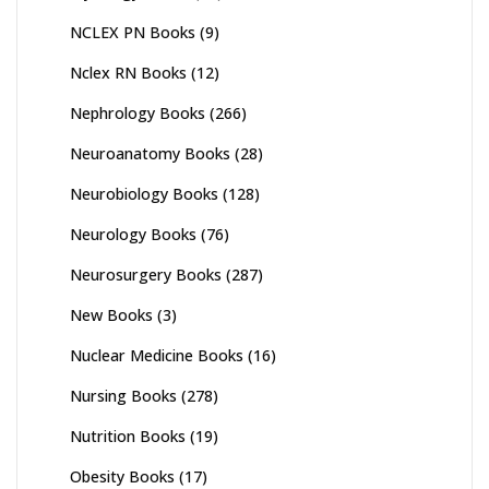
NCLEX PN Books
(9)
Nclex RN Books
(12)
Nephrology Books
(266)
Neuroanatomy Books
(28)
Neurobiology Books
(128)
Neurology Books
(76)
Neurosurgery Books
(287)
New Books
(3)
Nuclear Medicine Books
(16)
Nursing Books
(278)
Nutrition Books
(19)
Obesity Books
(17)