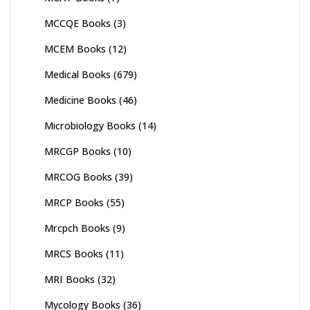
MCCQE Books
(3)
MCEM Books
(12)
Medical Books
(679)
Medicine Books
(46)
Microbiology Books
(14)
MRCGP Books
(10)
MRCOG Books
(39)
MRCP Books
(55)
Mrcpch Books
(9)
MRCS Books
(11)
MRI Books
(32)
Mycology Books
(36)