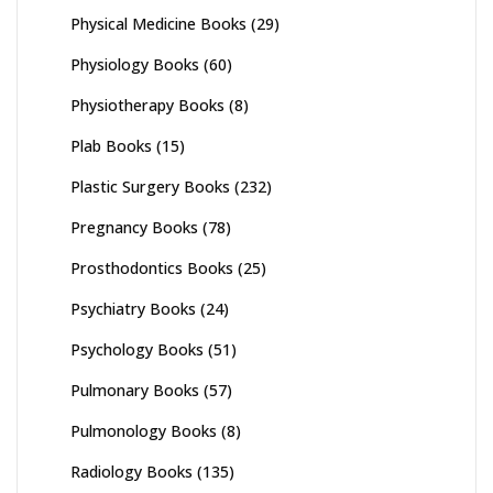
Physical Medicine Books
(29)
Physiology Books
(60)
Physiotherapy Books
(8)
Plab Books
(15)
Plastic Surgery Books
(232)
Pregnancy Books
(78)
Prosthodontics Books
(25)
Psychiatry Books
(24)
Psychology Books
(51)
Pulmonary Books
(57)
Pulmonology Books
(8)
Radiology Books
(135)