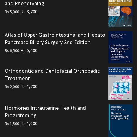
and Phenotyping
Original
Current
₨
3,700
₨
5,000
price
price
was:
is:
₨ 5,000.
₨ 3,700.
Atlas of Upper Gastrointestinal and Hepato
Pancreato Biliary Surgery 2nd Edition
Original
Current
₨
5,400
₨
6,500
price
price
was:
is:
Orthodontic and Dentofacial Orthopedic
₨ 6,500.
₨ 5,400.
Treatment
Original
Current
₨
1,700
₨
2,000
price
price
was:
is:
Hormones Intrauterine Health and
₨ 2,000.
₨ 1,700.
Programming
Original
Current
₨
1,000
₨
1,500
price
price