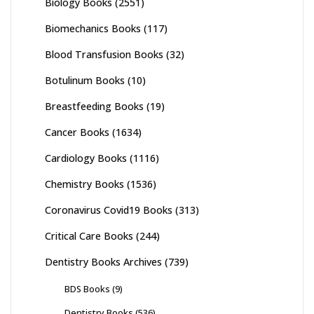
Biology Books
(2551)
Biomechanics Books
(117)
Blood Transfusion Books
(32)
Botulinum Books
(10)
Breastfeeding Books
(19)
Cancer Books
(1634)
Cardiology Books
(1116)
Chemistry Books
(1536)
Coronavirus Covid19 Books
(313)
Critical Care Books
(244)
Dentistry Books Archives
(739)
BDS Books
(9)
Dentistry Books
(536)