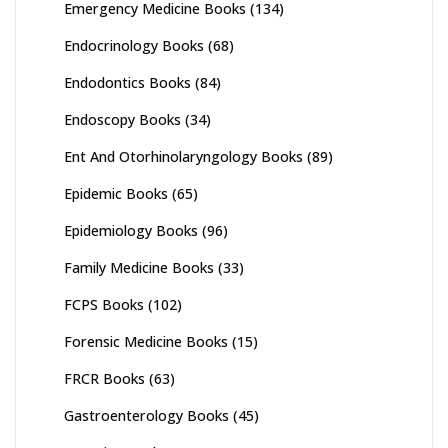
Emergency Medicine Books
(134)
Endocrinology Books
(68)
Endodontics Books
(84)
Endoscopy Books
(34)
Ent And Otorhinolaryngology Books
(89)
Epidemic Books
(65)
Epidemiology Books
(96)
Family Medicine Books
(33)
FCPS Books
(102)
Forensic Medicine Books
(15)
FRCR Books
(63)
Gastroenterology Books
(45)