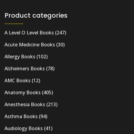
Product categories
A Level O Level Books
(247)
Acute Medicine Books
(30)
Allergy Books
(102)
Alzheimers Books
(78)
AMC Books
(12)
Anatomy Books
(405)
Anesthesia Books
(213)
Asthma Books
(94)
Audiology Books
(41)