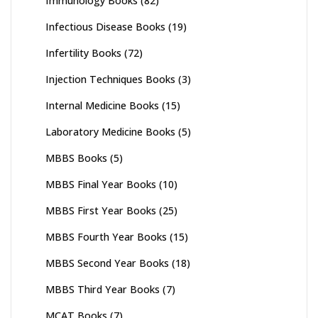
Immunology Books
(82)
Infectious Disease Books
(19)
Infertility Books
(72)
Injection Techniques Books
(3)
Internal Medicine Books
(15)
Laboratory Medicine Books
(5)
MBBS Books
(5)
MBBS Final Year Books
(10)
MBBS First Year Books
(25)
MBBS Fourth Year Books
(15)
MBBS Second Year Books
(18)
MBBS Third Year Books
(7)
MCAT Books
(7)