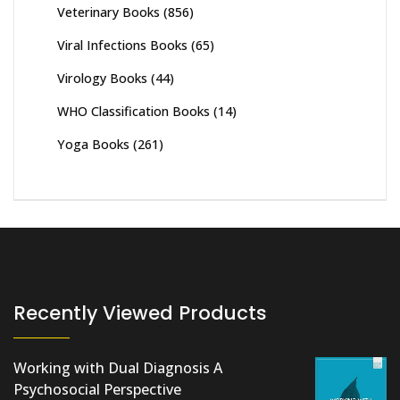
Veterinary Books
(856)
Viral Infections Books
(65)
Virology Books
(44)
WHO Classification Books
(14)
Yoga Books
(261)
Recently Viewed Products
Working with Dual Diagnosis A
Psychosocial Perspective