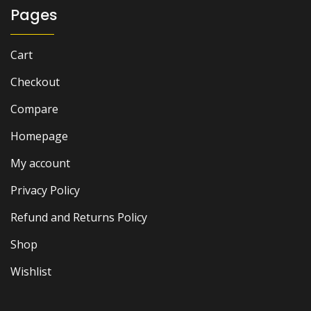
Pages
Cart
Checkout
Compare
Homepage
My account
Privacy Policy
Refund and Returns Policy
Shop
Wishlist