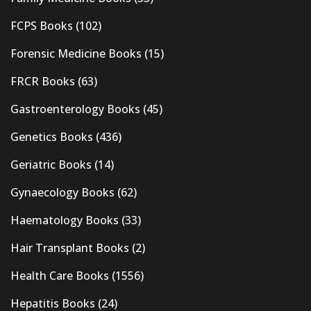
FCPS Books
(102)
Forensic Medicine Books
(15)
FRCR Books
(63)
Gastroenterology Books
(45)
Genetics Books
(436)
Geriatric Books
(14)
Gynaecology Books
(62)
Haematology Books
(33)
Hair Transplant Books
(2)
Health Care Books
(1556)
Hepatitis Books
(24)