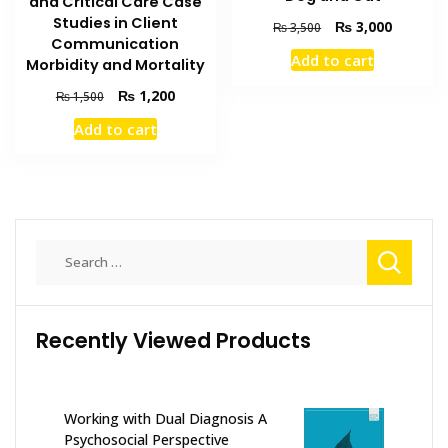
and Critical Care Case
Studies in Client
Original
Current
₨
3,000
₨
3,500
Communication
price
price
Add to cart
Morbidity and Mortality
was:
is:
₨ 3,500.
₨ 3,000
Original
Current
₨
1,200
₨
1,500
price
price
Add to cart
was:
is:
₨ 1,500.
₨ 1,200.
Search
for:
Recently Viewed Products
Working with Dual Diagnosis A
Psychosocial Perspective