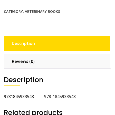
Nutrition
quantity
CATEGORY:
VETERINARY BOOKS
Description
Reviews (0)
Description
9781845933548 978-1845933548
Related products