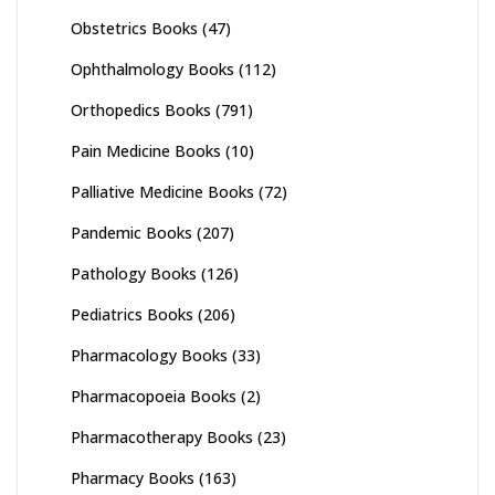
Obstetrics Books
(47)
Ophthalmology Books
(112)
Orthopedics Books
(791)
Pain Medicine Books
(10)
Palliative Medicine Books
(72)
Pandemic Books
(207)
Pathology Books
(126)
Pediatrics Books
(206)
Pharmacology Books
(33)
Pharmacopoeia Books
(2)
Pharmacotherapy Books
(23)
Pharmacy Books
(163)