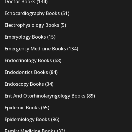
Doctor Books
(134)
Echocardiography Books
(51)
Electrophysiology Books
(5)
Embryology Books
(15)
Emergency Medicine Books
(134)
Endocrinology Books
(68)
Endodontics Books
(84)
Endoscopy Books
(34)
Ent And Otorhinolaryngology Books
(89)
Epidemic Books
(65)
Epidemiology Books
(96)
Family Medicine Books
(33)