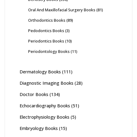
Oral And Maxillofacial Surgery Books
(81)
Orthodontics Books
(89)
Pedodontics Books
(3)
Periodontics Books
(10)
Periodontology Books
(11)
Dermatology Books
(111)
Diagnostic Imaging Books
(28)
Doctor Books
(134)
Echocardiography Books
(51)
Electrophysiology Books
(5)
Embryology Books
(15)