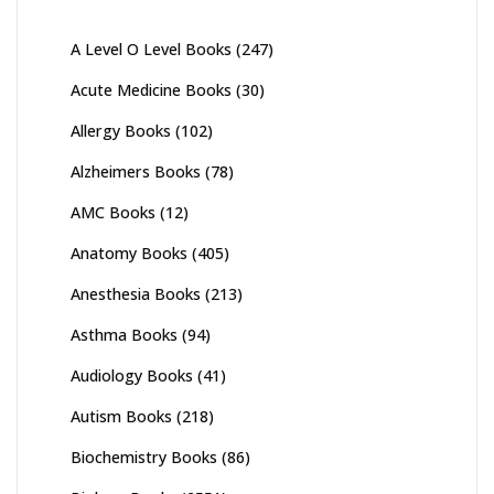
A Level O Level Books
(247)
Acute Medicine Books
(30)
Allergy Books
(102)
Alzheimers Books
(78)
AMC Books
(12)
Anatomy Books
(405)
Anesthesia Books
(213)
Asthma Books
(94)
Audiology Books
(41)
Autism Books
(218)
Biochemistry Books
(86)