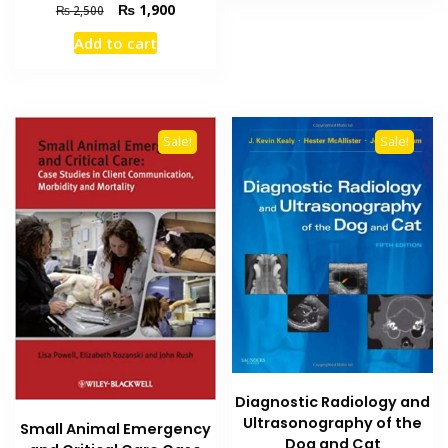
₨ 7,000.
₨ 6,200
Original
Current
₨
1,900
₨
2,500
price
price
Add to cart
was:
is:
₨ 2,500.
₨ 1,900.
Sale!
Sale!
Diagnostic Radiology and
Ultrasonography of the
Small Animal Emergency
Dog and Cat