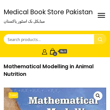
Medical Book Store Pakistan
میڈیکل بک اسٹور پاکستان
₨ 0
0
Mathematical Modelling in Animal
Nutrition
Sale!