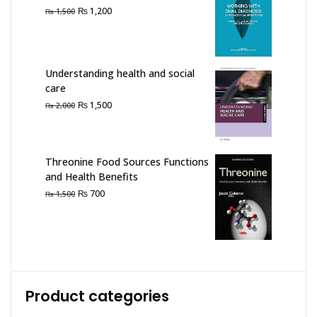
Original
Current
₨
1,200
₨
1,500
price
price
was:
is:
₨ 1,500.
₨ 1,200.
Understanding health and social
care
Original
Current
₨
1,500
₨
2,000
price
price
was:
is:
₨ 2,000.
₨ 1,500.
Threonine Food Sources Functions
and Health Benefits
Original
Current
₨
700
₨
1,500
price
price
was:
is:
₨ 1,500.
₨ 700.
Product categories