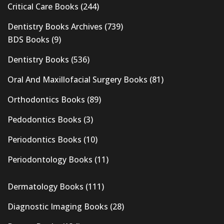
Critical Care Books
(244)
Dentistry Books Archives
(739)
BDS Books
(9)
Dentistry Books
(536)
Oral And Maxillofacial Surgery Books
(81)
Orthodontics Books
(89)
Pedodontics Books
(3)
Periodontics Books
(10)
Periodontology Books
(11)
Dermatology Books
(111)
Diagnostic Imaging Books
(28)