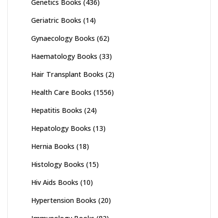
Genetics Books
(436)
Geriatric Books
(14)
Gynaecology Books
(62)
Haematology Books
(33)
Hair Transplant Books
(2)
Health Care Books
(1556)
Hepatitis Books
(24)
Hepatology Books
(13)
Hernia Books
(18)
Histology Books
(15)
Hiv Aids Books
(10)
Hypertension Books
(20)