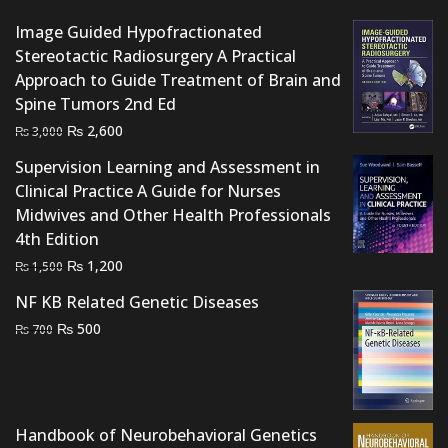
Image Guided Hypofractionated
Stereotactic Radiosurgery A Practical
Approach to Guide Treatment of Brain and
Spine Tumors 2nd Ed
Original
Current
₨
2,600
₨
3,000
price
price
Supervision Learning and Assessment in
was:
is:
Clinical Practice A Guide for Nurses
₨ 3,000.
₨ 2,600.
Midwives and Other Health Professionals
4th Edition
Original
Current
₨
1,200
₨
1,500
price
price
NF KB Related Genetic Diseases
was:
is:
Original
Current
₨
500
₨
700
₨ 1,500.
₨ 1,200.
price
price
was:
is:
₨ 700.
₨ 500.
Handbook of Neurobehavioral Genetics