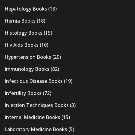
Hepatology Books
(13)
Hernia Books
(18)
Histology Books
(15)
Hiv Aids Books
(10)
Hypertension Books
(20)
Immunology Books
(82)
Infectious Disease Books
(19)
Infertility Books
(72)
Injection Techniques Books
(3)
Internal Medicine Books
(15)
Laboratory Medicine Books
(5)