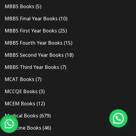
MBBS Books
(5)
MBBS Final Year Books
(10)
MBBS First Year Books
(25)
MBBS Fourth Year Books
(15)
MBBS Second Year Books
(18)
MBBS Third Year Books
(7)
MCAT Books
(7)
MCCQE Books
(3)
MCEM Books
(12)
Medical Books
(679)
Medicine Books
(46)