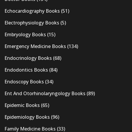
Echocardiography Books
(51)
Electrophysiology Books
(5)
Embryology Books
(15)
Emergency Medicine Books
(134)
Endocrinology Books
(68)
Endodontics Books
(84)
Endoscopy Books
(34)
Ent And Otorhinolaryngology Books
(89)
Epidemic Books
(65)
Epidemiology Books
(96)
Family Medicine Books
(33)