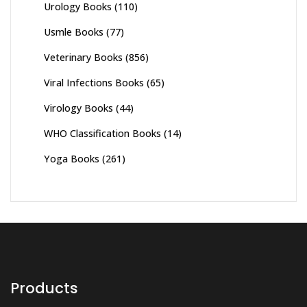
Urology Books
(110)
Usmle Books
(77)
Veterinary Books
(856)
Viral Infections Books
(65)
Virology Books
(44)
WHO Classification Books
(14)
Yoga Books
(261)
Products