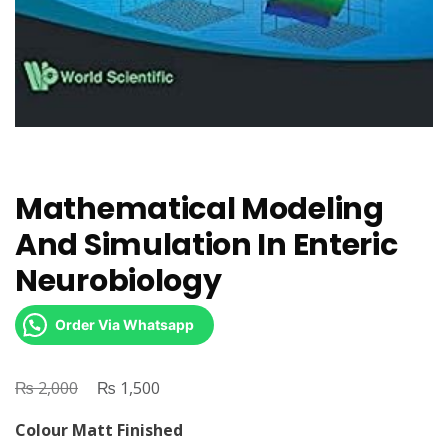
Mathematical Modeling
And Simulation In Enteric
Neurobiology
Order Via Whatsapp
₨
Original
₨
Current
2,000
1,500
price
price
Colour Matt Finished
was:
is: