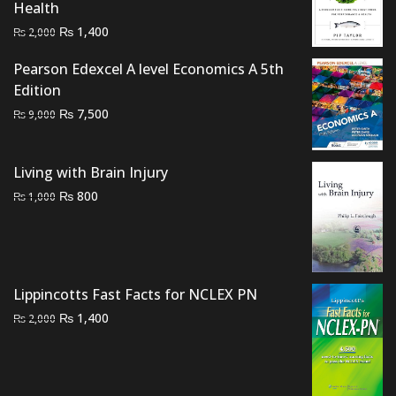
Health
Original
Current
₨
1,400
₨
2,000
price
price
Pearson Edexcel A level Economics A 5th
was:
is:
Edition
₨ 2,000.
₨ 1,400.
Original
Current
₨
7,500
₨
9,000
price
price
was:
is:
Living with Brain Injury
₨ 9,000.
₨ 7,500.
Original
Current
₨
800
₨
1,000
price
price
was:
is:
₨ 1,000.
₨ 800.
Lippincotts Fast Facts for NCLEX PN
Original
Current
₨
1,400
₨
2,000
price
price
was:
is:
₨ 2,000.
₨ 1,400.