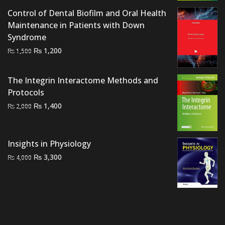
Control of Dental Biofilm and Oral Health
Maintenance in Patients with Down
Syndrome
Original
Current
₨
1,200
₨
1,500
price
price
was:
is:
The Integrin Interactome Methods and
₨ 1,500.
₨ 1,200.
Protocols
Original
Current
₨
1,400
₨
2,000
price
price
was:
is:
₨ 2,000.
₨ 1,400.
Insights in Physiology
Original
Current
₨
3,300
₨
4,000
price
price
was:
is:
₨ 4,000.
₨ 3,300.