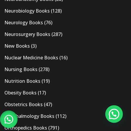
Neurobiology Books
(128)
Neurology Books
(76)
Neurosurgery Books
(287)
New Books
(3)
Nuclear Medicine Books
(16)
Nursing Books
(278)
Nutrition Books
(19)
Obesity Books
(17)
Obstetrics Books
(47)
Ophthalmology Books
(112)
Orthopedics Books
(791)