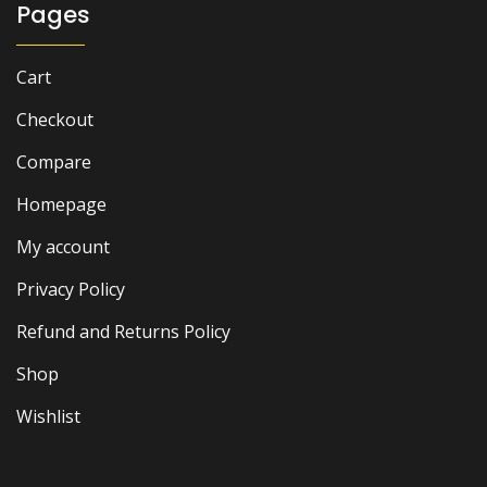
Pages
Cart
Checkout
Compare
Homepage
My account
Privacy Policy
Refund and Returns Policy
Shop
Wishlist