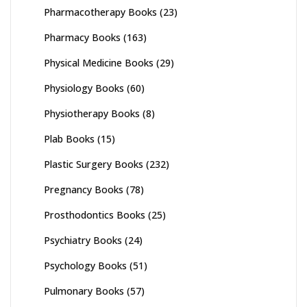
Pharmacotherapy Books
(23)
Pharmacy Books
(163)
Physical Medicine Books
(29)
Physiology Books
(60)
Physiotherapy Books
(8)
Plab Books
(15)
Plastic Surgery Books
(232)
Pregnancy Books
(78)
Prosthodontics Books
(25)
Psychiatry Books
(24)
Psychology Books
(51)
Pulmonary Books
(57)