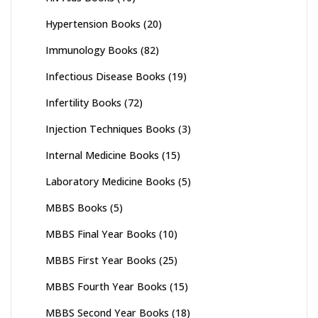
Hypertension Books
(20)
Immunology Books
(82)
Infectious Disease Books
(19)
Infertility Books
(72)
Injection Techniques Books
(3)
Internal Medicine Books
(15)
Laboratory Medicine Books
(5)
MBBS Books
(5)
MBBS Final Year Books
(10)
MBBS First Year Books
(25)
MBBS Fourth Year Books
(15)
MBBS Second Year Books
(18)