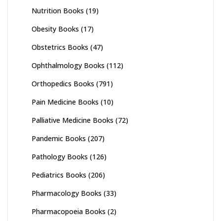
Nutrition Books
(19)
Obesity Books
(17)
Obstetrics Books
(47)
Ophthalmology Books
(112)
Orthopedics Books
(791)
Pain Medicine Books
(10)
Palliative Medicine Books
(72)
Pandemic Books
(207)
Pathology Books
(126)
Pediatrics Books
(206)
Pharmacology Books
(33)
Pharmacopoeia Books
(2)