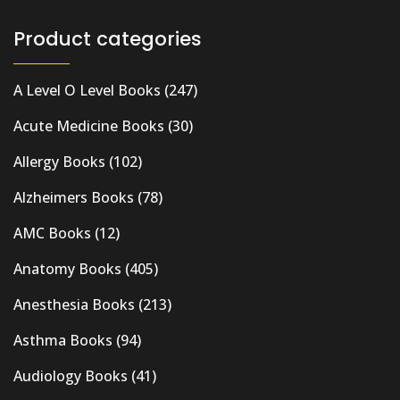
Product categories
A Level O Level Books
(247)
Acute Medicine Books
(30)
Allergy Books
(102)
Alzheimers Books
(78)
AMC Books
(12)
Anatomy Books
(405)
Anesthesia Books
(213)
Asthma Books
(94)
Audiology Books
(41)