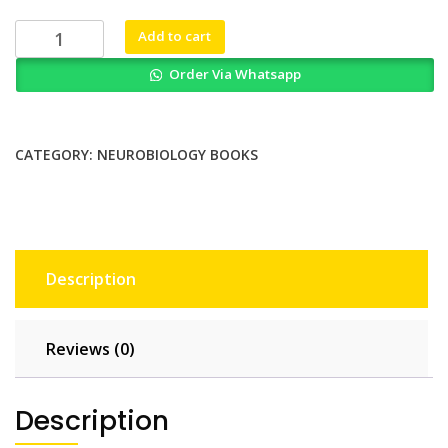
₨ 2,000.
₨ 1,500.
Mathematical
Add to cart
Modeling
Order Via Whatsapp
And
Simulation
In
Enteric
CATEGORY:
NEUROBIOLOGY BOOKS
Neurobiology
quantity
Description
Reviews (0)
Description