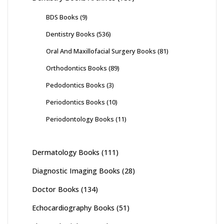
BDS Books
(9)
Dentistry Books
(536)
Oral And Maxillofacial Surgery Books
(81)
Orthodontics Books
(89)
Pedodontics Books
(3)
Periodontics Books
(10)
Periodontology Books
(11)
Dermatology Books
(111)
Diagnostic Imaging Books
(28)
Doctor Books
(134)
Echocardiography Books
(51)