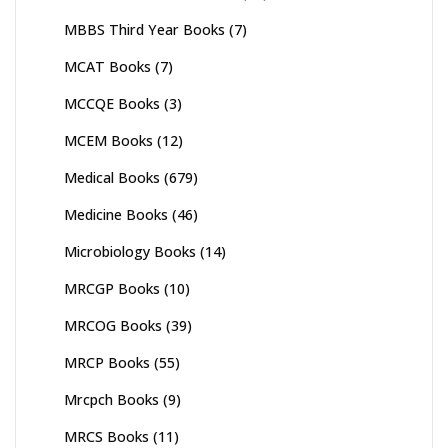
MBBS Third Year Books
(7)
MCAT Books
(7)
MCCQE Books
(3)
MCEM Books
(12)
Medical Books
(679)
Medicine Books
(46)
Microbiology Books
(14)
MRCGP Books
(10)
MRCOG Books
(39)
MRCP Books
(55)
Mrcpch Books
(9)
MRCS Books
(11)