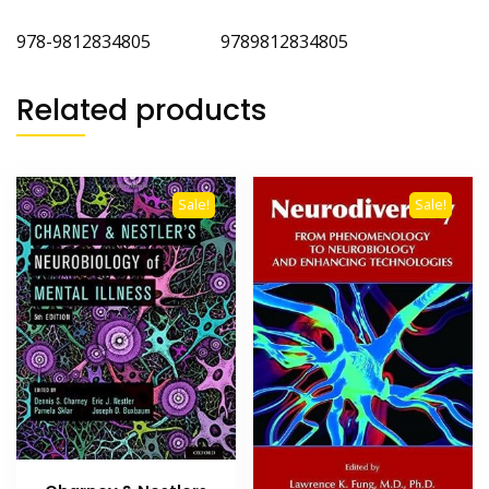
978-9812834805 9789812834805
Related products
Sale!
Sale!