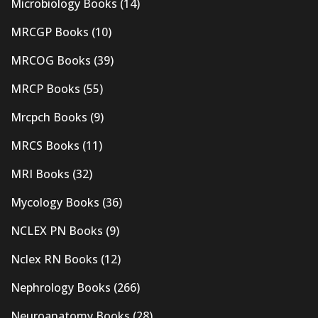
Microbiology Books
(14)
MRCGP Books
(10)
MRCOG Books
(39)
MRCP Books
(55)
Mrcpch Books
(9)
MRCS Books
(11)
MRI Books
(32)
Mycology Books
(36)
NCLEX PN Books
(9)
Nclex RN Books
(12)
Nephrology Books
(266)
Neuroanatomy Books
(28)