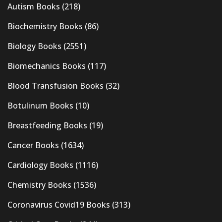
Autism Books
(218)
Biochemistry Books
(86)
Biology Books
(2551)
Biomechanics Books
(117)
Blood Transfusion Books
(32)
Botulinum Books
(10)
Breastfeeding Books
(19)
Cancer Books
(1634)
Cardiology Books
(1116)
Chemistry Books
(1536)
Coronavirus Covid19 Books
(313)