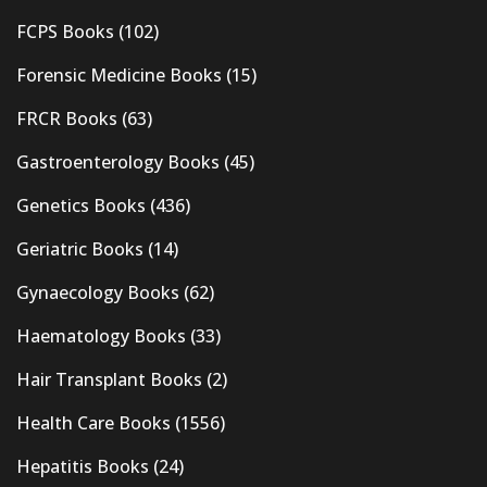
FCPS Books
(102)
Forensic Medicine Books
(15)
FRCR Books
(63)
Gastroenterology Books
(45)
Genetics Books
(436)
Geriatric Books
(14)
Gynaecology Books
(62)
Haematology Books
(33)
Hair Transplant Books
(2)
Health Care Books
(1556)
Hepatitis Books
(24)