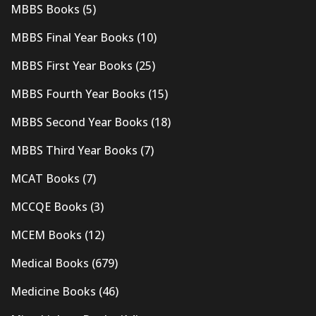
MBBS Books
(5)
MBBS Final Year Books
(10)
MBBS First Year Books
(25)
MBBS Fourth Year Books
(15)
MBBS Second Year Books
(18)
MBBS Third Year Books
(7)
MCAT Books
(7)
MCCQE Books
(3)
MCEM Books
(12)
Medical Books
(679)
Medicine Books
(46)