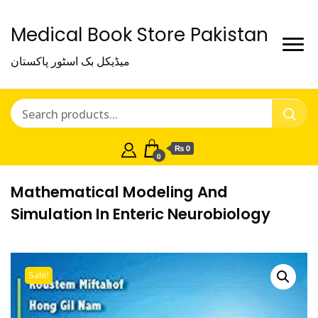
Medical Book Store Pakistan
میڈیکل بک اسٹور پاکستان
₨ 0
0
Mathematical Modeling And
Simulation In Enteric Neurobiology
Sale!