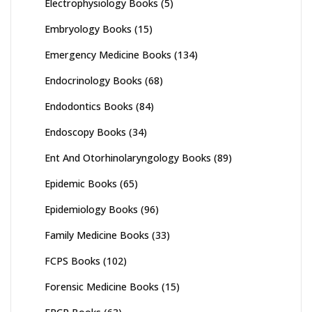
Electrophysiology Books
(5)
Embryology Books
(15)
Emergency Medicine Books
(134)
Endocrinology Books
(68)
Endodontics Books
(84)
Endoscopy Books
(34)
Ent And Otorhinolaryngology Books
(89)
Epidemic Books
(65)
Epidemiology Books
(96)
Family Medicine Books
(33)
FCPS Books
(102)
Forensic Medicine Books
(15)