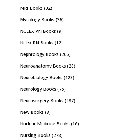
MRI Books
(32)
Mycology Books
(36)
NCLEX PN Books
(9)
Nclex RN Books
(12)
Nephrology Books
(266)
Neuroanatomy Books
(28)
Neurobiology Books
(128)
Neurology Books
(76)
Neurosurgery Books
(287)
New Books
(3)
Nuclear Medicine Books
(16)
Nursing Books
(278)