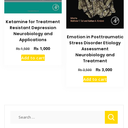
Ketamine for Treatment
Resistant Depression
Neurobiology and
Emotion in Posttraumatic
Applications
Stress Disorder Etiology
Original
Current
₨
1,000
Assessment
₨
1,500
price
price
Neurobiology and
Add to cart
was:
is:
Treatment
₨ 1,500.
₨ 1,000.
Original
Current
₨
3,000
₨
3,500
price
price
Add to cart
was:
is:
₨ 3,500.
₨ 3,000
Search
for: