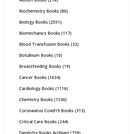
Biochemistry Books
(86)
Biology Books
(2551)
Biomechanics Books
(117)
Blood Transfusion Books
(32)
Botulinum Books
(10)
Breastfeeding Books
(19)
Cancer Books
(1634)
Cardiology Books
(1116)
Chemistry Books
(1536)
Coronavirus Covid19 Books
(313)
Critical Care Books
(244)
Dentistry Books Archives
(739)