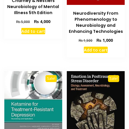
Charney & Nestlers
Neurobiology of Mental
Illness 5th Edition
Neurodiversity From
Phenomenology to
Original
Current
₨
4,000
₨
5,000
Neurobiology and
price
price
Add to cart
Enhancing Technologies
was:
is:
₨ 5,000.
₨ 4,000.
Original
Current
₨
1,000
₨
1,500
price
price
Add to cart
was:
is:
₨ 1,500.
₨ 1,000
Sale!
Sale!