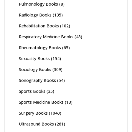
Pulmonology Books
(8)
Radiology Books
(135)
Rehabilitation Books
(102)
Respiratory Medicine Books
(43)
Rheumatology Books
(65)
Sexuality Books
(154)
Sociology Books
(309)
Sonography Books
(54)
Sports Books
(35)
Sports Medicine Books
(13)
Surgery Books
(1040)
Ultrasound Books
(261)