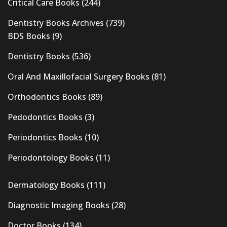
Critical Care Books
(244)
Dentistry Books Archives
(739)
BDS Books
(9)
Dentistry Books
(536)
Oral And Maxillofacial Surgery Books
(81)
Orthodontics Books
(89)
Pedodontics Books
(3)
Periodontics Books
(10)
Periodontology Books
(11)
Dermatology Books
(111)
Diagnostic Imaging Books
(28)
Doctor Books
(134)