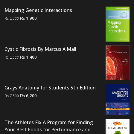
Mapping Genetic Interactions
Original
Current
₨
1,900
₨
2,500
price
price
was:
is:
₨ 2,500.
₨ 1,900.
Cystic Fibrosis By Marcus A Mall
Original
Current
₨
1,400
₨
2,000
price
price
was:
is:
₨ 2,000.
₨ 1,400.
Grays Anatomy for Students 5th Edition
Original
Current
₨
6,200
₨
7,500
price
price
was:
is:
₨ 7,500.
₨ 6,200.
The Athletes Fix A Program for Finding
Your Best Foods for Performance and