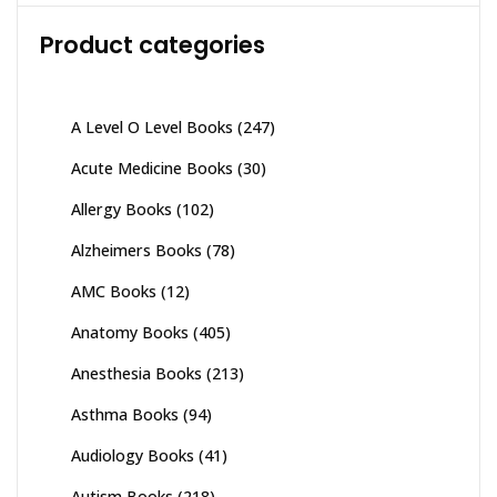
Product categories
A Level O Level Books
(247)
Acute Medicine Books
(30)
Allergy Books
(102)
Alzheimers Books
(78)
AMC Books
(12)
Anatomy Books
(405)
Anesthesia Books
(213)
Asthma Books
(94)
Audiology Books
(41)
Autism Books
(218)