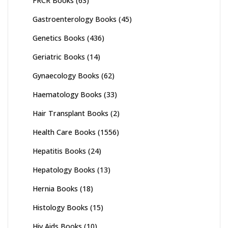
FRCR Books
(63)
Gastroenterology Books
(45)
Genetics Books
(436)
Geriatric Books
(14)
Gynaecology Books
(62)
Haematology Books
(33)
Hair Transplant Books
(2)
Health Care Books
(1556)
Hepatitis Books
(24)
Hepatology Books
(13)
Hernia Books
(18)
Histology Books
(15)
Hiv Aids Books
(10)