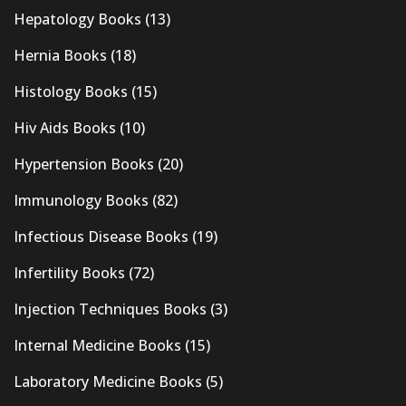
Hepatology Books
(13)
Hernia Books
(18)
Histology Books
(15)
Hiv Aids Books
(10)
Hypertension Books
(20)
Immunology Books
(82)
Infectious Disease Books
(19)
Infertility Books
(72)
Injection Techniques Books
(3)
Internal Medicine Books
(15)
Laboratory Medicine Books
(5)