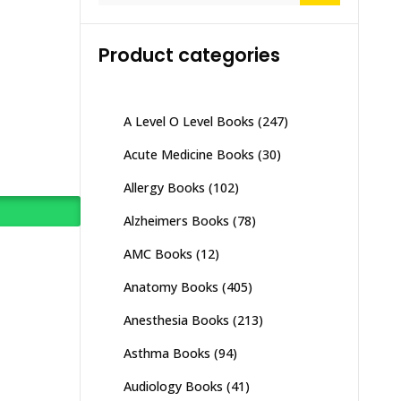
Product categories
A Level O Level Books
(247)
Acute Medicine Books
(30)
Allergy Books
(102)
Alzheimers Books
(78)
AMC Books
(12)
Anatomy Books
(405)
Anesthesia Books
(213)
Asthma Books
(94)
Audiology Books
(41)