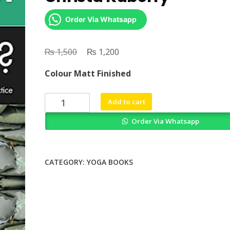
Order Via Whatsapp
₨
Original
₨
Current
1,500
1,200
price
price
Colour Matt Finished
was:
is:
₨ 1,500.
₨ 1,200.
Is
Add to cart
This
Order Via Whatsapp
Yoga
by
Anya
Foxen
CATEGORY:
YOGA BOOKS
Christa
Kuberry
quantity