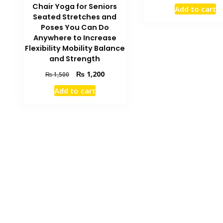
price
Chair Yoga for Seniors
Add to cart
was:
Seated Stretches and
₨ 2,500.
Poses You Can Do
Anywhere to Increase
Flexibility Mobility Balance
and Strength
Original
Current
₨
1,200
₨
1,500
price
price
Add to cart
was:
is:
₨ 1,500.
₨ 1,200.