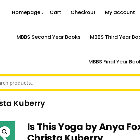
Homepage
Cart
Checkout
My account
MBBS Second Year Books
MBBS Third Year Bo
MBBS Final Year Boo
ista Kuberry
Is This Yoga by Anya Fo
Christa Kuberry