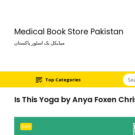
Medical Book Store Pakistan
میڈیکل بک اسٹور پاکستان
Top Categories
Is This Yoga by Anya Foxen Chr
Sale!