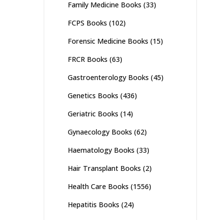
Family Medicine Books
(33)
FCPS Books
(102)
Forensic Medicine Books
(15)
FRCR Books
(63)
Gastroenterology Books
(45)
Genetics Books
(436)
Geriatric Books
(14)
Gynaecology Books
(62)
Haematology Books
(33)
Hair Transplant Books
(2)
Health Care Books
(1556)
Hepatitis Books
(24)