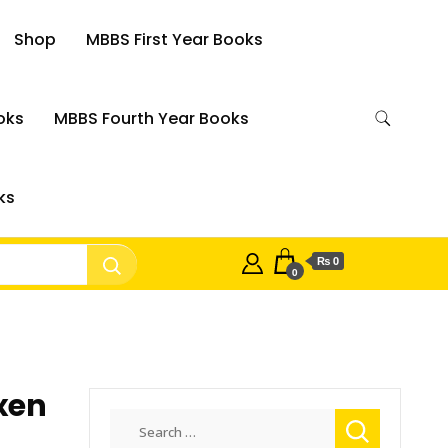
Shop
MBBS First Year Books
oks
MBBS Fourth Year Books
ks
₨ 0
0
xen
Search
for: