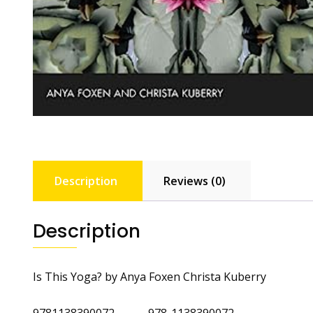
Description
Reviews (0)
Description
Is This Yoga? by Anya Foxen Christa Kuberry