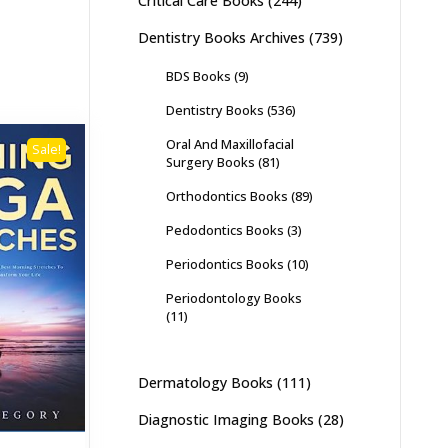
Critical Care Books
(244)
Dentistry Books Archives
(739)
BDS Books
(9)
Dentistry Books
(536)
Oral And Maxillofacial
Sale!
Surgery Books
(81)
Orthodontics Books
(89)
Pedodontics Books
(3)
Periodontics Books
(10)
Periodontology Books
(11)
Dermatology Books
(111)
Diagnostic Imaging Books
(28)