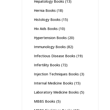
Hepatology Books
(13)
Hernia Books
(18)
Histology Books
(15)
Hiv Aids Books
(10)
Hypertension Books
(20)
Immunology Books
(82)
Infectious Disease Books
(19)
Infertility Books
(72)
Injection Techniques Books
(3)
Internal Medicine Books
(15)
Laboratory Medicine Books
(5)
MBBS Books
(5)