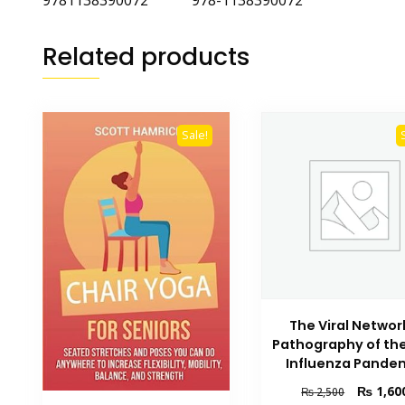
9781138390072 978-1138390072
Related products
Sale!
The Viral Networ
Pathography of the
Influenza Pande
Original
₨
1,60
₨
2,500