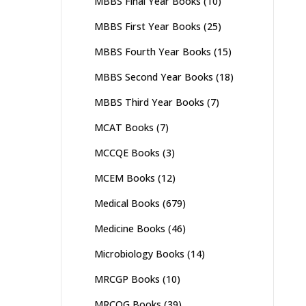
MBBS Final Year Books
(10)
MBBS First Year Books
(25)
MBBS Fourth Year Books
(15)
MBBS Second Year Books
(18)
MBBS Third Year Books
(7)
MCAT Books
(7)
MCCQE Books
(3)
MCEM Books
(12)
Medical Books
(679)
Medicine Books
(46)
Microbiology Books
(14)
MRCGP Books
(10)
MRCOG Books
(39)