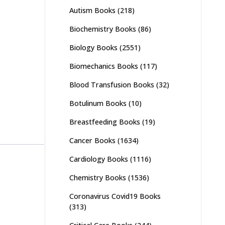
Autism Books
(218)
Biochemistry Books
(86)
Biology Books
(2551)
Biomechanics Books
(117)
Blood Transfusion Books
(32)
Botulinum Books
(10)
Breastfeeding Books
(19)
Cancer Books
(1634)
Cardiology Books
(1116)
Chemistry Books
(1536)
Coronavirus Covid19 Books
(313)