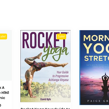
Sale!
Sale!
k A
 H1N1
mic
Current
0