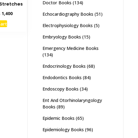
Doctor Books
(134)
Stretches
inal
Current
₨
1,400
Echocardiography Books
(51)
e
price
cart
Electrophysiology Books
(5)
:
is:
,800.
₨ 1,400.
Embryology Books
(15)
Emergency Medicine Books
(134)
Endocrinology Books
(68)
Endodontics Books
(84)
Endoscopy Books
(34)
Ent And Otorhinolaryngology
Books
(89)
Epidemic Books
(65)
Epidemiology Books
(96)