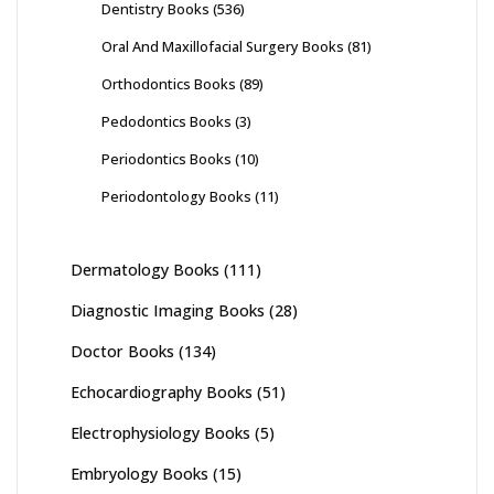
Dentistry Books
(536)
Oral And Maxillofacial Surgery Books
(81)
Orthodontics Books
(89)
Pedodontics Books
(3)
Periodontics Books
(10)
Periodontology Books
(11)
Dermatology Books
(111)
Diagnostic Imaging Books
(28)
Doctor Books
(134)
Echocardiography Books
(51)
Electrophysiology Books
(5)
Embryology Books
(15)