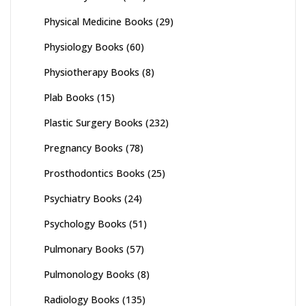
Physical Medicine Books
(29)
Physiology Books
(60)
Physiotherapy Books
(8)
Plab Books
(15)
Plastic Surgery Books
(232)
Pregnancy Books
(78)
Prosthodontics Books
(25)
Psychiatry Books
(24)
Psychology Books
(51)
Pulmonary Books
(57)
Pulmonology Books
(8)
Radiology Books
(135)