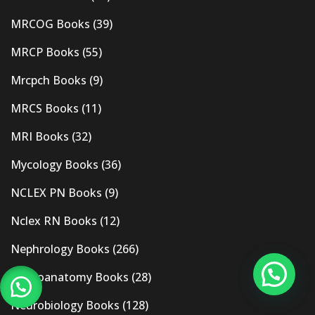
MRCOG Books
(39)
MRCP Books
(55)
Mrcpch Books
(9)
MRCS Books
(11)
MRI Books
(32)
Mycology Books
(36)
NCLEX PN Books
(9)
Nclex RN Books
(12)
Nephrology Books
(266)
Neuroanatomy Books
(28)
Neurobiology Books
(128)