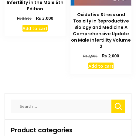
Infertility in the Male 5th
Edition
Oxidative Stress and
Original
Current
₨
3,000
₨
3,500
Toxicity in Reproductive
price
price
Biology and Medicine A
Add to cart
was:
is:
Comprehensive Update
₨ 3,500.
₨ 3,000.
on Male Infertility Volume
2
Original
Current
₨
2,000
₨
2,500
price
price
Add to cart
was:
is:
₨ 2,500.
₨ 2,000
Search
for:
Product categories