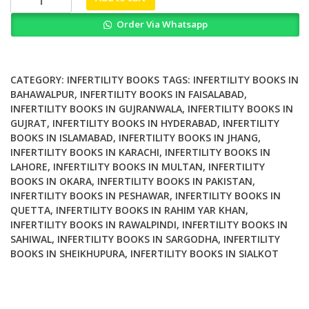
Tracing
Order Via Whatsapp
the
History
of
a
CATEGORY:
INFERTILITY BOOKS
TAGS:
INFERTILITY BOOKS IN
Transformative
BAHAWALPUR
,
INFERTILITY BOOKS IN FAISALABAD
,
INFERTILITY BOOKS IN GUJRANWALA
,
INFERTILITY BOOKS IN
Term
GUJRAT
,
INFERTILITY BOOKS IN HYDERABAD
,
INFERTILITY
quantity
BOOKS IN ISLAMABAD
,
INFERTILITY BOOKS IN JHANG
,
INFERTILITY BOOKS IN KARACHI
,
INFERTILITY BOOKS IN
LAHORE
,
INFERTILITY BOOKS IN MULTAN
,
INFERTILITY
BOOKS IN OKARA
,
INFERTILITY BOOKS IN PAKISTAN
,
INFERTILITY BOOKS IN PESHAWAR
,
INFERTILITY BOOKS IN
QUETTA
,
INFERTILITY BOOKS IN RAHIM YAR KHAN
,
INFERTILITY BOOKS IN RAWALPINDI
,
INFERTILITY BOOKS IN
SAHIWAL
,
INFERTILITY BOOKS IN SARGODHA
,
INFERTILITY
BOOKS IN SHEIKHUPURA
,
INFERTILITY BOOKS IN SIALKOT