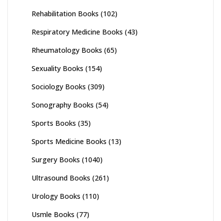
Rehabilitation Books
(102)
Respiratory Medicine Books
(43)
Rheumatology Books
(65)
Sexuality Books
(154)
Sociology Books
(309)
Sonography Books
(54)
Sports Books
(35)
Sports Medicine Books
(13)
Surgery Books
(1040)
Ultrasound Books
(261)
Urology Books
(110)
Usmle Books
(77)