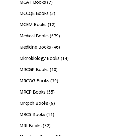
MCAT Books
(7)
MCCQE Books
(3)
MCEM Books
(12)
Medical Books
(679)
Medicine Books
(46)
Microbiology Books
(14)
MRCGP Books
(10)
MRCOG Books
(39)
MRCP Books
(55)
Mrcpch Books
(9)
MRCS Books
(11)
MRI Books
(32)