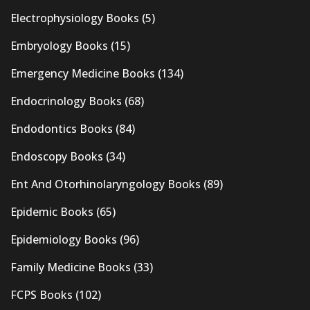
Electrophysiology Books
(5)
Embryology Books
(15)
Emergency Medicine Books
(134)
Endocrinology Books
(68)
Endodontics Books
(84)
Endoscopy Books
(34)
Ent And Otorhinolaryngology Books
(89)
Epidemic Books
(65)
Epidemiology Books
(96)
Family Medicine Books
(33)
FCPS Books
(102)