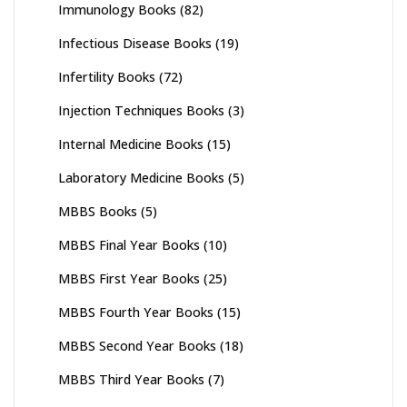
Immunology Books
(82)
Infectious Disease Books
(19)
Infertility Books
(72)
Injection Techniques Books
(3)
Internal Medicine Books
(15)
Laboratory Medicine Books
(5)
MBBS Books
(5)
MBBS Final Year Books
(10)
MBBS First Year Books
(25)
MBBS Fourth Year Books
(15)
MBBS Second Year Books
(18)
MBBS Third Year Books
(7)