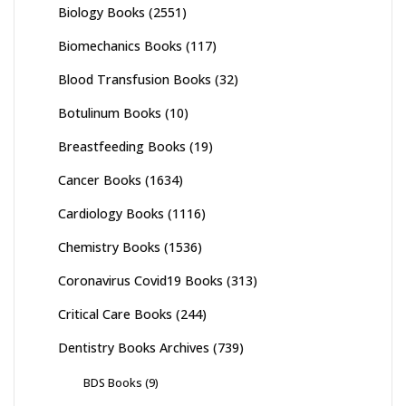
Biology Books
(2551)
Biomechanics Books
(117)
Blood Transfusion Books
(32)
Botulinum Books
(10)
Breastfeeding Books
(19)
Cancer Books
(1634)
Cardiology Books
(1116)
Chemistry Books
(1536)
Coronavirus Covid19 Books
(313)
Critical Care Books
(244)
Dentistry Books Archives
(739)
BDS Books
(9)