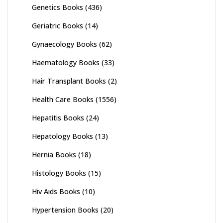
Genetics Books
(436)
Geriatric Books
(14)
Gynaecology Books
(62)
Haematology Books
(33)
Hair Transplant Books
(2)
Health Care Books
(1556)
Hepatitis Books
(24)
Hepatology Books
(13)
Hernia Books
(18)
Histology Books
(15)
Hiv Aids Books
(10)
Hypertension Books
(20)