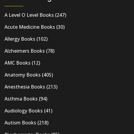
A Level O Level Books
(247)
Acute Medicine Books
(30)
Allergy Books
(102)
Alzheimers Books
(78)
AMC Books
(12)
Anatomy Books
(405)
Anesthesia Books
(213)
Asthma Books
(94)
Audiology Books
(41)
Autism Books
(218)