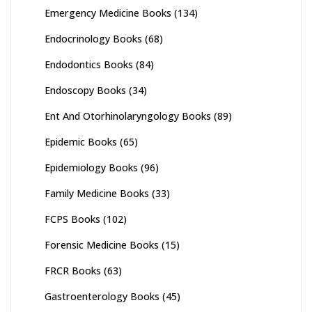
Emergency Medicine Books
(134)
Endocrinology Books
(68)
Endodontics Books
(84)
Endoscopy Books
(34)
Ent And Otorhinolaryngology Books
(89)
Epidemic Books
(65)
Epidemiology Books
(96)
Family Medicine Books
(33)
FCPS Books
(102)
Forensic Medicine Books
(15)
FRCR Books
(63)
Gastroenterology Books
(45)