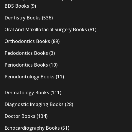
BDS Books
(9)
Dentistry Books
(536)
Oral And Maxillofacial Surgery Books
(81)
Orthodontics Books
(89)
Pedodontics Books
(3)
Periodontics Books
(10)
Periodontology Books
(11)
Dermatology Books
(111)
Diagnostic Imaging Books
(28)
Doctor Books
(134)
Echocardiography Books
(51)