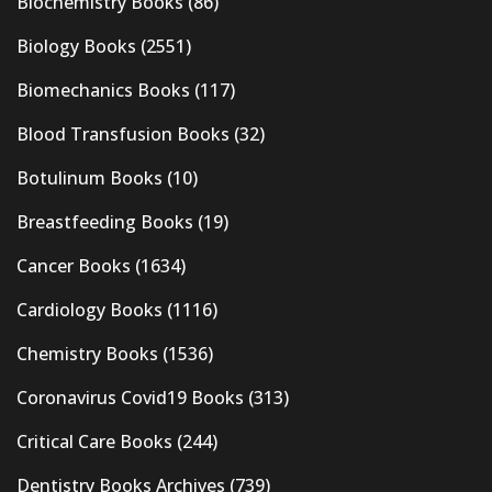
Biochemistry Books
(86)
Biology Books
(2551)
Biomechanics Books
(117)
Blood Transfusion Books
(32)
Botulinum Books
(10)
Breastfeeding Books
(19)
Cancer Books
(1634)
Cardiology Books
(1116)
Chemistry Books
(1536)
Coronavirus Covid19 Books
(313)
Critical Care Books
(244)
Dentistry Books Archives
(739)