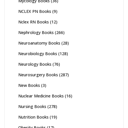
Mycology Books
(36)
NCLEX PN Books
(9)
Nclex RN Books
(12)
Nephrology Books
(266)
Neuroanatomy Books
(28)
Neurobiology Books
(128)
Neurology Books
(76)
Neurosurgery Books
(287)
New Books
(3)
Nuclear Medicine Books
(16)
Nursing Books
(278)
Nutrition Books
(19)
Obesity Books
(17)