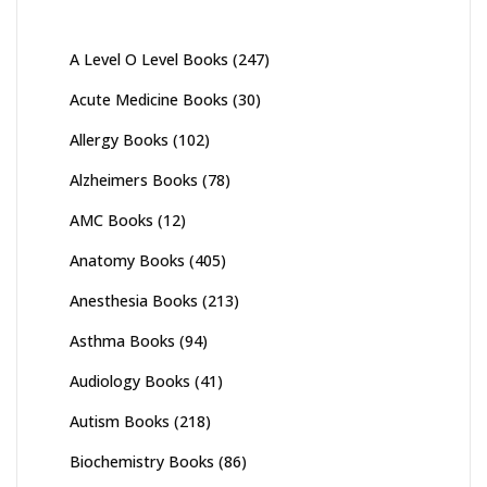
A Level O Level Books
(247)
Acute Medicine Books
(30)
Allergy Books
(102)
Alzheimers Books
(78)
AMC Books
(12)
Anatomy Books
(405)
Anesthesia Books
(213)
Asthma Books
(94)
Audiology Books
(41)
Autism Books
(218)
Biochemistry Books
(86)