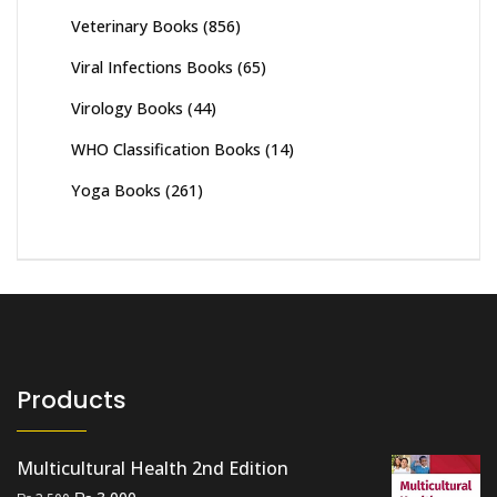
Veterinary Books
(856)
Viral Infections Books
(65)
Virology Books
(44)
WHO Classification Books
(14)
Yoga Books
(261)
Products
Multicultural Health 2nd Edition
Original
Current
₨