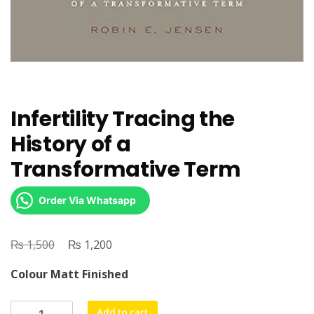
Infertility Tracing the
History of a
Transformative Term
Order Via Whatsapp
₨
Original
₨
Current
1,500
1,200
price
price
Colour Matt Finished
was:
is:
₨ 1,500.
₨ 1,200.
Infertility
Add to cart