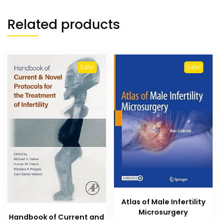
Related products
Sale!
Sale!
Atlas of Male Infertility
Microsurgery
Handbook of Current and