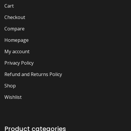
Cart
Checkout
Compare
Homepage
My account
Privacy Policy
Refund and Returns Policy
Shop
Wishlist
Product categories