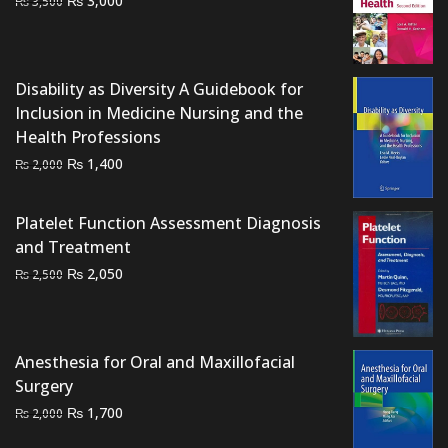
3,000
₨
3,500
price
price
was:
is:
₨ 3,500.
₨ 3,000.
Disability as Diversity A Guidebook for
Inclusion in Medicine Nursing and the
Health Professions
Original
Current
₨
1,400
₨
2,000
price
price
was:
is:
Platelet Function Assessment Diagnosis
₨ 2,000.
₨ 1,400.
and Treatment
Original
Current
₨
2,050
₨
2,500
price
price
was:
is:
₨ 2,500.
₨ 2,050.
Anesthesia for Oral and Maxillofacial
Surgery
Original
Current
₨
1,700
₨
2,000
price
price