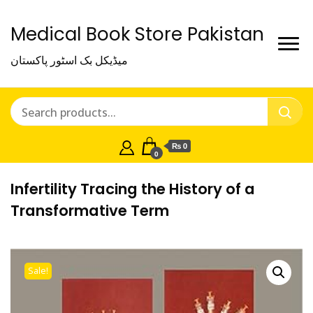
Medical Book Store Pakistan
میڈیکل بک اسٹور پاکستان
₨ 0
0
Infertility Tracing the History of a
Transformative Term
Sale!