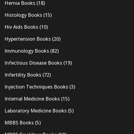
Hernia Books
(18)
Histology Books
(15)
Hiv Aids Books
(10)
Hypertension Books
(20)
Immunology Books
(82)
Infectious Disease Books
(19)
Infertility Books
(72)
Injection Techniques Books
(3)
Internal Medicine Books
(15)
Laboratory Medicine Books
(5)
MBBS Books
(5)