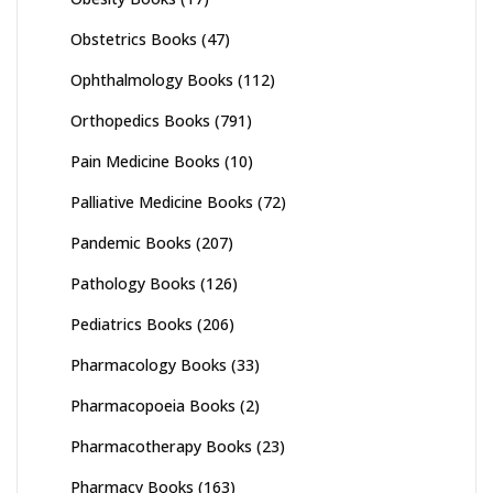
Obstetrics Books
(47)
Ophthalmology Books
(112)
Orthopedics Books
(791)
Pain Medicine Books
(10)
Palliative Medicine Books
(72)
Pandemic Books
(207)
Pathology Books
(126)
Pediatrics Books
(206)
Pharmacology Books
(33)
Pharmacopoeia Books
(2)
Pharmacotherapy Books
(23)
Pharmacy Books
(163)