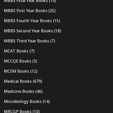
MBBS Final Year Books
(10)
MBBS First Year Books
(25)
MBBS Fourth Year Books
(15)
MBBS Second Year Books
(18)
MBBS Third Year Books
(7)
MCAT Books
(7)
MCCQE Books
(3)
MCEM Books
(12)
Medical Books
(679)
Medicine Books
(46)
Microbiology Books
(14)
MRCGP Books
(10)