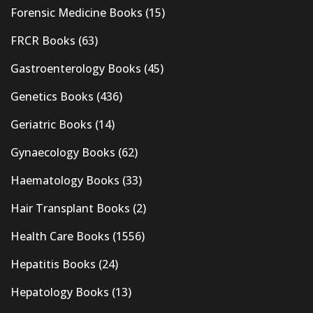
Forensic Medicine Books
(15)
FRCR Books
(63)
Gastroenterology Books
(45)
Genetics Books
(436)
Geriatric Books
(14)
Gynaecology Books
(62)
Haematology Books
(33)
Hair Transplant Books
(2)
Health Care Books
(1556)
Hepatitis Books
(24)
Hepatology Books
(13)