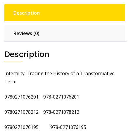
Description
Reviews (0)
Description
Infertility: Tracing the History of a Transformative
Term
9780271076201 978-0271076201
9780271078212 978-0271078212
9780271076195 978-0271076195