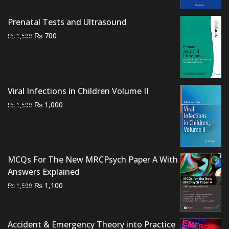
was:
is:
₨ 2,000.
₨ 1,700.
Prenatal Tests and Ultrasound
Original
Current
₨
700
₨
1,500
price
price
was:
is:
₨ 1,500.
₨ 700.
Viral Infections in Children Volume II
Original
Current
₨
1,000
₨
1,500
price
price
was:
is:
₨ 1,500.
₨ 1,000.
MCQs For The New MRCPsych Paper A With
Answers Explained
Original
Current
₨
1,100
₨
1,500
price
price
was:
is:
₨ 1,500.
₨ 1,100.
Accident & Emergency Theory into Practice