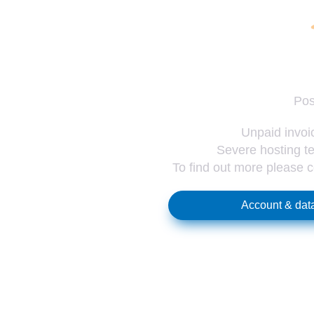
Pos
Unpaid invoic
Severe hosting te
To find out more please 
Account & data