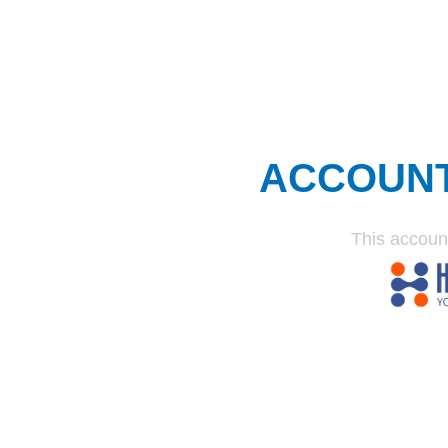
ACCOUN
This accoun