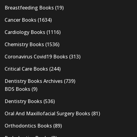
Breastfeeding Books
(19)
Cancer Books
(1634)
Cardiology Books
(1116)
Chemistry Books
(1536)
Coronavirus Covid19 Books
(313)
Critical Care Books
(244)
Dentistry Books Archives
(739)
BDS Books
(9)
Dentistry Books
(536)
Oral And Maxillofacial Surgery Books
(81)
Orthodontics Books
(89)