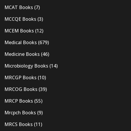
MCAT Books
(7)
MCCQE Books
(3)
MCEM Books
(12)
Medical Books
(679)
Medicine Books
(46)
Microbiology Books
(14)
MRCGP Books
(10)
MRCOG Books
(39)
MRCP Books
(55)
Mrcpch Books
(9)
MRCS Books
(11)