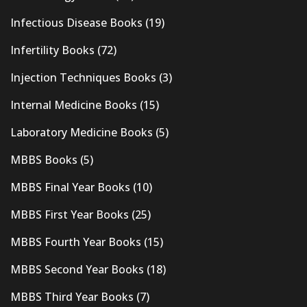
Infectious Disease Books
(19)
Infertility Books
(72)
Injection Techniques Books
(3)
Internal Medicine Books
(15)
Laboratory Medicine Books
(5)
MBBS Books
(5)
MBBS Final Year Books
(10)
MBBS First Year Books
(25)
MBBS Fourth Year Books
(15)
MBBS Second Year Books
(18)
MBBS Third Year Books
(7)