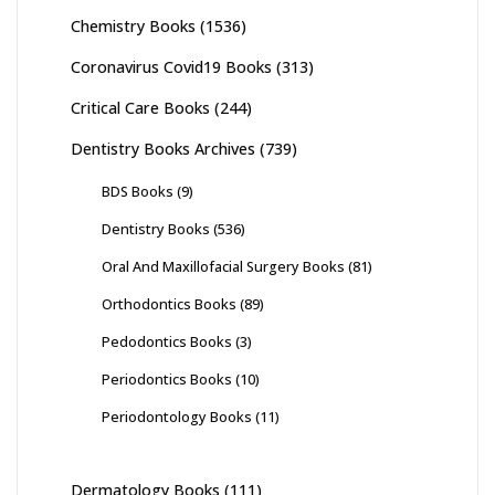
Chemistry Books
(1536)
Coronavirus Covid19 Books
(313)
Critical Care Books
(244)
Dentistry Books Archives
(739)
BDS Books
(9)
Dentistry Books
(536)
Oral And Maxillofacial Surgery Books
(81)
Orthodontics Books
(89)
Pedodontics Books
(3)
Periodontics Books
(10)
Periodontology Books
(11)
Dermatology Books
(111)