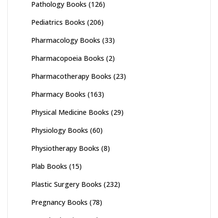
Pathology Books
(126)
Pediatrics Books
(206)
Pharmacology Books
(33)
Pharmacopoeia Books
(2)
Pharmacotherapy Books
(23)
Pharmacy Books
(163)
Physical Medicine Books
(29)
Physiology Books
(60)
Physiotherapy Books
(8)
Plab Books
(15)
Plastic Surgery Books
(232)
Pregnancy Books
(78)