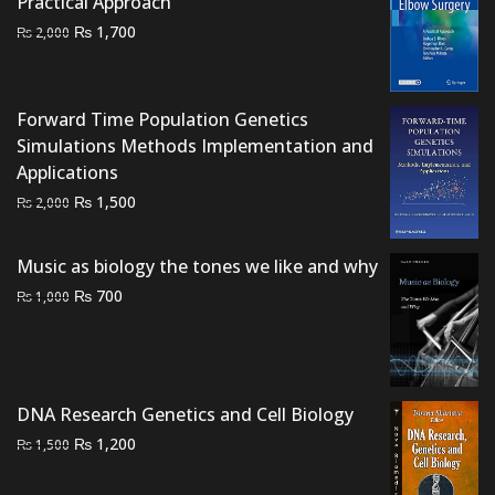
Practical Approach
₨ 1,500.
₨ 1,300.
Original
Current
₨
1,700
₨
2,000
price
price
was:
is:
₨ 2,000.
₨ 1,700.
Forward Time Population Genetics
Simulations Methods Implementation and
Applications
Original
Current
₨
1,500
₨
2,000
price
price
was:
is:
Music as biology the tones we like and why
₨ 2,000.
₨ 1,500.
Original
Current
₨
700
₨
1,000
price
price
was:
is:
₨ 1,000.
₨ 700.
DNA Research Genetics and Cell Biology
Original
Current
₨
1,200
₨
1,500
price
price