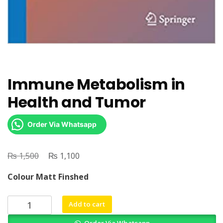
Immune Metabolism in
Health and Tumor
Order Via Whatsapp
₨
Original
₨
Current
1,500
1,100
price
price
Colour Matt Finshed
was:
is:
₨ 1,500.
₨ 1,100.
Immune
Add to cart
Metabolism
Order Via Whatsapp