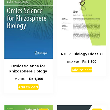
NCERT Biology Class XI
Original
Current
₨
1,800
₨
2,500
Omics Science for
price
price
Add to cart
Rhizosphere Biology
was:
is:
₨ 2,500.
₨ 1,800
Original
Current
₨
1,300
₨
2,000
price
price
Add to cart
was:
is:
₨ 2,000.
₨ 1,300.