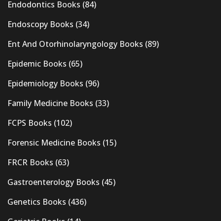
Endodontics Books
(84)
Endoscopy Books
(34)
Ent And Otorhinolaryngology Books
(89)
Epidemic Books
(65)
Epidemiology Books
(96)
Family Medicine Books
(33)
FCPS Books
(102)
Forensic Medicine Books
(15)
FRCR Books
(63)
Gastroenterology Books
(45)
Genetics Books
(436)