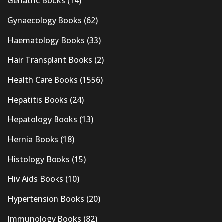
Geriatric Books
(14)
Gynaecology Books
(62)
Haematology Books
(33)
Hair Transplant Books
(2)
Health Care Books
(1556)
Hepatitis Books
(24)
Hepatology Books
(13)
Hernia Books
(18)
Histology Books
(15)
Hiv Aids Books
(10)
Hypertension Books
(20)
Immunology Books
(82)