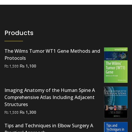
Products
The Wilms Tumor WT1 Gene Methods and
Protocols
Original
Current
₨
1,100
₨
1,500
price
price
was:
is:
₨ 1,500.
₨ 1,100.
Imaging Anatomy of the Human Spine A
Comprehensive Atlas Including Adjacent
Structures
Original
Current
₨
1,300
₨
1,500
price
price
Tips and Techniques in Elbow Surgery A
was:
is: