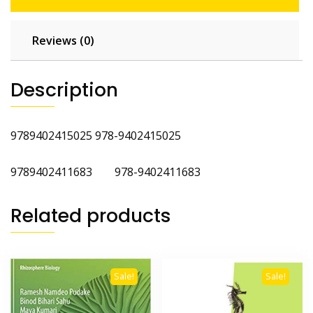
Reviews (0)
Description
9789402415025 978-9402415025
9789402411683 978-9402411683
Related products
Sale!
Sale!