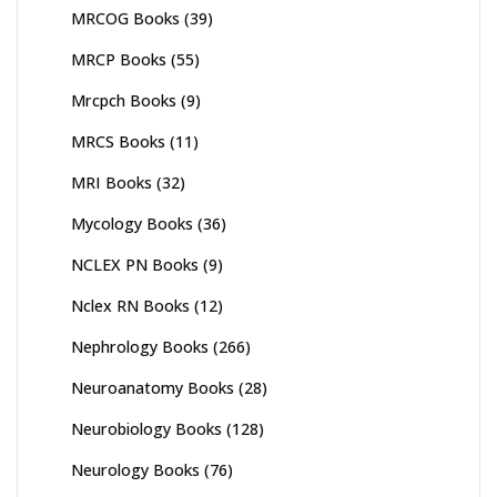
MRCOG Books
(39)
MRCP Books
(55)
Mrcpch Books
(9)
MRCS Books
(11)
MRI Books
(32)
Mycology Books
(36)
NCLEX PN Books
(9)
Nclex RN Books
(12)
Nephrology Books
(266)
Neuroanatomy Books
(28)
Neurobiology Books
(128)
Neurology Books
(76)