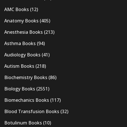
AMC Books
(12)
Anatomy Books
(405)
Anesthesia Books
(213)
Asthma Books
(94)
Audiology Books
(41)
Autism Books
(218)
Biochemistry Books
(86)
Biology Books
(2551)
Biomechanics Books
(117)
Blood Transfusion Books
(32)
Botulinum Books
(10)