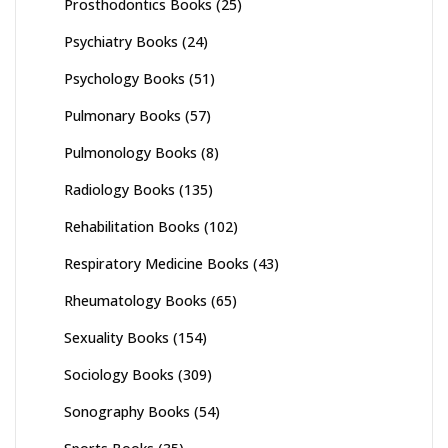
Prosthodontics Books
(25)
Psychiatry Books
(24)
Psychology Books
(51)
Pulmonary Books
(57)
Pulmonology Books
(8)
Radiology Books
(135)
Rehabilitation Books
(102)
Respiratory Medicine Books
(43)
Rheumatology Books
(65)
Sexuality Books
(154)
Sociology Books
(309)
Sonography Books
(54)