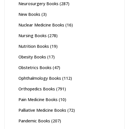
Neurosurgery Books
(287)
New Books
(3)
Nuclear Medicine Books
(16)
Nursing Books
(278)
Nutrition Books
(19)
Obesity Books
(17)
Obstetrics Books
(47)
Ophthalmology Books
(112)
Orthopedics Books
(791)
Pain Medicine Books
(10)
Palliative Medicine Books
(72)
Pandemic Books
(207)