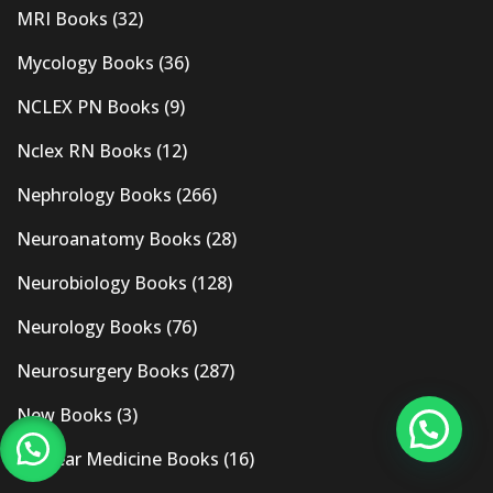
MRI Books
(32)
Mycology Books
(36)
NCLEX PN Books
(9)
Nclex RN Books
(12)
Nephrology Books
(266)
Neuroanatomy Books
(28)
Neurobiology Books
(128)
Neurology Books
(76)
Neurosurgery Books
(287)
New Books
(3)
Nuclear Medicine Books
(16)