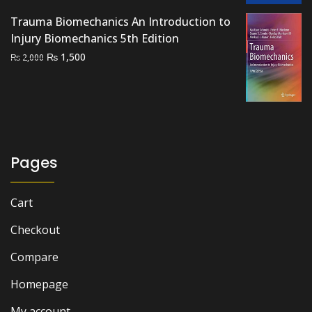
₨ 2,500.
₨ 2,000.
Trauma Biomechanics An Introduction to
Injury Biomechanics 5th Edition
Original
Current
₨
1,500
₨
2,000
price
price
was:
is:
₨ 2,000.
₨ 1,500.
Pages
Cart
Checkout
Compare
Homepage
My account