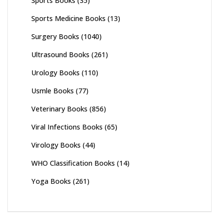
Sports Books
(35)
Sports Medicine Books
(13)
Surgery Books
(1040)
Ultrasound Books
(261)
Urology Books
(110)
Usmle Books
(77)
Veterinary Books
(856)
Viral Infections Books
(65)
Virology Books
(44)
WHO Classification Books
(14)
Yoga Books
(261)