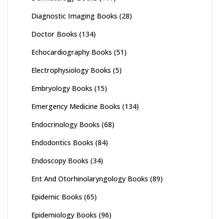
Diagnostic Imaging Books
(28)
Doctor Books
(134)
Echocardiography Books
(51)
Electrophysiology Books
(5)
Embryology Books
(15)
Emergency Medicine Books
(134)
Endocrinology Books
(68)
Endodontics Books
(84)
Endoscopy Books
(34)
Ent And Otorhinolaryngology Books
(89)
Epidemic Books
(65)
Epidemiology Books
(96)