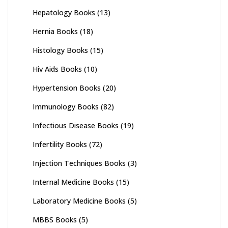
Hepatology Books
(13)
Hernia Books
(18)
Histology Books
(15)
Hiv Aids Books
(10)
Hypertension Books
(20)
Immunology Books
(82)
Infectious Disease Books
(19)
Infertility Books
(72)
Injection Techniques Books
(3)
Internal Medicine Books
(15)
Laboratory Medicine Books
(5)
MBBS Books
(5)