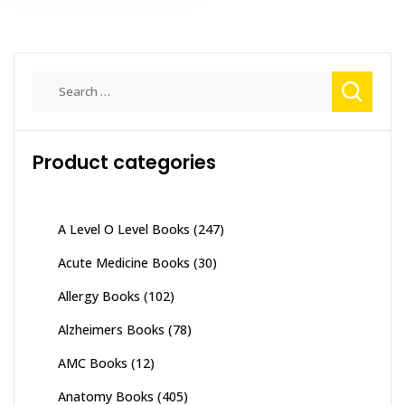
Search
for:
Product categories
A Level O Level Books
(247)
Acute Medicine Books
(30)
Allergy Books
(102)
Alzheimers Books
(78)
AMC Books
(12)
Anatomy Books
(405)