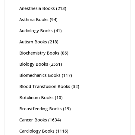
Anesthesia Books
(213)
Asthma Books
(94)
Audiology Books
(41)
Autism Books
(218)
Biochemistry Books
(86)
Biology Books
(2551)
Biomechanics Books
(117)
Blood Transfusion Books
(32)
Botulinum Books
(10)
Breastfeeding Books
(19)
Cancer Books
(1634)
Cardiology Books
(1116)