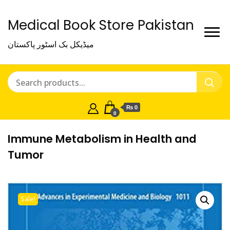
Medical Book Store Pakistan
میڈیکل بک اسٹور پاکستان
₨ 0
0
Immune Metabolism in Health and
Tumor
Sale!