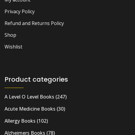
Privacy Policy
Refund and Returns Policy
Shop
Wishlist
Product categories
A Level O Level Books
(247)
Acute Medicine Books
(30)
Allergy Books
(102)
Alzheimers Books
(78)