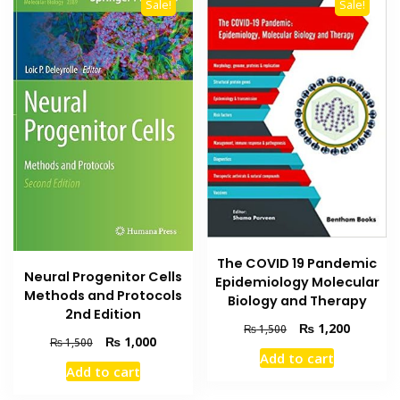
Sale!
Sale!
The COVID 19 Pandemic
Neural Progenitor Cells
Epidemiology Molecular
Methods and Protocols
Biology and Therapy
2nd Edition
Original
Current
₨
1,200
₨
1,500
Original
Current
₨
1,000
₨
1,500
price
price
Add to cart
price
price
was:
is:
Add to cart
was:
is:
₨ 1,500.
₨ 1,200
₨ 1,500.
₨ 1,000.