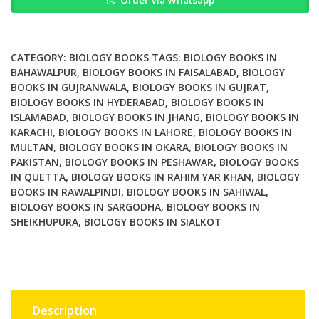
in
Health
and
Tumor
CATEGORY:
BIOLOGY BOOKS
TAGS:
BIOLOGY BOOKS IN
quantity
BAHAWALPUR
,
BIOLOGY BOOKS IN FAISALABAD
,
BIOLOGY
BOOKS IN GUJRANWALA
,
BIOLOGY BOOKS IN GUJRAT
,
BIOLOGY BOOKS IN HYDERABAD
,
BIOLOGY BOOKS IN
ISLAMABAD
,
BIOLOGY BOOKS IN JHANG
,
BIOLOGY BOOKS IN
KARACHI
,
BIOLOGY BOOKS IN LAHORE
,
BIOLOGY BOOKS IN
MULTAN
,
BIOLOGY BOOKS IN OKARA
,
BIOLOGY BOOKS IN
PAKISTAN
,
BIOLOGY BOOKS IN PESHAWAR
,
BIOLOGY BOOKS
IN QUETTA
,
BIOLOGY BOOKS IN RAHIM YAR KHAN
,
BIOLOGY
BOOKS IN RAWALPINDI
,
BIOLOGY BOOKS IN SAHIWAL
,
BIOLOGY BOOKS IN SARGODHA
,
BIOLOGY BOOKS IN
SHEIKHUPURA
,
BIOLOGY BOOKS IN SIALKOT
Description