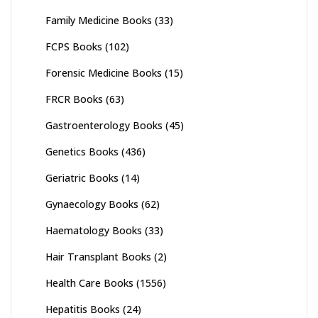
Family Medicine Books
(33)
FCPS Books
(102)
Forensic Medicine Books
(15)
FRCR Books
(63)
Gastroenterology Books
(45)
Genetics Books
(436)
Geriatric Books
(14)
Gynaecology Books
(62)
Haematology Books
(33)
Hair Transplant Books
(2)
Health Care Books
(1556)
Hepatitis Books
(24)