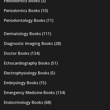
Pedodontics Books
(3)
Periodontics Books
(10)
Periodontology Books
(11)
Dermatology Books
(111)
Diagnostic Imaging Books
(28)
Doctor Books
(134)
Echocardiography Books
(51)
Electrophysiology Books
(5)
Embryology Books
(15)
Emergency Medicine Books
(134)
Endocrinology Books
(68)