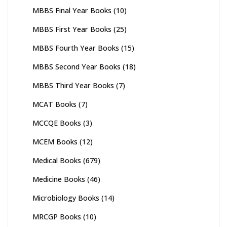
MBBS Final Year Books
(10)
MBBS First Year Books
(25)
MBBS Fourth Year Books
(15)
MBBS Second Year Books
(18)
MBBS Third Year Books
(7)
MCAT Books
(7)
MCCQE Books
(3)
MCEM Books
(12)
Medical Books
(679)
Medicine Books
(46)
Microbiology Books
(14)
MRCGP Books
(10)