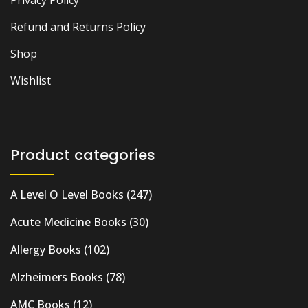
Privacy Policy
Refund and Returns Policy
Shop
Wishlist
Product categories
A Level O Level Books
(247)
Acute Medicine Books
(30)
Allergy Books
(102)
Alzheimers Books
(78)
AMC Books
(12)