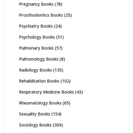
Pregnancy Books
(78)
Prosthodontics Books
(25)
Psychiatry Books
(24)
Psychology Books
(51)
Pulmonary Books
(57)
Pulmonology Books
(8)
Radiology Books
(135)
Rehabilitation Books
(102)
Respiratory Medicine Books
(43)
Rheumatology Books
(65)
Sexuality Books
(154)
Sociology Books
(309)