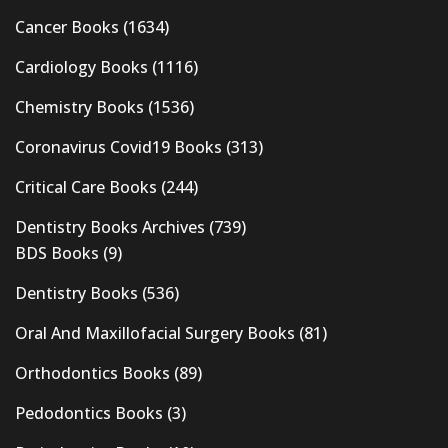
Cancer Books
(1634)
Cardiology Books
(1116)
Chemistry Books
(1536)
Coronavirus Covid19 Books
(313)
Critical Care Books
(244)
Dentistry Books Archives
(739)
BDS Books
(9)
Dentistry Books
(536)
Oral And Maxillofacial Surgery Books
(81)
Orthodontics Books
(89)
Pedodontics Books
(3)