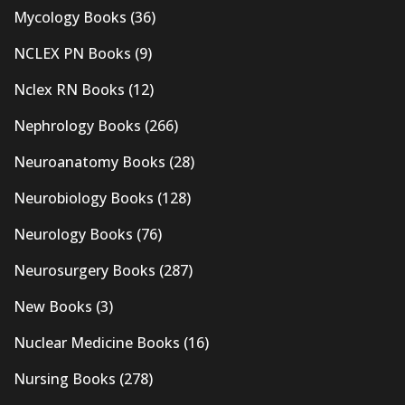
Mycology Books
(36)
NCLEX PN Books
(9)
Nclex RN Books
(12)
Nephrology Books
(266)
Neuroanatomy Books
(28)
Neurobiology Books
(128)
Neurology Books
(76)
Neurosurgery Books
(287)
New Books
(3)
Nuclear Medicine Books
(16)
Nursing Books
(278)