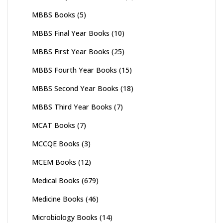
MBBS Books
(5)
MBBS Final Year Books
(10)
MBBS First Year Books
(25)
MBBS Fourth Year Books
(15)
MBBS Second Year Books
(18)
MBBS Third Year Books
(7)
MCAT Books
(7)
MCCQE Books
(3)
MCEM Books
(12)
Medical Books
(679)
Medicine Books
(46)
Microbiology Books
(14)