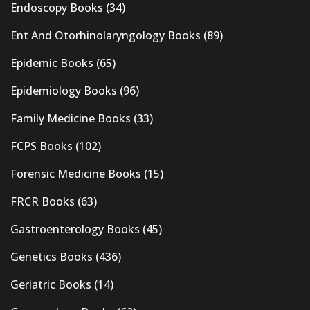
Endoscopy Books
(34)
Ent And Otorhinolaryngology Books
(89)
Epidemic Books
(65)
Epidemiology Books
(96)
Family Medicine Books
(33)
FCPS Books
(102)
Forensic Medicine Books
(15)
FRCR Books
(63)
Gastroenterology Books
(45)
Genetics Books
(436)
Geriatric Books
(14)