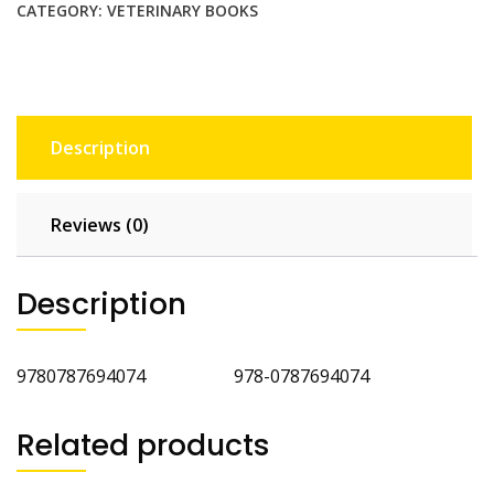
Amphibians
CATEGORY:
VETERINARY BOOKS
quantity
Description
Reviews (0)
Description
9780787694074 978-0787694074
Related products