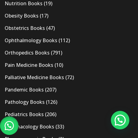
Nutrition Books
(19)
Obesity Books
(17)
Obstetrics Books
(47)
Ophthalmology Books
(112)
Orthopedics Books
(791)
Pain Medicine Books
(10)
Palliative Medicine Books
(72)
Pandemic Books
(207)
Pathology Books
(126)
Pediatrics Books
(206)
Pharmacology Books
(33)