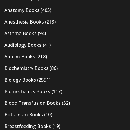
Anatomy Books
(405)
Anesthesia Books
(213)
Asthma Books
(94)
Audiology Books
(41)
Autism Books
(218)
Biochemistry Books
(86)
Biology Books
(2551)
Biomechanics Books
(117)
Blood Transfusion Books
(32)
Botulinum Books
(10)
Breastfeeding Books
(19)