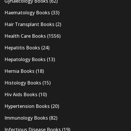
Gynaecology Books
(62)
Haematology Books
(33)
Hair Transplant Books
(2)
Health Care Books
(1556)
Hepatitis Books
(24)
Hepatology Books
(13)
Hernia Books
(18)
Histology Books
(15)
Hiv Aids Books
(10)
Hypertension Books
(20)
Immunology Books
(82)
Infectious Disease Books
(19)