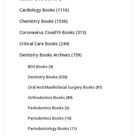
Cardiology Books
(1116)
Chemistry Books
(1536)
Coronavirus Covid19 Books
(313)
Critical Care Books
(244)
Dentistry Books Archives
(739)
BDS Books
(9)
Dentistry Books
(536)
Oral And Maxillofacial Surgery Books
(81)
Orthodontics Books
(89)
Pedodontics Books
(3)
Periodontics Books
(10)
Periodontology Books
(11)