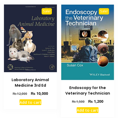
Sale!
Sale!
Laboratory Animal
Medicine 3rd Ed
Endoscopy for the
Original
Current
Veterinary Technician
₨
10,000
₨
12,000
price
price
Original
Current
₨
1,200
₨
1,500
Add to cart
was:
is:
price
price
₨ 12,000.
₨ 10,000.
Add to cart
was:
is:
₨ 1,500.
₨ 1,200