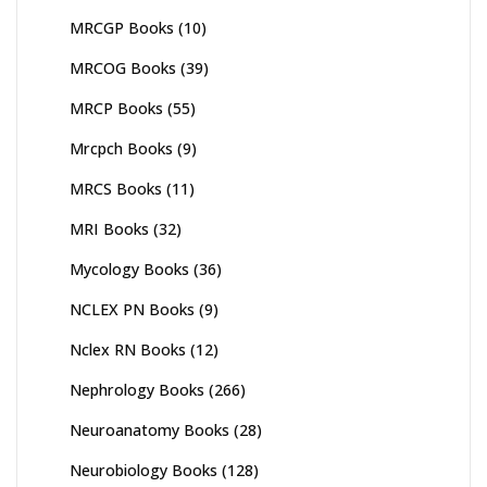
MRCGP Books
(10)
MRCOG Books
(39)
MRCP Books
(55)
Mrcpch Books
(9)
MRCS Books
(11)
MRI Books
(32)
Mycology Books
(36)
NCLEX PN Books
(9)
Nclex RN Books
(12)
Nephrology Books
(266)
Neuroanatomy Books
(28)
Neurobiology Books
(128)