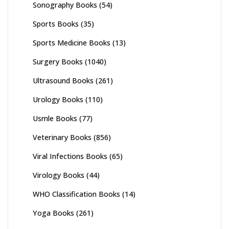
Sonography Books
(54)
Sports Books
(35)
Sports Medicine Books
(13)
Surgery Books
(1040)
Ultrasound Books
(261)
Urology Books
(110)
Usmle Books
(77)
Veterinary Books
(856)
Viral Infections Books
(65)
Virology Books
(44)
WHO Classification Books
(14)
Yoga Books
(261)