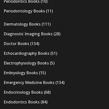
Periodontics Books
(10)
Periodontology Books
(11)
Dermatology Books
(111)
Diagnostic Imaging Books
(28)
Doctor Books
(134)
Echocardiography Books
(51)
Electrophysiology Books
(5)
Embryology Books
(15)
Emergency Medicine Books
(134)
Endocrinology Books
(68)
Endodontics Books
(84)