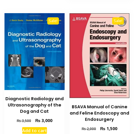
Sale!
Sale!
Diagnostic Radiology and
Ultrasonography of the
BSAVA Manual of Canine
Dog and Cat
and Feline Endoscopy and
Endosurgery
Original
Current
₨
3,000
₨
3,500
price
price
Original
Current
₨
1,500
₨
2,000
Add to cart
was:
is: