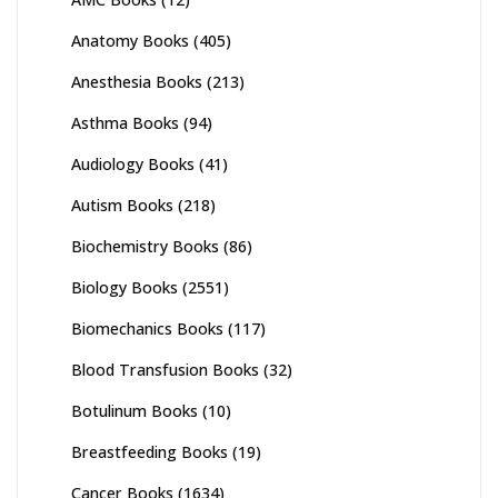
Anatomy Books
(405)
Anesthesia Books
(213)
Asthma Books
(94)
Audiology Books
(41)
Autism Books
(218)
Biochemistry Books
(86)
Biology Books
(2551)
Biomechanics Books
(117)
Blood Transfusion Books
(32)
Botulinum Books
(10)
Breastfeeding Books
(19)
Cancer Books
(1634)