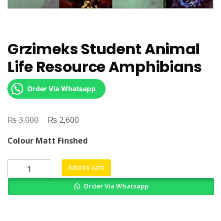
Grzimeks Student Animal
Life Resource Amphibians
Order Via Whatsapp
₨
Original
₨
Current
3,000
2,600
price
price
Colour Matt Finshed
was:
is:
₨ 3,000.
₨ 2,600.
Grzimeks
Add to cart
Student
Order Via Whatsapp
Animal
Life
Resource