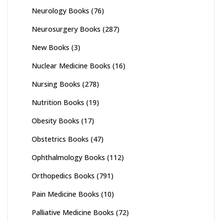
Neurology Books
(76)
Neurosurgery Books
(287)
New Books
(3)
Nuclear Medicine Books
(16)
Nursing Books
(278)
Nutrition Books
(19)
Obesity Books
(17)
Obstetrics Books
(47)
Ophthalmology Books
(112)
Orthopedics Books
(791)
Pain Medicine Books
(10)
Palliative Medicine Books
(72)