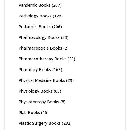
Pandemic Books
(207)
Pathology Books
(126)
Pediatrics Books
(206)
Pharmacology Books
(33)
Pharmacopoeia Books
(2)
Pharmacotherapy Books
(23)
Pharmacy Books
(163)
Physical Medicine Books
(29)
Physiology Books
(60)
Physiotherapy Books
(8)
Plab Books
(15)
Plastic Surgery Books
(232)