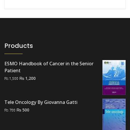
Products
ESMO Handbook of Cancer in the Senior
Patient
Original
Current
₨
1,200
₨
1,500
price
price
was:
is:
₨ 1,500.
₨ 1,200.
Tele Oncology By Giovanna Gatti
Original
Current
₨
500
₨
700
price
price
was:
is: