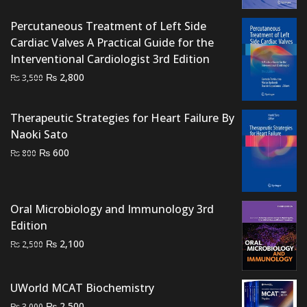
₨ 700.
₨ 500.
Percutaneous Treatment of Left Side
Cardiac Valves A Practical Guide for the
Interventional Cardiologist 3rd Edition
Original
Current
₨
2,800
₨
3,500
price
price
was:
is:
Therapeutic Strategies for Heart Failure By
₨ 3,500.
₨ 2,800.
Naoki Sato
Original
Current
₨
600
₨
800
price
price
was:
is:
₨ 800.
₨ 600.
Oral Microbiology and Immunology 3rd
Edition
Original
Current
₨
2,100
₨
2,500
price
price
was:
is:
UWorld MCAT Biochemistry
₨ 2,500.
₨ 2,100.
Original
Current
₨
2,500
₨
3,000