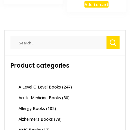
price
price
₨ 3,500.
₨ 3,000.
Add to cart
was:
is:
₨ 2,000.
₨ 1,500
Search
for:
Product categories
A Level O Level Books
(247)
Acute Medicine Books
(30)
Allergy Books
(102)
Alzheimers Books
(78)
AMC Books
(12)