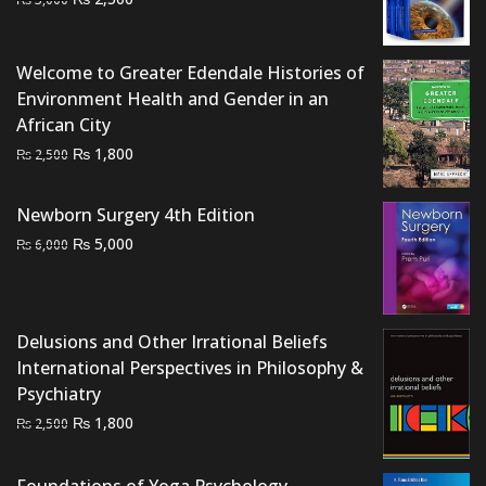
price
price
was:
is:
Welcome to Greater Edendale Histories of
₨ 3,000.
₨ 2,500.
Environment Health and Gender in an
African City
Original
Current
₨
1,800
₨
2,500
price
price
was:
is:
Newborn Surgery 4th Edition
₨ 2,500.
₨ 1,800.
Original
Current
₨
5,000
₨
6,000
price
price
was:
is:
₨ 6,000.
₨ 5,000.
Delusions and Other Irrational Beliefs
International Perspectives in Philosophy &
Psychiatry
Original
Current
₨
1,800
₨
2,500
price
price
was:
is:
Foundations of Yoga Psychology