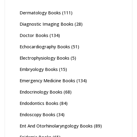
Dermatology Books
(111)
Diagnostic Imaging Books
(28)
Doctor Books
(134)
Echocardiography Books
(51)
Electrophysiology Books
(5)
Embryology Books
(15)
Emergency Medicine Books
(134)
Endocrinology Books
(68)
Endodontics Books
(84)
Endoscopy Books
(34)
Ent And Otorhinolaryngology Books
(89)