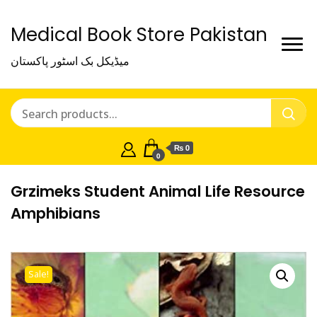
Medical Book Store Pakistan
میڈیکل بک اسٹور پاکستان
₨ 0
0
Grzimeks Student Animal Life Resource
Amphibians
Sale!