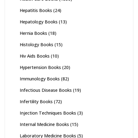
Hepatitis Books
(24)
Hepatology Books
(13)
Hernia Books
(18)
Histology Books
(15)
Hiv Aids Books
(10)
Hypertension Books
(20)
Immunology Books
(82)
Infectious Disease Books
(19)
Infertility Books
(72)
Injection Techniques Books
(3)
Internal Medicine Books
(15)
Laboratory Medicine Books
(5)