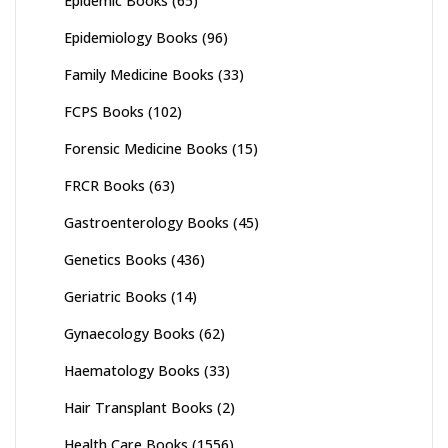
Epidemic Books
(65)
Epidemiology Books
(96)
Family Medicine Books
(33)
FCPS Books
(102)
Forensic Medicine Books
(15)
FRCR Books
(63)
Gastroenterology Books
(45)
Genetics Books
(436)
Geriatric Books
(14)
Gynaecology Books
(62)
Haematology Books
(33)
Hair Transplant Books
(2)
Health Care Books
(1556)