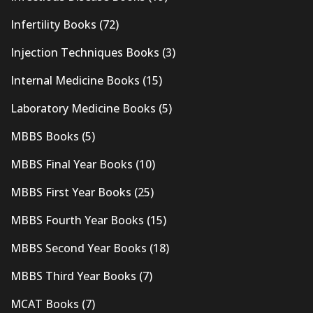
Infertility Books
(72)
Injection Techniques Books
(3)
Internal Medicine Books
(15)
Laboratory Medicine Books
(5)
MBBS Books
(5)
MBBS Final Year Books
(10)
MBBS First Year Books
(25)
MBBS Fourth Year Books
(15)
MBBS Second Year Books
(18)
MBBS Third Year Books
(7)
MCAT Books
(7)