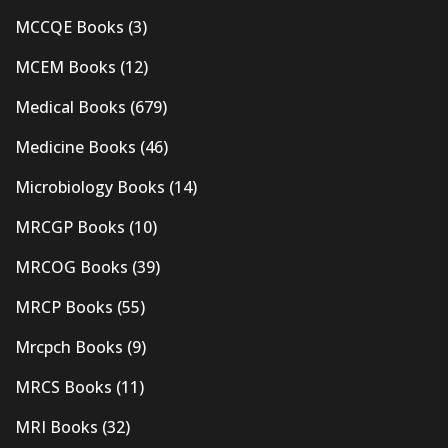
MCCQE Books
(3)
MCEM Books
(12)
Medical Books
(679)
Medicine Books
(46)
Microbiology Books
(14)
MRCGP Books
(10)
MRCOG Books
(39)
MRCP Books
(55)
Mrcpch Books
(9)
MRCS Books
(11)
MRI Books
(32)