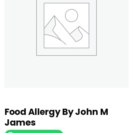
Food Allergy By John M
James