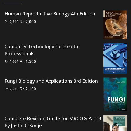
Human Reproductive Biology 4th Edition
Original
Current
₨
2,000
₨
2,500
price
price
was:
is:
₨ 2,500.
₨ 2,000.
Computer Technology for Health
Professionals
Original
Current
₨
1,500
₨
2,000
price
price
was:
is:
Fungi Biology and Applications 3rd Edition
₨ 2,000.
₨ 1,500.
Original
Current
₨
2,100
₨
2,500
price
price
was:
is:
₨ 2,500.
₨ 2,100.
Complete Revision Guide for MRCOG Part 3
By Justin C Konje