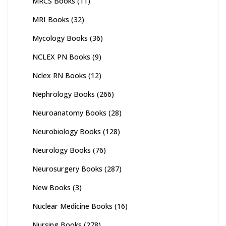
MRCS Books
(11)
MRI Books
(32)
Mycology Books
(36)
NCLEX PN Books
(9)
Nclex RN Books
(12)
Nephrology Books
(266)
Neuroanatomy Books
(28)
Neurobiology Books
(128)
Neurology Books
(76)
Neurosurgery Books
(287)
New Books
(3)
Nuclear Medicine Books
(16)
Nursing Books
(278)