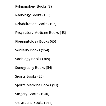
Pulmonology Books
(8)
Radiology Books
(135)
Rehabilitation Books
(102)
Respiratory Medicine Books
(43)
Rheumatology Books
(65)
Sexuality Books
(154)
Sociology Books
(309)
Sonography Books
(54)
Sports Books
(35)
Sports Medicine Books
(13)
Surgery Books
(1040)
Ultrasound Books
(261)