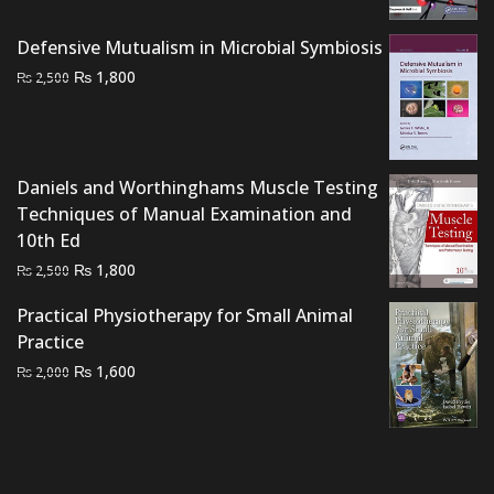
was:
is:
₨ 2,500.
₨ 2,000.
Defensive Mutualism in Microbial Symbiosis
Original
Current
₨
1,800
₨
2,500
price
price
was:
is:
₨ 2,500.
₨ 1,800.
Daniels and Worthinghams Muscle Testing
Techniques of Manual Examination and
10th Ed
Original
Current
₨
1,800
₨
2,500
price
price
Practical Physiotherapy for Small Animal
was:
is:
Practice
₨ 2,500.
₨ 1,800.
Original
Current
₨
1,600
₨
2,000
price
price
was:
is:
₨ 2,000.
₨ 1,600.