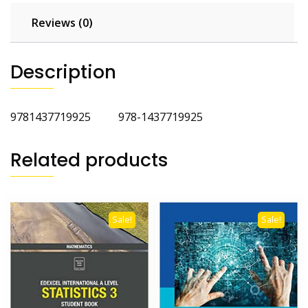
Reviews (0)
Description
9781437719925 978-1437719925
Related products
Sale!
Sale!