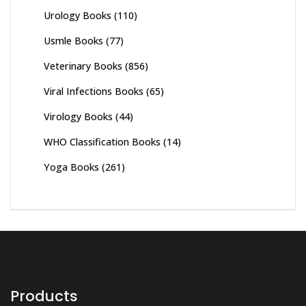
Urology Books
(110)
Usmle Books
(77)
Veterinary Books
(856)
Viral Infections Books
(65)
Virology Books
(44)
WHO Classification Books
(14)
Yoga Books
(261)
Products