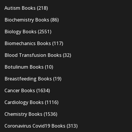
Autism Books
(218)
Biochemistry Books
(86)
Biology Books
(2551)
Biomechanics Books
(117)
Blood Transfusion Books
(32)
Botulinum Books
(10)
Breastfeeding Books
(19)
Cancer Books
(1634)
Cardiology Books
(1116)
Chemistry Books
(1536)
Coronavirus Covid19 Books
(313)