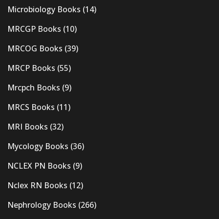
Microbiology Books
(14)
MRCGP Books
(10)
MRCOG Books
(39)
MRCP Books
(55)
Mrcpch Books
(9)
MRCS Books
(11)
MRI Books
(32)
Mycology Books
(36)
NCLEX PN Books
(9)
Nclex RN Books
(12)
Nephrology Books
(266)