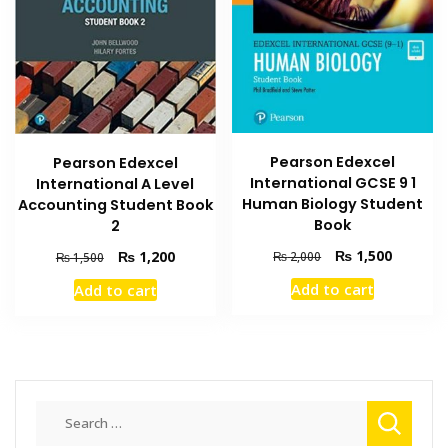
Pearson Edexcel
Pearson Edexcel
International GCSE 9 1
International A Level
Human Biology Student
Accounting Student Book
Book
2
Original
Current
Original
Current
₨
1,500
₨
1,200
₨
2,000
₨
1,500
price
price
price
price
Add to cart
Add to cart
was:
is:
was:
is:
₨ 2,000.
₨ 1,500
₨ 1,500.
₨ 1,200.
Search
for: