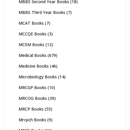
MBBS Second Year Books
(18)
MBBS Third Year Books
(7)
MCAT Books
(7)
MCCQE Books
(3)
MCEM Books
(12)
Medical Books
(679)
Medicine Books
(46)
Microbiology Books
(14)
MRCGP Books
(10)
MRCOG Books
(39)
MRCP Books
(55)
Mrcpch Books
(9)