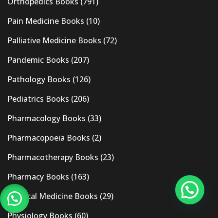
Orthopedics Books
(791)
Pain Medicine Books
(10)
Palliative Medicine Books
(72)
Pandemic Books
(207)
Pathology Books
(126)
Pediatrics Books
(206)
Pharmacology Books
(33)
Pharmacopoeia Books
(2)
Pharmacotherapy Books
(23)
Pharmacy Books
(163)
Physical Medicine Books
(29)
Physiology Books
(60)