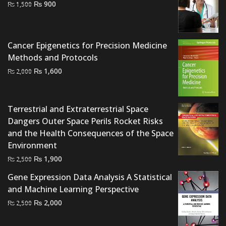
Original
Current
₨
900
₨
1,500
price
price
was:
is:
₨ 1,500.
₨ 900.
Cancer Epigenetics for Precision Medicine
Methods and Protocols
Original
Current
₨
1,600
₨
2,000
price
price
was:
is:
₨ 2,000.
₨ 1,600.
Terrestrial and Extraterrestrial Space
Dangers Outer Space Perils Rocket Risks
and the Health Consequences of the Space
Environment
Original
Current
₨
1,900
₨
2,500
price
price
Gene Expression Data Analysis A Statistical
was:
is:
and Machine Learning Perspective
₨ 2,500.
₨ 1,900.
Original
Current
₨
2,000
₨
2,500
price
price