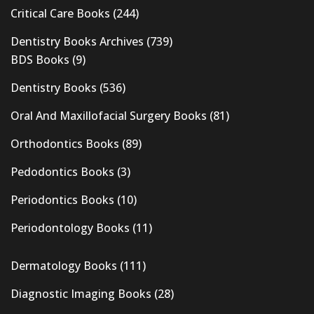
Critical Care Books
(244)
Dentistry Books Archives
(739)
BDS Books
(9)
Dentistry Books
(536)
Oral And Maxillofacial Surgery Books
(81)
Orthodontics Books
(89)
Pedodontics Books
(3)
Periodontics Books
(10)
Periodontology Books
(11)
Dermatology Books
(111)
Diagnostic Imaging Books
(28)