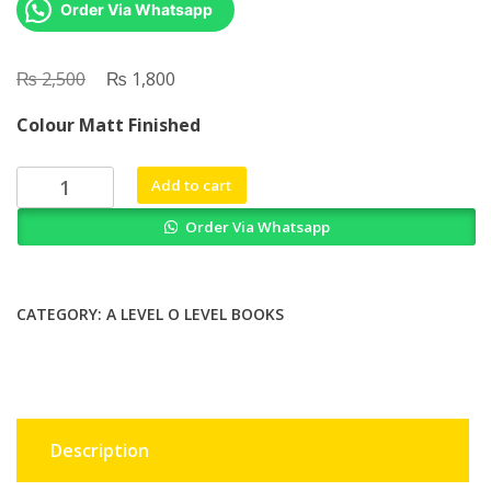
Order Via Whatsapp
₨
Original
₨
Current
2,500
1,800
price
price
Colour Matt Finished
was:
is:
₨ 2,500.
₨ 1,800.
Food
Add to cart
Allergy
Order Via Whatsapp
By
John
M
James
CATEGORY:
A LEVEL O LEVEL BOOKS
quantity
Description