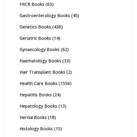
FRCR Books
(63)
Gastroenterology Books
(45)
Genetics Books
(436)
Geriatric Books
(14)
Gynaecology Books
(62)
Haematology Books
(33)
Hair Transplant Books
(2)
Health Care Books
(1556)
Hepatitis Books
(24)
Hepatology Books
(13)
Hernia Books
(18)
Histology Books
(15)