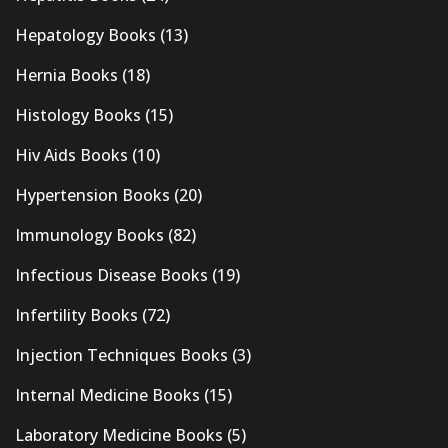
Hepatology Books
(13)
Hernia Books
(18)
Histology Books
(15)
Hiv Aids Books
(10)
Hypertension Books
(20)
Immunology Books
(82)
Infectious Disease Books
(19)
Infertility Books
(72)
Injection Techniques Books
(3)
Internal Medicine Books
(15)
Laboratory Medicine Books
(5)