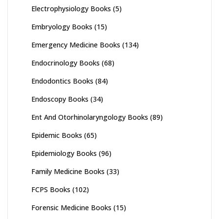
Electrophysiology Books
(5)
Embryology Books
(15)
Emergency Medicine Books
(134)
Endocrinology Books
(68)
Endodontics Books
(84)
Endoscopy Books
(34)
Ent And Otorhinolaryngology Books
(89)
Epidemic Books
(65)
Epidemiology Books
(96)
Family Medicine Books
(33)
FCPS Books
(102)
Forensic Medicine Books
(15)