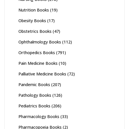
Nutrition Books
(19)
Obesity Books
(17)
Obstetrics Books
(47)
Ophthalmology Books
(112)
Orthopedics Books
(791)
Pain Medicine Books
(10)
Palliative Medicine Books
(72)
Pandemic Books
(207)
Pathology Books
(126)
Pediatrics Books
(206)
Pharmacology Books
(33)
Pharmacopoeia Books
(2)