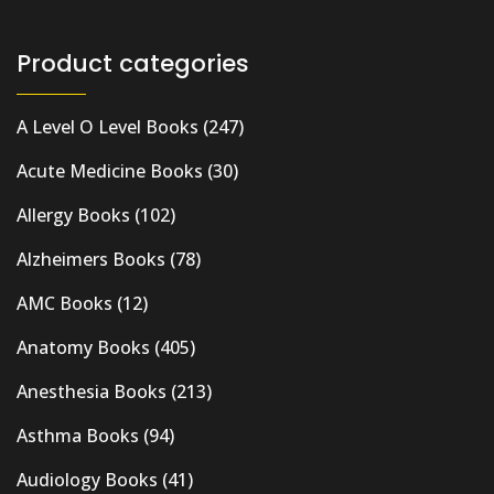
Product categories
A Level O Level Books
(247)
Acute Medicine Books
(30)
Allergy Books
(102)
Alzheimers Books
(78)
AMC Books
(12)
Anatomy Books
(405)
Anesthesia Books
(213)
Asthma Books
(94)
Audiology Books
(41)