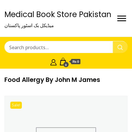
Medical Book Store Pakistan
میڈیکل بک اسٹور پاکستان
₨ 0
0
Food Allergy By John M James
Sale!