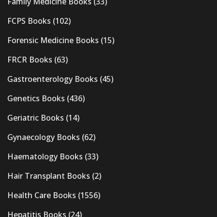
Family Medicine Books
(33)
FCPS Books
(102)
Forensic Medicine Books
(15)
FRCR Books
(63)
Gastroenterology Books
(45)
Genetics Books
(436)
Geriatric Books
(14)
Gynaecology Books
(62)
Haematology Books
(33)
Hair Transplant Books
(2)
Health Care Books
(1556)
Hepatitis Books
(24)