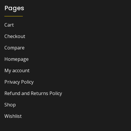
Pages
Cart
Checkout
Compare
Homepage
My account
Privacy Policy
Refund and Returns Policy
Shop
Wishlist