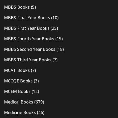
MBBS Books
(5)
MBBS Final Year Books
(10)
MBBS First Year Books
(25)
MBBS Fourth Year Books
(15)
MBBS Second Year Books
(18)
MBBS Third Year Books
(7)
MCAT Books
(7)
MCCQE Books
(3)
MCEM Books
(12)
Medical Books
(679)
Medicine Books
(46)