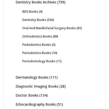
Dentistry Books Archives
(739)
BDS Books
(9)
Dentistry Books
(536)
Oral And Maxillofacial Surgery Books
(81)
Orthodontics Books
(89)
Pedodontics Books
(3)
Periodontics Books
(10)
Periodontology Books
(11)
Dermatology Books
(111)
Diagnostic Imaging Books
(28)
Doctor Books
(134)
Echocardiography Books
(51)