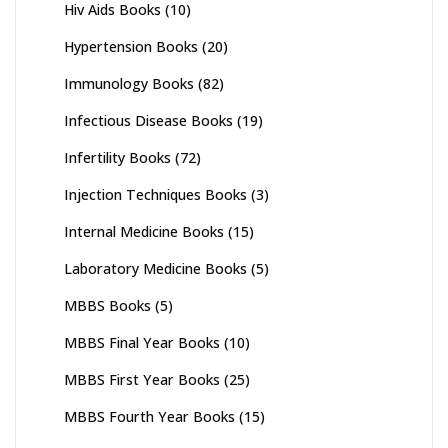
Hiv Aids Books
(10)
Hypertension Books
(20)
Immunology Books
(82)
Infectious Disease Books
(19)
Infertility Books
(72)
Injection Techniques Books
(3)
Internal Medicine Books
(15)
Laboratory Medicine Books
(5)
MBBS Books
(5)
MBBS Final Year Books
(10)
MBBS First Year Books
(25)
MBBS Fourth Year Books
(15)