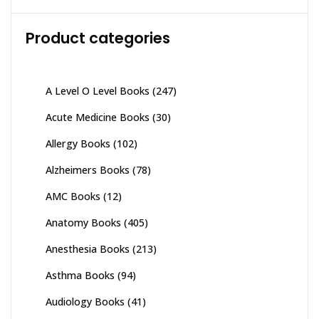
Product categories
A Level O Level Books
(247)
Acute Medicine Books
(30)
Allergy Books
(102)
Alzheimers Books
(78)
AMC Books
(12)
Anatomy Books
(405)
Anesthesia Books
(213)
Asthma Books
(94)
Audiology Books
(41)