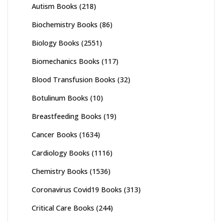
Autism Books
(218)
Biochemistry Books
(86)
Biology Books
(2551)
Biomechanics Books
(117)
Blood Transfusion Books
(32)
Botulinum Books
(10)
Breastfeeding Books
(19)
Cancer Books
(1634)
Cardiology Books
(1116)
Chemistry Books
(1536)
Coronavirus Covid19 Books
(313)
Critical Care Books
(244)