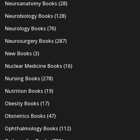
Neuroanatomy Books
(28)
Neurobiology Books
(128)
Neurology Books
(76)
Neurosurgery Books
(287)
New Books
(3)
Nuclear Medicine Books
(16)
Nursing Books
(278)
Nutrition Books
(19)
Obesity Books
(17)
Obstetrics Books
(47)
Ophthalmology Books
(112)