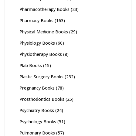
Pharmacotherapy Books
(23)
Pharmacy Books
(163)
Physical Medicine Books
(29)
Physiology Books
(60)
Physiotherapy Books
(8)
Plab Books
(15)
Plastic Surgery Books
(232)
Pregnancy Books
(78)
Prosthodontics Books
(25)
Psychiatry Books
(24)
Psychology Books
(51)
Pulmonary Books
(57)