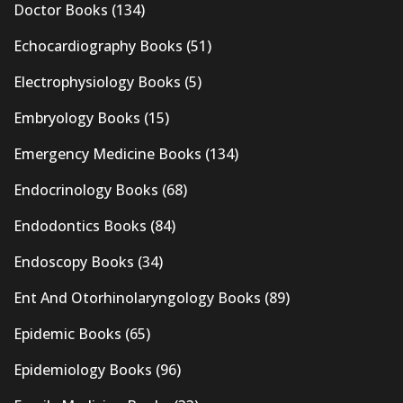
Doctor Books
(134)
Echocardiography Books
(51)
Electrophysiology Books
(5)
Embryology Books
(15)
Emergency Medicine Books
(134)
Endocrinology Books
(68)
Endodontics Books
(84)
Endoscopy Books
(34)
Ent And Otorhinolaryngology Books
(89)
Epidemic Books
(65)
Epidemiology Books
(96)