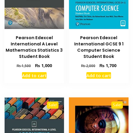
Pearson Edexcel
Pearson Edexcel
International A Level
International GCSE 9 1
Mathematics Statistics 3
Computer Science
Student Book
Student Book
Original
Current
Original
Current
₨
1,000
₨
1,700
₨
1,500
₨
2,000
price
price
price
price
Add to cart
Add to cart
was:
is:
was:
is:
₨ 1,500.
₨ 1,000.
₨ 2,000.
₨ 1,700
Sale!
Sale!