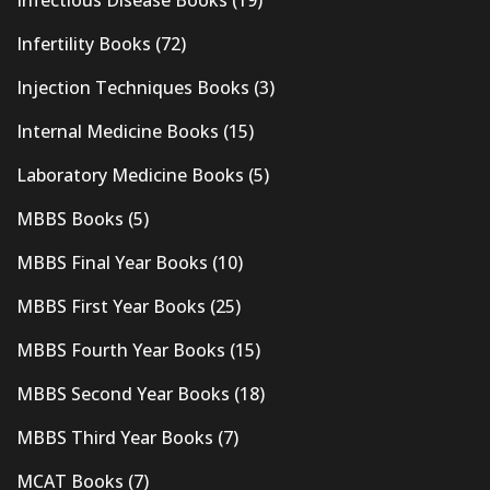
Infectious Disease Books
(19)
Infertility Books
(72)
Injection Techniques Books
(3)
Internal Medicine Books
(15)
Laboratory Medicine Books
(5)
MBBS Books
(5)
MBBS Final Year Books
(10)
MBBS First Year Books
(25)
MBBS Fourth Year Books
(15)
MBBS Second Year Books
(18)
MBBS Third Year Books
(7)
MCAT Books
(7)