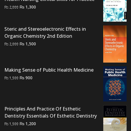
Original
Current
₨
1,300
₨
2,000
price
price
was:
is:
₨ 2,000.
₨ 1,300.
Steric and Stereoelectronic Effects in
Organic Chemistry 2nd Edition
Original
Current
₨
1,500
₨
2,000
price
price
was:
is:
₨ 2,000.
₨ 1,500.
Making Sense of Public Health Medicine
Original
Current
₨
900
₨
1,500
price
price
was:
is:
₨ 1,500.
₨ 900.
Principles And Practice Of Esthetic
Dentistry Essentials Of Esthetic Dentistry
Original
Current
₨
1,200
₨
1,500
price
price