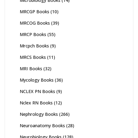
Microbiology Books
(14)
MRCGP Books
(10)
MRCOG Books
(39)
MRCP Books
(55)
Mrcpch Books
(9)
MRCS Books
(11)
MRI Books
(32)
Mycology Books
(36)
NCLEX PN Books
(9)
Nclex RN Books
(12)
Nephrology Books
(266)
Neuroanatomy Books
(28)
Neurobiology Books
(128)