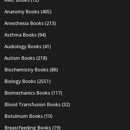
AMC Books
(12)
Anatomy Books
(405)
Anesthesia Books
(213)
Asthma Books
(94)
Audiology Books
(41)
Autism Books
(218)
Biochemistry Books
(86)
Biology Books
(2551)
Biomechanics Books
(117)
Blood Transfusion Books
(32)
Botulinum Books
(10)
Breastfeeding Books
(19)