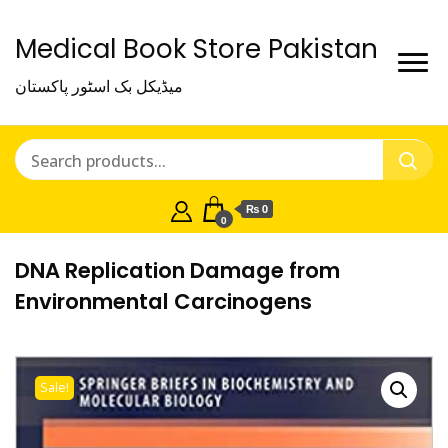
Medical Book Store Pakistan
میڈیکل بک اسٹور پاکستان
₨ 0
0
DNA Replication Damage from
Environmental Carcinogens
Sale!