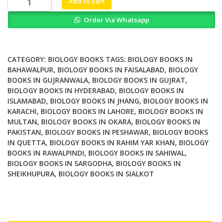
Add to cart
Replication
Order Via Whatsapp
Damage
from
Environmental
Carcinogens
CATEGORY:
BIOLOGY BOOKS
TAGS:
BIOLOGY BOOKS IN
quantity
BAHAWALPUR
,
BIOLOGY BOOKS IN FAISALABAD
,
BIOLOGY
BOOKS IN GUJRANWALA
,
BIOLOGY BOOKS IN GUJRAT
,
BIOLOGY BOOKS IN HYDERABAD
,
BIOLOGY BOOKS IN
ISLAMABAD
,
BIOLOGY BOOKS IN JHANG
,
BIOLOGY BOOKS IN
KARACHI
,
BIOLOGY BOOKS IN LAHORE
,
BIOLOGY BOOKS IN
MULTAN
,
BIOLOGY BOOKS IN OKARA
,
BIOLOGY BOOKS IN
PAKISTAN
,
BIOLOGY BOOKS IN PESHAWAR
,
BIOLOGY BOOKS
IN QUETTA
,
BIOLOGY BOOKS IN RAHIM YAR KHAN
,
BIOLOGY
BOOKS IN RAWALPINDI
,
BIOLOGY BOOKS IN SAHIWAL
,
BIOLOGY BOOKS IN SARGODHA
,
BIOLOGY BOOKS IN
SHEIKHUPURA
,
BIOLOGY BOOKS IN SIALKOT