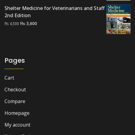
was:
is:
Shelter Medicine for Veterinarians and Staff
₨ 1,500.
₨ 1,200.
2nd Edition
Original
Current
₨
3,600
₨
4,500
price
price
was:
is:
₨ 4,500.
₨ 3,600.
Pages
Cart
Checkout
Compare
Homepage
My account