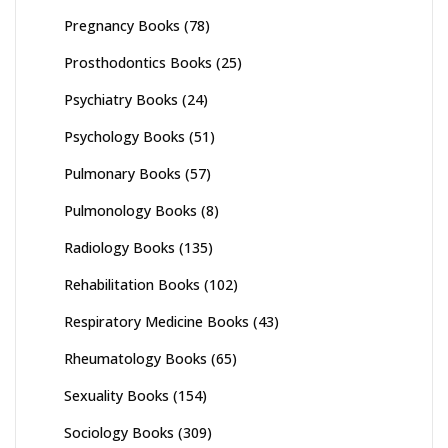
Pregnancy Books
(78)
Prosthodontics Books
(25)
Psychiatry Books
(24)
Psychology Books
(51)
Pulmonary Books
(57)
Pulmonology Books
(8)
Radiology Books
(135)
Rehabilitation Books
(102)
Respiratory Medicine Books
(43)
Rheumatology Books
(65)
Sexuality Books
(154)
Sociology Books
(309)