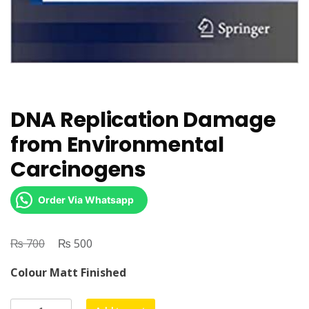
DNA Replication Damage
from Environmental
Carcinogens
Order Via Whatsapp
₨
Original
₨
Current
700
500
price
price
Colour Matt Finished
was:
is:
₨ 700.
₨ 500.
DNA