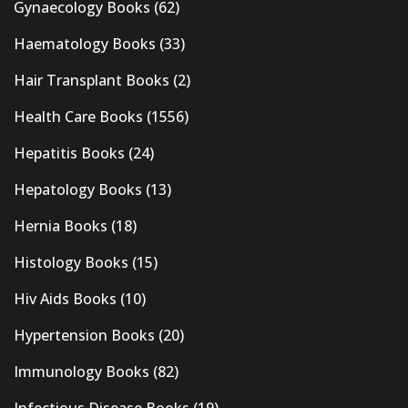
Gynaecology Books
(62)
Haematology Books
(33)
Hair Transplant Books
(2)
Health Care Books
(1556)
Hepatitis Books
(24)
Hepatology Books
(13)
Hernia Books
(18)
Histology Books
(15)
Hiv Aids Books
(10)
Hypertension Books
(20)
Immunology Books
(82)