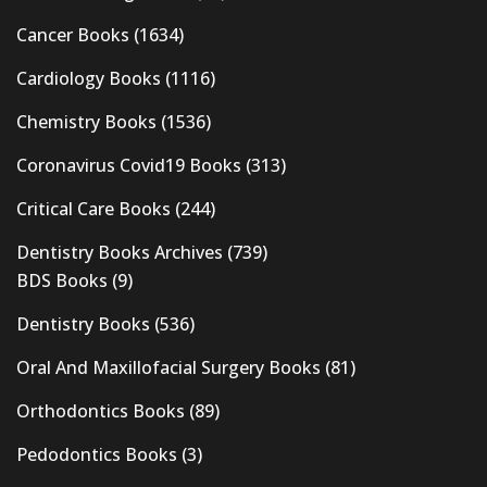
Cancer Books
(1634)
Cardiology Books
(1116)
Chemistry Books
(1536)
Coronavirus Covid19 Books
(313)
Critical Care Books
(244)
Dentistry Books Archives
(739)
BDS Books
(9)
Dentistry Books
(536)
Oral And Maxillofacial Surgery Books
(81)
Orthodontics Books
(89)
Pedodontics Books
(3)