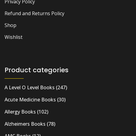
Privacy Policy
Refund and Returns Policy
Shop
Wishlist
Product categories
A Level O Level Books
(247)
Acute Medicine Books
(30)
Allergy Books
(102)
Alzheimers Books
(78)