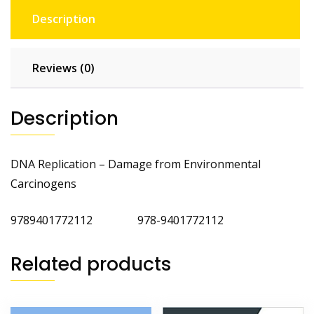
Description
Reviews (0)
Description
DNA Replication – Damage from Environmental
Carcinogens
9789401772112 978-9401772112
Related products