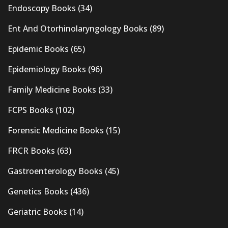
Endoscopy Books
(34)
Ent And Otorhinolaryngology Books
(89)
Epidemic Books
(65)
Epidemiology Books
(96)
Family Medicine Books
(33)
FCPS Books
(102)
Forensic Medicine Books
(15)
FRCR Books
(63)
Gastroenterology Books
(45)
Genetics Books
(436)
Geriatric Books
(14)