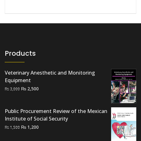
Products
Veterinary Anesthetic and Monitoring
Equipment
Original
Current
₨
2,500
₨
3,000
price
price
was:
is:
₨ 3,000.
₨ 2,500.
Public Procurement Review of the Mexican
Institute of Social Security
Original
Current
₨
1,200
₨
1,500
price
price