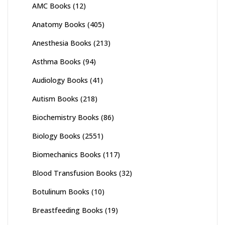
AMC Books
(12)
Anatomy Books
(405)
Anesthesia Books
(213)
Asthma Books
(94)
Audiology Books
(41)
Autism Books
(218)
Biochemistry Books
(86)
Biology Books
(2551)
Biomechanics Books
(117)
Blood Transfusion Books
(32)
Botulinum Books
(10)
Breastfeeding Books
(19)