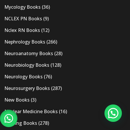
Mycology Books
(36)
NCLEX PN Books
(9)
Nclex RN Books
(12)
Nephrology Books
(266)
Neuroanatomy Books
(28)
Neurobiology Books
(128)
Neurology Books
(76)
Neurosurgery Books
(287)
New Books
(3)
Nuclear Medicine Books
(16)
Nursing Books
(278)