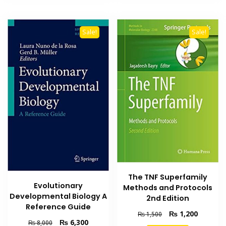
Sale!
Sale!
The TNF Superfamily
Evolutionary
Methods and Protocols
Developmental Biology A
2nd Edition
Reference Guide
Original
Current
₨
1,200
₨
1,500
Original
Current
₨
6,300
price
price
₨
8,000