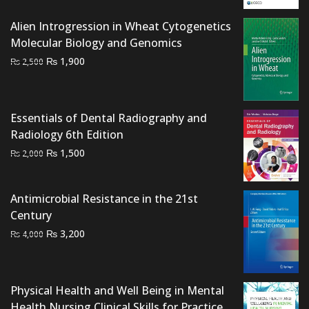
was:
is:
₨ 1,500.
₨ 1,200.
Alien Introgression in Wheat Cytogenetics
Molecular Biology and Genomics
Original
Current
₨
1,900
₨
2,500
price
price
was:
is:
₨ 2,500.
₨ 1,900.
Essentials of Dental Radiography and
Radiology 6th Edition
Original
Current
₨
1,500
₨
2,000
price
price
was:
is:
Antimicrobial Resistance in the 21st
₨ 2,000.
₨ 1,500.
Century
Original
Current
₨
3,200
₨
4,000
price
price
was:
is:
₨ 4,000.
₨ 3,200.
Physical Health and Well Being in Mental
Health Nursing Clinical Skills for Practice