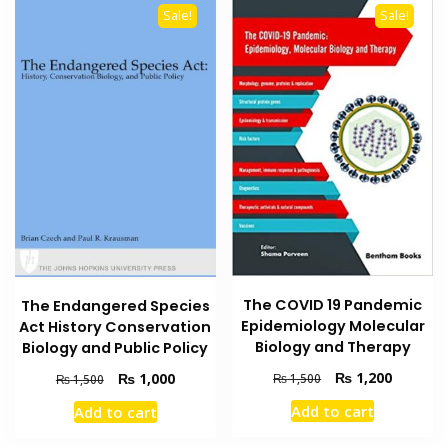
Sale!
Sale!
The COVID 19 Pandemic
The Endangered Species
Epidemiology Molecular
Act History Conservation
Biology and Therapy
Biology and Public Policy
Original
Current
Original
Current
₨
1,200
₨
1,000
₨
1,500
₨
1,500
price
price
price
price
Add to cart
Add to cart
was:
is:
was:
is:
₨ 1,500.
₨ 1,200
₨ 1,500.
₨ 1,000.