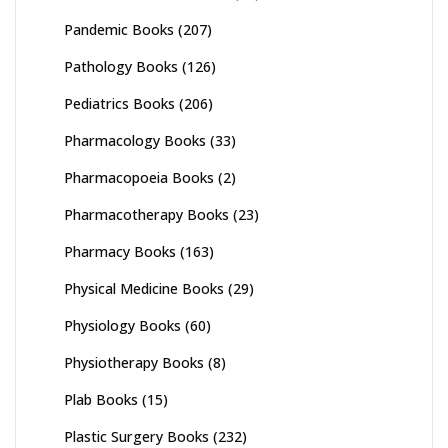
Pandemic Books
(207)
Pathology Books
(126)
Pediatrics Books
(206)
Pharmacology Books
(33)
Pharmacopoeia Books
(2)
Pharmacotherapy Books
(23)
Pharmacy Books
(163)
Physical Medicine Books
(29)
Physiology Books
(60)
Physiotherapy Books
(8)
Plab Books
(15)
Plastic Surgery Books
(232)