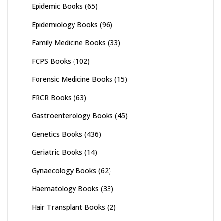
Epidemic Books
(65)
Epidemiology Books
(96)
Family Medicine Books
(33)
FCPS Books
(102)
Forensic Medicine Books
(15)
FRCR Books
(63)
Gastroenterology Books
(45)
Genetics Books
(436)
Geriatric Books
(14)
Gynaecology Books
(62)
Haematology Books
(33)
Hair Transplant Books
(2)