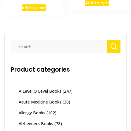
Add to cart
price
price
was:
is:
Add to cart
was:
is:
₨ 1,500.
₨ 1,200
₨ 8,000.
₨ 6,300.
Search
for:
Product categories
A Level O Level Books
(247)
Acute Medicine Books
(30)
Allergy Books
(102)
Alzheimers Books
(78)