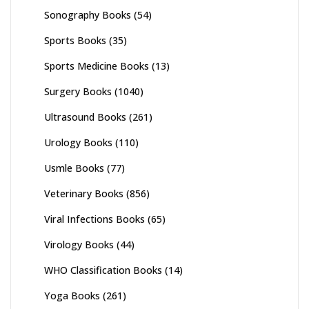
Sonography Books
(54)
Sports Books
(35)
Sports Medicine Books
(13)
Surgery Books
(1040)
Ultrasound Books
(261)
Urology Books
(110)
Usmle Books
(77)
Veterinary Books
(856)
Viral Infections Books
(65)
Virology Books
(44)
WHO Classification Books
(14)
Yoga Books
(261)