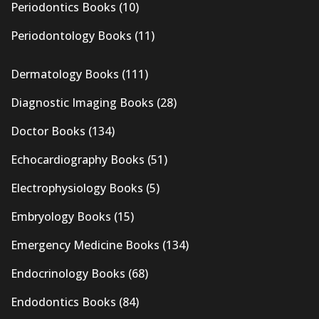
Periodontics Books
(10)
Periodontology Books
(11)
Dermatology Books
(111)
Diagnostic Imaging Books
(28)
Doctor Books
(134)
Echocardiography Books
(51)
Electrophysiology Books
(5)
Embryology Books
(15)
Emergency Medicine Books
(134)
Endocrinology Books
(68)
Endodontics Books
(84)