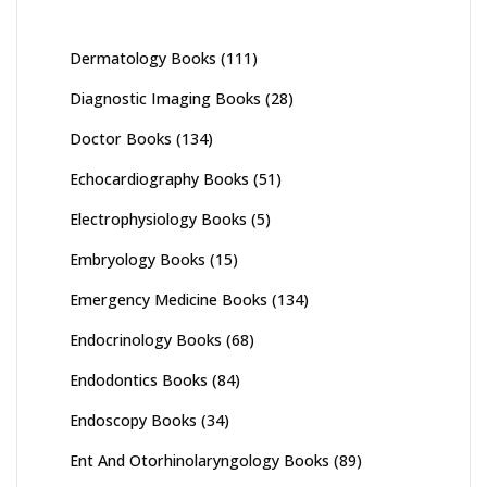
Dermatology Books
(111)
Diagnostic Imaging Books
(28)
Doctor Books
(134)
Echocardiography Books
(51)
Electrophysiology Books
(5)
Embryology Books
(15)
Emergency Medicine Books
(134)
Endocrinology Books
(68)
Endodontics Books
(84)
Endoscopy Books
(34)
Ent And Otorhinolaryngology Books
(89)