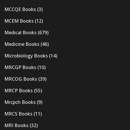
MCCQE Books
(3)
MCEM Books
(12)
Medical Books
(679)
Medicine Books
(46)
Microbiology Books
(14)
MRCGP Books
(10)
MRCOG Books
(39)
MRCP Books
(55)
Mrcpch Books
(9)
MRCS Books
(11)
MRI Books
(32)