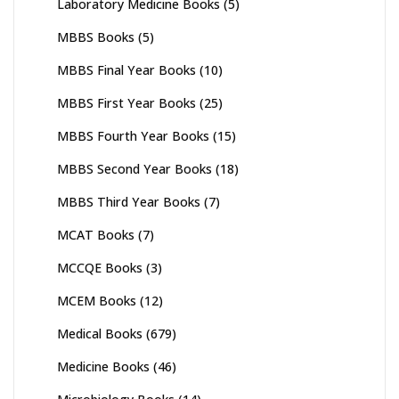
Laboratory Medicine Books
(5)
MBBS Books
(5)
MBBS Final Year Books
(10)
MBBS First Year Books
(25)
MBBS Fourth Year Books
(15)
MBBS Second Year Books
(18)
MBBS Third Year Books
(7)
MCAT Books
(7)
MCCQE Books
(3)
MCEM Books
(12)
Medical Books
(679)
Medicine Books
(46)