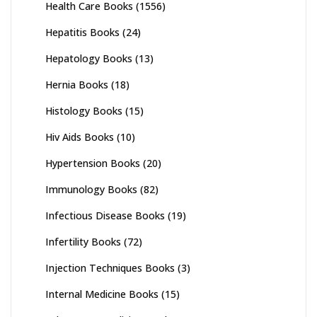
Health Care Books
(1556)
Hepatitis Books
(24)
Hepatology Books
(13)
Hernia Books
(18)
Histology Books
(15)
Hiv Aids Books
(10)
Hypertension Books
(20)
Immunology Books
(82)
Infectious Disease Books
(19)
Infertility Books
(72)
Injection Techniques Books
(3)
Internal Medicine Books
(15)