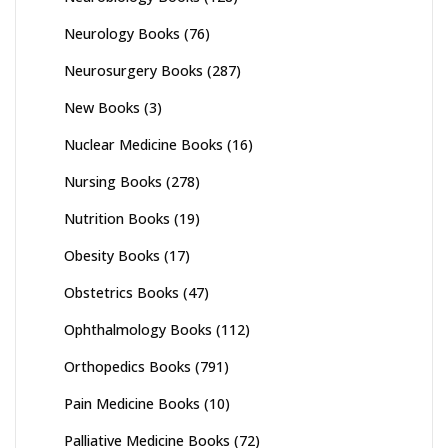
Neurology Books
(76)
Neurosurgery Books
(287)
New Books
(3)
Nuclear Medicine Books
(16)
Nursing Books
(278)
Nutrition Books
(19)
Obesity Books
(17)
Obstetrics Books
(47)
Ophthalmology Books
(112)
Orthopedics Books
(791)
Pain Medicine Books
(10)
Palliative Medicine Books
(72)