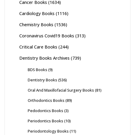
Cancer Books
(1634)
Cardiology Books
(1116)
Chemistry Books
(1536)
Coronavirus Covid19 Books
(313)
Critical Care Books
(244)
Dentistry Books Archives
(739)
BDS Books
(9)
Dentistry Books
(536)
Oral And Maxillofacial Surgery Books
(81)
Orthodontics Books
(89)
Pedodontics Books
(3)
Periodontics Books
(10)
Periodontology Books
(11)