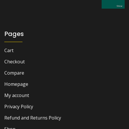
was:
is:
₨ 2,500.
₨ 2,200.
Pages
Cart
Checkout
Compare
Homepage
My account
Privacy Policy
Refund and Returns Policy