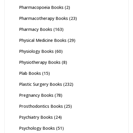
Pharmacopoeia Books
(2)
Pharmacotherapy Books
(23)
Pharmacy Books
(163)
Physical Medicine Books
(29)
Physiology Books
(60)
Physiotherapy Books
(8)
Plab Books
(15)
Plastic Surgery Books
(232)
Pregnancy Books
(78)
Prosthodontics Books
(25)
Psychiatry Books
(24)
Psychology Books
(51)