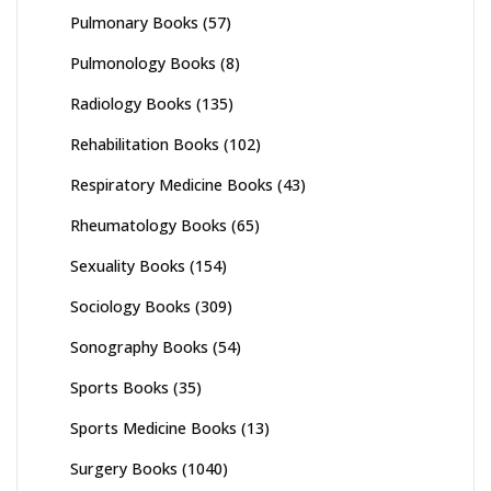
Pulmonary Books
(57)
Pulmonology Books
(8)
Radiology Books
(135)
Rehabilitation Books
(102)
Respiratory Medicine Books
(43)
Rheumatology Books
(65)
Sexuality Books
(154)
Sociology Books
(309)
Sonography Books
(54)
Sports Books
(35)
Sports Medicine Books
(13)
Surgery Books
(1040)