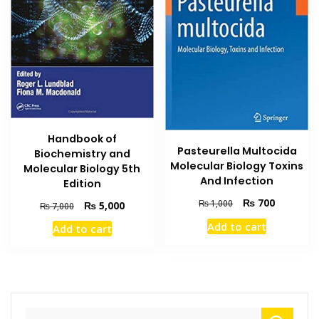
Handbook of
Pasteurella Multocida
Biochemistry and
Molecular Biology Toxins
Molecular Biology 5th
And Infection
Edition
Original
Current
₨
700
₨
1,000
Original
Current
₨
5,000
₨
7,000
price
price
price
price
Add to cart
Add to cart
was:
is:
was:
is:
₨ 1,000.
₨ 700.
₨ 7,000.
₨ 5,000.
Search