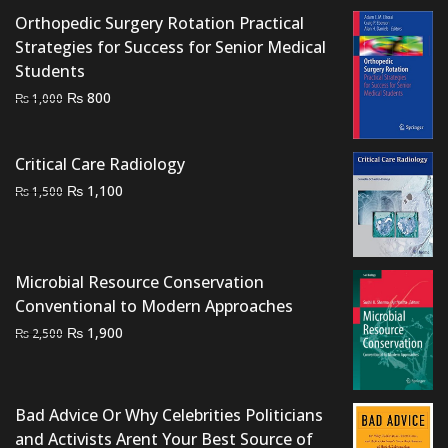
Orthopedic Surgery Rotation Practical
Strategies for Success for Senior Medical
Students
Original
Current
₨
800
₨
1,000
price
price
was:
is:
Critical Care Radiology
₨ 1,000.
₨ 800.
Original
Current
₨
1,100
₨
1,500
price
price
was:
is:
₨ 1,500.
₨ 1,100.
Microbial Resource Conservation
Conventional to Modern Approaches
Original
Current
₨
1,900
₨
2,500
price
price
was:
is:
₨ 2,500.
₨ 1,900.
Bad Advice Or Why Celebrities Politicians
and Activists Arent Your Best Source of