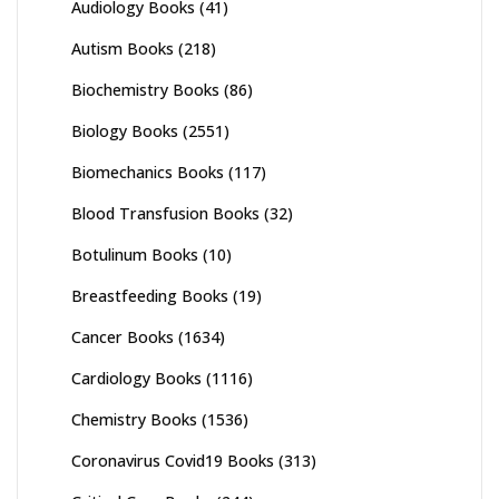
Audiology Books
(41)
Autism Books
(218)
Biochemistry Books
(86)
Biology Books
(2551)
Biomechanics Books
(117)
Blood Transfusion Books
(32)
Botulinum Books
(10)
Breastfeeding Books
(19)
Cancer Books
(1634)
Cardiology Books
(1116)
Chemistry Books
(1536)
Coronavirus Covid19 Books
(313)