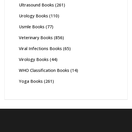
Ultrasound Books
(261)
Urology Books
(110)
Usmle Books
(77)
Veterinary Books
(856)
Viral Infections Books
(65)
Virology Books
(44)
WHO Classification Books
(14)
Yoga Books
(261)