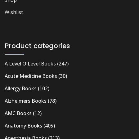
Shop
Wishlist
Product categories
A Level O Level Books
(247)
Acute Medicine Books
(30)
Allergy Books
(102)
Alzheimers Books
(78)
AMC Books
(12)
Anatomy Books
(405)
Anesthesia Books
(213)