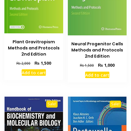
Plant Gravitropism
Neural Progenitor Cells
Methods and Protocols
Methods and Protocols
2nd Edition
2nd Edition
Original
Current
₨
1,500
₨
2,000
Original
Current
₨
1,000
₨
1,500
price
price
price
price
Add to cart
was:
is:
Add to cart
was:
is:
₨ 2,000.
₨ 1,500.
₨ 1,500.
₨ 1,000
Sale!
Sale!