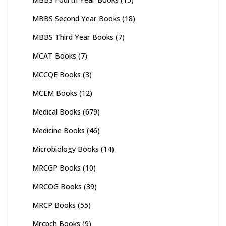
MBBS Second Year Books
(18)
MBBS Third Year Books
(7)
MCAT Books
(7)
MCCQE Books
(3)
MCEM Books
(12)
Medical Books
(679)
Medicine Books
(46)
Microbiology Books
(14)
MRCGP Books
(10)
MRCOG Books
(39)
MRCP Books
(55)
Mrcpch Books
(9)