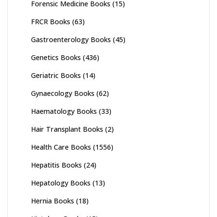
Forensic Medicine Books
(15)
FRCR Books
(63)
Gastroenterology Books
(45)
Genetics Books
(436)
Geriatric Books
(14)
Gynaecology Books
(62)
Haematology Books
(33)
Hair Transplant Books
(2)
Health Care Books
(1556)
Hepatitis Books
(24)
Hepatology Books
(13)
Hernia Books
(18)