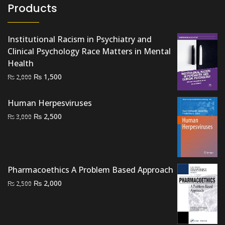
Products
Institutional Racism in Psychiatry and
Clinical Psychology Race Matters in Mental
Health
Original
Current
₨
1,500
₨
2,000
price
price
was:
is:
Human Herpesviruses
₨ 2,000.
₨ 1,500.
Original
Current
₨
2,500
₨
3,000
price
price
was:
is:
₨ 3,000.
₨ 2,500.
Pharmacoethics A Problem Based Approach
Original
Current
₨
2,000
₨
2,500
price
price
was:
is:
₨ 2,500.
₨ 2,000.