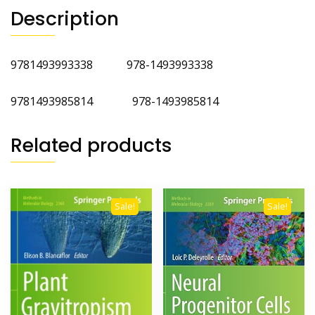
Description
9781493993338 978-1493993338
9781493985814 978-1493985814
Related products
Sale!
Sale!