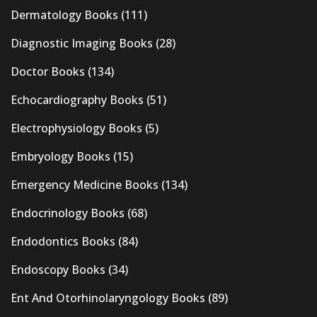
Dermatology Books
(111)
Diagnostic Imaging Books
(28)
Doctor Books
(134)
Echocardiography Books
(51)
Electrophysiology Books
(5)
Embryology Books
(15)
Emergency Medicine Books
(134)
Endocrinology Books
(68)
Endodontics Books
(84)
Endoscopy Books
(34)
Ent And Otorhinolaryngology Books
(89)