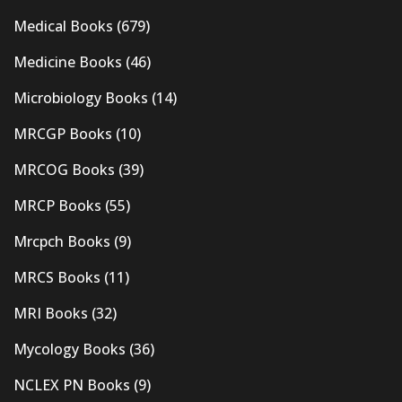
Medical Books
(679)
Medicine Books
(46)
Microbiology Books
(14)
MRCGP Books
(10)
MRCOG Books
(39)
MRCP Books
(55)
Mrcpch Books
(9)
MRCS Books
(11)
MRI Books
(32)
Mycology Books
(36)
NCLEX PN Books
(9)