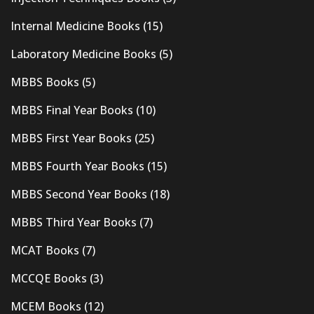
Internal Medicine Books
(15)
Laboratory Medicine Books
(5)
MBBS Books
(5)
MBBS Final Year Books
(10)
MBBS First Year Books
(25)
MBBS Fourth Year Books
(15)
MBBS Second Year Books
(18)
MBBS Third Year Books
(7)
MCAT Books
(7)
MCCQE Books
(3)
MCEM Books
(12)