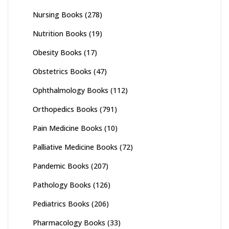
Nursing Books
(278)
Nutrition Books
(19)
Obesity Books
(17)
Obstetrics Books
(47)
Ophthalmology Books
(112)
Orthopedics Books
(791)
Pain Medicine Books
(10)
Palliative Medicine Books
(72)
Pandemic Books
(207)
Pathology Books
(126)
Pediatrics Books
(206)
Pharmacology Books
(33)