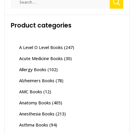
for:
Product categories
A Level O Level Books
(247)
Acute Medicine Books
(30)
Allergy Books
(102)
Alzheimers Books
(78)
AMC Books
(12)
Anatomy Books
(405)
Anesthesia Books
(213)
Asthma Books
(94)