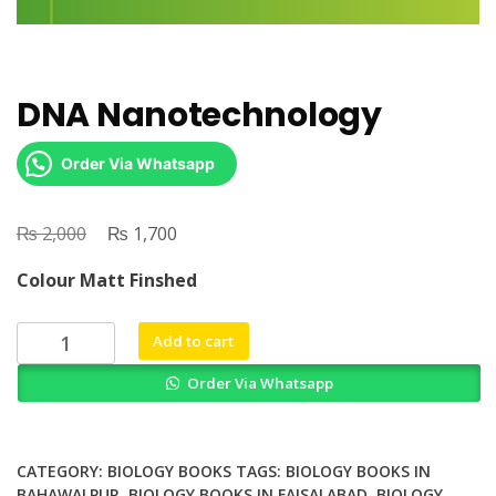
DNA Nanotechnology
Order Via Whatsapp
₨
Original
₨
Current
2,000
1,700
price
price
Colour Matt Finshed
was:
is:
₨ 2,000.
₨ 1,700.
DNA
Add to cart
Nanotechnology
Order Via Whatsapp
quantity
CATEGORY:
BIOLOGY BOOKS
TAGS:
BIOLOGY BOOKS IN
BAHAWALPUR
,
BIOLOGY BOOKS IN FAISALABAD
,
BIOLOGY