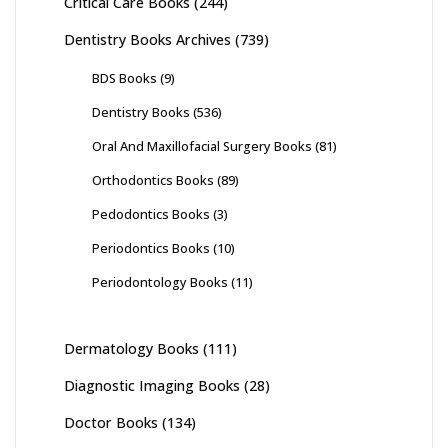
Critical Care Books
(244)
Dentistry Books Archives
(739)
BDS Books
(9)
Dentistry Books
(536)
Oral And Maxillofacial Surgery Books
(81)
Orthodontics Books
(89)
Pedodontics Books
(3)
Periodontics Books
(10)
Periodontology Books
(11)
Dermatology Books
(111)
Diagnostic Imaging Books
(28)
Doctor Books
(134)