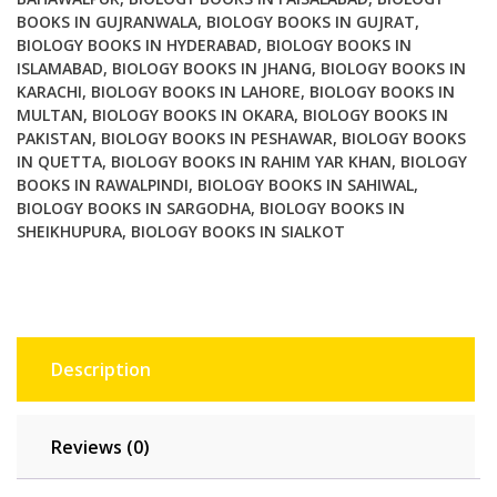
BOOKS IN GUJRANWALA
,
BIOLOGY BOOKS IN GUJRAT
,
BIOLOGY BOOKS IN HYDERABAD
,
BIOLOGY BOOKS IN
ISLAMABAD
,
BIOLOGY BOOKS IN JHANG
,
BIOLOGY BOOKS IN
KARACHI
,
BIOLOGY BOOKS IN LAHORE
,
BIOLOGY BOOKS IN
MULTAN
,
BIOLOGY BOOKS IN OKARA
,
BIOLOGY BOOKS IN
PAKISTAN
,
BIOLOGY BOOKS IN PESHAWAR
,
BIOLOGY BOOKS
IN QUETTA
,
BIOLOGY BOOKS IN RAHIM YAR KHAN
,
BIOLOGY
BOOKS IN RAWALPINDI
,
BIOLOGY BOOKS IN SAHIWAL
,
BIOLOGY BOOKS IN SARGODHA
,
BIOLOGY BOOKS IN
SHEIKHUPURA
,
BIOLOGY BOOKS IN SIALKOT
Description
Reviews (0)