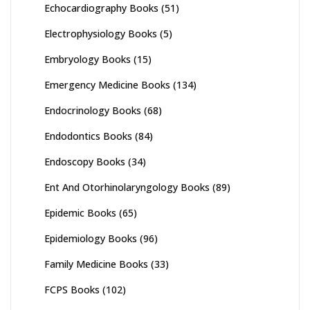
Echocardiography Books
(51)
Electrophysiology Books
(5)
Embryology Books
(15)
Emergency Medicine Books
(134)
Endocrinology Books
(68)
Endodontics Books
(84)
Endoscopy Books
(34)
Ent And Otorhinolaryngology Books
(89)
Epidemic Books
(65)
Epidemiology Books
(96)
Family Medicine Books
(33)
FCPS Books
(102)