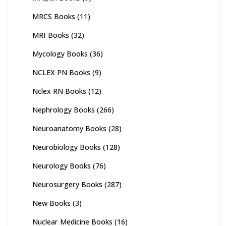
MRCS Books
(11)
MRI Books
(32)
Mycology Books
(36)
NCLEX PN Books
(9)
Nclex RN Books
(12)
Nephrology Books
(266)
Neuroanatomy Books
(28)
Neurobiology Books
(128)
Neurology Books
(76)
Neurosurgery Books
(287)
New Books
(3)
Nuclear Medicine Books
(16)