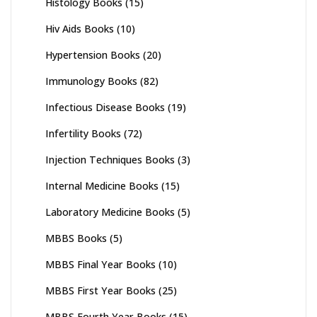
Histology Books
(15)
Hiv Aids Books
(10)
Hypertension Books
(20)
Immunology Books
(82)
Infectious Disease Books
(19)
Infertility Books
(72)
Injection Techniques Books
(3)
Internal Medicine Books
(15)
Laboratory Medicine Books
(5)
MBBS Books
(5)
MBBS Final Year Books
(10)
MBBS First Year Books
(25)
MBBS Fourth Year Books
(15)