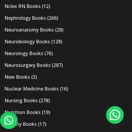
Nclex RN Books
(12)
Nephrology Books
(266)
Neuroanatomy Books
(28)
Neurobiology Books
(128)
Neurology Books
(76)
Neurosurgery Books
(287)
New Books
(3)
Nuclear Medicine Books
(16)
Nursing Books
(278)
Nutrition Books
(19)
Obesity Books
(17)