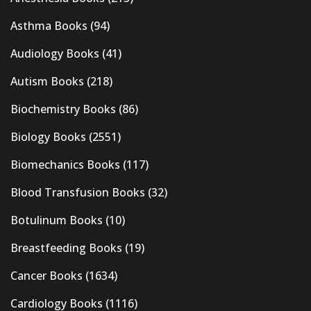
Asthma Books
(94)
Audiology Books
(41)
Autism Books
(218)
Biochemistry Books
(86)
Biology Books
(2551)
Biomechanics Books
(117)
Blood Transfusion Books
(32)
Botulinum Books
(10)
Breastfeeding Books
(19)
Cancer Books
(1634)
Cardiology Books
(1116)