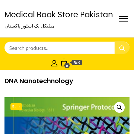
Medical Book Store Pakistan
میڈیکل بک اسٹور پاکستان
₨ 0
0
DNA Nanotechnology
Sale!