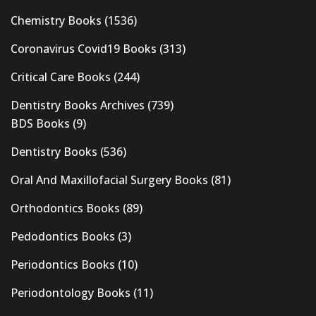
Chemistry Books
(1536)
Coronavirus Covid19 Books
(313)
Critical Care Books
(244)
Dentistry Books Archives
(739)
BDS Books
(9)
Dentistry Books
(536)
Oral And Maxillofacial Surgery Books
(81)
Orthodontics Books
(89)
Pedodontics Books
(3)
Periodontics Books
(10)
Periodontology Books
(11)