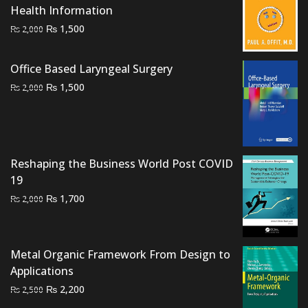
Health Information
Original
Current
₨
1,500
₨
2,000
price
price
was:
is:
Office Based Laryngeal Surgery
₨ 2,000.
₨ 1,500.
Original
Current
₨
1,500
₨
2,000
price
price
was:
is:
₨ 2,000.
₨ 1,500.
Reshaping the Business World Post COVID
19
Original
Current
₨
1,700
₨
2,000
price
price
was:
is:
₨ 2,000.
₨ 1,700.
Metal Organic Framework From Design to
Applications
Original
Current
₨
2,200
₨
2,500
price
price