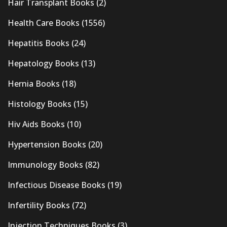
Hair Transplant Books
(2)
Health Care Books
(1556)
Hepatitis Books
(24)
Hepatology Books
(13)
Hernia Books
(18)
Histology Books
(15)
Hiv Aids Books
(10)
Hypertension Books
(20)
Immunology Books
(82)
Infectious Disease Books
(19)
Infertility Books
(72)
Injection Techniques Books
(3)