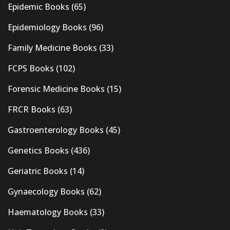
Epidemic Books
(65)
Epidemiology Books
(96)
Family Medicine Books
(33)
FCPS Books
(102)
Forensic Medicine Books
(15)
FRCR Books
(63)
Gastroenterology Books
(45)
Genetics Books
(436)
Geriatric Books
(14)
Gynaecology Books
(62)
Haematology Books
(33)