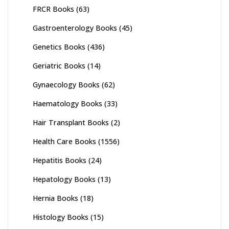
FRCR Books
(63)
Gastroenterology Books
(45)
Genetics Books
(436)
Geriatric Books
(14)
Gynaecology Books
(62)
Haematology Books
(33)
Hair Transplant Books
(2)
Health Care Books
(1556)
Hepatitis Books
(24)
Hepatology Books
(13)
Hernia Books
(18)
Histology Books
(15)