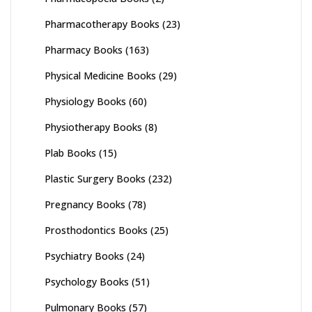
Pharmacotherapy Books
(23)
Pharmacy Books
(163)
Physical Medicine Books
(29)
Physiology Books
(60)
Physiotherapy Books
(8)
Plab Books
(15)
Plastic Surgery Books
(232)
Pregnancy Books
(78)
Prosthodontics Books
(25)
Psychiatry Books
(24)
Psychology Books
(51)
Pulmonary Books
(57)