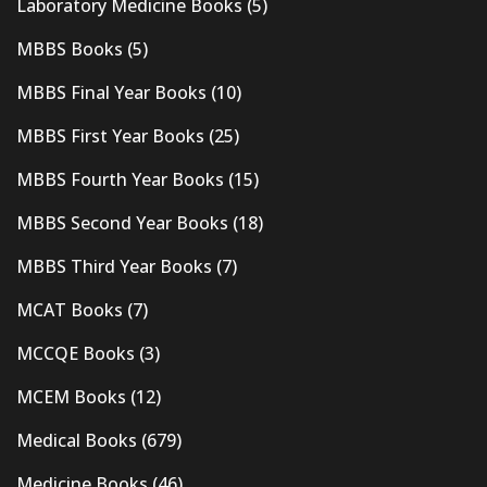
Laboratory Medicine Books
(5)
MBBS Books
(5)
MBBS Final Year Books
(10)
MBBS First Year Books
(25)
MBBS Fourth Year Books
(15)
MBBS Second Year Books
(18)
MBBS Third Year Books
(7)
MCAT Books
(7)
MCCQE Books
(3)
MCEM Books
(12)
Medical Books
(679)
Medicine Books
(46)