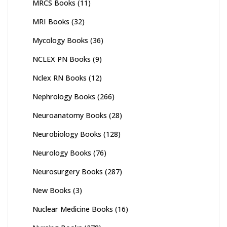
MRCS Books
(11)
MRI Books
(32)
Mycology Books
(36)
NCLEX PN Books
(9)
Nclex RN Books
(12)
Nephrology Books
(266)
Neuroanatomy Books
(28)
Neurobiology Books
(128)
Neurology Books
(76)
Neurosurgery Books
(287)
New Books
(3)
Nuclear Medicine Books
(16)