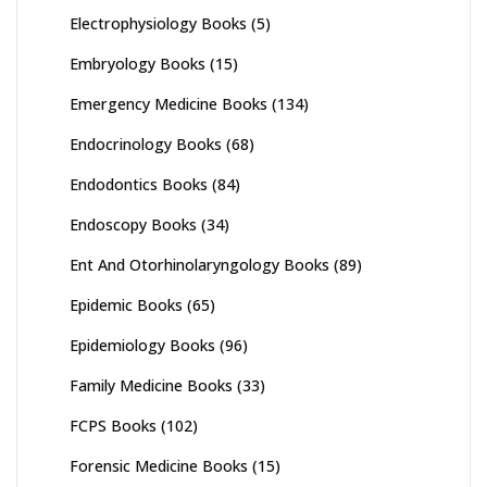
Electrophysiology Books
(5)
Embryology Books
(15)
Emergency Medicine Books
(134)
Endocrinology Books
(68)
Endodontics Books
(84)
Endoscopy Books
(34)
Ent And Otorhinolaryngology Books
(89)
Epidemic Books
(65)
Epidemiology Books
(96)
Family Medicine Books
(33)
FCPS Books
(102)
Forensic Medicine Books
(15)