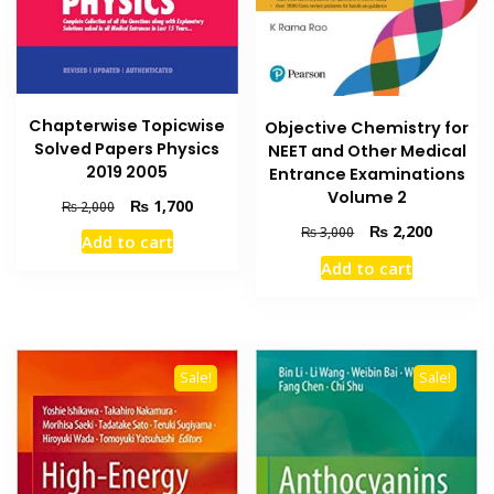
Chapterwise Topicwise
Objective Chemistry for
Solved Papers Physics
NEET and Other Medical
2019 2005
Entrance Examinations
Volume 2
Original
Current
₨
1,700
₨
2,000
price
price
Original
Current
₨
2,200
₨
3,000
Add to cart
was:
is:
price
price
Add to cart
₨ 2,000.
₨ 1,700.
was:
is:
₨ 3,000.
₨ 2,200
Sale!
Sale!