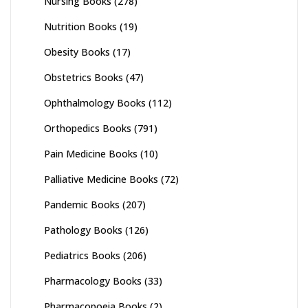
Nursing Books
(278)
Nutrition Books
(19)
Obesity Books
(17)
Obstetrics Books
(47)
Ophthalmology Books
(112)
Orthopedics Books
(791)
Pain Medicine Books
(10)
Palliative Medicine Books
(72)
Pandemic Books
(207)
Pathology Books
(126)
Pediatrics Books
(206)
Pharmacology Books
(33)
Pharmacopoeia Books
(2)