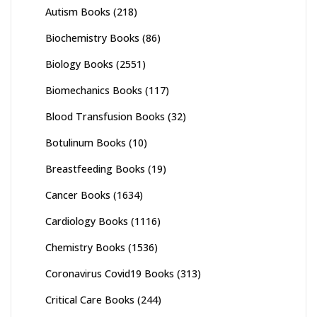
Autism Books
(218)
Biochemistry Books
(86)
Biology Books
(2551)
Biomechanics Books
(117)
Blood Transfusion Books
(32)
Botulinum Books
(10)
Breastfeeding Books
(19)
Cancer Books
(1634)
Cardiology Books
(1116)
Chemistry Books
(1536)
Coronavirus Covid19 Books
(313)
Critical Care Books
(244)