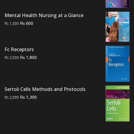
was:
is:
₨ 2,000.
₨ 1,500.
Mental Health Nursing at a Glance
Original
Current
₨
600
₨
1,000
price
price
was:
is:
₨ 1,000.
₨ 600.
Fc Receptors
Original
Current
₨
1,800
₨
2,500
price
price
was:
is:
₨ 2,500.
₨ 1,800.
Sertoli Cells Methods and Protocols
Original
Current
₨
1,300
₨
2,000
price
price
was:
is:
₨ 2,000.
₨ 1,300.