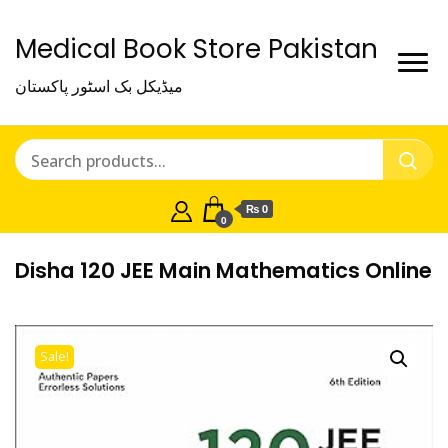
Medical Book Store Pakistan
میڈیکل بک اسٹور پاکستان
₨ 0
0
Disha 120 JEE Main Mathematics Online
Sale!