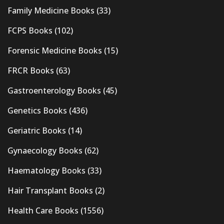
Family Medicine Books
(33)
FCPS Books
(102)
Forensic Medicine Books
(15)
FRCR Books
(63)
Gastroenterology Books
(45)
Genetics Books
(436)
Geriatric Books
(14)
Gynaecology Books
(62)
Haematology Books
(33)
Hair Transplant Books
(2)
Health Care Books
(1556)