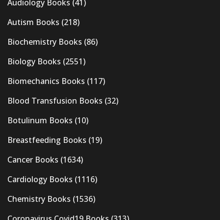
Audiology Books
(41)
Autism Books
(218)
Biochemistry Books
(86)
Biology Books
(2551)
Biomechanics Books
(117)
Blood Transfusion Books
(32)
Botulinum Books
(10)
Breastfeeding Books
(19)
Cancer Books
(1634)
Cardiology Books
(1116)
Chemistry Books
(1536)
Coronavirus Covid19 Books
(313)