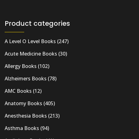
Product categories
A Level O Level Books
(247)
Acute Medicine Books
(30)
Allergy Books
(102)
Alzheimers Books
(78)
AMC Books
(12)
Anatomy Books
(405)
Anesthesia Books
(213)
Asthma Books
(94)