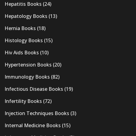
Hepatitis Books
(24)
Hepatology Books
(13)
Hernia Books
(18)
Histology Books
(15)
Hiv Aids Books
(10)
Hypertension Books
(20)
Immunology Books
(82)
Infectious Disease Books
(19)
Infertility Books
(72)
Injection Techniques Books
(3)
Internal Medicine Books
(15)