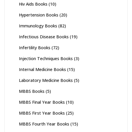
Hiv Aids Books
(10)
Hypertension Books
(20)
Immunology Books
(82)
Infectious Disease Books
(19)
Infertility Books
(72)
Injection Techniques Books
(3)
Internal Medicine Books
(15)
Laboratory Medicine Books
(5)
MBBS Books
(5)
MBBS Final Year Books
(10)
MBBS First Year Books
(25)
MBBS Fourth Year Books
(15)