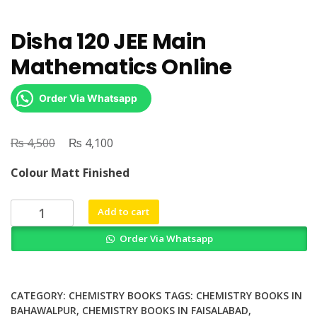
Disha 120 JEE Main
Mathematics Online
Order Via Whatsapp
₨
Original
₨
Current
4,500
4,100
price
price
Colour Matt Finished
was:
is:
₨ 4,500.
₨ 4,100.
Disha
Add to cart
120
Order Via Whatsapp
JEE
Main
Mathematics
Online
CATEGORY:
CHEMISTRY BOOKS
TAGS:
CHEMISTRY BOOKS IN
quantity
BAHAWALPUR
,
CHEMISTRY BOOKS IN FAISALABAD
,