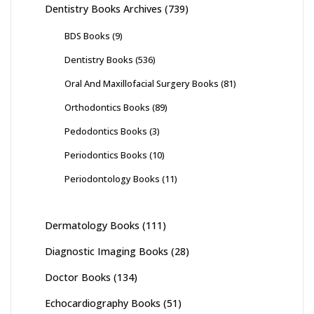
Dentistry Books Archives
(739)
BDS Books
(9)
Dentistry Books
(536)
Oral And Maxillofacial Surgery Books
(81)
Orthodontics Books
(89)
Pedodontics Books
(3)
Periodontics Books
(10)
Periodontology Books
(11)
Dermatology Books
(111)
Diagnostic Imaging Books
(28)
Doctor Books
(134)
Echocardiography Books
(51)