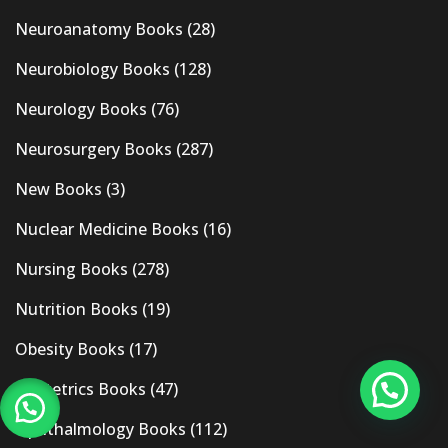
Neuroanatomy Books
(28)
Neurobiology Books
(128)
Neurology Books
(76)
Neurosurgery Books
(287)
New Books
(3)
Nuclear Medicine Books
(16)
Nursing Books
(278)
Nutrition Books
(19)
Obesity Books
(17)
Obstetrics Books
(47)
Ophthalmology Books
(112)