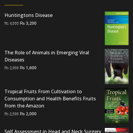
Huntingtons Disease
Original
Current
₨
3,200
₨
4,000
price
price
was:
is:
₨ 4,000.
₨ 3,200.
The Role of Animals in Emerging Viral
Diseases
Original
Current
₨
1,600
₨
2,000
price
price
was:
is:
₨ 2,000.
₨ 1,600.
Tropical Fruits From Cultivation to
Consumption and Health Benefits Fruits
from the Amazon
Original
Current
₨
2,000
₨
2,500
price
price
was:
is:
Self Assessment in Head and Neck Surgery