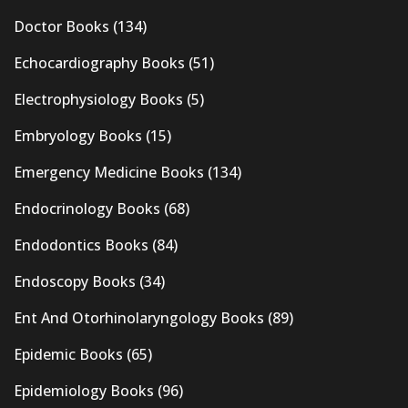
Doctor Books
(134)
Echocardiography Books
(51)
Electrophysiology Books
(5)
Embryology Books
(15)
Emergency Medicine Books
(134)
Endocrinology Books
(68)
Endodontics Books
(84)
Endoscopy Books
(34)
Ent And Otorhinolaryngology Books
(89)
Epidemic Books
(65)
Epidemiology Books
(96)