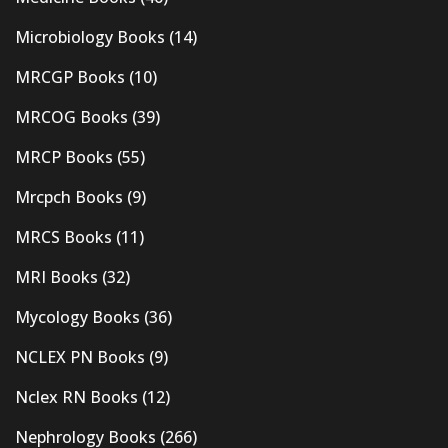
Microbiology Books
(14)
MRCGP Books
(10)
MRCOG Books
(39)
MRCP Books
(55)
Mrcpch Books
(9)
MRCS Books
(11)
MRI Books
(32)
Mycology Books
(36)
NCLEX PN Books
(9)
Nclex RN Books
(12)
Nephrology Books
(266)