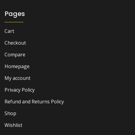
Pages
Cart
Checkout
Compare
Homepage
My account
Privacy Policy
Refund and Returns Policy
Shop
Wishlist