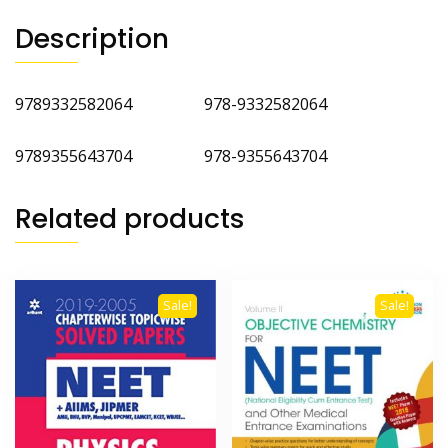
Description
9789332582064 978-9332582064
9789355643704 978-9355643704
Related products
Sale!
Sale!