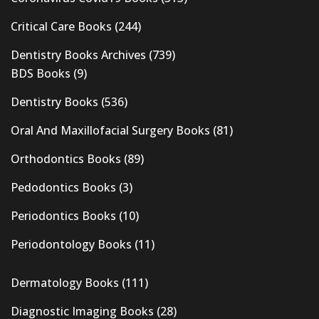
Critical Care Books
(244)
Dentistry Books Archives
(739)
BDS Books
(9)
Dentistry Books
(536)
Oral And Maxillofacial Surgery Books
(81)
Orthodontics Books
(89)
Pedodontics Books
(3)
Periodontics Books
(10)
Periodontology Books
(11)
Dermatology Books
(111)
Diagnostic Imaging Books
(28)