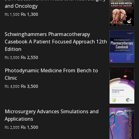
₨ 2,500.
₨ 2,000.
and Oncology
Original
Current
₨
1,300
₨
1,500
price
price
was:
is:
Schwinghammers Pharmacotherapy
₨ 1,500.
₨ 1,300.
Casebook A Patient Focused Approach 12th
Edition
Original
Current
₨
2,550
₨
3,000
price
price
Photodynamic Medicine From Bench to
was:
is:
Clinic
₨ 3,000.
₨ 2,550.
Original
Current
₨
3,500
₨
4,000
price
price
was:
is:
₨ 4,000.
₨ 3,500.
Microsurgery Advances Simulations and
Applications
Original
Current
₨
1,500
₨
2,000
price
price