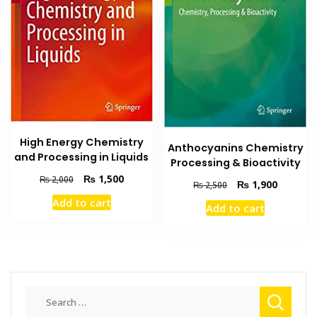
High Energy Chemistry
Anthocyanins Chemistry
and Processing in Liquids
Processing & Bioactivity
Original
Current
₨
1,500
₨
2,000
Original
Current
₨
1,900
₨
2,500
price
price
price
price
Add to cart
was:
is:
Add to cart
was:
is:
₨ 2,000.
₨ 1,500.
₨ 2,500.
₨ 1,900
Search
for: