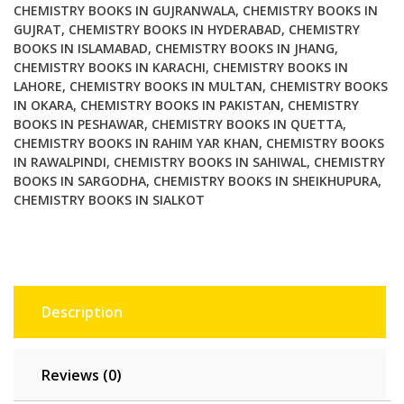
CHEMISTRY BOOKS IN GUJRANWALA
,
CHEMISTRY BOOKS IN
GUJRAT
,
CHEMISTRY BOOKS IN HYDERABAD
,
CHEMISTRY
BOOKS IN ISLAMABAD
,
CHEMISTRY BOOKS IN JHANG
,
CHEMISTRY BOOKS IN KARACHI
,
CHEMISTRY BOOKS IN
LAHORE
,
CHEMISTRY BOOKS IN MULTAN
,
CHEMISTRY BOOKS
IN OKARA
,
CHEMISTRY BOOKS IN PAKISTAN
,
CHEMISTRY
BOOKS IN PESHAWAR
,
CHEMISTRY BOOKS IN QUETTA
,
CHEMISTRY BOOKS IN RAHIM YAR KHAN
,
CHEMISTRY BOOKS
IN RAWALPINDI
,
CHEMISTRY BOOKS IN SAHIWAL
,
CHEMISTRY
BOOKS IN SARGODHA
,
CHEMISTRY BOOKS IN SHEIKHUPURA
,
CHEMISTRY BOOKS IN SIALKOT
Description
Reviews (0)