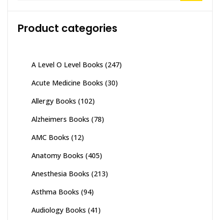
Product categories
A Level O Level Books
(247)
Acute Medicine Books
(30)
Allergy Books
(102)
Alzheimers Books
(78)
AMC Books
(12)
Anatomy Books
(405)
Anesthesia Books
(213)
Asthma Books
(94)
Audiology Books
(41)