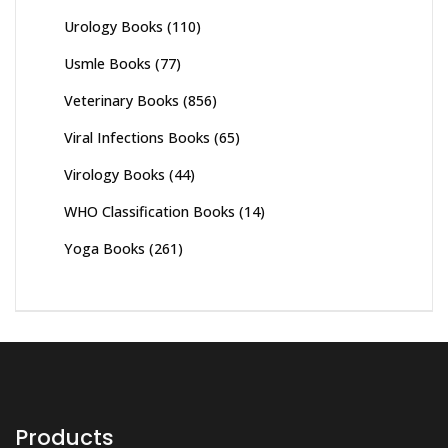
Urology Books
(110)
Usmle Books
(77)
Veterinary Books
(856)
Viral Infections Books
(65)
Virology Books
(44)
WHO Classification Books
(14)
Yoga Books
(261)
Products