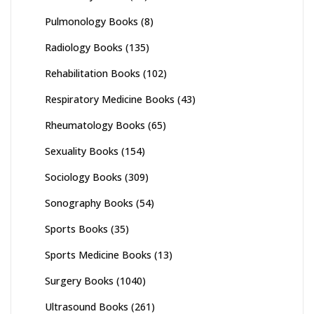
Pulmonology Books
(8)
Radiology Books
(135)
Rehabilitation Books
(102)
Respiratory Medicine Books
(43)
Rheumatology Books
(65)
Sexuality Books
(154)
Sociology Books
(309)
Sonography Books
(54)
Sports Books
(35)
Sports Medicine Books
(13)
Surgery Books
(1040)
Ultrasound Books
(261)