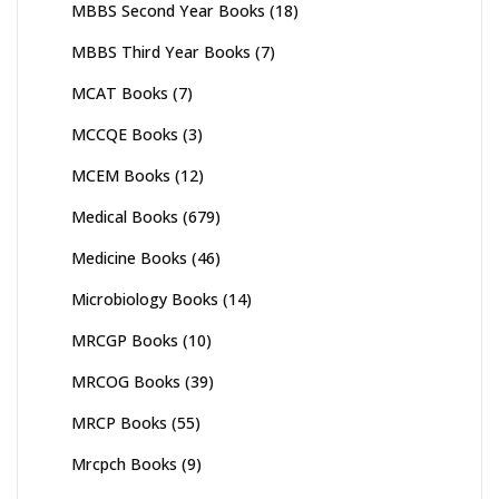
MBBS Second Year Books
(18)
MBBS Third Year Books
(7)
MCAT Books
(7)
MCCQE Books
(3)
MCEM Books
(12)
Medical Books
(679)
Medicine Books
(46)
Microbiology Books
(14)
MRCGP Books
(10)
MRCOG Books
(39)
MRCP Books
(55)
Mrcpch Books
(9)