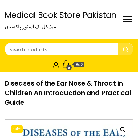
Medical Book Store Pakistan
میڈیکل بک اسٹور پاکستان
₨ 0
0
Diseases of the Ear Nose & Throat in
Children An Introduction and Practical
Guide
Sale!