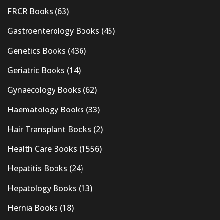
FRCR Books
(63)
Gastroenterology Books
(45)
Genetics Books
(436)
Geriatric Books
(14)
Gynaecology Books
(62)
Haematology Books
(33)
Hair Transplant Books
(2)
Health Care Books
(1556)
Hepatitis Books
(24)
Hepatology Books
(13)
Hernia Books
(18)