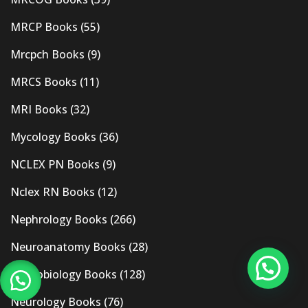
MRCP Books
(55)
Mrcpch Books
(9)
MRCS Books
(11)
MRI Books
(32)
Mycology Books
(36)
NCLEX PN Books
(9)
Nclex RN Books
(12)
Nephrology Books
(266)
Neuroanatomy Books
(28)
Neurobiology Books
(128)
Neurology Books
(76)