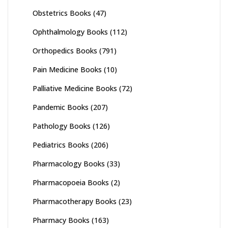
Obstetrics Books
(47)
Ophthalmology Books
(112)
Orthopedics Books
(791)
Pain Medicine Books
(10)
Palliative Medicine Books
(72)
Pandemic Books
(207)
Pathology Books
(126)
Pediatrics Books
(206)
Pharmacology Books
(33)
Pharmacopoeia Books
(2)
Pharmacotherapy Books
(23)
Pharmacy Books
(163)