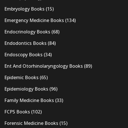
Embryology Books
(15)
Emergency Medicine Books
(134)
Endocrinology Books
(68)
Endodontics Books
(84)
Endoscopy Books
(34)
Ent And Otorhinolaryngology Books
(89)
Epidemic Books
(65)
Epidemiology Books
(96)
Family Medicine Books
(33)
FCPS Books
(102)
Forensic Medicine Books
(15)