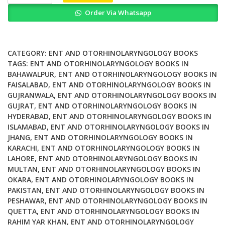
of
Order Via Whatsapp
the
Ear
Nose
&
CATEGORY:
ENT AND OTORHINOLARYNGOLOGY BOOKS
Throat
TAGS:
ENT AND OTORHINOLARYNGOLOGY BOOKS IN
BAHAWALPUR
,
ENT AND OTORHINOLARYNGOLOGY BOOKS IN
in
FAISALABAD
,
ENT AND OTORHINOLARYNGOLOGY BOOKS IN
Children
GUJRANWALA
,
ENT AND OTORHINOLARYNGOLOGY BOOKS IN
An
GUJRAT
,
ENT AND OTORHINOLARYNGOLOGY BOOKS IN
Introduction
HYDERABAD
,
ENT AND OTORHINOLARYNGOLOGY BOOKS IN
and
ISLAMABAD
,
ENT AND OTORHINOLARYNGOLOGY BOOKS IN
Practical
JHANG
,
ENT AND OTORHINOLARYNGOLOGY BOOKS IN
Guide
KARACHI
,
ENT AND OTORHINOLARYNGOLOGY BOOKS IN
LAHORE
,
ENT AND OTORHINOLARYNGOLOGY BOOKS IN
quantity
MULTAN
,
ENT AND OTORHINOLARYNGOLOGY BOOKS IN
OKARA
,
ENT AND OTORHINOLARYNGOLOGY BOOKS IN
PAKISTAN
,
ENT AND OTORHINOLARYNGOLOGY BOOKS IN
PESHAWAR
,
ENT AND OTORHINOLARYNGOLOGY BOOKS IN
QUETTA
,
ENT AND OTORHINOLARYNGOLOGY BOOKS IN
RAHIM YAR KHAN
,
ENT AND OTORHINOLARYNGOLOGY