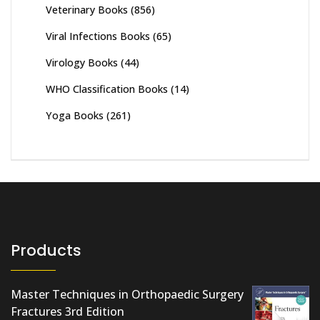
Veterinary Books
(856)
Viral Infections Books
(65)
Virology Books
(44)
WHO Classification Books
(14)
Yoga Books
(261)
Products
Master Techniques in Orthopaedic Surgery
Fractures 3rd Edition