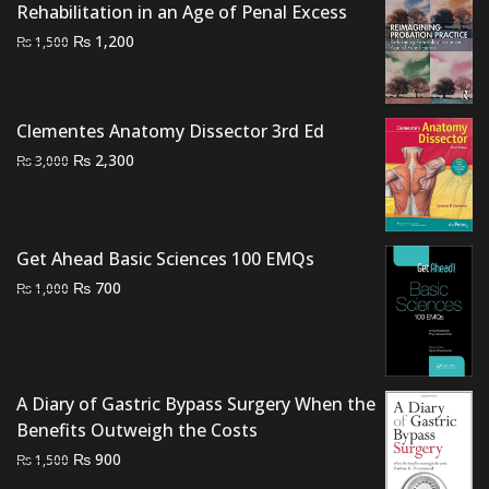
Rehabilitation in an Age of Penal Excess
Original
Current
₨
1,200
₨
1,500
price
price
was:
is:
₨ 1,500.
₨ 1,200.
Clementes Anatomy Dissector 3rd Ed
Original
Current
₨
2,300
₨
3,000
price
price
was:
is:
₨ 3,000.
₨ 2,300.
Get Ahead Basic Sciences 100 EMQs
Original
Current
₨
700
₨
1,000
price
price
was:
is:
₨ 1,000.
₨ 700.
A Diary of Gastric Bypass Surgery When the
Benefits Outweigh the Costs
Original
Current
₨
900
₨
1,500
price
price