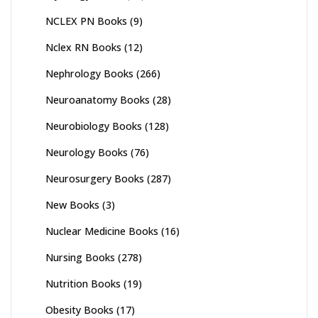
NCLEX PN Books
(9)
Nclex RN Books
(12)
Nephrology Books
(266)
Neuroanatomy Books
(28)
Neurobiology Books
(128)
Neurology Books
(76)
Neurosurgery Books
(287)
New Books
(3)
Nuclear Medicine Books
(16)
Nursing Books
(278)
Nutrition Books
(19)
Obesity Books
(17)