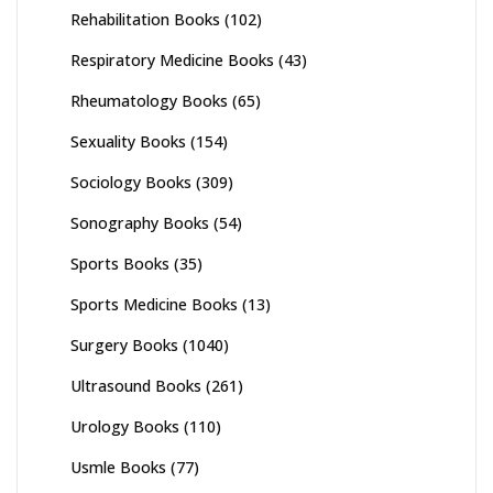
Rehabilitation Books
(102)
Respiratory Medicine Books
(43)
Rheumatology Books
(65)
Sexuality Books
(154)
Sociology Books
(309)
Sonography Books
(54)
Sports Books
(35)
Sports Medicine Books
(13)
Surgery Books
(1040)
Ultrasound Books
(261)
Urology Books
(110)
Usmle Books
(77)