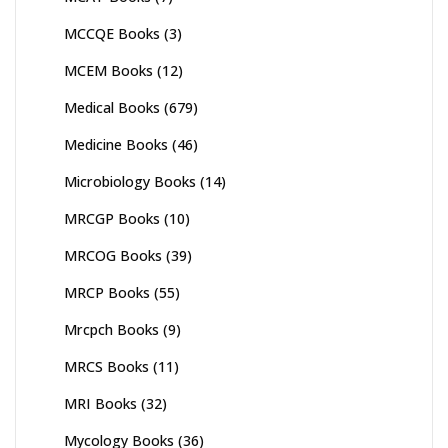
MCCQE Books
(3)
MCEM Books
(12)
Medical Books
(679)
Medicine Books
(46)
Microbiology Books
(14)
MRCGP Books
(10)
MRCOG Books
(39)
MRCP Books
(55)
Mrcpch Books
(9)
MRCS Books
(11)
MRI Books
(32)
Mycology Books
(36)