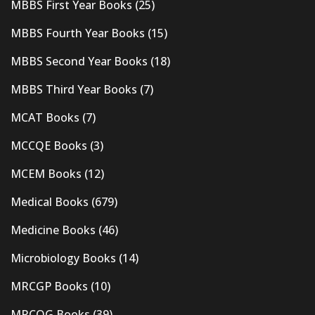
MBBS First Year Books
(25)
MBBS Fourth Year Books
(15)
MBBS Second Year Books
(18)
MBBS Third Year Books
(7)
MCAT Books
(7)
MCCQE Books
(3)
MCEM Books
(12)
Medical Books
(679)
Medicine Books
(46)
Microbiology Books
(14)
MRCGP Books
(10)
MRCOG Books
(39)