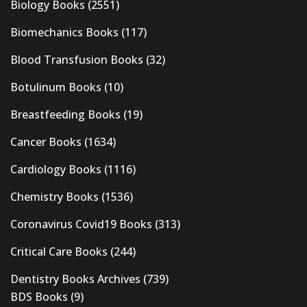
Biology Books
(2551)
Biomechanics Books
(117)
Blood Transfusion Books
(32)
Botulinum Books
(10)
Breastfeeding Books
(19)
Cancer Books
(1634)
Cardiology Books
(1116)
Chemistry Books
(1536)
Coronavirus Covid19 Books
(313)
Critical Care Books
(244)
Dentistry Books Archives
(739)
BDS Books
(9)