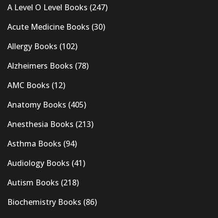
A Level O Level Books
(247)
Acute Medicine Books
(30)
Allergy Books
(102)
Alzheimers Books
(78)
AMC Books
(12)
Anatomy Books
(405)
Anesthesia Books
(213)
Asthma Books
(94)
Audiology Books
(41)
Autism Books
(218)
Biochemistry Books
(86)