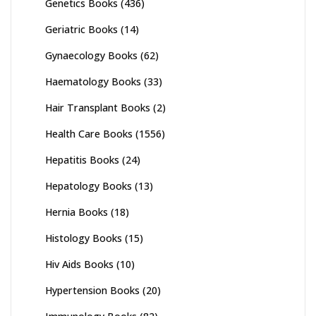
Genetics Books
(436)
Geriatric Books
(14)
Gynaecology Books
(62)
Haematology Books
(33)
Hair Transplant Books
(2)
Health Care Books
(1556)
Hepatitis Books
(24)
Hepatology Books
(13)
Hernia Books
(18)
Histology Books
(15)
Hiv Aids Books
(10)
Hypertension Books
(20)