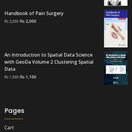
was:
is:
₨ 1,500.
₨ 900.
Handbook of Pain Surgery
Original
Current
₨
2,000
₨
2,500
price
price
was:
is:
₨ 2,500.
₨ 2,000.
An Introduction to Spatial Data Science
with GeoDa Volume 2 Clustering Spatial
Data
Original
Current
₨
1,100
₨
1,500
price
price
was:
is:
₨ 1,500.
₨ 1,100.
Pages
Cart