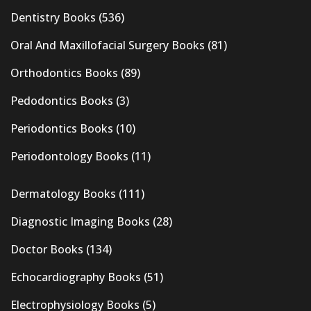
Dentistry Books
(536)
Oral And Maxillofacial Surgery Books
(81)
Orthodontics Books
(89)
Pedodontics Books
(3)
Periodontics Books
(10)
Periodontology Books
(11)
Dermatology Books
(111)
Diagnostic Imaging Books
(28)
Doctor Books
(134)
Echocardiography Books
(51)
Electrophysiology Books
(5)