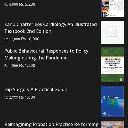
Original
Current
₨
5,200
₨
6,000
price
price
was:
is:
₨ 6,000.
₨ 5,200.
Kanu Chatterjees Cardiology An Illustrated
Textbook 2nd Edition
Original
Current
₨
10,000
₨
12,000
price
price
Public Behavioural Responses to Policy
was:
is:
Making during the Pandemic
₨ 12,000.
₨ 10,000.
Original
Current
₨
1,200
₨
1,500
price
price
was:
is:
₨ 1,500.
₨ 1,200.
Hip Surgery A Practical Guide
Original
Current
₨
1,600
₨
2,000
price
price
was:
is:
₨ 2,000.
₨ 1,600.
Reimagining Probation Practice Re forming