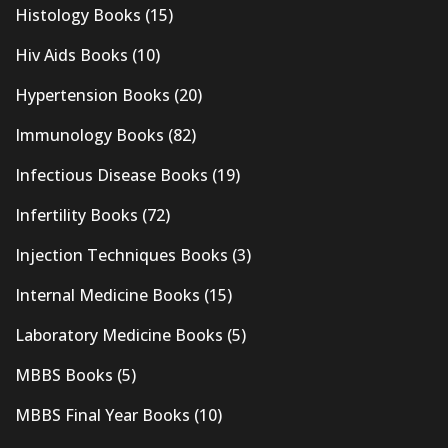
Histology Books
(15)
Hiv Aids Books
(10)
Hypertension Books
(20)
Immunology Books
(82)
Infectious Disease Books
(19)
Infertility Books
(72)
Injection Techniques Books
(3)
Internal Medicine Books
(15)
Laboratory Medicine Books
(5)
MBBS Books
(5)
MBBS Final Year Books
(10)