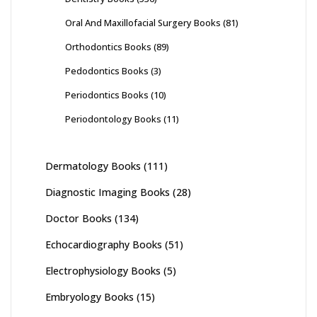
Oral And Maxillofacial Surgery Books
(81)
Orthodontics Books
(89)
Pedodontics Books
(3)
Periodontics Books
(10)
Periodontology Books
(11)
Dermatology Books
(111)
Diagnostic Imaging Books
(28)
Doctor Books
(134)
Echocardiography Books
(51)
Electrophysiology Books
(5)
Embryology Books
(15)