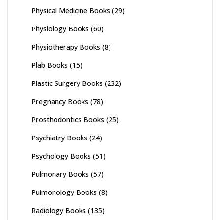
Physical Medicine Books
(29)
Physiology Books
(60)
Physiotherapy Books
(8)
Plab Books
(15)
Plastic Surgery Books
(232)
Pregnancy Books
(78)
Prosthodontics Books
(25)
Psychiatry Books
(24)
Psychology Books
(51)
Pulmonary Books
(57)
Pulmonology Books
(8)
Radiology Books
(135)