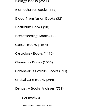
Biology Books
(2551)
Biomechanics Books
(117)
Blood Transfusion Books
(32)
Botulinum Books
(10)
Breastfeeding Books
(19)
Cancer Books
(1634)
Cardiology Books
(1116)
Chemistry Books
(1536)
Coronavirus Covid19 Books
(313)
Critical Care Books
(244)
Dentistry Books Archives
(739)
BDS Books
(9)
Dentistry Books
(536)