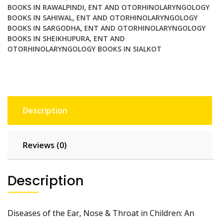
BOOKS IN RAWALPINDI
,
ENT AND OTORHINOLARYNGOLOGY
BOOKS IN SAHIWAL
,
ENT AND OTORHINOLARYNGOLOGY
BOOKS IN SARGODHA
,
ENT AND OTORHINOLARYNGOLOGY
BOOKS IN SHEIKHUPURA
,
ENT AND
OTORHINOLARYNGOLOGY BOOKS IN SIALKOT
Description
Reviews (0)
Description
Diseases of the Ear, Nose & Throat in Children: An