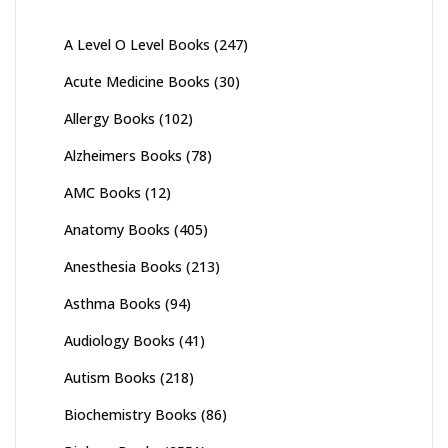
A Level O Level Books
(247)
Acute Medicine Books
(30)
Allergy Books
(102)
Alzheimers Books
(78)
AMC Books
(12)
Anatomy Books
(405)
Anesthesia Books
(213)
Asthma Books
(94)
Audiology Books
(41)
Autism Books
(218)
Biochemistry Books
(86)