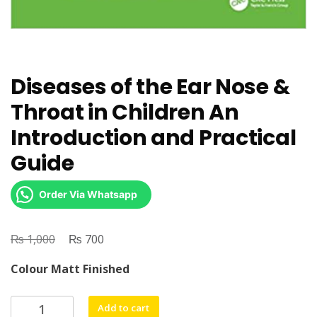
Diseases of the Ear Nose &
Throat in Children An
Introduction and Practical
Guide
Order Via Whatsapp
₨
Original
₨
Current
1,000
700
price
price
Colour Matt Finished
was:
is:
₨ 1,000.
₨ 700.
Diseases
Add to cart