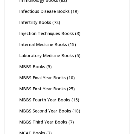
Immunology Books
(82)
Infectious Disease Books
(19)
Infertility Books
(72)
Injection Techniques Books
(3)
Internal Medicine Books
(15)
Laboratory Medicine Books
(5)
MBBS Books
(5)
MBBS Final Year Books
(10)
MBBS First Year Books
(25)
MBBS Fourth Year Books
(15)
MBBS Second Year Books
(18)
MBBS Third Year Books
(7)
MCAT Books
(7)