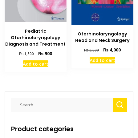
Pediatric
Otorhinolaryngology
Otorhinolaryngology
Head and Neck Surgery
Diagnosis and Treatment
Original
Current
₨
4,000
₨
5,000
Original
Current
₨
900
₨
1,500
price
price
price
price
Add to cart
was:
is:
Add to cart
was:
is:
₨ 5,000.
₨ 4,000
₨ 1,500.
₨ 900.
Search
for:
Product categories