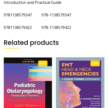
Introduction and Practical Guide
9781138579347 978-1138579347
9781138579422 978-1138579422
Related products
Sale!
Sale!