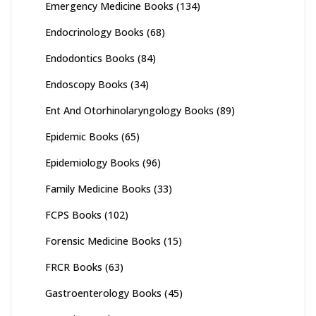
Emergency Medicine Books
(134)
Endocrinology Books
(68)
Endodontics Books
(84)
Endoscopy Books
(34)
Ent And Otorhinolaryngology Books
(89)
Epidemic Books
(65)
Epidemiology Books
(96)
Family Medicine Books
(33)
FCPS Books
(102)
Forensic Medicine Books
(15)
FRCR Books
(63)
Gastroenterology Books
(45)