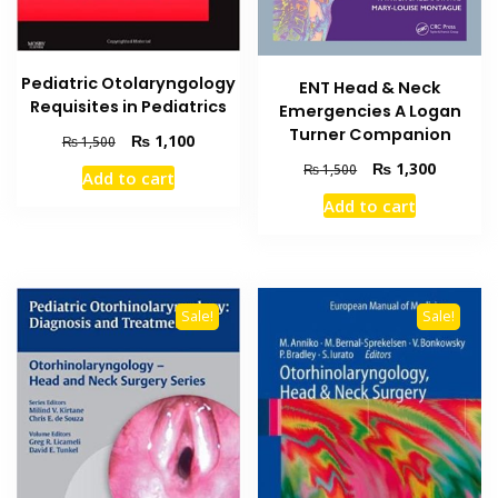
Pediatric Otolaryngology
ENT Head & Neck
Requisites in Pediatrics
Emergencies A Logan
Turner Companion
Original
Current
₨
1,100
₨
1,500
price
price
Original
Current
₨
1,300
₨
1,500
Add to cart
was:
is:
price
price
Add to cart
₨ 1,500.
₨ 1,100.
was:
is:
₨ 1,500.
₨ 1,300
Sale!
Sale!