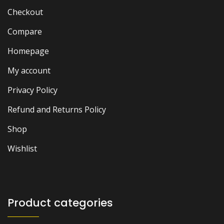
Checkout
Compare
Homepage
My account
Privacy Policy
Refund and Returns Policy
Shop
Wishlist
Product categories