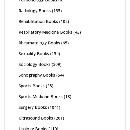
Radiology Books
(135)
Rehabilitation Books
(102)
Respiratory Medicine Books
(43)
Rheumatology Books
(65)
Sexuality Books
(154)
Sociology Books
(309)
Sonography Books
(54)
Sports Books
(35)
Sports Medicine Books
(13)
Surgery Books
(1041)
Ultrasound Books
(261)
Urology Books
(110)