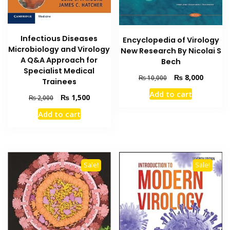
Infectious Diseases
Encyclopedia of Virology
Microbiology and Virology
New Research By Nicolai S
A Q&A Approach for
Bech
Specialist Medical
Original
Current
₨
8,000
₨
10,000
Trainees
price
price
Add to cart
Original
Current
₨
1,500
was:
is:
₨
2,000
price
price
₨ 10,000.
₨ 8,000
Add to cart
was:
is:
₨ 2,000.
₨ 1,500.
Sale!
Sale!