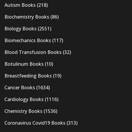
Autism Books
(218)
Biochemistry Books
(86)
Biology Books
(2551)
Biomechanics Books
(117)
Blood Transfusion Books
(32)
Botulinum Books
(10)
Breastfeeding Books
(19)
Cancer Books
(1634)
Cardiology Books
(1116)
Chemistry Books
(1536)
Coronavirus Covid19 Books
(313)