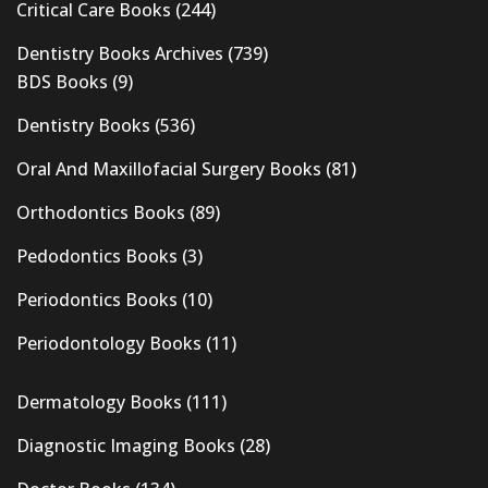
Critical Care Books
(244)
Dentistry Books Archives
(739)
BDS Books
(9)
Dentistry Books
(536)
Oral And Maxillofacial Surgery Books
(81)
Orthodontics Books
(89)
Pedodontics Books
(3)
Periodontics Books
(10)
Periodontology Books
(11)
Dermatology Books
(111)
Diagnostic Imaging Books
(28)