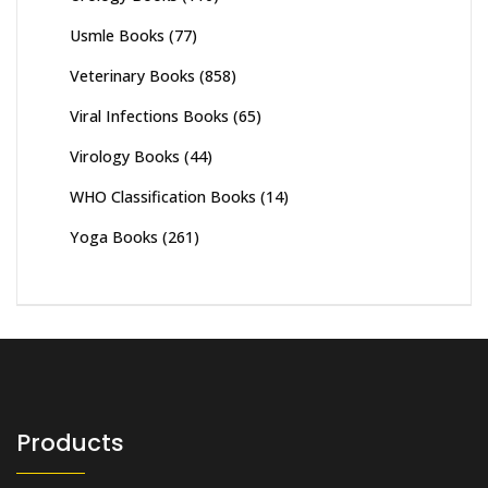
Usmle Books
(77)
Veterinary Books
(858)
Viral Infections Books
(65)
Virology Books
(44)
WHO Classification Books
(14)
Yoga Books
(261)
Products