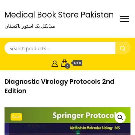
Medical Book Store Pakistan
میڈیکل بک اسٹور پاکستان
₨ 0
0
Diagnostic Virology Protocols 2nd
Edition
Sale!