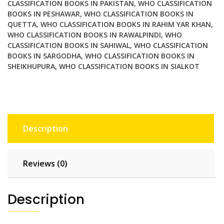
CLASSIFICATION BOOKS IN PAKISTAN
,
WHO CLASSIFICATION
BOOKS IN PESHAWAR
,
WHO CLASSIFICATION BOOKS IN
QUETTA
,
WHO CLASSIFICATION BOOKS IN RAHIM YAR KHAN
,
WHO CLASSIFICATION BOOKS IN RAWALPINDI
,
WHO
CLASSIFICATION BOOKS IN SAHIWAL
,
WHO CLASSIFICATION
BOOKS IN SARGODHA
,
WHO CLASSIFICATION BOOKS IN
SHEIKHUPURA
,
WHO CLASSIFICATION BOOKS IN SIALKOT
Description
Reviews (0)
Description