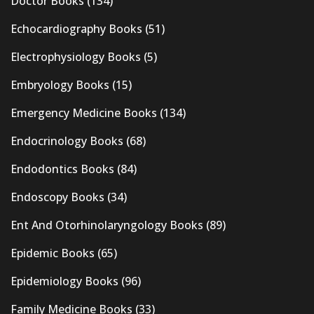
Doctor Books
(134)
Echocardiography Books
(51)
Electrophysiology Books
(5)
Embryology Books
(15)
Emergency Medicine Books
(134)
Endocrinology Books
(68)
Endodontics Books
(84)
Endoscopy Books
(34)
Ent And Otorhinolaryngology Books
(89)
Epidemic Books
(65)
Epidemiology Books
(96)
Family Medicine Books
(33)