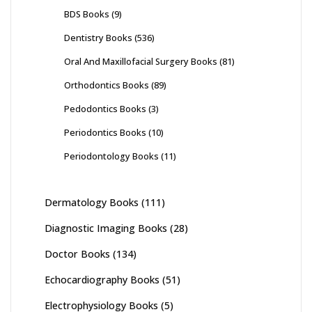
BDS Books
(9)
Dentistry Books
(536)
Oral And Maxillofacial Surgery Books
(81)
Orthodontics Books
(89)
Pedodontics Books
(3)
Periodontics Books
(10)
Periodontology Books
(11)
Dermatology Books
(111)
Diagnostic Imaging Books
(28)
Doctor Books
(134)
Echocardiography Books
(51)
Electrophysiology Books
(5)