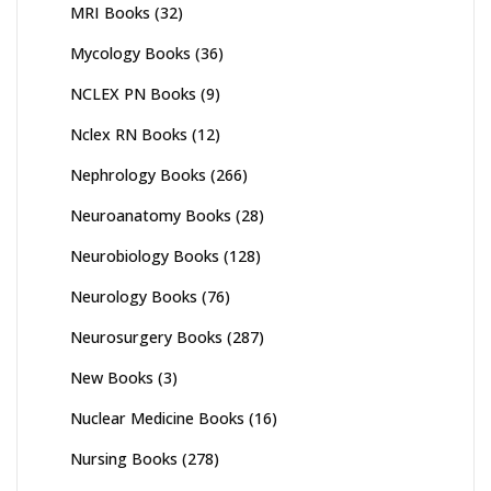
MRI Books
(32)
Mycology Books
(36)
NCLEX PN Books
(9)
Nclex RN Books
(12)
Nephrology Books
(266)
Neuroanatomy Books
(28)
Neurobiology Books
(128)
Neurology Books
(76)
Neurosurgery Books
(287)
New Books
(3)
Nuclear Medicine Books
(16)
Nursing Books
(278)