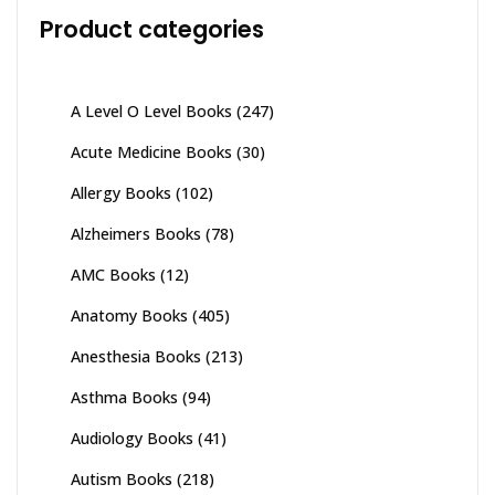
Product categories
A Level O Level Books
(247)
Acute Medicine Books
(30)
Allergy Books
(102)
Alzheimers Books
(78)
AMC Books
(12)
Anatomy Books
(405)
Anesthesia Books
(213)
Asthma Books
(94)
Audiology Books
(41)
Autism Books
(218)