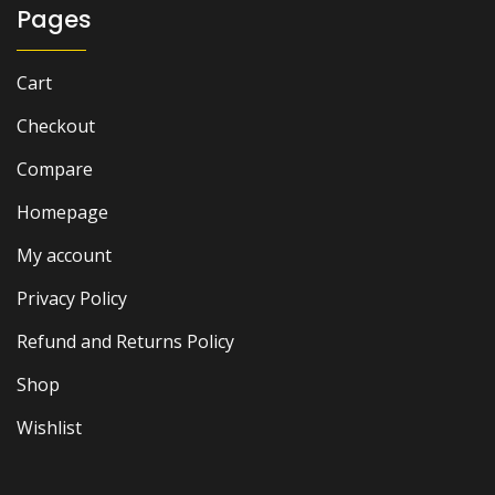
Pages
Cart
Checkout
Compare
Homepage
My account
Privacy Policy
Refund and Returns Policy
Shop
Wishlist