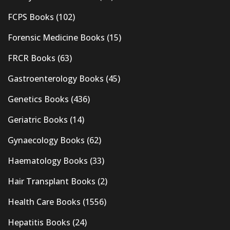
FCPS Books
(102)
Forensic Medicine Books
(15)
FRCR Books
(63)
Gastroenterology Books
(45)
Genetics Books
(436)
Geriatric Books
(14)
Gynaecology Books
(62)
Haematology Books
(33)
Hair Transplant Books
(2)
Health Care Books
(1556)
Hepatitis Books
(24)