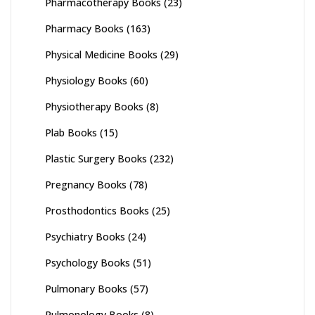
Pharmacotherapy Books
(23)
Pharmacy Books
(163)
Physical Medicine Books
(29)
Physiology Books
(60)
Physiotherapy Books
(8)
Plab Books
(15)
Plastic Surgery Books
(232)
Pregnancy Books
(78)
Prosthodontics Books
(25)
Psychiatry Books
(24)
Psychology Books
(51)
Pulmonary Books
(57)
Pulmonology Books
(8)