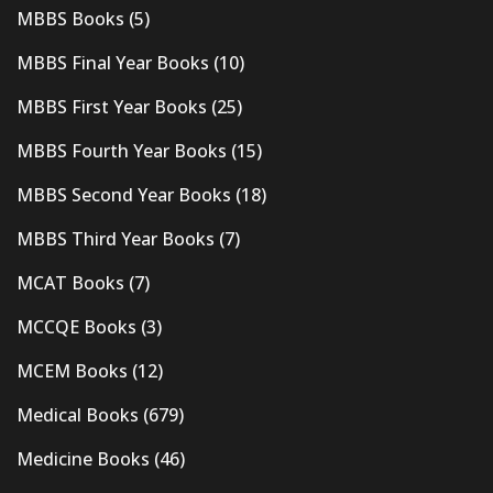
MBBS Books
(5)
MBBS Final Year Books
(10)
MBBS First Year Books
(25)
MBBS Fourth Year Books
(15)
MBBS Second Year Books
(18)
MBBS Third Year Books
(7)
MCAT Books
(7)
MCCQE Books
(3)
MCEM Books
(12)
Medical Books
(679)
Medicine Books
(46)