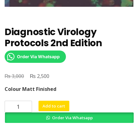
Diagnostic Virology
Protocols 2nd Edition
Order Via Whatsapp
₨
Original
₨
Current
3,000
2,500
price
price
Colour Matt Finished
was:
is:
₨ 3,000.
₨ 2,500.
Diagnostic
Add to cart
Virology
Order Via Whatsapp
Protocols
2nd
Edition