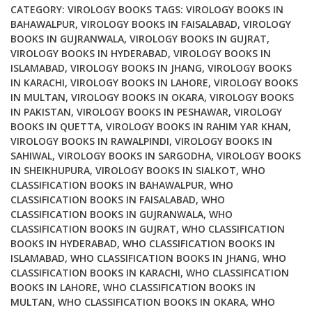
quantity
CATEGORY:
VIROLOGY BOOKS
TAGS:
VIROLOGY BOOKS IN
BAHAWALPUR
,
VIROLOGY BOOKS IN FAISALABAD
,
VIROLOGY
BOOKS IN GUJRANWALA
,
VIROLOGY BOOKS IN GUJRAT
,
VIROLOGY BOOKS IN HYDERABAD
,
VIROLOGY BOOKS IN
ISLAMABAD
,
VIROLOGY BOOKS IN JHANG
,
VIROLOGY BOOKS
IN KARACHI
,
VIROLOGY BOOKS IN LAHORE
,
VIROLOGY BOOKS
IN MULTAN
,
VIROLOGY BOOKS IN OKARA
,
VIROLOGY BOOKS
IN PAKISTAN
,
VIROLOGY BOOKS IN PESHAWAR
,
VIROLOGY
BOOKS IN QUETTA
,
VIROLOGY BOOKS IN RAHIM YAR KHAN
,
VIROLOGY BOOKS IN RAWALPINDI
,
VIROLOGY BOOKS IN
SAHIWAL
,
VIROLOGY BOOKS IN SARGODHA
,
VIROLOGY BOOKS
IN SHEIKHUPURA
,
VIROLOGY BOOKS IN SIALKOT
,
WHO
CLASSIFICATION BOOKS IN BAHAWALPUR
,
WHO
CLASSIFICATION BOOKS IN FAISALABAD
,
WHO
CLASSIFICATION BOOKS IN GUJRANWALA
,
WHO
CLASSIFICATION BOOKS IN GUJRAT
,
WHO CLASSIFICATION
BOOKS IN HYDERABAD
,
WHO CLASSIFICATION BOOKS IN
ISLAMABAD
,
WHO CLASSIFICATION BOOKS IN JHANG
,
WHO
CLASSIFICATION BOOKS IN KARACHI
,
WHO CLASSIFICATION
BOOKS IN LAHORE
,
WHO CLASSIFICATION BOOKS IN
MULTAN
,
WHO CLASSIFICATION BOOKS IN OKARA
,
WHO