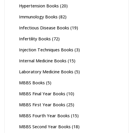
Hypertension Books
(20)
Immunology Books
(82)
Infectious Disease Books
(19)
Infertility Books
(72)
Injection Techniques Books
(3)
Internal Medicine Books
(15)
Laboratory Medicine Books
(5)
MBBS Books
(5)
MBBS Final Year Books
(10)
MBBS First Year Books
(25)
MBBS Fourth Year Books
(15)
MBBS Second Year Books
(18)