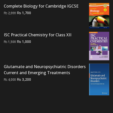
₨ 3,000.
₨ 2,200.
Complete Biology for Cambridge IGCSE
Original
Current
₨
1,700
₨
2,000
price
price
was:
is:
₨ 2,000.
₨ 1,700.
ISC Practical Chemistry for Class XII
Original
Current
₨
1,000
₨
1,500
price
price
was:
is:
₨ 1,500.
₨ 1,000.
Glutamate and Neuropsychiatric Disorders
Current and Emerging Treatments
Original
Current
₨
3,200
₨
4,000
price
price
was:
is:
₨ 4,000.
₨ 3,200.