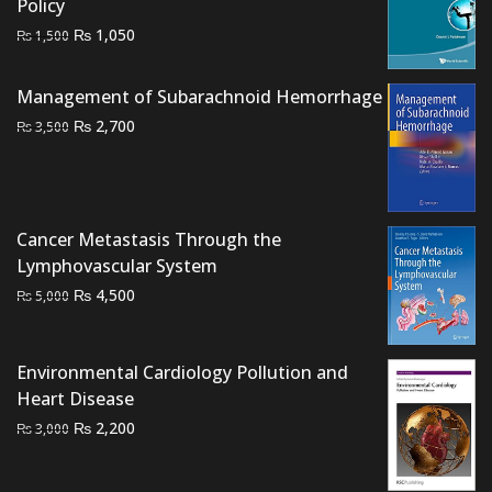
Policy
Original
Current
₨
1,050
₨
1,500
price
price
was:
is:
Management of Subarachnoid Hemorrhage
₨ 1,500.
₨ 1,050.
Original
Current
₨
2,700
₨
3,500
price
price
was:
is:
₨ 3,500.
₨ 2,700.
Cancer Metastasis Through the
Lymphovascular System
Original
Current
₨
4,500
₨
5,000
price
price
was:
is:
₨ 5,000.
₨ 4,500.
Environmental Cardiology Pollution and
Heart Disease
Original
Current
₨
2,200
₨
3,000
price
price
was:
is: