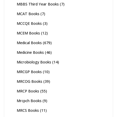
MBBS Third Year Books
(7)
MCAT Books
(7)
MCCQE Books
(3)
MCEM Books
(12)
Medical Books
(679)
Medicine Books
(46)
Microbiology Books
(14)
MRCGP Books
(10)
MRCOG Books
(39)
MRCP Books
(55)
Mrcpch Books
(9)
MRCS Books
(11)