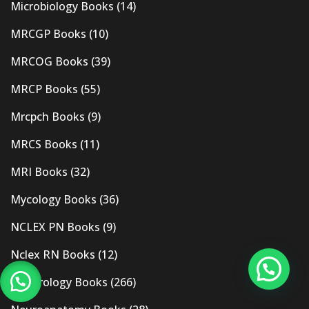
Microbiology Books
(14)
MRCGP Books
(10)
MRCOG Books
(39)
MRCP Books
(55)
Mrcpch Books
(9)
MRCS Books
(11)
MRI Books
(32)
Mycology Books
(36)
NCLEX PN Books
(9)
Nclex RN Books
(12)
Nephrology Books
(266)