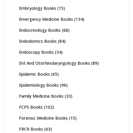
Embryology Books
(15)
Emergency Medicine Books
(134)
Endocrinology Books
(68)
Endodontics Books
(84)
Endoscopy Books
(34)
Ent And Otorhinolaryngology Books
(89)
Epidemic Books
(65)
Epidemiology Books
(96)
Family Medicine Books
(33)
FCPS Books
(102)
Forensic Medicine Books
(15)
FRCR Books
(63)