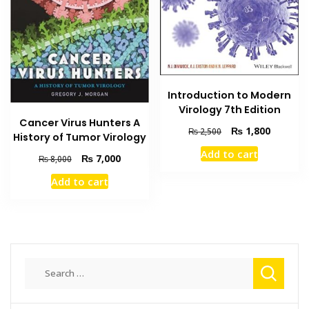
Introduction to Modern
Virology 7th Edition
Cancer Virus Hunters A
Original
Current
₨
1,800
₨
2,500
History of Tumor Virology
price
price
Add to cart
was:
is:
Original
Current
₨
7,000
₨
8,000
₨ 2,500.
₨ 1,800
price
price
Add to cart
was:
is:
₨ 8,000.
₨ 7,000.
Search
for: