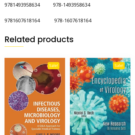
9781493958634 978-1493958634
9781607618164 978-1607618164
Related products
Sale!
Sale!