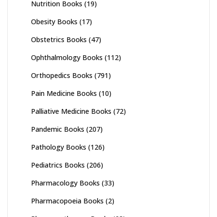
Nutrition Books
(19)
Obesity Books
(17)
Obstetrics Books
(47)
Ophthalmology Books
(112)
Orthopedics Books
(791)
Pain Medicine Books
(10)
Palliative Medicine Books
(72)
Pandemic Books
(207)
Pathology Books
(126)
Pediatrics Books
(206)
Pharmacology Books
(33)
Pharmacopoeia Books
(2)