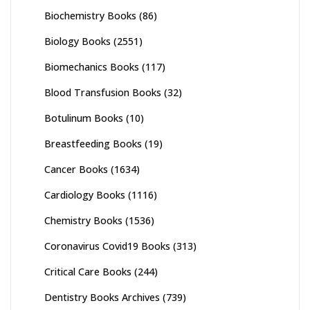
Biochemistry Books
(86)
Biology Books
(2551)
Biomechanics Books
(117)
Blood Transfusion Books
(32)
Botulinum Books
(10)
Breastfeeding Books
(19)
Cancer Books
(1634)
Cardiology Books
(1116)
Chemistry Books
(1536)
Coronavirus Covid19 Books
(313)
Critical Care Books
(244)
Dentistry Books Archives
(739)