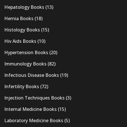
Hepatology Books
(13)
Hernia Books
(18)
Histology Books
(15)
Hiv Aids Books
(10)
Hypertension Books
(20)
Immunology Books
(82)
Infectious Disease Books
(19)
Infertility Books
(72)
Injection Techniques Books
(3)
Internal Medicine Books
(15)
Laboratory Medicine Books
(5)