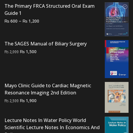
The Primary FRCA Structured Oral Exam
Guide 1
Price
–
₨
₨
600
1,200
range:
₨ 600
through
The SAGES Manual of Biliary Surgery
₨ 1,200
Original
Current
₨
1,500
₨
2,000
price
price
was:
is:
₨ 2,000.
₨ 1,500.
Mayo Clinic Guide to Cardiac Magnetic
Resonance Imaging 2nd Edition
Original
Current
₨
1,900
₨
2,500
price
price
was:
is:
Lecture Notes In Water Policy World
₨ 2,500.
₨ 1,900.
Scientific Lecture Notes In Economics And