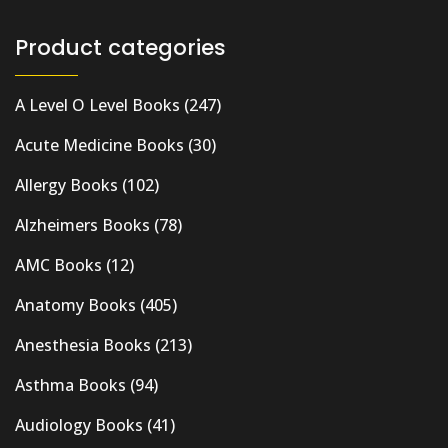
Product categories
A Level O Level Books
(247)
Acute Medicine Books
(30)
Allergy Books
(102)
Alzheimers Books
(78)
AMC Books
(12)
Anatomy Books
(405)
Anesthesia Books
(213)
Asthma Books
(94)
Audiology Books
(41)