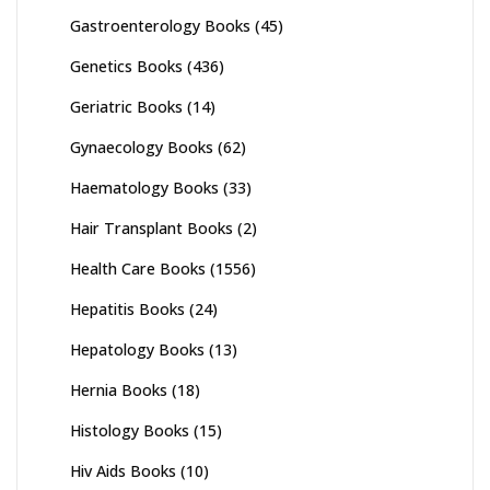
Gastroenterology Books
(45)
Genetics Books
(436)
Geriatric Books
(14)
Gynaecology Books
(62)
Haematology Books
(33)
Hair Transplant Books
(2)
Health Care Books
(1556)
Hepatitis Books
(24)
Hepatology Books
(13)
Hernia Books
(18)
Histology Books
(15)
Hiv Aids Books
(10)