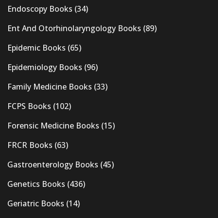
Endoscopy Books
(34)
Ent And Otorhinolaryngology Books
(89)
Epidemic Books
(65)
Epidemiology Books
(96)
Family Medicine Books
(33)
FCPS Books
(102)
Forensic Medicine Books
(15)
FRCR Books
(63)
Gastroenterology Books
(45)
Genetics Books
(436)
Geriatric Books
(14)