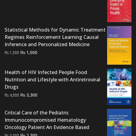
price
price
was:
is:
₨ 2,000.
₨ 1,500.
Statistical Methods for Dynamic Treatment
Regimes Reinforcement Learning Causal
Inference and Personalized Medicine
Original
Current
₨
1,000
₨
1,500
price
price
was:
is:
Health of HIV Infected People Food
₨ 1,500.
₨ 1,000.
Nutrition and Lifestyle with Antiretroviral
Drugs
Original
Current
₨
3,300
₨
4,000
price
price
was:
is:
Critical Care of the Pediatric
₨ 4,000.
₨ 3,300.
Immunocompromised Hematology
Oncology Patient An Evidence Based
Original
Current
₨
2,300
₨
3,000