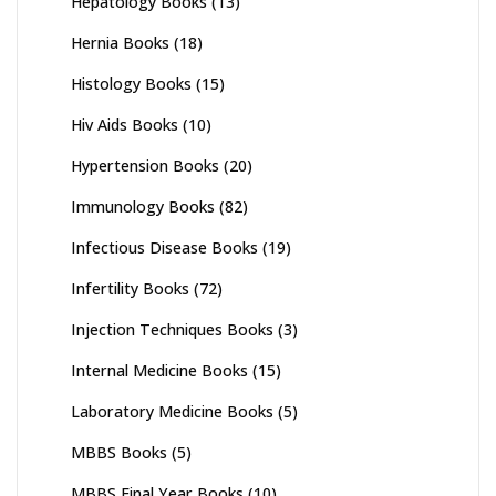
Hepatology Books
(13)
Hernia Books
(18)
Histology Books
(15)
Hiv Aids Books
(10)
Hypertension Books
(20)
Immunology Books
(82)
Infectious Disease Books
(19)
Infertility Books
(72)
Injection Techniques Books
(3)
Internal Medicine Books
(15)
Laboratory Medicine Books
(5)
MBBS Books
(5)
MBBS Final Year Books
(10)