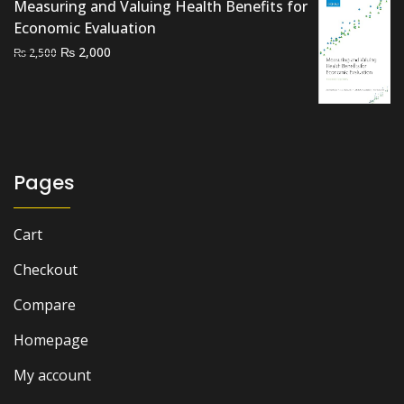
Measuring and Valuing Health Benefits for
Economic Evaluation
Original
Current
₨
2,000
₨
2,500
price
price
was:
is:
₨ 2,500.
₨ 2,000.
Pages
Cart
Checkout
Compare
Homepage
My account