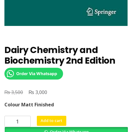
Dairy Chemistry and
Biochemistry 2nd Edition
Order Via Whatsapp
₨
Original
₨
Current
3,500
3,000
price
price
Colour Matt Finished
was:
is:
₨ 3,500.
₨ 3,000.
Dairy
Add to cart
Chemistry
Order Via Whatsapp