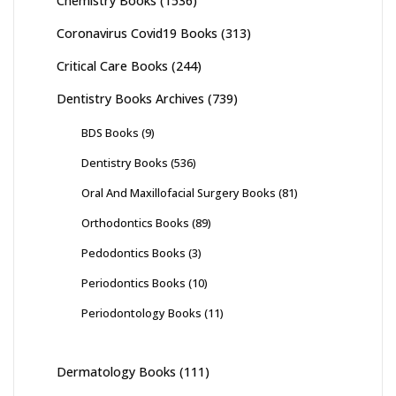
Chemistry Books
(1536)
Coronavirus Covid19 Books
(313)
Critical Care Books
(244)
Dentistry Books Archives
(739)
BDS Books
(9)
Dentistry Books
(536)
Oral And Maxillofacial Surgery Books
(81)
Orthodontics Books
(89)
Pedodontics Books
(3)
Periodontics Books
(10)
Periodontology Books
(11)
Dermatology Books
(111)