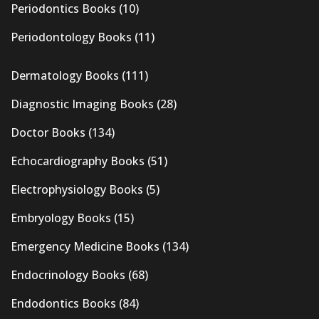
Periodontics Books
(10)
Periodontology Books
(11)
Dermatology Books
(111)
Diagnostic Imaging Books
(28)
Doctor Books
(134)
Echocardiography Books
(51)
Electrophysiology Books
(5)
Embryology Books
(15)
Emergency Medicine Books
(134)
Endocrinology Books
(68)
Endodontics Books
(84)