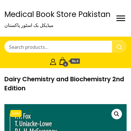
Medical Book Store Pakistan
میڈیکل بک اسٹور پاکستان
₨ 0
0
Dairy Chemistry and Biochemistry 2nd
Edition
Sale!