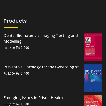
Products
Dental Biomaterials Imaging Testing and
Modelling
Original
Current
₨
2,200
₨
2,500
price
price
was:
is:
₨ 2,500.
₨ 2,200.
Preventive Oncology for the Gynecologist
Original
Current
₨
2,400
₨
3,000
price
price
was:
is:
₨ 3,000.
₨ 2,400.
Emerging Issues in Prison Health
Original
Current
₨
1,500
₨
2,000