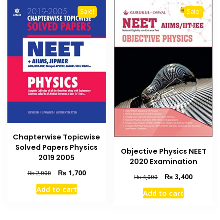
Sale!
Sale!
Chapterwise Topicwise
Solved Papers Physics
Objective Physics NEET
2019 2005
2020 Examination
Original
Current
₨
1,700
₨
2,000
Original
Current
₨
3,400
₨
4,000
price
price
price
price
Add to cart
was:
is:
Add to cart
was:
is:
₨ 2,000.
₨ 1,700.
₨ 4,000.
₨ 3,400