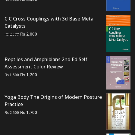
price
price
was:
is:
C C Cross Couplings with 3d Base Metal
₨ 3,000.
₨ 2,300.
Catalysts
Original
Current
₨
2,000
₨
2,500
price
price
was:
is:
₨ 2,500.
₨ 2,000.
Reptiles and Amphibians 2nd Ed Self
Assessment Color Review
Original
Current
₨
1,200
₨
1,500
price
price
was:
is:
₨ 1,500.
₨ 1,200.
Yoga Body The Origins of Modern Posture
Practice
Original
Current
₨
1,700
₨
2,500
price
price
was:
is:
₨ 2,500.
₨ 1,700.