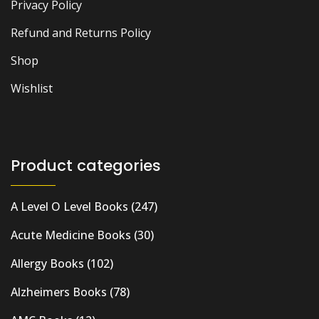
Privacy Policy
Refund and Returns Policy
Shop
Wishlist
Product categories
A Level O Level Books
(247)
Acute Medicine Books
(30)
Allergy Books
(102)
Alzheimers Books
(78)