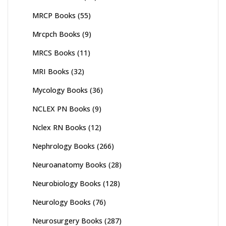
MRCP Books
(55)
Mrcpch Books
(9)
MRCS Books
(11)
MRI Books
(32)
Mycology Books
(36)
NCLEX PN Books
(9)
Nclex RN Books
(12)
Nephrology Books
(266)
Neuroanatomy Books
(28)
Neurobiology Books
(128)
Neurology Books
(76)
Neurosurgery Books
(287)