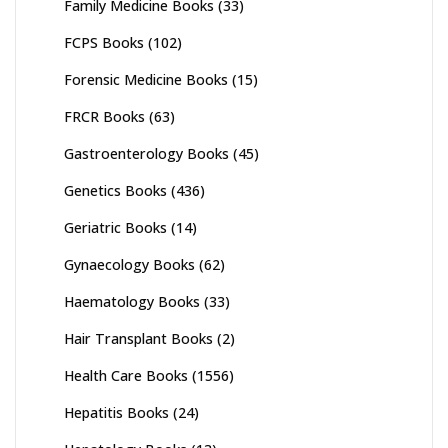
Family Medicine Books
(33)
FCPS Books
(102)
Forensic Medicine Books
(15)
FRCR Books
(63)
Gastroenterology Books
(45)
Genetics Books
(436)
Geriatric Books
(14)
Gynaecology Books
(62)
Haematology Books
(33)
Hair Transplant Books
(2)
Health Care Books
(1556)
Hepatitis Books
(24)