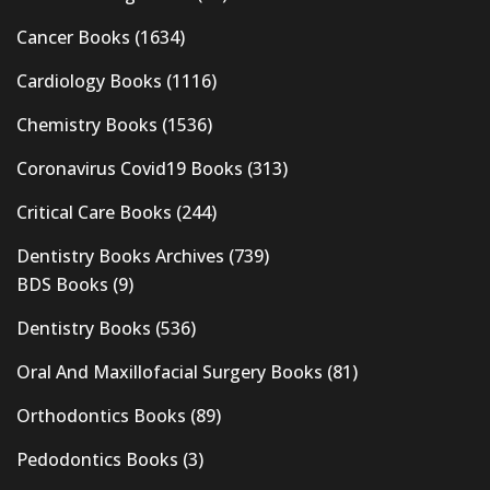
Cancer Books
(1634)
Cardiology Books
(1116)
Chemistry Books
(1536)
Coronavirus Covid19 Books
(313)
Critical Care Books
(244)
Dentistry Books Archives
(739)
BDS Books
(9)
Dentistry Books
(536)
Oral And Maxillofacial Surgery Books
(81)
Orthodontics Books
(89)
Pedodontics Books
(3)