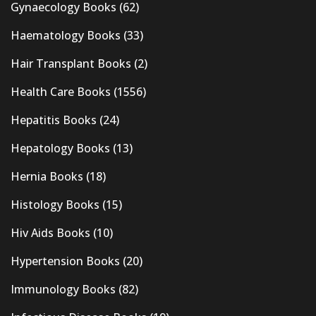
Gynaecology Books
(62)
Haematology Books
(33)
Hair Transplant Books
(2)
Health Care Books
(1556)
Hepatitis Books
(24)
Hepatology Books
(13)
Hernia Books
(18)
Histology Books
(15)
Hiv Aids Books
(10)
Hypertension Books
(20)
Immunology Books
(82)