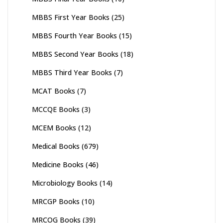
MBBS First Year Books
(25)
MBBS Fourth Year Books
(15)
MBBS Second Year Books
(18)
MBBS Third Year Books
(7)
MCAT Books
(7)
MCCQE Books
(3)
MCEM Books
(12)
Medical Books
(679)
Medicine Books
(46)
Microbiology Books
(14)
MRCGP Books
(10)
MRCOG Books
(39)