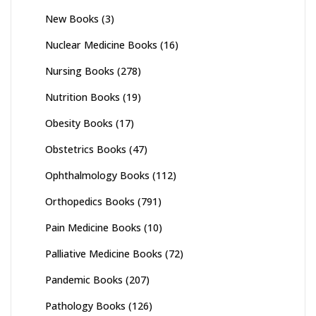
New Books
(3)
Nuclear Medicine Books
(16)
Nursing Books
(278)
Nutrition Books
(19)
Obesity Books
(17)
Obstetrics Books
(47)
Ophthalmology Books
(112)
Orthopedics Books
(791)
Pain Medicine Books
(10)
Palliative Medicine Books
(72)
Pandemic Books
(207)
Pathology Books
(126)