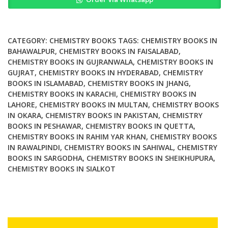
and
Biochemistry
2nd
Edition
CATEGORY:
CHEMISTRY BOOKS
TAGS:
CHEMISTRY BOOKS IN
quantity
BAHAWALPUR
,
CHEMISTRY BOOKS IN FAISALABAD
,
CHEMISTRY BOOKS IN GUJRANWALA
,
CHEMISTRY BOOKS IN
GUJRAT
,
CHEMISTRY BOOKS IN HYDERABAD
,
CHEMISTRY
BOOKS IN ISLAMABAD
,
CHEMISTRY BOOKS IN JHANG
,
CHEMISTRY BOOKS IN KARACHI
,
CHEMISTRY BOOKS IN
LAHORE
,
CHEMISTRY BOOKS IN MULTAN
,
CHEMISTRY BOOKS
IN OKARA
,
CHEMISTRY BOOKS IN PAKISTAN
,
CHEMISTRY
BOOKS IN PESHAWAR
,
CHEMISTRY BOOKS IN QUETTA
,
CHEMISTRY BOOKS IN RAHIM YAR KHAN
,
CHEMISTRY BOOKS
IN RAWALPINDI
,
CHEMISTRY BOOKS IN SAHIWAL
,
CHEMISTRY
BOOKS IN SARGODHA
,
CHEMISTRY BOOKS IN SHEIKHUPURA
,
CHEMISTRY BOOKS IN SIALKOT