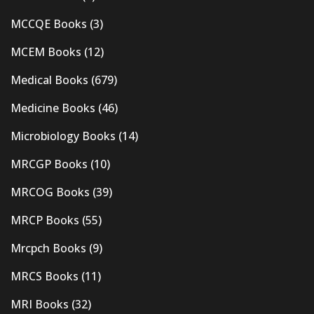
MCCQE Books
(3)
MCEM Books
(12)
Medical Books
(679)
Medicine Books
(46)
Microbiology Books
(14)
MRCGP Books
(10)
MRCOG Books
(39)
MRCP Books
(55)
Mrcpch Books
(9)
MRCS Books
(11)
MRI Books
(32)