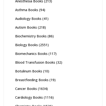
Anesthesia Books
(213)
Asthma Books
(94)
Audiology Books
(41)
Autism Books
(218)
Biochemistry Books
(86)
Biology Books
(2551)
Biomechanics Books
(117)
Blood Transfusion Books
(32)
Botulinum Books
(10)
Breastfeeding Books
(19)
Cancer Books
(1634)
Cardiology Books
(1116)