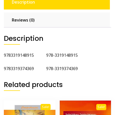
Description
Reviews (0)
Description
9783319148915 978-3319148915
9783319374369 978-3319374369
Related products
Sale!
Sale!