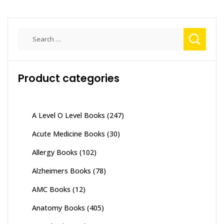
Search
for:
Product categories
A Level O Level Books
(247)
Acute Medicine Books
(30)
Allergy Books
(102)
Alzheimers Books
(78)
AMC Books
(12)
Anatomy Books
(405)