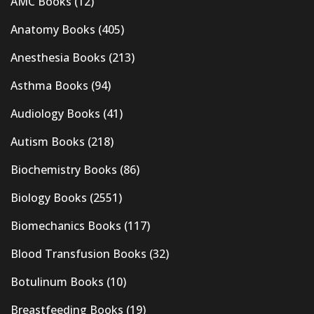
AMC Books
(12)
Anatomy Books
(405)
Anesthesia Books
(213)
Asthma Books
(94)
Audiology Books
(41)
Autism Books
(218)
Biochemistry Books
(86)
Biology Books
(2551)
Biomechanics Books
(117)
Blood Transfusion Books
(32)
Botulinum Books
(10)
Breastfeeding Books
(19)