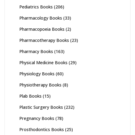
Pediatrics Books
(206)
Pharmacology Books
(33)
Pharmacopoeia Books
(2)
Pharmacotherapy Books
(23)
Pharmacy Books
(163)
Physical Medicine Books
(29)
Physiology Books
(60)
Physiotherapy Books
(8)
Plab Books
(15)
Plastic Surgery Books
(232)
Pregnancy Books
(78)
Prosthodontics Books
(25)