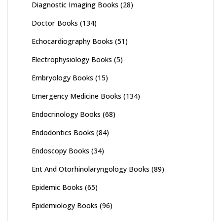
Diagnostic Imaging Books
(28)
Doctor Books
(134)
Echocardiography Books
(51)
Electrophysiology Books
(5)
Embryology Books
(15)
Emergency Medicine Books
(134)
Endocrinology Books
(68)
Endodontics Books
(84)
Endoscopy Books
(34)
Ent And Otorhinolaryngology Books
(89)
Epidemic Books
(65)
Epidemiology Books
(96)