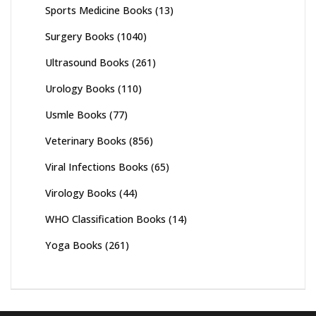
Sports Medicine Books
(13)
Surgery Books
(1040)
Ultrasound Books
(261)
Urology Books
(110)
Usmle Books
(77)
Veterinary Books
(856)
Viral Infections Books
(65)
Virology Books
(44)
WHO Classification Books
(14)
Yoga Books
(261)