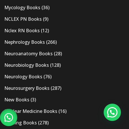
Mycology Books
(36)
NCLEX PN Books
(9)
Nclex RN Books
(12)
Nephrology Books
(266)
Neuroanatomy Books
(28)
Neurobiology Books
(128)
Neurology Books
(76)
Neurosurgery Books
(287)
New Books
(3)
Nuclear Medicine Books
(16)
Nursing Books
(278)