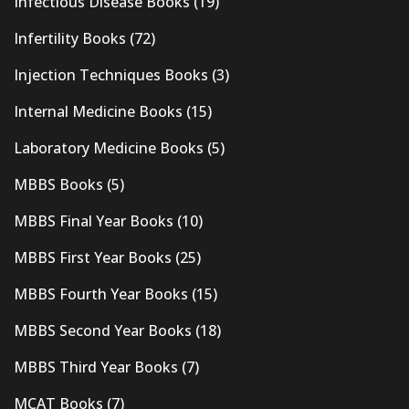
Infectious Disease Books
(19)
Infertility Books
(72)
Injection Techniques Books
(3)
Internal Medicine Books
(15)
Laboratory Medicine Books
(5)
MBBS Books
(5)
MBBS Final Year Books
(10)
MBBS First Year Books
(25)
MBBS Fourth Year Books
(15)
MBBS Second Year Books
(18)
MBBS Third Year Books
(7)
MCAT Books
(7)