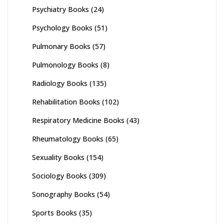
Psychiatry Books
(24)
Psychology Books
(51)
Pulmonary Books
(57)
Pulmonology Books
(8)
Radiology Books
(135)
Rehabilitation Books
(102)
Respiratory Medicine Books
(43)
Rheumatology Books
(65)
Sexuality Books
(154)
Sociology Books
(309)
Sonography Books
(54)
Sports Books
(35)