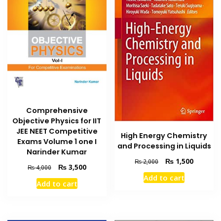
Comprehensive
Objective Physics for IIT
JEE NEET Competitive
High Energy Chemistry
Exams Volume 1 one I
and Processing in Liquids
Narinder Kumar
Original
Current
₨
1,500
₨
2,000
Original
Current
₨
3,500
₨
4,000
price
price
price
price
Add to cart
was:
is:
Add to cart
was:
is:
₨ 2,000.
₨ 1,500
₨ 4,000.
₨ 3,500.