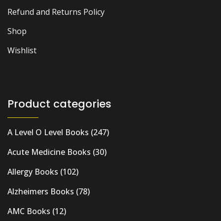
Refund and Returns Policy
Shop
Wishlist
Product categories
A Level O Level Books
(247)
Acute Medicine Books
(30)
Allergy Books
(102)
Alzheimers Books
(78)
AMC Books
(12)