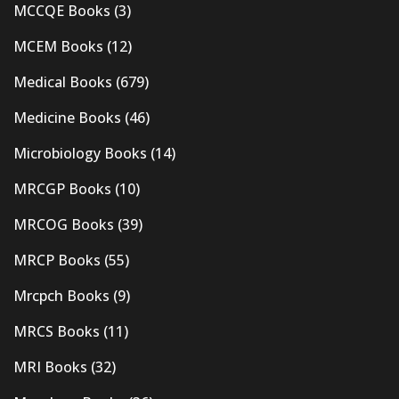
MCCQE Books
(3)
MCEM Books
(12)
Medical Books
(679)
Medicine Books
(46)
Microbiology Books
(14)
MRCGP Books
(10)
MRCOG Books
(39)
MRCP Books
(55)
Mrcpch Books
(9)
MRCS Books
(11)
MRI Books
(32)