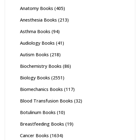
Anatomy Books
(405)
Anesthesia Books
(213)
Asthma Books
(94)
Audiology Books
(41)
Autism Books
(218)
Biochemistry Books
(86)
Biology Books
(2551)
Biomechanics Books
(117)
Blood Transfusion Books
(32)
Botulinum Books
(10)
Breastfeeding Books
(19)
Cancer Books
(1634)