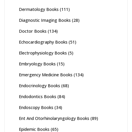
Dermatology Books
(111)
Diagnostic Imaging Books
(28)
Doctor Books
(134)
Echocardiography Books
(51)
Electrophysiology Books
(5)
Embryology Books
(15)
Emergency Medicine Books
(134)
Endocrinology Books
(68)
Endodontics Books
(84)
Endoscopy Books
(34)
Ent And Otorhinolaryngology Books
(89)
Epidemic Books
(65)