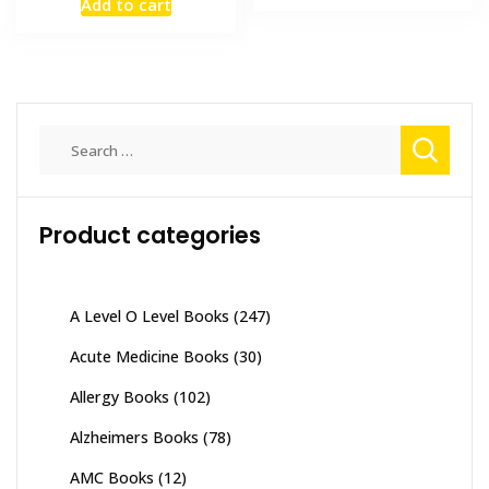
Add to cart
₨ 8,000.
₨ 6,300
was:
is:
₨ 7,000.
₨ 5,500.
Search
for:
Product categories
A Level O Level Books
(247)
Acute Medicine Books
(30)
Allergy Books
(102)
Alzheimers Books
(78)
AMC Books
(12)