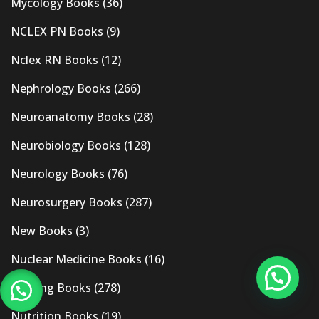
Mycology Books
(36)
NCLEX PN Books
(9)
Nclex RN Books
(12)
Nephrology Books
(266)
Neuroanatomy Books
(28)
Neurobiology Books
(128)
Neurology Books
(76)
Neurosurgery Books
(287)
New Books
(3)
Nuclear Medicine Books
(16)
Nursing Books
(278)
Nutrition Books
(19)