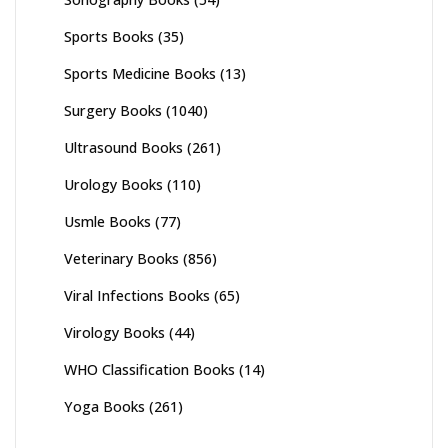
Sports Books
(35)
Sports Medicine Books
(13)
Surgery Books
(1040)
Ultrasound Books
(261)
Urology Books
(110)
Usmle Books
(77)
Veterinary Books
(856)
Viral Infections Books
(65)
Virology Books
(44)
WHO Classification Books
(14)
Yoga Books
(261)