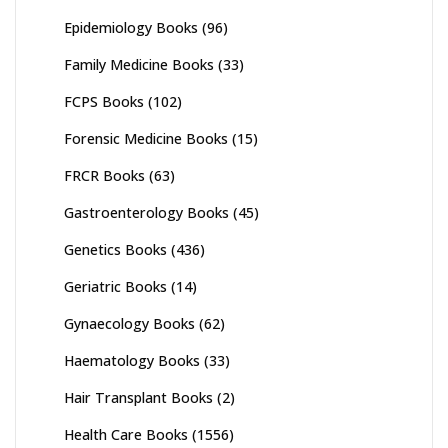
Epidemiology Books
(96)
Family Medicine Books
(33)
FCPS Books
(102)
Forensic Medicine Books
(15)
FRCR Books
(63)
Gastroenterology Books
(45)
Genetics Books
(436)
Geriatric Books
(14)
Gynaecology Books
(62)
Haematology Books
(33)
Hair Transplant Books
(2)
Health Care Books
(1556)