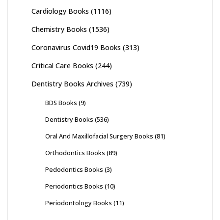
Cardiology Books
(1116)
Chemistry Books
(1536)
Coronavirus Covid19 Books
(313)
Critical Care Books
(244)
Dentistry Books Archives
(739)
BDS Books
(9)
Dentistry Books
(536)
Oral And Maxillofacial Surgery Books
(81)
Orthodontics Books
(89)
Pedodontics Books
(3)
Periodontics Books
(10)
Periodontology Books
(11)