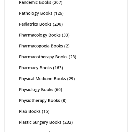
Pandemic Books
(207)
Pathology Books
(126)
Pediatrics Books
(206)
Pharmacology Books
(33)
Pharmacopoeia Books
(2)
Pharmacotherapy Books
(23)
Pharmacy Books
(163)
Physical Medicine Books
(29)
Physiology Books
(60)
Physiotherapy Books
(8)
Plab Books
(15)
Plastic Surgery Books
(232)