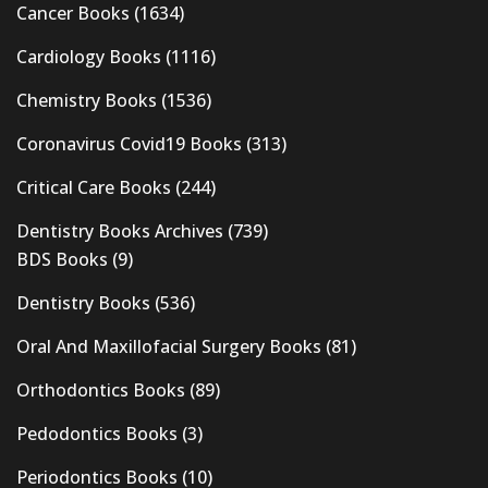
Cancer Books
(1634)
Cardiology Books
(1116)
Chemistry Books
(1536)
Coronavirus Covid19 Books
(313)
Critical Care Books
(244)
Dentistry Books Archives
(739)
BDS Books
(9)
Dentistry Books
(536)
Oral And Maxillofacial Surgery Books
(81)
Orthodontics Books
(89)
Pedodontics Books
(3)
Periodontics Books
(10)