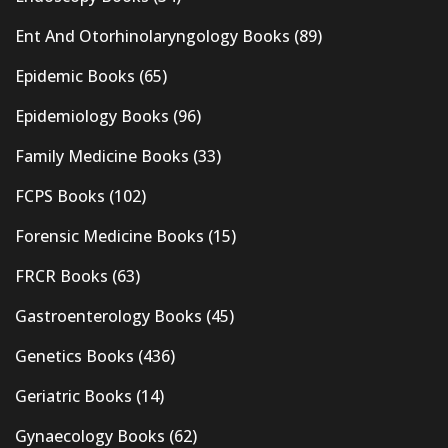
Ent And Otorhinolaryngology Books
(89)
Epidemic Books
(65)
Epidemiology Books
(96)
Family Medicine Books
(33)
FCPS Books
(102)
Forensic Medicine Books
(15)
FRCR Books
(63)
Gastroenterology Books
(45)
Genetics Books
(436)
Geriatric Books
(14)
Gynaecology Books
(62)