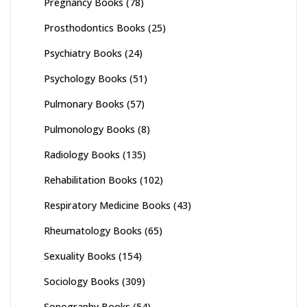
Pregnancy Books
(78)
Prosthodontics Books
(25)
Psychiatry Books
(24)
Psychology Books
(51)
Pulmonary Books
(57)
Pulmonology Books
(8)
Radiology Books
(135)
Rehabilitation Books
(102)
Respiratory Medicine Books
(43)
Rheumatology Books
(65)
Sexuality Books
(154)
Sociology Books
(309)
Sonography Books
(54)