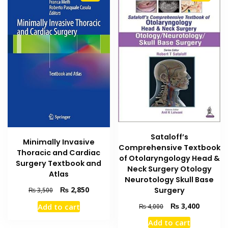
Sataloff’s
Minimally Invasive
Comprehensive Textbook
Thoracic and Cardiac
of Otolaryngology Head &
Surgery Textbook and
Neck Surgery Otology
Atlas
Neurotology Skull Base
Original
Current
₨
2,850
Surgery
₨
3,500
price
price
Original
Current
₨
3,400
Add to cart
₨
4,000
was:
is:
price
price
₨ 3,500.
₨ 2,850.
Add to cart
was:
is: