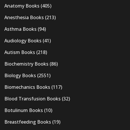
Anatomy Books
(405)
Anesthesia Books
(213)
Asthma Books
(94)
Audiology Books
(41)
Autism Books
(218)
Biochemistry Books
(86)
Biology Books
(2551)
Biomechanics Books
(117)
Blood Transfusion Books
(32)
Botulinum Books
(10)
Breastfeeding Books
(19)