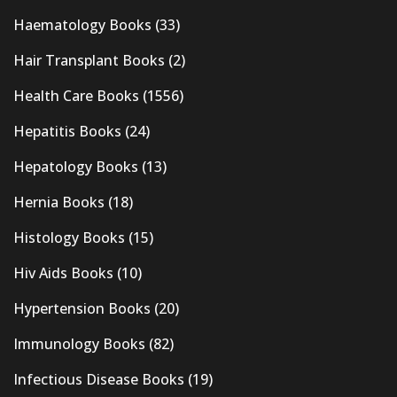
Haematology Books
(33)
Hair Transplant Books
(2)
Health Care Books
(1556)
Hepatitis Books
(24)
Hepatology Books
(13)
Hernia Books
(18)
Histology Books
(15)
Hiv Aids Books
(10)
Hypertension Books
(20)
Immunology Books
(82)
Infectious Disease Books
(19)