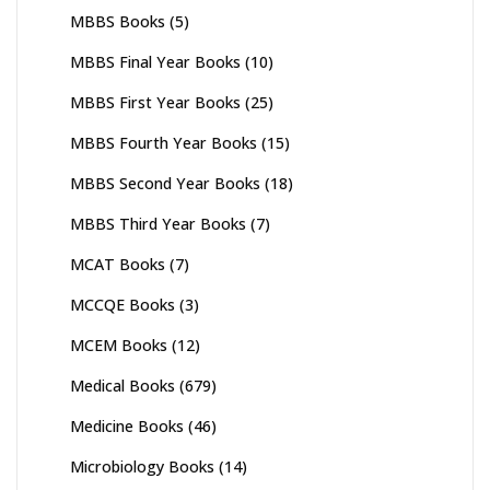
MBBS Books
(5)
MBBS Final Year Books
(10)
MBBS First Year Books
(25)
MBBS Fourth Year Books
(15)
MBBS Second Year Books
(18)
MBBS Third Year Books
(7)
MCAT Books
(7)
MCCQE Books
(3)
MCEM Books
(12)
Medical Books
(679)
Medicine Books
(46)
Microbiology Books
(14)