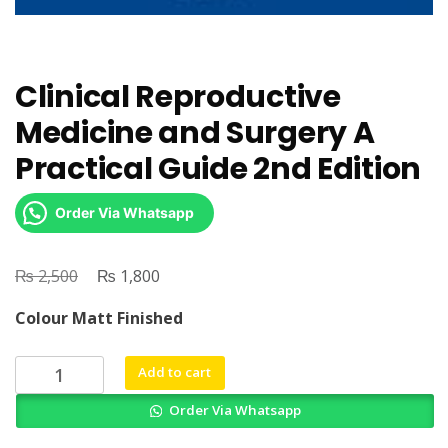
Clinical Reproductive
Medicine and Surgery A
Practical Guide 2nd Edition
Order Via Whatsapp
₨
Original
₨
Current
2,500
1,800
price
price
Colour Matt Finished
was:
is:
₨ 2,500.
₨ 1,800.
Clinical
Add to cart
Reproductive
Order Via Whatsapp
Medicine
and