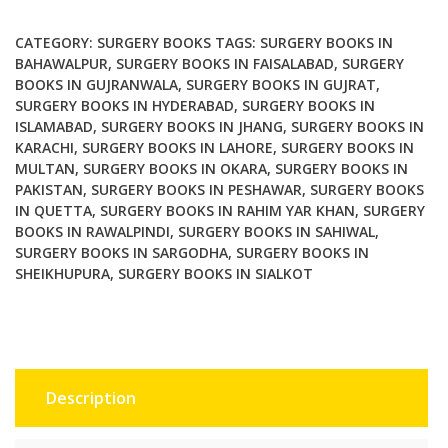
Surgery
A
CATEGORY:
SURGERY BOOKS
TAGS:
SURGERY BOOKS IN
Practical
BAHAWALPUR
,
SURGERY BOOKS IN FAISALABAD
,
SURGERY
BOOKS IN GUJRANWALA
,
SURGERY BOOKS IN GUJRAT
,
Guide
SURGERY BOOKS IN HYDERABAD
,
SURGERY BOOKS IN
2nd
ISLAMABAD
,
SURGERY BOOKS IN JHANG
,
SURGERY BOOKS IN
Edition
KARACHI
,
SURGERY BOOKS IN LAHORE
,
SURGERY BOOKS IN
quantity
MULTAN
,
SURGERY BOOKS IN OKARA
,
SURGERY BOOKS IN
PAKISTAN
,
SURGERY BOOKS IN PESHAWAR
,
SURGERY BOOKS
IN QUETTA
,
SURGERY BOOKS IN RAHIM YAR KHAN
,
SURGERY
BOOKS IN RAWALPINDI
,
SURGERY BOOKS IN SAHIWAL
,
SURGERY BOOKS IN SARGODHA
,
SURGERY BOOKS IN
SHEIKHUPURA
,
SURGERY BOOKS IN SIALKOT
Description