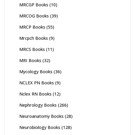
MRCGP Books
(10)
MRCOG Books
(39)
MRCP Books
(55)
Mrcpch Books
(9)
MRCS Books
(11)
MRI Books
(32)
Mycology Books
(36)
NCLEX PN Books
(9)
Nclex RN Books
(12)
Nephrology Books
(266)
Neuroanatomy Books
(28)
Neurobiology Books
(128)