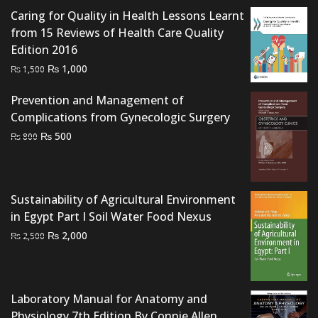
was:
is:
Caring for Quality in Health Lessons Learnt
₨ 2,000.
₨ 1,700.
from 15 Reviews of Health Care Quality
Edition 2016
Original
Current
₨
1,000
₨
1,500
price
price
Prevention and Management of
was:
is:
Complications from Gynecologic Surgery
₨ 1,500.
₨ 1,000.
Original
Current
₨
500
₨
800
price
price
was:
is:
₨ 800.
₨ 500.
Sustainability of Agricultural Environment
in Egypt Part I Soil Water Food Nexus
Original
Current
₨
2,000
₨
2,500
price
price
was:
is:
₨ 2,500.
₨ 2,000.
Laboratory Manual for Anatomy and
Physiology 7th Edition By Connie Allen