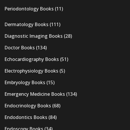
Periodontology Books
(11)
Dermatology Books
(111)
Diagnostic Imaging Books
(28)
Doctor Books
(134)
Echocardiography Books
(51)
Electrophysiology Books
(5)
Embryology Books
(15)
Emergency Medicine Books
(134)
Endocrinology Books
(68)
Endodontics Books
(84)
Endoscopy Books
(34)