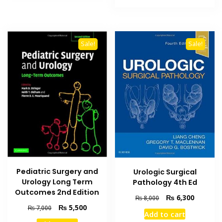
₨ 4,000.
₨ 3,400
Sale!
Sale!
Pediatric Surgery and
Urologic Surgical
Urology Long Term
Pathology 4th Ed
Outcomes 2nd Edition
Original
Current
₨
6,300
₨
8,000
price
price
Original
Current
₨
5,500
₨
7,000
Add to cart
was:
is:
price
price