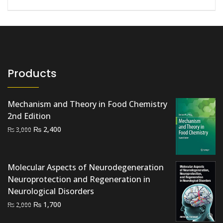
Products
Mechanism and Theory in Food Chemistry
2nd Edition
Original
Current
₨
2,400
₨
3,000
price
price
was:
is:
₨ 3,000.
₨ 2,400.
Molecular Aspects of Neurodegeneration
Neuroprotection and Regeneration in
Neurological Disorders
Original
Current
₨
1,700
₨
2,000
price
price