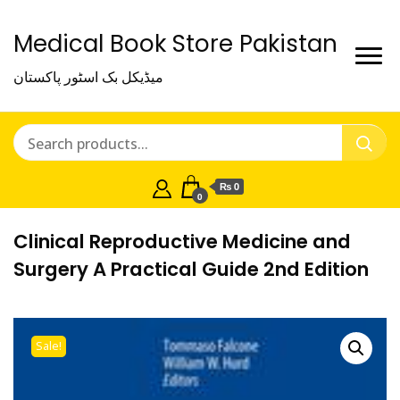
Medical Book Store Pakistan
میڈیکل بک اسٹور پاکستان
₨ 0
0
Clinical Reproductive Medicine and
Surgery A Practical Guide 2nd Edition
Sale!