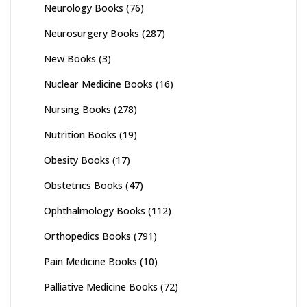
Neurology Books
(76)
Neurosurgery Books
(287)
New Books
(3)
Nuclear Medicine Books
(16)
Nursing Books
(278)
Nutrition Books
(19)
Obesity Books
(17)
Obstetrics Books
(47)
Ophthalmology Books
(112)
Orthopedics Books
(791)
Pain Medicine Books
(10)
Palliative Medicine Books
(72)