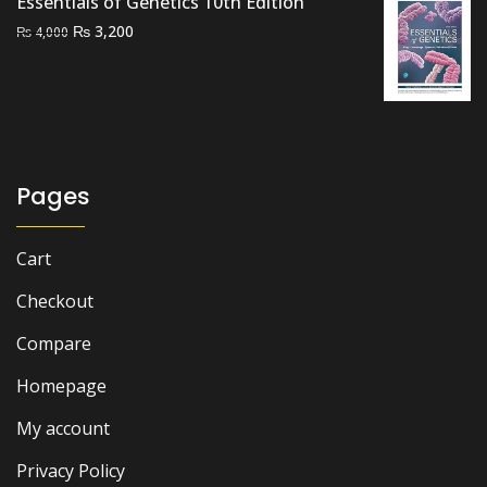
Essentials of Genetics 10th Edition
Original
Current
₨
3,200
₨
4,000
price
price
was:
is:
₨ 4,000.
₨ 3,200.
Pages
Cart
Checkout
Compare
Homepage
My account
Privacy Policy