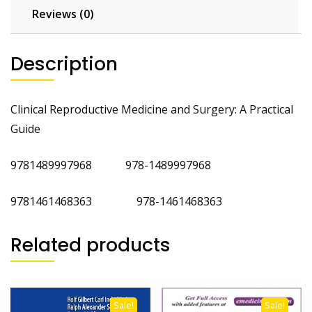
Reviews (0)
Description
Clinical Reproductive Medicine and Surgery: A Practical
Guide
9781489997968 978-1489997968
9781461468363 978-1461468363
Related products
Sale!
Sale!