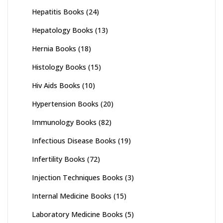
Hepatitis Books
(24)
Hepatology Books
(13)
Hernia Books
(18)
Histology Books
(15)
Hiv Aids Books
(10)
Hypertension Books
(20)
Immunology Books
(82)
Infectious Disease Books
(19)
Infertility Books
(72)
Injection Techniques Books
(3)
Internal Medicine Books
(15)
Laboratory Medicine Books
(5)