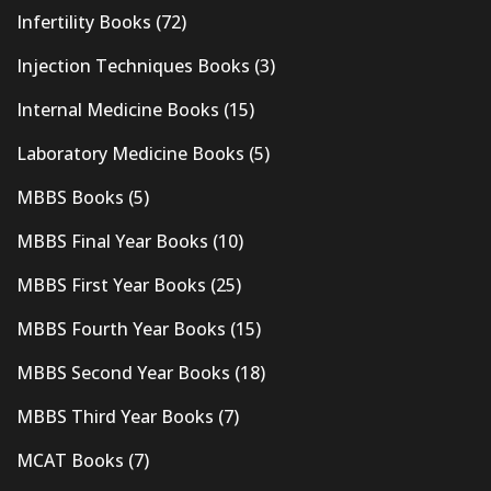
Infertility Books
(72)
Injection Techniques Books
(3)
Internal Medicine Books
(15)
Laboratory Medicine Books
(5)
MBBS Books
(5)
MBBS Final Year Books
(10)
MBBS First Year Books
(25)
MBBS Fourth Year Books
(15)
MBBS Second Year Books
(18)
MBBS Third Year Books
(7)
MCAT Books
(7)