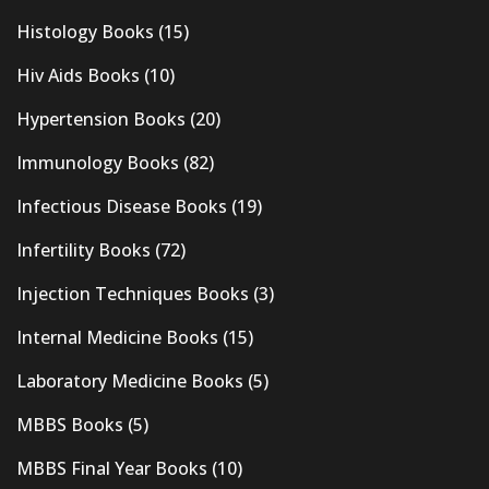
Histology Books
(15)
Hiv Aids Books
(10)
Hypertension Books
(20)
Immunology Books
(82)
Infectious Disease Books
(19)
Infertility Books
(72)
Injection Techniques Books
(3)
Internal Medicine Books
(15)
Laboratory Medicine Books
(5)
MBBS Books
(5)
MBBS Final Year Books
(10)