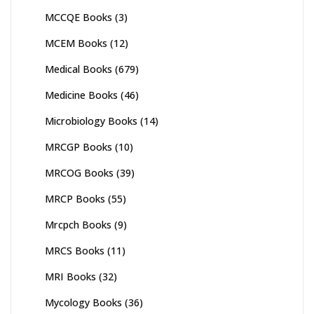
MCCQE Books
(3)
MCEM Books
(12)
Medical Books
(679)
Medicine Books
(46)
Microbiology Books
(14)
MRCGP Books
(10)
MRCOG Books
(39)
MRCP Books
(55)
Mrcpch Books
(9)
MRCS Books
(11)
MRI Books
(32)
Mycology Books
(36)