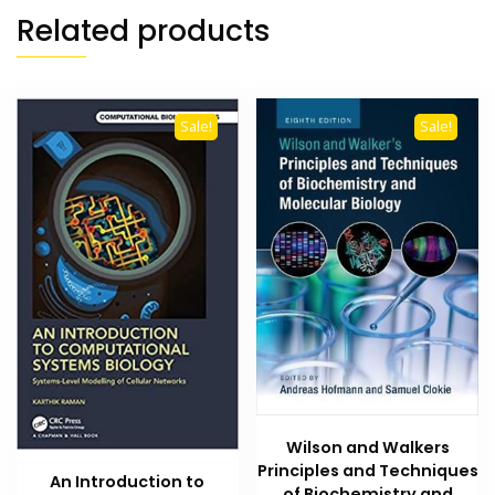
Related products
Sale!
Sale!
Wilson and Walkers
Principles and Techniques
An Introduction to
of Biochemistry and