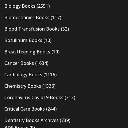
Biology Books
(2551)
Biomechanics Books
(117)
Blood Transfusion Books
(32)
Botulinum Books
(10)
Breastfeeding Books
(19)
Cancer Books
(1634)
Cardiology Books
(1116)
Chemistry Books
(1536)
Coronavirus Covid19 Books
(313)
Critical Care Books
(244)
Dentistry Books Archives
(739)
BDS Books
(9)