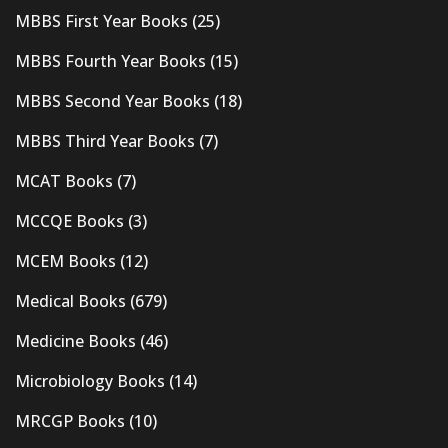
MBBS First Year Books
(25)
MBBS Fourth Year Books
(15)
MBBS Second Year Books
(18)
MBBS Third Year Books
(7)
MCAT Books
(7)
MCCQE Books
(3)
MCEM Books
(12)
Medical Books
(679)
Medicine Books
(46)
Microbiology Books
(14)
MRCGP Books
(10)