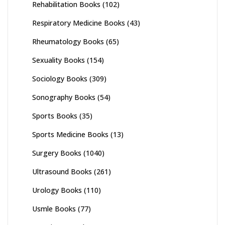
Rehabilitation Books
(102)
Respiratory Medicine Books
(43)
Rheumatology Books
(65)
Sexuality Books
(154)
Sociology Books
(309)
Sonography Books
(54)
Sports Books
(35)
Sports Medicine Books
(13)
Surgery Books
(1040)
Ultrasound Books
(261)
Urology Books
(110)
Usmle Books
(77)