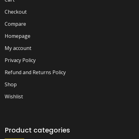
Checkout
Compare
Homepage
My account
Privacy Policy
Refund and Returns Policy
Shop
Wishlist
Product categories