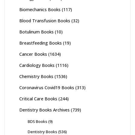
Biomechanics Books
(117)
Blood Transfusion Books
(32)
Botulinum Books
(10)
Breastfeeding Books
(19)
Cancer Books
(1634)
Cardiology Books
(1116)
Chemistry Books
(1536)
Coronavirus Covid19 Books
(313)
Critical Care Books
(244)
Dentistry Books Archives
(739)
BDS Books
(9)
Dentistry Books
(536)