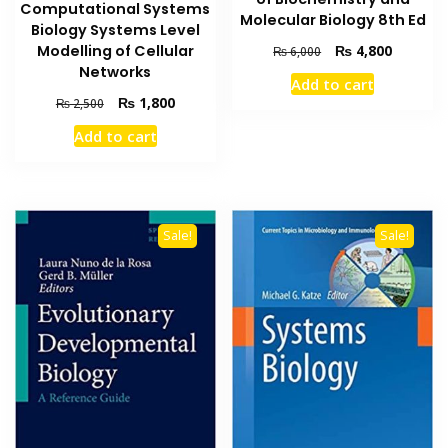
Computational Systems
Molecular Biology 8th Ed
Biology Systems Level
Original
Current
Modelling of Cellular
₨
4,800
₨
6,000
price
price
Networks
Add to cart
was:
is:
Original
Current
₨
1,800
₨
2,500
₨ 6,000.
₨ 4,800
price
price
Add to cart
was:
is:
₨ 2,500.
₨ 1,800.
Sale!
Sale!