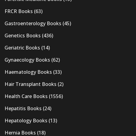
FRCR Books
(63)
Gastroenterology Books
(45)
Genetics Books
(436)
Geriatric Books
(14)
Gynaecology Books
(62)
Haematology Books
(33)
Hair Transplant Books
(2)
Health Care Books
(1556)
Hepatitis Books
(24)
Hepatology Books
(13)
Hernia Books
(18)