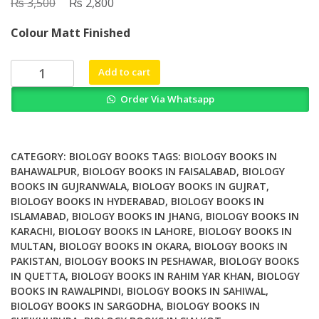
₨
Original
₨
Current
3,500
2,800
price
price
Colour Matt Finished
was:
is:
₨ 3,500.
₨ 2,800.
Clinical
Add to cart
Applications
Order Via Whatsapp
of
Mass
Spectrometry
in
CATEGORY:
BIOLOGY BOOKS
TAGS:
BIOLOGY BOOKS IN
Biomolecular
BAHAWALPUR
,
BIOLOGY BOOKS IN FAISALABAD
,
BIOLOGY
BOOKS IN GUJRANWALA
,
BIOLOGY BOOKS IN GUJRAT
,
Analysis
BIOLOGY BOOKS IN HYDERABAD
,
BIOLOGY BOOKS IN
Methods
ISLAMABAD
,
BIOLOGY BOOKS IN JHANG
,
BIOLOGY BOOKS IN
and
KARACHI
,
BIOLOGY BOOKS IN LAHORE
,
BIOLOGY BOOKS IN
Protocols
MULTAN
,
BIOLOGY BOOKS IN OKARA
,
BIOLOGY BOOKS IN
2nd
PAKISTAN
,
BIOLOGY BOOKS IN PESHAWAR
,
BIOLOGY BOOKS
Edition
IN QUETTA
,
BIOLOGY BOOKS IN RAHIM YAR KHAN
,
BIOLOGY
quantity
BOOKS IN RAWALPINDI
,
BIOLOGY BOOKS IN SAHIWAL
,
BIOLOGY BOOKS IN SARGODHA
,
BIOLOGY BOOKS IN