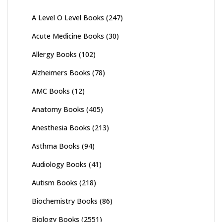
A Level O Level Books
(247)
Acute Medicine Books
(30)
Allergy Books
(102)
Alzheimers Books
(78)
AMC Books
(12)
Anatomy Books
(405)
Anesthesia Books
(213)
Asthma Books
(94)
Audiology Books
(41)
Autism Books
(218)
Biochemistry Books
(86)
Biology Books
(2551)