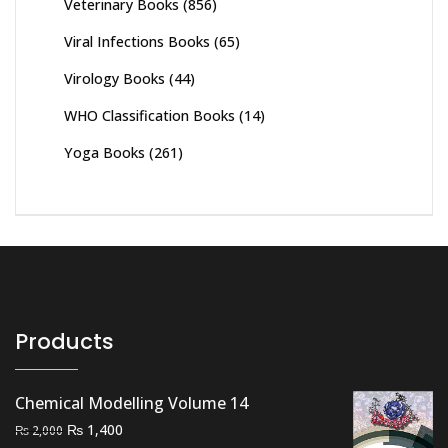
Veterinary Books
(856)
Viral Infections Books
(65)
Virology Books
(44)
WHO Classification Books
(14)
Yoga Books
(261)
Products
Chemical Modelling Volume 14
Original
Current
₨
1,400
₨
2,000