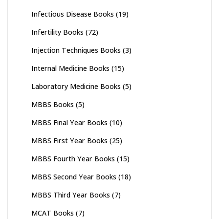
Infectious Disease Books
(19)
Infertility Books
(72)
Injection Techniques Books
(3)
Internal Medicine Books
(15)
Laboratory Medicine Books
(5)
MBBS Books
(5)
MBBS Final Year Books
(10)
MBBS First Year Books
(25)
MBBS Fourth Year Books
(15)
MBBS Second Year Books
(18)
MBBS Third Year Books
(7)
MCAT Books
(7)