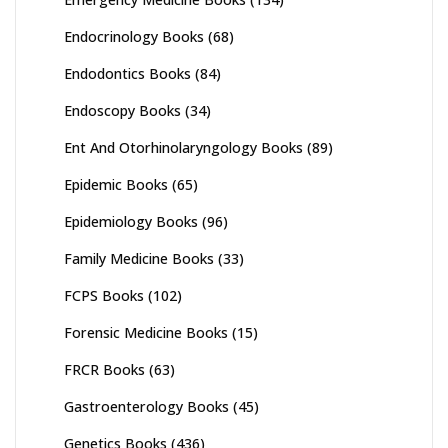
Endocrinology Books
(68)
Endodontics Books
(84)
Endoscopy Books
(34)
Ent And Otorhinolaryngology Books
(89)
Epidemic Books
(65)
Epidemiology Books
(96)
Family Medicine Books
(33)
FCPS Books
(102)
Forensic Medicine Books
(15)
FRCR Books
(63)
Gastroenterology Books
(45)
Genetics Books
(436)