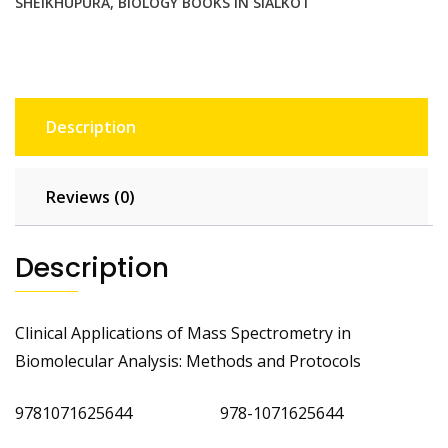
SHEIKHUPURA
,
BIOLOGY BOOKS IN SIALKOT
Description
Reviews (0)
Description
Clinical Applications of Mass Spectrometry in
Biomolecular Analysis: Methods and Protocols
9781071625644 978-1071625644