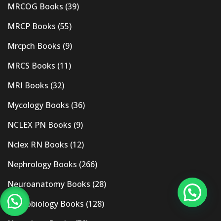
MRCOG Books
(39)
MRCP Books
(55)
Mrcpch Books
(9)
MRCS Books
(11)
MRI Books
(32)
Mycology Books
(36)
NCLEX PN Books
(9)
Nclex RN Books
(12)
Nephrology Books
(266)
Neuroanatomy Books
(28)
Neurobiology Books
(128)