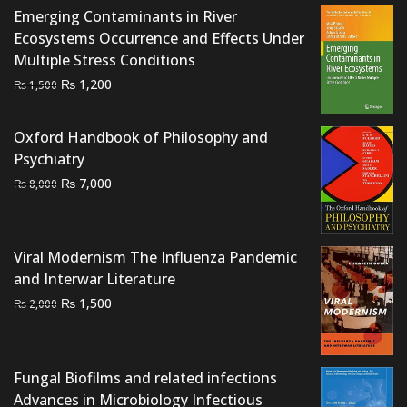
₨ 1,000.
₨ 500.
Emerging Contaminants in River
Ecosystems Occurrence and Effects Under
Multiple Stress Conditions
Original
Current
₨
1,200
₨
1,500
price
price
was:
is:
Oxford Handbook of Philosophy and
₨ 1,500.
₨ 1,200.
Psychiatry
Original
Current
₨
7,000
₨
8,000
price
price
was:
is:
₨ 8,000.
₨ 7,000.
Viral Modernism The Influenza Pandemic
and Interwar Literature
Original
Current
₨
1,500
₨
2,000
price
price
was:
is:
₨ 2,000.
₨ 1,500.
Fungal Biofilms and related infections
Advances in Microbiology Infectious