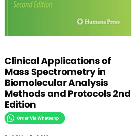
Clinical Applications of
Mass Spectrometry in
Biomolecular Analysis
Methods and Protocols 2nd
Edition
Order Via Whatsapp