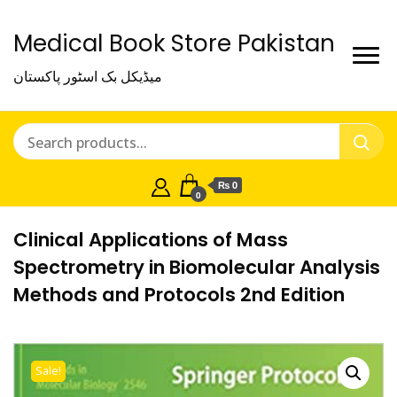
Medical Book Store Pakistan
میڈیکل بک اسٹور پاکستان
₨ 0
0
Clinical Applications of Mass
Spectrometry in Biomolecular Analysis
Methods and Protocols 2nd Edition
Sale!