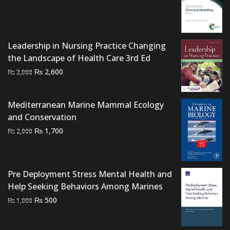
price
price
was:
is:
₨ 2,000.
₨ 1,400.
Leadership in Nursing Practice Changing
the Landscape of Health Care 3rd Ed
Original
Current
₨
2,600
₨
3,000
price
price
was:
is:
Mediterranean Marine Mammal Ecology
₨ 3,000.
₨ 2,600.
and Conservation
Original
Current
₨
1,700
₨
2,000
price
price
was:
is:
₨ 2,000.
₨ 1,700.
Pre Deployment Stress Mental Health and
Help Seeking Behaviors Among Marines
Original
Current
₨
500
₨
1,000
price
price
was:
is: