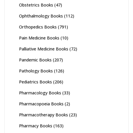
Obstetrics Books
(47)
Ophthalmology Books
(112)
Orthopedics Books
(791)
Pain Medicine Books
(10)
Palliative Medicine Books
(72)
Pandemic Books
(207)
Pathology Books
(126)
Pediatrics Books
(206)
Pharmacology Books
(33)
Pharmacopoeia Books
(2)
Pharmacotherapy Books
(23)
Pharmacy Books
(163)