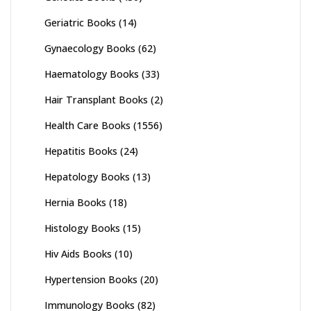
Geriatric Books
(14)
Gynaecology Books
(62)
Haematology Books
(33)
Hair Transplant Books
(2)
Health Care Books
(1556)
Hepatitis Books
(24)
Hepatology Books
(13)
Hernia Books
(18)
Histology Books
(15)
Hiv Aids Books
(10)
Hypertension Books
(20)
Immunology Books
(82)