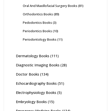
Oral And Maxillofacial Surgery Books
(81)
Orthodontics Books
(89)
Pedodontics Books
(3)
Periodontics Books
(10)
Periodontology Books
(11)
Dermatology Books
(111)
Diagnostic Imaging Books
(28)
Doctor Books
(134)
Echocardiography Books
(51)
Electrophysiology Books
(5)
Embryology Books
(15)
Emergency Medicine Books
(134)