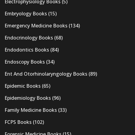
Electrophysiology Books
(5)
Embryology Books
(15)
Emergency Medicine Books
(134)
Endocrinology Books
(68)
Endodontics Books
(84)
Endoscopy Books
(34)
Ent And Otorhinolaryngology Books
(89)
Epidemic Books
(65)
Epidemiology Books
(96)
Family Medicine Books
(33)
FCPS Books
(102)
Forensic Medicine Books
(15)