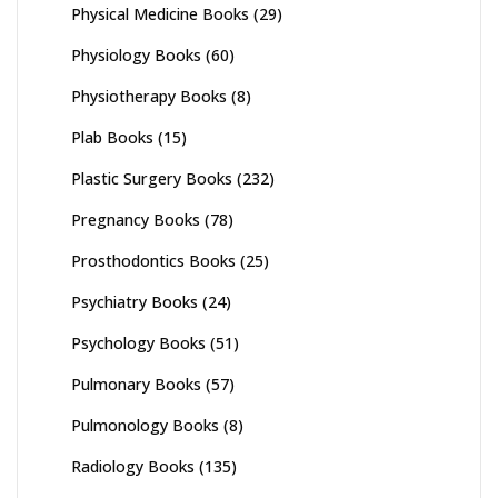
Physical Medicine Books
(29)
Physiology Books
(60)
Physiotherapy Books
(8)
Plab Books
(15)
Plastic Surgery Books
(232)
Pregnancy Books
(78)
Prosthodontics Books
(25)
Psychiatry Books
(24)
Psychology Books
(51)
Pulmonary Books
(57)
Pulmonology Books
(8)
Radiology Books
(135)