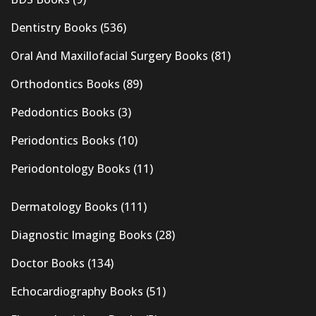
Dentistry Books
(536)
Oral And Maxillofacial Surgery Books
(81)
Orthodontics Books
(89)
Pedodontics Books
(3)
Periodontics Books
(10)
Periodontology Books
(11)
Dermatology Books
(111)
Diagnostic Imaging Books
(28)
Doctor Books
(134)
Echocardiography Books
(51)