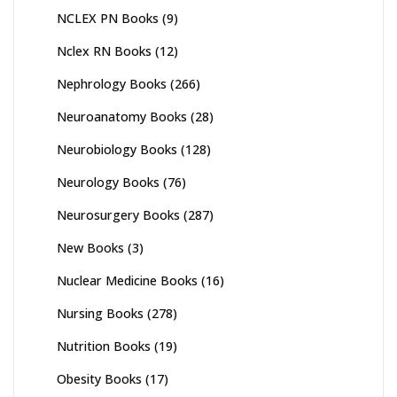
NCLEX PN Books
(9)
Nclex RN Books
(12)
Nephrology Books
(266)
Neuroanatomy Books
(28)
Neurobiology Books
(128)
Neurology Books
(76)
Neurosurgery Books
(287)
New Books
(3)
Nuclear Medicine Books
(16)
Nursing Books
(278)
Nutrition Books
(19)
Obesity Books
(17)