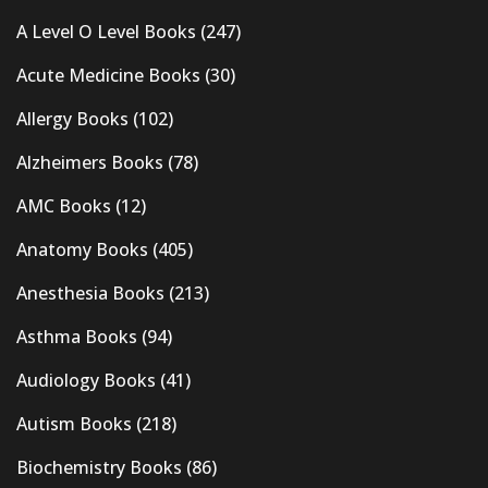
A Level O Level Books
(247)
Acute Medicine Books
(30)
Allergy Books
(102)
Alzheimers Books
(78)
AMC Books
(12)
Anatomy Books
(405)
Anesthesia Books
(213)
Asthma Books
(94)
Audiology Books
(41)
Autism Books
(218)
Biochemistry Books
(86)