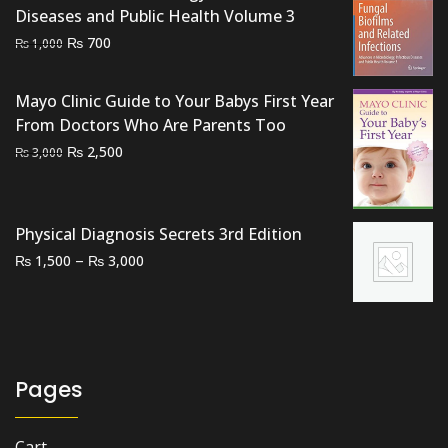
Diseases and Public Health Volume 3
Original
Current
₨
700
₨
1,000
price
price
was:
is:
Mayo Clinic Guide to Your Babys First Year
₨ 1,000.
₨ 700.
From Doctors Who Are Parents Too
Original
Current
₨
2,500
₨
3,000
price
price
was:
is:
₨ 3,000.
₨ 2,500.
Physical Diagnosis Secrets 3rd Edition
Price
–
₨
₨
1,500
3,000
range:
₨ 1,500
through
₨ 3,000
Pages
Cart