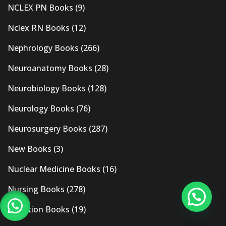
NCLEX PN Books
(9)
Nclex RN Books
(12)
Nephrology Books
(266)
Neuroanatomy Books
(28)
Neurobiology Books
(128)
Neurology Books
(76)
Neurosurgery Books
(287)
New Books
(3)
Nuclear Medicine Books
(16)
Nursing Books
(278)
Nutrition Books
(19)