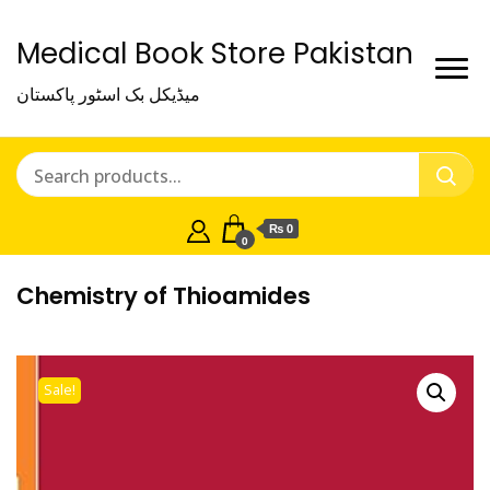
Medical Book Store Pakistan
میڈیکل بک اسٹور پاکستان
₨ 0
0
Chemistry of Thioamides
Sale!