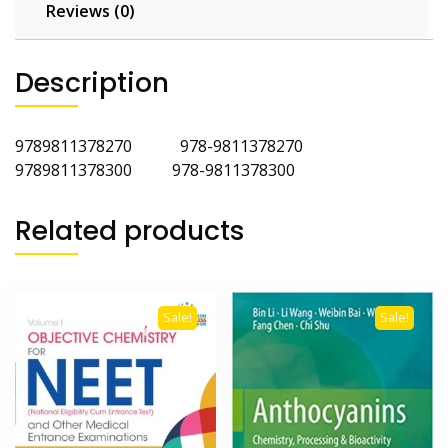
Reviews (0)
Description
9789811378270 978-9811378270
9789811378300 978-9811378300
Related products
Sale!
Sale!