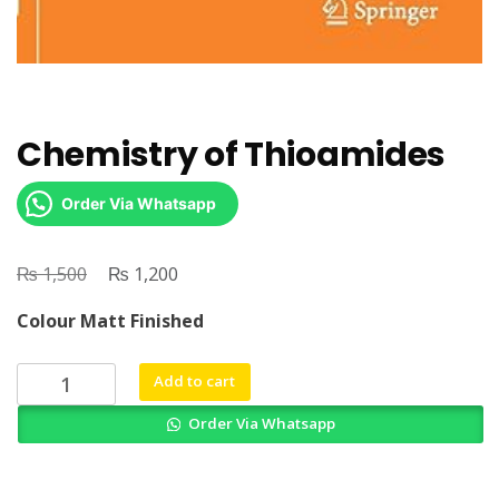
Chemistry of Thioamides
Order Via Whatsapp
₨
Original
₨
Current
1,500
1,200
price
price
Colour Matt Finished
was:
is:
₨ 1,500.
₨ 1,200.
Chemistry
Add to cart
of
Order Via Whatsapp
Thioamides
quantity