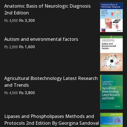
was:
is:
Anatomic Basis of Neurologic Diagnosis
₨ 10,000.
₨ 8,000.
2nd Edition
Original
Current
₨
3,300
₨
4,000
price
price
was:
is:
Autism and environmental factors
₨ 4,000.
₨ 3,300.
Original
Current
₨
1,600
₨
2,000
price
price
was:
is:
₨ 2,000.
₨ 1,600.
Agricultural Biotechnology Latest Research
and Trends
Original
Current
₨
3,800
₨
4,500
price
price
was:
is:
₨ 4,500.
₨ 3,800.
Lipases and Phospholipases Methods and
Protocols 2nd Edition By Georgina Sandoval