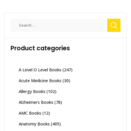
multiple
variants.
The
Search
options
for:
may
be
Product categories
chosen
on
the
product
A Level O Level Books
(247)
page
Acute Medicine Books
(30)
Allergy Books
(102)
Alzheimers Books
(78)
AMC Books
(12)
Anatomy Books
(405)