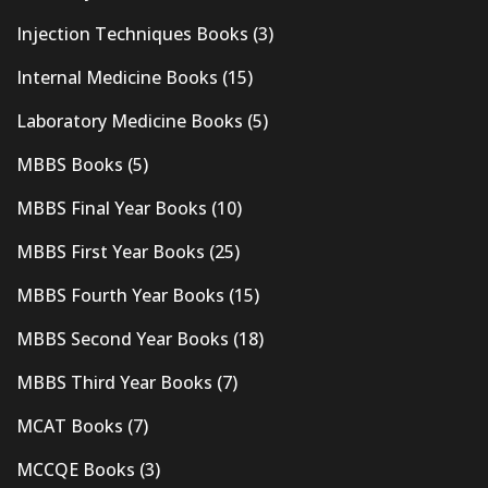
Injection Techniques Books
(3)
Internal Medicine Books
(15)
Laboratory Medicine Books
(5)
MBBS Books
(5)
MBBS Final Year Books
(10)
MBBS First Year Books
(25)
MBBS Fourth Year Books
(15)
MBBS Second Year Books
(18)
MBBS Third Year Books
(7)
MCAT Books
(7)
MCCQE Books
(3)