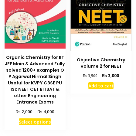
Organic Chemistry for IIT
Objective Chemistry
JEE Main & Advanced Fully
Volume 2 for NEET
solved 1200+ examples O
Original
Current
₨
3,000
₨
3,500
P Agarwal Nirmal Singh
price
price
Useful for KVPY CBSE PU
Add to cart
was:
is:
ISc NEET CET BITSAT &
₨ 3,500.
₨ 3,000
other Engineering
Entrance Exams
Price
₨
₨
2,000
–
4,000
range:
This
Select options
₨ 2,000
product
through
has
₨ 4,000