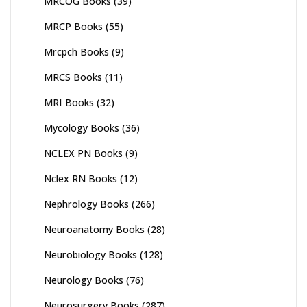
MRCOG Books
(39)
MRCP Books
(55)
Mrcpch Books
(9)
MRCS Books
(11)
MRI Books
(32)
Mycology Books
(36)
NCLEX PN Books
(9)
Nclex RN Books
(12)
Nephrology Books
(266)
Neuroanatomy Books
(28)
Neurobiology Books
(128)
Neurology Books
(76)
Neurosurgery Books
(287)