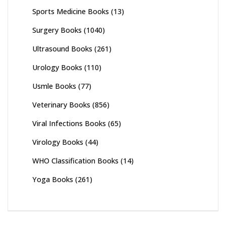
Sports Medicine Books
(13)
Surgery Books
(1040)
Ultrasound Books
(261)
Urology Books
(110)
Usmle Books
(77)
Veterinary Books
(856)
Viral Infections Books
(65)
Virology Books
(44)
WHO Classification Books
(14)
Yoga Books
(261)