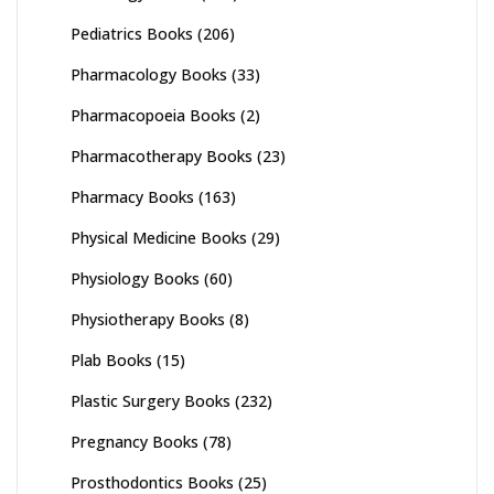
Pediatrics Books
(206)
Pharmacology Books
(33)
Pharmacopoeia Books
(2)
Pharmacotherapy Books
(23)
Pharmacy Books
(163)
Physical Medicine Books
(29)
Physiology Books
(60)
Physiotherapy Books
(8)
Plab Books
(15)
Plastic Surgery Books
(232)
Pregnancy Books
(78)
Prosthodontics Books
(25)