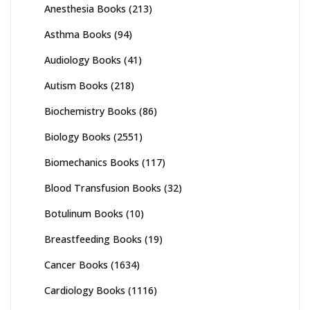
Anesthesia Books
(213)
Asthma Books
(94)
Audiology Books
(41)
Autism Books
(218)
Biochemistry Books
(86)
Biology Books
(2551)
Biomechanics Books
(117)
Blood Transfusion Books
(32)
Botulinum Books
(10)
Breastfeeding Books
(19)
Cancer Books
(1634)
Cardiology Books
(1116)