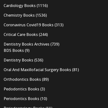
Cardiology Books
(1116)
Chemistry Books
(1536)
Coronavirus Covid19 Books
(313)
Critical Care Books
(244)
Dentistry Books Archives
(739)
BDS Books
(9)
Dentistry Books
(536)
Oral And Maxillofacial Surgery Books
(81)
Orthodontics Books
(89)
Pedodontics Books
(3)
Periodontics Books
(10)