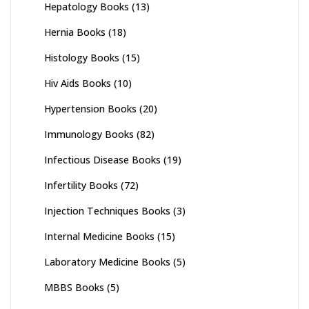
Hepatology Books
(13)
Hernia Books
(18)
Histology Books
(15)
Hiv Aids Books
(10)
Hypertension Books
(20)
Immunology Books
(82)
Infectious Disease Books
(19)
Infertility Books
(72)
Injection Techniques Books
(3)
Internal Medicine Books
(15)
Laboratory Medicine Books
(5)
MBBS Books
(5)