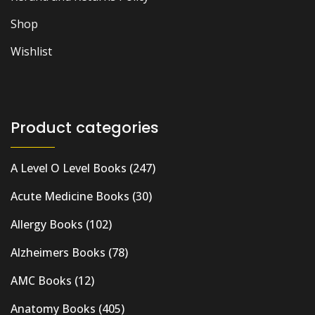
Shop
Wishlist
Product categories
A Level O Level Books
(247)
Acute Medicine Books
(30)
Allergy Books
(102)
Alzheimers Books
(78)
AMC Books
(12)
Anatomy Books
(405)