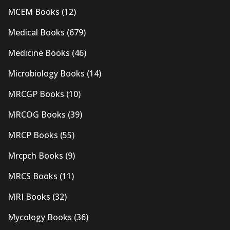
MCEM Books
(12)
Medical Books
(679)
Medicine Books
(46)
Microbiology Books
(14)
MRCGP Books
(10)
MRCOG Books
(39)
MRCP Books
(55)
Mrcpch Books
(9)
MRCS Books
(11)
MRI Books
(32)
Mycology Books
(36)