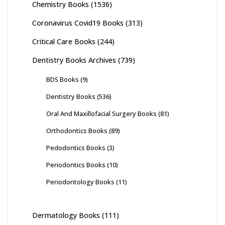
Chemistry Books
(1536)
Coronavirus Covid19 Books
(313)
Critical Care Books
(244)
Dentistry Books Archives
(739)
BDS Books
(9)
Dentistry Books
(536)
Oral And Maxillofacial Surgery Books
(81)
Orthodontics Books
(89)
Pedodontics Books
(3)
Periodontics Books
(10)
Periodontology Books
(11)
Dermatology Books
(111)