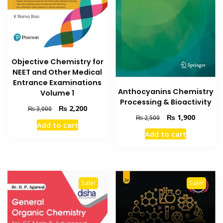
Objective Chemistry for
NEET and Other Medical
Entrance Examinations
Anthocyanins Chemistry
Volume 1
Processing & Bioactivity
Original
Current
₨
2,200
₨
3,000
Original
Current
₨
1,900
price
price
₨
2,500
Add to cart
price
price
was:
is:
Add to cart
was:
is:
₨ 3,000.
₨ 2,200.
₨ 2,500.
₨ 1,900
Sale!
Sale!