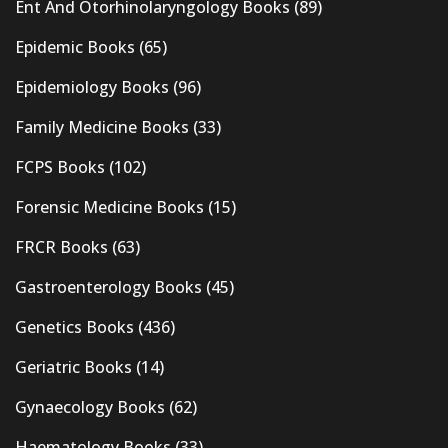
Ent And Otorhinolaryngology Books
(89)
Epidemic Books
(65)
Epidemiology Books
(96)
Family Medicine Books
(33)
FCPS Books
(102)
Forensic Medicine Books
(15)
FRCR Books
(63)
Gastroenterology Books
(45)
Genetics Books
(436)
Geriatric Books
(14)
Gynaecology Books
(62)
Haematology Books
(33)