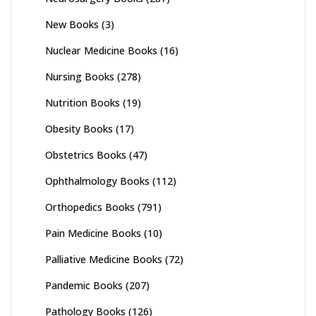
New Books
(3)
Nuclear Medicine Books
(16)
Nursing Books
(278)
Nutrition Books
(19)
Obesity Books
(17)
Obstetrics Books
(47)
Ophthalmology Books
(112)
Orthopedics Books
(791)
Pain Medicine Books
(10)
Palliative Medicine Books
(72)
Pandemic Books
(207)
Pathology Books
(126)