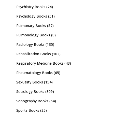
Psychiatry Books
(24)
Psychology Books
(51)
Pulmonary Books
(57)
Pulmonology Books
(8)
Radiology Books
(135)
Rehabilitation Books
(102)
Respiratory Medicine Books
(43)
Rheumatology Books
(65)
Sexuality Books
(154)
Sociology Books
(309)
Sonography Books
(54)
Sports Books
(35)