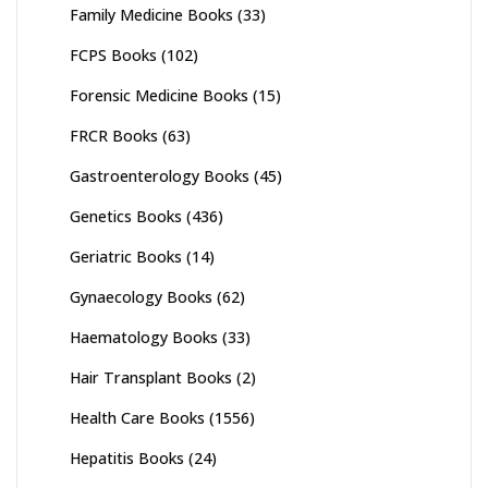
Family Medicine Books
(33)
FCPS Books
(102)
Forensic Medicine Books
(15)
FRCR Books
(63)
Gastroenterology Books
(45)
Genetics Books
(436)
Geriatric Books
(14)
Gynaecology Books
(62)
Haematology Books
(33)
Hair Transplant Books
(2)
Health Care Books
(1556)
Hepatitis Books
(24)