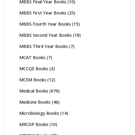
MBBS Final Year Books
(10)
MBBS First Year Books
(25)
MBBS Fourth Year Books
(15)
MBBS Second Year Books
(18)
MBBS Third Year Books
(7)
MCAT Books
(7)
MCCQE Books
(3)
MCEM Books
(12)
Medical Books
(679)
Medicine Books
(46)
Microbiology Books
(14)
MRCGP Books
(10)