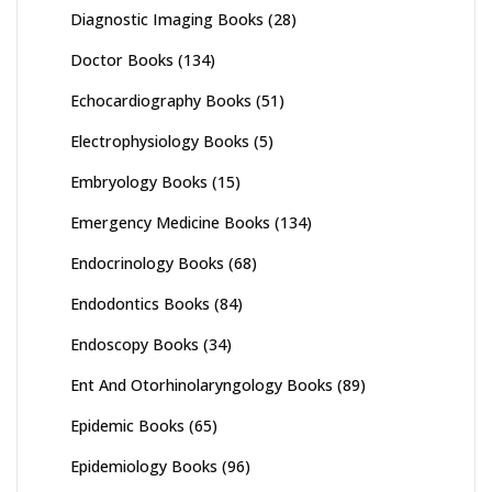
Diagnostic Imaging Books
(28)
Doctor Books
(134)
Echocardiography Books
(51)
Electrophysiology Books
(5)
Embryology Books
(15)
Emergency Medicine Books
(134)
Endocrinology Books
(68)
Endodontics Books
(84)
Endoscopy Books
(34)
Ent And Otorhinolaryngology Books
(89)
Epidemic Books
(65)
Epidemiology Books
(96)