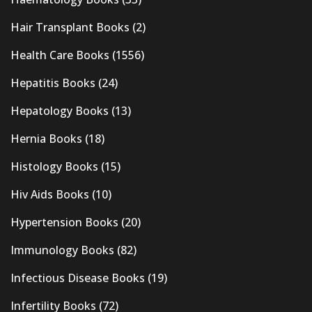
Hair Transplant Books
(2)
Health Care Books
(1556)
Hepatitis Books
(24)
Hepatology Books
(13)
Hernia Books
(18)
Histology Books
(15)
Hiv Aids Books
(10)
Hypertension Books
(20)
Immunology Books
(82)
Infectious Disease Books
(19)
Infertility Books
(72)