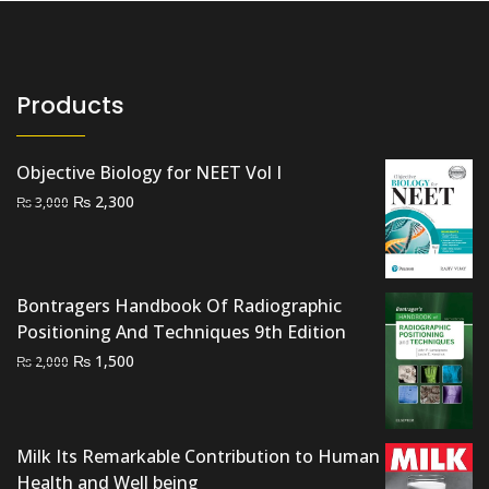
Products
Objective Biology for NEET Vol I
Original
Current
₨
2,300
₨
3,000
price
price
was:
is:
₨ 3,000.
₨ 2,300.
Bontragers Handbook Of Radiographic
Positioning And Techniques 9th Edition
Original
Current
₨
1,500
₨
2,000
price
price
was:
is:
₨ 2,000.
₨ 1,500.
Milk Its Remarkable Contribution to Human
Health and Well being