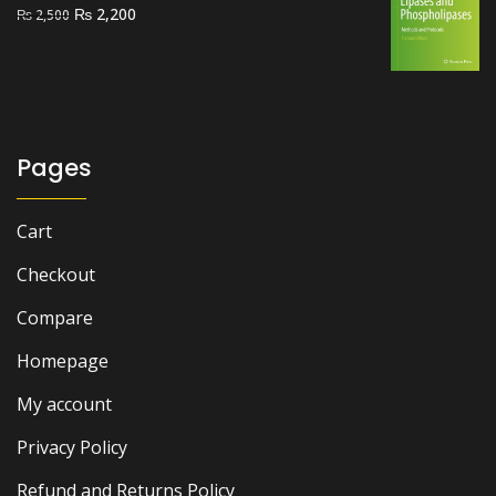
Original
Current
₨
2,200
₨
2,500
price
price
was:
is:
₨ 2,500.
₨ 2,200.
Pages
Cart
Checkout
Compare
Homepage
My account
Privacy Policy
Refund and Returns Policy