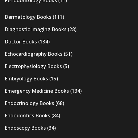
Periodontology Books
(11)
Dermatology Books
(111)
Diagnostic Imaging Books
(28)
Doctor Books
(134)
Echocardiography Books
(51)
Electrophysiology Books
(5)
Embryology Books
(15)
Emergency Medicine Books
(134)
Endocrinology Books
(68)
Endodontics Books
(84)
Endoscopy Books
(34)