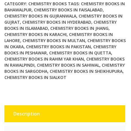
CATEGORY:
CHEMISTRY BOOKS
TAGS:
CHEMISTRY BOOKS IN
BAHAWALPUR
,
CHEMISTRY BOOKS IN FAISALABAD
,
CHEMISTRY BOOKS IN GUJRANWALA
,
CHEMISTRY BOOKS IN
GUJRAT
,
CHEMISTRY BOOKS IN HYDERABAD
,
CHEMISTRY
BOOKS IN ISLAMABAD
,
CHEMISTRY BOOKS IN JHANG
,
CHEMISTRY BOOKS IN KARACHI
,
CHEMISTRY BOOKS IN
LAHORE
,
CHEMISTRY BOOKS IN MULTAN
,
CHEMISTRY BOOKS
IN OKARA
,
CHEMISTRY BOOKS IN PAKISTAN
,
CHEMISTRY
BOOKS IN PESHAWAR
,
CHEMISTRY BOOKS IN QUETTA
,
CHEMISTRY BOOKS IN RAHIM YAR KHAN
,
CHEMISTRY BOOKS
IN RAWALPINDI
,
CHEMISTRY BOOKS IN SAHIWAL
,
CHEMISTRY
BOOKS IN SARGODHA
,
CHEMISTRY BOOKS IN SHEIKHUPURA
,
CHEMISTRY BOOKS IN SIALKOT
Description