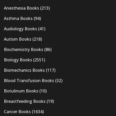
Anesthesia Books
(213)
Asthma Books
(94)
Audiology Books
(41)
Autism Books
(218)
Biochemistry Books
(86)
Biology Books
(2551)
Biomechanics Books
(117)
Blood Transfusion Books
(32)
Botulinum Books
(10)
Breastfeeding Books
(19)
Cancer Books
(1634)