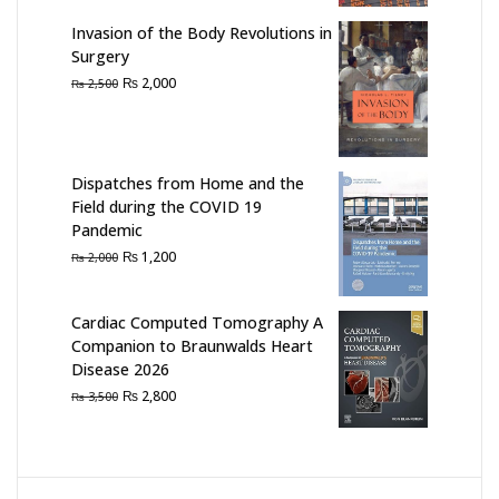
₨ 1,500.
₨ 1,100.
Invasion of the Body Revolutions in
Surgery
Original
Current
₨
2,000
₨
2,500
price
price
was:
is:
₨ 2,500.
₨ 2,000.
Dispatches from Home and the
Field during the COVID 19
Pandemic
Original
Current
₨
1,200
₨
2,000
price
price
was:
is:
Cardiac Computed Tomography A
₨ 2,000.
₨ 1,200.
Companion to Braunwalds Heart
Disease 2026
Original
Current
₨
2,800
₨
3,500
price
price
was:
is:
₨ 3,500.
₨ 2,800.