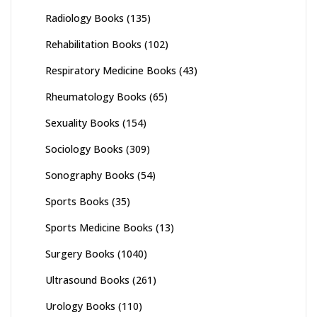
Radiology Books
(135)
Rehabilitation Books
(102)
Respiratory Medicine Books
(43)
Rheumatology Books
(65)
Sexuality Books
(154)
Sociology Books
(309)
Sonography Books
(54)
Sports Books
(35)
Sports Medicine Books
(13)
Surgery Books
(1040)
Ultrasound Books
(261)
Urology Books
(110)