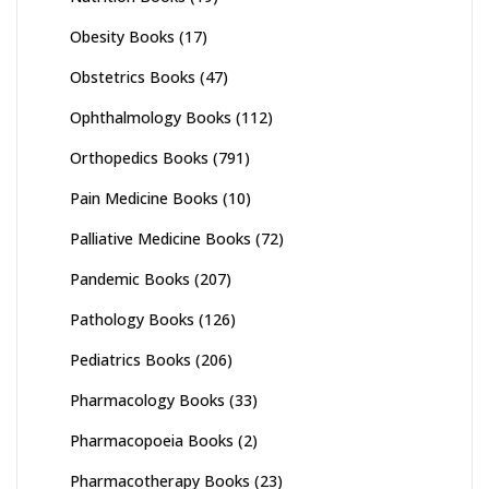
Obesity Books
(17)
Obstetrics Books
(47)
Ophthalmology Books
(112)
Orthopedics Books
(791)
Pain Medicine Books
(10)
Palliative Medicine Books
(72)
Pandemic Books
(207)
Pathology Books
(126)
Pediatrics Books
(206)
Pharmacology Books
(33)
Pharmacopoeia Books
(2)
Pharmacotherapy Books
(23)