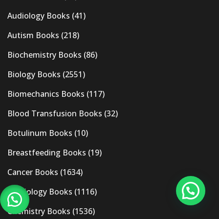
Audiology Books
(41)
Autism Books
(218)
Biochemistry Books
(86)
Biology Books
(2551)
Biomechanics Books
(117)
Blood Transfusion Books
(32)
Botulinum Books
(10)
Breastfeeding Books
(19)
Cancer Books
(1634)
Cardiology Books
(1116)
Chemistry Books
(1536)