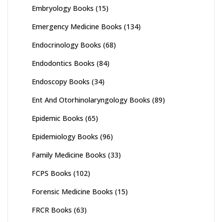
Embryology Books
(15)
Emergency Medicine Books
(134)
Endocrinology Books
(68)
Endodontics Books
(84)
Endoscopy Books
(34)
Ent And Otorhinolaryngology Books
(89)
Epidemic Books
(65)
Epidemiology Books
(96)
Family Medicine Books
(33)
FCPS Books
(102)
Forensic Medicine Books
(15)
FRCR Books
(63)