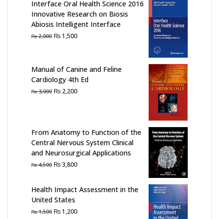
Interface Oral Health Science 2016
Innovative Research on Biosis
Abiosis Intelligent Interface
Original
Current
₨
1,500
₨
2,000
price
price
was:
is:
₨ 2,000.
₨ 1,500.
Manual of Canine and Feline
Cardiology 4th Ed
Original
Current
₨
2,200
₨
3,000
price
price
was:
is:
₨ 3,000.
₨ 2,200.
From Anatomy to Function of the
Central Nervous System Clinical
and Neurosurgical Applications
Original
Current
₨
3,800
₨
4,500
price
price
was:
is:
Health Impact Assessment in the
₨ 4,500.
₨ 3,800.
United States
Original
Current
₨
1,200
₨
1,500