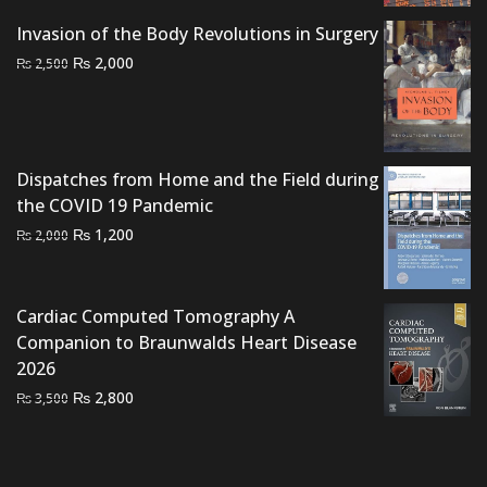
₨ 1,500.
₨ 1,100.
Invasion of the Body Revolutions in Surgery
Original
Current
₨
2,000
₨
2,500
price
price
was:
is:
₨ 2,500.
₨ 2,000.
Dispatches from Home and the Field during
the COVID 19 Pandemic
Original
Current
₨
1,200
₨
2,000
price
price
was:
is:
₨ 2,000.
₨ 1,200.
Cardiac Computed Tomography A
Companion to Braunwalds Heart Disease
2026
Original
Current
₨
2,800
₨
3,500
price
price
was:
is:
₨ 3,500.
₨ 2,800.