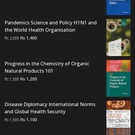
price
price
was:
is:
₨ 1,500.
₨ 1,200.
Pandemics Science and Policy H1N1 and
the World Health Organisation
Original
Current
₨
1,400
₨
2,000
price
price
was:
is:
₨ 2,000.
₨ 1,400.
Progress in the Chemistry of Organic
Natural Products 101
Original
Current
₨
1,200
₨
1,500
price
price
was:
is:
₨ 1,500.
₨ 1,200.
Disease Diplomacy International Norms
and Global Health Security
Original
Current
₨
1,100
₨
1,500
price
price
was:
is: