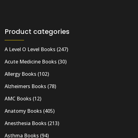
Product categories
A Level O Level Books
(247)
Acute Medicine Books
(30)
Allergy Books
(102)
Alzheimers Books
(78)
AMC Books
(12)
Anatomy Books
(405)
Anesthesia Books
(213)
Asthma Books
(94)