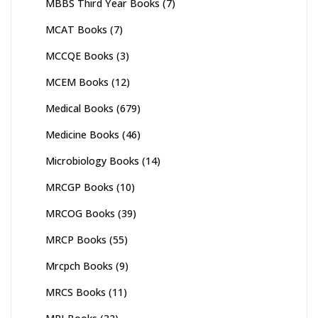
MBBS Third Year Books
(7)
MCAT Books
(7)
MCCQE Books
(3)
MCEM Books
(12)
Medical Books
(679)
Medicine Books
(46)
Microbiology Books
(14)
MRCGP Books
(10)
MRCOG Books
(39)
MRCP Books
(55)
Mrcpch Books
(9)
MRCS Books
(11)