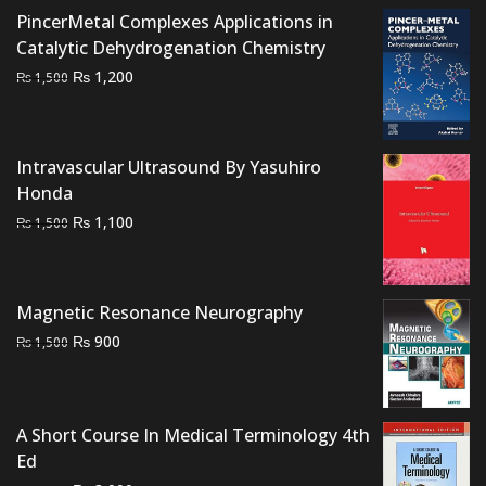
₨ 2,500.
₨ 1,900.
PincerMetal Complexes Applications in
Catalytic Dehydrogenation Chemistry
Original
Current
₨
1,200
₨
1,500
price
price
was:
is:
₨ 1,500.
₨ 1,200.
Intravascular Ultrasound By Yasuhiro
Honda
Original
Current
₨
1,100
₨
1,500
price
price
was:
is:
₨ 1,500.
₨ 1,100.
Magnetic Resonance Neurography
Original
Current
₨
900
₨
1,500
price
price
was:
is:
₨ 1,500.
₨ 900.
A Short Course In Medical Terminology 4th
Ed