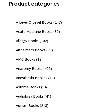
Product categories
A Level O Level Books
(247)
Acute Medicine Books
(30)
Allergy Books
(102)
Alzheimers Books
(78)
AMC Books
(12)
Anatomy Books
(405)
Anesthesia Books
(213)
Asthma Books
(94)
Audiology Books
(41)
Autism Books
(218)