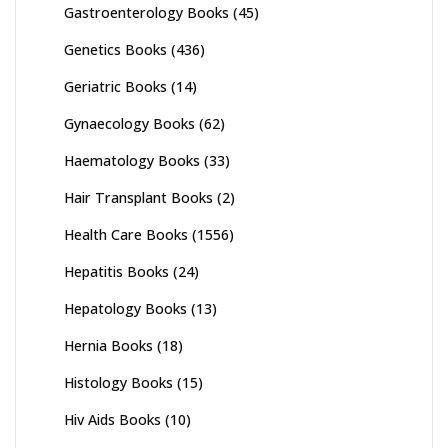
Gastroenterology Books
(45)
Genetics Books
(436)
Geriatric Books
(14)
Gynaecology Books
(62)
Haematology Books
(33)
Hair Transplant Books
(2)
Health Care Books
(1556)
Hepatitis Books
(24)
Hepatology Books
(13)
Hernia Books
(18)
Histology Books
(15)
Hiv Aids Books
(10)