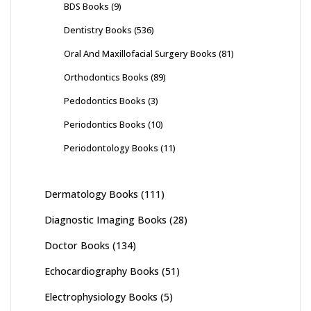
BDS Books
(9)
Dentistry Books
(536)
Oral And Maxillofacial Surgery Books
(81)
Orthodontics Books
(89)
Pedodontics Books
(3)
Periodontics Books
(10)
Periodontology Books
(11)
Dermatology Books
(111)
Diagnostic Imaging Books
(28)
Doctor Books
(134)
Echocardiography Books
(51)
Electrophysiology Books
(5)