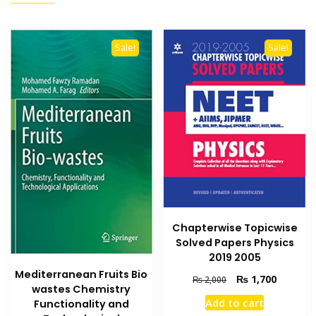
Sale!
Sale!
Chapterwise Topicwise
Solved Papers Physics
2019 2005
Mediterranean Fruits Bio
Original
Current
₨
1,700
₨
2,000
wastes Chemistry
price
price
Add to cart
Functionality and
was:
is: