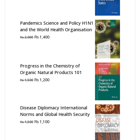
price
price
was:
is:
₨ 1,500.
₨ 1,200.
Pandemics Science and Policy H1N1
and the World Health Organisation
Original
Current
₨
1,400
₨
2,000
price
price
was:
is:
₨ 2,000.
₨ 1,400.
Progress in the Chemistry of
Organic Natural Products 101
Original
Current
₨
1,200
₨
1,500
price
price
was:
is:
₨ 1,500.
₨ 1,200.
Disease Diplomacy International
Norms and Global Health Security
Original
Current
₨
1,100
₨
1,500
price
price
was:
is: