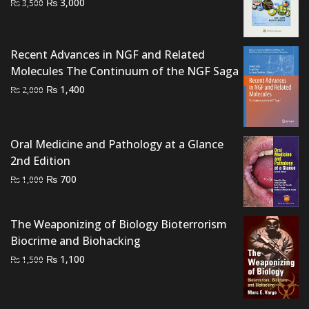
Original
Current
₨
3,000
₨
3,500
price
price
was:
is:
₨ 3,500.
₨ 3,000.
Recent Advances in NGF and Related
Molecules The Continuum of the NGF Saga
Original
Current
₨
1,400
₨
2,000
price
price
was:
is:
₨ 2,000.
₨ 1,400.
Oral Medicine and Pathology at a Glance
2nd Edition
Original
Current
₨
700
₨
1,000
price
price
was:
is:
The Weaponizing of Biology Bioterrorism
₨ 1,000.
₨ 700.
Biocrime and Biohacking
Original
Current
₨
1,100
₨
1,500
price
price
was:
is:
₨ 1,500.
₨ 1,100.