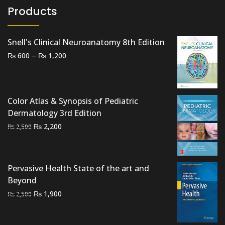
Products
Snell's Clinical Neuroanatomy 8th Edition
Price
–
₨
₨
600
1,200
range:
₨ 600
through
Color Atlas & Synopsis of Pediatric
₨ 1,200
Dermatology 3rd Edition
Original
Current
₨
2,200
₨
2,500
price
price
was:
is:
₨ 2,500.
₨ 2,200.
Pervasive Health State of the art and
Beyond
Original
Current
₨
1,900
₨
2,500
price
price
was:
is: