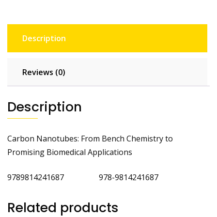
Description
Reviews (0)
Description
Carbon Nanotubes: From Bench Chemistry to
Promising Biomedical Applications
9789814241687 978-9814241687
Related products