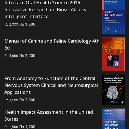
Interface Oral Health Science 2016
Innovative Research on Biosis Abiosis
Intelligent Interface
Original
Current
₨
1,500
₨
2,000
price
price
was:
is:
Manual of Canine and Feline Cardiology 4th
₨ 2,000.
₨ 1,500.
Ed
Original
Current
₨
2,200
₨
3,000
price
price
was:
is:
₨ 3,000.
₨ 2,200.
From Anatomy to Function of the Central
Nervous System Clinical and Neurosurgical
Applications
Original
Current
₨
3,800
₨
4,500
price
price
Health Impact Assessment in the United
was:
is:
States
₨ 4,500.
₨ 3,800.
Original
Current
₨
1,200
₨
1,500