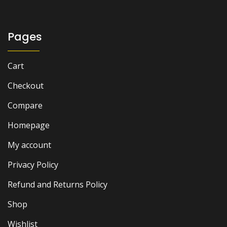
Pages
Cart
Checkout
Compare
Homepage
My account
Privacy Policy
Refund and Returns Policy
Shop
Wishlist