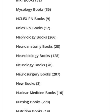
MRI Books
(32)
Mycology Books
(36)
NCLEX PN Books
(9)
Nclex RN Books
(12)
Nephrology Books
(266)
Neuroanatomy Books
(28)
Neurobiology Books
(128)
Neurology Books
(76)
Neurosurgery Books
(287)
New Books
(3)
Nuclear Medicine Books
(16)
Nursing Books
(278)
Nutrition Books
(19)