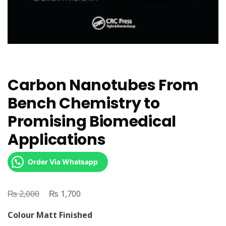
Carbon Nanotubes From
Bench Chemistry to
Promising Biomedical
Applications
Order Via Whatsapp
₨
Original
₨
Current
2,000
1,700
price
price
Colour Matt Finished
was:
is: