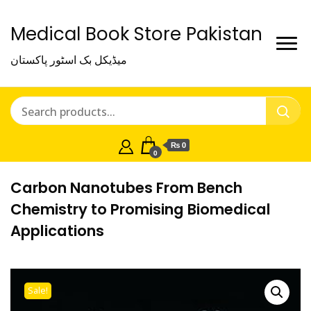
Medical Book Store Pakistan
میڈیکل بک اسٹور پاکستان
₨ 0
0
Carbon Nanotubes From Bench
Chemistry to Promising Biomedical
Applications
Sale!