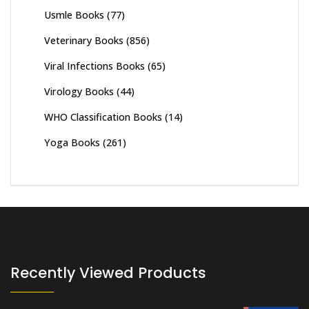
Usmle Books
(77)
Veterinary Books
(856)
Viral Infections Books
(65)
Virology Books
(44)
WHO Classification Books
(14)
Yoga Books
(261)
Recently Viewed Products