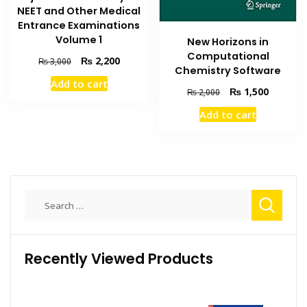
NEET and Other Medical
Entrance Examinations
Volume 1
New Horizons in
Computational
Original
Current
₨
2,200
₨
3,000
Chemistry Software
price
price
Add to cart
was:
is:
Original
Current
₨
1,500
₨
2,000
₨ 3,000.
₨ 2,200.
price
price
Add to cart
was:
is:
₨ 2,000.
₨ 1,500
Search
for:
Recently Viewed Products