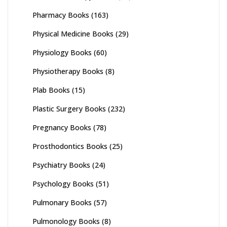
Pharmacy Books
(163)
Physical Medicine Books
(29)
Physiology Books
(60)
Physiotherapy Books
(8)
Plab Books
(15)
Plastic Surgery Books
(232)
Pregnancy Books
(78)
Prosthodontics Books
(25)
Psychiatry Books
(24)
Psychology Books
(51)
Pulmonary Books
(57)
Pulmonology Books
(8)