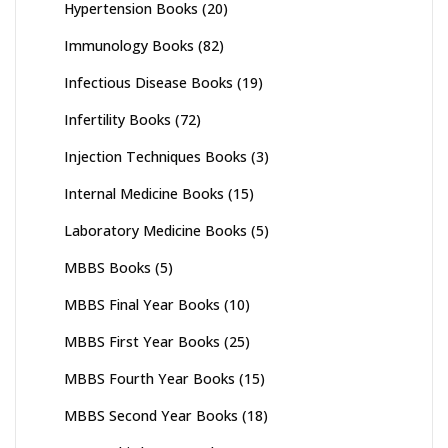
Hypertension Books
(20)
Immunology Books
(82)
Infectious Disease Books
(19)
Infertility Books
(72)
Injection Techniques Books
(3)
Internal Medicine Books
(15)
Laboratory Medicine Books
(5)
MBBS Books
(5)
MBBS Final Year Books
(10)
MBBS First Year Books
(25)
MBBS Fourth Year Books
(15)
MBBS Second Year Books
(18)