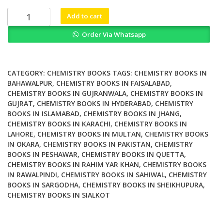
₨ 2,000.
₨ 1,700.
Carbon
Add to cart
Nanotubes
Order Via Whatsapp
From
Bench
Chemistry
to
CATEGORY:
CHEMISTRY BOOKS
TAGS:
CHEMISTRY BOOKS IN
Promising
BAHAWALPUR
,
CHEMISTRY BOOKS IN FAISALABAD
,
CHEMISTRY BOOKS IN GUJRANWALA
,
CHEMISTRY BOOKS IN
Biomedical
GUJRAT
,
CHEMISTRY BOOKS IN HYDERABAD
,
CHEMISTRY
Applications
BOOKS IN ISLAMABAD
,
CHEMISTRY BOOKS IN JHANG
,
quantity
CHEMISTRY BOOKS IN KARACHI
,
CHEMISTRY BOOKS IN
LAHORE
,
CHEMISTRY BOOKS IN MULTAN
,
CHEMISTRY BOOKS
IN OKARA
,
CHEMISTRY BOOKS IN PAKISTAN
,
CHEMISTRY
BOOKS IN PESHAWAR
,
CHEMISTRY BOOKS IN QUETTA
,
CHEMISTRY BOOKS IN RAHIM YAR KHAN
,
CHEMISTRY BOOKS
IN RAWALPINDI
,
CHEMISTRY BOOKS IN SAHIWAL
,
CHEMISTRY
BOOKS IN SARGODHA
,
CHEMISTRY BOOKS IN SHEIKHUPURA
,
CHEMISTRY BOOKS IN SIALKOT