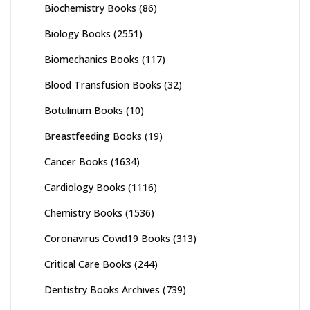
Biochemistry Books
(86)
Biology Books
(2551)
Biomechanics Books
(117)
Blood Transfusion Books
(32)
Botulinum Books
(10)
Breastfeeding Books
(19)
Cancer Books
(1634)
Cardiology Books
(1116)
Chemistry Books
(1536)
Coronavirus Covid19 Books
(313)
Critical Care Books
(244)
Dentistry Books Archives
(739)