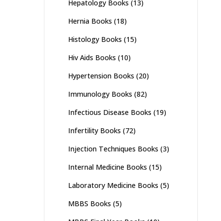
Hepatology Books
(13)
Hernia Books
(18)
Histology Books
(15)
Hiv Aids Books
(10)
Hypertension Books
(20)
Immunology Books
(82)
Infectious Disease Books
(19)
Infertility Books
(72)
Injection Techniques Books
(3)
Internal Medicine Books
(15)
Laboratory Medicine Books
(5)
MBBS Books
(5)