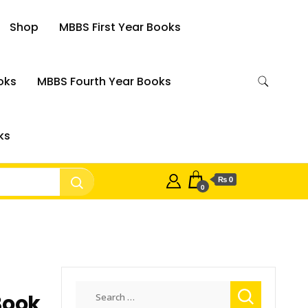
Shop
MBBS First Year Books
oks
MBBS Fourth Year Books
ks
₨ 0
0
Search
Book
for: