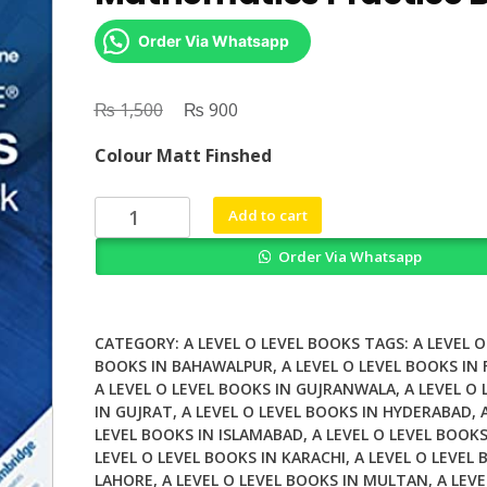
Order Via Whatsapp
₨
Original
₨
Current
1,500
900
price
price
Colour Matt Finshed
was:
is:
₨ 1,500.
₨ 900.
Cambridge
Add to cart
IGCSE
Order Via Whatsapp
Core
Mathematics
Practice
Book
CATEGORY:
A LEVEL O LEVEL BOOKS
TAGS:
A LEVEL O
quantity
BOOKS IN BAHAWALPUR
,
A LEVEL O LEVEL BOOKS IN
A LEVEL O LEVEL BOOKS IN GUJRANWALA
,
A LEVEL O
IN GUJRAT
,
A LEVEL O LEVEL BOOKS IN HYDERABAD
,
LEVEL BOOKS IN ISLAMABAD
,
A LEVEL O LEVEL BOOKS
LEVEL O LEVEL BOOKS IN KARACHI
,
A LEVEL O LEVEL 
LAHORE
,
A LEVEL O LEVEL BOOKS IN MULTAN
,
A LEVE