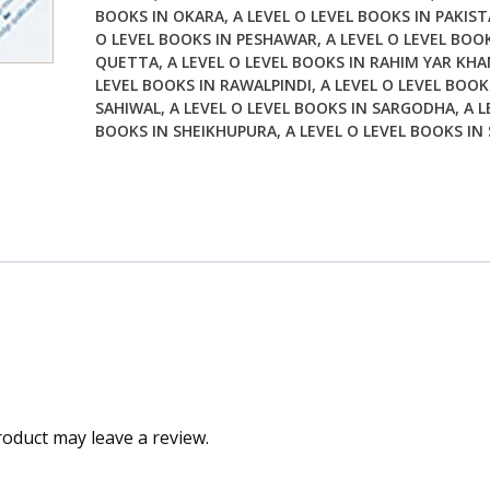
BOOKS IN OKARA
,
A LEVEL O LEVEL BOOKS IN PAKIS
O LEVEL BOOKS IN PESHAWAR
,
A LEVEL O LEVEL BOO
QUETTA
,
A LEVEL O LEVEL BOOKS IN RAHIM YAR KHA
LEVEL BOOKS IN RAWALPINDI
,
A LEVEL O LEVEL BOOK
SAHIWAL
,
A LEVEL O LEVEL BOOKS IN SARGODHA
,
A L
BOOKS IN SHEIKHUPURA
,
A LEVEL O LEVEL BOOKS IN
oduct may leave a review.