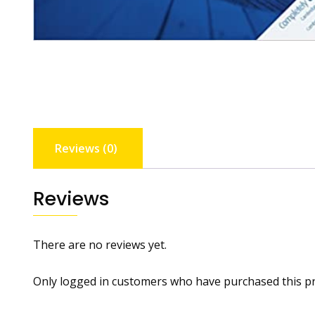
Reviews (0)
Reviews
There are no reviews yet.
Only logged in customers who have purchased this pr