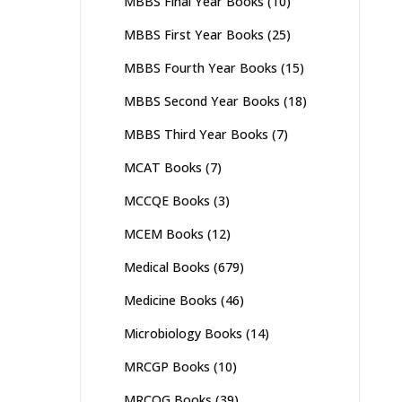
MBBS Final Year Books
(10)
MBBS First Year Books
(25)
MBBS Fourth Year Books
(15)
MBBS Second Year Books
(18)
MBBS Third Year Books
(7)
MCAT Books
(7)
MCCQE Books
(3)
MCEM Books
(12)
Medical Books
(679)
Medicine Books
(46)
Microbiology Books
(14)
MRCGP Books
(10)
MRCOG Books
(39)