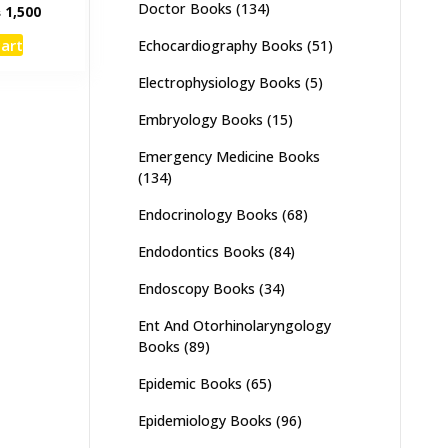
Doctor Books
(134)
inal
Current
₨
1,500
e
price
cart
Echocardiography Books
(51)
:
is:
,000.
₨ 1,500.
Electrophysiology Books
(5)
Embryology Books
(15)
Emergency Medicine Books
(134)
Endocrinology Books
(68)
Endodontics Books
(84)
Endoscopy Books
(34)
Ent And Otorhinolaryngology
Books
(89)
Epidemic Books
(65)
Epidemiology Books
(96)