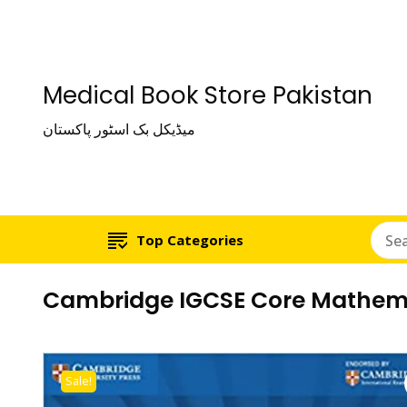
Medical Book Store Pakistan
میڈیکل بک اسٹور پاکستان
Top Categories
Cambridge IGCSE Core Mathema
Sale!