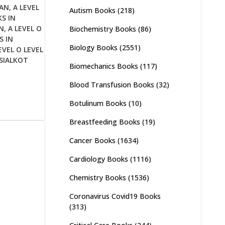
TAN
,
A LEVEL
Autism Books
(218)
KS IN
N
,
A LEVEL O
Biochemistry Books
(86)
S IN
Biology Books
(2551)
EVEL O LEVEL
 SIALKOT
Biomechanics Books
(117)
Blood Transfusion Books
(32)
Botulinum Books
(10)
Breastfeeding Books
(19)
Cancer Books
(1634)
Cardiology Books
(1116)
Chemistry Books
(1536)
Coronavirus Covid19 Books
(313)