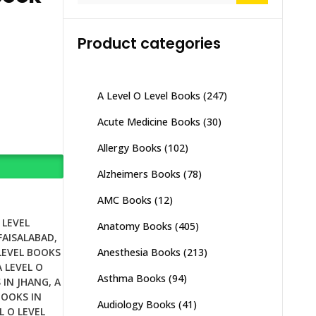
Product categories
A Level O Level Books
(247)
Acute Medicine Books
(30)
Allergy Books
(102)
Alzheimers Books
(78)
AMC Books
(12)
 LEVEL
Anatomy Books
(405)
 FAISALABAD
,
Anesthesia Books
(213)
 LEVEL BOOKS
A LEVEL O
Asthma Books
(94)
 IN JHANG
,
A
BOOKS IN
Audiology Books
(41)
L O LEVEL