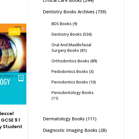
Critical Care Books
(244)
Dentistry Books Archives
(739)
BDS Books
(9)
Sale!
Dentistry Books
(536)
Oral And Maxillofacial
Surgery Books
(81)
Orthodontics Books
(89)
Pedodontics Books
(3)
Periodontics Books
(10)
Periodontology Books
(11)
dexcel
Dermatology Books
(111)
 GCSE 9 1
y Student
Diagnostic Imaging Books
(28)