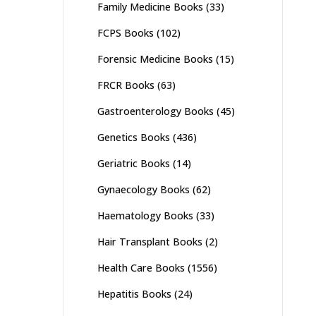
Family Medicine Books
(33)
FCPS Books
(102)
Forensic Medicine Books
(15)
FRCR Books
(63)
Gastroenterology Books
(45)
Genetics Books
(436)
Geriatric Books
(14)
Gynaecology Books
(62)
Haematology Books
(33)
Hair Transplant Books
(2)
Health Care Books
(1556)
Hepatitis Books
(24)