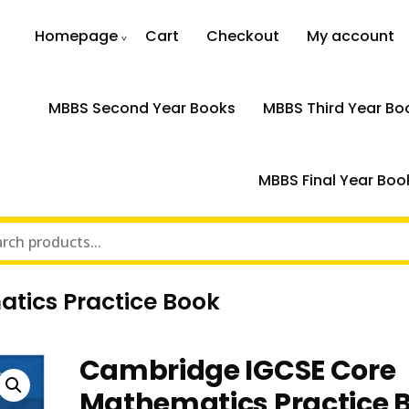
Homepage
Cart
Checkout
My account
MBBS Second Year Books
MBBS Third Year Bo
MBBS Final Year Boo
tics Practice Book
Cambridge IGCSE Core
Mathematics Practice 