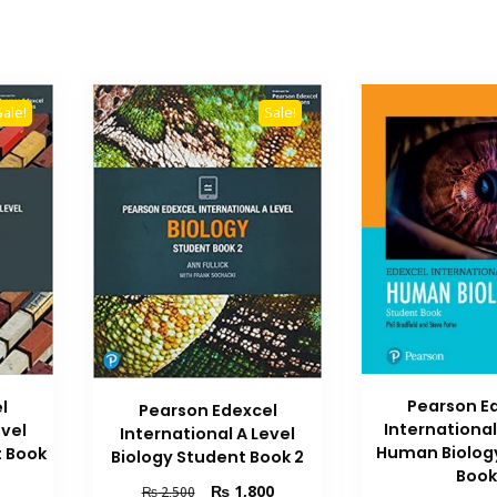
Sale!
Sale!
Pearson E
l
Pearson Edexcel
International
evel
International A Level
Human Biolog
 Book
Biology Student Book 2
Book
Original
Current
₨
1,800
₨
2,500