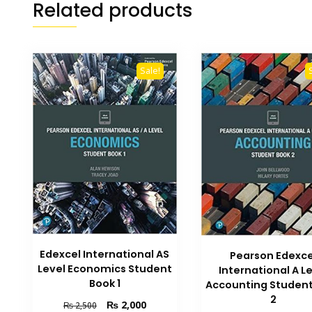
Related products
Sale!
Edexcel International AS
Pearson Edexce
Level Economics Student
International A L
Book 1
Accounting Student
2
Original
Current
₨
2,000
₨
2,500