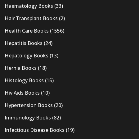
Haematology Books
(33)
Hair Transplant Books
(2)
Health Care Books
(1556)
Hepatitis Books
(24)
Hepatology Books
(13)
Hernia Books
(18)
Histology Books
(15)
Hiv Aids Books
(10)
Hypertension Books
(20)
Immunology Books
(82)
Infectious Disease Books
(19)