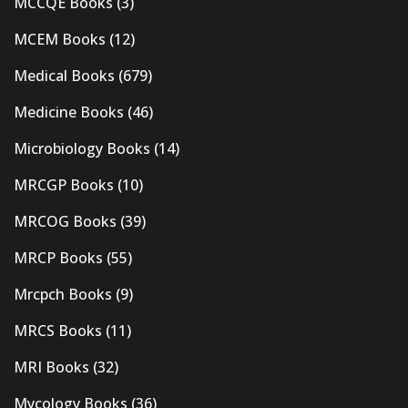
MCCQE Books
(3)
MCEM Books
(12)
Medical Books
(679)
Medicine Books
(46)
Microbiology Books
(14)
MRCGP Books
(10)
MRCOG Books
(39)
MRCP Books
(55)
Mrcpch Books
(9)
MRCS Books
(11)
MRI Books
(32)
Mycology Books
(36)