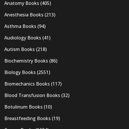
Anatomy Books
(405)
Anesthesia Books
(213)
Asthma Books
(94)
Audiology Books
(41)
Autism Books
(218)
Biochemistry Books
(86)
Biology Books
(2551)
Biomechanics Books
(117)
Blood Transfusion Books
(32)
Botulinum Books
(10)
Breastfeeding Books
(19)