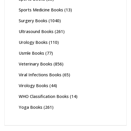
Sports Medicine Books
(13)
Surgery Books
(1040)
Ultrasound Books
(261)
Urology Books
(110)
Usmle Books
(77)
Veterinary Books
(856)
Viral Infections Books
(65)
Virology Books
(44)
WHO Classification Books
(14)
Yoga Books
(261)