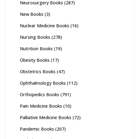
Neurosurgery Books
(287)
New Books
(3)
Nuclear Medicine Books
(16)
Nursing Books
(278)
Nutrition Books
(19)
Obesity Books
(17)
Obstetrics Books
(47)
Ophthalmology Books
(112)
Orthopedics Books
(791)
Pain Medicine Books
(10)
Palliative Medicine Books
(72)
Pandemic Books
(207)