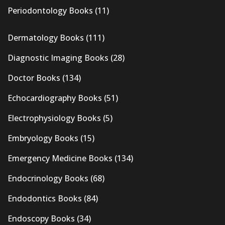
Periodontology Books
(11)
Dermatology Books
(111)
Diagnostic Imaging Books
(28)
Doctor Books
(134)
Echocardiography Books
(51)
Electrophysiology Books
(5)
Embryology Books
(15)
Emergency Medicine Books
(134)
Endocrinology Books
(68)
Endodontics Books
(84)
Endoscopy Books
(34)