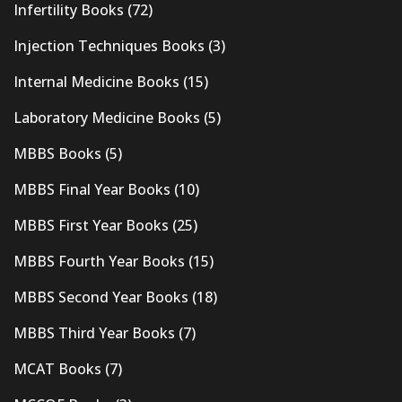
Infertility Books
(72)
Injection Techniques Books
(3)
Internal Medicine Books
(15)
Laboratory Medicine Books
(5)
MBBS Books
(5)
MBBS Final Year Books
(10)
MBBS First Year Books
(25)
MBBS Fourth Year Books
(15)
MBBS Second Year Books
(18)
MBBS Third Year Books
(7)
MCAT Books
(7)