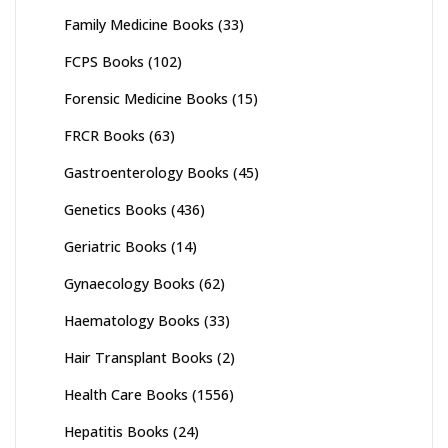
Family Medicine Books
(33)
FCPS Books
(102)
Forensic Medicine Books
(15)
FRCR Books
(63)
Gastroenterology Books
(45)
Genetics Books
(436)
Geriatric Books
(14)
Gynaecology Books
(62)
Haematology Books
(33)
Hair Transplant Books
(2)
Health Care Books
(1556)
Hepatitis Books
(24)