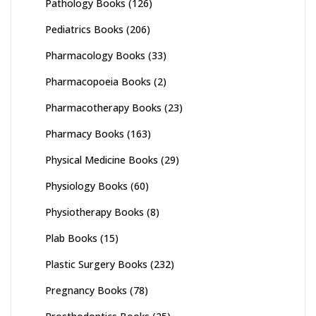
Pathology Books
(126)
Pediatrics Books
(206)
Pharmacology Books
(33)
Pharmacopoeia Books
(2)
Pharmacotherapy Books
(23)
Pharmacy Books
(163)
Physical Medicine Books
(29)
Physiology Books
(60)
Physiotherapy Books
(8)
Plab Books
(15)
Plastic Surgery Books
(232)
Pregnancy Books
(78)