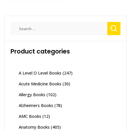
Search
for:
Product categories
A Level O Level Books
(247)
Acute Medicine Books
(30)
Allergy Books
(102)
Alzheimers Books
(78)
AMC Books
(12)
Anatomy Books
(405)