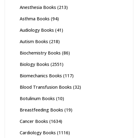
Anesthesia Books
(213)
Asthma Books
(94)
Audiology Books
(41)
Autism Books
(218)
Biochemistry Books
(86)
Biology Books
(2551)
Biomechanics Books
(117)
Blood Transfusion Books
(32)
Botulinum Books
(10)
Breastfeeding Books
(19)
Cancer Books
(1634)
Cardiology Books
(1116)