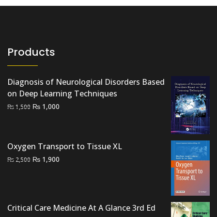
Products
Diagnosis of Neurological Disorders Based
on Deep Learning Techniques
Original
Current
₨
1,000
₨
1,500
price
price
was:
is:
₨ 1,500.
₨ 1,000.
Oxygen Transport to Tissue XL
Original
Current
₨
1,900
₨
2,500
price
price
was:
is:
₨ 2,500.
₨ 1,900.
Critical Care Medicine At A Glance 3rd Ed