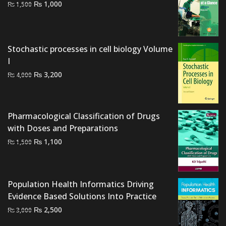
Original
Current
₨
1,000
₨
1,500
price
price
was:
is:
₨ 1,500.
₨ 1,000.
Stochastic processes in cell biology Volume
I
Original
Current
₨
3,200
₨
4,000
price
price
was:
is:
₨ 4,000.
₨ 3,200.
Pharmacological Classification of Drugs
with Doses and Preparations
Original
Current
₨
1,100
₨
1,500
price
price
was:
is:
₨ 1,500.
₨ 1,100.
Population Health Informatics Driving
Evidence Based Solutions Into Practice
Original
Current
₨
2,500
₨
3,000
price
price