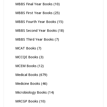
MBBS Final Year Books
(10)
MBBS First Year Books
(25)
MBBS Fourth Year Books
(15)
MBBS Second Year Books
(18)
MBBS Third Year Books
(7)
MCAT Books
(7)
MCCQE Books
(3)
MCEM Books
(12)
Medical Books
(679)
Medicine Books
(46)
Microbiology Books
(14)
MRCGP Books
(10)