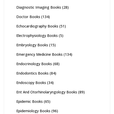
Diagnostic Imaging Books
(28)
Doctor Books
(134)
Echocardiography Books
(51)
Electrophysiology Books
(5)
Embryology Books
(15)
Emergency Medicine Books
(134)
Endocrinology Books
(68)
Endodontics Books
(84)
Endoscopy Books
(34)
Ent And Otorhinolaryngology Books
(89)
Epidemic Books
(65)
Epidemiology Books
(96)