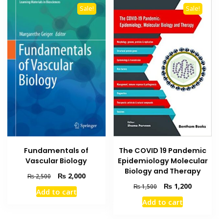
Sale!
Sale!
Fundamentals of
The COVID 19 Pandemic
Vascular Biology
Epidemiology Molecular
Biology and Therapy
Original
Current
₨
2,000
₨
2,500
price
price
Original
Current
₨
1,200
₨
1,500
Add to cart
was:
is:
price
price
Add to cart
₨ 2,500.
₨ 2,000.
was:
is:
₨ 1,500.
₨ 1,200