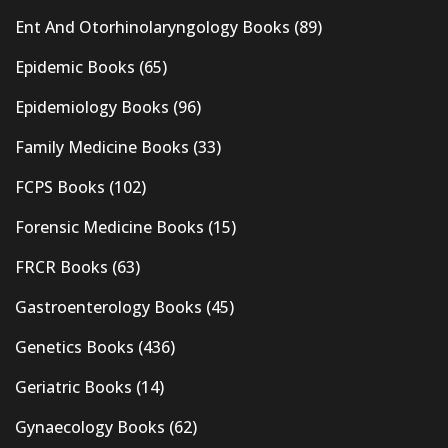
Ent And Otorhinolaryngology Books
(89)
Epidemic Books
(65)
Epidemiology Books
(96)
Family Medicine Books
(33)
FCPS Books
(102)
Forensic Medicine Books
(15)
FRCR Books
(63)
Gastroenterology Books
(45)
Genetics Books
(436)
Geriatric Books
(14)
Gynaecology Books
(62)