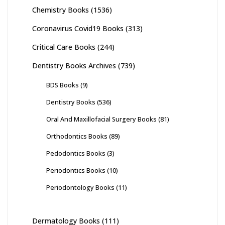
Chemistry Books
(1536)
Coronavirus Covid19 Books
(313)
Critical Care Books
(244)
Dentistry Books Archives
(739)
BDS Books
(9)
Dentistry Books
(536)
Oral And Maxillofacial Surgery Books
(81)
Orthodontics Books
(89)
Pedodontics Books
(3)
Periodontics Books
(10)
Periodontology Books
(11)
Dermatology Books
(111)