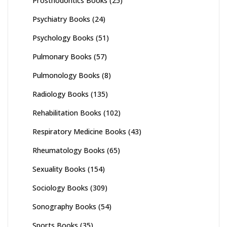
Prosthodontics Books
(25)
Psychiatry Books
(24)
Psychology Books
(51)
Pulmonary Books
(57)
Pulmonology Books
(8)
Radiology Books
(135)
Rehabilitation Books
(102)
Respiratory Medicine Books
(43)
Rheumatology Books
(65)
Sexuality Books
(154)
Sociology Books
(309)
Sonography Books
(54)
Sports Books
(35)