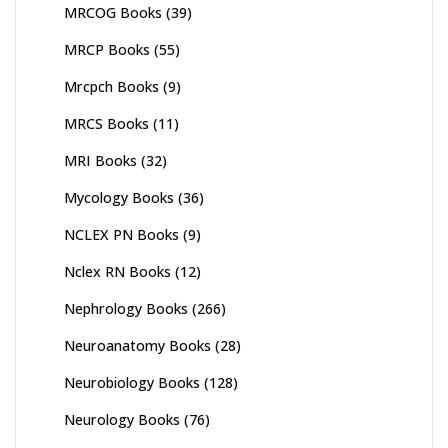
MRCOG Books
(39)
MRCP Books
(55)
Mrcpch Books
(9)
MRCS Books
(11)
MRI Books
(32)
Mycology Books
(36)
NCLEX PN Books
(9)
Nclex RN Books
(12)
Nephrology Books
(266)
Neuroanatomy Books
(28)
Neurobiology Books
(128)
Neurology Books
(76)