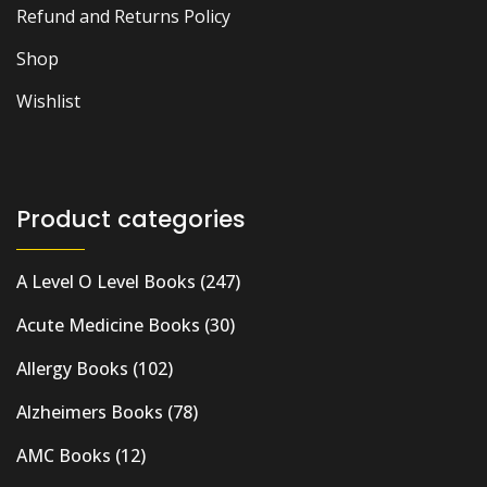
Refund and Returns Policy
Shop
Wishlist
Product categories
A Level O Level Books
(247)
Acute Medicine Books
(30)
Allergy Books
(102)
Alzheimers Books
(78)
AMC Books
(12)