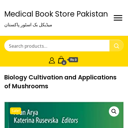
Medical Book Store Pakistan
میڈیکل بک اسٹور پاکستان
₨ 0
0
Biology Cultivation and Applications
of Mushrooms
Sale!