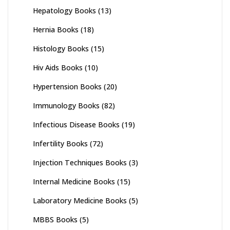
Hepatology Books
(13)
Hernia Books
(18)
Histology Books
(15)
Hiv Aids Books
(10)
Hypertension Books
(20)
Immunology Books
(82)
Infectious Disease Books
(19)
Infertility Books
(72)
Injection Techniques Books
(3)
Internal Medicine Books
(15)
Laboratory Medicine Books
(5)
MBBS Books
(5)