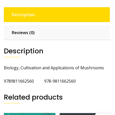
Description
Reviews (0)
Description
Biology, Cultivation and Applications of Mushrooms
9789811662560 978-9811662560
Related products