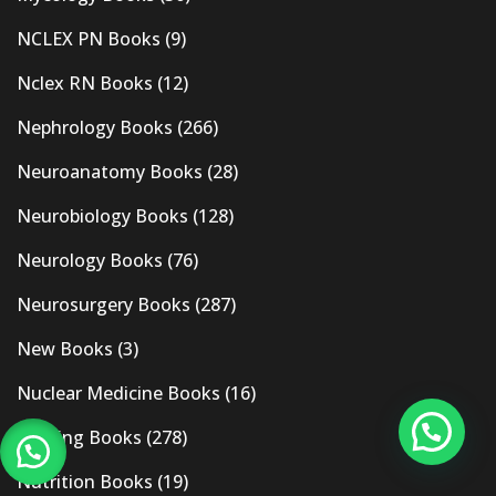
NCLEX PN Books
(9)
Nclex RN Books
(12)
Nephrology Books
(266)
Neuroanatomy Books
(28)
Neurobiology Books
(128)
Neurology Books
(76)
Neurosurgery Books
(287)
New Books
(3)
Nuclear Medicine Books
(16)
Nursing Books
(278)
Nutrition Books
(19)