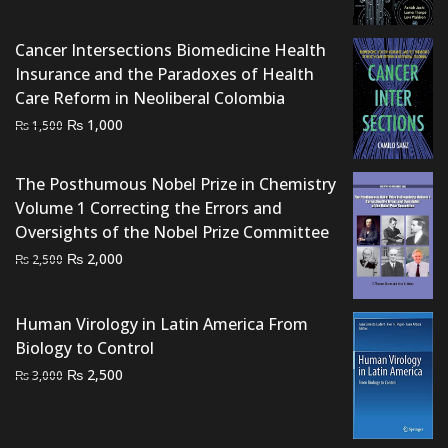
was:
is:
₨ 3,000.
₨ 2,500.
Cancer Intersections Biomedicine Health
Insurance and the Paradoxes of Health
Care Reform in Neoliberal Colombia
Original
Current
₨
1,000
₨
1,500
price
price
was:
is:
The Posthumous Nobel Prize in Chemistry
₨ 1,500.
₨ 1,000.
Volume 1 Correcting the Errors and
Oversights of the Nobel Prize Committee
Original
Current
₨
2,000
₨
2,500
price
price
was:
is:
Human Virology in Latin America From
₨ 2,500.
₨ 2,000.
Biology to Control
Original
Current
₨
2,500
₨
3,000
price
price
was:
is:
₨ 3,000.
₨ 2,500.