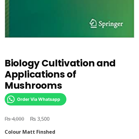
Biology Cultivation and
Applications of
Mushrooms
Order Via Whatsapp
₨
Original
₨
Current
4,000
3,500
price
price
Colour Matt Finshed
was:
is: