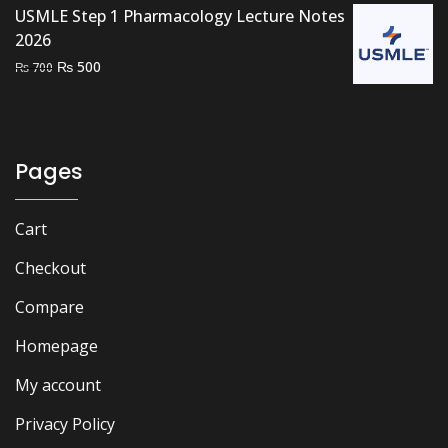
USMLE Step 1 Pharmacology Lecture Notes
2026
Original
Current
₨
500
₨
700
price
price
was:
is:
₨ 700.
₨ 500.
Pages
Cart
Checkout
Compare
Homepage
My account
Privacy Policy