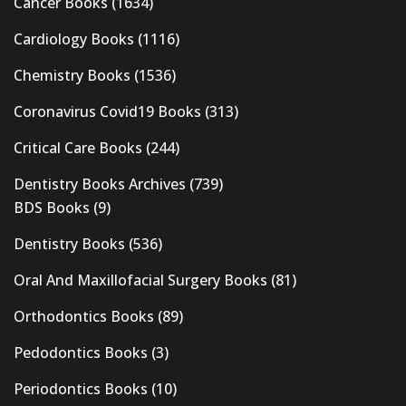
Cancer Books
(1634)
Cardiology Books
(1116)
Chemistry Books
(1536)
Coronavirus Covid19 Books
(313)
Critical Care Books
(244)
Dentistry Books Archives
(739)
BDS Books
(9)
Dentistry Books
(536)
Oral And Maxillofacial Surgery Books
(81)
Orthodontics Books
(89)
Pedodontics Books
(3)
Periodontics Books
(10)