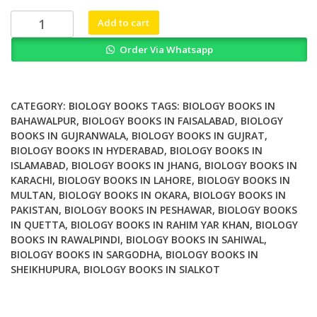
₨ 4,000.
₨ 3,500.
Biology
Add to cart
Cultivation
Order Via Whatsapp
and
Applications
of
Mushrooms
CATEGORY:
BIOLOGY BOOKS
TAGS:
BIOLOGY BOOKS IN
quantity
BAHAWALPUR
,
BIOLOGY BOOKS IN FAISALABAD
,
BIOLOGY
BOOKS IN GUJRANWALA
,
BIOLOGY BOOKS IN GUJRAT
,
BIOLOGY BOOKS IN HYDERABAD
,
BIOLOGY BOOKS IN
ISLAMABAD
,
BIOLOGY BOOKS IN JHANG
,
BIOLOGY BOOKS IN
KARACHI
,
BIOLOGY BOOKS IN LAHORE
,
BIOLOGY BOOKS IN
MULTAN
,
BIOLOGY BOOKS IN OKARA
,
BIOLOGY BOOKS IN
PAKISTAN
,
BIOLOGY BOOKS IN PESHAWAR
,
BIOLOGY BOOKS
IN QUETTA
,
BIOLOGY BOOKS IN RAHIM YAR KHAN
,
BIOLOGY
BOOKS IN RAWALPINDI
,
BIOLOGY BOOKS IN SAHIWAL
,
BIOLOGY BOOKS IN SARGODHA
,
BIOLOGY BOOKS IN
SHEIKHUPURA
,
BIOLOGY BOOKS IN SIALKOT