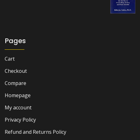
₨ 1,000.
₨ 700.
Pages
Cart
Checkout
Compare
Homepage
My account
Privacy Policy
Refund and Returns Policy