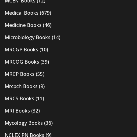
MCEM Books
(12)
Medical Books
(679)
Medicine Books
(46)
Microbiology Books
(14)
MRCGP Books
(10)
MRCOG Books
(39)
MRCP Books
(55)
Mrcpch Books
(9)
MRCS Books
(11)
MRI Books
(32)
Mycology Books
(36)
NCLEX PN Books
(9)