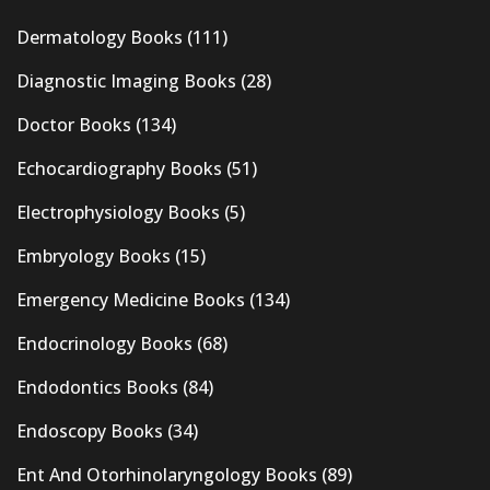
Dermatology Books
(111)
Diagnostic Imaging Books
(28)
Doctor Books
(134)
Echocardiography Books
(51)
Electrophysiology Books
(5)
Embryology Books
(15)
Emergency Medicine Books
(134)
Endocrinology Books
(68)
Endodontics Books
(84)
Endoscopy Books
(34)
Ent And Otorhinolaryngology Books
(89)