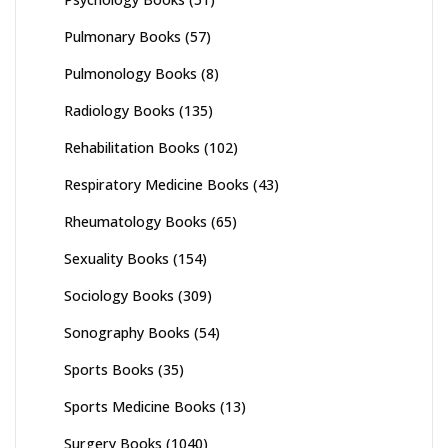
Pulmonary Books
(57)
Pulmonology Books
(8)
Radiology Books
(135)
Rehabilitation Books
(102)
Respiratory Medicine Books
(43)
Rheumatology Books
(65)
Sexuality Books
(154)
Sociology Books
(309)
Sonography Books
(54)
Sports Books
(35)
Sports Medicine Books
(13)
Surgery Books
(1040)