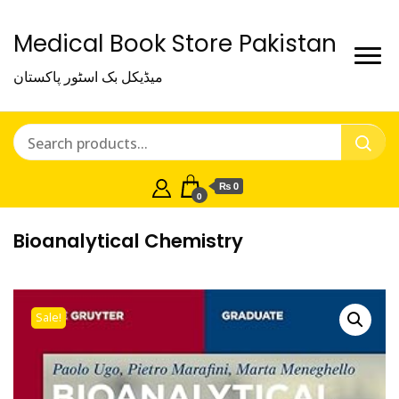
Medical Book Store Pakistan
میڈیکل بک اسٹور پاکستان
₨ 0
0
Bioanalytical Chemistry
Sale!