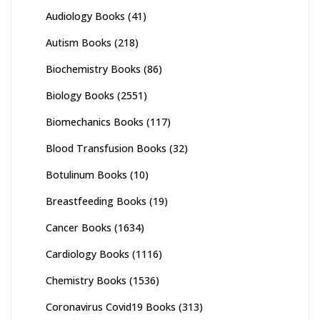
Audiology Books
(41)
Autism Books
(218)
Biochemistry Books
(86)
Biology Books
(2551)
Biomechanics Books
(117)
Blood Transfusion Books
(32)
Botulinum Books
(10)
Breastfeeding Books
(19)
Cancer Books
(1634)
Cardiology Books
(1116)
Chemistry Books
(1536)
Coronavirus Covid19 Books
(313)