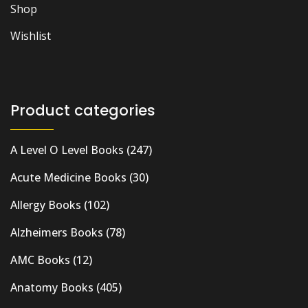
Shop
Wishlist
Product categories
A Level O Level Books
(247)
Acute Medicine Books
(30)
Allergy Books
(102)
Alzheimers Books
(78)
AMC Books
(12)
Anatomy Books
(405)