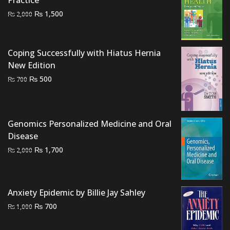
Practice
Original
Current
₨
1,500
₨
2,000
price
price
was:
is:
₨ 2,000.
₨ 1,500.
Coping Successfully with Hiatus Hernia
New Edition
Original
Current
₨
500
₨
700
price
price
was:
is:
₨ 700.
₨ 500.
Genomics Personalized Medicine and Oral
Disease
Original
Current
₨
1,700
₨
2,000
price
price
was:
is:
₨ 2,000.
₨ 1,700.
Anxiety Epidemic by Billie Jay Sahley
Original
Current
₨
700
₨
1,000
price
price
was:
is: