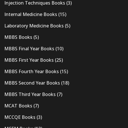
Injection Techniques Books
(3)
Internal Medicine Books
(15)
Laboratory Medicine Books
(5)
MBBS Books
(5)
MBBS Final Year Books
(10)
MBBS First Year Books
(25)
MBBS Fourth Year Books
(15)
MBBS Second Year Books
(18)
MBBS Third Year Books
(7)
MCAT Books
(7)
MCCQE Books
(3)