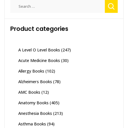
Search
for:
Product categories
A Level O Level Books
(247)
Acute Medicine Books
(30)
Allergy Books
(102)
Alzheimers Books
(78)
AMC Books
(12)
Anatomy Books
(405)
Anesthesia Books
(213)
Asthma Books
(94)