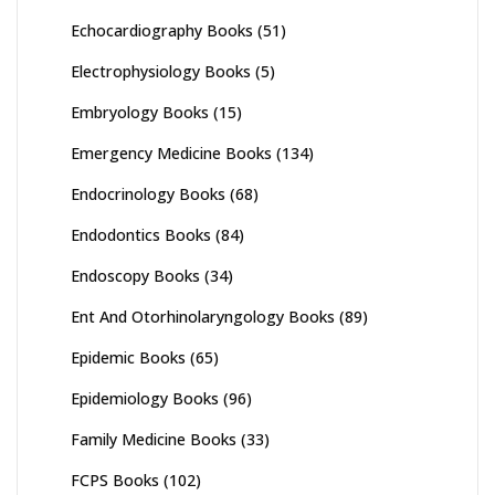
Echocardiography Books
(51)
Electrophysiology Books
(5)
Embryology Books
(15)
Emergency Medicine Books
(134)
Endocrinology Books
(68)
Endodontics Books
(84)
Endoscopy Books
(34)
Ent And Otorhinolaryngology Books
(89)
Epidemic Books
(65)
Epidemiology Books
(96)
Family Medicine Books
(33)
FCPS Books
(102)