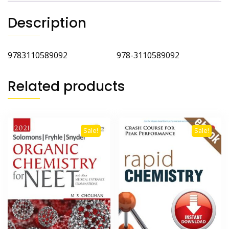
Description
9783110589092 978-3110589092
Related products
Sale!
Sale!