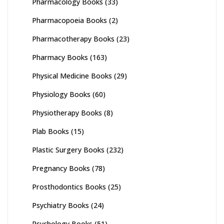
Pharmacology Books
(33)
Pharmacopoeia Books
(2)
Pharmacotherapy Books
(23)
Pharmacy Books
(163)
Physical Medicine Books
(29)
Physiology Books
(60)
Physiotherapy Books
(8)
Plab Books
(15)
Plastic Surgery Books
(232)
Pregnancy Books
(78)
Prosthodontics Books
(25)
Psychiatry Books
(24)
Psychology Books
(51)