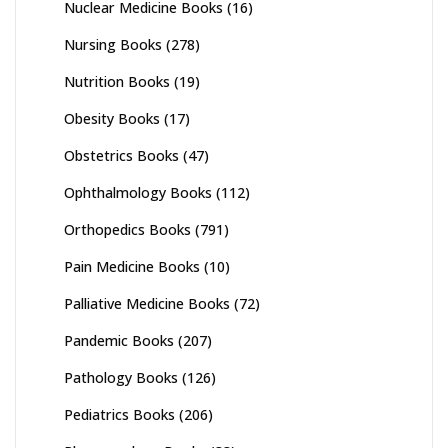
Nuclear Medicine Books
(16)
Nursing Books
(278)
Nutrition Books
(19)
Obesity Books
(17)
Obstetrics Books
(47)
Ophthalmology Books
(112)
Orthopedics Books
(791)
Pain Medicine Books
(10)
Palliative Medicine Books
(72)
Pandemic Books
(207)
Pathology Books
(126)
Pediatrics Books
(206)