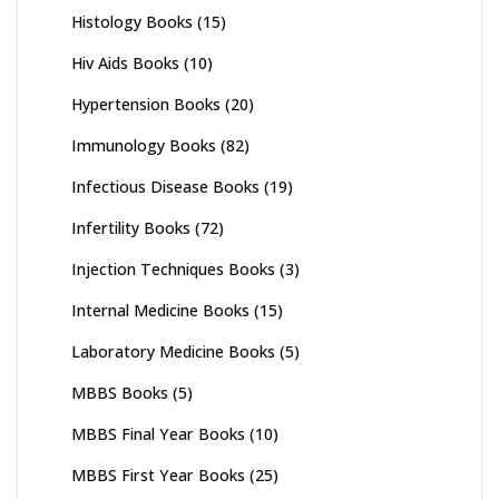
Histology Books
(15)
Hiv Aids Books
(10)
Hypertension Books
(20)
Immunology Books
(82)
Infectious Disease Books
(19)
Infertility Books
(72)
Injection Techniques Books
(3)
Internal Medicine Books
(15)
Laboratory Medicine Books
(5)
MBBS Books
(5)
MBBS Final Year Books
(10)
MBBS First Year Books
(25)