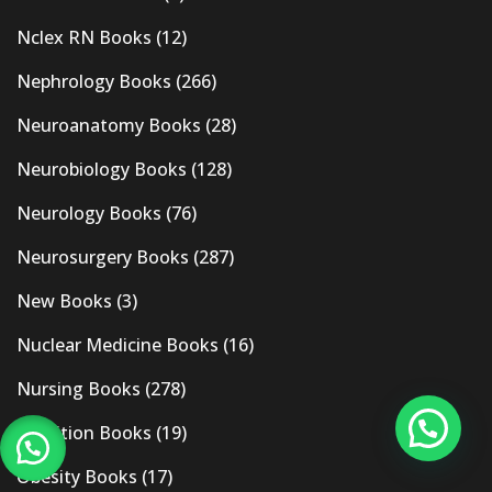
Nclex RN Books
(12)
Nephrology Books
(266)
Neuroanatomy Books
(28)
Neurobiology Books
(128)
Neurology Books
(76)
Neurosurgery Books
(287)
New Books
(3)
Nuclear Medicine Books
(16)
Nursing Books
(278)
Nutrition Books
(19)
Obesity Books
(17)