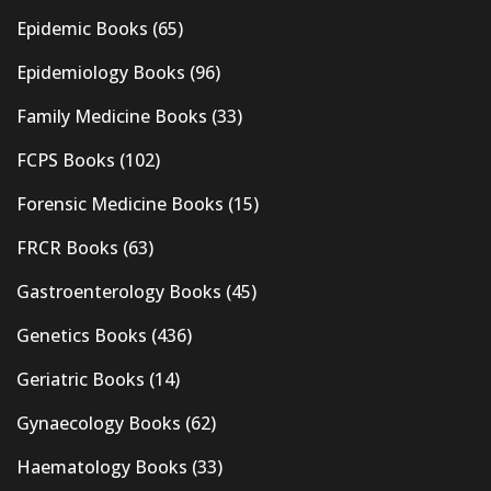
Epidemic Books
(65)
Epidemiology Books
(96)
Family Medicine Books
(33)
FCPS Books
(102)
Forensic Medicine Books
(15)
FRCR Books
(63)
Gastroenterology Books
(45)
Genetics Books
(436)
Geriatric Books
(14)
Gynaecology Books
(62)
Haematology Books
(33)