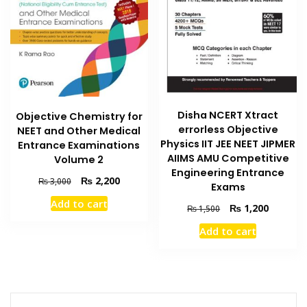
Disha NCERT Xtract
Objective Chemistry for
errorless Objective
NEET and Other Medical
Physics IIT JEE NEET JIPMER
Entrance Examinations
AIIMS AMU Competitive
Volume 2
Engineering Entrance
Original
Current
₨
2,200
₨
3,000
Exams
price
price
Add to cart
was:
is:
Original
Current
₨
1,200
₨
1,500
₨ 3,000.
₨ 2,200.
price
price
Add to cart
was:
is:
₨ 1,500.
₨ 1,200