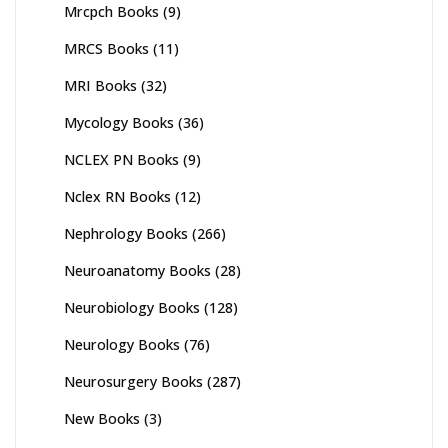
Mrcpch Books
(9)
MRCS Books
(11)
MRI Books
(32)
Mycology Books
(36)
NCLEX PN Books
(9)
Nclex RN Books
(12)
Nephrology Books
(266)
Neuroanatomy Books
(28)
Neurobiology Books
(128)
Neurology Books
(76)
Neurosurgery Books
(287)
New Books
(3)