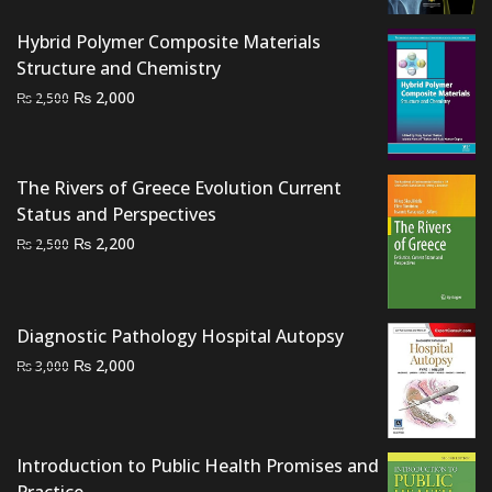
was:
is:
₨ 1,500.
₨ 1,300.
Hybrid Polymer Composite Materials
Structure and Chemistry
Original
Current
₨
2,000
₨
2,500
price
price
was:
is:
₨ 2,500.
₨ 2,000.
The Rivers of Greece Evolution Current
Status and Perspectives
Original
Current
₨
2,200
₨
2,500
price
price
was:
is:
₨ 2,500.
₨ 2,200.
Diagnostic Pathology Hospital Autopsy
Original
Current
₨
2,000
₨
3,000
price
price
was:
is:
₨ 3,000.
₨ 2,000.
Introduction to Public Health Promises and