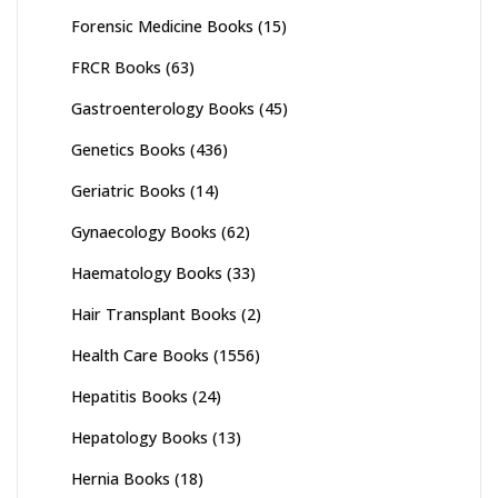
Forensic Medicine Books
(15)
FRCR Books
(63)
Gastroenterology Books
(45)
Genetics Books
(436)
Geriatric Books
(14)
Gynaecology Books
(62)
Haematology Books
(33)
Hair Transplant Books
(2)
Health Care Books
(1556)
Hepatitis Books
(24)
Hepatology Books
(13)
Hernia Books
(18)