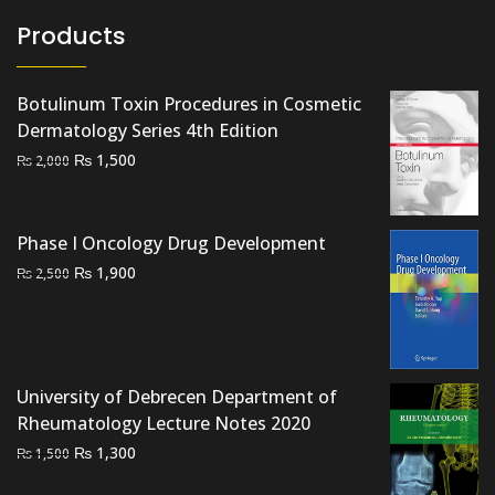
Products
Botulinum Toxin Procedures in Cosmetic
Dermatology Series 4th Edition
Original
Current
₨
1,500
₨
2,000
price
price
was:
is:
₨ 2,000.
₨ 1,500.
Phase I Oncology Drug Development
Original
Current
₨
1,900
₨
2,500
price
price
was:
is:
₨ 2,500.
₨ 1,900.
University of Debrecen Department of
Rheumatology Lecture Notes 2020
Original
Current
₨
1,300
₨
1,500
price
price