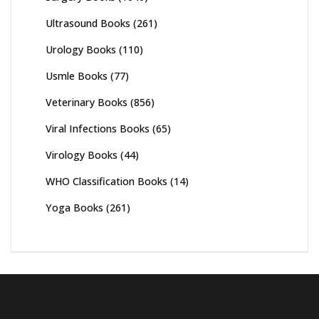
Ultrasound Books
(261)
Urology Books
(110)
Usmle Books
(77)
Veterinary Books
(856)
Viral Infections Books
(65)
Virology Books
(44)
WHO Classification Books
(14)
Yoga Books
(261)