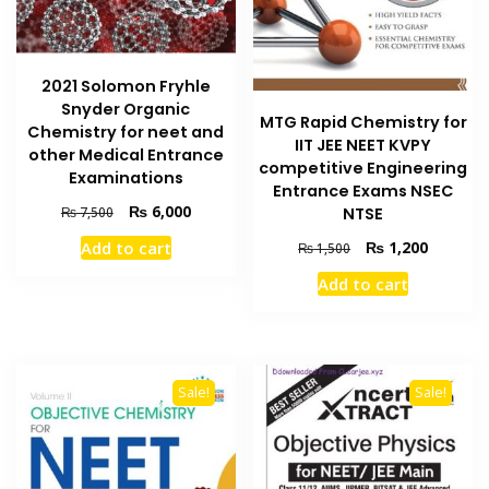
2021 Solomon Fryhle
Snyder Organic
MTG Rapid Chemistry for
Chemistry for neet and
IIT JEE NEET KVPY
other Medical Entrance
competitive Engineering
Examinations
Entrance Exams NSEC
Original
Current
₨
6,000
₨
7,500
NTSE
price
price
Original
Current
Add to cart
₨
1,200
₨
1,500
was:
is:
price
price
₨ 7,500.
₨ 6,000.
Add to cart
was:
is:
₨ 1,500.
₨ 1,200
Sale!
Sale!