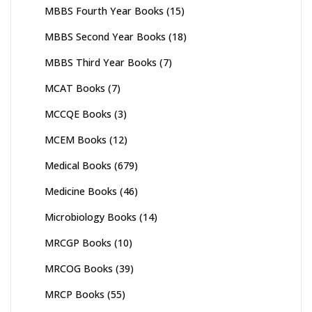
MBBS Fourth Year Books
(15)
MBBS Second Year Books
(18)
MBBS Third Year Books
(7)
MCAT Books
(7)
MCCQE Books
(3)
MCEM Books
(12)
Medical Books
(679)
Medicine Books
(46)
Microbiology Books
(14)
MRCGP Books
(10)
MRCOG Books
(39)
MRCP Books
(55)