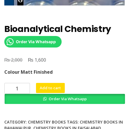
Bioanalytical Chemistry
Order Via Whatsapp
₨
Original
₨
Current
2,000
1,600
price
price
Colour Matt Finished
was:
is:
₨ 2,000.
₨ 1,600.
Bioanalytical
Add to cart
Chemistry
Order Via Whatsapp
quantity
CATEGORY:
CHEMISTRY BOOKS
TAGS:
CHEMISTRY BOOKS IN
BAHAWALPUR
,
CHEMISTRY BOOKS IN FAISALABAD
,