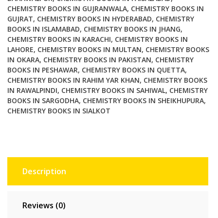
CHEMISTRY BOOKS IN GUJRANWALA
,
CHEMISTRY BOOKS IN
GUJRAT
,
CHEMISTRY BOOKS IN HYDERABAD
,
CHEMISTRY
BOOKS IN ISLAMABAD
,
CHEMISTRY BOOKS IN JHANG
,
CHEMISTRY BOOKS IN KARACHI
,
CHEMISTRY BOOKS IN
LAHORE
,
CHEMISTRY BOOKS IN MULTAN
,
CHEMISTRY BOOKS
IN OKARA
,
CHEMISTRY BOOKS IN PAKISTAN
,
CHEMISTRY
BOOKS IN PESHAWAR
,
CHEMISTRY BOOKS IN QUETTA
,
CHEMISTRY BOOKS IN RAHIM YAR KHAN
,
CHEMISTRY BOOKS
IN RAWALPINDI
,
CHEMISTRY BOOKS IN SAHIWAL
,
CHEMISTRY
BOOKS IN SARGODHA
,
CHEMISTRY BOOKS IN SHEIKHUPURA
,
CHEMISTRY BOOKS IN SIALKOT
Description
Reviews (0)