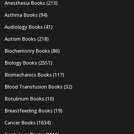
Anesthesia Books
(213)
Asthma Books
(94)
Audiology Books
(41)
Autism Books
(218)
Biochemistry Books
(86)
Biology Books
(2551)
Biomechanics Books
(117)
Blood Transfusion Books
(32)
Botulinum Books
(10)
Breastfeeding Books
(19)
Cancer Books
(1634)