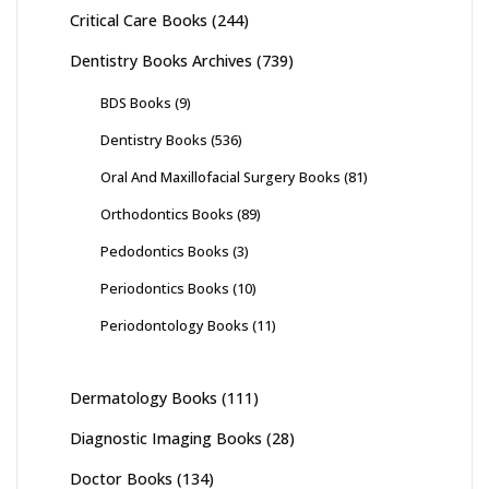
Critical Care Books
(244)
Dentistry Books Archives
(739)
BDS Books
(9)
Dentistry Books
(536)
Oral And Maxillofacial Surgery Books
(81)
Orthodontics Books
(89)
Pedodontics Books
(3)
Periodontics Books
(10)
Periodontology Books
(11)
Dermatology Books
(111)
Diagnostic Imaging Books
(28)
Doctor Books
(134)