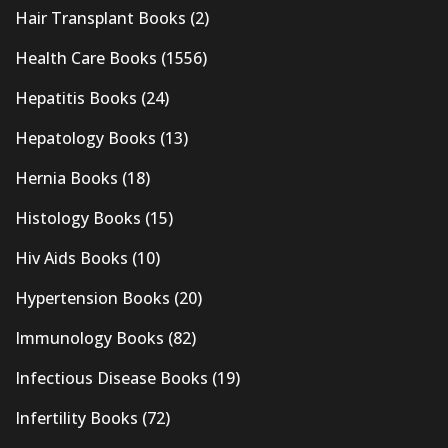
Hair Transplant Books
(2)
Health Care Books
(1556)
Hepatitis Books
(24)
Hepatology Books
(13)
Hernia Books
(18)
Histology Books
(15)
Hiv Aids Books
(10)
Hypertension Books
(20)
Immunology Books
(82)
Infectious Disease Books
(19)
Infertility Books
(72)