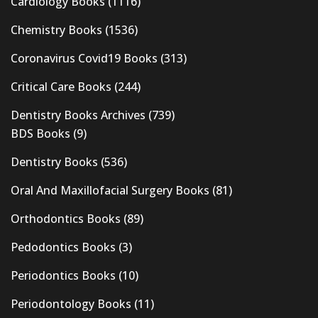
Cardiology Books
(1116)
Chemistry Books
(1536)
Coronavirus Covid19 Books
(313)
Critical Care Books
(244)
Dentistry Books Archives
(739)
BDS Books
(9)
Dentistry Books
(536)
Oral And Maxillofacial Surgery Books
(81)
Orthodontics Books
(89)
Pedodontics Books
(3)
Periodontics Books
(10)
Periodontology Books
(11)