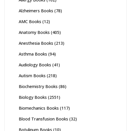
Alzheimers Books
(78)
AMC Books
(12)
Anatomy Books
(405)
Anesthesia Books
(213)
Asthma Books
(94)
Audiology Books
(41)
Autism Books
(218)
Biochemistry Books
(86)
Biology Books
(2551)
Biomechanics Books
(117)
Blood Transfusion Books
(32)
Botulinum Books
(10)