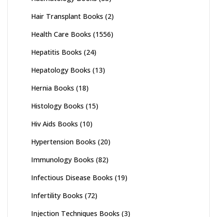
Hair Transplant Books
(2)
Health Care Books
(1556)
Hepatitis Books
(24)
Hepatology Books
(13)
Hernia Books
(18)
Histology Books
(15)
Hiv Aids Books
(10)
Hypertension Books
(20)
Immunology Books
(82)
Infectious Disease Books
(19)
Infertility Books
(72)
Injection Techniques Books
(3)