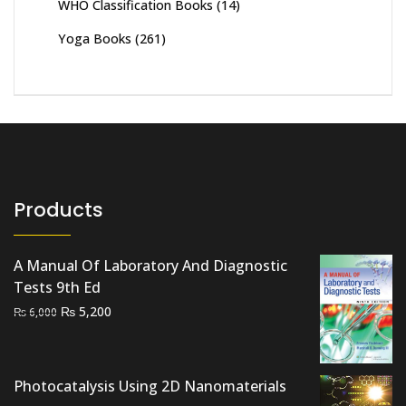
WHO Classification Books
(14)
Yoga Books
(261)
Products
A Manual Of Laboratory And Diagnostic
Tests 9th Ed
Original
Current
₨
5,200
₨
6,000
price
price
was:
is:
₨ 6,000.
₨ 5,200.
Photocatalysis Using 2D Nanomaterials