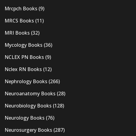
Mrcpch Books
(9)
MRCS Books
(11)
MRI Books
(32)
Mycology Books
(36)
NCLEX PN Books
(9)
Nclex RN Books
(12)
Nephrology Books
(266)
Neuroanatomy Books
(28)
Neurobiology Books
(128)
Neurology Books
(76)
Neurosurgery Books
(287)