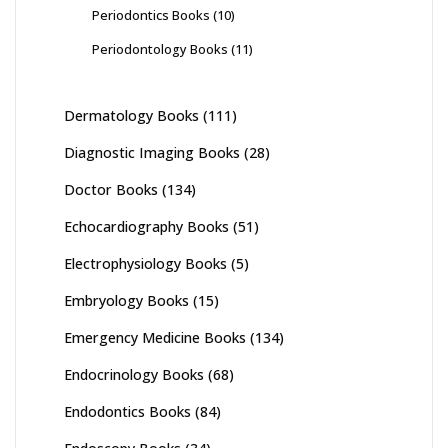
Periodontics Books
(10)
Periodontology Books
(11)
Dermatology Books
(111)
Diagnostic Imaging Books
(28)
Doctor Books
(134)
Echocardiography Books
(51)
Electrophysiology Books
(5)
Embryology Books
(15)
Emergency Medicine Books
(134)
Endocrinology Books
(68)
Endodontics Books
(84)