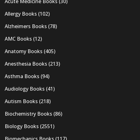
Acute Medicine Books
(30)
Allergy Books
(102)
Alzheimers Books
(78)
AMC Books
(12)
Anatomy Books
(405)
Anesthesia Books
(213)
Asthma Books
(94)
Audiology Books
(41)
Autism Books
(218)
Biochemistry Books
(86)
Biology Books
(2551)
Biomechanics Books
(117)