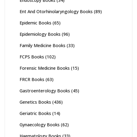
Endoscopy Books
(34)
Ent And Otorhinolaryngology Books
(89)
Epidemic Books
(65)
Epidemiology Books
(96)
Family Medicine Books
(33)
FCPS Books
(102)
Forensic Medicine Books
(15)
FRCR Books
(63)
Gastroenterology Books
(45)
Genetics Books
(436)
Geriatric Books
(14)
Gynaecology Books
(62)
Haematology Books
(33)