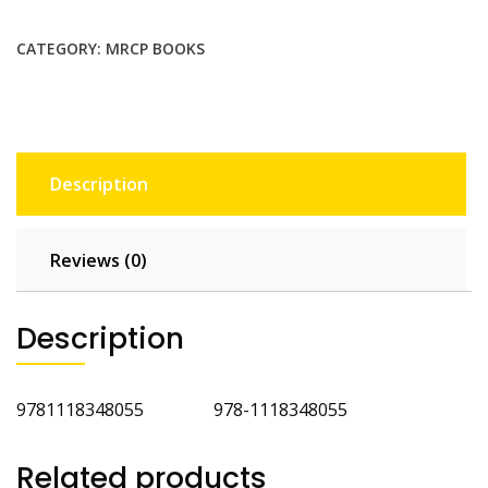
MRCP
PACES
CATEGORY:
MRCP BOOKS
Volume
3
Station
5
4th
Description
Ed
quantity
Reviews (0)
Description
9781118348055 978-1118348055
Related products