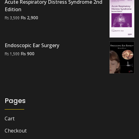
₨ 2,500.
₨ 2,100.
Acute Respiratory Distress Syndrome 2nd
Edition
Original
Current
₨
2,900
₨
3,500
price
price
was:
is:
₨ 3,500.
₨ 2,900.
Endoscopic Ear Surgery
Original
Current
₨
900
₨
1,500
price
price
was:
is:
₨ 1,500.
₨ 900.
Pages
Cart
Checkout