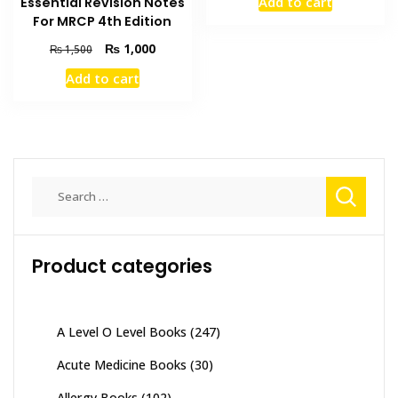
Add to cart
Essential Revision Notes
was:
is:
For MRCP 4th Edition
₨ 3,000.
₨ 2,500
Original
Current
₨
1,000
₨
1,500
price
price
Add to cart
was:
is:
₨ 1,500.
₨ 1,000.
Search
for:
Product categories
A Level O Level Books
(247)
Acute Medicine Books
(30)
Allergy Books
(102)