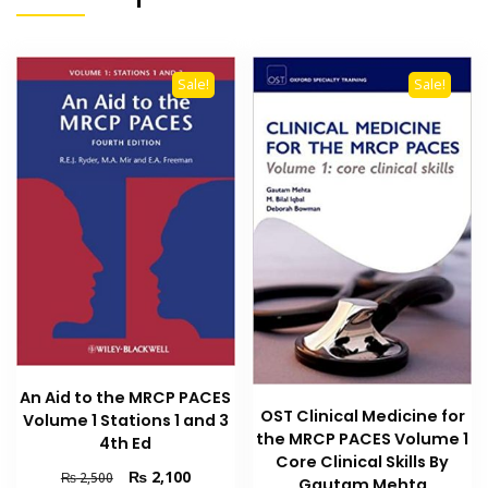
Sale!
Sale!
An Aid to the MRCP PACES
OST Clinical Medicine for
Volume 1 Stations 1 and 3
the MRCP PACES Volume 1
4th Ed
Core Clinical Skills By
Original
Current
₨
2,100
₨
2,500
Gautam Mehta