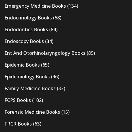
Emergency Medicine Books
(134)
Endocrinology Books
(68)
Endodontics Books
(84)
Endoscopy Books
(34)
Ent And Otorhinolaryngology Books
(89)
Epidemic Books
(65)
Epidemiology Books
(96)
Family Medicine Books
(33)
FCPS Books
(102)
Forensic Medicine Books
(15)
FRCR Books
(63)