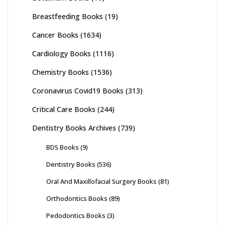
Breastfeeding Books
(19)
Cancer Books
(1634)
Cardiology Books
(1116)
Chemistry Books
(1536)
Coronavirus Covid19 Books
(313)
Critical Care Books
(244)
Dentistry Books Archives
(739)
BDS Books
(9)
Dentistry Books
(536)
Oral And Maxillofacial Surgery Books
(81)
Orthodontics Books
(89)
Pedodontics Books
(3)