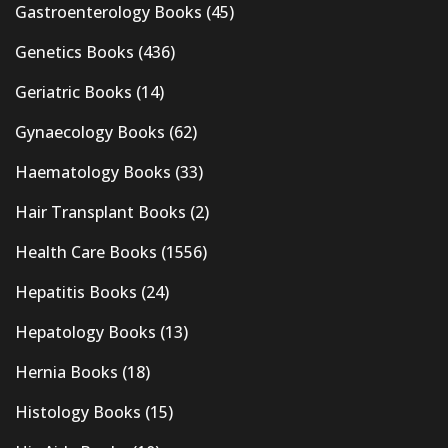
Gastroenterology Books
(45)
Genetics Books
(436)
Geriatric Books
(14)
Gynaecology Books
(62)
Haematology Books
(33)
Hair Transplant Books
(2)
Health Care Books
(1556)
Hepatitis Books
(24)
Hepatology Books
(13)
Hernia Books
(18)
Histology Books
(15)