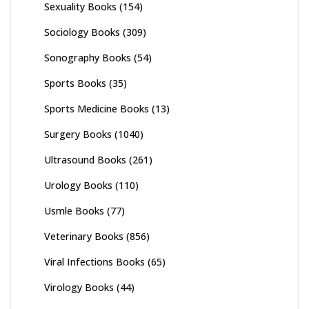
Sexuality Books
(154)
Sociology Books
(309)
Sonography Books
(54)
Sports Books
(35)
Sports Medicine Books
(13)
Surgery Books
(1040)
Ultrasound Books
(261)
Urology Books
(110)
Usmle Books
(77)
Veterinary Books
(856)
Viral Infections Books
(65)
Virology Books
(44)