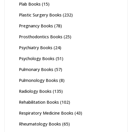
Plab Books
(15)
Plastic Surgery Books
(232)
Pregnancy Books
(78)
Prosthodontics Books
(25)
Psychiatry Books
(24)
Psychology Books
(51)
Pulmonary Books
(57)
Pulmonology Books
(8)
Radiology Books
(135)
Rehabilitation Books
(102)
Respiratory Medicine Books
(43)
Rheumatology Books
(65)