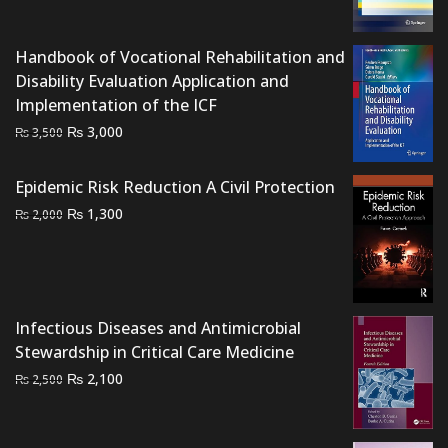
was:
is:
₨ 1,000.
₨ 500.
Handbook of Vocational Rehabilitation and
Disability Evaluation Application and
Implementation of the ICF
Original
Current
₨
3,000
₨
3,500
price
price
was:
is:
Epidemic Risk Reduction A Civil Protection
₨ 3,500.
₨ 3,000.
Original
Current
₨
1,300
₨
2,000
price
price
was:
is:
₨ 2,000.
₨ 1,300.
Infectious Diseases and Antimicrobial
Stewardship in Critical Care Medicine
Original
Current
₨
2,100
₨
2,500
price
price
was:
is: