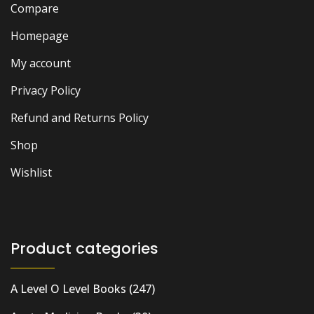
Compare
Homepage
My account
Privacy Policy
Refund and Returns Policy
Shop
Wishlist
Product categories
A Level O Level Books
(247)