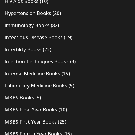
Hiv Aids Books
(10)
Hypertension Books
(20)
Immunology Books
(82)
Infectious Disease Books
(19)
Infertility Books
(72)
Injection Techniques Books
(3)
Internal Medicine Books
(15)
Laboratory Medicine Books
(5)
MBBS Books
(5)
MBBS Final Year Books
(10)
MBBS First Year Books
(25)
MBBS Fourth Year Books
(15)