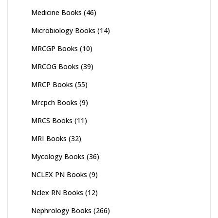
Medicine Books
(46)
Microbiology Books
(14)
MRCGP Books
(10)
MRCOG Books
(39)
MRCP Books
(55)
Mrcpch Books
(9)
MRCS Books
(11)
MRI Books
(32)
Mycology Books
(36)
NCLEX PN Books
(9)
Nclex RN Books
(12)
Nephrology Books
(266)