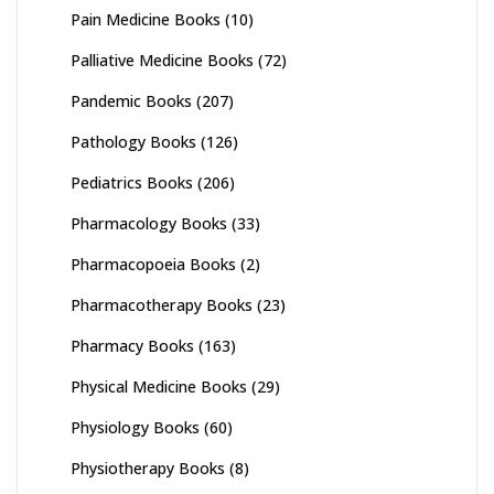
Pain Medicine Books
(10)
Palliative Medicine Books
(72)
Pandemic Books
(207)
Pathology Books
(126)
Pediatrics Books
(206)
Pharmacology Books
(33)
Pharmacopoeia Books
(2)
Pharmacotherapy Books
(23)
Pharmacy Books
(163)
Physical Medicine Books
(29)
Physiology Books
(60)
Physiotherapy Books
(8)