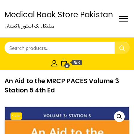
Medical Book Store Pakistan
میڈیکل بک اسٹور پاکستان
₨ 0
0
An Aid to the MRCP PACES Volume 3
Station 5 4th Ed
Sale!