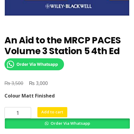
An Aid to the MRCP PACES
Volume 3 Station 5 4th Ed
Order Via Whatsapp
₨
Original
₨
Current
3,500
3,000
price
price
Colour Matt Finished
was:
is:
₨ 3,500.
₨ 3,000.
An
Add to cart
Aid
Order Via Whatsapp
to
the