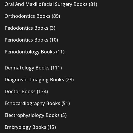
Oral And Maxillofacial Surgery Books
(81)
Orthodontics Books
(89)
Pedodontics Books
(3)
Periodontics Books
(10)
Periodontology Books
(11)
Dermatology Books
(111)
Diagnostic Imaging Books
(28)
Doctor Books
(134)
Echocardiography Books
(51)
Electrophysiology Books
(5)
Embryology Books
(15)