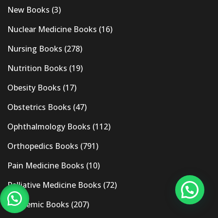
New Books
(3)
Nuclear Medicine Books
(16)
Nursing Books
(278)
Nutrition Books
(19)
Obesity Books
(17)
Obstetrics Books
(47)
Ophthalmology Books
(112)
Orthopedics Books
(791)
Pain Medicine Books
(10)
Palliative Medicine Books
(72)
Pandemic Books
(207)