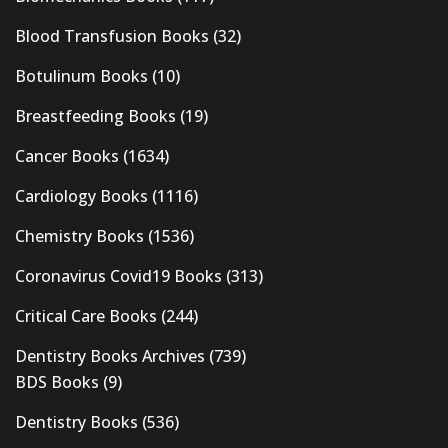
Blood Transfusion Books
(32)
Botulinum Books
(10)
Breastfeeding Books
(19)
Cancer Books
(1634)
Cardiology Books
(1116)
Chemistry Books
(1536)
Coronavirus Covid19 Books
(313)
Critical Care Books
(244)
Dentistry Books Archives
(739)
BDS Books
(9)
Dentistry Books
(536)