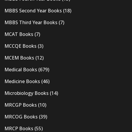
MBBS Second Year Books
(18)
MBBS Third Year Books
(7)
MCAT Books
(7)
MCCQE Books
(3)
MCEM Books
(12)
Medical Books
(679)
Medicine Books
(46)
Microbiology Books
(14)
MRCGP Books
(10)
MRCOG Books
(39)
MRCP Books
(55)