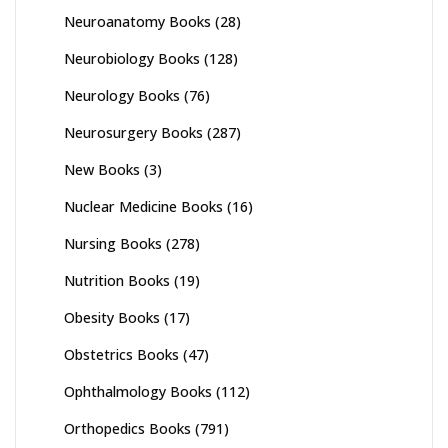
Neuroanatomy Books
(28)
Neurobiology Books
(128)
Neurology Books
(76)
Neurosurgery Books
(287)
New Books
(3)
Nuclear Medicine Books
(16)
Nursing Books
(278)
Nutrition Books
(19)
Obesity Books
(17)
Obstetrics Books
(47)
Ophthalmology Books
(112)
Orthopedics Books
(791)