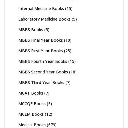
Internal Medicine Books
(15)
Laboratory Medicine Books
(5)
MBBS Books
(5)
MBBS Final Year Books
(10)
MBBS First Year Books
(25)
MBBS Fourth Year Books
(15)
MBBS Second Year Books
(18)
MBBS Third Year Books
(7)
MCAT Books
(7)
MCCQE Books
(3)
MCEM Books
(12)
Medical Books
(679)