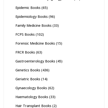
Epidemic Books
(65)
Epidemiology Books
(96)
Family Medicine Books
(33)
FCPS Books
(102)
Forensic Medicine Books
(15)
FRCR Books
(63)
Gastroenterology Books
(45)
Genetics Books
(436)
Geriatric Books
(14)
Gynaecology Books
(62)
Haematology Books
(33)
Hair Transplant Books
(2)