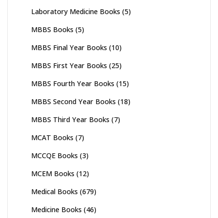
Laboratory Medicine Books
(5)
MBBS Books
(5)
MBBS Final Year Books
(10)
MBBS First Year Books
(25)
MBBS Fourth Year Books
(15)
MBBS Second Year Books
(18)
MBBS Third Year Books
(7)
MCAT Books
(7)
MCCQE Books
(3)
MCEM Books
(12)
Medical Books
(679)
Medicine Books
(46)