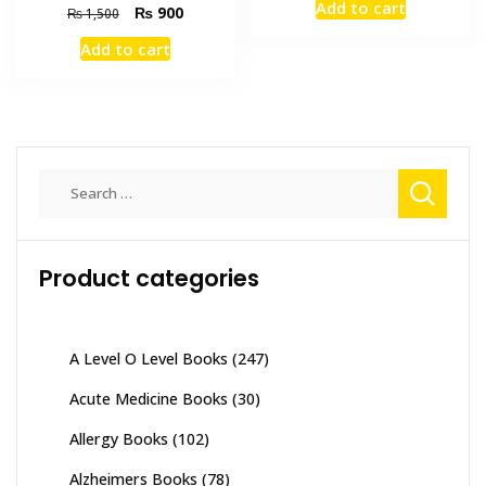
Add to cart
Original
Current
₨
900
was:
is:
₨
1,500
price
price
₨ 1,500.
₨ 1,000
Add to cart
was:
is:
₨ 1,500.
₨ 900.
Search
for:
Product categories
A Level O Level Books
(247)
Acute Medicine Books
(30)
Allergy Books
(102)
Alzheimers Books
(78)