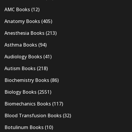
AMC Books
(12)
Anatomy Books
(405)
Anesthesia Books
(213)
Asthma Books
(94)
Audiology Books
(41)
Autism Books
(218)
Biochemistry Books
(86)
Biology Books
(2551)
Biomechanics Books
(117)
Blood Transfusion Books
(32)
Botulinum Books
(10)