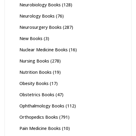
Neurobiology Books
(128)
Neurology Books
(76)
Neurosurgery Books
(287)
New Books
(3)
Nuclear Medicine Books
(16)
Nursing Books
(278)
Nutrition Books
(19)
Obesity Books
(17)
Obstetrics Books
(47)
Ophthalmology Books
(112)
Orthopedics Books
(791)
Pain Medicine Books
(10)