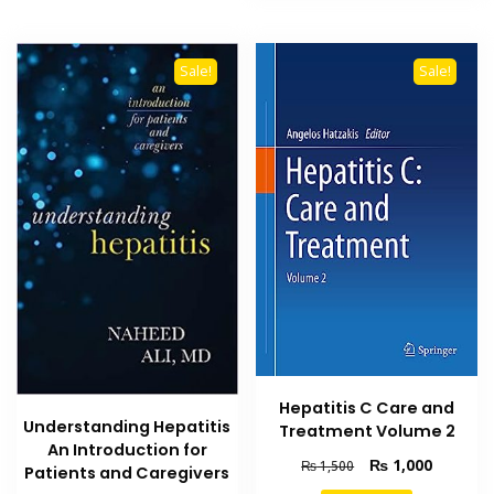
Sale!
Sale!
Hepatitis C Care and
Understanding Hepatitis
Treatment Volume 2
An Introduction for
Original
Current
₨
1,000
₨
1,500
Patients and Caregivers
price
price