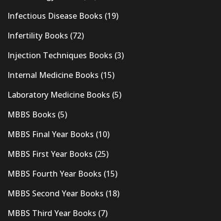
Infectious Disease Books
(19)
Infertility Books
(72)
Injection Techniques Books
(3)
Internal Medicine Books
(15)
Laboratory Medicine Books
(5)
MBBS Books
(5)
MBBS Final Year Books
(10)
MBBS First Year Books
(25)
MBBS Fourth Year Books
(15)
MBBS Second Year Books
(18)
MBBS Third Year Books
(7)