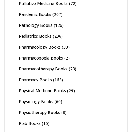
Palliative Medicine Books
(72)
Pandemic Books
(207)
Pathology Books
(126)
Pediatrics Books
(206)
Pharmacology Books
(33)
Pharmacopoeia Books
(2)
Pharmacotherapy Books
(23)
Pharmacy Books
(163)
Physical Medicine Books
(29)
Physiology Books
(60)
Physiotherapy Books
(8)
Plab Books
(15)