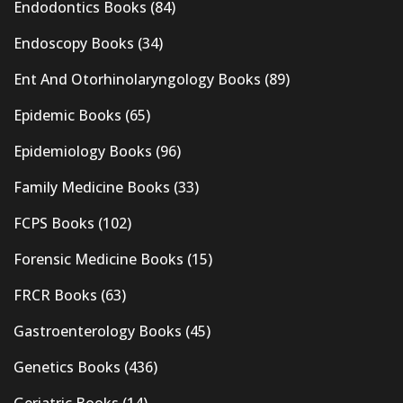
Endodontics Books
(84)
Endoscopy Books
(34)
Ent And Otorhinolaryngology Books
(89)
Epidemic Books
(65)
Epidemiology Books
(96)
Family Medicine Books
(33)
FCPS Books
(102)
Forensic Medicine Books
(15)
FRCR Books
(63)
Gastroenterology Books
(45)
Genetics Books
(436)
Geriatric Books
(14)