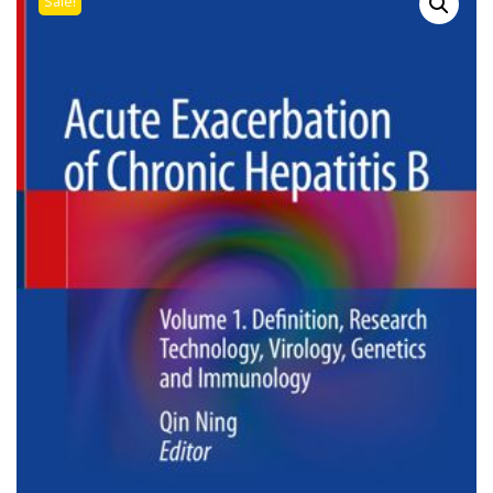
Sale!