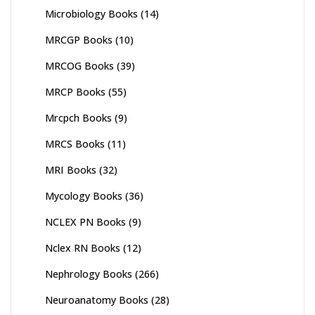
Microbiology Books
(14)
MRCGP Books
(10)
MRCOG Books
(39)
MRCP Books
(55)
Mrcpch Books
(9)
MRCS Books
(11)
MRI Books
(32)
Mycology Books
(36)
NCLEX PN Books
(9)
Nclex RN Books
(12)
Nephrology Books
(266)
Neuroanatomy Books
(28)