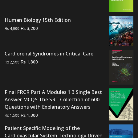
was:
is:
₨ 2,000.
₨ 1,500.
Human Biology 15th Edition
Original
Current
₨
3,200
₨
4,000
price
price
was:
is:
₨ 4,000.
₨ 3,200.
Cardiorenal Syndromes in Critical Care
Original
Current
₨
1,800
₨
2,500
price
price
was:
is:
₨ 2,500.
₨ 1,800.
Final FRCR Part A Modules 1 3 Single Best
Answer MCQS The SRT Collection of 600
Questions with Explanatory Answers
Original
Current
₨
1,300
₨
1,500
price
price
Patient Specific Modeling of the
was:
is:
Cardiovascular System Technology Driven
₨ 1,500.
₨ 1,300.