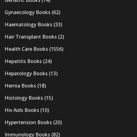
Gynaecology Books
(62)
Haematology Books
(33)
Hair Transplant Books
(2)
Health Care Books
(1556)
Hepatitis Books
(24)
Hepatology Books
(13)
Hernia Books
(18)
Histology Books
(15)
Hiv Aids Books
(10)
Hypertension Books
(20)
Immunology Books
(82)