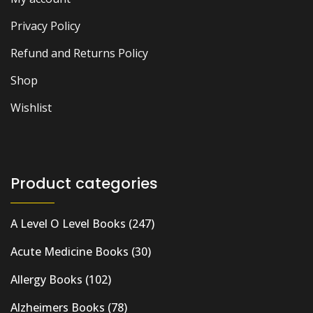
Privacy Policy
Refund and Returns Policy
Shop
Wishlist
Product categories
A Level O Level Books
(247)
Acute Medicine Books
(30)
Allergy Books
(102)
Alzheimers Books
(78)