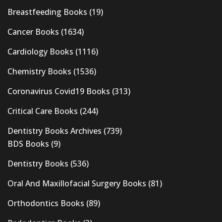
Breastfeeding Books
(19)
Cancer Books
(1634)
Cardiology Books
(1116)
Chemistry Books
(1536)
Coronavirus Covid19 Books
(313)
Critical Care Books
(244)
Dentistry Books Archives
(739)
BDS Books
(9)
Dentistry Books
(536)
Oral And Maxillofacial Surgery Books
(81)
Orthodontics Books
(89)