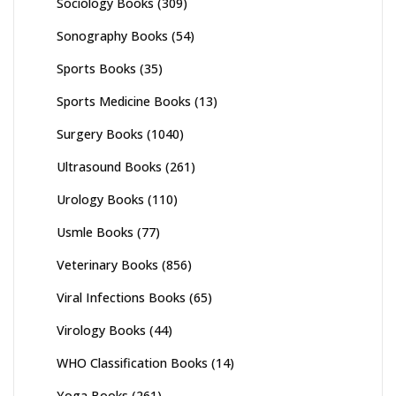
Sociology Books
(309)
Sonography Books
(54)
Sports Books
(35)
Sports Medicine Books
(13)
Surgery Books
(1040)
Ultrasound Books
(261)
Urology Books
(110)
Usmle Books
(77)
Veterinary Books
(856)
Viral Infections Books
(65)
Virology Books
(44)
WHO Classification Books
(14)
Yoga Books
(261)