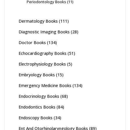
Periodontology Books
(11)
Dermatology Books
(111)
Diagnostic Imaging Books
(28)
Doctor Books
(134)
Echocardiography Books
(51)
Electrophysiology Books
(5)
Embryology Books
(15)
Emergency Medicine Books
(134)
Endocrinology Books
(68)
Endodontics Books
(84)
Endoscopy Books
(34)
Ent And Otorhinolaryngology Books
(89)