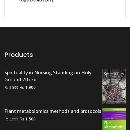
Products
Spirituality in Nursing Standing on Holy
Ground 7th Ed
Original
Current
₨
1,900
₨
2,500
price
price
was:
is:
₨ 2,500.
₨ 1,900.
Plant metabolomics methods and protocols
Original
Current
₨
1,500
₨
2,000
price
price