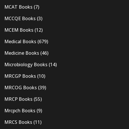
MCAT Books
(7)
MCCQE Books
(3)
MCEM Books
(12)
Medical Books
(679)
Medicine Books
(46)
Microbiology Books
(14)
MRCGP Books
(10)
MRCOG Books
(39)
MRCP Books
(55)
Mrcpch Books
(9)
MRCS Books
(11)