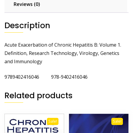
and
Reviews (0)
Immunology
quantity
Description
Acute Exacerbation of Chronic Hepatitis B: Volume 1.
Definition, Research Technology, Virology, Genetics
and Immunology
9789402416046 978-9402416046
Related products
Sale!
Sale!