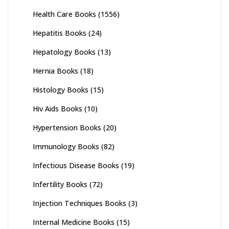
Health Care Books
(1556)
Hepatitis Books
(24)
Hepatology Books
(13)
Hernia Books
(18)
Histology Books
(15)
Hiv Aids Books
(10)
Hypertension Books
(20)
Immunology Books
(82)
Infectious Disease Books
(19)
Infertility Books
(72)
Injection Techniques Books
(3)
Internal Medicine Books
(15)