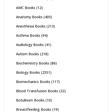
AMC Books
(12)
Anatomy Books
(405)
Anesthesia Books
(213)
Asthma Books
(94)
Audiology Books
(41)
Autism Books
(218)
Biochemistry Books
(86)
Biology Books
(2551)
Biomechanics Books
(117)
Blood Transfusion Books
(32)
Botulinum Books
(10)
Breastfeeding Books
(19)