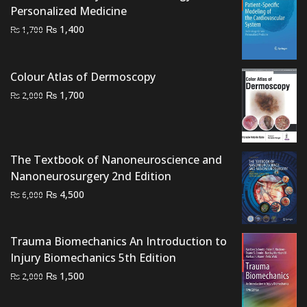
Personalized Medicine
Original
Current
₨
1,400
₨
1,700
price
price
was:
is:
Colour Atlas of Dermoscopy
₨ 1,700.
₨ 1,400.
Original
Current
₨
1,700
₨
2,000
price
price
was:
is:
₨ 2,000.
₨ 1,700.
The Textbook of Nanoneuroscience and
Nanoneurosurgery 2nd Edition
Original
Current
₨
4,500
₨
6,000
price
price
was:
is:
Trauma Biomechanics An Introduction to
₨ 6,000.
₨ 4,500.
Injury Biomechanics 5th Edition
Original
Current
₨
1,500
₨
2,000
price
price