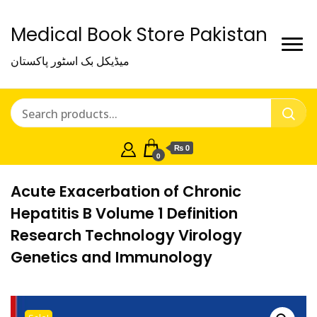
Medical Book Store Pakistan
میڈیکل بک اسٹور پاکستان
₨ 0
0
Acute Exacerbation of Chronic
Hepatitis B Volume 1 Definition
Research Technology Virology
Genetics and Immunology