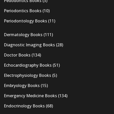
Pedodontics Books
(3)
Periodontics Books
(10)
Periodontology Books
(11)
Dermatology Books
(111)
Diagnostic Imaging Books
(28)
Doctor Books
(134)
Echocardiography Books
(51)
Electrophysiology Books
(5)
Embryology Books
(15)
Emergency Medicine Books
(134)
Endocrinology Books
(68)