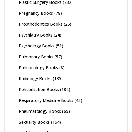
Plastic Surgery Books
(232)
Pregnancy Books
(78)
Prosthodontics Books
(25)
Psychiatry Books
(24)
Psychology Books
(51)
Pulmonary Books
(57)
Pulmonology Books
(8)
Radiology Books
(135)
Rehabilitation Books
(102)
Respiratory Medicine Books
(43)
Rheumatology Books
(65)
Sexuality Books
(154)