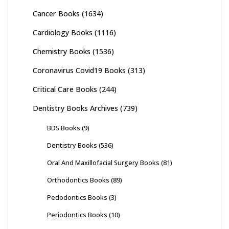
Cancer Books
(1634)
Cardiology Books
(1116)
Chemistry Books
(1536)
Coronavirus Covid19 Books
(313)
Critical Care Books
(244)
Dentistry Books Archives
(739)
BDS Books
(9)
Dentistry Books
(536)
Oral And Maxillofacial Surgery Books
(81)
Orthodontics Books
(89)
Pedodontics Books
(3)
Periodontics Books
(10)