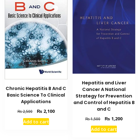
Hepatitis and Liver
Chronic Hepatitis B And C
Cancer A National
Basic Science To Clinical
Strategy for Prevention
Applications
and Control of Hepatitis B
and C
Original
Current
₨
2,100
₨
2,500
price
price
Original
Current
₨
1,200
₨
1,500
Add to cart
was:
is:
price
price
Add to cart
₨ 2,500.
₨ 2,100.
was:
is:
₨ 1,500.
₨ 1,200