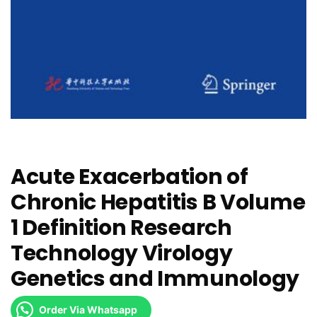
Acute Exacerbation of
Chronic Hepatitis B Volume
1 Definition Research
Technology Virology
Genetics and Immunology
Order Via Whatsapp