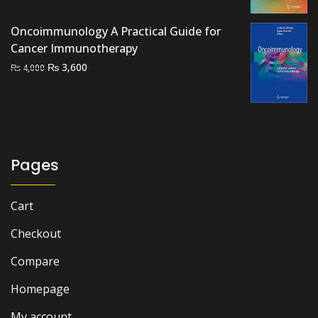
was:
is:
₨ 2,000.
₨ 1,500.
Oncoimmunology A Practical Guide for
Cancer Immunotherapy
Original
Current
₨
3,600
₨
4,000
price
price
was:
is:
₨ 4,000.
₨ 3,600.
Pages
Cart
Checkout
Compare
Homepage
My account