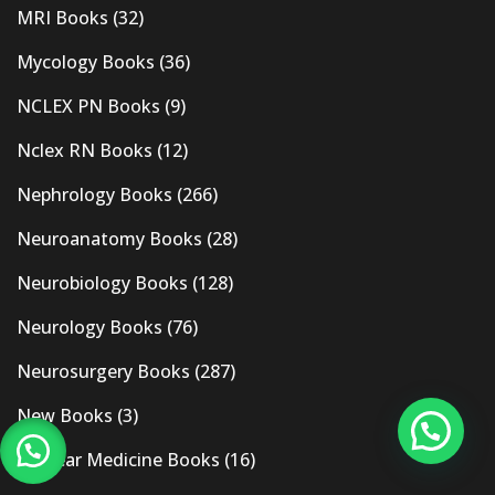
MRI Books
(32)
Mycology Books
(36)
NCLEX PN Books
(9)
Nclex RN Books
(12)
Nephrology Books
(266)
Neuroanatomy Books
(28)
Neurobiology Books
(128)
Neurology Books
(76)
Neurosurgery Books
(287)
New Books
(3)
Nuclear Medicine Books
(16)