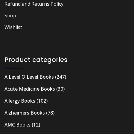
Refund and Returns Policy
Shop
Wishlist
Product categories
A Level O Level Books
(247)
Acute Medicine Books
(30)
Allergy Books
(102)
Alzheimers Books
(78)
AMC Books
(12)