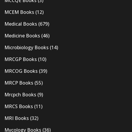
MCCQE Books
(3)
MCEM Books
(12)
Medical Books
(679)
Medicine Books
(46)
Microbiology Books
(14)
MRCGP Books
(10)
MRCOG Books
(39)
MRCP Books
(55)
Mrcpch Books
(9)
MRCS Books
(11)
MRI Books
(32)
Mycology Books
(36)