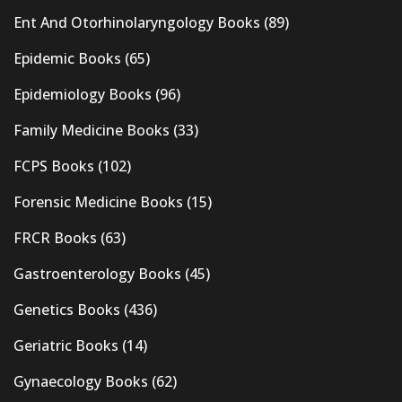
Ent And Otorhinolaryngology Books
(89)
Epidemic Books
(65)
Epidemiology Books
(96)
Family Medicine Books
(33)
FCPS Books
(102)
Forensic Medicine Books
(15)
FRCR Books
(63)
Gastroenterology Books
(45)
Genetics Books
(436)
Geriatric Books
(14)
Gynaecology Books
(62)