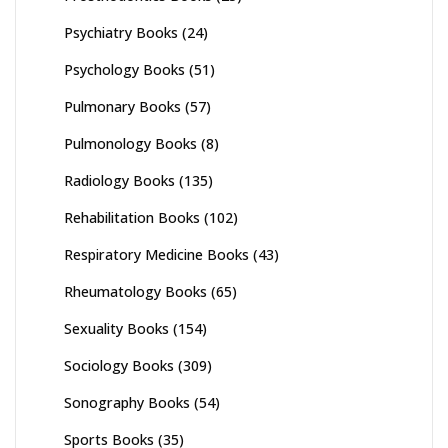
Psychiatry Books
(24)
Psychology Books
(51)
Pulmonary Books
(57)
Pulmonology Books
(8)
Radiology Books
(135)
Rehabilitation Books
(102)
Respiratory Medicine Books
(43)
Rheumatology Books
(65)
Sexuality Books
(154)
Sociology Books
(309)
Sonography Books
(54)
Sports Books
(35)