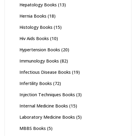
Hepatology Books
(13)
Hernia Books
(18)
Histology Books
(15)
Hiv Aids Books
(10)
Hypertension Books
(20)
Immunology Books
(82)
Infectious Disease Books
(19)
Infertility Books
(72)
Injection Techniques Books
(3)
Internal Medicine Books
(15)
Laboratory Medicine Books
(5)
MBBS Books
(5)