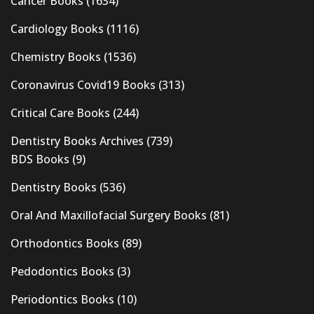
Cancer Books
(1634)
Cardiology Books
(1116)
Chemistry Books
(1536)
Coronavirus Covid19 Books
(313)
Critical Care Books
(244)
Dentistry Books Archives
(739)
BDS Books
(9)
Dentistry Books
(536)
Oral And Maxillofacial Surgery Books
(81)
Orthodontics Books
(89)
Pedodontics Books
(3)
Periodontics Books
(10)