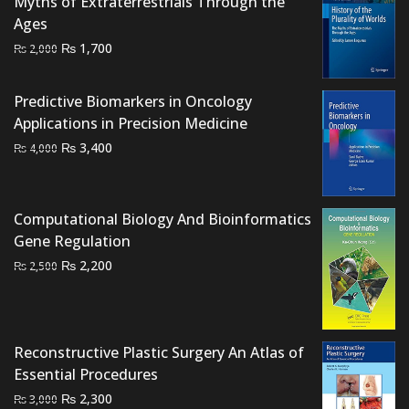
Myths of Extraterrestrials Through the
Ages
Original
Current
₨
1,700
₨
2,000
price
price
was:
is:
Predictive Biomarkers in Oncology
₨ 2,000.
₨ 1,700.
Applications in Precision Medicine
Original
Current
₨
3,400
₨
4,000
price
price
was:
is:
₨ 4,000.
₨ 3,400.
Computational Biology And Bioinformatics
Gene Regulation
Original
Current
₨
2,200
₨
2,500
price
price
was:
is:
₨ 2,500.
₨ 2,200.
Reconstructive Plastic Surgery An Atlas of
Essential Procedures
Original
Current
₨
2,300
₨
3,000