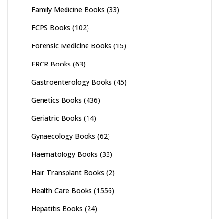
Family Medicine Books
(33)
FCPS Books
(102)
Forensic Medicine Books
(15)
FRCR Books
(63)
Gastroenterology Books
(45)
Genetics Books
(436)
Geriatric Books
(14)
Gynaecology Books
(62)
Haematology Books
(33)
Hair Transplant Books
(2)
Health Care Books
(1556)
Hepatitis Books
(24)