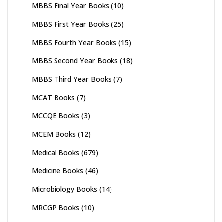
MBBS Final Year Books
(10)
MBBS First Year Books
(25)
MBBS Fourth Year Books
(15)
MBBS Second Year Books
(18)
MBBS Third Year Books
(7)
MCAT Books
(7)
MCCQE Books
(3)
MCEM Books
(12)
Medical Books
(679)
Medicine Books
(46)
Microbiology Books
(14)
MRCGP Books
(10)