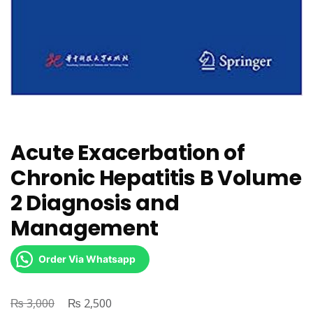
Acute Exacerbation of
Chronic Hepatitis B Volume
2 Diagnosis and
Management
Order Via Whatsapp
₨
Original
₨
Current
3,000
2,500