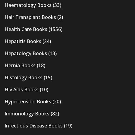
Haematology Books
(33)
Hair Transplant Books
(2)
Health Care Books
(1556)
Hepatitis Books
(24)
Hepatology Books
(13)
Hernia Books
(18)
Histology Books
(15)
Hiv Aids Books
(10)
Hypertension Books
(20)
Immunology Books
(82)
Infectious Disease Books
(19)