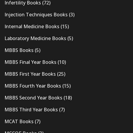
Infertility Books
(72)
Injection Techniques Books
(3)
Internal Medicine Books
(15)
Laboratory Medicine Books
(5)
MBBS Books
(5)
MBBS Final Year Books
(10)
MBBS First Year Books
(25)
MBBS Fourth Year Books
(15)
MBBS Second Year Books
(18)
MBBS Third Year Books
(7)
MCAT Books
(7)