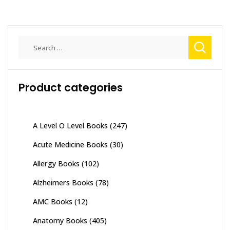
Search
for:
Product categories
A Level O Level Books
(247)
Acute Medicine Books
(30)
Allergy Books
(102)
Alzheimers Books
(78)
AMC Books
(12)
Anatomy Books
(405)