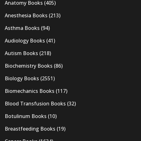
Anatomy Books
(405)
Anesthesia Books
(213)
Asthma Books
(94)
Audiology Books
(41)
Autism Books
(218)
Biochemistry Books
(86)
Biology Books
(2551)
Biomechanics Books
(117)
Blood Transfusion Books
(32)
Botulinum Books
(10)
Breastfeeding Books
(19)