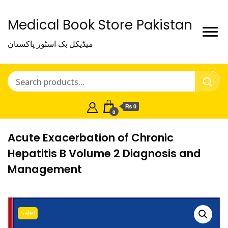
Medical Book Store Pakistan
میڈیکل بک اسٹور پاکستان
₨ 0
0
Acute Exacerbation of Chronic
Hepatitis B Volume 2 Diagnosis and
Management
Sale!