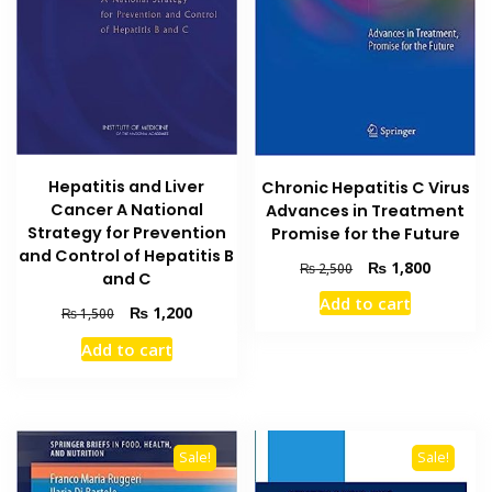
Hepatitis and Liver
Chronic Hepatitis C Virus
Cancer A National
Advances in Treatment
Strategy for Prevention
Promise for the Future
and Control of Hepatitis B
Original
Current
₨
1,800
₨
2,500
and C
price
price
Add to cart
was:
is:
Original
Current
₨
1,200
₨
1,500
₨ 2,500.
₨ 1,800
price
price
Add to cart
was:
is:
₨ 1,500.
₨ 1,200.
Sale!
Sale!