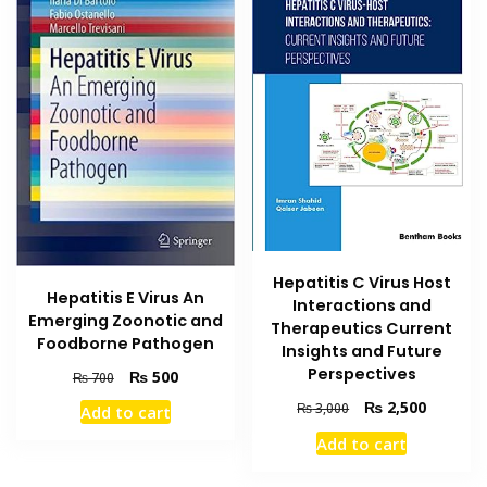
Hepatitis C Virus Host
Hepatitis E Virus An
Interactions and
Emerging Zoonotic and
Therapeutics Current
Foodborne Pathogen
Insights and Future
Perspectives
Original
Current
₨
500
₨
700
price
price
Original
Current
₨
2,500
₨
3,000
Add to cart
was:
is:
price
price
₨ 700.
₨ 500.
Add to cart
was:
is:
₨ 3,000.
₨ 2,500