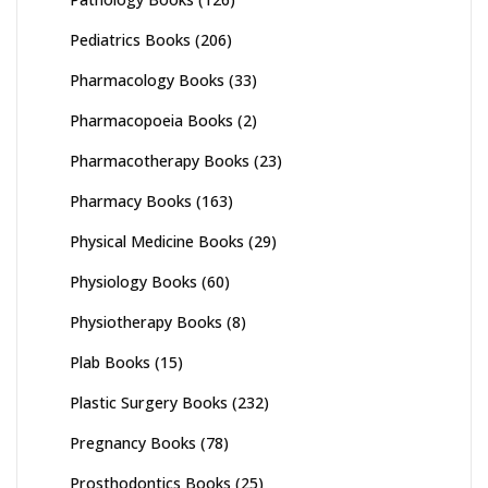
Pediatrics Books
(206)
Pharmacology Books
(33)
Pharmacopoeia Books
(2)
Pharmacotherapy Books
(23)
Pharmacy Books
(163)
Physical Medicine Books
(29)
Physiology Books
(60)
Physiotherapy Books
(8)
Plab Books
(15)
Plastic Surgery Books
(232)
Pregnancy Books
(78)
Prosthodontics Books
(25)