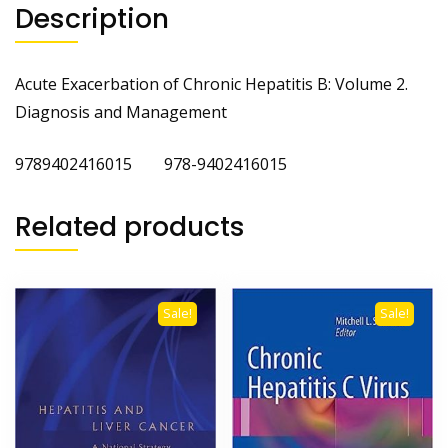
Description
Acute Exacerbation of Chronic Hepatitis B: Volume 2.
Diagnosis and Management
9789402416015 978-9402416015
Related products
Sale!
Sale!