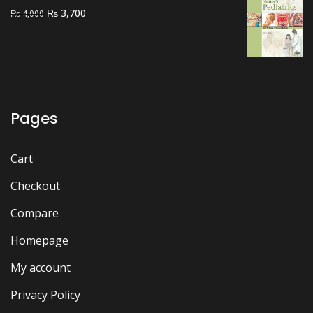
Original
Current
₨
3,700
₨
4,000
price
price
was:
is:
₨ 4,000.
₨ 3,700.
Pages
Cart
Checkout
Compare
Homepage
My account
Privacy Policy