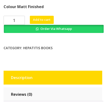
price
price
Colour Matt Finished
was:
is:
₨ 3,000.
₨ 2,500.
Acute
Add to cart
Exacerbation
Order Via Whatsapp
of
Chronic
Hepatitis
B
CATEGORY:
HEPATITIS BOOKS
Volume
2
Diagnosis
and
Management
Description
quantity
Reviews (0)