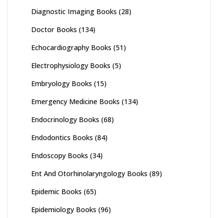
Diagnostic Imaging Books
(28)
Doctor Books
(134)
Echocardiography Books
(51)
Electrophysiology Books
(5)
Embryology Books
(15)
Emergency Medicine Books
(134)
Endocrinology Books
(68)
Endodontics Books
(84)
Endoscopy Books
(34)
Ent And Otorhinolaryngology Books
(89)
Epidemic Books
(65)
Epidemiology Books
(96)