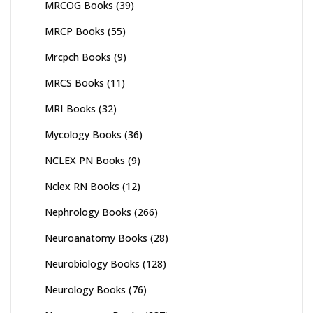
MRCOG Books
(39)
MRCP Books
(55)
Mrcpch Books
(9)
MRCS Books
(11)
MRI Books
(32)
Mycology Books
(36)
NCLEX PN Books
(9)
Nclex RN Books
(12)
Nephrology Books
(266)
Neuroanatomy Books
(28)
Neurobiology Books
(128)
Neurology Books
(76)