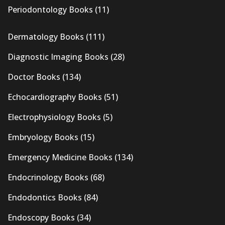
Periodontology Books
(11)
Dermatology Books
(111)
Diagnostic Imaging Books
(28)
Doctor Books
(134)
Echocardiography Books
(51)
Electrophysiology Books
(5)
Embryology Books
(15)
Emergency Medicine Books
(134)
Endocrinology Books
(68)
Endodontics Books
(84)
Endoscopy Books
(34)