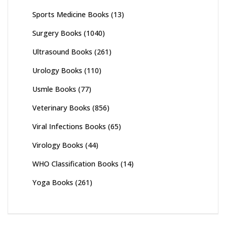
Sports Medicine Books
(13)
Surgery Books
(1040)
Ultrasound Books
(261)
Urology Books
(110)
Usmle Books
(77)
Veterinary Books
(856)
Viral Infections Books
(65)
Virology Books
(44)
WHO Classification Books
(14)
Yoga Books
(261)