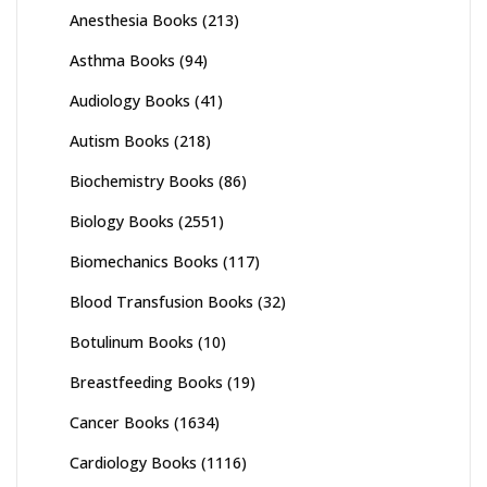
Anesthesia Books
(213)
Asthma Books
(94)
Audiology Books
(41)
Autism Books
(218)
Biochemistry Books
(86)
Biology Books
(2551)
Biomechanics Books
(117)
Blood Transfusion Books
(32)
Botulinum Books
(10)
Breastfeeding Books
(19)
Cancer Books
(1634)
Cardiology Books
(1116)