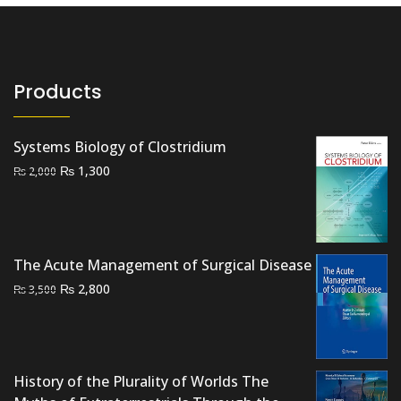
Products
Systems Biology of Clostridium
Original
Current
₨
1,300
₨
2,000
price
price
was:
is:
₨ 2,000.
₨ 1,300.
The Acute Management of Surgical Disease
Original
Current
₨
2,800
₨
3,500
price
price
was:
is:
₨ 3,500.
₨ 2,800.
History of the Plurality of Worlds The