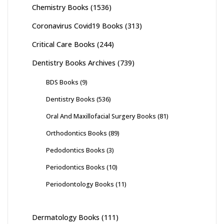
Chemistry Books
(1536)
Coronavirus Covid19 Books
(313)
Critical Care Books
(244)
Dentistry Books Archives
(739)
BDS Books
(9)
Dentistry Books
(536)
Oral And Maxillofacial Surgery Books
(81)
Orthodontics Books
(89)
Pedodontics Books
(3)
Periodontics Books
(10)
Periodontology Books
(11)
Dermatology Books
(111)