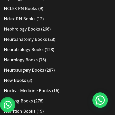
NCLEX PN Books
(9)
Nclex RN Books
(12)
Nephrology Books
(266)
Neuroanatomy Books
(28)
Neurobiology Books
(128)
Neurology Books
(76)
Neurosurgery Books
(287)
New Books
(3)
Nuclear Medicine Books
(16)
Nursing Books
(278)
Nutrition Books
(19)