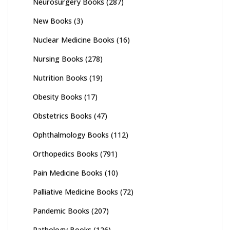
Neurosurgery Books
(287)
New Books
(3)
Nuclear Medicine Books
(16)
Nursing Books
(278)
Nutrition Books
(19)
Obesity Books
(17)
Obstetrics Books
(47)
Ophthalmology Books
(112)
Orthopedics Books
(791)
Pain Medicine Books
(10)
Palliative Medicine Books
(72)
Pandemic Books
(207)
Pathology Books
(126)