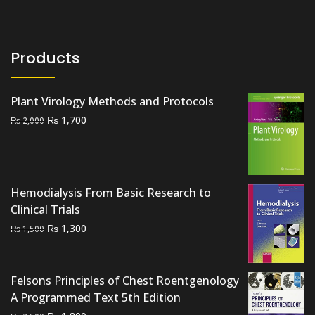
Products
Plant Virology Methods and Protocols
Original
Current
₨
1,700
₨
2,000
price
price
was:
is:
₨ 2,000.
₨ 1,700.
Hemodialysis From Basic Research to
Clinical Trials
Original
Current
₨
1,300
₨
1,500
price
price
was:
is:
₨ 1,500.
₨ 1,300.
Felsons Principles of Chest Roentgenology
A Programmed Text 5th Edition
Original
Current