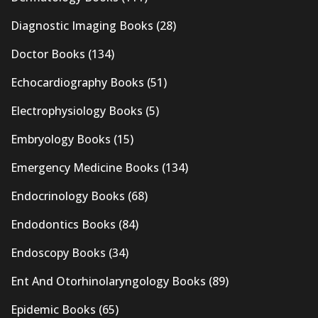
Diagnostic Imaging Books
(28)
Doctor Books
(134)
Echocardiography Books
(51)
Electrophysiology Books
(5)
Embryology Books
(15)
Emergency Medicine Books
(134)
Endocrinology Books
(68)
Endodontics Books
(84)
Endoscopy Books
(34)
Ent And Otorhinolaryngology Books
(89)
Epidemic Books
(65)