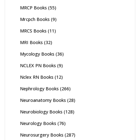
MRCP Books
(55)
Mrcpch Books
(9)
MRCS Books
(11)
MRI Books
(32)
Mycology Books
(36)
NCLEX PN Books
(9)
Nclex RN Books
(12)
Nephrology Books
(266)
Neuroanatomy Books
(28)
Neurobiology Books
(128)
Neurology Books
(76)
Neurosurgery Books
(287)