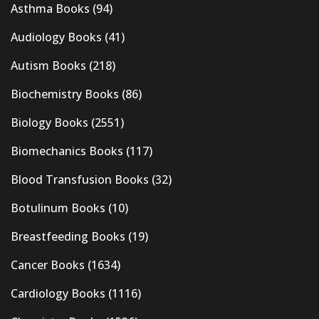
Asthma Books
(94)
Audiology Books
(41)
Autism Books
(218)
Biochemistry Books
(86)
Biology Books
(2551)
Biomechanics Books
(117)
Blood Transfusion Books
(32)
Botulinum Books
(10)
Breastfeeding Books
(19)
Cancer Books
(1634)
Cardiology Books
(1116)