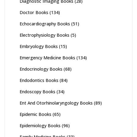
Diagnostic Imaging Books
(28)
Doctor Books
(134)
Echocardiography Books
(51)
Electrophysiology Books
(5)
Embryology Books
(15)
Emergency Medicine Books
(134)
Endocrinology Books
(68)
Endodontics Books
(84)
Endoscopy Books
(34)
Ent And Otorhinolaryngology Books
(89)
Epidemic Books
(65)
Epidemiology Books
(96)
Family Medicine Books
(33)