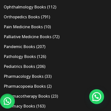
Ophthalmology Books
(112)
Orthopedics Books
(791)
Pain Medicine Books
(10)
Palliative Medicine Books
(72)
Pandemic Books
(207)
Pathology Books
(126)
Pediatrics Books
(206)
Pharmacology Books
(33)
Pharmacopoeia Books
(2)
Pharmacotherapy Books
(23)
Pharmacy Books
(163)