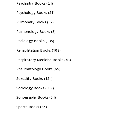
Psychiatry Books
(24)
Psychology Books
(51)
Pulmonary Books
(57)
Pulmonology Books
(8)
Radiology Books
(135)
Rehabilitation Books
(102)
Respiratory Medicine Books
(43)
Rheumatology Books
(65)
Sexuality Books
(154)
Sociology Books
(309)
Sonography Books
(54)
Sports Books
(35)