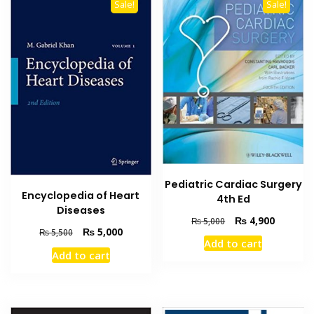
Sale!
Sale!
Pediatric Cardiac Surgery
Encyclopedia of Heart
4th Ed
Diseases
Original
Current
₨
4,900
₨
5,000
Original
Current
₨
5,000
₨
5,500
price
price
Add to cart
price
price
was:
is:
Add to cart
was:
is:
₨ 5,000.
₨ 4,900
₨ 5,500.
₨ 5,000.