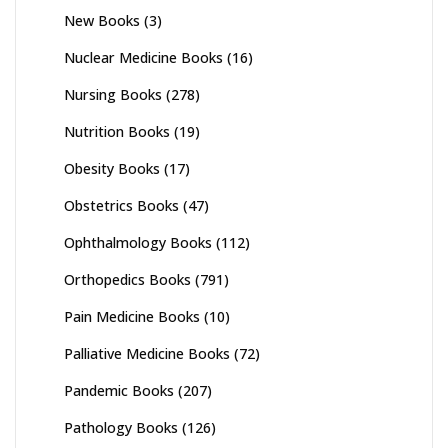
New Books
(3)
Nuclear Medicine Books
(16)
Nursing Books
(278)
Nutrition Books
(19)
Obesity Books
(17)
Obstetrics Books
(47)
Ophthalmology Books
(112)
Orthopedics Books
(791)
Pain Medicine Books
(10)
Palliative Medicine Books
(72)
Pandemic Books
(207)
Pathology Books
(126)