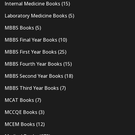
Internal Medicine Books
(15)
Laboratory Medicine Books
(5)
MBBS Books
(5)
MBBS Final Year Books
(10)
MBBS First Year Books
(25)
MBBS Fourth Year Books
(15)
MBBS Second Year Books
(18)
MBBS Third Year Books
(7)
MCAT Books
(7)
MCCQE Books
(3)
MCEM Books
(12)