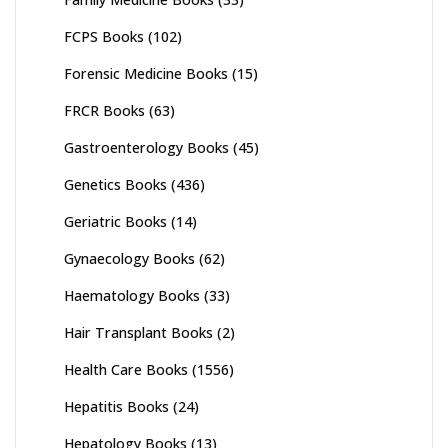
FCPS Books
(102)
Forensic Medicine Books
(15)
FRCR Books
(63)
Gastroenterology Books
(45)
Genetics Books
(436)
Geriatric Books
(14)
Gynaecology Books
(62)
Haematology Books
(33)
Hair Transplant Books
(2)
Health Care Books
(1556)
Hepatitis Books
(24)
Hepatology Books
(13)