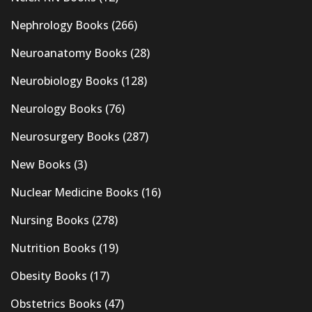
Nephrology Books
(266)
Neuroanatomy Books
(28)
Neurobiology Books
(128)
Neurology Books
(76)
Neurosurgery Books
(287)
New Books
(3)
Nuclear Medicine Books
(16)
Nursing Books
(278)
Nutrition Books
(19)
Obesity Books
(17)
Obstetrics Books
(47)