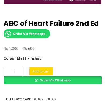
ABC of Heart Failure 2nd Ed
Order Via Whatsapp
₨
Original
₨
Current
1,000
600
price
price
Colour Matt Finshed
was:
is:
₨ 1,000.
₨ 600.
ABC
Add to cart
of
Order Via Whatsapp
Heart
Failure
2nd
Ed
CATEGORY:
CARDIOLOGY BOOKS
quantity