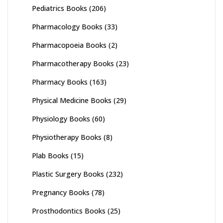
Pediatrics Books
(206)
Pharmacology Books
(33)
Pharmacopoeia Books
(2)
Pharmacotherapy Books
(23)
Pharmacy Books
(163)
Physical Medicine Books
(29)
Physiology Books
(60)
Physiotherapy Books
(8)
Plab Books
(15)
Plastic Surgery Books
(232)
Pregnancy Books
(78)
Prosthodontics Books
(25)