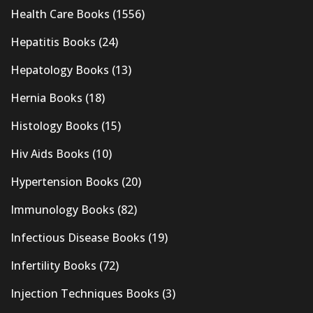
Health Care Books
(1556)
Hepatitis Books
(24)
Hepatology Books
(13)
Hernia Books
(18)
Histology Books
(15)
Hiv Aids Books
(10)
Hypertension Books
(20)
Immunology Books
(82)
Infectious Disease Books
(19)
Infertility Books
(72)
Injection Techniques Books
(3)