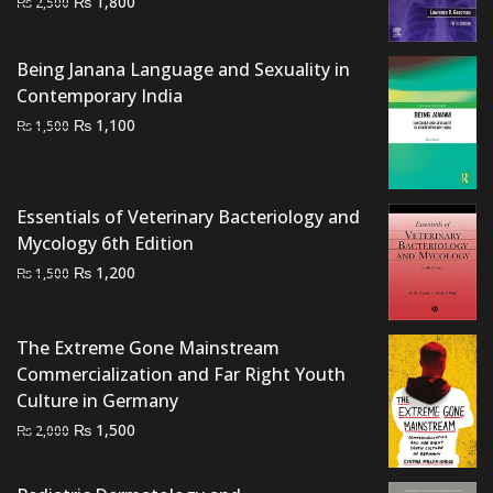
₨
1,800
₨
2,500
price
price
was:
is:
Being Janana Language and Sexuality in
₨ 2,500.
₨ 1,800.
Contemporary India
Original
Current
₨
1,100
₨
1,500
price
price
was:
is:
₨ 1,500.
₨ 1,100.
Essentials of Veterinary Bacteriology and
Mycology 6th Edition
Original
Current
₨
1,200
₨
1,500
price
price
was:
is:
The Extreme Gone Mainstream
₨ 1,500.
₨ 1,200.
Commercialization and Far Right Youth
Culture in Germany
Original
Current
₨
1,500
₨
2,000
price
price
was:
is: