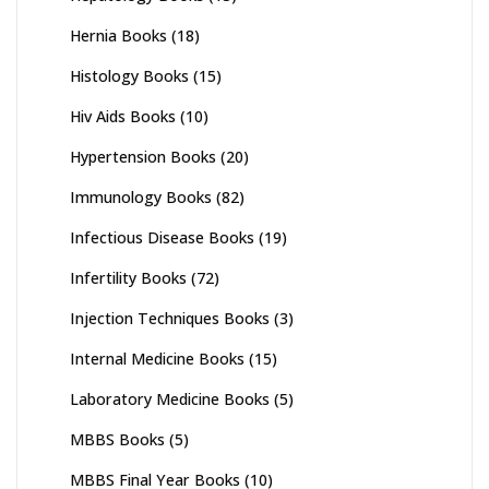
Hernia Books
(18)
Histology Books
(15)
Hiv Aids Books
(10)
Hypertension Books
(20)
Immunology Books
(82)
Infectious Disease Books
(19)
Infertility Books
(72)
Injection Techniques Books
(3)
Internal Medicine Books
(15)
Laboratory Medicine Books
(5)
MBBS Books
(5)
MBBS Final Year Books
(10)