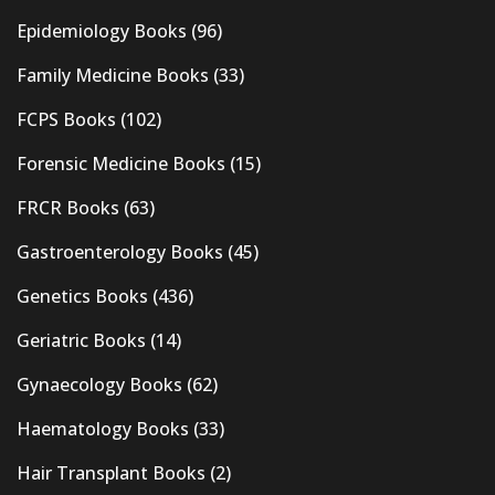
Epidemiology Books
(96)
Family Medicine Books
(33)
FCPS Books
(102)
Forensic Medicine Books
(15)
FRCR Books
(63)
Gastroenterology Books
(45)
Genetics Books
(436)
Geriatric Books
(14)
Gynaecology Books
(62)
Haematology Books
(33)
Hair Transplant Books
(2)