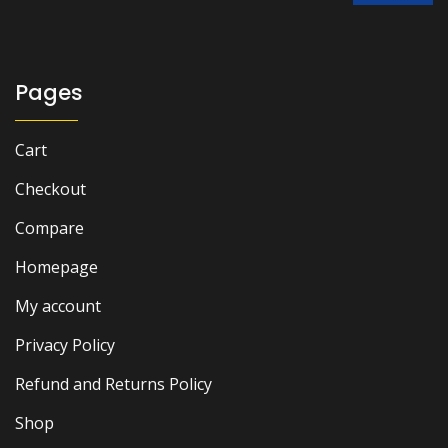
was:
is:
₨ 1,500.
₨ 1,200.
Pages
Cart
Checkout
Compare
Homepage
My account
Privacy Policy
Refund and Returns Policy
Shop