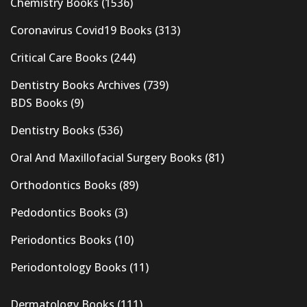
Chemistry Books
(1536)
Coronavirus Covid19 Books
(313)
Critical Care Books
(244)
Dentistry Books Archives
(739)
BDS Books
(9)
Dentistry Books
(536)
Oral And Maxillofacial Surgery Books
(81)
Orthodontics Books
(89)
Pedodontics Books
(3)
Periodontics Books
(10)
Periodontology Books
(11)
Dermatology Books
(111)