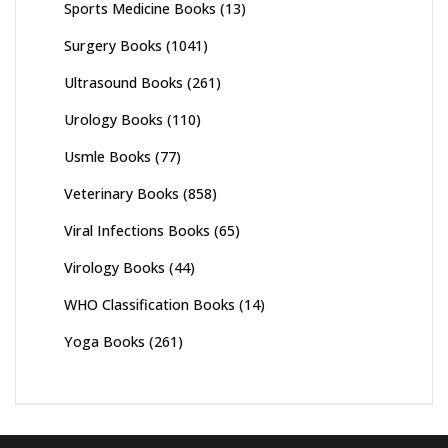
Sports Medicine Books
(13)
Surgery Books
(1041)
Ultrasound Books
(261)
Urology Books
(110)
Usmle Books
(77)
Veterinary Books
(858)
Viral Infections Books
(65)
Virology Books
(44)
WHO Classification Books
(14)
Yoga Books
(261)