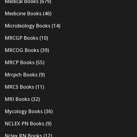
Medical Books
(679)
Medicine Books
(46)
Microbiology Books
(14)
MRCGP Books
(10)
MRCOG Books
(39)
MRCP Books
(55)
Mrcpch Books
(9)
MRCS Books
(11)
MRI Books
(32)
Mycology Books
(36)
NCLEX PN Books
(9)
Nclex RN Books
(12)