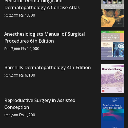
Pediatric Dermatology and
₨ 2,000.
₨ 1,500.
Dermatopathology A Concise Atlas
Original
Current
₨
1,800
₨
2,500
price
price
was:
is:
Anesthesiologists Manual of Surgical
₨ 2,500.
₨ 1,800.
Procedures 6th Edition
Original
Current
₨
14,000
₨
17,000
price
price
was:
is:
Barnhills Dermatopathology 4th Edition
₨ 17,000.
₨ 14,000.
Original
Current
₨
6,100
₨
6,500
price
price
was:
is:
₨ 6,500.
₨ 6,100.
Reproductive Surgery in Assisted
Conception
Original
Current
₨
1,200
₨
1,500
price
price