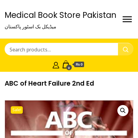
Medical Book Store Pakistan
میڈیکل بک اسٹور پاکستان
₨ 0
0
ABC of Heart Failure 2nd Ed
Sale!