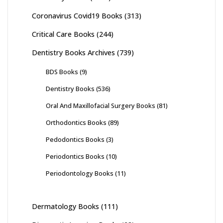
Coronavirus Covid19 Books
(313)
Critical Care Books
(244)
Dentistry Books Archives
(739)
BDS Books
(9)
Dentistry Books
(536)
Oral And Maxillofacial Surgery Books
(81)
Orthodontics Books
(89)
Pedodontics Books
(3)
Periodontics Books
(10)
Periodontology Books
(11)
Dermatology Books
(111)