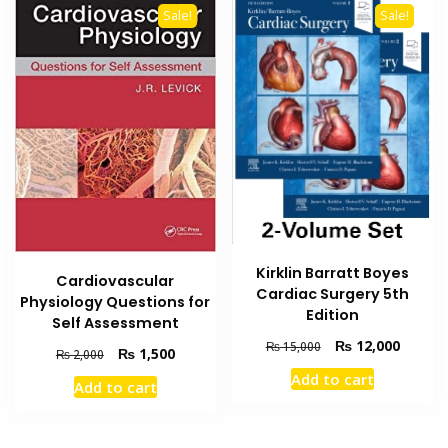
Sale!
Sale!
Kirklin Barratt Boyes
Cardiovascular
Cardiac Surgery 5th
Physiology Questions for
Edition
Self Assessment
Original
Current
₨
12,000
₨
15,000
Original
Current
₨
1,500
₨
2,000
price
price
price
price
Add to cart
was:
is:
Add to cart
was:
is:
₨ 15,000.
₨ 12,0
₨ 2,000.
₨ 1,500.