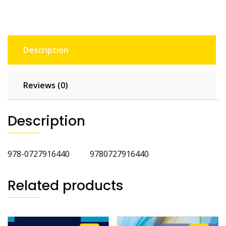
Description
Reviews (0)
Description
978-0727916440 9780727916440
Related products