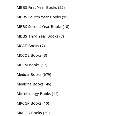
MBBS First Year Books
(25)
MBBS Fourth Year Books
(15)
MBBS Second Year Books
(18)
MBBS Third Year Books
(7)
MCAT Books
(7)
MCCQE Books
(3)
MCEM Books
(12)
Medical Books
(679)
Medicine Books
(46)
Microbiology Books
(14)
MRCGP Books
(10)
MRCOG Books
(39)