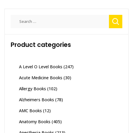
Search
for:
Product categories
A Level O Level Books
(247)
Acute Medicine Books
(30)
Allergy Books
(102)
Alzheimers Books
(78)
AMC Books
(12)
Anatomy Books
(405)
Anesthesia Books
(213)