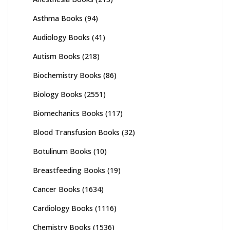
Asthma Books
(94)
Audiology Books
(41)
Autism Books
(218)
Biochemistry Books
(86)
Biology Books
(2551)
Biomechanics Books
(117)
Blood Transfusion Books
(32)
Botulinum Books
(10)
Breastfeeding Books
(19)
Cancer Books
(1634)
Cardiology Books
(1116)
Chemistry Books
(1536)