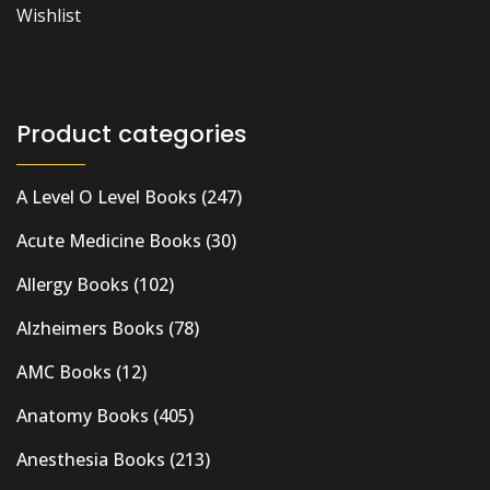
Wishlist
Product categories
A Level O Level Books
(247)
Acute Medicine Books
(30)
Allergy Books
(102)
Alzheimers Books
(78)
AMC Books
(12)
Anatomy Books
(405)
Anesthesia Books
(213)