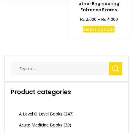
₨ 3,000.
₨ 2,500.
other Engineering
Entrance Exams
Price
₨
₨
2,000
–
4,000
range:
This
Select options
₨ 2,00
product
through
has
₨ 4,00
multiple
variants
The
Search
options
for:
may
be
Product categories
chosen
on
the
product
A Level O Level Books
(247)
page
Acute Medicine Books
(30)