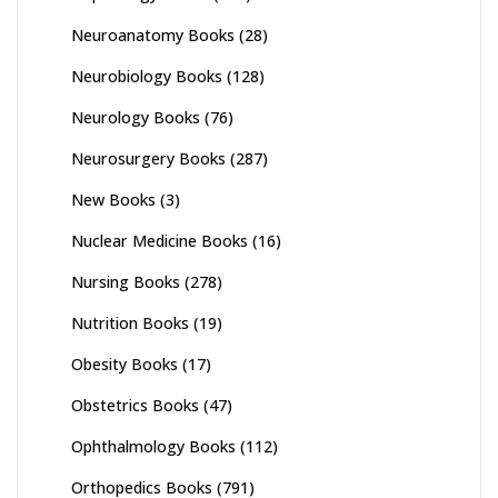
Neuroanatomy Books
(28)
Neurobiology Books
(128)
Neurology Books
(76)
Neurosurgery Books
(287)
New Books
(3)
Nuclear Medicine Books
(16)
Nursing Books
(278)
Nutrition Books
(19)
Obesity Books
(17)
Obstetrics Books
(47)
Ophthalmology Books
(112)
Orthopedics Books
(791)