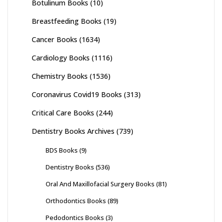
Botulinum Books
(10)
Breastfeeding Books
(19)
Cancer Books
(1634)
Cardiology Books
(1116)
Chemistry Books
(1536)
Coronavirus Covid19 Books
(313)
Critical Care Books
(244)
Dentistry Books Archives
(739)
BDS Books
(9)
Dentistry Books
(536)
Oral And Maxillofacial Surgery Books
(81)
Orthodontics Books
(89)
Pedodontics Books
(3)