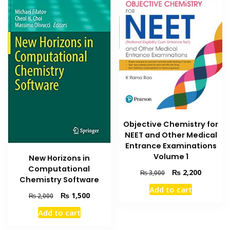
Objective Chemistry for
NEET and Other Medical
Entrance Examinations
Volume 1
New Horizons in
Computational
Original
Current
₨
2,200
₨
3,000
Chemistry Software
price
price
Add to cart
was:
is:
Original
Current
₨
1,500
₨
2,000
₨ 3,000.
₨ 2,200
price
price
Add to cart
was:
is:
₨ 2,000.
₨ 1,500.