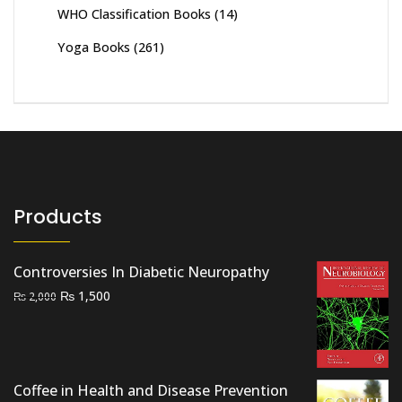
WHO Classification Books
(14)
Yoga Books
(261)
Products
Controversies In Diabetic Neuropathy
Original
Current
₨
1,500
₨
2,000
price
price
was:
is:
₨ 2,000.
₨ 1,500.
Coffee in Health and Disease Prevention