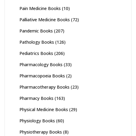
Pain Medicine Books
(10)
Palliative Medicine Books
(72)
Pandemic Books
(207)
Pathology Books
(126)
Pediatrics Books
(206)
Pharmacology Books
(33)
Pharmacopoeia Books
(2)
Pharmacotherapy Books
(23)
Pharmacy Books
(163)
Physical Medicine Books
(29)
Physiology Books
(60)
Physiotherapy Books
(8)