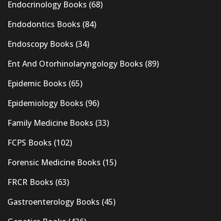
Endocrinology Books
(68)
Endodontics Books
(84)
Endoscopy Books
(34)
Ent And Otorhinolaryngology Books
(89)
Epidemic Books
(65)
Epidemiology Books
(96)
Family Medicine Books
(33)
FCPS Books
(102)
Forensic Medicine Books
(15)
FRCR Books
(63)
Gastroenterology Books
(45)