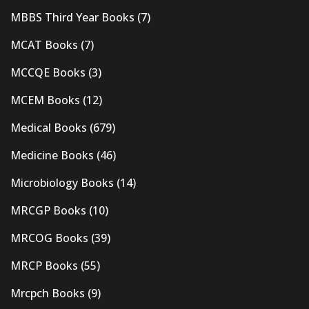
MBBS Third Year Books
(7)
MCAT Books
(7)
MCCQE Books
(3)
MCEM Books
(12)
Medical Books
(679)
Medicine Books
(46)
Microbiology Books
(14)
MRCGP Books
(10)
MRCOG Books
(39)
MRCP Books
(55)
Mrcpch Books
(9)