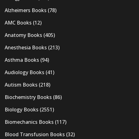
Alzheimers Books
(78)
AMC Books
(12)
Anatomy Books
(405)
Anesthesia Books
(213)
Asthma Books
(94)
Audiology Books
(41)
Autism Books
(218)
Biochemistry Books
(86)
Biology Books
(2551)
Biomechanics Books
(117)
Blood Transfusion Books
(32)