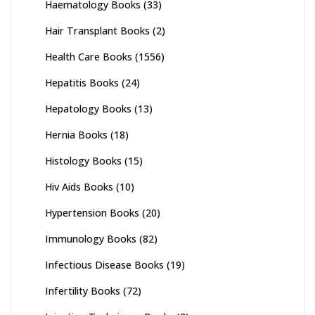
Haematology Books
(33)
Hair Transplant Books
(2)
Health Care Books
(1556)
Hepatitis Books
(24)
Hepatology Books
(13)
Hernia Books
(18)
Histology Books
(15)
Hiv Aids Books
(10)
Hypertension Books
(20)
Immunology Books
(82)
Infectious Disease Books
(19)
Infertility Books
(72)