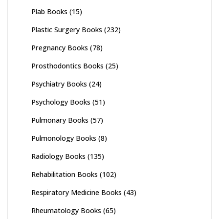
Plab Books
(15)
Plastic Surgery Books
(232)
Pregnancy Books
(78)
Prosthodontics Books
(25)
Psychiatry Books
(24)
Psychology Books
(51)
Pulmonary Books
(57)
Pulmonology Books
(8)
Radiology Books
(135)
Rehabilitation Books
(102)
Respiratory Medicine Books
(43)
Rheumatology Books
(65)