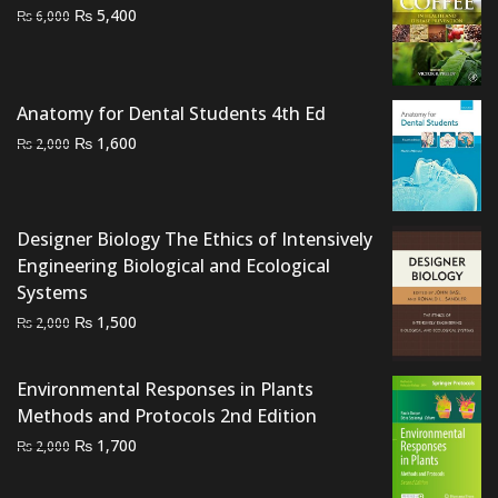
Original
Current
₨
5,400
₨
6,000
price
price
was:
is:
₨ 6,000.
₨ 5,400.
Anatomy for Dental Students 4th Ed
Original
Current
₨
1,600
₨
2,000
price
price
was:
is:
₨ 2,000.
₨ 1,600.
Designer Biology The Ethics of Intensively
Engineering Biological and Ecological
Systems
Original
Current
₨
1,500
₨
2,000
price
price
was:
is:
Environmental Responses in Plants
₨ 2,000.
₨ 1,500.
Methods and Protocols 2nd Edition
Original
Current
₨
1,700
₨
2,000
price
price
was:
is: