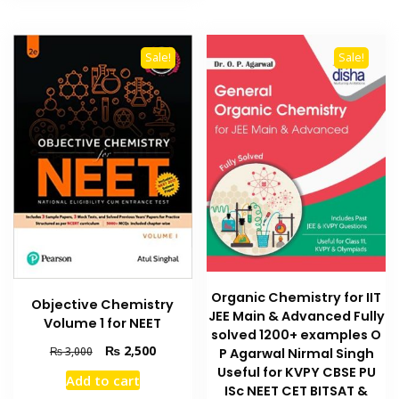
Sale!
Sale!
Organic Chemistry for IIT
Objective Chemistry
JEE Main & Advanced Fully
Volume 1 for NEET
solved 1200+ examples O
Original
Current
₨
2,500
₨
3,000
P Agarwal Nirmal Singh
price
price
Useful for KVPY CBSE PU
Add to cart
was:
is:
ISc NEET CET BITSAT &