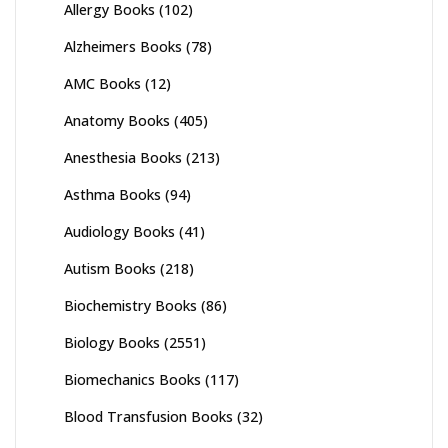
Allergy Books
(102)
Alzheimers Books
(78)
AMC Books
(12)
Anatomy Books
(405)
Anesthesia Books
(213)
Asthma Books
(94)
Audiology Books
(41)
Autism Books
(218)
Biochemistry Books
(86)
Biology Books
(2551)
Biomechanics Books
(117)
Blood Transfusion Books
(32)