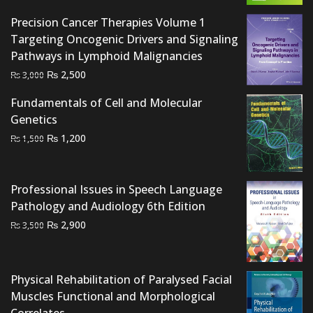
₨ 2,000.
₨ 1,700.
Precision Cancer Therapies Volume 1
Targeting Oncogenic Drivers and Signaling
Pathways in Lymphoid Malignancies
Original
Current
₨
2,500
₨
3,000
price
price
Fundamentals of Cell and Molecular
was:
is:
Genetics
₨ 3,000.
₨ 2,500.
Original
Current
₨
1,200
₨
1,500
price
price
was:
is:
₨ 1,500.
₨ 1,200.
Professional Issues in Speech Language
Pathology and Audiology 6th Edition
Original
Current
₨
2,900
₨
3,500
price
price
was:
is:
₨ 3,500.
₨ 2,900.
Physical Rehabilitation of Paralysed Facial
Muscles Functional and Morphological