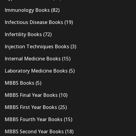
Immunology Books
(82)
Infectious Disease Books
(19)
Infertility Books
(72)
Injection Techniques Books
(3)
Internal Medicine Books
(15)
Laboratory Medicine Books
(5)
MBBS Books
(5)
MBBS Final Year Books
(10)
MBBS First Year Books
(25)
MBBS Fourth Year Books
(15)
MBBS Second Year Books
(18)