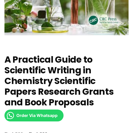
A Practical Guide to
Scientific Writing in
Chemistry Scientific
Papers Research Grants
and Book Proposals
Order Via Whatsapp