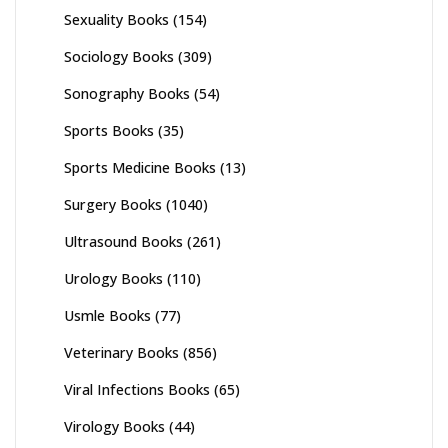
Sexuality Books
(154)
Sociology Books
(309)
Sonography Books
(54)
Sports Books
(35)
Sports Medicine Books
(13)
Surgery Books
(1040)
Ultrasound Books
(261)
Urology Books
(110)
Usmle Books
(77)
Veterinary Books
(856)
Viral Infections Books
(65)
Virology Books
(44)