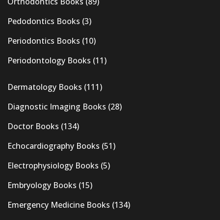
Orthodontics Books
(89)
Pedodontics Books
(3)
Periodontics Books
(10)
Periodontology Books
(11)
Dermatology Books
(111)
Diagnostic Imaging Books
(28)
Doctor Books
(134)
Echocardiography Books
(51)
Electrophysiology Books
(5)
Embryology Books
(15)
Emergency Medicine Books
(134)