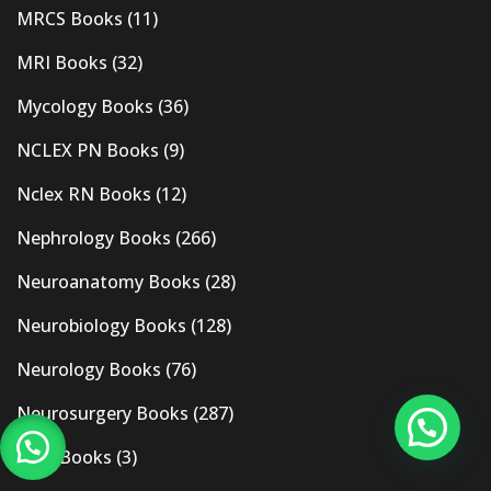
MRCS Books
(11)
MRI Books
(32)
Mycology Books
(36)
NCLEX PN Books
(9)
Nclex RN Books
(12)
Nephrology Books
(266)
Neuroanatomy Books
(28)
Neurobiology Books
(128)
Neurology Books
(76)
Neurosurgery Books
(287)
New Books
(3)