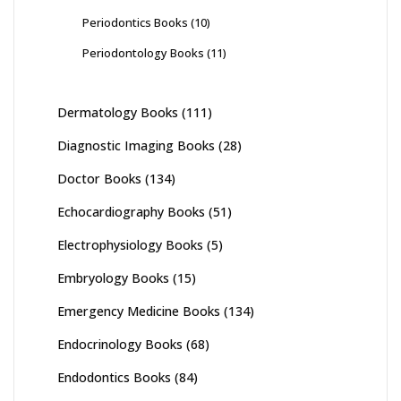
Periodontics Books
(10)
Periodontology Books
(11)
Dermatology Books
(111)
Diagnostic Imaging Books
(28)
Doctor Books
(134)
Echocardiography Books
(51)
Electrophysiology Books
(5)
Embryology Books
(15)
Emergency Medicine Books
(134)
Endocrinology Books
(68)
Endodontics Books
(84)