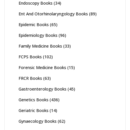
Endoscopy Books
(34)
Ent And Otorhinolaryngology Books
(89)
Epidemic Books
(65)
Epidemiology Books
(96)
Family Medicine Books
(33)
FCPS Books
(102)
Forensic Medicine Books
(15)
FRCR Books
(63)
Gastroenterology Books
(45)
Genetics Books
(436)
Geriatric Books
(14)
Gynaecology Books
(62)