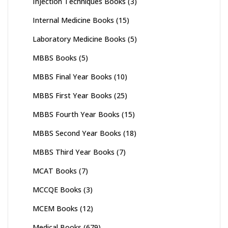
Injection Techniques Books
(3)
Internal Medicine Books
(15)
Laboratory Medicine Books
(5)
MBBS Books
(5)
MBBS Final Year Books
(10)
MBBS First Year Books
(25)
MBBS Fourth Year Books
(15)
MBBS Second Year Books
(18)
MBBS Third Year Books
(7)
MCAT Books
(7)
MCCQE Books
(3)
MCEM Books
(12)
Medical Books
(679)