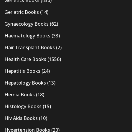
Genetics Books
(436)
Geriatric Books
(14)
Gynaecology Books
(62)
Haematology Books
(33)
Hair Transplant Books
(2)
Health Care Books
(1556)
Hepatitis Books
(24)
Hepatology Books
(13)
Hernia Books
(18)
Histology Books
(15)
Hiv Aids Books
(10)
Hypertension Books
(20)