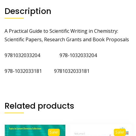
quantity
Description
A Practical Guide to Scientific Writing in Chemistry:
Scientific Papers, Research Grants and Book Proposals
9781032033204 978-1032033204
978-1032033181 9781032033181
Related products
Sale!
Sale!