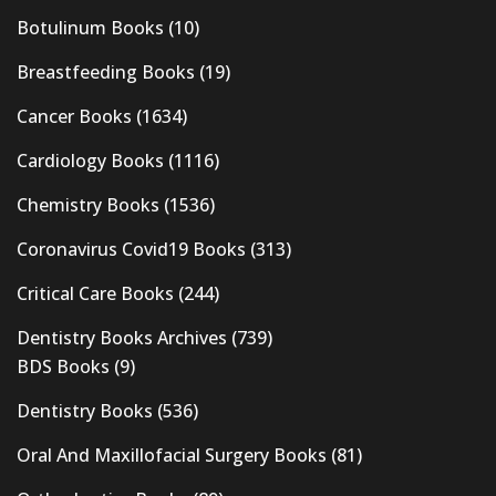
Botulinum Books
(10)
Breastfeeding Books
(19)
Cancer Books
(1634)
Cardiology Books
(1116)
Chemistry Books
(1536)
Coronavirus Covid19 Books
(313)
Critical Care Books
(244)
Dentistry Books Archives
(739)
BDS Books
(9)
Dentistry Books
(536)
Oral And Maxillofacial Surgery Books
(81)