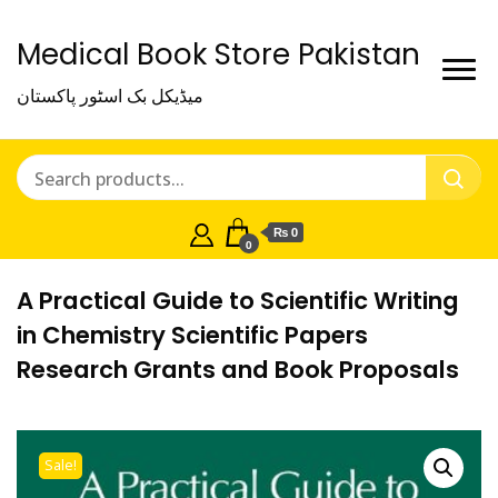
Medical Book Store Pakistan
میڈیکل بک اسٹور پاکستان
₨ 0
0
A Practical Guide to Scientific Writing
in Chemistry Scientific Papers
Research Grants and Book Proposals
Sale!