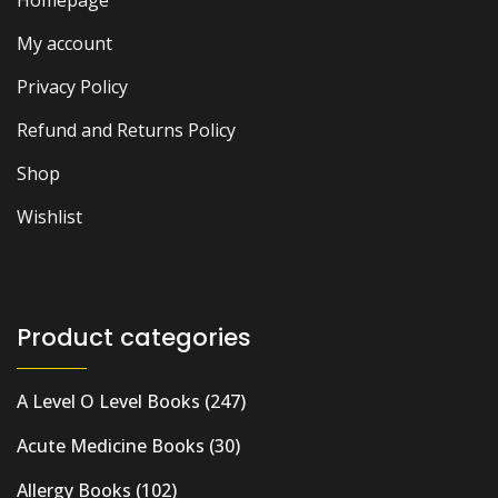
My account
Privacy Policy
Refund and Returns Policy
Shop
Wishlist
Product categories
A Level O Level Books
(247)
Acute Medicine Books
(30)
Allergy Books
(102)