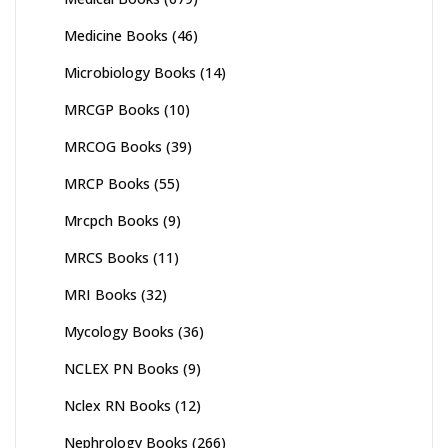
Medicine Books
(46)
Microbiology Books
(14)
MRCGP Books
(10)
MRCOG Books
(39)
MRCP Books
(55)
Mrcpch Books
(9)
MRCS Books
(11)
MRI Books
(32)
Mycology Books
(36)
NCLEX PN Books
(9)
Nclex RN Books
(12)
Nephrology Books
(266)