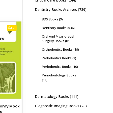
Critical Care Books
(244)
Dentistry Books Archives
(739)
BDS Books
(9)
Dentistry Books
(536)
Sale!
Oral And Maxillofacial
Surgery Books
(81)
Orthodontics Books
(89)
Pedodontics Books
(3)
Periodontics Books
(10)
Periodontology Books
(11)
Dermatology Books
(111)
Diagnostic Imaging Books
(28)
atomy Mock
s