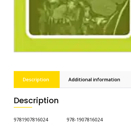
Description
Additional information
Description
9781907816024 978-1907816024