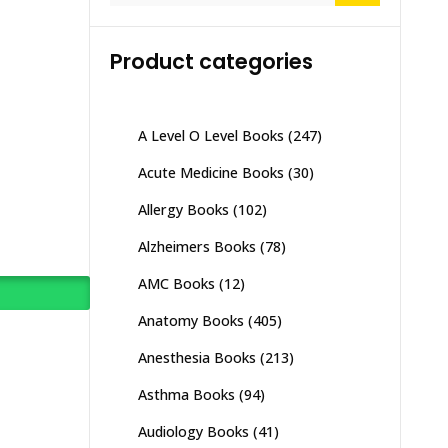
Product categories
A Level O Level Books
(247)
Acute Medicine Books
(30)
Allergy Books
(102)
Alzheimers Books
(78)
AMC Books
(12)
Anatomy Books
(405)
Anesthesia Books
(213)
Asthma Books
(94)
Audiology Books
(41)