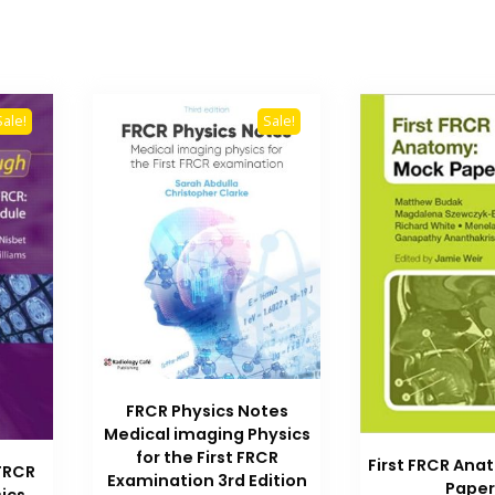
Sale!
Sale!
FRCR Physics Notes
Medical imaging Physics
for the First FRCR
First FRCR An
 FRCR
Examination 3rd Edition
Paper