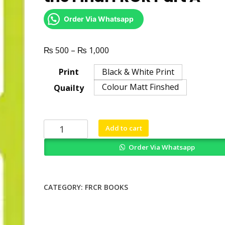
Order Via Whatsapp
₨
₨
Price
500
–
1,000
range:
Print
Black & White Print
₨ 500
Colour Matt Finshed
Quailty
through
₨ 1,000
300
Add to cart
Single
Order Via Whatsapp
Best
Answers
for
the
CATEGORY:
FRCR BOOKS
Final
FRCR
Part