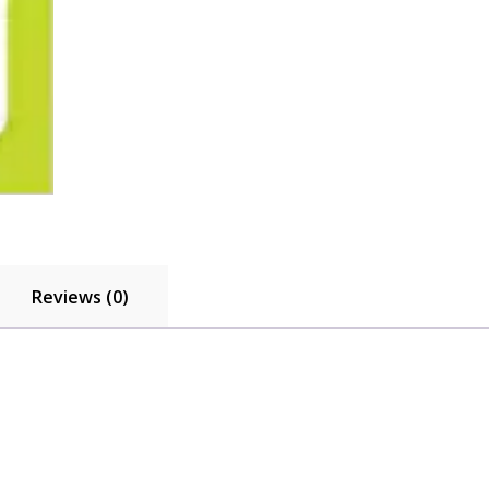
A
quantity
Reviews (0)