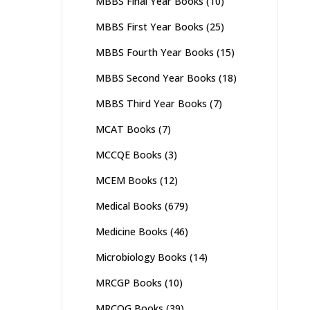
MBBS Final Year Books
(10)
MBBS First Year Books
(25)
MBBS Fourth Year Books
(15)
MBBS Second Year Books
(18)
MBBS Third Year Books
(7)
MCAT Books
(7)
MCCQE Books
(3)
MCEM Books
(12)
Medical Books
(679)
Medicine Books
(46)
Microbiology Books
(14)
MRCGP Books
(10)
MRCOG Books
(39)