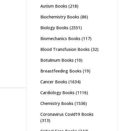
Autism Books
(218)
Biochemistry Books
(86)
Biology Books
(2551)
Biomechanics Books
(117)
Blood Transfusion Books
(32)
Botulinum Books
(10)
Breastfeeding Books
(19)
Cancer Books
(1634)
Cardiology Books
(1116)
Chemistry Books
(1536)
Coronavirus Covid19 Books
(313)