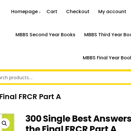
Homepage
Cart
Checkout
My account
MBBS Second Year Books
MBBS Third Year Bo
MBBS Final Year Boo
Final FRCR Part A
300 Single Best Answers
the Final FRCR Part A