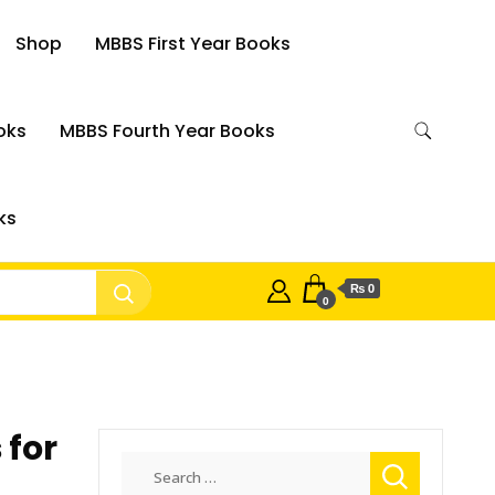
Shop
MBBS First Year Books
oks
MBBS Fourth Year Books
ks
₨ 0
0
 for
Search
for: