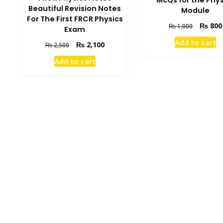
McQs for the Phys
Beautiful Revision Notes
Module
For The First FRCR Physics
Original
₨
800
₨
1,000
Exam
price
Add to cart
Original
Current
₨
2,100
was:
₨
2,500
price
price
₨ 1,000
Add to cart
was:
is:
₨ 2,500.
₨ 2,100.