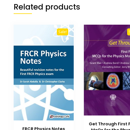
Related products
Sale!
Get Through First
FRCR Physics Notes