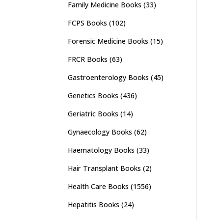
Family Medicine Books
(33)
FCPS Books
(102)
Forensic Medicine Books
(15)
FRCR Books
(63)
Gastroenterology Books
(45)
Genetics Books
(436)
Geriatric Books
(14)
Gynaecology Books
(62)
Haematology Books
(33)
Hair Transplant Books
(2)
Health Care Books
(1556)
Hepatitis Books
(24)