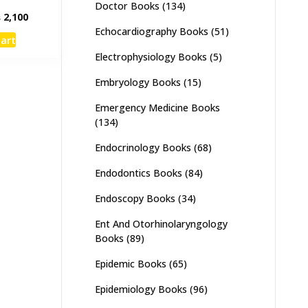
Doctor Books
(134)
inal
Current
₨
2,100
e
price
Echocardiography Books
(51)
cart
:
is:
Electrophysiology Books
(5)
,500.
₨ 2,100.
Embryology Books
(15)
Emergency Medicine Books
(134)
Endocrinology Books
(68)
Endodontics Books
(84)
Endoscopy Books
(34)
Ent And Otorhinolaryngology
Books
(89)
Epidemic Books
(65)
Epidemiology Books
(96)