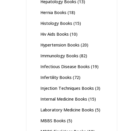
Hepatology Books
(13)
Hernia Books
(18)
Histology Books
(15)
Hiv Aids Books
(10)
Hypertension Books
(20)
Immunology Books
(82)
Infectious Disease Books
(19)
Infertility Books
(72)
Injection Techniques Books
(3)
Internal Medicine Books
(15)
Laboratory Medicine Books
(5)
MBBS Books
(5)