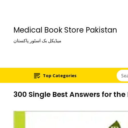
Medical Book Store Pakistan
میڈیکل بک اسٹور پاکستان
Top Categories
300 Single Best Answers for the 