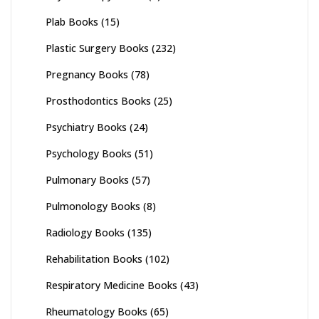
Plab Books
(15)
Plastic Surgery Books
(232)
Pregnancy Books
(78)
Prosthodontics Books
(25)
Psychiatry Books
(24)
Psychology Books
(51)
Pulmonary Books
(57)
Pulmonology Books
(8)
Radiology Books
(135)
Rehabilitation Books
(102)
Respiratory Medicine Books
(43)
Rheumatology Books
(65)