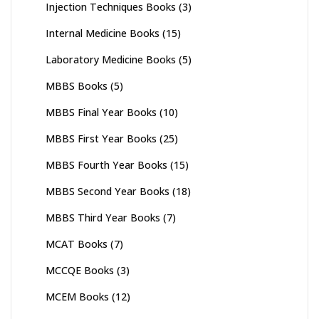
Injection Techniques Books
(3)
Internal Medicine Books
(15)
Laboratory Medicine Books
(5)
MBBS Books
(5)
MBBS Final Year Books
(10)
MBBS First Year Books
(25)
MBBS Fourth Year Books
(15)
MBBS Second Year Books
(18)
MBBS Third Year Books
(7)
MCAT Books
(7)
MCCQE Books
(3)
MCEM Books
(12)