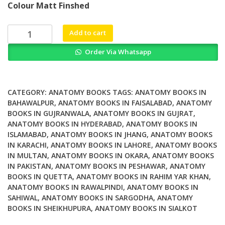
Colour Matt Finshed
was:
is:
₨ 1,500.
₨ 1,200.
The
Add to cart
Menisci
Order Via Whatsapp
A
Comprehensive
Review
of
CATEGORY:
ANATOMY BOOKS
TAGS:
ANATOMY BOOKS IN
their
BAHAWALPUR
,
ANATOMY BOOKS IN FAISALABAD
,
ANATOMY
BOOKS IN GUJRANWALA
,
ANATOMY BOOKS IN GUJRAT
,
Anatomy
ANATOMY BOOKS IN HYDERABAD
,
ANATOMY BOOKS IN
Biomechanical
ISLAMABAD
,
ANATOMY BOOKS IN JHANG
,
ANATOMY BOOKS
Function
IN KARACHI
,
ANATOMY BOOKS IN LAHORE
,
ANATOMY BOOKS
and
IN MULTAN
,
ANATOMY BOOKS IN OKARA
,
ANATOMY BOOKS
Surgical
IN PAKISTAN
,
ANATOMY BOOKS IN PESHAWAR
,
ANATOMY
Treatment
BOOKS IN QUETTA
,
ANATOMY BOOKS IN RAHIM YAR KHAN
,
quantity
ANATOMY BOOKS IN RAWALPINDI
,
ANATOMY BOOKS IN
SAHIWAL
,
ANATOMY BOOKS IN SARGODHA
,
ANATOMY
BOOKS IN SHEIKHUPURA
,
ANATOMY BOOKS IN SIALKOT