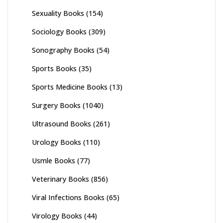
Sexuality Books
(154)
Sociology Books
(309)
Sonography Books
(54)
Sports Books
(35)
Sports Medicine Books
(13)
Surgery Books
(1040)
Ultrasound Books
(261)
Urology Books
(110)
Usmle Books
(77)
Veterinary Books
(856)
Viral Infections Books
(65)
Virology Books
(44)