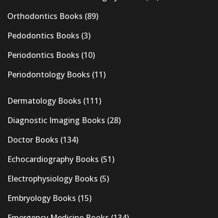
Orthodontics Books
(89)
Pedodontics Books
(3)
Periodontics Books
(10)
Periodontology Books
(11)
Dermatology Books
(111)
Diagnostic Imaging Books
(28)
Doctor Books
(134)
Echocardiography Books
(51)
Electrophysiology Books
(5)
Embryology Books
(15)
Emergency Medicine Books
(134)