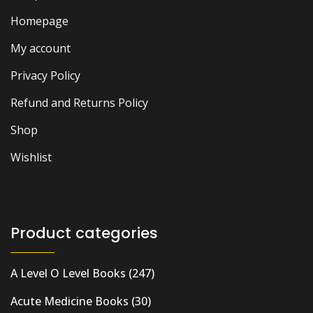
Homepage
My account
Privacy Policy
Refund and Returns Policy
Shop
Wishlist
Product categories
A Level O Level Books
(247)
Acute Medicine Books
(30)