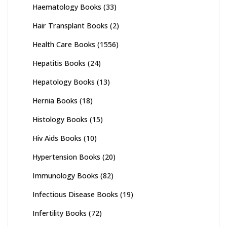
Haematology Books
(33)
Hair Transplant Books
(2)
Health Care Books
(1556)
Hepatitis Books
(24)
Hepatology Books
(13)
Hernia Books
(18)
Histology Books
(15)
Hiv Aids Books
(10)
Hypertension Books
(20)
Immunology Books
(82)
Infectious Disease Books
(19)
Infertility Books
(72)