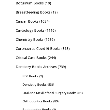
Botulinum Books
(10)
Breastfeeding Books
(19)
Cancer Books
(1634)
Cardiology Books
(1116)
Chemistry Books
(1536)
Coronavirus Covid19 Books
(313)
Critical Care Books
(244)
Dentistry Books Archives
(739)
BDS Books
(9)
Dentistry Books
(536)
Oral And Maxillofacial Surgery Books
(81)
Orthodontics Books
(89)
Pedodontics Books
(3)