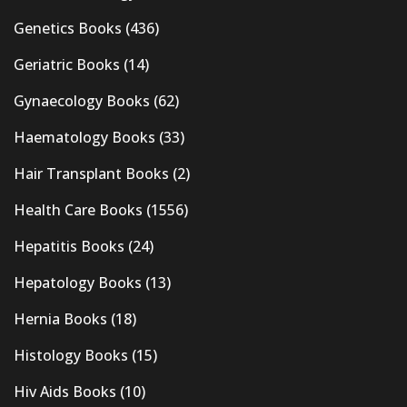
Genetics Books
(436)
Geriatric Books
(14)
Gynaecology Books
(62)
Haematology Books
(33)
Hair Transplant Books
(2)
Health Care Books
(1556)
Hepatitis Books
(24)
Hepatology Books
(13)
Hernia Books
(18)
Histology Books
(15)
Hiv Aids Books
(10)