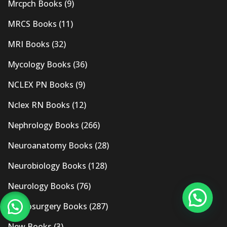
Mrcpch Books
(9)
MRCS Books
(11)
MRI Books
(32)
Mycology Books
(36)
NCLEX PN Books
(9)
Nclex RN Books
(12)
Nephrology Books
(266)
Neuroanatomy Books
(28)
Neurobiology Books
(128)
Neurology Books
(76)
Neurosurgery Books
(287)
New Books
(3)