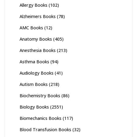
Allergy Books
(102)
Alzheimers Books
(78)
AMC Books
(12)
Anatomy Books
(405)
Anesthesia Books
(213)
Asthma Books
(94)
Audiology Books
(41)
Autism Books
(218)
Biochemistry Books
(86)
Biology Books
(2551)
Biomechanics Books
(117)
Blood Transfusion Books
(32)