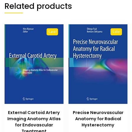
Related products
Sale!
Sale!
External Cartoid Artery
Precise Neurovascular
Imaging Anatomy Atlas
Anatomy for Radical
for Endovascular
Hysterectomy
Treatment