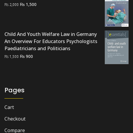
Original
Current
₨
1,500
₨
2,000
price
price
was:
is:
₨ 2,000.
₨ 1,500.
Child And Youth Welfare Law in Germany
An Overview For Educators Psychologists
Paediatricians and Politicians
Original
Current
₨
900
₨
1,500
price
price
was:
is:
₨ 1,500.
₨ 900.
Pages
Cart
Checkout
Compare