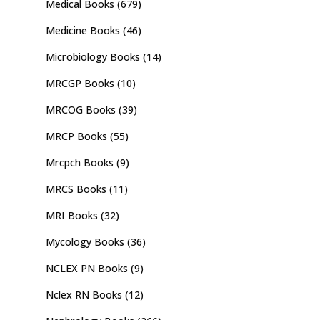
Medical Books
(679)
Medicine Books
(46)
Microbiology Books
(14)
MRCGP Books
(10)
MRCOG Books
(39)
MRCP Books
(55)
Mrcpch Books
(9)
MRCS Books
(11)
MRI Books
(32)
Mycology Books
(36)
NCLEX PN Books
(9)
Nclex RN Books
(12)