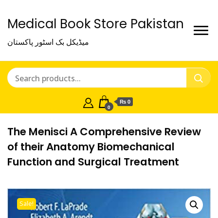
Medical Book Store Pakistan
میڈیکل بک اسٹور پاکستان
₨ 0
0
The Menisci A Comprehensive Review
of their Anatomy Biomechanical
Function and Surgical Treatment
Sale!