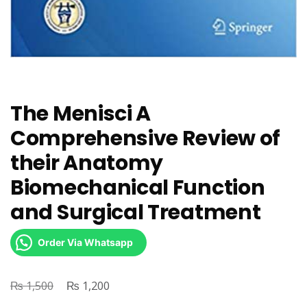
The Menisci A
Comprehensive Review of
their Anatomy
Biomechanical Function
and Surgical Treatment
Order Via Whatsapp
₨
Original
₨
Current
1,500
1,200
price
price