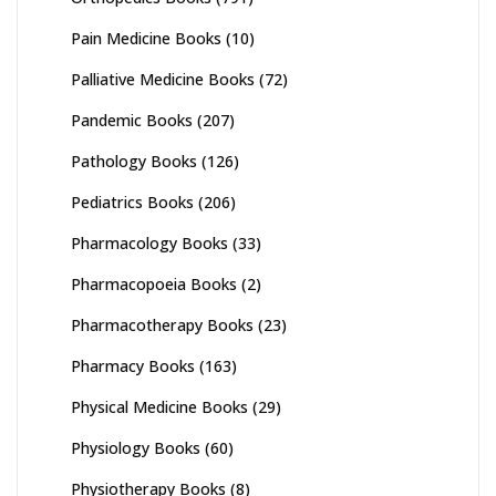
Pain Medicine Books
(10)
Palliative Medicine Books
(72)
Pandemic Books
(207)
Pathology Books
(126)
Pediatrics Books
(206)
Pharmacology Books
(33)
Pharmacopoeia Books
(2)
Pharmacotherapy Books
(23)
Pharmacy Books
(163)
Physical Medicine Books
(29)
Physiology Books
(60)
Physiotherapy Books
(8)