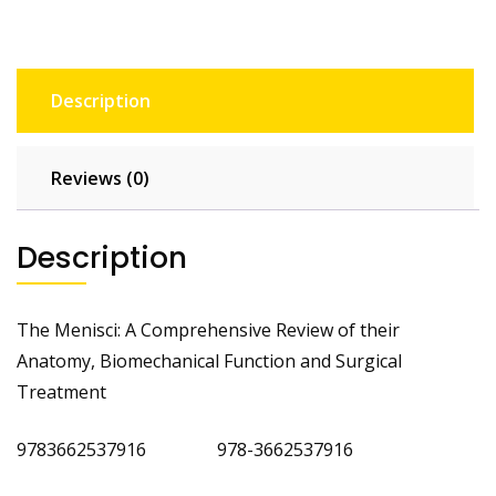
Description
Reviews (0)
Description
The Menisci: A Comprehensive Review of their
Anatomy, Biomechanical Function and Surgical
Treatment
9783662537916 978-3662537916