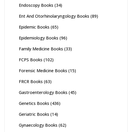
Endoscopy Books
(34)
Ent And Otorhinolaryngology Books
(89)
Epidemic Books
(65)
Epidemiology Books
(96)
Family Medicine Books
(33)
FCPS Books
(102)
Forensic Medicine Books
(15)
FRCR Books
(63)
Gastroenterology Books
(45)
Genetics Books
(436)
Geriatric Books
(14)
Gynaecology Books
(62)