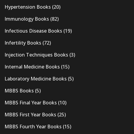
Hypertension Books
(20)
Immunology Books
(82)
Infectious Disease Books
(19)
Infertility Books
(72)
Injection Techniques Books
(3)
Internal Medicine Books
(15)
Laboratory Medicine Books
(5)
MBBS Books
(5)
MBBS Final Year Books
(10)
MBBS First Year Books
(25)
MBBS Fourth Year Books
(15)