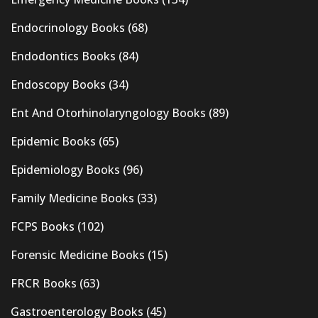
Endocrinology Books
(68)
Endodontics Books
(84)
Endoscopy Books
(34)
Ent And Otorhinolaryngology Books
(89)
Epidemic Books
(65)
Epidemiology Books
(96)
Family Medicine Books
(33)
FCPS Books
(102)
Forensic Medicine Books
(15)
FRCR Books
(63)
Gastroenterology Books
(45)