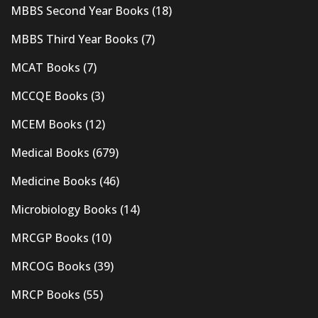
MBBS Second Year Books
(18)
MBBS Third Year Books
(7)
MCAT Books
(7)
MCCQE Books
(3)
MCEM Books
(12)
Medical Books
(679)
Medicine Books
(46)
Microbiology Books
(14)
MRCGP Books
(10)
MRCOG Books
(39)
MRCP Books
(55)