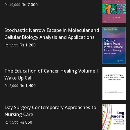
Original
Current
₨
7,000
₨
10,000
price
price
was:
is:
₨ 10,000.
₨ 7,000.
Stochastic Narrow Escape in Molecular and
Cellular Biology Analysis and Applications
Original
Current
₨
1,200
₨
1,500
price
price
was:
is:
₨ 1,500.
₨ 1,200.
The Education of Cancer Healing Volume I
Wake Up Call
Original
Current
₨
1,400
₨
2,000
price
price
was:
is:
₨ 2,000.
₨ 1,400.
Day Surgery Contemporary Approaches to
Nursing Care
Original
Current
₨
850
₨
1,500
price
price