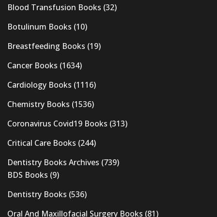
Blood Transfusion Books
(32)
Botulinum Books
(10)
Breastfeeding Books
(19)
Cancer Books
(1634)
Cardiology Books
(1116)
Chemistry Books
(1536)
Coronavirus Covid19 Books
(313)
Critical Care Books
(244)
Dentistry Books Archives
(739)
BDS Books
(9)
Dentistry Books
(536)
Oral And Maxillofacial Surgery Books
(81)