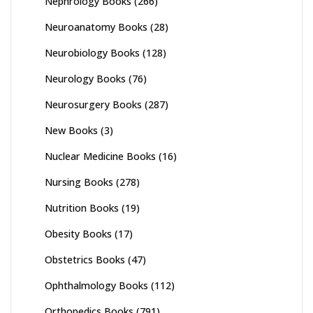
Nephrology Books
(266)
Neuroanatomy Books
(28)
Neurobiology Books
(128)
Neurology Books
(76)
Neurosurgery Books
(287)
New Books
(3)
Nuclear Medicine Books
(16)
Nursing Books
(278)
Nutrition Books
(19)
Obesity Books
(17)
Obstetrics Books
(47)
Ophthalmology Books
(112)
Orthopedics Books
(791)