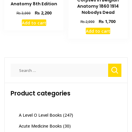
Anatomy 8th Edition
Anatomy 1860 1914
Nobodys Dead
Original
Current
₨
2,200
₨
3,000
price
price
Original
Current
₨
1,700
₨
2,000
Add to cart
was:
is:
price
price
₨ 3,000.
₨ 2,200.
Add to cart
was:
is:
₨ 2,000.
₨ 1,700
Search
for:
Product categories
A Level O Level Books
(247)
Acute Medicine Books
(30)