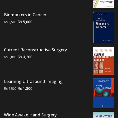
was:
is:
₨ 1,500.
₨ 850.
Biomarkers in Cancer
Original
Current
₨
5,000
₨
5,500
price
price
was:
is:
₨ 5,500.
₨ 5,000.
Current Reconstructive Surgery
Original
Current
₨
4,200
₨
5,000
price
price
was:
is:
₨ 5,000.
₨ 4,200.
Learning Ultrasound Imaging
Original
Current
₨
1,800
₨
2,500
price
price
was:
is:
₨ 2,500.
₨ 1,800.
Wide Awake Hand Surgery