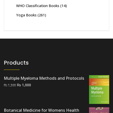
WHO Classification Books
(14)
Yoga Books
(261)
Products
Multiple Myeloma Methods and Protocols
Original
Current
₨
1,000
₨
1,500
price
price
was:
is:
₨ 1,500.
₨ 1,000.
Botanical Medicine for Womens Health