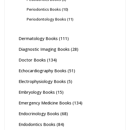
Periodontics Books
(10)
Periodontology Books
(11)
Dermatology Books
(111)
Diagnostic Imaging Books
(28)
Doctor Books
(134)
Echocardiography Books
(51)
Electrophysiology Books
(5)
Embryology Books
(15)
Emergency Medicine Books
(134)
Endocrinology Books
(68)
Endodontics Books
(84)