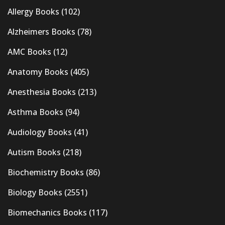
Allergy Books
(102)
Alzheimers Books
(78)
AMC Books
(12)
Anatomy Books
(405)
Anesthesia Books
(213)
Asthma Books
(94)
Audiology Books
(41)
Autism Books
(218)
Biochemistry Books
(86)
Biology Books
(2551)
Biomechanics Books
(117)