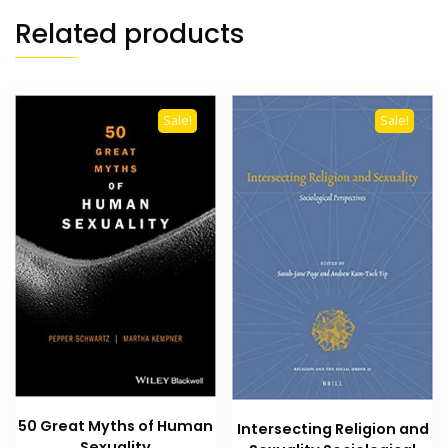
Related products
Sale!
Sale!
50 Great Myths of Human
Intersecting Religion and
Sexuality