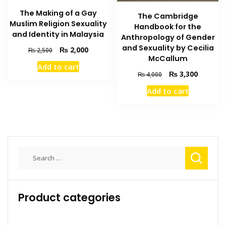
The Making of a Gay
The Cambridge
Muslim Religion Sexuality
Handbook for the
and Identity in Malaysia
Anthropology of Gender
and Sexuality by Cecilia
Original
Current
₨
2,000
₨
2,500
McCallum
price
price
Add to cart
was:
is:
Original
Current
₨
3,300
₨
4,000
₨ 2,500.
₨ 2,000.
price
price
Add to cart
was:
is:
₨ 4,000.
₨ 3,300
Search
for:
Product categories