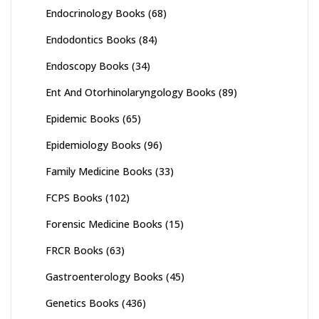
Endocrinology Books
(68)
Endodontics Books
(84)
Endoscopy Books
(34)
Ent And Otorhinolaryngology Books
(89)
Epidemic Books
(65)
Epidemiology Books
(96)
Family Medicine Books
(33)
FCPS Books
(102)
Forensic Medicine Books
(15)
FRCR Books
(63)
Gastroenterology Books
(45)
Genetics Books
(436)