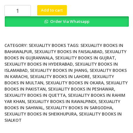
₨ 1,200.
₨ 900.
Childhood
Add to cart
Sexuality
Order Via Whatsapp
and
AIDS
Education
The
CATEGORY:
SEXUALITY BOOKS
TAGS:
SEXUALITY BOOKS IN
Price
BAHAWALPUR
,
SEXUALITY BOOKS IN FAISALABAD
,
SEXUALITY
BOOKS IN GUJRANWALA
,
SEXUALITY BOOKS IN GUJRAT
,
of
SEXUALITY BOOKS IN HYDERABAD
,
SEXUALITY BOOKS IN
Innocence
ISLAMABAD
,
SEXUALITY BOOKS IN JHANG
,
SEXUALITY BOOKS
quantity
IN KARACHI
,
SEXUALITY BOOKS IN LAHORE
,
SEXUALITY
BOOKS IN MULTAN
,
SEXUALITY BOOKS IN OKARA
,
SEXUALITY
BOOKS IN PAKISTAN
,
SEXUALITY BOOKS IN PESHAWAR
,
SEXUALITY BOOKS IN QUETTA
,
SEXUALITY BOOKS IN RAHIM
YAR KHAN
,
SEXUALITY BOOKS IN RAWALPINDI
,
SEXUALITY
BOOKS IN SAHIWAL
,
SEXUALITY BOOKS IN SARGODHA
,
SEXUALITY BOOKS IN SHEIKHUPURA
,
SEXUALITY BOOKS IN
SIALKOT