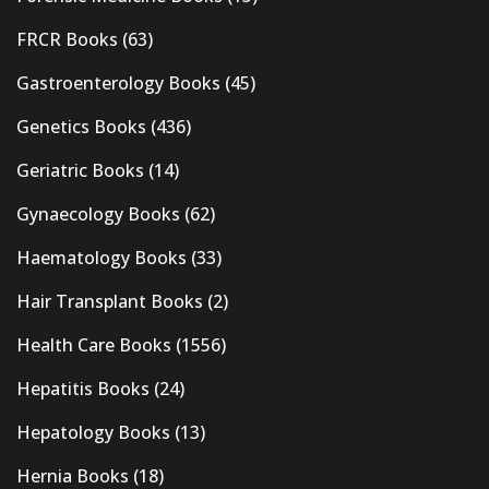
FRCR Books
(63)
Gastroenterology Books
(45)
Genetics Books
(436)
Geriatric Books
(14)
Gynaecology Books
(62)
Haematology Books
(33)
Hair Transplant Books
(2)
Health Care Books
(1556)
Hepatitis Books
(24)
Hepatology Books
(13)
Hernia Books
(18)