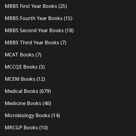
MBBS First Year Books
(25)
MBBS Fourth Year Books
(15)
MBBS Second Year Books
(18)
MBBS Third Year Books
(7)
MCAT Books
(7)
MCCQE Books
(3)
MCEM Books
(12)
Medical Books
(679)
Medicine Books
(46)
Microbiology Books
(14)
MRCGP Books
(10)