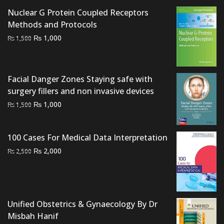
₨ 2,000.
₨ 1,300.
Nuclear G Protein Coupled Receptors
Methods and Protocols
Original
Current
₨
1,000
₨
1,500
price
price
was:
is:
₨ 1,500.
₨ 1,000.
Facial Danger Zones Staying safe with
surgery fillers and non invasive devices
Original
Current
₨
1,000
₨
1,500
price
price
was:
is:
100 Cases For Medical Data Interpretation
₨ 1,500.
₨ 1,000.
Original
Current
₨
2,000
₨
2,500
price
price
was:
is:
₨ 2,500.
₨ 2,000.
Unified Obstetrics & Gynaecology By Dr
Misbah Hanif