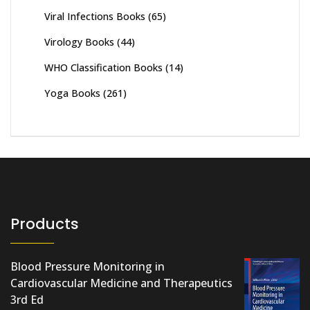
Viral Infections Books
(65)
Virology Books
(44)
WHO Classification Books
(14)
Yoga Books
(261)
Products
Blood Pressure Monitoring in
Cardiovascular Medicine and Therapeutics
3rd Ed