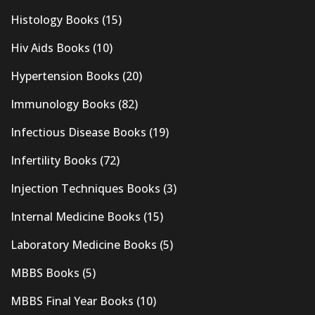
Histology Books
(15)
Hiv Aids Books
(10)
Hypertension Books
(20)
Immunology Books
(82)
Infectious Disease Books
(19)
Infertility Books
(72)
Injection Techniques Books
(3)
Internal Medicine Books
(15)
Laboratory Medicine Books
(5)
MBBS Books
(5)
MBBS Final Year Books
(10)