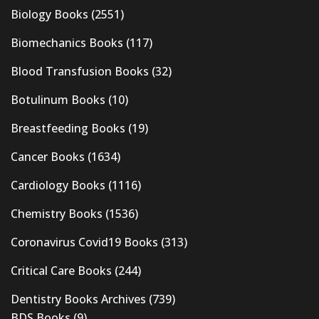
Biology Books
(2551)
Biomechanics Books
(117)
Blood Transfusion Books
(32)
Botulinum Books
(10)
Breastfeeding Books
(19)
Cancer Books
(1634)
Cardiology Books
(1116)
Chemistry Books
(1536)
Coronavirus Covid19 Books
(313)
Critical Care Books
(244)
Dentistry Books Archives
(739)
BDS Books
(9)