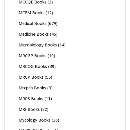
MCCQE Books
(3)
MCEM Books
(12)
Medical Books
(679)
Medicine Books
(46)
Microbiology Books
(14)
MRCGP Books
(10)
MRCOG Books
(39)
MRCP Books
(55)
Mrcpch Books
(9)
MRCS Books
(11)
MRI Books
(32)
Mycology Books
(36)