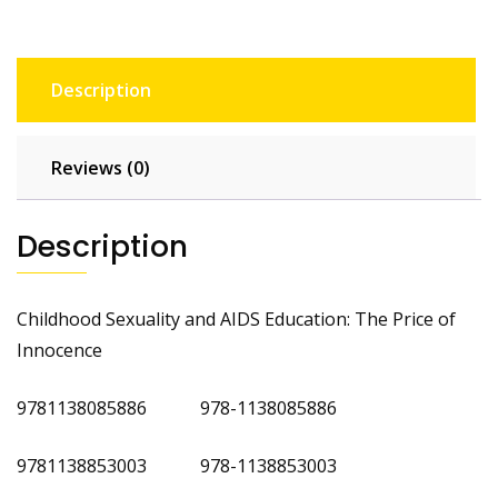
Description
Reviews (0)
Description
Childhood Sexuality and AIDS Education: The Price of
Innocence
9781138085886 978-1138085886
9781138853003 978-1138853003