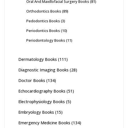
Oral And Maxillofacial Surgery Books
(81)
Orthodontics Books
(89)
Pedodontics Books
(3)
Periodontics Books
(10)
Periodontology Books
(11)
Dermatology Books
(111)
Diagnostic Imaging Books
(28)
Doctor Books
(134)
Echocardiography Books
(51)
Electrophysiology Books
(5)
Embryology Books
(15)
Emergency Medicine Books
(134)