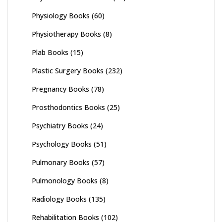
Physiology Books
(60)
Physiotherapy Books
(8)
Plab Books
(15)
Plastic Surgery Books
(232)
Pregnancy Books
(78)
Prosthodontics Books
(25)
Psychiatry Books
(24)
Psychology Books
(51)
Pulmonary Books
(57)
Pulmonology Books
(8)
Radiology Books
(135)
Rehabilitation Books
(102)