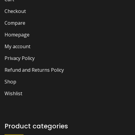
Checkout
Compare
Homepage
My account
Privacy Policy
Refund and Returns Policy
Shop
Wishlist
Product categories