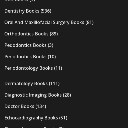
Dentistry Books
(536)
Oral And Maxillofacial Surgery Books
(81)
Orthodontics Books
(89)
Pedodontics Books
(3)
Periodontics Books
(10)
Periodontology Books
(11)
Dermatology Books
(111)
Diagnostic Imaging Books
(28)
Doctor Books
(134)
Echocardiography Books
(51)