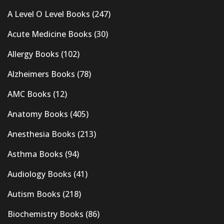
A Level O Level Books
(247)
Acute Medicine Books
(30)
Allergy Books
(102)
Alzheimers Books
(78)
AMC Books
(12)
Anatomy Books
(405)
Anesthesia Books
(213)
Asthma Books
(94)
Audiology Books
(41)
Autism Books
(218)
Biochemistry Books
(86)