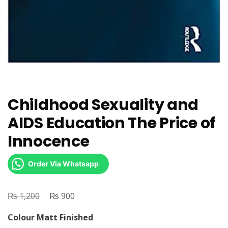
Childhood Sexuality and
AIDS Education The Price of
Innocence
Order Via Whatsapp
₨
Original
₨
Current
1,200
900
price
price
Colour Matt Finished
was:
is: