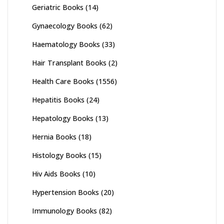
Geriatric Books
(14)
Gynaecology Books
(62)
Haematology Books
(33)
Hair Transplant Books
(2)
Health Care Books
(1556)
Hepatitis Books
(24)
Hepatology Books
(13)
Hernia Books
(18)
Histology Books
(15)
Hiv Aids Books
(10)
Hypertension Books
(20)
Immunology Books
(82)