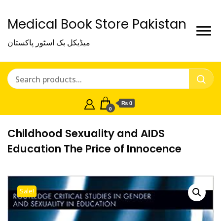
Medical Book Store Pakistan
میڈیکل بک اسٹور پاکستان
₨ 0
0
Childhood Sexuality and AIDS
Education The Price of Innocence
Sale!