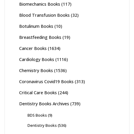
Biomechanics Books
(117)
Blood Transfusion Books
(32)
Botulinum Books
(10)
Breastfeeding Books
(19)
Cancer Books
(1634)
Cardiology Books
(1116)
Chemistry Books
(1536)
Coronavirus Covid19 Books
(313)
Critical Care Books
(244)
Dentistry Books Archives
(739)
BDS Books
(9)
Dentistry Books
(536)