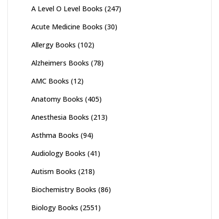
A Level O Level Books
(247)
Acute Medicine Books
(30)
Allergy Books
(102)
Alzheimers Books
(78)
AMC Books
(12)
Anatomy Books
(405)
Anesthesia Books
(213)
Asthma Books
(94)
Audiology Books
(41)
Autism Books
(218)
Biochemistry Books
(86)
Biology Books
(2551)