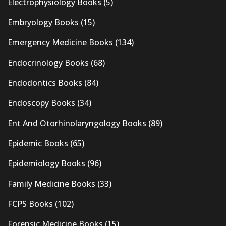
Electrophysiology Books
(5)
Embryology Books
(15)
Emergency Medicine Books
(134)
Endocrinology Books
(68)
Endodontics Books
(84)
Endoscopy Books
(34)
Ent And Otorhinolaryngology Books
(89)
Epidemic Books
(65)
Epidemiology Books
(96)
Family Medicine Books
(33)
FCPS Books
(102)
Forensic Medicine Books
(15)