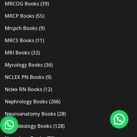
MRCOG Books
(39)
MRCP Books
(55)
Mrcpch Books
(9)
MRCS Books
(11)
MRI Books
(32)
Mycology Books
(36)
NCLEX PN Books
(9)
Nclex RN Books
(12)
Nephrology Books
(266)
Neuroanatomy Books
(28)
Neurobiology Books
(128)