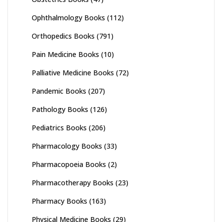
Ophthalmology Books
(112)
Orthopedics Books
(791)
Pain Medicine Books
(10)
Palliative Medicine Books
(72)
Pandemic Books
(207)
Pathology Books
(126)
Pediatrics Books
(206)
Pharmacology Books
(33)
Pharmacopoeia Books
(2)
Pharmacotherapy Books
(23)
Pharmacy Books
(163)
Physical Medicine Books
(29)