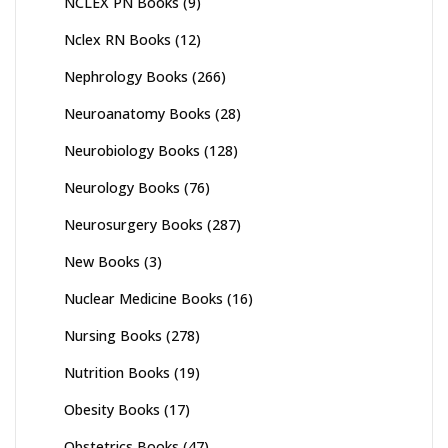
NCLEX PN Books
(9)
Nclex RN Books
(12)
Nephrology Books
(266)
Neuroanatomy Books
(28)
Neurobiology Books
(128)
Neurology Books
(76)
Neurosurgery Books
(287)
New Books
(3)
Nuclear Medicine Books
(16)
Nursing Books
(278)
Nutrition Books
(19)
Obesity Books
(17)
Obstetrics Books
(47)