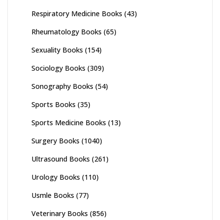
Respiratory Medicine Books
(43)
Rheumatology Books
(65)
Sexuality Books
(154)
Sociology Books
(309)
Sonography Books
(54)
Sports Books
(35)
Sports Medicine Books
(13)
Surgery Books
(1040)
Ultrasound Books
(261)
Urology Books
(110)
Usmle Books
(77)
Veterinary Books
(856)