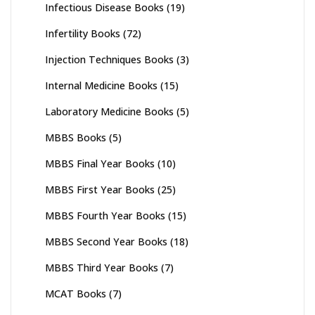
Infectious Disease Books
(19)
Infertility Books
(72)
Injection Techniques Books
(3)
Internal Medicine Books
(15)
Laboratory Medicine Books
(5)
MBBS Books
(5)
MBBS Final Year Books
(10)
MBBS First Year Books
(25)
MBBS Fourth Year Books
(15)
MBBS Second Year Books
(18)
MBBS Third Year Books
(7)
MCAT Books
(7)