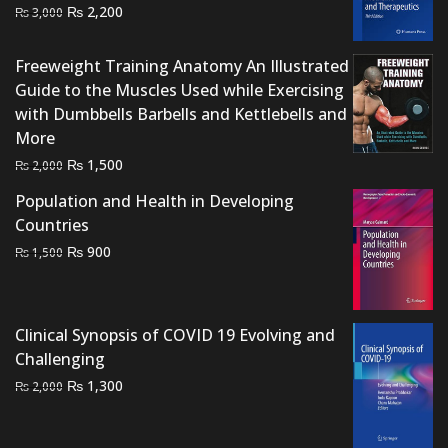
Original
Current
₨
2,200
₨
3,000
price
price
was:
is:
Freeweight Training Anatomy An Illustrated
₨ 3,000.
₨ 2,200.
Guide to the Muscles Used while Exercising
with Dumbbells Barbells and Kettlebells and
More
Original
Current
₨
1,500
₨
2,000
price
price
Population and Health in Developing
was:
is:
Countries
₨ 2,000.
₨ 1,500.
Original
Current
₨
900
₨
1,500
price
price
was:
is:
₨ 1,500.
₨ 900.
Clinical Synopsis of COVID 19 Evolving and
Challenging
Original
Current
₨
1,300
₨
2,000
price
price
was:
is: