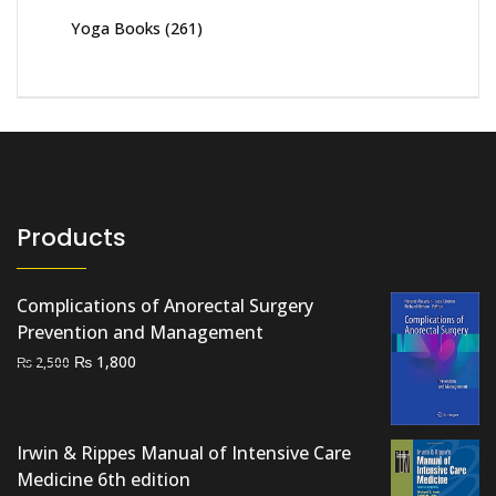
Yoga Books
(261)
Products
Complications of Anorectal Surgery
Prevention and Management
Original
Current
₨
1,800
₨
2,500
price
price
was:
is:
₨ 2,500.
₨ 1,800.
Irwin & Rippes Manual of Intensive Care
Medicine 6th edition