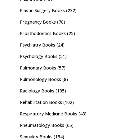
Plastic Surgery Books
(232)
Pregnancy Books
(78)
Prosthodontics Books
(25)
Psychiatry Books
(24)
Psychology Books
(51)
Pulmonary Books
(57)
Pulmonology Books
(8)
Radiology Books
(135)
Rehabilitation Books
(102)
Respiratory Medicine Books
(43)
Rheumatology Books
(65)
Sexuality Books
(154)