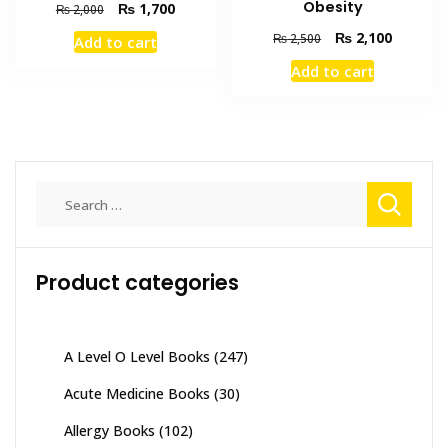
Obesity
Original
Current
₨
1,700
₨
2,000
price
price
Original
Current
₨
2,100
₨
2,500
Add to cart
was:
is:
price
price
₨ 2,000.
₨ 1,700.
Add to cart
was:
is:
₨ 2,500.
₨ 2,100
Search
for:
Product categories
A Level O Level Books
(247)
Acute Medicine Books
(30)
Allergy Books
(102)