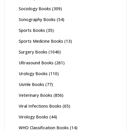
Sociology Books
(309)
Sonography Books
(54)
Sports Books
(35)
Sports Medicine Books
(13)
Surgery Books
(1040)
Ultrasound Books
(261)
Urology Books
(110)
Usmle Books
(77)
Veterinary Books
(856)
Viral Infections Books
(65)
Virology Books
(44)
WHO Classification Books
(14)