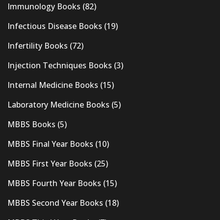
Immunology Books
(82)
Infectious Disease Books
(19)
Infertility Books
(72)
Injection Techniques Books
(3)
Internal Medicine Books
(15)
Laboratory Medicine Books
(5)
MBBS Books
(5)
MBBS Final Year Books
(10)
MBBS First Year Books
(25)
MBBS Fourth Year Books
(15)
MBBS Second Year Books
(18)