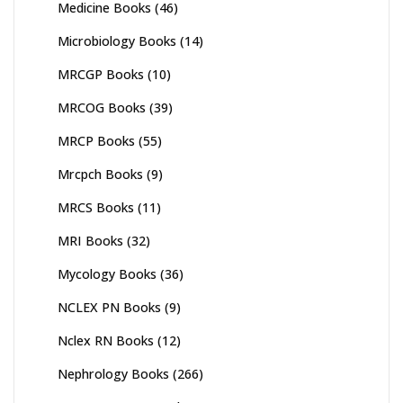
Medicine Books
(46)
Microbiology Books
(14)
MRCGP Books
(10)
MRCOG Books
(39)
MRCP Books
(55)
Mrcpch Books
(9)
MRCS Books
(11)
MRI Books
(32)
Mycology Books
(36)
NCLEX PN Books
(9)
Nclex RN Books
(12)
Nephrology Books
(266)