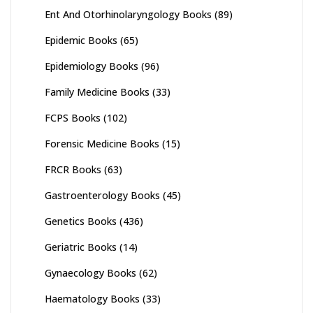
Ent And Otorhinolaryngology Books
(89)
Epidemic Books
(65)
Epidemiology Books
(96)
Family Medicine Books
(33)
FCPS Books
(102)
Forensic Medicine Books
(15)
FRCR Books
(63)
Gastroenterology Books
(45)
Genetics Books
(436)
Geriatric Books
(14)
Gynaecology Books
(62)
Haematology Books
(33)