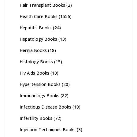
Hair Transplant Books
(2)
Health Care Books
(1556)
Hepatitis Books
(24)
Hepatology Books
(13)
Hernia Books
(18)
Histology Books
(15)
Hiv Aids Books
(10)
Hypertension Books
(20)
Immunology Books
(82)
Infectious Disease Books
(19)
Infertility Books
(72)
Injection Techniques Books
(3)