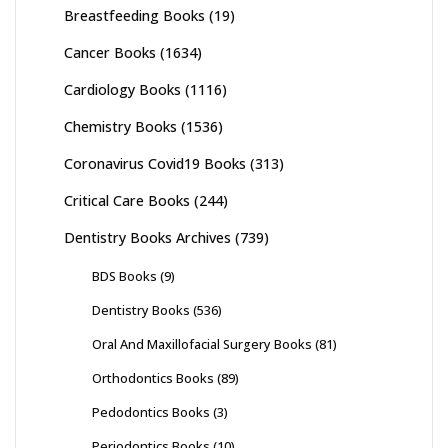
Breastfeeding Books
(19)
Cancer Books
(1634)
Cardiology Books
(1116)
Chemistry Books
(1536)
Coronavirus Covid19 Books
(313)
Critical Care Books
(244)
Dentistry Books Archives
(739)
BDS Books
(9)
Dentistry Books
(536)
Oral And Maxillofacial Surgery Books
(81)
Orthodontics Books
(89)
Pedodontics Books
(3)
Periodontics Books
(10)