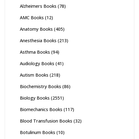
Alzheimers Books
(78)
AMC Books
(12)
Anatomy Books
(405)
Anesthesia Books
(213)
Asthma Books
(94)
Audiology Books
(41)
Autism Books
(218)
Biochemistry Books
(86)
Biology Books
(2551)
Biomechanics Books
(117)
Blood Transfusion Books
(32)
Botulinum Books
(10)