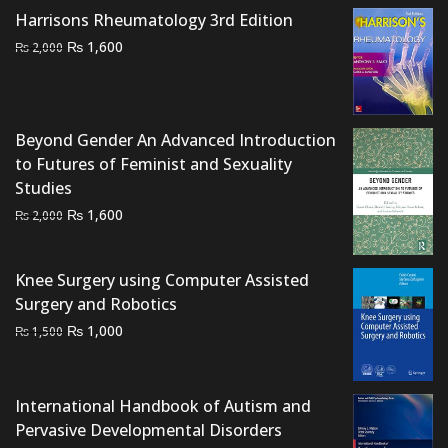
₨ 1,500.
₨ 1,250.
Harrisons Rheumatology 3rd Edition
Original
Current
₨
1,600
₨
2,000
price
price
was:
is:
₨ 2,000.
₨ 1,600.
Beyond Gender An Advanced Introduction
to Futures of Feminist and Sexuality
Studies
Original
Current
₨
1,600
₨
2,000
price
price
was:
is:
Knee Surgery using Computer Assisted
₨ 2,000.
₨ 1,600.
Surgery and Robotics
Original
Current
₨
1,000
₨
1,500
price
price
was:
is:
₨ 1,500.
₨ 1,000.
International Handbook of Autism and
Pervasive Developmental Disorders