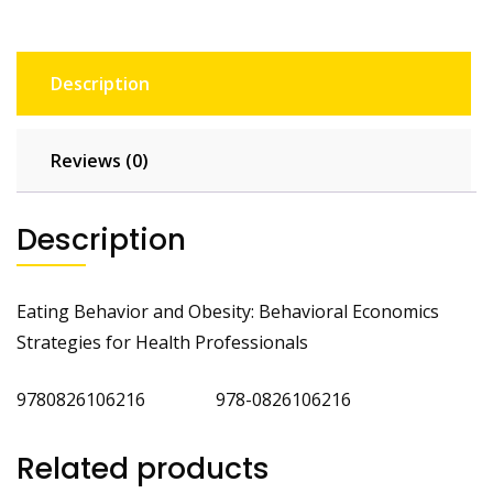
Description
Reviews (0)
Description
Eating Behavior and Obesity: Behavioral Economics
Strategies for Health Professionals
9780826106216 978-0826106216
Related products