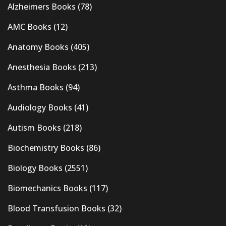
Alzheimers Books
(78)
AMC Books
(12)
Anatomy Books
(405)
Anesthesia Books
(213)
Asthma Books
(94)
Audiology Books
(41)
Autism Books
(218)
Biochemistry Books
(86)
Biology Books
(2551)
Biomechanics Books
(117)
Blood Transfusion Books
(32)