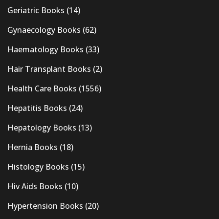
Geriatric Books
(14)
Gynaecology Books
(62)
Haematology Books
(33)
Hair Transplant Books
(2)
Health Care Books
(1556)
Hepatitis Books
(24)
Hepatology Books
(13)
Hernia Books
(18)
Histology Books
(15)
Hiv Aids Books
(10)
Hypertension Books
(20)