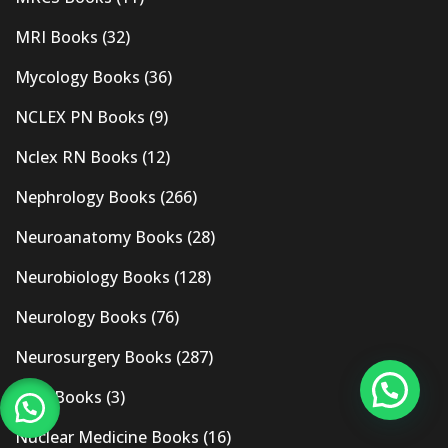
MRI Books
(32)
Mycology Books
(36)
NCLEX PN Books
(9)
Nclex RN Books
(12)
Nephrology Books
(266)
Neuroanatomy Books
(28)
Neurobiology Books
(128)
Neurology Books
(76)
Neurosurgery Books
(287)
New Books
(3)
Nuclear Medicine Books
(16)