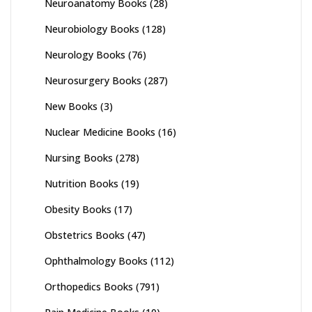
Neuroanatomy Books
(28)
Neurobiology Books
(128)
Neurology Books
(76)
Neurosurgery Books
(287)
New Books
(3)
Nuclear Medicine Books
(16)
Nursing Books
(278)
Nutrition Books
(19)
Obesity Books
(17)
Obstetrics Books
(47)
Ophthalmology Books
(112)
Orthopedics Books
(791)