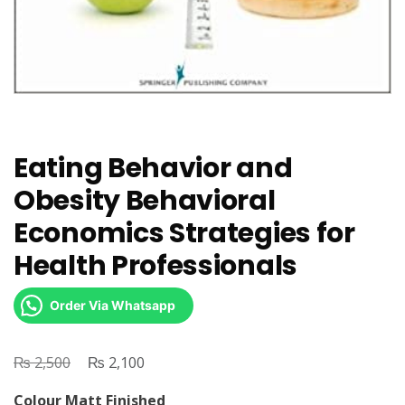
Eating Behavior and
Obesity Behavioral
Economics Strategies for
Health Professionals
Order Via Whatsapp
₨
Original
₨
Current
2,500
2,100
price
price
Colour Matt Finished