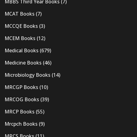
MBBS Third Year Books
(7)
MCAT Books
(7)
MCCQE Books
(3)
MCEM Books
(12)
Medical Books
(679)
Medicine Books
(46)
Microbiology Books
(14)
MRCGP Books
(10)
MRCOG Books
(39)
MRCP Books
(55)
Mrcpch Books
(9)
MRCS Books
(11)