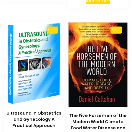
Add to cart
₨ 8,000.
₨ 6,000.
was:
is:
₨ 8,000.
₨ 6,000
Sale!
Sale!
Ultrasound in Obstetrics
The Five Horsemen of the
and Gynecology A
Modern World Climate
Practical Approach
Food Water Disease and