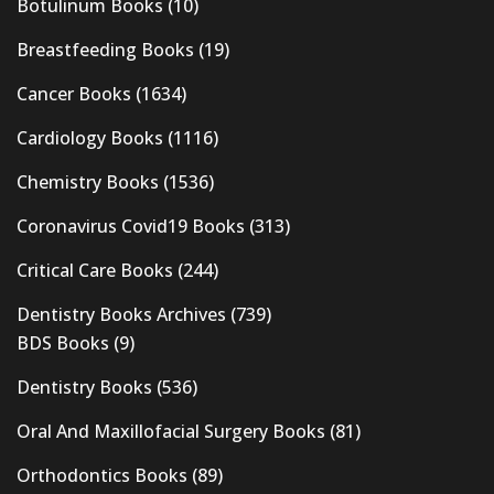
Botulinum Books
(10)
Breastfeeding Books
(19)
Cancer Books
(1634)
Cardiology Books
(1116)
Chemistry Books
(1536)
Coronavirus Covid19 Books
(313)
Critical Care Books
(244)
Dentistry Books Archives
(739)
BDS Books
(9)
Dentistry Books
(536)
Oral And Maxillofacial Surgery Books
(81)
Orthodontics Books
(89)