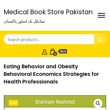
Medical Book Store Pakistan
میڈیکل بک اسٹور پاکستان
₨ 0
0
Eating Behavior and Obesity
Behavioral Economics Strategies for
Health Professionals
Sale!