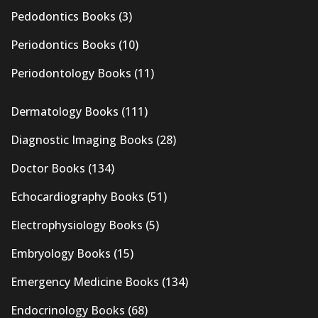
Pedodontics Books
(3)
Periodontics Books
(10)
Periodontology Books
(11)
Dermatology Books
(111)
Diagnostic Imaging Books
(28)
Doctor Books
(134)
Echocardiography Books
(51)
Electrophysiology Books
(5)
Embryology Books
(15)
Emergency Medicine Books
(134)
Endocrinology Books
(68)