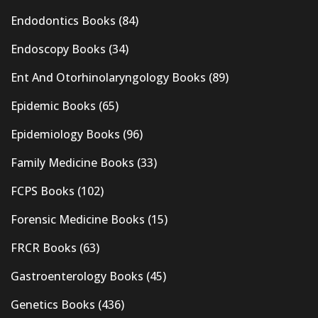
Endodontics Books
(84)
Endoscopy Books
(34)
Ent And Otorhinolaryngology Books
(89)
Epidemic Books
(65)
Epidemiology Books
(96)
Family Medicine Books
(33)
FCPS Books
(102)
Forensic Medicine Books
(15)
FRCR Books
(63)
Gastroenterology Books
(45)
Genetics Books
(436)