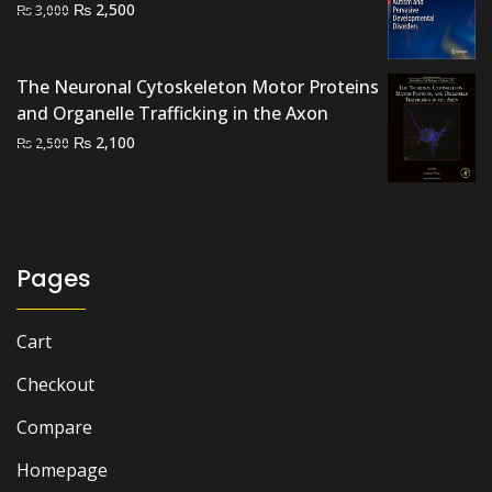
Original
Current
₨
2,500
₨
3,000
price
price
was:
is:
₨ 3,000.
₨ 2,500.
The Neuronal Cytoskeleton Motor Proteins
and Organelle Trafficking in the Axon
Original
Current
₨
2,100
₨
2,500
price
price
was:
is:
₨ 2,500.
₨ 2,100.
Pages
Cart
Checkout
Compare
Homepage