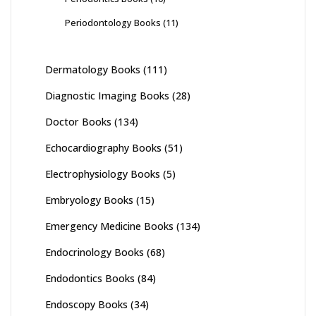
Periodontology Books
(11)
Dermatology Books
(111)
Diagnostic Imaging Books
(28)
Doctor Books
(134)
Echocardiography Books
(51)
Electrophysiology Books
(5)
Embryology Books
(15)
Emergency Medicine Books
(134)
Endocrinology Books
(68)
Endodontics Books
(84)
Endoscopy Books
(34)