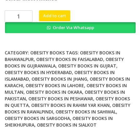
was:
is:
₨ 2,500.
₨ 2,100.
Eating
Add to cart
Behavior
Order Via Whatsapp
and
Obesity
Behavioral
Economics
CATEGORY:
OBESITY BOOKS
TAGS:
OBESITY BOOKS IN
Strategies
BAHAWALPUR
,
OBESITY BOOKS IN FAISALABAD
,
OBESITY
BOOKS IN GUJRANWALA
,
OBESITY BOOKS IN GUJRAT
,
for
OBESITY BOOKS IN HYDERABAD
,
OBESITY BOOKS IN
Health
ISLAMABAD
,
OBESITY BOOKS IN JHANG
,
OBESITY BOOKS IN
Professionals
KARACHI
,
OBESITY BOOKS IN LAHORE
,
OBESITY BOOKS IN
quantity
MULTAN
,
OBESITY BOOKS IN OKARA
,
OBESITY BOOKS IN
PAKISTAN
,
OBESITY BOOKS IN PESHAWAR
,
OBESITY BOOKS
IN QUETTA
,
OBESITY BOOKS IN RAHIM YAR KHAN
,
OBESITY
BOOKS IN RAWALPINDI
,
OBESITY BOOKS IN SAHIWAL
,
OBESITY BOOKS IN SARGODHA
,
OBESITY BOOKS IN
SHEIKHUPURA
,
OBESITY BOOKS IN SIALKOT