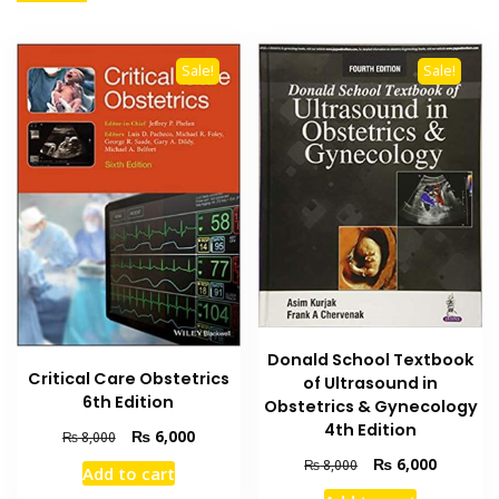
Sale!
Sale!
Donald School Textbook
Critical Care Obstetrics
of Ultrasound in
6th Edition
Obstetrics & Gynecology
4th Edition
Original
Current
₨
6,000
₨
8,000
price
price
Original
Current
₨
6,000
₨
8,000
Add to cart
was:
is:
price
price