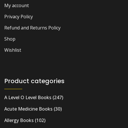
My account
Privacy Policy
Refund and Returns Policy
Shop
Wishlist
Product categories
A Level O Level Books
(247)
Acute Medicine Books
(30)
Allergy Books
(102)