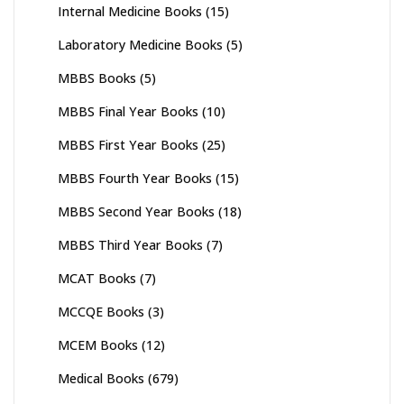
Internal Medicine Books
(15)
Laboratory Medicine Books
(5)
MBBS Books
(5)
MBBS Final Year Books
(10)
MBBS First Year Books
(25)
MBBS Fourth Year Books
(15)
MBBS Second Year Books
(18)
MBBS Third Year Books
(7)
MCAT Books
(7)
MCCQE Books
(3)
MCEM Books
(12)
Medical Books
(679)