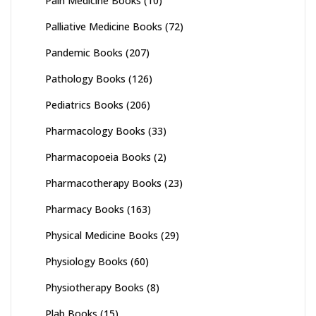
Pain Medicine Books
(10)
Palliative Medicine Books
(72)
Pandemic Books
(207)
Pathology Books
(126)
Pediatrics Books
(206)
Pharmacology Books
(33)
Pharmacopoeia Books
(2)
Pharmacotherapy Books
(23)
Pharmacy Books
(163)
Physical Medicine Books
(29)
Physiology Books
(60)
Physiotherapy Books
(8)
Plab Books
(15)