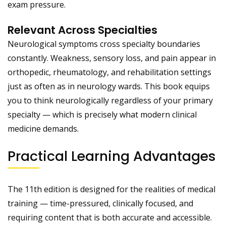
exam pressure.
Relevant Across Specialties
Neurological symptoms cross specialty boundaries
constantly. Weakness, sensory loss, and pain appear in
orthopedic, rheumatology, and rehabilitation settings
just as often as in neurology wards. This book equips
you to think neurologically regardless of your primary
specialty — which is precisely what modern clinical
medicine demands.
Practical Learning Advantages
The 11th edition is designed for the realities of medical
training — time-pressured, clinically focused, and
requiring content that is both accurate and accessible.