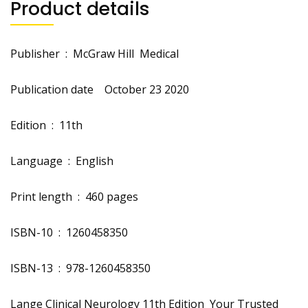
Product details
Publisher ‏ : ‎
McGraw Hill Medical
Publication date ‏ ‎
October 23 2020
Edition ‏ : ‎
11th
Language ‏ : ‎
English
Print length ‏ : ‎
460 pages
ISBN-10 ‏ : ‎
1260458350
ISBN-13 ‏ : ‎
978-1260458350
Lange Clinical Neurology 11th Edition Your Trusted