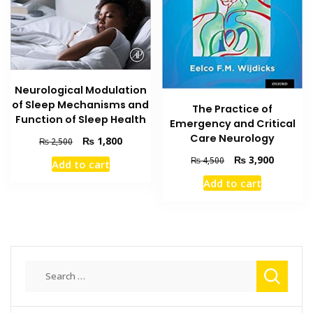
Neurological Modulation
of Sleep Mechanisms and
The Practice of
Function of Sleep Health
Emergency and Critical
Care Neurology
Original
Current
₨
1,800
₨
2,500
price
price
Original
Current
₨
3,900
₨
4,500
Add to cart
was:
is:
price
price
₨ 2,500.
₨ 1,800.
Add to cart
was:
is:
₨ 4,500.
₨ 3,900
Search
for: