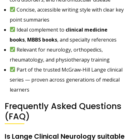
Concise, accessible writing style with clear key
point summaries
Ideal complement to
clinical medicine
books
,
MBBS books
, and specialty references
Relevant for neurology, orthopedics,
rheumatology, and physiotherapy training
Part of the trusted McGraw-Hill Lange clinical
series — proven across generations of medical
learners
Frequently Asked Questions
(FAQ)
Is Lange Clinical Neurology suitable