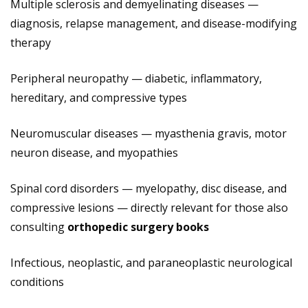
Multiple sclerosis and demyelinating diseases —
diagnosis, relapse management, and disease-modifying
therapy
Peripheral neuropathy — diabetic, inflammatory,
hereditary, and compressive types
Neuromuscular diseases — myasthenia gravis, motor
neuron disease, and myopathies
Spinal cord disorders — myelopathy, disc disease, and
compressive lesions — directly relevant for those also
consulting
orthopedic surgery books
Infectious, neoplastic, and paraneoplastic neurological
conditions