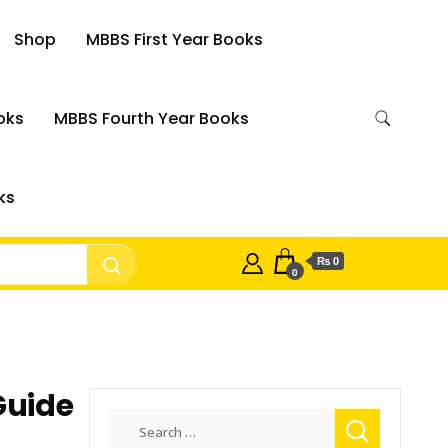
Shop
MBBS First Year Books
oks
MBBS Fourth Year Books
ks
₨ 0
0
Guide
Search
for: