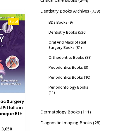
Critical Care Books
(244)
Dentistry Books Archives
(739)
Sale!
BDS Books
(9)
Dentistry Books
(536)
Oral And Maxillofacial
Surgery Books
(81)
Orthodontics Books
(89)
Pedodontics Books
(3)
Periodontics Books
(10)
Periodontology Books
(11)
iac Surgery
Pitfalls in
Dermatology Books
(111)
hnique 5th
Diagnostic Imaging Books
(28)
inal
Current
₨
3,050