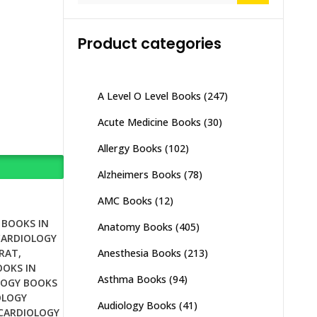
Product categories
A Level O Level Books
(247)
Acute Medicine Books
(30)
Allergy Books
(102)
Alzheimers Books
(78)
AMC Books
(12)
 BOOKS IN
Anatomy Books
(405)
CARDIOLOGY
Anesthesia Books
(213)
JRAT
,
OOKS IN
Asthma Books
(94)
LOGY BOOKS
OLOGY
Audiology Books
(41)
CARDIOLOGY