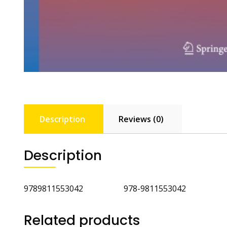
Description
Reviews (0)
Description
9789811553042 978-9811553042
Related products