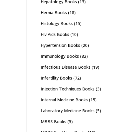
Hepatology Books
(13)
Hernia Books
(18)
Histology Books
(15)
Hiv Aids Books
(10)
Hypertension Books
(20)
Immunology Books
(82)
Infectious Disease Books
(19)
Infertility Books
(72)
Injection Techniques Books
(3)
Internal Medicine Books
(15)
Laboratory Medicine Books
(5)
MBBS Books
(5)