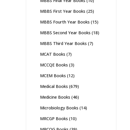
MBBS Final Year Books
(10)
MBBS First Year Books
(25)
MBBS Fourth Year Books
(15)
MBBS Second Year Books
(18)
MBBS Third Year Books
(7)
MCAT Books
(7)
MCCQE Books
(3)
MCEM Books
(12)
Medical Books
(679)
Medicine Books
(46)
Microbiology Books
(14)
MRCGP Books
(10)
MRCOG Books
(39)