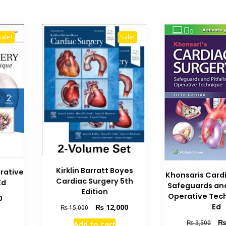
Sale!
Sale!
Kirklin Barratt Boyes
rative
Khonsaris Card
Cardiac Surgery 5th
Ed
Safeguards and 
Edition
Operative Tec
Current
0
Ed
Original
Current
₨
12,000
price
₨
15,000
price
price
is:
Orig
₨
3,500
Add to cart