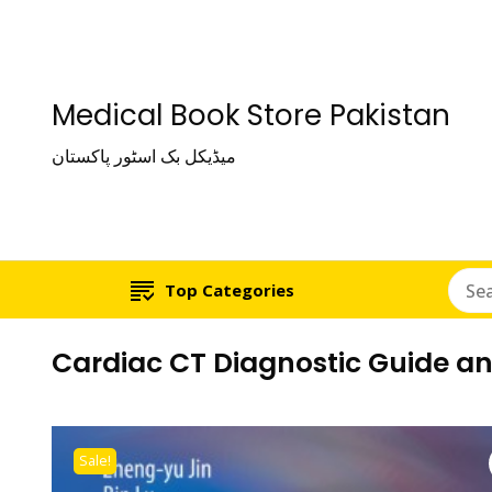
Medical Book Store Pakistan
میڈیکل بک اسٹور پاکستان
Top Categories
Cardiac CT Diagnostic Guide a
Sale!