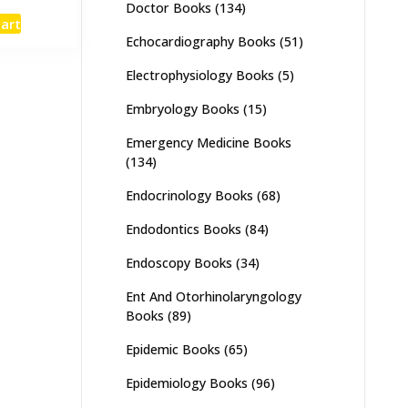
Doctor Books
(134)
e
price
cart
:
is:
Echocardiography Books
(51)
,500.
₨ 3,050.
Electrophysiology Books
(5)
Embryology Books
(15)
Emergency Medicine Books
(134)
Endocrinology Books
(68)
Endodontics Books
(84)
Endoscopy Books
(34)
Ent And Otorhinolaryngology
Books
(89)
Epidemic Books
(65)
Epidemiology Books
(96)