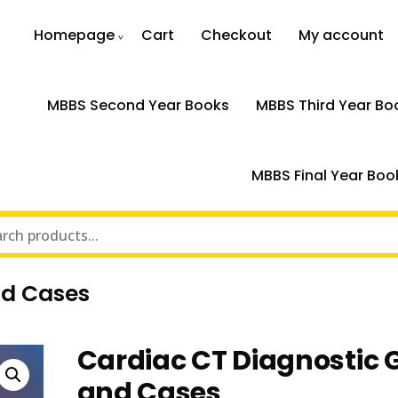
Homepage
Cart
Checkout
My account
MBBS Second Year Books
MBBS Third Year Bo
MBBS Final Year Boo
nd Cases
Cardiac CT Diagnostic 
and Cases