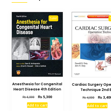
Sale!
Anesthesia for Congenital
Cardiac Surgery Ope
Heart Disease 4th Edition
Technique 2nd 
Original
Current
₨
5,300
Original
₨
3,40
₨
6,000
₨
4,000
price
price
price
Add to cart
Add to cart
was:
is:
was: