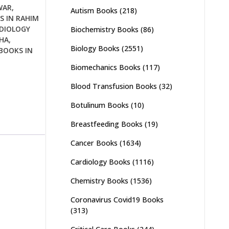
WAR
,
Autism Books
(218)
S IN RAHIM
DIOLOGY
Biochemistry Books
(86)
HA
,
Biology Books
(2551)
BOOKS IN
Biomechanics Books
(117)
Blood Transfusion Books
(32)
Botulinum Books
(10)
Breastfeeding Books
(19)
Cancer Books
(1634)
Cardiology Books
(1116)
Chemistry Books
(1536)
Coronavirus Covid19 Books
(313)