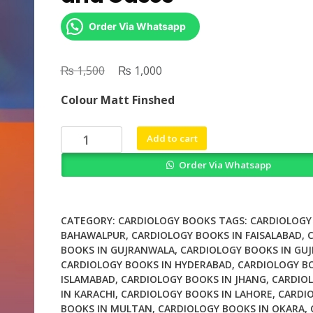
Order Via Whatsapp
₨
Original
₨
Current
1,500
1,000
price
price
Colour Matt Finshed
was:
is:
₨ 1,500.
₨ 1,000.
Cardiac
Add to cart
CT
Order Via Whatsapp
Diagnostic
Guide
and
Cases
CATEGORY:
CARDIOLOGY BOOKS
TAGS:
CARDIOLOGY
quantity
BAHAWALPUR
,
CARDIOLOGY BOOKS IN FAISALABAD
,
BOOKS IN GUJRANWALA
,
CARDIOLOGY BOOKS IN GU
CARDIOLOGY BOOKS IN HYDERABAD
,
CARDIOLOGY B
ISLAMABAD
,
CARDIOLOGY BOOKS IN JHANG
,
CARDIO
IN KARACHI
,
CARDIOLOGY BOOKS IN LAHORE
,
CARDI
BOOKS IN MULTAN
,
CARDIOLOGY BOOKS IN OKARA
,