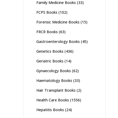
Family Medicine Books
(33)
FCPS Books
(102)
Forensic Medicine Books
(15)
FRCR Books
(63)
Gastroenterology Books
(45)
Genetics Books
(436)
Geriatric Books
(14)
Gynaecology Books
(62)
Haematology Books
(33)
Hair Transplant Books
(2)
Health Care Books
(1556)
Hepatitis Books
(24)