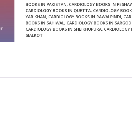
BOOKS IN PAKISTAN
,
CARDIOLOGY BOOKS IN PESHA
CARDIOLOGY BOOKS IN QUETTA
,
CARDIOLOGY BOOK
YAR KHAN
,
CARDIOLOGY BOOKS IN RAWALPINDI
,
CAR
BOOKS IN SAHIWAL
,
CARDIOLOGY BOOKS IN SARGOD
CARDIOLOGY BOOKS IN SHEIKHUPURA
,
CARDIOLOGY 
SIALKOT