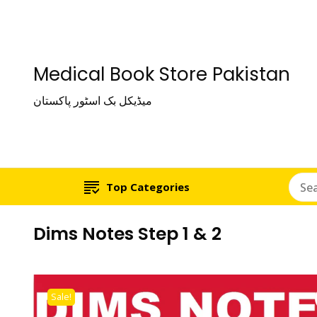
Medical Book Store Pakistan
میڈیکل بک اسٹور پاکستان
Top Categories
Dims Notes Step 1 & 2
Sale!