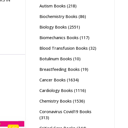
Autism Books
(218)
Biochemistry Books
(86)
Biology Books
(2551)
Biomechanics Books
(117)
Blood Transfusion Books
(32)
Botulinum Books
(10)
Breastfeeding Books
(19)
Cancer Books
(1634)
Cardiology Books
(1116)
Chemistry Books
(1536)
Coronavirus Covid19 Books
(313)
Sale!