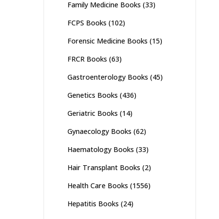
Family Medicine Books
(33)
FCPS Books
(102)
Forensic Medicine Books
(15)
FRCR Books
(63)
Gastroenterology Books
(45)
Genetics Books
(436)
Geriatric Books
(14)
Gynaecology Books
(62)
Haematology Books
(33)
Hair Transplant Books
(2)
Health Care Books
(1556)
Hepatitis Books
(24)