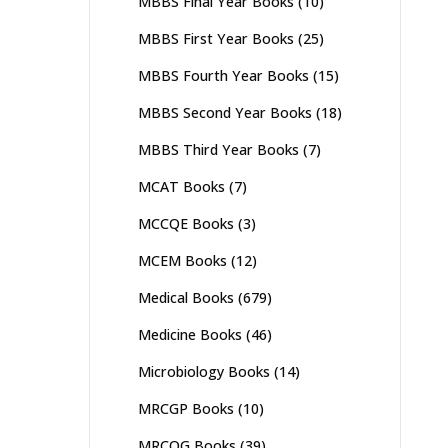
MBBS Final Year Books
(10)
MBBS First Year Books
(25)
MBBS Fourth Year Books
(15)
MBBS Second Year Books
(18)
MBBS Third Year Books
(7)
MCAT Books
(7)
MCCQE Books
(3)
MCEM Books
(12)
Medical Books
(679)
Medicine Books
(46)
Microbiology Books
(14)
MRCGP Books
(10)
MRCOG Books
(39)