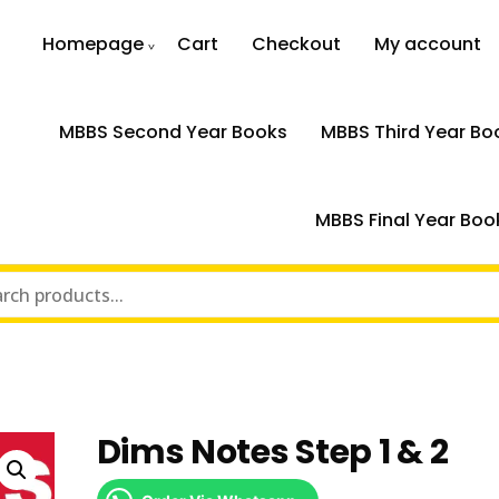
Homepage
Cart
Checkout
My account
MBBS Second Year Books
MBBS Third Year Bo
MBBS Final Year Boo
Dims Notes Step 1 & 2