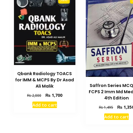
Qbank Radiology TOACS
for IMM & MCPS By Dr Asad
Saffron Series MCQ
Ali Malik
FCPS 2 Imm Md Med
Original
Current
₨
1,700
₨
2,000
4th Edition
price
price
Add to cart
Original
was:
is:
₨
1,35
₨
1,495
price
₨ 2,000.
₨ 1,700.
Add to cart
was:
₨ 1,495.