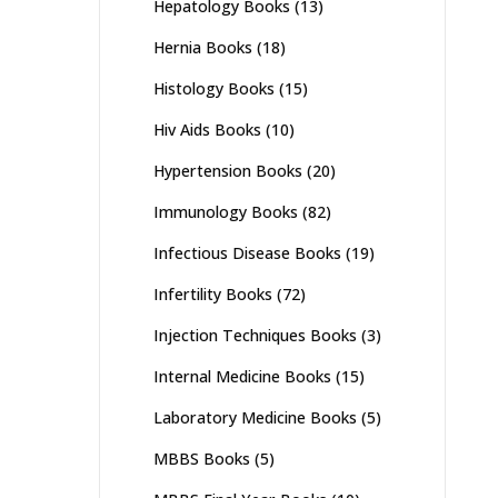
Hepatology Books
(13)
Hernia Books
(18)
Histology Books
(15)
Hiv Aids Books
(10)
Hypertension Books
(20)
Immunology Books
(82)
Infectious Disease Books
(19)
Infertility Books
(72)
Injection Techniques Books
(3)
Internal Medicine Books
(15)
Laboratory Medicine Books
(5)
MBBS Books
(5)