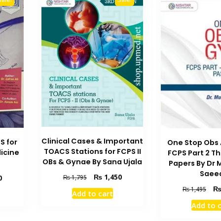
Clinical Cases & Important
S for
One Stop Obs
TOACS Stations for FCPS II
icine
FCPS Part 2 T
OBs & Gynae By Sana Ujala
Papers By Dr
Saee
Original
Current
₨
1,450
Current
0
₨
1,795
price
price
price
Orig
₨
1,495
Add to cart
was:
is:
is:
pric
Add to 
₨ 1,795.
₨ 1,450.
₨ 1,350.
was
₨ 1