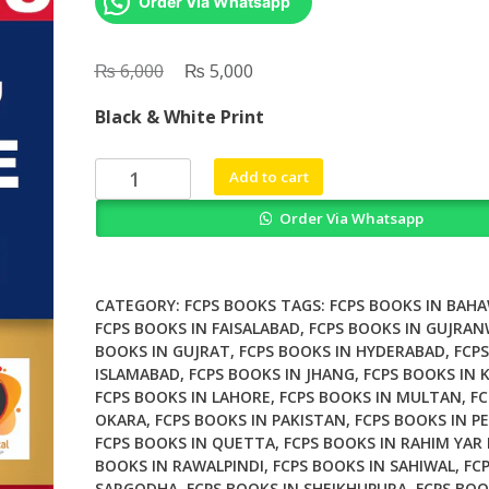
Order Via Whatsapp
₨
Original
₨
Current
6,000
5,000
price
price
Black & White Print
was:
is:
₨ 6,000.
₨ 5,000.
Dims
Add to cart
Notes
Order Via Whatsapp
Step
1
&
2
CATEGORY:
FCPS BOOKS
TAGS:
FCPS BOOKS IN BAH
quantity
FCPS BOOKS IN FAISALABAD
,
FCPS BOOKS IN GUJRA
BOOKS IN GUJRAT
,
FCPS BOOKS IN HYDERABAD
,
FCPS
ISLAMABAD
,
FCPS BOOKS IN JHANG
,
FCPS BOOKS IN 
FCPS BOOKS IN LAHORE
,
FCPS BOOKS IN MULTAN
,
FC
OKARA
,
FCPS BOOKS IN PAKISTAN
,
FCPS BOOKS IN P
FCPS BOOKS IN QUETTA
,
FCPS BOOKS IN RAHIM YAR
BOOKS IN RAWALPINDI
,
FCPS BOOKS IN SAHIWAL
,
FC
SARGODHA
,
FCPS BOOKS IN SHEIKHUPURA
,
FCPS BOO