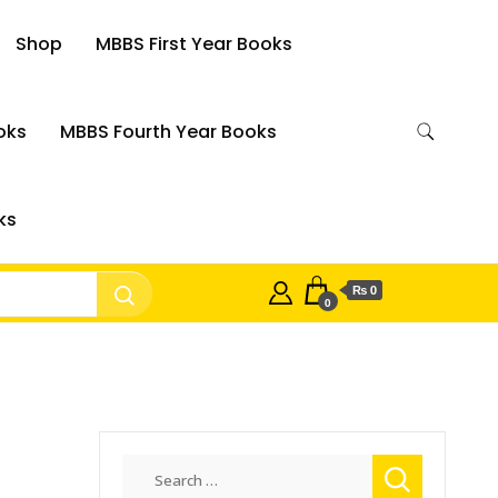
Shop
MBBS First Year Books
oks
MBBS Fourth Year Books
ks
₨ 0
0
Search
for: