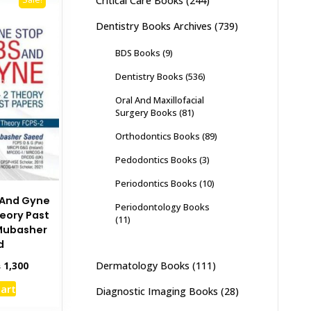
Critical Care Books
(244)
Dentistry Books Archives
(739)
BDS Books
(9)
Dentistry Books
(536)
Oral And Maxillofacial
Surgery Books
(81)
Orthodontics Books
(89)
Pedodontics Books
(3)
Periodontics Books
(10)
 And Gyne
Periodontology Books
heory Past
(11)
 Mubasher
d
inal
Current
₨
1,300
Dermatology Books
(111)
e
price
cart
Diagnostic Imaging Books
(28)
:
is:
,495.
₨ 1,300.