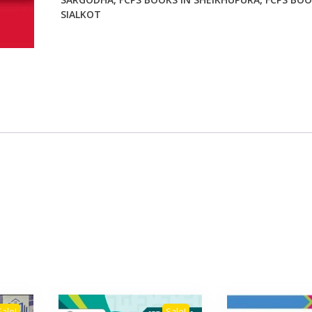
SIALKOT
Sale!
Sale!