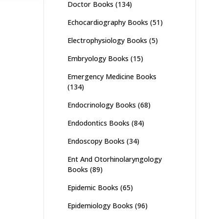
Doctor Books
(134)
Echocardiography Books
(51)
Electrophysiology Books
(5)
Embryology Books
(15)
Emergency Medicine Books
(134)
Endocrinology Books
(68)
Endodontics Books
(84)
Endoscopy Books
(34)
Ent And Otorhinolaryngology
Books
(89)
Epidemic Books
(65)
Epidemiology Books
(96)