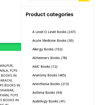
Product categories
A Level O Level Books
(247)
Acute Medicine Books
(30)
Allergy Books
(102)
Alzheimers Books
(78)
AWALPUR
,
AMC Books
(12)
NWALA
,
FCPS
Anatomy Books
(405)
 BOOKS IN
KARACHI
,
Anesthesia Books
(213)
PS BOOKS IN
ESHAWAR
,
Asthma Books
(94)
 KHAN
,
FCPS
PS BOOKS IN
Audiology Books
(41)
KS IN