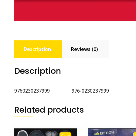
Description
Reviews (0)
Description
9760230237999 976-0230237999
Related products
Sale!