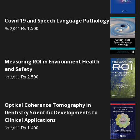
price
price
was:
is:
₨ 2,000.
₨ 1,500.
Covid 19 and Speech Language Pathology
Original
Current
₨
1,500
₨
2,000
price
price
was:
is:
₨ 2,000.
₨ 1,500.
Measuring ROI in Environment Health
and Safety
Original
Current
₨
2,500
₨
3,000
price
price
was:
is:
₨ 3,000.
₨ 2,500.
Optical Coherence Tomography in
Dentistry Scientific Developments to
Clinical Applications
Original
Current
₨
1,400
₨
2,000
price
price