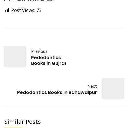
Post Views:
73
Previous
Pedodontics
Books in Gujrat
Next
Pedodontics Books in Bahawalpur
Similar Posts