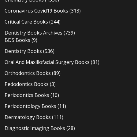
Coronavirus Covid19 Books
(313)
Critical Care Books
(244)
Dentistry Books Archives
(739)
BDS Books
(9)
Dentistry Books
(536)
Oral And Maxillofacial Surgery Books
(81)
Orthodontics Books
(89)
Pedodontics Books
(3)
Periodontics Books
(10)
Periodontology Books
(11)
Dermatology Books
(111)
Diagnostic Imaging Books
(28)