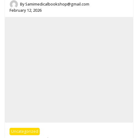
By
Samimedicalbookshop@gmail.com
February 12, 2026
Uncategorized