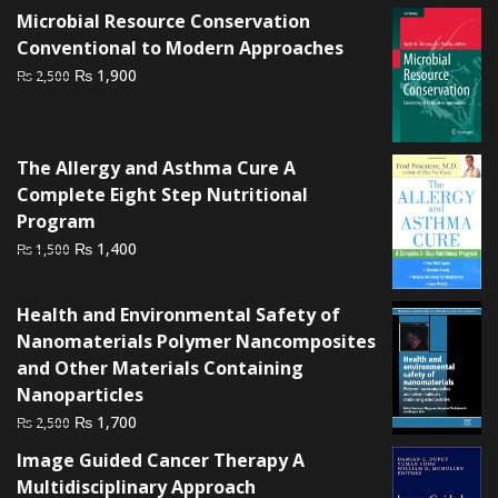
was:
is:
Microbial Resource Conservation
₨ 2,000.
₨ 1,400.
Conventional to Modern Approaches
Original
Current
₨
1,900
₨
2,500
price
price
was:
is:
₨ 2,500.
₨ 1,900.
The Allergy and Asthma Cure A
Complete Eight Step Nutritional
Program
Original
Current
₨
1,400
₨
1,500
price
price
was:
is:
Health and Environmental Safety of
₨ 1,500.
₨ 1,400.
Nanomaterials Polymer Nancomposites
and Other Materials Containing
Nanoparticles
Original
Current
₨
1,700
₨
2,500
price
price
Image Guided Cancer Therapy A
was:
is:
Multidisciplinary Approach