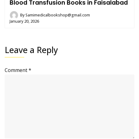
Blood Transfusion Books in Faisalabad
By
Samimedicalbookshop@gmail.com
January 20, 2026
Leave a Reply
Comment
*