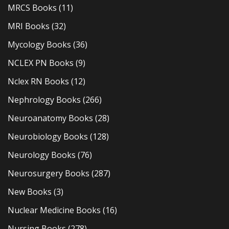
MRCS Books
(11)
MRI Books
(32)
Mycology Books
(36)
NCLEX PN Books
(9)
Nclex RN Books
(12)
Nephrology Books
(266)
Neuroanatomy Books
(28)
Neurobiology Books
(128)
Neurology Books
(76)
Neurosurgery Books
(287)
New Books
(3)
Nuclear Medicine Books
(16)
Nursing Books
(278)