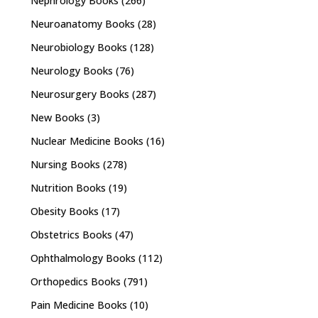
Nephrology Books
(266)
Neuroanatomy Books
(28)
Neurobiology Books
(128)
Neurology Books
(76)
Neurosurgery Books
(287)
New Books
(3)
Nuclear Medicine Books
(16)
Nursing Books
(278)
Nutrition Books
(19)
Obesity Books
(17)
Obstetrics Books
(47)
Ophthalmology Books
(112)
Orthopedics Books
(791)
Pain Medicine Books
(10)