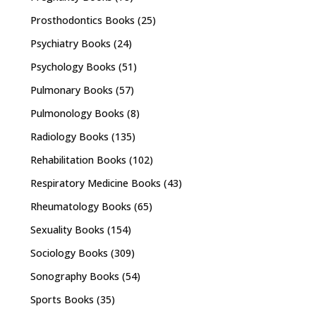
Prosthodontics Books
(25)
Psychiatry Books
(24)
Psychology Books
(51)
Pulmonary Books
(57)
Pulmonology Books
(8)
Radiology Books
(135)
Rehabilitation Books
(102)
Respiratory Medicine Books
(43)
Rheumatology Books
(65)
Sexuality Books
(154)
Sociology Books
(309)
Sonography Books
(54)
Sports Books
(35)