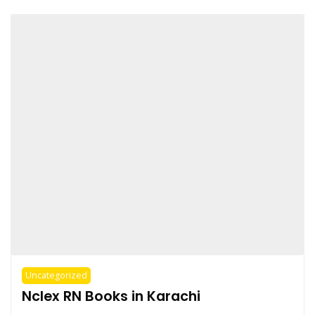
Uncategorized
Nclex RN Books in Karachi