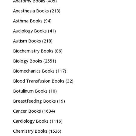
Anatomy Books
(405)
Anesthesia Books
(213)
Asthma Books
(94)
Audiology Books
(41)
Autism Books
(218)
Biochemistry Books
(86)
Biology Books
(2551)
Biomechanics Books
(117)
Blood Transfusion Books
(32)
Botulinum Books
(10)
Breastfeeding Books
(19)
Cancer Books
(1634)
Cardiology Books
(1116)
Chemistry Books
(1536)