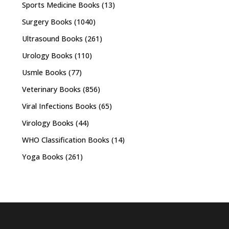
Sports Medicine Books
(13)
Surgery Books
(1040)
Ultrasound Books
(261)
Urology Books
(110)
Usmle Books
(77)
Veterinary Books
(856)
Viral Infections Books
(65)
Virology Books
(44)
WHO Classification Books
(14)
Yoga Books
(261)