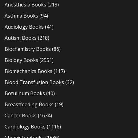
Anesthesia Books
(213)
Asthma Books
(94)
Audiology Books
(41)
Autism Books
(218)
Biochemistry Books
(86)
Biology Books
(2551)
Biomechanics Books
(117)
Blood Transfusion Books
(32)
Botulinum Books
(10)
Breastfeeding Books
(19)
Cancer Books
(1634)
Cardiology Books
(1116)
Chemistry Books
(1536)