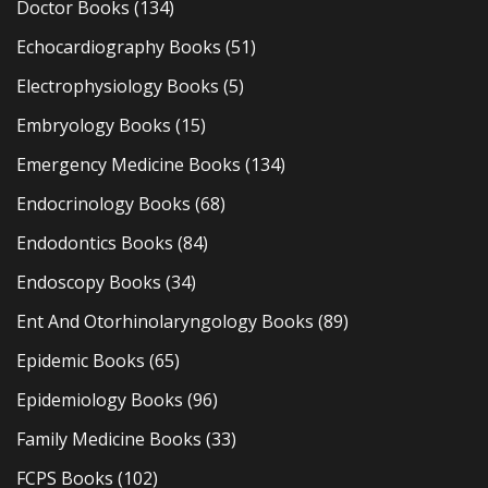
Doctor Books
(134)
Echocardiography Books
(51)
Electrophysiology Books
(5)
Embryology Books
(15)
Emergency Medicine Books
(134)
Endocrinology Books
(68)
Endodontics Books
(84)
Endoscopy Books
(34)
Ent And Otorhinolaryngology Books
(89)
Epidemic Books
(65)
Epidemiology Books
(96)
Family Medicine Books
(33)
FCPS Books
(102)