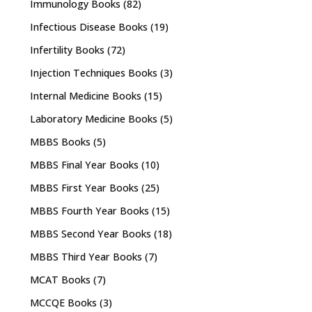
Immunology Books
(82)
Infectious Disease Books
(19)
Infertility Books
(72)
Injection Techniques Books
(3)
Internal Medicine Books
(15)
Laboratory Medicine Books
(5)
MBBS Books
(5)
MBBS Final Year Books
(10)
MBBS First Year Books
(25)
MBBS Fourth Year Books
(15)
MBBS Second Year Books
(18)
MBBS Third Year Books
(7)
MCAT Books
(7)
MCCQE Books
(3)