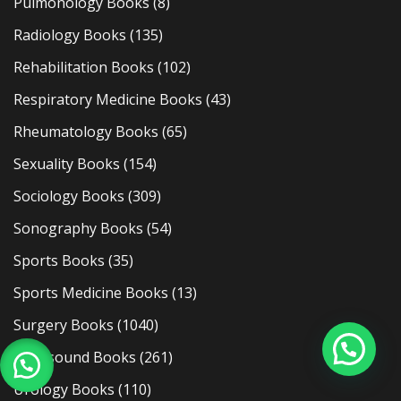
Pulmonology Books
(8)
Radiology Books
(135)
Rehabilitation Books
(102)
Respiratory Medicine Books
(43)
Rheumatology Books
(65)
Sexuality Books
(154)
Sociology Books
(309)
Sonography Books
(54)
Sports Books
(35)
Sports Medicine Books
(13)
Surgery Books
(1040)
Ultrasound Books
(261)
Urology Books
(110)