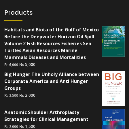
Products
Habitats and Biota of the Gulf of Mexico
Before the Deepwater Horizon Oil Spill
Volume 2 Fish Resources Fisheries Sea
Turtles Avian Resources Marine
Mammals Diseases and Mortalities
Original
Current
₨
5,000
₨
6,000
price
price
Big Hunger The Unholy Alliance between
was:
is:
Corporate America and Anti Hunger
₨ 6,000.
₨ 5,000.
Groups
Original
Current
₨
2,000
₨
2,500
price
price
was:
is:
Anatomic Shoulder Arthroplasty
₨ 2,500.
₨ 2,000.
Strategies for Clinical Management
Original
Current
₨
1,500
₨
2,000