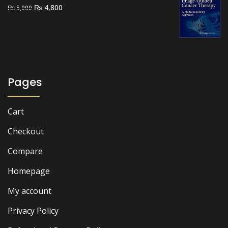
₨ 2,500.
₨ 1,700.
Original
Current
₨
4,800
₨
5,000
price
price
was:
is:
₨ 5,000.
₨ 4,800.
Pages
Cart
Checkout
Compare
Homepage
My account
Privacy Policy