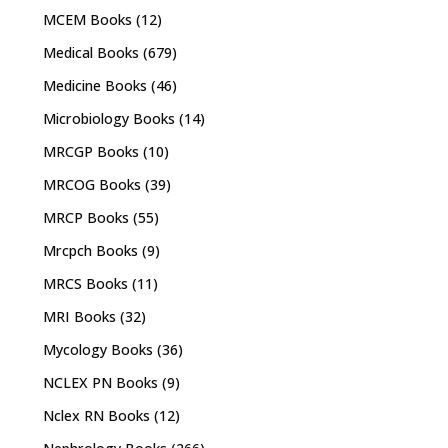
MCEM Books
(12)
Medical Books
(679)
Medicine Books
(46)
Microbiology Books
(14)
MRCGP Books
(10)
MRCOG Books
(39)
MRCP Books
(55)
Mrcpch Books
(9)
MRCS Books
(11)
MRI Books
(32)
Mycology Books
(36)
NCLEX PN Books
(9)
Nclex RN Books
(12)