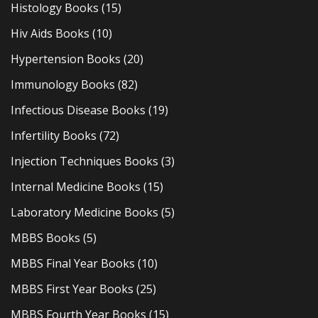
Histology Books
(15)
Hiv Aids Books
(10)
Hypertension Books
(20)
Immunology Books
(82)
Infectious Disease Books
(19)
Infertility Books
(72)
Injection Techniques Books
(3)
Internal Medicine Books
(15)
Laboratory Medicine Books
(5)
MBBS Books
(5)
MBBS Final Year Books
(10)
MBBS First Year Books
(25)
MBBS Fourth Year Books
(15)