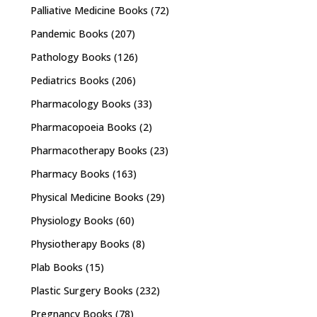
Palliative Medicine Books
(72)
Pandemic Books
(207)
Pathology Books
(126)
Pediatrics Books
(206)
Pharmacology Books
(33)
Pharmacopoeia Books
(2)
Pharmacotherapy Books
(23)
Pharmacy Books
(163)
Physical Medicine Books
(29)
Physiology Books
(60)
Physiotherapy Books
(8)
Plab Books
(15)
Plastic Surgery Books
(232)
Pregnancy Books
(78)