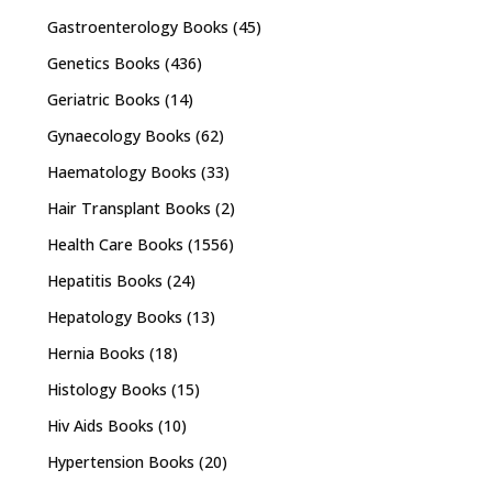
Gastroenterology Books
(45)
Genetics Books
(436)
Geriatric Books
(14)
Gynaecology Books
(62)
Haematology Books
(33)
Hair Transplant Books
(2)
Health Care Books
(1556)
Hepatitis Books
(24)
Hepatology Books
(13)
Hernia Books
(18)
Histology Books
(15)
Hiv Aids Books
(10)
Hypertension Books
(20)