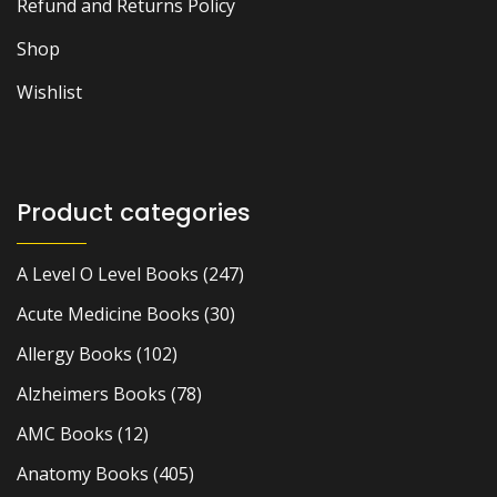
Refund and Returns Policy
Shop
Wishlist
Product categories
A Level O Level Books
(247)
Acute Medicine Books
(30)
Allergy Books
(102)
Alzheimers Books
(78)
AMC Books
(12)
Anatomy Books
(405)