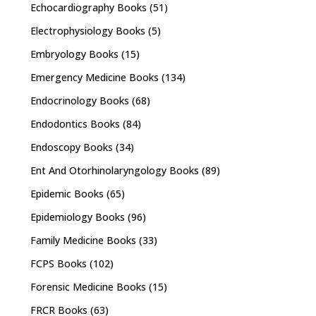
Echocardiography Books
(51)
Electrophysiology Books
(5)
Embryology Books
(15)
Emergency Medicine Books
(134)
Endocrinology Books
(68)
Endodontics Books
(84)
Endoscopy Books
(34)
Ent And Otorhinolaryngology Books
(89)
Epidemic Books
(65)
Epidemiology Books
(96)
Family Medicine Books
(33)
FCPS Books
(102)
Forensic Medicine Books
(15)
FRCR Books
(63)