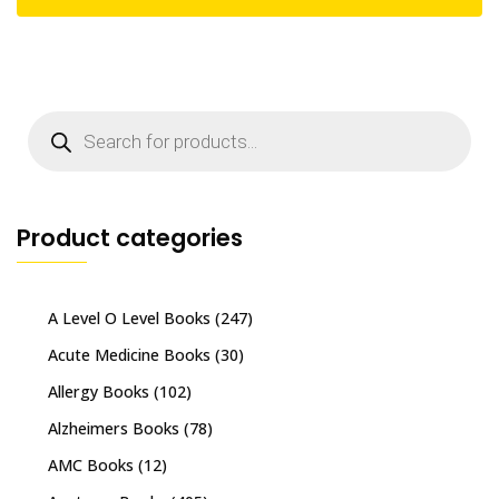
Products
search
Product categories
A Level O Level Books
(247)
Acute Medicine Books
(30)
Allergy Books
(102)
Alzheimers Books
(78)
AMC Books
(12)