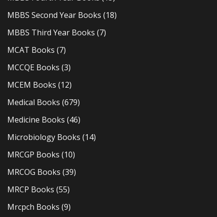
MBBS Second Year Books
(18)
MBBS Third Year Books
(7)
MCAT Books
(7)
MCCQE Books
(3)
MCEM Books
(12)
Medical Books
(679)
Medicine Books
(46)
Microbiology Books
(14)
MRCGP Books
(10)
MRCOG Books
(39)
MRCP Books
(55)
Mrcpch Books
(9)