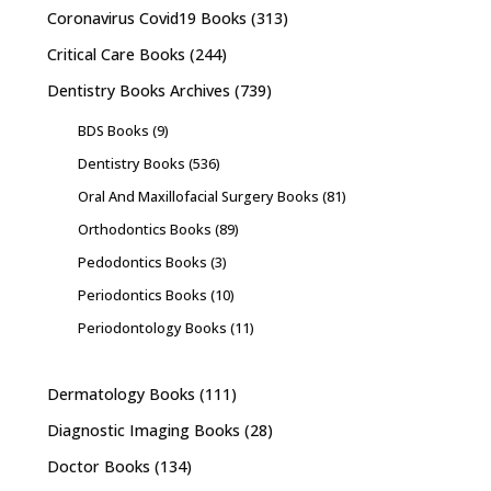
Coronavirus Covid19 Books
(313)
Critical Care Books
(244)
Dentistry Books Archives
(739)
BDS Books
(9)
Dentistry Books
(536)
Oral And Maxillofacial Surgery Books
(81)
Orthodontics Books
(89)
Pedodontics Books
(3)
Periodontics Books
(10)
Periodontology Books
(11)
Dermatology Books
(111)
Diagnostic Imaging Books
(28)
Doctor Books
(134)