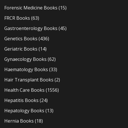
Forensic Medicine Books
(15)
FRCR Books
(63)
Gastroenterology Books
(45)
Genetics Books
(436)
Geriatric Books
(14)
Gynaecology Books
(62)
Haematology Books
(33)
Hair Transplant Books
(2)
Health Care Books
(1556)
Hepatitis Books
(24)
Hepatology Books
(13)
Hernia Books
(18)