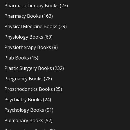
Pharmacotherapy Books
(23)
Pharmacy Books
(163)
Physical Medicine Books
(29)
Physiology Books
(60)
Physiotherapy Books
(8)
Plab Books
(15)
Plastic Surgery Books
(232)
Pregnancy Books
(78)
Prosthodontics Books
(25)
Psychiatry Books
(24)
Psychology Books
(51)
Pulmonary Books
(57)