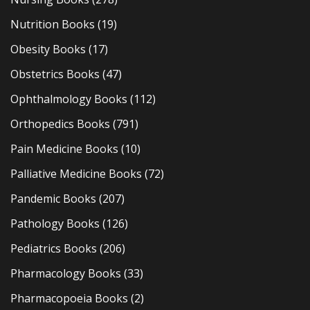
Nutrition Books
(19)
Obesity Books
(17)
Obstetrics Books
(47)
Ophthalmology Books
(112)
Orthopedics Books
(791)
Pain Medicine Books
(10)
Palliative Medicine Books
(72)
Pandemic Books
(207)
Pathology Books
(126)
Pediatrics Books
(206)
Pharmacology Books
(33)
Pharmacopoeia Books
(2)