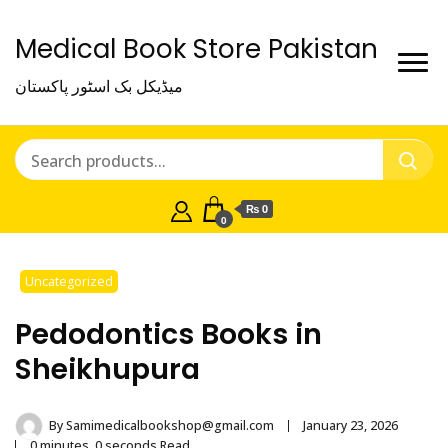
Medical Book Store Pakistan
میڈیکل بک اسٹور پاکستان
₨ 0
0
Uncategorized
Pedodontics Books in
Sheikhupura
By
Samimedicalbookshop@gmail.com
January 23, 2026
0 minutes, 0 seconds Read