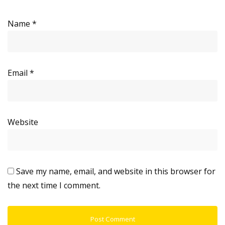
Name
*
Email
*
Website
Save my name, email, and website in this browser for
the next time I comment.