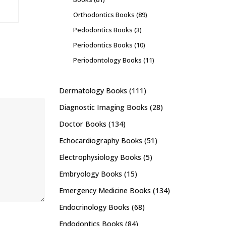
Orthodontics Books
(89)
Pedodontics Books
(3)
Periodontics Books
(10)
Periodontology Books
(11)
Dermatology Books
(111)
Diagnostic Imaging Books
(28)
Doctor Books
(134)
Echocardiography Books
(51)
Electrophysiology Books
(5)
Embryology Books
(15)
Emergency Medicine Books
(134)
Endocrinology Books
(68)
Endodontics Books
(84)