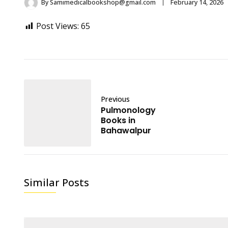
By
Samimedicalbookshop@gmail.com
February 14, 2026
Post Views:
65
Previous
Pulmonology
Books in
Bahawalpur
Similar Posts