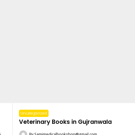
Uncategorized
Veterinary Books in Gujranwala
6
By
Samimedicalbookshop@gmail.com