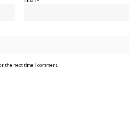
Email
*
or the next time I comment.