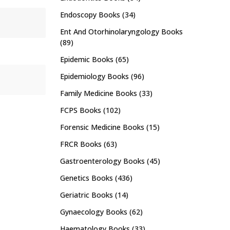
Endoscopy Books
(34)
Ent And Otorhinolaryngology Books
(89)
Epidemic Books
(65)
Epidemiology Books
(96)
Family Medicine Books
(33)
FCPS Books
(102)
Forensic Medicine Books
(15)
FRCR Books
(63)
Gastroenterology Books
(45)
Genetics Books
(436)
Geriatric Books
(14)
Gynaecology Books
(62)
Haematology Books
(33)