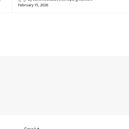
February 15, 2026