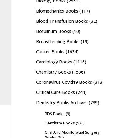
Biology Books
(2551)
Biomechanics Books
(117)
Blood Transfusion Books
(32)
Botulinum Books
(10)
Breastfeeding Books
(19)
Cancer Books
(1634)
Cardiology Books
(1116)
Chemistry Books
(1536)
Coronavirus Covid19 Books
(313)
Critical Care Books
(244)
Dentistry Books Archives
(739)
BDS Books
(9)
Dentistry Books
(536)
Oral And Maxillofacial Surgery
Books
(81)