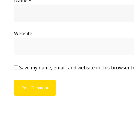
Name
*
Website
Save my name, email, and website in this browser f