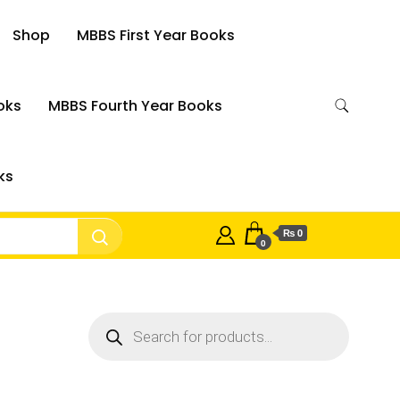
Shop
MBBS First Year Books
oks
MBBS Fourth Year Books
ks
₨ 0
0
Products
search