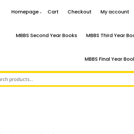
Homepage
Cart
Checkout
My account
MBBS Second Year Books
MBBS Third Year Bo
MBBS Final Year Boo