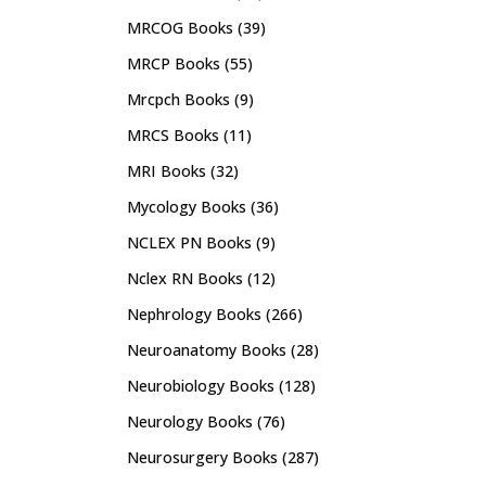
MRCOG Books
(39)
MRCP Books
(55)
Mrcpch Books
(9)
MRCS Books
(11)
MRI Books
(32)
Mycology Books
(36)
NCLEX PN Books
(9)
Nclex RN Books
(12)
Nephrology Books
(266)
Neuroanatomy Books
(28)
Neurobiology Books
(128)
Neurology Books
(76)
Neurosurgery Books
(287)