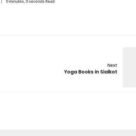
0 minutes, 0 seconds Read
Next
Yoga Books in Sialkot