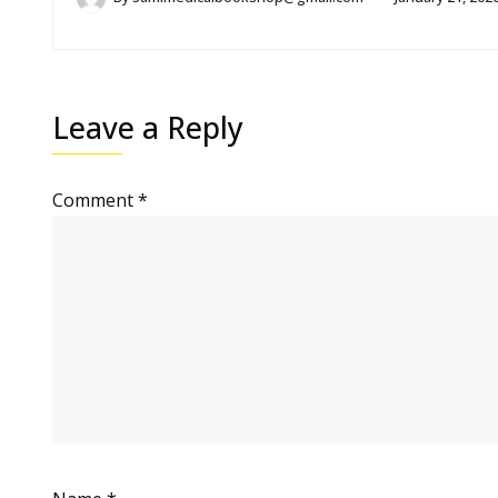
Leave a Reply
Comment
*