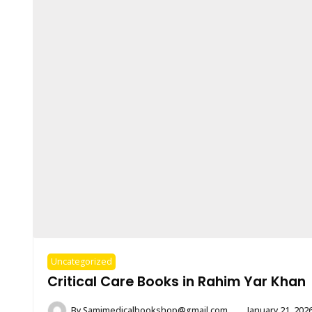
Uncategorized
Critical Care Books in Rahim Yar Khan
By
Samimedicalbookshop@gmail.com
January 21, 202