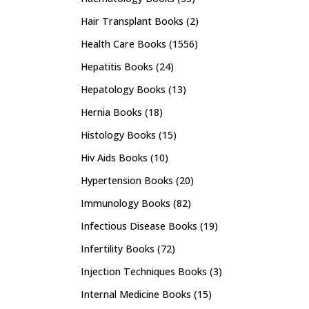
Hair Transplant Books
(2)
Health Care Books
(1556)
Hepatitis Books
(24)
Hepatology Books
(13)
Hernia Books
(18)
Histology Books
(15)
Hiv Aids Books
(10)
Hypertension Books
(20)
Immunology Books
(82)
Infectious Disease Books
(19)
Infertility Books
(72)
Injection Techniques Books
(3)
Internal Medicine Books
(15)