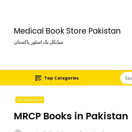
Medical Book Store Pakistan
میڈیکل بک اسٹور پاکستان
Top Categories
Uncategorized
MRCP Books in Pakistan