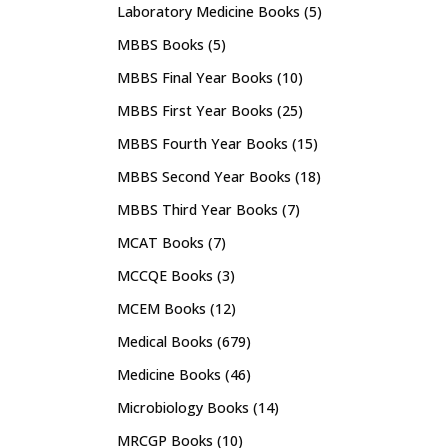
Laboratory Medicine Books
(5)
MBBS Books
(5)
MBBS Final Year Books
(10)
MBBS First Year Books
(25)
MBBS Fourth Year Books
(15)
MBBS Second Year Books
(18)
MBBS Third Year Books
(7)
MCAT Books
(7)
MCCQE Books
(3)
MCEM Books
(12)
Medical Books
(679)
Medicine Books
(46)
Microbiology Books
(14)
MRCGP Books
(10)