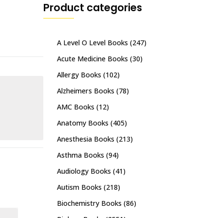
Product categories
A Level O Level Books
(247)
Acute Medicine Books
(30)
Allergy Books
(102)
Alzheimers Books
(78)
AMC Books
(12)
Anatomy Books
(405)
Anesthesia Books
(213)
Asthma Books
(94)
Audiology Books
(41)
Autism Books
(218)
Biochemistry Books
(86)