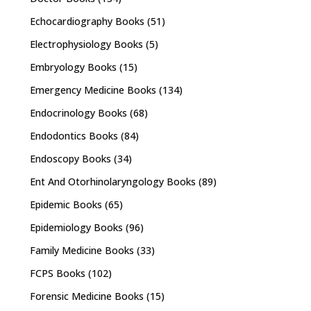
Echocardiography Books
(51)
Electrophysiology Books
(5)
Embryology Books
(15)
Emergency Medicine Books
(134)
Endocrinology Books
(68)
Endodontics Books
(84)
Endoscopy Books
(34)
Ent And Otorhinolaryngology Books
(89)
Epidemic Books
(65)
Epidemiology Books
(96)
Family Medicine Books
(33)
FCPS Books
(102)
Forensic Medicine Books
(15)