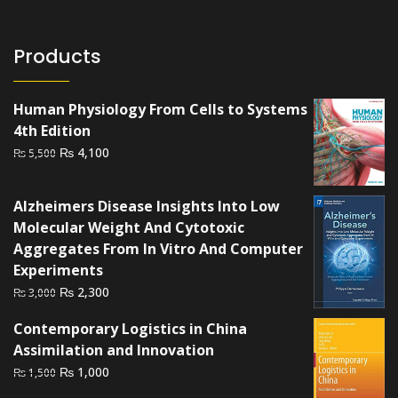
Products
Human Physiology From Cells to Systems
4th Edition
Original
Current
₨
4,100
₨
5,500
price
price
was:
is:
Alzheimers Disease Insights Into Low
₨ 5,500.
₨ 4,100.
Molecular Weight And Cytotoxic
Aggregates From In Vitro And Computer
Experiments
Original
Current
₨
2,300
₨
3,000
price
price
Contemporary Logistics in China
was:
is:
Assimilation and Innovation
₨ 3,000.
₨ 2,300.
Original
Current
₨
1,000
₨
1,500
price
price