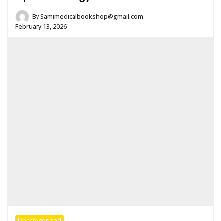
By
Samimedicalbookshop@gmail.com
February 13, 2026
Uncategorized