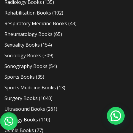
Radiology Books
(135)
Rehabilitation Books
(102)
Respiratory Medicine Books
(43)
Rheumatology Books
(65)
Sexuality Books
(154)
Sociology Books
(309)
Sonography Books
(54)
Sports Books
(35)
Sports Medicine Books
(13)
Surgery Books
(1040)
Ultrasound Books
(261)
Urology Books
(110)
Usmle Books
(77)