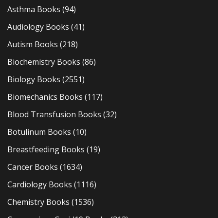
Asthma Books
(94)
Audiology Books
(41)
Autism Books
(218)
Biochemistry Books
(86)
Biology Books
(2551)
Biomechanics Books
(117)
Blood Transfusion Books
(32)
Botulinum Books
(10)
Breastfeeding Books
(19)
Cancer Books
(1634)
Cardiology Books
(1116)
Chemistry Books
(1536)