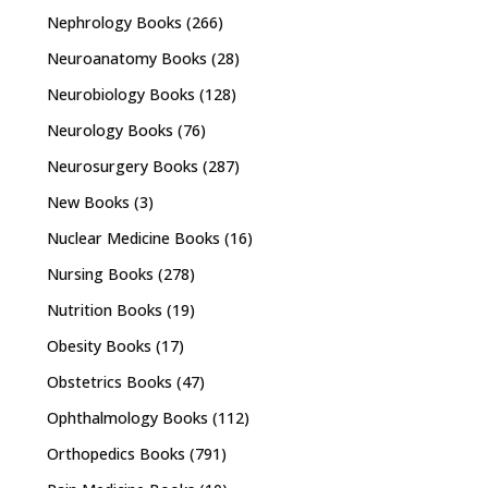
Nephrology Books
(266)
Neuroanatomy Books
(28)
Neurobiology Books
(128)
Neurology Books
(76)
Neurosurgery Books
(287)
New Books
(3)
Nuclear Medicine Books
(16)
Nursing Books
(278)
Nutrition Books
(19)
Obesity Books
(17)
Obstetrics Books
(47)
Ophthalmology Books
(112)
Orthopedics Books
(791)