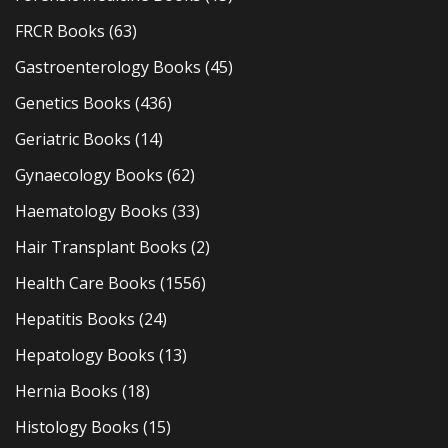
FRCR Books
(63)
Gastroenterology Books
(45)
Genetics Books
(436)
Geriatric Books
(14)
Gynaecology Books
(62)
Haematology Books
(33)
Hair Transplant Books
(2)
Health Care Books
(1556)
Hepatitis Books
(24)
Hepatology Books
(13)
Hernia Books
(18)
Histology Books
(15)