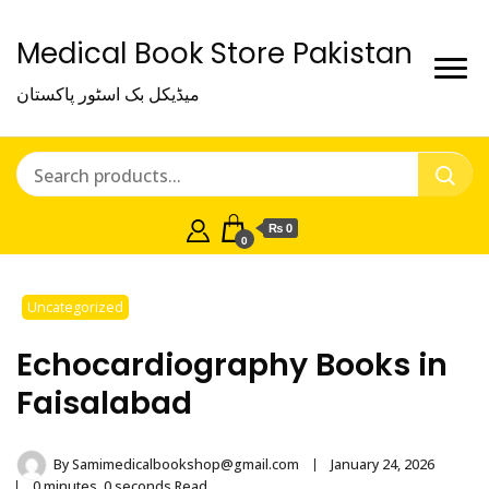
Medical Book Store Pakistan
میڈیکل بک اسٹور پاکستان
₨ 0
0
Uncategorized
Echocardiography Books in
Faisalabad
By
Samimedicalbookshop@gmail.com
January 24, 2026
0 minutes, 0 seconds Read