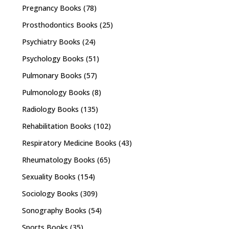
Pregnancy Books
(78)
Prosthodontics Books
(25)
Psychiatry Books
(24)
Psychology Books
(51)
Pulmonary Books
(57)
Pulmonology Books
(8)
Radiology Books
(135)
Rehabilitation Books
(102)
Respiratory Medicine Books
(43)
Rheumatology Books
(65)
Sexuality Books
(154)
Sociology Books
(309)
Sonography Books
(54)
Sports Books
(35)