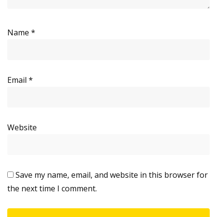
Name
*
Email
*
Website
Save my name, email, and website in this browser for
the next time I comment.