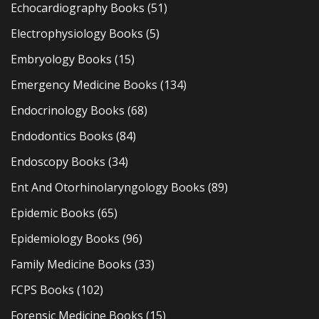
Echocardiography Books
(51)
Electrophysiology Books
(5)
Embryology Books
(15)
Emergency Medicine Books
(134)
Endocrinology Books
(68)
Endodontics Books
(84)
Endoscopy Books
(34)
Ent And Otorhinolaryngology Books
(89)
Epidemic Books
(65)
Epidemiology Books
(96)
Family Medicine Books
(33)
FCPS Books
(102)
Forensic Medicine Books
(15)