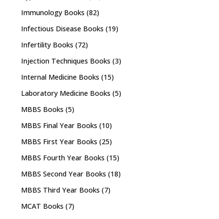
Immunology Books
(82)
Infectious Disease Books
(19)
Infertility Books
(72)
Injection Techniques Books
(3)
Internal Medicine Books
(15)
Laboratory Medicine Books
(5)
MBBS Books
(5)
MBBS Final Year Books
(10)
MBBS First Year Books
(25)
MBBS Fourth Year Books
(15)
MBBS Second Year Books
(18)
MBBS Third Year Books
(7)
MCAT Books
(7)