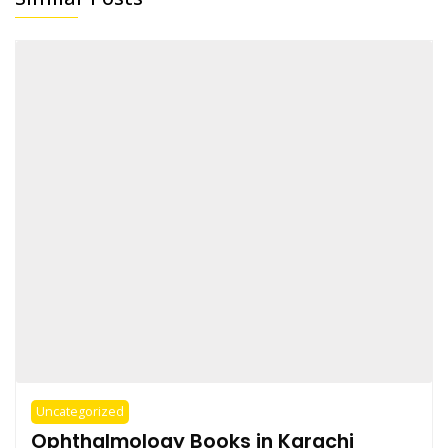
Uncategorized
Ophthalmology Books in Karachi