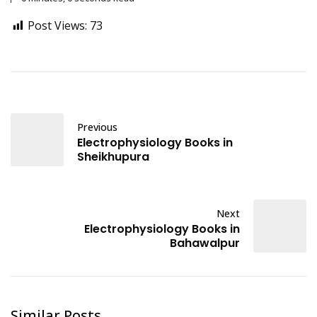
Post Views:
73
Previous
Electrophysiology Books in
Sheikhupura
Next
Electrophysiology Books in
Bahawalpur
Similar Posts