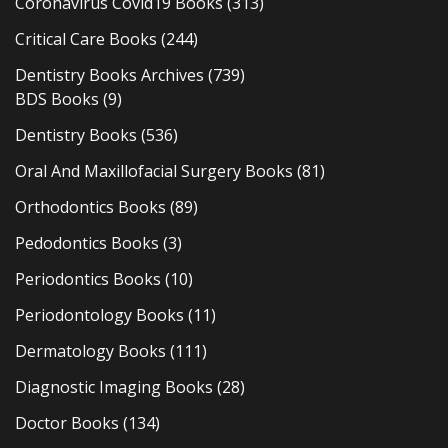
Coronavirus Covid19 Books
(313)
Critical Care Books
(244)
Dentistry Books Archives
(739)
BDS Books
(9)
Dentistry Books
(536)
Oral And Maxillofacial Surgery Books
(81)
Orthodontics Books
(89)
Pedodontics Books
(3)
Periodontics Books
(10)
Periodontology Books
(11)
Dermatology Books
(111)
Diagnostic Imaging Books
(28)
Doctor Books
(134)