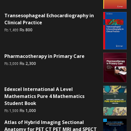
was:
is:
₨ 1,500.
₨ 1,000.
Transesophageal Echocardiography in
Clinical Practice
Original
Current
₨
800
₨
1,400
price
price
was:
is:
₨ 1,400.
₨ 800.
Pharmacotherapy in Primary Care
Original
Current
₨
2,300
₨
3,000
price
price
was:
is:
₨ 3,000.
₨ 2,300.
Edexcel International A Level
Mathematics Pure 4 Mathematics
Student Book
Original
Current
₨
1,000
₨
1,500
price
price
Atlas of Hybrid Imaging Sectional
was:
is:
Anatomy for PET CT PET MRI and SPECT