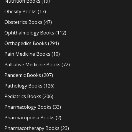
Nutrition Books
(19)
Obesity Books
(17)
Obstetrics Books
(47)
Ophthalmology Books
(112)
Orthopedics Books
(791)
Pain Medicine Books
(10)
Palliative Medicine Books
(72)
Pandemic Books
(207)
Pathology Books
(126)
Pediatrics Books
(206)
Pharmacology Books
(33)
Pharmacopoeia Books
(2)
Pharmacotherapy Books
(23)