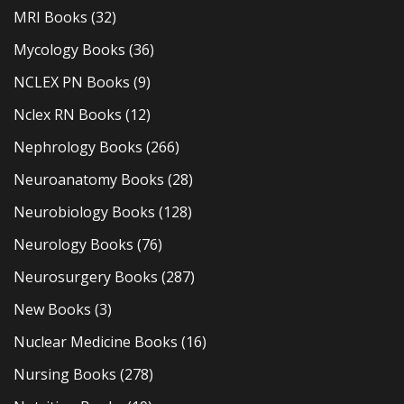
MRI Books
(32)
Mycology Books
(36)
NCLEX PN Books
(9)
Nclex RN Books
(12)
Nephrology Books
(266)
Neuroanatomy Books
(28)
Neurobiology Books
(128)
Neurology Books
(76)
Neurosurgery Books
(287)
New Books
(3)
Nuclear Medicine Books
(16)
Nursing Books
(278)