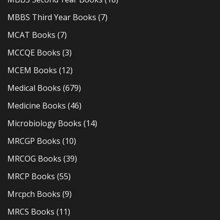
MBBS Third Year Books
(7)
MCAT Books
(7)
MCCQE Books
(3)
MCEM Books
(12)
Medical Books
(679)
Medicine Books
(46)
Microbiology Books
(14)
MRCGP Books
(10)
MRCOG Books
(39)
MRCP Books
(55)
Mrcpch Books
(9)
MRCS Books
(11)