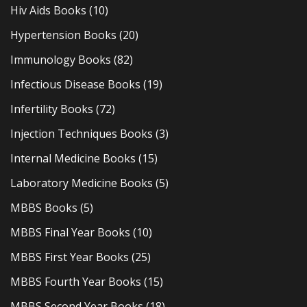
Hiv Aids Books
(10)
Hypertension Books
(20)
Immunology Books
(82)
Infectious Disease Books
(19)
Infertility Books
(72)
Injection Techniques Books
(3)
Internal Medicine Books
(15)
Laboratory Medicine Books
(5)
MBBS Books
(5)
MBBS Final Year Books
(10)
MBBS First Year Books
(25)
MBBS Fourth Year Books
(15)
MBBS Second Year Books
(18)