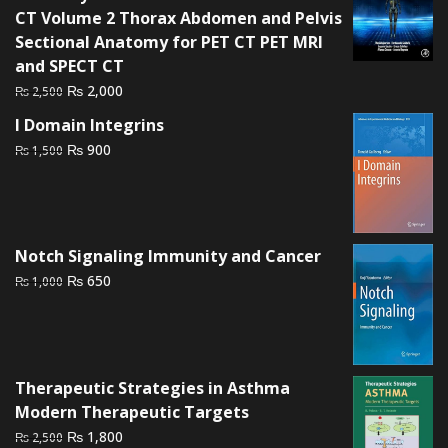
₨ 1,500.
₨ 1,000.
CT Volume 2 Thorax Abdomen and Pelvis
Sectional Anatomy for PET CT PET MRI
and SPECT CT
Original
Current
₨
2,000
₨
2,500
price
price
I Domain Integrins
was:
is:
Original
Current
₨
900
₨
1,500
₨ 2,500.
₨ 2,000.
price
price
was:
is:
₨ 1,500.
₨ 900.
Notch Signaling Immunity and Cancer
Original
Current
₨
650
₨
1,000
price
price
was:
is:
₨ 1,000.
₨ 650.
Therapeutic Strategies in Asthma
Modern Therapeutic Targets
Original
Current
₨
1,800
₨
2,500