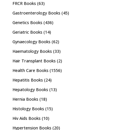
FRCR Books
(63)
Gastroenterology Books
(45)
Genetics Books
(436)
Geriatric Books
(14)
Gynaecology Books
(62)
Haematology Books
(33)
Hair Transplant Books
(2)
Health Care Books
(1556)
Hepatitis Books
(24)
Hepatology Books
(13)
Hernia Books
(18)
Histology Books
(15)
Hiv Aids Books
(10)
Hypertension Books
(20)