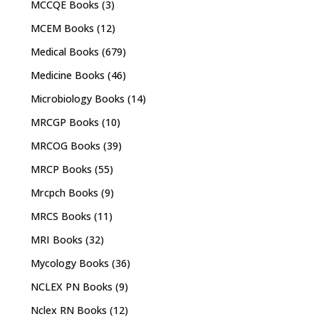
MCCQE Books
(3)
MCEM Books
(12)
Medical Books
(679)
Medicine Books
(46)
Microbiology Books
(14)
MRCGP Books
(10)
MRCOG Books
(39)
MRCP Books
(55)
Mrcpch Books
(9)
MRCS Books
(11)
MRI Books
(32)
Mycology Books
(36)
NCLEX PN Books
(9)
Nclex RN Books
(12)