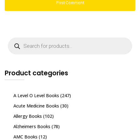
Products
search
Product categories
A Level O Level Books
(247)
Acute Medicine Books
(30)
Allergy Books
(102)
Alzheimers Books
(78)
AMC Books
(12)