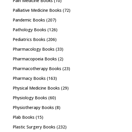
Pain Medicine Books
(10)
Palliative Medicine Books
(72)
Pandemic Books
(207)
Pathology Books
(126)
Pediatrics Books
(206)
Pharmacology Books
(33)
Pharmacopoeia Books
(2)
Pharmacotherapy Books
(23)
Pharmacy Books
(163)
Physical Medicine Books
(29)
Physiology Books
(60)
Physiotherapy Books
(8)
Plab Books
(15)
Plastic Surgery Books
(232)