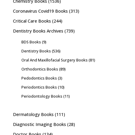
Chemistry Books
(1536)
Coronavirus Covid19 Books
(313)
Critical Care Books
(244)
Dentistry Books Archives
(739)
BDS Books
(9)
Dentistry Books
(536)
Oral And Maxillofacial Surgery Books
(81)
Orthodontics Books
(89)
Pedodontics Books
(3)
Periodontics Books
(10)
Periodontology Books
(11)
Dermatology Books
(111)
Diagnostic Imaging Books
(28)
Doctor Books
(134)