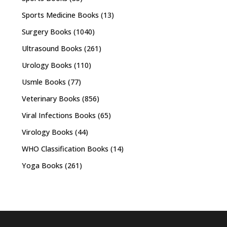
Sports Medicine Books
(13)
Surgery Books
(1040)
Ultrasound Books
(261)
Urology Books
(110)
Usmle Books
(77)
Veterinary Books
(856)
Viral Infections Books
(65)
Virology Books
(44)
WHO Classification Books
(14)
Yoga Books
(261)