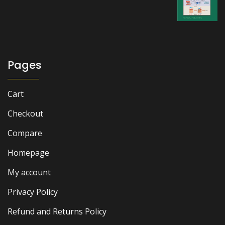
price
price
was:
is:
₨ 2,500.
₨ 1,800.
Pages
Cart
Checkout
Compare
Homepage
My account
Privacy Policy
Refund and Returns Policy