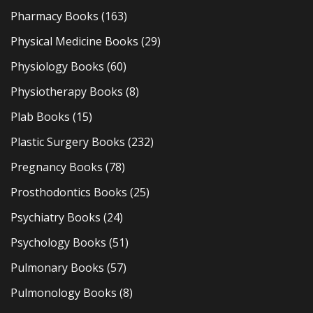
Pharmacy Books
(163)
Physical Medicine Books
(29)
Physiology Books
(60)
Physiotherapy Books
(8)
Plab Books
(15)
Plastic Surgery Books
(232)
Pregnancy Books
(78)
Prosthodontics Books
(25)
Psychiatry Books
(24)
Psychology Books
(51)
Pulmonary Books
(57)
Pulmonology Books
(8)