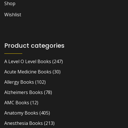
Shop
Wishlist
Product categories
A Level O Level Books
(247)
Acute Medicine Books
(30)
Allergy Books
(102)
Alzheimers Books
(78)
AMC Books
(12)
Anatomy Books
(405)
Anesthesia Books
(213)