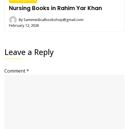
Nursing Books in Rahim Yar Khan
By
Samimedicalbookshop@gmail.com
February 12, 2026
Leave a Reply
Comment
*