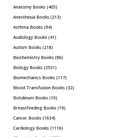
Anatomy Books
(405)
Anesthesia Books
(213)
Asthma Books
(94)
Audiology Books
(41)
Autism Books
(218)
Biochemistry Books
(86)
Biology Books
(2551)
Biomechanics Books
(117)
Blood Transfusion Books
(32)
Botulinum Books
(10)
Breastfeeding Books
(19)
Cancer Books
(1634)
Cardiology Books
(1116)