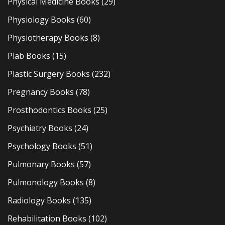
Physical Medicine Books
(29)
Physiology Books
(60)
Physiotherapy Books
(8)
Plab Books
(15)
Plastic Surgery Books
(232)
Pregnancy Books
(78)
Prosthodontics Books
(25)
Psychiatry Books
(24)
Psychology Books
(51)
Pulmonary Books
(57)
Pulmonology Books
(8)
Radiology Books
(135)
Rehabilitation Books
(102)