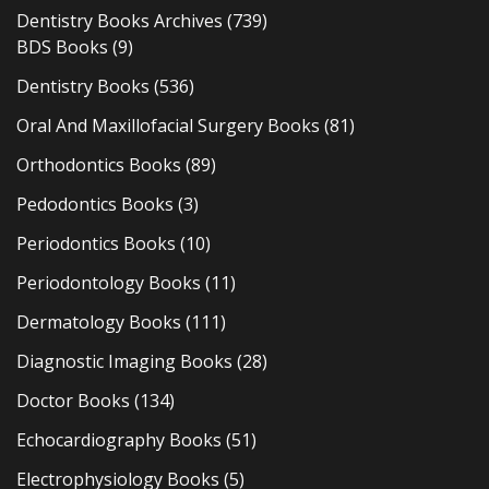
Dentistry Books Archives
(739)
BDS Books
(9)
Dentistry Books
(536)
Oral And Maxillofacial Surgery Books
(81)
Orthodontics Books
(89)
Pedodontics Books
(3)
Periodontics Books
(10)
Periodontology Books
(11)
Dermatology Books
(111)
Diagnostic Imaging Books
(28)
Doctor Books
(134)
Echocardiography Books
(51)
Electrophysiology Books
(5)