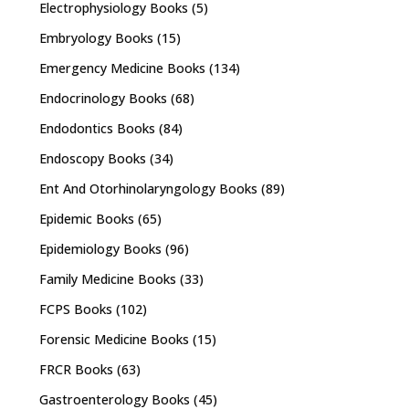
Electrophysiology Books
(5)
Embryology Books
(15)
Emergency Medicine Books
(134)
Endocrinology Books
(68)
Endodontics Books
(84)
Endoscopy Books
(34)
Ent And Otorhinolaryngology Books
(89)
Epidemic Books
(65)
Epidemiology Books
(96)
Family Medicine Books
(33)
FCPS Books
(102)
Forensic Medicine Books
(15)
FRCR Books
(63)
Gastroenterology Books
(45)