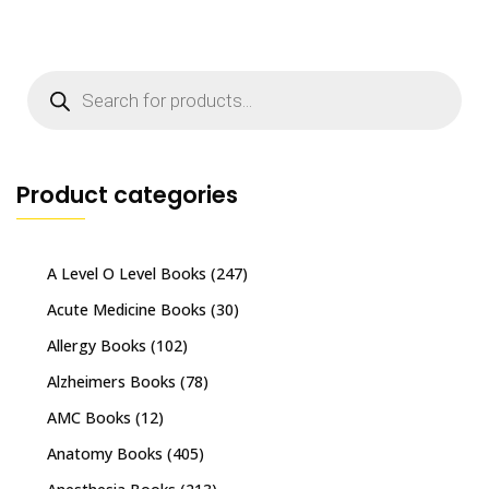
Products
search
Product categories
A Level O Level Books
(247)
Acute Medicine Books
(30)
Allergy Books
(102)
Alzheimers Books
(78)
AMC Books
(12)
Anatomy Books
(405)