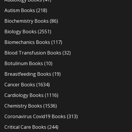
Autism Books
(218)
Biochemistry Books
(86)
Biology Books
(2551)
Biomechanics Books
(117)
Blood Transfusion Books
(32)
Botulinum Books
(10)
Breastfeeding Books
(19)
Cancer Books
(1634)
Cardiology Books
(1116)
Chemistry Books
(1536)
Coronavirus Covid19 Books
(313)
Critical Care Books
(244)