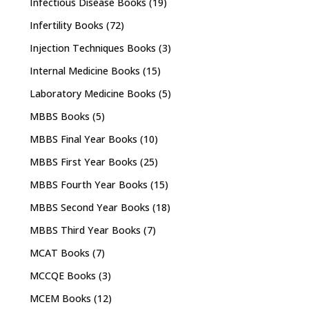
Infectious Disease Books
(19)
Infertility Books
(72)
Injection Techniques Books
(3)
Internal Medicine Books
(15)
Laboratory Medicine Books
(5)
MBBS Books
(5)
MBBS Final Year Books
(10)
MBBS First Year Books
(25)
MBBS Fourth Year Books
(15)
MBBS Second Year Books
(18)
MBBS Third Year Books
(7)
MCAT Books
(7)
MCCQE Books
(3)
MCEM Books
(12)