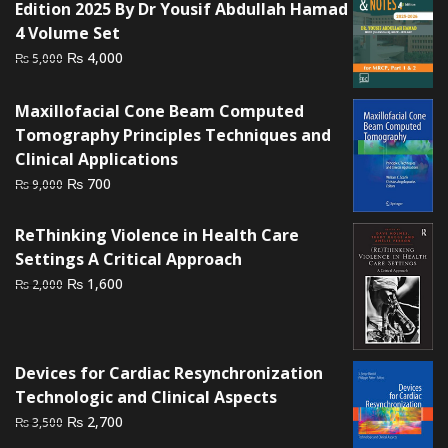
Edition 2025 By Dr Yousif Abdullah Hamad
4 Volume Set
Original
Current
₨
4,000
₨
5,000
price
price
was:
is:
Maxillofacial Cone Beam Computed
₨ 5,000.
₨ 4,000.
Tomography Principles Techniques and
Clinical Applications
Original
Current
₨
700
₨
9,000
price
price
was:
is:
ReThinking Violence in Health Care
₨ 9,000.
₨ 700.
Settings A Critical Approach
Original
Current
₨
1,600
₨
2,000
price
price
was:
is:
₨ 2,000.
₨ 1,600.
Devices for Cardiac Resynchronization
Technologic and Clinical Aspects
Original
Current
₨
2,700
₨
3,500
price
price