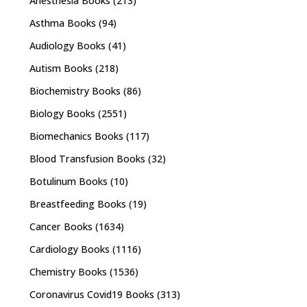
Anesthesia Books
(213)
Asthma Books
(94)
Audiology Books
(41)
Autism Books
(218)
Biochemistry Books
(86)
Biology Books
(2551)
Biomechanics Books
(117)
Blood Transfusion Books
(32)
Botulinum Books
(10)
Breastfeeding Books
(19)
Cancer Books
(1634)
Cardiology Books
(1116)
Chemistry Books
(1536)
Coronavirus Covid19 Books
(313)