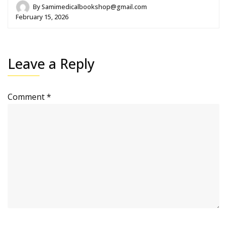
By
Samimedicalbookshop@gmail.com
February 15, 2026
Leave a Reply
Comment
*