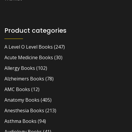
Product categories
A Level O Level Books
(247)
Acute Medicine Books
(30)
Allergy Books
(102)
Alzheimers Books
(78)
AMC Books
(12)
Anatomy Books
(405)
Anesthesia Books
(213)
Asthma Books
(94)
Audiology Books
(41)