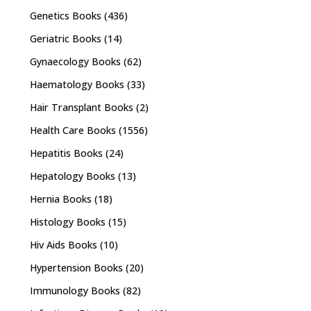
Genetics Books
(436)
Geriatric Books
(14)
Gynaecology Books
(62)
Haematology Books
(33)
Hair Transplant Books
(2)
Health Care Books
(1556)
Hepatitis Books
(24)
Hepatology Books
(13)
Hernia Books
(18)
Histology Books
(15)
Hiv Aids Books
(10)
Hypertension Books
(20)
Immunology Books
(82)