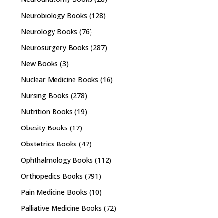
Neurobiology Books
(128)
Neurology Books
(76)
Neurosurgery Books
(287)
New Books
(3)
Nuclear Medicine Books
(16)
Nursing Books
(278)
Nutrition Books
(19)
Obesity Books
(17)
Obstetrics Books
(47)
Ophthalmology Books
(112)
Orthopedics Books
(791)
Pain Medicine Books
(10)
Palliative Medicine Books
(72)