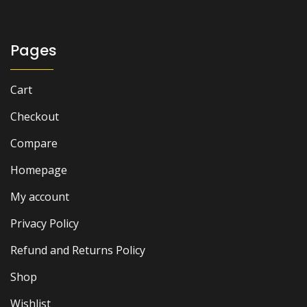
Pages
Cart
Checkout
Compare
Homepage
My account
Privacy Policy
Refund and Returns Policy
Shop
Wishlist