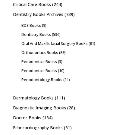
Critical Care Books
(244)
Dentistry Books Archives
(739)
BDS Books
(9)
Dentistry Books
(536)
Oral And Maxillofacial Surgery Books
(81)
Orthodontics Books
(89)
Pedodontics Books
(3)
Periodontics Books
(10)
Periodontology Books
(11)
Dermatology Books
(111)
Diagnostic Imaging Books
(28)
Doctor Books
(134)
Echocardiography Books
(51)