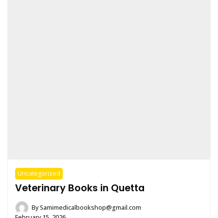
Uncategorized
Veterinary Books in Quetta
By
Samimedicalbookshop@gmail.com
February 15, 2026