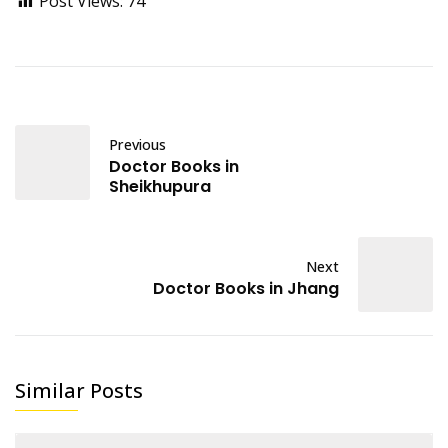
Post Views:
74
Previous
Doctor Books in
Sheikhupura
Next
Doctor Books in Jhang
Similar Posts