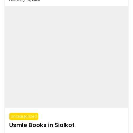
Uncategorized
Usmle Books in Sialkot