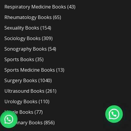
Respiratory Medicine Books
(43)
Rheumatology Books
(65)
Sexuality Books
(154)
Sociology Books
(309)
Sonography Books
(54)
Sports Books
(35)
Sports Medicine Books
(13)
Surgery Books
(1040)
Ultrasound Books
(261)
Urology Books
(110)
Usmle Books
(77)
Veterinary Books
(856)