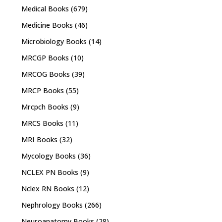
Medical Books
(679)
Medicine Books
(46)
Microbiology Books
(14)
MRCGP Books
(10)
MRCOG Books
(39)
MRCP Books
(55)
Mrcpch Books
(9)
MRCS Books
(11)
MRI Books
(32)
Mycology Books
(36)
NCLEX PN Books
(9)
Nclex RN Books
(12)
Nephrology Books
(266)
Neuroanatomy Books
(28)