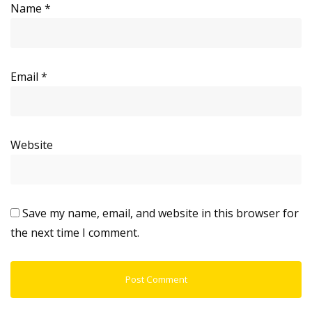
Name
*
Email
*
Website
Save my name, email, and website in this browser for
the next time I comment.