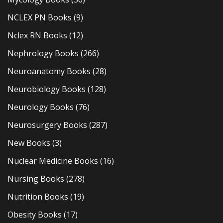
NCLEX PN Books
(9)
Nclex RN Books
(12)
Nephrology Books
(266)
Neuroanatomy Books
(28)
Neurobiology Books
(128)
Neurology Books
(76)
Neurosurgery Books
(287)
New Books
(3)
Nuclear Medicine Books
(16)
Nursing Books
(278)
Nutrition Books
(19)
Obesity Books
(17)