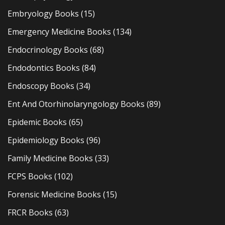
Embryology Books
(15)
Emergency Medicine Books
(134)
Endocrinology Books
(68)
Endodontics Books
(84)
Endoscopy Books
(34)
Ent And Otorhinolaryngology Books
(89)
Epidemic Books
(65)
Epidemiology Books
(96)
Family Medicine Books
(33)
FCPS Books
(102)
Forensic Medicine Books
(15)
FRCR Books
(63)