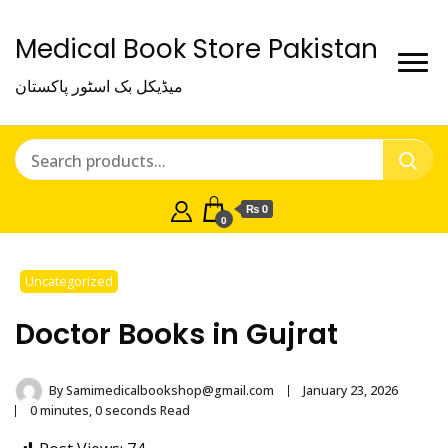
Medical Book Store Pakistan
میڈیکل بک اسٹور پاکستان
₨ 0
0
Uncategorized
Doctor Books in Gujrat
By
Samimedicalbookshop@gmail.com
January 23, 2026
0 minutes, 0 seconds Read