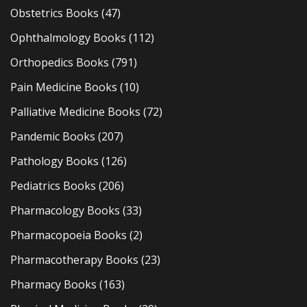
Obstetrics Books
(47)
Ophthalmology Books
(112)
Orthopedics Books
(791)
Pain Medicine Books
(10)
Palliative Medicine Books
(72)
Pandemic Books
(207)
Pathology Books
(126)
Pediatrics Books
(206)
Pharmacology Books
(33)
Pharmacopoeia Books
(2)
Pharmacotherapy Books
(23)
Pharmacy Books
(163)