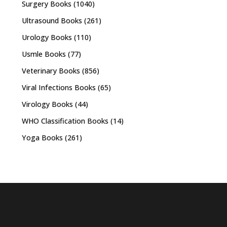
Surgery Books
(1040)
Ultrasound Books
(261)
Urology Books
(110)
Usmle Books
(77)
Veterinary Books
(856)
Viral Infections Books
(65)
Virology Books
(44)
WHO Classification Books
(14)
Yoga Books
(261)