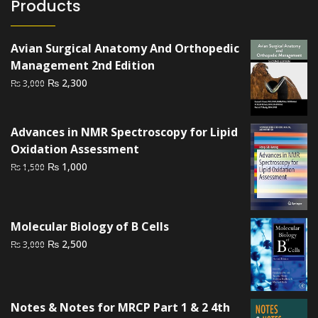
Products
Avian Surgical Anatomy And Orthopedic
Management 2nd Edition
Original
Current
₨
2,300
₨
3,000
price
price
was:
is:
Advances in NMR Spectroscopy for Lipid
₨ 3,000.
₨ 2,300.
Oxidation Assessment
Original
Current
₨
1,000
₨
1,500
price
price
was:
is:
₨ 1,500.
₨ 1,000.
Molecular Biology of B Cells
Original
Current
₨
2,500
₨
3,000
price
price
was:
is:
₨ 3,000.
₨ 2,500.
Notes & Notes for MRCP Part 1 & 2 4th