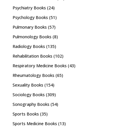
Psychiatry Books
(24)
Psychology Books
(51)
Pulmonary Books
(57)
Pulmonology Books
(8)
Radiology Books
(135)
Rehabilitation Books
(102)
Respiratory Medicine Books
(43)
Rheumatology Books
(65)
Sexuality Books
(154)
Sociology Books
(309)
Sonography Books
(54)
Sports Books
(35)
Sports Medicine Books
(13)