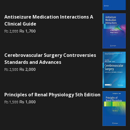
was:
is:
₨ 3,500.
₨ 2,700.
Antiseizure Medication Interactions A
Clinical Guide
Original
Current
₨
1,700
₨
2,000
price
price
was:
is:
₨ 2,000.
₨ 1,700.
Cerebrovascular Surgery Controversies
Standards and Advances
Original
Current
₨
2,000
₨
2,500
price
price
was:
is:
₨ 2,500.
₨ 2,000.
Principles of Renal Physiology 5th Edition
Original
Current
₨
1,000
₨
1,500
price
price
was:
is:
₨ 1,500.
₨ 1,000.