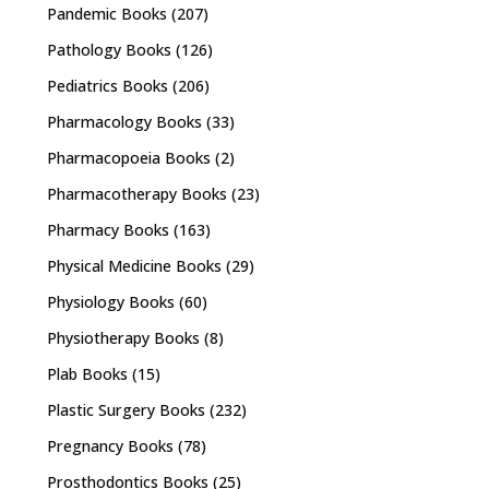
Pandemic Books
(207)
Pathology Books
(126)
Pediatrics Books
(206)
Pharmacology Books
(33)
Pharmacopoeia Books
(2)
Pharmacotherapy Books
(23)
Pharmacy Books
(163)
Physical Medicine Books
(29)
Physiology Books
(60)
Physiotherapy Books
(8)
Plab Books
(15)
Plastic Surgery Books
(232)
Pregnancy Books
(78)
Prosthodontics Books
(25)