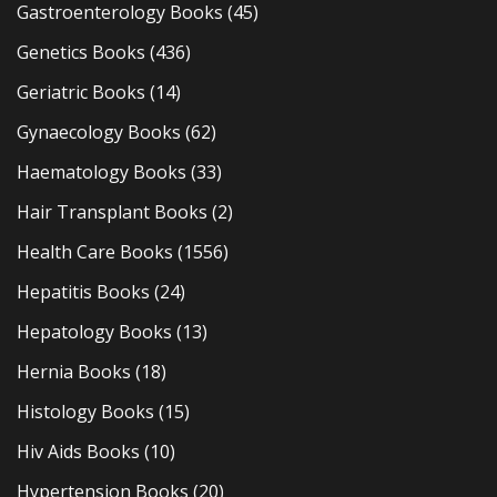
Gastroenterology Books
(45)
Genetics Books
(436)
Geriatric Books
(14)
Gynaecology Books
(62)
Haematology Books
(33)
Hair Transplant Books
(2)
Health Care Books
(1556)
Hepatitis Books
(24)
Hepatology Books
(13)
Hernia Books
(18)
Histology Books
(15)
Hiv Aids Books
(10)
Hypertension Books
(20)