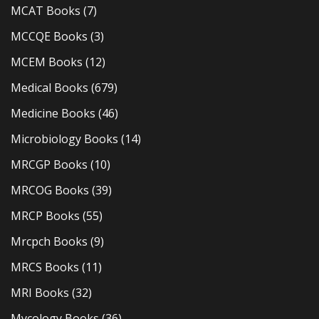
MCAT Books
(7)
MCCQE Books
(3)
MCEM Books
(12)
Medical Books
(679)
Medicine Books
(46)
Microbiology Books
(14)
MRCGP Books
(10)
MRCOG Books
(39)
MRCP Books
(55)
Mrcpch Books
(9)
MRCS Books
(11)
MRI Books
(32)
Mycology Books
(36)