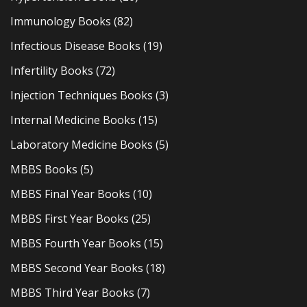
Immunology Books
(82)
Infectious Disease Books
(19)
Infertility Books
(72)
Injection Techniques Books
(3)
Internal Medicine Books
(15)
Laboratory Medicine Books
(5)
MBBS Books
(5)
MBBS Final Year Books
(10)
MBBS First Year Books
(25)
MBBS Fourth Year Books
(15)
MBBS Second Year Books
(18)
MBBS Third Year Books
(7)