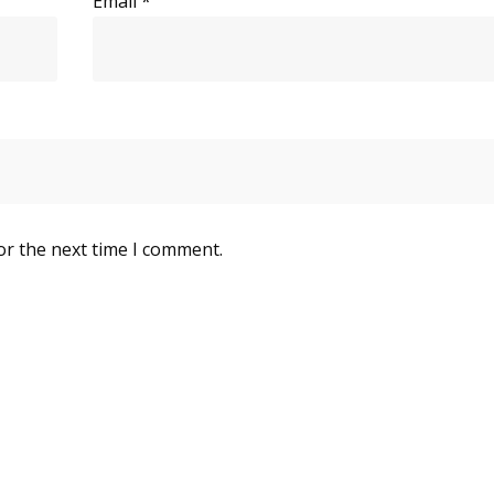
Email
*
or the next time I comment.