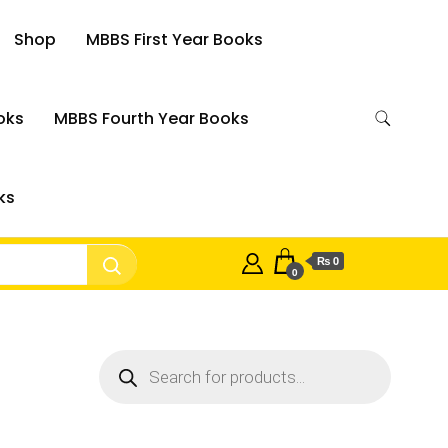
Shop
MBBS First Year Books
oks
MBBS Fourth Year Books
ks
₨ 0
0
Products
search