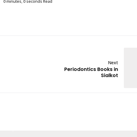
0 minutes, 0 seconds Read
Next
Periodontics Books in
Sialkot