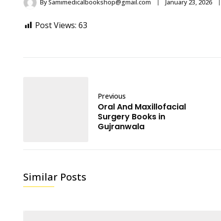
By
Samimedicalbookshop@gmail.com
January 23, 2026
Post Views:
63
Previous
Oral And Maxillofacial
Surgery Books in
Gujranwala
Similar Posts