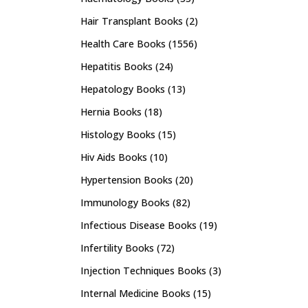
Hair Transplant Books
(2)
Health Care Books
(1556)
Hepatitis Books
(24)
Hepatology Books
(13)
Hernia Books
(18)
Histology Books
(15)
Hiv Aids Books
(10)
Hypertension Books
(20)
Immunology Books
(82)
Infectious Disease Books
(19)
Infertility Books
(72)
Injection Techniques Books
(3)
Internal Medicine Books
(15)