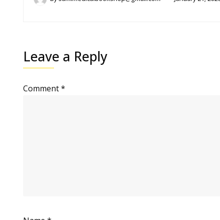
Leave a Reply
Comment
*