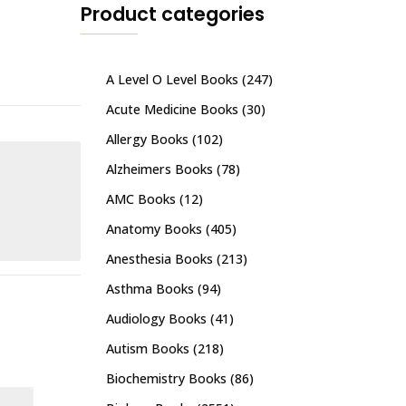
Product categories
A Level O Level Books
(247)
Acute Medicine Books
(30)
Allergy Books
(102)
Alzheimers Books
(78)
AMC Books
(12)
Anatomy Books
(405)
Anesthesia Books
(213)
Asthma Books
(94)
Audiology Books
(41)
Autism Books
(218)
Biochemistry Books
(86)