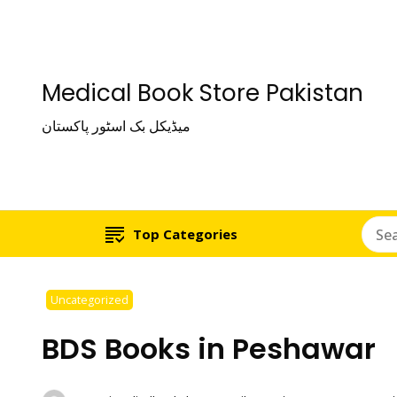
Medical Book Store Pakistan
میڈیکل بک اسٹور پاکستان
Top Categories
Uncategorized
BDS Books in Peshawar