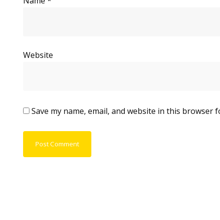
Name
*
Website
Save my name, email, and website in this browser f