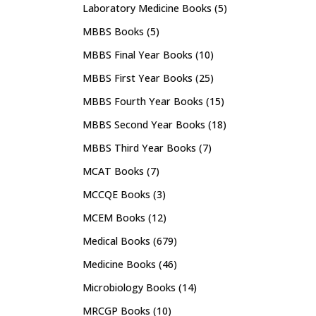
Laboratory Medicine Books
(5)
MBBS Books
(5)
MBBS Final Year Books
(10)
MBBS First Year Books
(25)
MBBS Fourth Year Books
(15)
MBBS Second Year Books
(18)
MBBS Third Year Books
(7)
MCAT Books
(7)
MCCQE Books
(3)
MCEM Books
(12)
Medical Books
(679)
Medicine Books
(46)
Microbiology Books
(14)
MRCGP Books
(10)