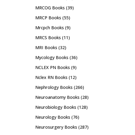
MRCOG Books
(39)
MRCP Books
(55)
Mrcpch Books
(9)
MRCS Books
(11)
MRI Books
(32)
Mycology Books
(36)
NCLEX PN Books
(9)
Nclex RN Books
(12)
Nephrology Books
(266)
Neuroanatomy Books
(28)
Neurobiology Books
(128)
Neurology Books
(76)
Neurosurgery Books
(287)