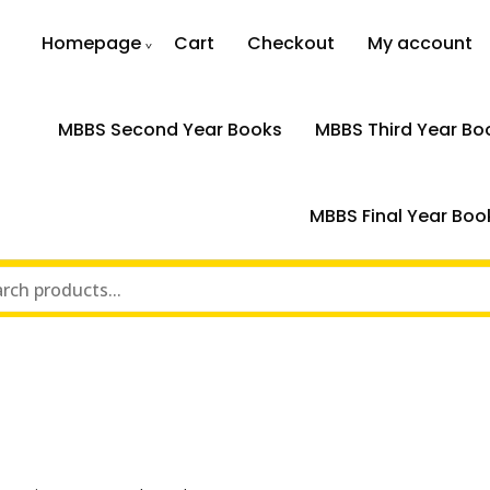
Homepage
Cart
Checkout
My account
MBBS Second Year Books
MBBS Third Year Bo
MBBS Final Year Boo