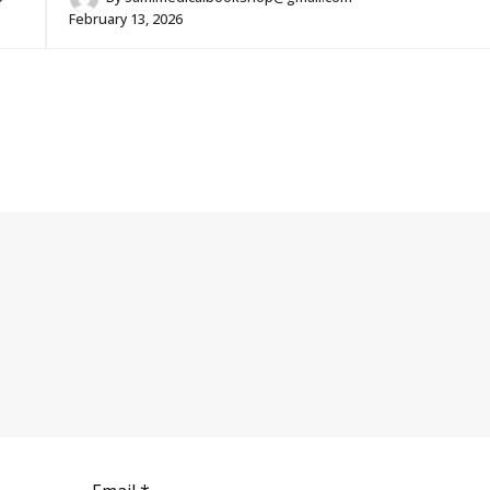
February 13, 2026