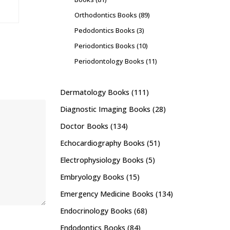
Orthodontics Books
(89)
Pedodontics Books
(3)
Periodontics Books
(10)
Periodontology Books
(11)
Dermatology Books
(111)
Diagnostic Imaging Books
(28)
Doctor Books
(134)
Echocardiography Books
(51)
Electrophysiology Books
(5)
Embryology Books
(15)
Emergency Medicine Books
(134)
Endocrinology Books
(68)
Endodontics Books
(84)