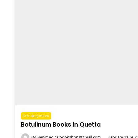
Uncategorized
Botulinum Books in Quetta
By
Samimedicalbookshop@gmail.com
January 21, 202