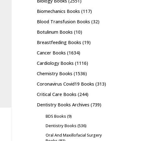
Biology Books
(2551)
Biomechanics Books
(117)
Blood Transfusion Books
(32)
Botulinum Books
(10)
Breastfeeding Books
(19)
Cancer Books
(1634)
Cardiology Books
(1116)
Chemistry Books
(1536)
Coronavirus Covid19 Books
(313)
Critical Care Books
(244)
Dentistry Books Archives
(739)
BDS Books
(9)
Dentistry Books
(536)
Oral And Maxillofacial Surgery
Books
(81)