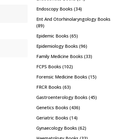
Endoscopy Books
(34)
Ent And Otorhinolaryngology Books
(89)
Epidemic Books
(65)
Epidemiology Books
(96)
Family Medicine Books
(33)
FCPS Books
(102)
Forensic Medicine Books
(15)
FRCR Books
(63)
Gastroenterology Books
(45)
Genetics Books
(436)
Geriatric Books
(14)
Gynaecology Books
(62)
Haematology Books
(33)