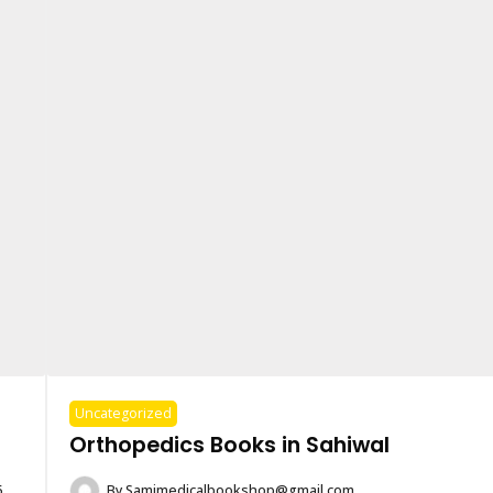
Uncategorized
Orthopedics Books in Sahiwal
6
By
Samimedicalbookshop@gmail.com