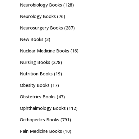
Neurobiology Books
(128)
Neurology Books
(76)
Neurosurgery Books
(287)
New Books
(3)
Nuclear Medicine Books
(16)
Nursing Books
(278)
Nutrition Books
(19)
Obesity Books
(17)
Obstetrics Books
(47)
Ophthalmology Books
(112)
Orthopedics Books
(791)
Pain Medicine Books
(10)