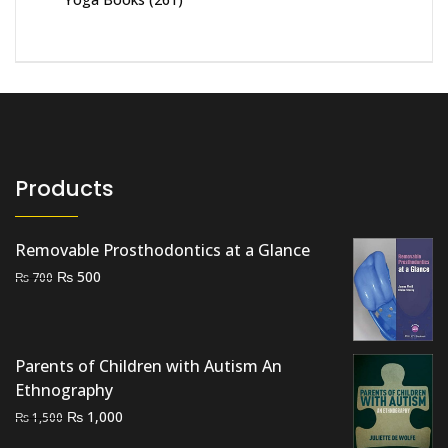
Products
Removable Prosthodontics at a Glance
Original
Current
₨
500
₨
700
price
price
was:
is:
₨ 700.
₨ 500.
Parents of Children with Autism An
Ethnography
Original
Current
₨
1,000
₨
1,500
price
price