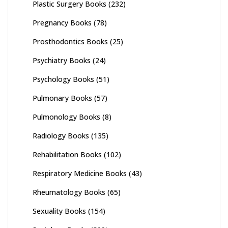
Plastic Surgery Books
(232)
Pregnancy Books
(78)
Prosthodontics Books
(25)
Psychiatry Books
(24)
Psychology Books
(51)
Pulmonary Books
(57)
Pulmonology Books
(8)
Radiology Books
(135)
Rehabilitation Books
(102)
Respiratory Medicine Books
(43)
Rheumatology Books
(65)
Sexuality Books
(154)