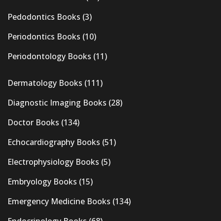
Pedodontics Books
(3)
Periodontics Books
(10)
Periodontology Books
(11)
Dermatology Books
(111)
Diagnostic Imaging Books
(28)
Doctor Books
(134)
Echocardiography Books
(51)
Electrophysiology Books
(5)
Embryology Books
(15)
Emergency Medicine Books
(134)
Endocrinology Books
(68)