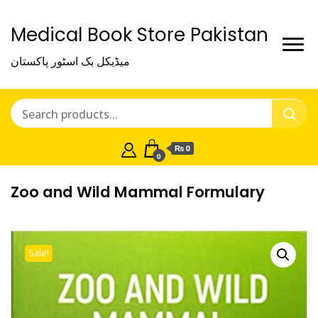
Medical Book Store Pakistan
میڈیکل بک اسٹور پاکستان
₨ 0
0
Zoo and Wild Mammal Formulary
Sale!