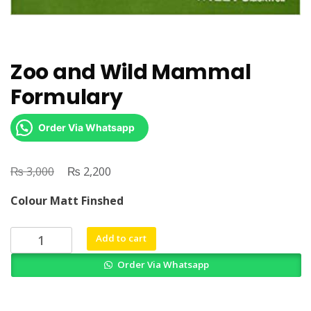
Zoo and Wild Mammal
Formulary
Order Via Whatsapp
₨
Original
₨
Current
3,000
2,200
price
price
Colour Matt Finshed
was:
is:
₨ 3,000.
₨ 2,200.
Zoo
Add to cart
and
Order Via Whatsapp
Wild
Mammal
Formulary