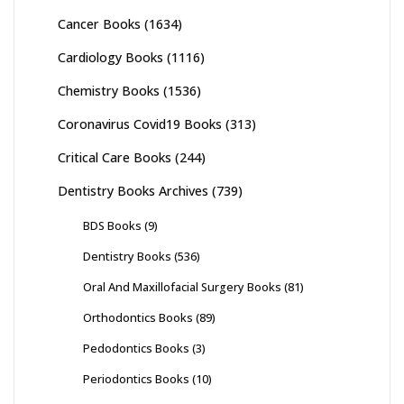
Cancer Books
(1634)
Cardiology Books
(1116)
Chemistry Books
(1536)
Coronavirus Covid19 Books
(313)
Critical Care Books
(244)
Dentistry Books Archives
(739)
BDS Books
(9)
Dentistry Books
(536)
Oral And Maxillofacial Surgery Books
(81)
Orthodontics Books
(89)
Pedodontics Books
(3)
Periodontics Books
(10)