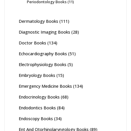
Periodontology Books
(11)
Dermatology Books
(111)
Diagnostic Imaging Books
(28)
Doctor Books
(134)
Echocardiography Books
(51)
Electrophysiology Books
(5)
Embryology Books
(15)
Emergency Medicine Books
(134)
Endocrinology Books
(68)
Endodontics Books
(84)
Endoscopy Books
(34)
Ent And Otorhinolaryngology Books
(89)