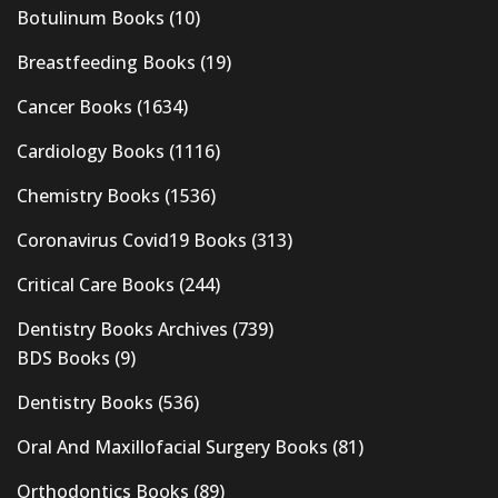
Botulinum Books
(10)
Breastfeeding Books
(19)
Cancer Books
(1634)
Cardiology Books
(1116)
Chemistry Books
(1536)
Coronavirus Covid19 Books
(313)
Critical Care Books
(244)
Dentistry Books Archives
(739)
BDS Books
(9)
Dentistry Books
(536)
Oral And Maxillofacial Surgery Books
(81)
Orthodontics Books
(89)