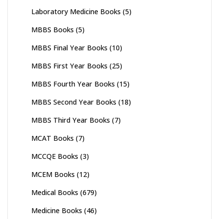
Laboratory Medicine Books
(5)
MBBS Books
(5)
MBBS Final Year Books
(10)
MBBS First Year Books
(25)
MBBS Fourth Year Books
(15)
MBBS Second Year Books
(18)
MBBS Third Year Books
(7)
MCAT Books
(7)
MCCQE Books
(3)
MCEM Books
(12)
Medical Books
(679)
Medicine Books
(46)