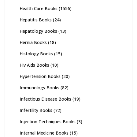
Health Care Books
(1556)
Hepatitis Books
(24)
Hepatology Books
(13)
Hernia Books
(18)
Histology Books
(15)
Hiv Aids Books
(10)
Hypertension Books
(20)
Immunology Books
(82)
Infectious Disease Books
(19)
Infertility Books
(72)
Injection Techniques Books
(3)
Internal Medicine Books
(15)