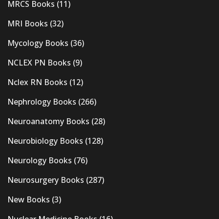
MRCS Books
(11)
MRI Books
(32)
Mycology Books
(36)
NCLEX PN Books
(9)
Nclex RN Books
(12)
Nephrology Books
(266)
Neuroanatomy Books
(28)
Neurobiology Books
(128)
Neurology Books
(76)
Neurosurgery Books
(287)
New Books
(3)
Nuclear Medicine Books
(16)