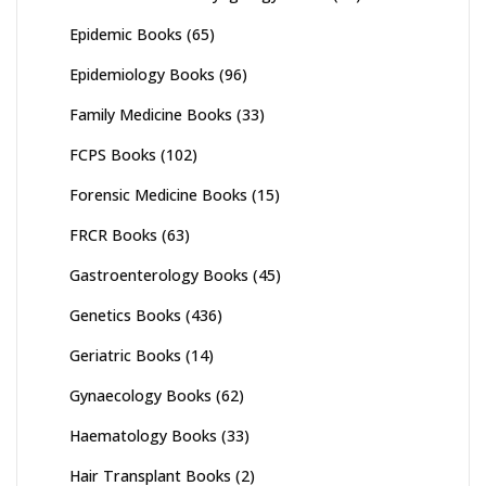
Epidemic Books
(65)
Epidemiology Books
(96)
Family Medicine Books
(33)
FCPS Books
(102)
Forensic Medicine Books
(15)
FRCR Books
(63)
Gastroenterology Books
(45)
Genetics Books
(436)
Geriatric Books
(14)
Gynaecology Books
(62)
Haematology Books
(33)
Hair Transplant Books
(2)