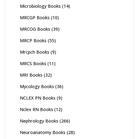
Microbiology Books
(14)
MRCGP Books
(10)
MRCOG Books
(39)
MRCP Books
(55)
Mrcpch Books
(9)
MRCS Books
(11)
MRI Books
(32)
Mycology Books
(36)
NCLEX PN Books
(9)
Nclex RN Books
(12)
Nephrology Books
(266)
Neuroanatomy Books
(28)