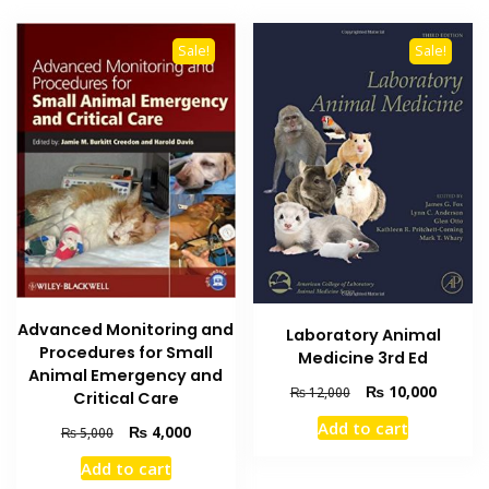
Sale!
Sale!
Advanced Monitoring and
Laboratory Animal
Procedures for Small
Medicine 3rd Ed
Animal Emergency and
Original
Current
₨
10,000
₨
12,000
Critical Care
price
price
Add to cart
Original
Current
₨
4,000
₨
5,000
was:
is:
price
price
₨ 12,000.
₨ 10,0
Add to cart
was:
is: