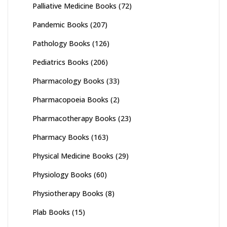
Palliative Medicine Books
(72)
Pandemic Books
(207)
Pathology Books
(126)
Pediatrics Books
(206)
Pharmacology Books
(33)
Pharmacopoeia Books
(2)
Pharmacotherapy Books
(23)
Pharmacy Books
(163)
Physical Medicine Books
(29)
Physiology Books
(60)
Physiotherapy Books
(8)
Plab Books
(15)