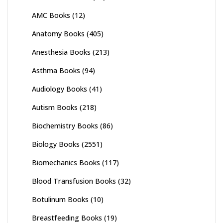
AMC Books
(12)
Anatomy Books
(405)
Anesthesia Books
(213)
Asthma Books
(94)
Audiology Books
(41)
Autism Books
(218)
Biochemistry Books
(86)
Biology Books
(2551)
Biomechanics Books
(117)
Blood Transfusion Books
(32)
Botulinum Books
(10)
Breastfeeding Books
(19)