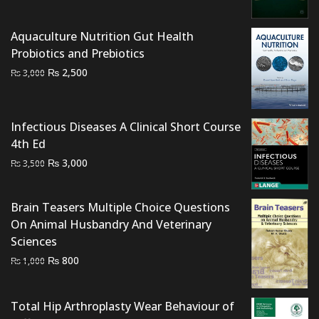
was:
is:
₨ 1,500.
₨ 1,000.
Aquaculture Nutrition Gut Health
Probiotics and Prebiotics
Original
Current
₨
2,500
₨
3,000
price
price
was:
is:
₨ 3,000.
₨ 2,500.
Infectious Diseases A Clinical Short Course
4th Ed
Original
Current
₨
3,000
₨
3,500
price
price
was:
is:
Brain Teasers Multiple Choice Questions
₨ 3,500.
₨ 3,000.
On Animal Husbandry And Veterinary
Sciences
Original
Current
₨
800
₨
1,000
price
price
was:
is:
Total Hip Arthroplasty Wear Behaviour of
₨ 1,000.
₨ 800.