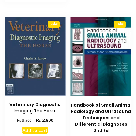
₨ 5,000.
₨ 4,000.
Sale!
Sale!
Veterinary Diagnostic
Handbook of Small Animal
Imaging The Horse
Radiology and Ultrasound
Techniques and
Original
Current
₨
2,800
₨
3,500
Differential Diagnoses
price
price
Add to cart
2nd Ed
was:
is: