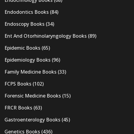
Endodontics Books
(84)
Endoscopy Books
(34)
Ent And Otorhinolaryngology Books
(89)
Epidemic Books
(65)
Epidemiology Books
(96)
Family Medicine Books
(33)
FCPS Books
(102)
Forensic Medicine Books
(15)
FRCR Books
(63)
Gastroenterology Books
(45)
Genetics Books
(436)