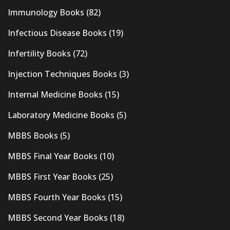
Immunology Books
(82)
Infectious Disease Books
(19)
Infertility Books
(72)
Injection Techniques Books
(3)
Internal Medicine Books
(15)
Laboratory Medicine Books
(5)
MBBS Books
(5)
MBBS Final Year Books
(10)
MBBS First Year Books
(25)
MBBS Fourth Year Books
(15)
MBBS Second Year Books
(18)