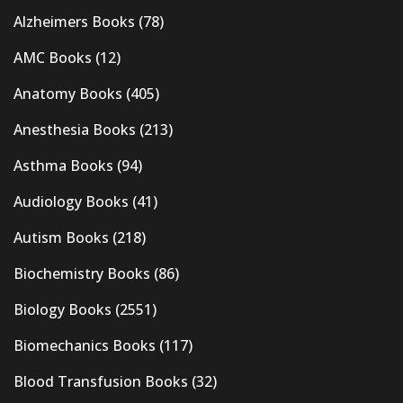
Alzheimers Books
(78)
AMC Books
(12)
Anatomy Books
(405)
Anesthesia Books
(213)
Asthma Books
(94)
Audiology Books
(41)
Autism Books
(218)
Biochemistry Books
(86)
Biology Books
(2551)
Biomechanics Books
(117)
Blood Transfusion Books
(32)