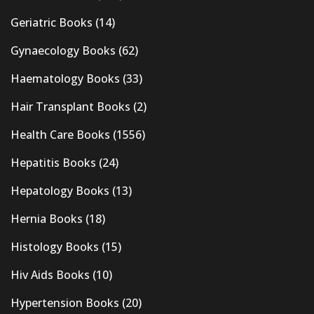
Geriatric Books
(14)
Gynaecology Books
(62)
Haematology Books
(33)
Hair Transplant Books
(2)
Health Care Books
(1556)
Hepatitis Books
(24)
Hepatology Books
(13)
Hernia Books
(18)
Histology Books
(15)
Hiv Aids Books
(10)
Hypertension Books
(20)