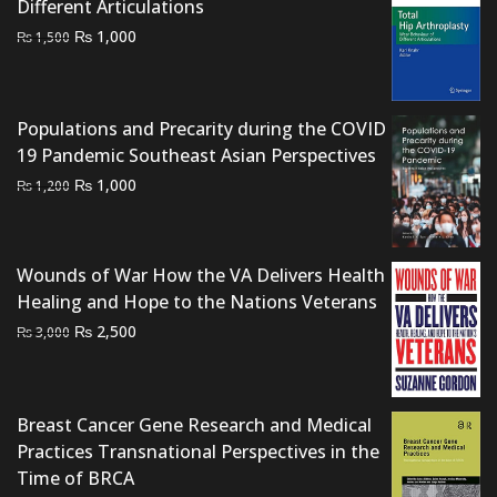
Different Articulations
Original
Current
₨
1,000
₨
1,500
price
price
was:
is:
₨ 1,500.
₨ 1,000.
Populations and Precarity during the COVID
19 Pandemic Southeast Asian Perspectives
Original
Current
₨
1,000
₨
1,200
price
price
was:
is:
₨ 1,200.
₨ 1,000.
Wounds of War How the VA Delivers Health
Healing and Hope to the Nations Veterans
Original
Current
₨
2,500
₨
3,000
price
price
was:
is:
₨ 3,000.
₨ 2,500.
Breast Cancer Gene Research and Medical
Practices Transnational Perspectives in the
Time of BRCA