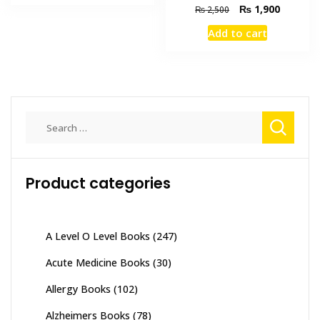
₨ 3,500.
₨ 2,800.
Original
Current
₨
1,900
₨
2,500
price
price
Add to cart
was:
is:
₨ 2,500.
₨ 1,900
Search
for:
Product categories
A Level O Level Books
(247)
Acute Medicine Books
(30)
Allergy Books
(102)
Alzheimers Books
(78)