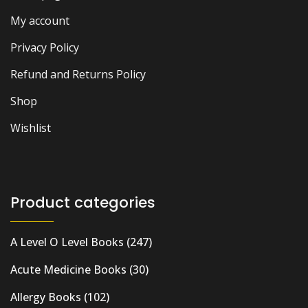
My account
Privacy Policy
Refund and Returns Policy
Shop
Wishlist
Product categories
A Level O Level Books
(247)
Acute Medicine Books
(30)
Allergy Books
(102)