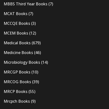
MBBS Third Year Books
(7)
MCAT Books
(7)
MCCQE Books
(3)
MCEM Books
(12)
Medical Books
(679)
Medicine Books
(46)
Microbiology Books
(14)
MRCGP Books
(10)
MRCOG Books
(39)
MRCP Books
(55)
Mrcpch Books
(9)