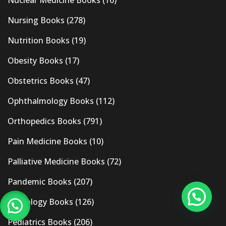
Nursing Books
(278)
Nutrition Books
(19)
Obesity Books
(17)
Obstetrics Books
(47)
Ophthalmology Books
(112)
Orthopedics Books
(791)
Pain Medicine Books
(10)
Palliative Medicine Books
(72)
Pandemic Books
(207)
Pathology Books
(126)
Pediatrics Books
(206)