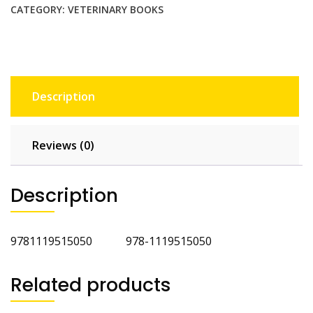
quantity
CATEGORY:
VETERINARY BOOKS
Description
Reviews (0)
Description
9781119515050 978-1119515050
Related products