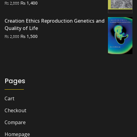
Original
Current
₨
1,400
₨
2,000
price
price
was:
is:
Creation Ethics Reproduction Genetics and
₨ 2,000.
₨ 1,400.
Quality of Life
Original
Current
₨
1,500
₨
2,000
price
price
was:
is:
₨ 2,000.
₨ 1,500.
Pages
Cart
Checkout
Compare
Homepage