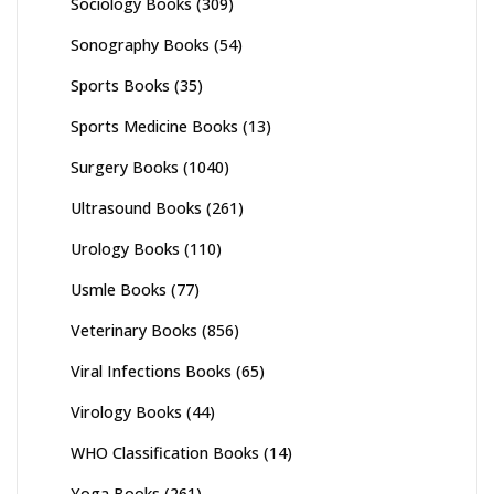
Sociology Books
(309)
Sonography Books
(54)
Sports Books
(35)
Sports Medicine Books
(13)
Surgery Books
(1040)
Ultrasound Books
(261)
Urology Books
(110)
Usmle Books
(77)
Veterinary Books
(856)
Viral Infections Books
(65)
Virology Books
(44)
WHO Classification Books
(14)
Yoga Books
(261)