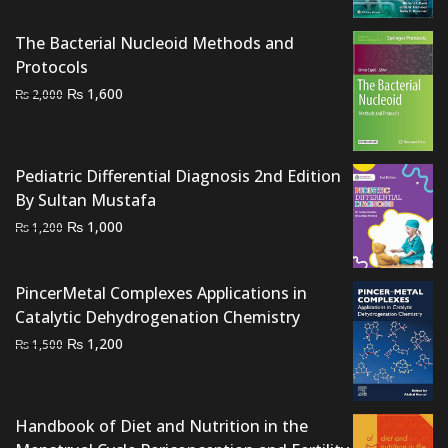
was:
is:
The Bacterial Nucleoid Methods and
₨ 8,000.
₨ 6,300.
Protocols
Original
Current
₨
1,600
₨
2,000
price
price
was:
is:
₨ 2,000.
₨ 1,600.
Pediatric Differential Diagnosis 2nd Edition
By Sultan Mustafa
Original
Current
₨
1,000
₨
1,200
price
price
was:
is:
PincerMetal Complexes Applications in
₨ 1,200.
₨ 1,000.
Catalytic Dehydrogenation Chemistry
Original
Current
₨
1,200
₨
1,500
price
price
was:
is:
₨ 1,500.
₨ 1,200.
Handbook of Diet and Nutrition in the