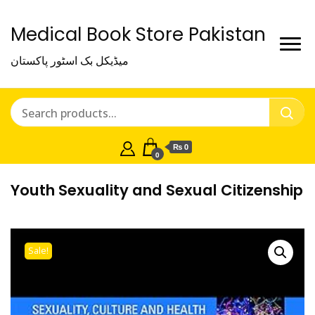
Medical Book Store Pakistan
میڈیکل بک اسٹور پاکستان
₨ 0
0
Youth Sexuality and Sexual Citizenship
Sale!