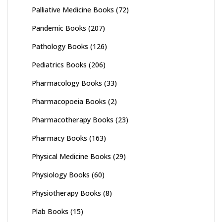
Palliative Medicine Books
(72)
Pandemic Books
(207)
Pathology Books
(126)
Pediatrics Books
(206)
Pharmacology Books
(33)
Pharmacopoeia Books
(2)
Pharmacotherapy Books
(23)
Pharmacy Books
(163)
Physical Medicine Books
(29)
Physiology Books
(60)
Physiotherapy Books
(8)
Plab Books
(15)