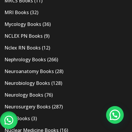
MRCS Books
(11)
MRI Books
(32)
Mycology Books
(36)
NCLEX PN Books
(9)
Nclex RN Books
(12)
Nephrology Books
(266)
Neuroanatomy Books
(28)
Neurobiology Books
(128)
Neurology Books
(76)
Neurosurgery Books
(287)
New Books
(3)
Nuclear Medicine Books
(16)