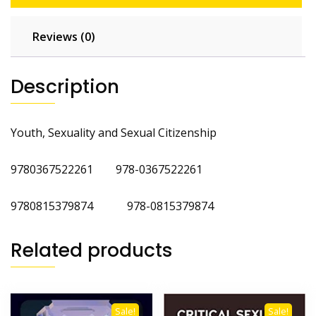
Reviews (0)
Description
Youth, Sexuality and Sexual Citizenship
9780367522261 978-0367522261
9780815379874 978-0815379874
Related products
Sale!
Sale!