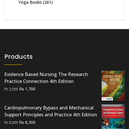
Yoga Books
(261)
Products
Evidence Based Nursing The Research
Practice Connection 4th Edition
Original
Current
₨
1,700
₨
2,000
price
price
was:
is:
Cardiopulmonary Bypass and Mechanical
₨ 2,000.
₨ 1,700.
Support Principles and Practice 4th Edition
Original
Current
₨
6,300
₨
8,000
price
price