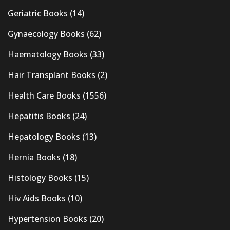
Geriatric Books
(14)
Gynaecology Books
(62)
Haematology Books
(33)
Hair Transplant Books
(2)
Health Care Books
(1556)
Hepatitis Books
(24)
Hepatology Books
(13)
Hernia Books
(18)
Histology Books
(15)
Hiv Aids Books
(10)
Hypertension Books
(20)