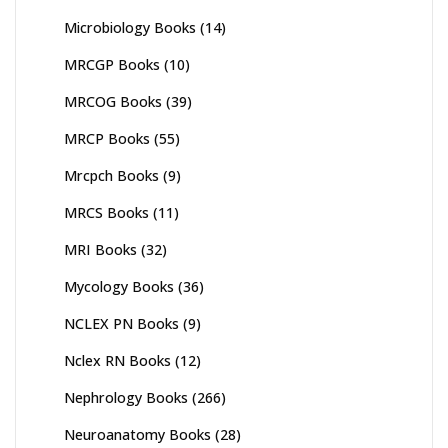
Microbiology Books
(14)
MRCGP Books
(10)
MRCOG Books
(39)
MRCP Books
(55)
Mrcpch Books
(9)
MRCS Books
(11)
MRI Books
(32)
Mycology Books
(36)
NCLEX PN Books
(9)
Nclex RN Books
(12)
Nephrology Books
(266)
Neuroanatomy Books
(28)