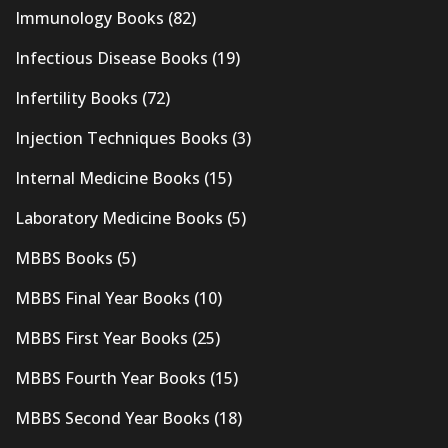
Immunology Books
(82)
Infectious Disease Books
(19)
Infertility Books
(72)
Injection Techniques Books
(3)
Internal Medicine Books
(15)
Laboratory Medicine Books
(5)
MBBS Books
(5)
MBBS Final Year Books
(10)
MBBS First Year Books
(25)
MBBS Fourth Year Books
(15)
MBBS Second Year Books
(18)