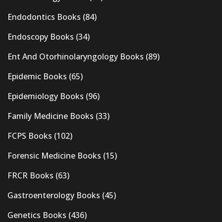
Endodontics Books
(84)
Endoscopy Books
(34)
Ent And Otorhinolaryngology Books
(89)
Epidemic Books
(65)
Epidemiology Books
(96)
Family Medicine Books
(33)
FCPS Books
(102)
Forensic Medicine Books
(15)
FRCR Books
(63)
Gastroenterology Books
(45)
Genetics Books
(436)