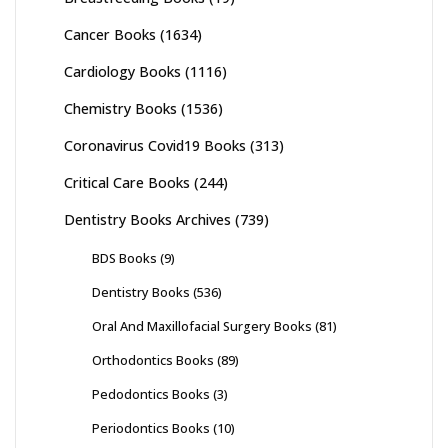
Cancer Books
(1634)
Cardiology Books
(1116)
Chemistry Books
(1536)
Coronavirus Covid19 Books
(313)
Critical Care Books
(244)
Dentistry Books Archives
(739)
BDS Books
(9)
Dentistry Books
(536)
Oral And Maxillofacial Surgery Books
(81)
Orthodontics Books
(89)
Pedodontics Books
(3)
Periodontics Books
(10)