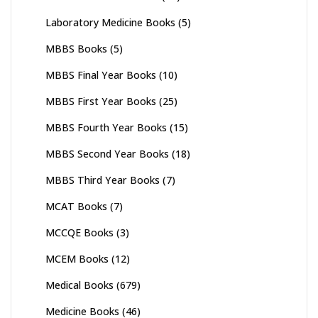
Laboratory Medicine Books
(5)
MBBS Books
(5)
MBBS Final Year Books
(10)
MBBS First Year Books
(25)
MBBS Fourth Year Books
(15)
MBBS Second Year Books
(18)
MBBS Third Year Books
(7)
MCAT Books
(7)
MCCQE Books
(3)
MCEM Books
(12)
Medical Books
(679)
Medicine Books
(46)