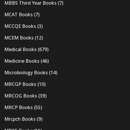
MBBS Third Year Books
(7)
MCAT Books
(7)
MCCQE Books
(3)
MCEM Books
(12)
Medical Books
(679)
Medicine Books
(46)
Microbiology Books
(14)
MRCGP Books
(10)
MRCOG Books
(39)
MRCP Books
(55)
Mrcpch Books
(9)