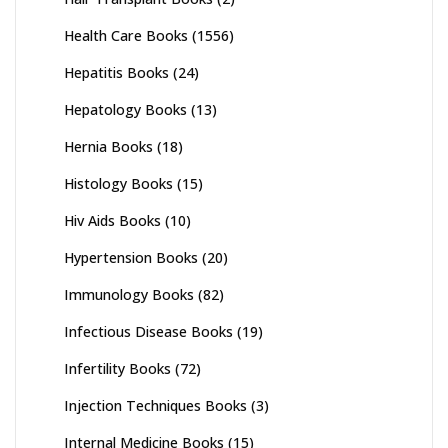
Health Care Books
(1556)
Hepatitis Books
(24)
Hepatology Books
(13)
Hernia Books
(18)
Histology Books
(15)
Hiv Aids Books
(10)
Hypertension Books
(20)
Immunology Books
(82)
Infectious Disease Books
(19)
Infertility Books
(72)
Injection Techniques Books
(3)
Internal Medicine Books
(15)