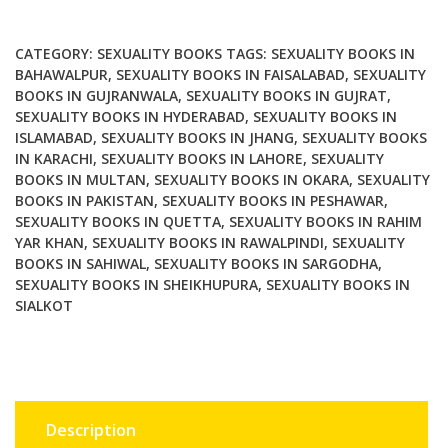
Sexual
Citizenship
quantity
CATEGORY:
SEXUALITY BOOKS
TAGS:
SEXUALITY BOOKS IN
BAHAWALPUR
,
SEXUALITY BOOKS IN FAISALABAD
,
SEXUALITY
BOOKS IN GUJRANWALA
,
SEXUALITY BOOKS IN GUJRAT
,
SEXUALITY BOOKS IN HYDERABAD
,
SEXUALITY BOOKS IN
ISLAMABAD
,
SEXUALITY BOOKS IN JHANG
,
SEXUALITY BOOKS
IN KARACHI
,
SEXUALITY BOOKS IN LAHORE
,
SEXUALITY
BOOKS IN MULTAN
,
SEXUALITY BOOKS IN OKARA
,
SEXUALITY
BOOKS IN PAKISTAN
,
SEXUALITY BOOKS IN PESHAWAR
,
SEXUALITY BOOKS IN QUETTA
,
SEXUALITY BOOKS IN RAHIM
YAR KHAN
,
SEXUALITY BOOKS IN RAWALPINDI
,
SEXUALITY
BOOKS IN SAHIWAL
,
SEXUALITY BOOKS IN SARGODHA
,
SEXUALITY BOOKS IN SHEIKHUPURA
,
SEXUALITY BOOKS IN
SIALKOT
Description