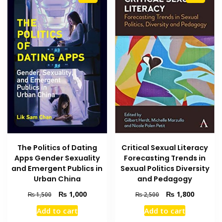
The Politics of Dating
Critical Sexual Literacy
Apps Gender Sexuality
Forecasting Trends in
and Emergent Publics in
Sexual Politics Diversity
Urban China
and Pedagogy
Original
Current
Original
Current
₨
1,000
₨
1,800
₨
1,500
₨
2,500
price
price
price
price
Add to cart
Add to cart
was:
is:
was:
is: