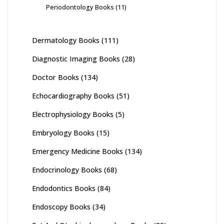
Periodontology Books
(11)
Dermatology Books
(111)
Diagnostic Imaging Books
(28)
Doctor Books
(134)
Echocardiography Books
(51)
Electrophysiology Books
(5)
Embryology Books
(15)
Emergency Medicine Books
(134)
Endocrinology Books
(68)
Endodontics Books
(84)
Endoscopy Books
(34)