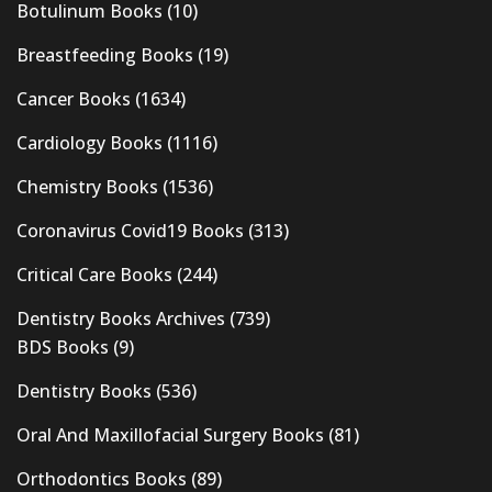
Botulinum Books
(10)
Breastfeeding Books
(19)
Cancer Books
(1634)
Cardiology Books
(1116)
Chemistry Books
(1536)
Coronavirus Covid19 Books
(313)
Critical Care Books
(244)
Dentistry Books Archives
(739)
BDS Books
(9)
Dentistry Books
(536)
Oral And Maxillofacial Surgery Books
(81)
Orthodontics Books
(89)