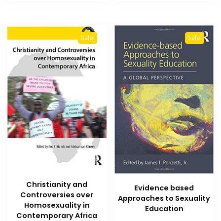
₨ 1,500.
₨ 1,000.
₨ 2,500.
₨ 1,800
Sale!
Sale!
Christianity and
Evidence based
Controversies over
Approaches to Sexuality
Homosexuality in
Education
Contemporary Africa