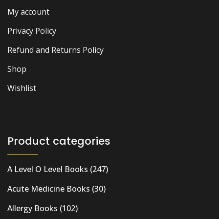
My account
Privacy Policy
Refund and Returns Policy
Shop
Wishlist
Product categories
A Level O Level Books
(247)
Acute Medicine Books
(30)
Allergy Books
(102)