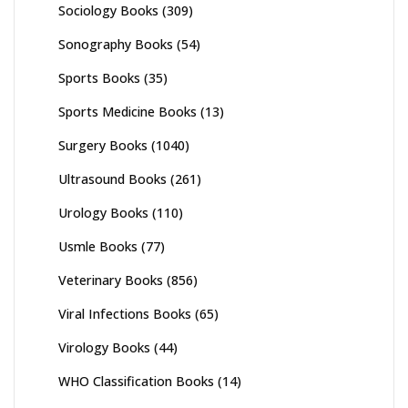
Sociology Books
(309)
Sonography Books
(54)
Sports Books
(35)
Sports Medicine Books
(13)
Surgery Books
(1040)
Ultrasound Books
(261)
Urology Books
(110)
Usmle Books
(77)
Veterinary Books
(856)
Viral Infections Books
(65)
Virology Books
(44)
WHO Classification Books
(14)