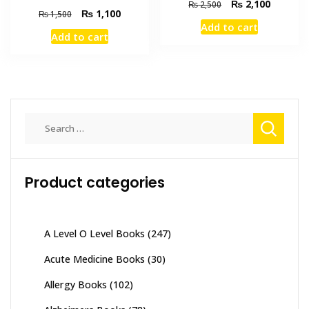
Original
Current
₨
2,100
₨
2,500
Original
Current
₨
1,100
₨
1,500
price
price
Add to cart
price
price
was:
is:
Add to cart
was:
is:
₨ 2,500.
₨ 2,100
₨ 1,500.
₨ 1,100.
Search
for:
Product categories
A Level O Level Books
(247)
Acute Medicine Books
(30)
Allergy Books
(102)