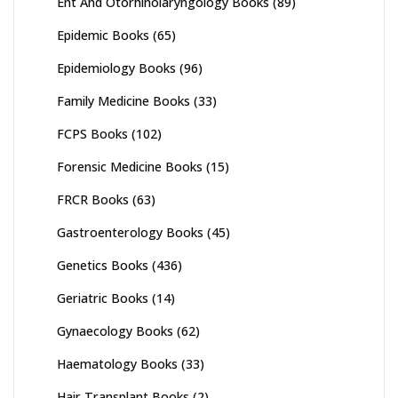
Ent And Otorhinolaryngology Books
(89)
Epidemic Books
(65)
Epidemiology Books
(96)
Family Medicine Books
(33)
FCPS Books
(102)
Forensic Medicine Books
(15)
FRCR Books
(63)
Gastroenterology Books
(45)
Genetics Books
(436)
Geriatric Books
(14)
Gynaecology Books
(62)
Haematology Books
(33)
Hair Transplant Books
(2)