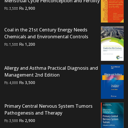
Menstrual Cycle Periconception and Fertility
Original
Current
₨
2,900
₨
3,500
price
price
was:
is:
₨ 3,500.
₨ 2,900.
Coal in the 21st Century Energy Needs
Chemicals and Environmental Controls
Original
Current
₨
1,200
₨
1,500
price
price
was:
is:
₨ 1,500.
₨ 1,200.
Allergy and Asthma Practical Diagnosis and
Management 2nd Edition
Original
Current
₨
3,500
₨
4,000
price
price
was:
is:
₨ 4,000.
₨ 3,500.
Primary Central Nervous System Tumors
Pathogenesis and Therapy
Original
Current
₨
2,900
₨
3,500
price
price