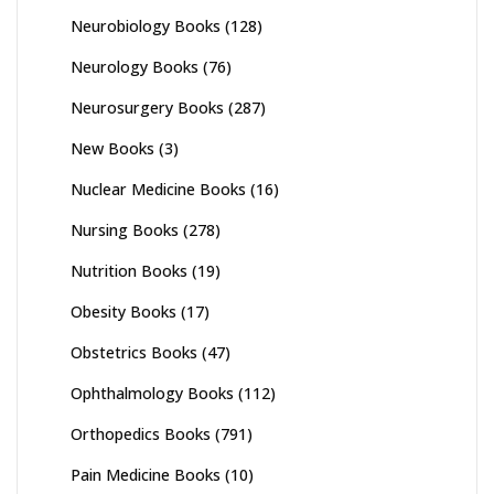
Neurobiology Books
(128)
Neurology Books
(76)
Neurosurgery Books
(287)
New Books
(3)
Nuclear Medicine Books
(16)
Nursing Books
(278)
Nutrition Books
(19)
Obesity Books
(17)
Obstetrics Books
(47)
Ophthalmology Books
(112)
Orthopedics Books
(791)
Pain Medicine Books
(10)