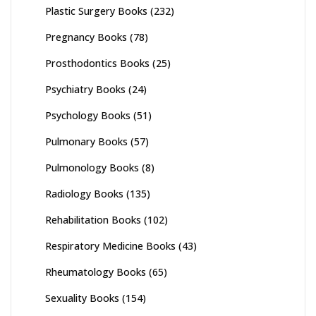
Plastic Surgery Books
(232)
Pregnancy Books
(78)
Prosthodontics Books
(25)
Psychiatry Books
(24)
Psychology Books
(51)
Pulmonary Books
(57)
Pulmonology Books
(8)
Radiology Books
(135)
Rehabilitation Books
(102)
Respiratory Medicine Books
(43)
Rheumatology Books
(65)
Sexuality Books
(154)