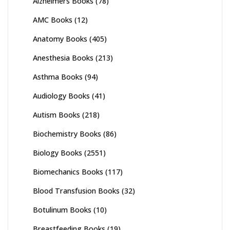
Alzheimers Books
(78)
AMC Books
(12)
Anatomy Books
(405)
Anesthesia Books
(213)
Asthma Books
(94)
Audiology Books
(41)
Autism Books
(218)
Biochemistry Books
(86)
Biology Books
(2551)
Biomechanics Books
(117)
Blood Transfusion Books
(32)
Botulinum Books
(10)
Breastfeeding Books
(19)