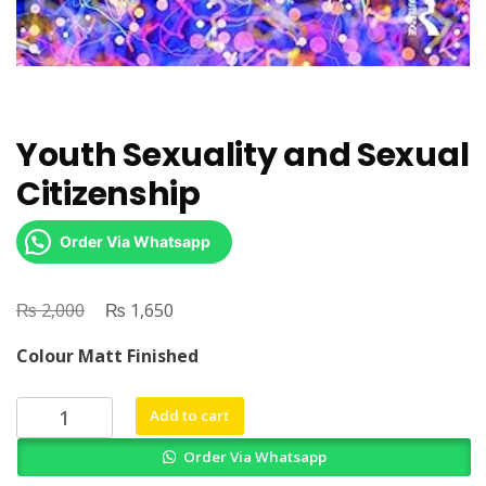
Youth Sexuality and Sexual
Citizenship
Order Via Whatsapp
₨
Original
₨
Current
2,000
1,650
price
price
Colour Matt Finished
was:
is:
₨ 2,000.
₨ 1,650.
Youth
Add to cart
Sexuality
Order Via Whatsapp
and