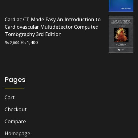
was:
is:
₨ 3,500.
₨ 2,900.
Cardiac CT Made Easy An Introduction to
Cardiovascular Multidetector Computed
Tomography 3rd Edition
Original
Current
₨
1,400
₨
2,000
price
price
was:
is:
₨ 2,000.
₨ 1,400.
Pages
Cart
Checkout
Compare
Homepage