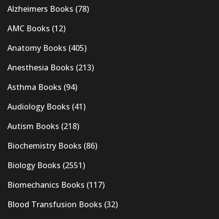
Alzheimers Books
(78)
AMC Books
(12)
Anatomy Books
(405)
Anesthesia Books
(213)
Asthma Books
(94)
Audiology Books
(41)
Autism Books
(218)
Biochemistry Books
(86)
Biology Books
(2551)
Biomechanics Books
(117)
Blood Transfusion Books
(32)