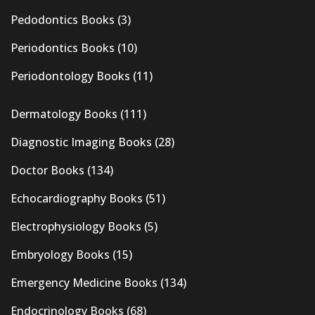
Pedodontics Books
(3)
Periodontics Books
(10)
Periodontology Books
(11)
Dermatology Books
(111)
Diagnostic Imaging Books
(28)
Doctor Books
(134)
Echocardiography Books
(51)
Electrophysiology Books
(5)
Embryology Books
(15)
Emergency Medicine Books
(134)
Endocrinology Books
(68)