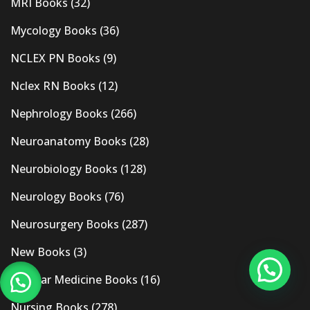
MRI Books
(32)
Mycology Books
(36)
NCLEX PN Books
(9)
Nclex RN Books
(12)
Nephrology Books
(266)
Neuroanatomy Books
(28)
Neurobiology Books
(128)
Neurology Books
(76)
Neurosurgery Books
(287)
New Books
(3)
Nuclear Medicine Books
(16)
Nursing Books
(278)