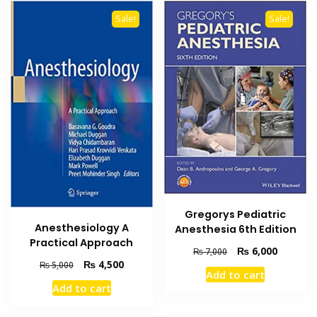
Sale!
Sale!
Gregorys Pediatric
Anesthesiology A
Anesthesia 6th Edition
Practical Approach
Original
Current
₨
6,000
₨
7,000
Original
Current
₨
4,500
price
price
₨
5,000
Add to cart
price
price
was:
is:
Add to cart
was:
is:
₨ 7,000.
₨ 6,000
₨ 5,000.
₨ 4,500.