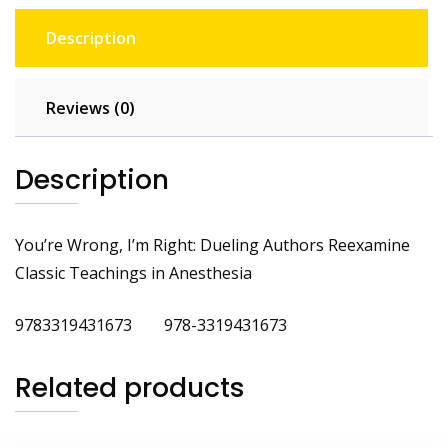
Description
Reviews (0)
Description
You’re Wrong, I’m Right: Dueling Authors Reexamine
Classic Teachings in Anesthesia
9783319431673 978-3319431673
Related products