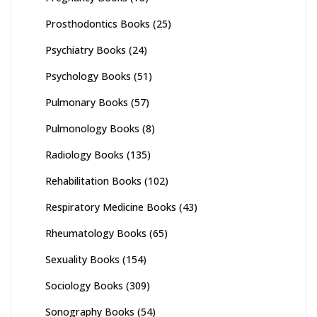
Prosthodontics Books
(25)
Psychiatry Books
(24)
Psychology Books
(51)
Pulmonary Books
(57)
Pulmonology Books
(8)
Radiology Books
(135)
Rehabilitation Books
(102)
Respiratory Medicine Books
(43)
Rheumatology Books
(65)
Sexuality Books
(154)
Sociology Books
(309)
Sonography Books
(54)