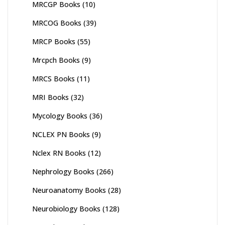
MRCGP Books
(10)
MRCOG Books
(39)
MRCP Books
(55)
Mrcpch Books
(9)
MRCS Books
(11)
MRI Books
(32)
Mycology Books
(36)
NCLEX PN Books
(9)
Nclex RN Books
(12)
Nephrology Books
(266)
Neuroanatomy Books
(28)
Neurobiology Books
(128)