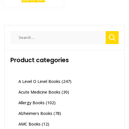
was:
is:
₨ 2,000.
₨ 1,500.
Search
for:
Product categories
A Level O Level Books
(247)
Acute Medicine Books
(30)
Allergy Books
(102)
Alzheimers Books
(78)
AMC Books
(12)