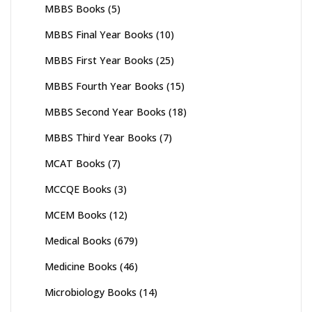
MBBS Books
(5)
MBBS Final Year Books
(10)
MBBS First Year Books
(25)
MBBS Fourth Year Books
(15)
MBBS Second Year Books
(18)
MBBS Third Year Books
(7)
MCAT Books
(7)
MCCQE Books
(3)
MCEM Books
(12)
Medical Books
(679)
Medicine Books
(46)
Microbiology Books
(14)