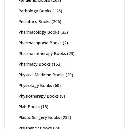
Pandemic Books
(207)
Pathology Books
(126)
Pediatrics Books
(206)
Pharmacology Books
(33)
Pharmacopoeia Books
(2)
Pharmacotherapy Books
(23)
Pharmacy Books
(163)
Physical Medicine Books
(29)
Physiology Books
(60)
Physiotherapy Books
(8)
Plab Books
(15)
Plastic Surgery Books
(232)
Pregnancy Books
(78)