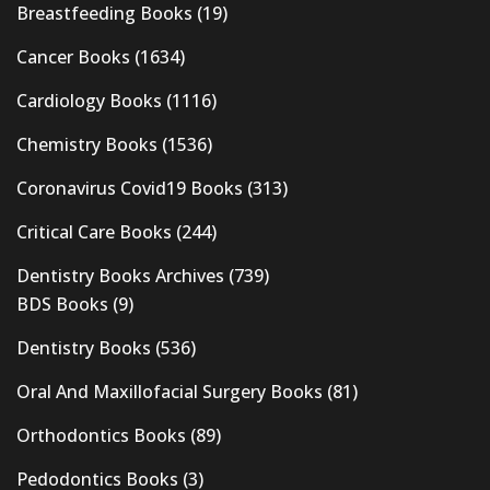
Breastfeeding Books
(19)
Cancer Books
(1634)
Cardiology Books
(1116)
Chemistry Books
(1536)
Coronavirus Covid19 Books
(313)
Critical Care Books
(244)
Dentistry Books Archives
(739)
BDS Books
(9)
Dentistry Books
(536)
Oral And Maxillofacial Surgery Books
(81)
Orthodontics Books
(89)
Pedodontics Books
(3)