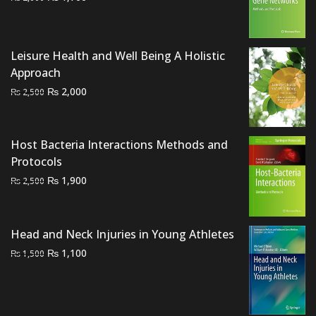
price
price
was:
is:
₨ 2,000.
₨ 1,700.
Leisure Health and Well Being A Holistic
Approach
Original
Current
₨
2,000
₨
2,500
price
price
was:
is:
₨ 2,500.
₨ 2,000.
Host Bacteria Interactions Methods and
Protocols
Original
Current
₨
1,900
₨
2,500
price
price
was:
is:
₨ 2,500.
₨ 1,900.
Head and Neck Injuries in Young Athletes
Original
Current
₨
1,100
₨
1,500
price
price
was:
is:
₨ 1,500.
₨ 1,100.