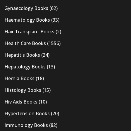
Gynaecology Books
(62)
Haematology Books
(33)
Hair Transplant Books
(2)
Health Care Books
(1556)
Hepatitis Books
(24)
Hepatology Books
(13)
Hernia Books
(18)
Histology Books
(15)
Hiv Aids Books
(10)
Hypertension Books
(20)
Immunology Books
(82)