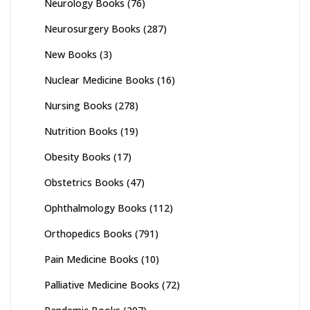
Neurology Books
(76)
Neurosurgery Books
(287)
New Books
(3)
Nuclear Medicine Books
(16)
Nursing Books
(278)
Nutrition Books
(19)
Obesity Books
(17)
Obstetrics Books
(47)
Ophthalmology Books
(112)
Orthopedics Books
(791)
Pain Medicine Books
(10)
Palliative Medicine Books
(72)