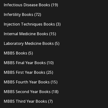
Infectious Disease Books
(19)
Infertility Books
(72)
Injection Techniques Books
(3)
Internal Medicine Books
(15)
Laboratory Medicine Books
(5)
MBBS Books
(5)
MBBS Final Year Books
(10)
MBBS First Year Books
(25)
MBBS Fourth Year Books
(15)
MBBS Second Year Books
(18)
MBBS Third Year Books
(7)