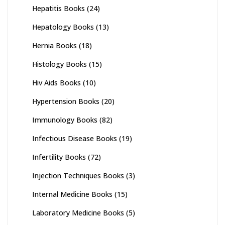
Hepatitis Books
(24)
Hepatology Books
(13)
Hernia Books
(18)
Histology Books
(15)
Hiv Aids Books
(10)
Hypertension Books
(20)
Immunology Books
(82)
Infectious Disease Books
(19)
Infertility Books
(72)
Injection Techniques Books
(3)
Internal Medicine Books
(15)
Laboratory Medicine Books
(5)