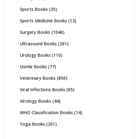
Sports Books
(35)
Sports Medicine Books
(13)
Surgery Books
(1040)
Ultrasound Books
(261)
Urology Books
(110)
Usmle Books
(77)
Veterinary Books
(856)
Viral Infections Books
(65)
Virology Books
(44)
WHO Classification Books
(14)
Yoga Books
(261)