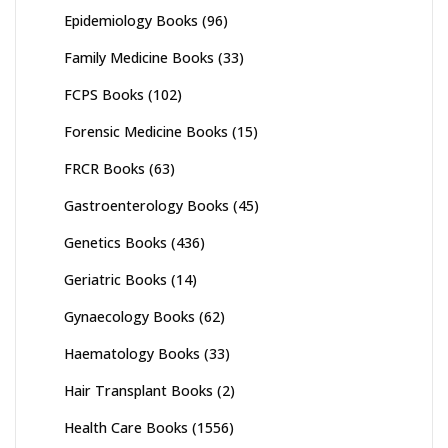
Epidemiology Books
(96)
Family Medicine Books
(33)
FCPS Books
(102)
Forensic Medicine Books
(15)
FRCR Books
(63)
Gastroenterology Books
(45)
Genetics Books
(436)
Geriatric Books
(14)
Gynaecology Books
(62)
Haematology Books
(33)
Hair Transplant Books
(2)
Health Care Books
(1556)