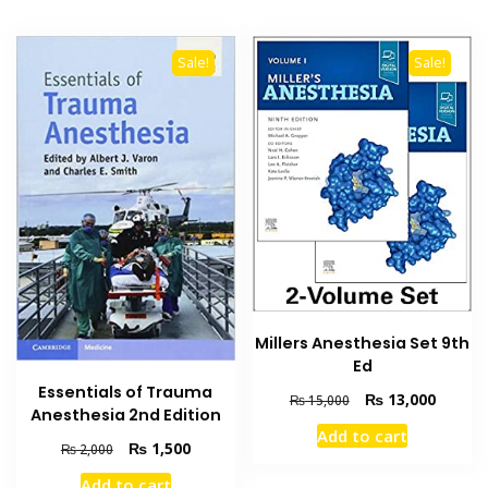
Sale!
Sale!
Millers Anesthesia Set 9th
Ed
Essentials of Trauma
Original
Current
₨
13,000
₨
15,000
Anesthesia 2nd Edition
price
price
Add to cart
was:
is:
Original
Current
₨
1,500
₨
2,000
₨ 15,000.
₨ 13,0
price
price
Add to cart