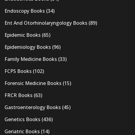
Endoscopy Books
(34)
Ent And Otorhinolaryngology Books
(89)
Epidemic Books
(65)
Epidemiology Books
(96)
Family Medicine Books
(33)
FCPS Books
(102)
Forensic Medicine Books
(15)
FRCR Books
(63)
Gastroenterology Books
(45)
Genetics Books
(436)
Geriatric Books
(14)