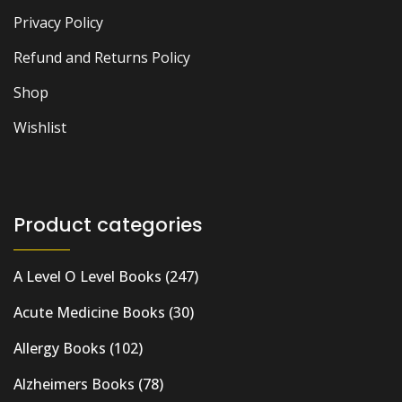
Privacy Policy
Refund and Returns Policy
Shop
Wishlist
Product categories
A Level O Level Books
(247)
Acute Medicine Books
(30)
Allergy Books
(102)
Alzheimers Books
(78)