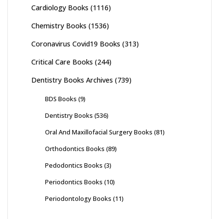
Cardiology Books
(1116)
Chemistry Books
(1536)
Coronavirus Covid19 Books
(313)
Critical Care Books
(244)
Dentistry Books Archives
(739)
BDS Books
(9)
Dentistry Books
(536)
Oral And Maxillofacial Surgery Books
(81)
Orthodontics Books
(89)
Pedodontics Books
(3)
Periodontics Books
(10)
Periodontology Books
(11)