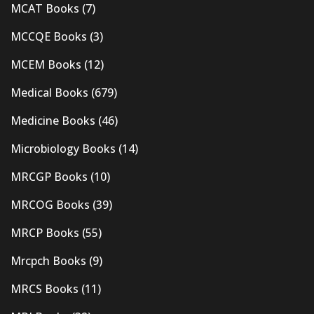
MCAT Books
(7)
MCCQE Books
(3)
MCEM Books
(12)
Medical Books
(679)
Medicine Books
(46)
Microbiology Books
(14)
MRCGP Books
(10)
MRCOG Books
(39)
MRCP Books
(55)
Mrcpch Books
(9)
MRCS Books
(11)