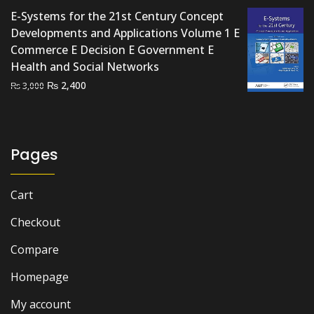
E-Systems for the 21st Century Concept
Developments and Applications Volume 1 E
Commerce E Decision E Government E
Health and Social Networks
Original
Current
₨
2,400
₨
3,000
price
price
was:
is:
₨ 3,000.
₨ 2,400.
Pages
Cart
Checkout
Compare
Homepage
My account