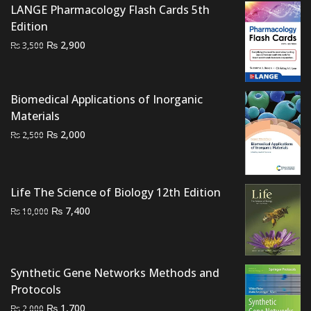
LANGE Pharmacology Flash Cards 5th
Edition
Original
Current
₨
2,900
₨
3,500
price
price
was:
is:
₨ 3,500.
₨ 2,900.
Biomedical Applications of Inorganic
Materials
Original
Current
₨
2,000
₨
2,500
price
price
was:
is:
₨ 2,500.
₨ 2,000.
Life The Science of Biology 12th Edition
Original
Current
₨
7,400
₨
10,000
price
price
was:
is:
₨ 10,000.
₨ 7,400.
Synthetic Gene Networks Methods and
Protocols
Original
Current
₨
1,700
₨
2,000