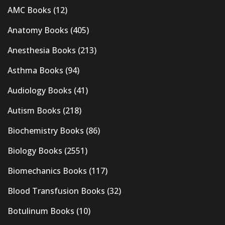
AMC Books
(12)
Anatomy Books
(405)
Anesthesia Books
(213)
Asthma Books
(94)
Audiology Books
(41)
Autism Books
(218)
Biochemistry Books
(86)
Biology Books
(2551)
Biomechanics Books
(117)
Blood Transfusion Books
(32)
Botulinum Books
(10)