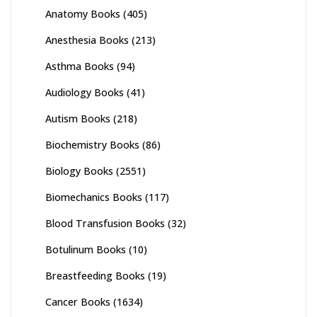
Anatomy Books
(405)
Anesthesia Books
(213)
Asthma Books
(94)
Audiology Books
(41)
Autism Books
(218)
Biochemistry Books
(86)
Biology Books
(2551)
Biomechanics Books
(117)
Blood Transfusion Books
(32)
Botulinum Books
(10)
Breastfeeding Books
(19)
Cancer Books
(1634)