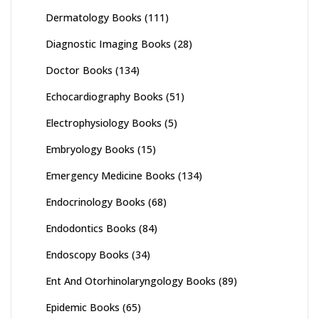
Dermatology Books
(111)
Diagnostic Imaging Books
(28)
Doctor Books
(134)
Echocardiography Books
(51)
Electrophysiology Books
(5)
Embryology Books
(15)
Emergency Medicine Books
(134)
Endocrinology Books
(68)
Endodontics Books
(84)
Endoscopy Books
(34)
Ent And Otorhinolaryngology Books
(89)
Epidemic Books
(65)