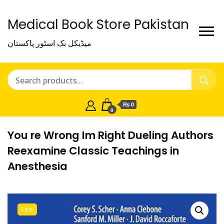
Medical Book Store Pakistan
میڈیکل بک اسٹور پاکستان
₨ 0
0
You re Wrong Im Right Dueling Authors
Reexamine Classic Teachings in
Anesthesia
Sale!