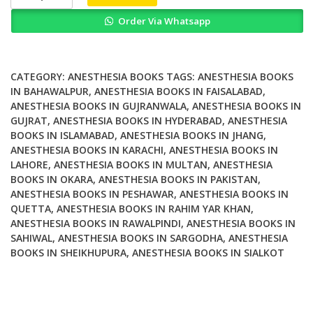
re
Order Via Whatsapp
Wrong
Im
Right
Dueling
CATEGORY:
ANESTHESIA BOOKS
TAGS:
ANESTHESIA BOOKS
Authors
IN BAHAWALPUR
,
ANESTHESIA BOOKS IN FAISALABAD
,
ANESTHESIA BOOKS IN GUJRANWALA
,
ANESTHESIA BOOKS IN
Reexamine
GUJRAT
,
ANESTHESIA BOOKS IN HYDERABAD
,
ANESTHESIA
Classic
BOOKS IN ISLAMABAD
,
ANESTHESIA BOOKS IN JHANG
,
Teachings
ANESTHESIA BOOKS IN KARACHI
,
ANESTHESIA BOOKS IN
in
LAHORE
,
ANESTHESIA BOOKS IN MULTAN
,
ANESTHESIA
Anesthesia
BOOKS IN OKARA
,
ANESTHESIA BOOKS IN PAKISTAN
,
quantity
ANESTHESIA BOOKS IN PESHAWAR
,
ANESTHESIA BOOKS IN
QUETTA
,
ANESTHESIA BOOKS IN RAHIM YAR KHAN
,
ANESTHESIA BOOKS IN RAWALPINDI
,
ANESTHESIA BOOKS IN
SAHIWAL
,
ANESTHESIA BOOKS IN SARGODHA
,
ANESTHESIA
BOOKS IN SHEIKHUPURA
,
ANESTHESIA BOOKS IN SIALKOT