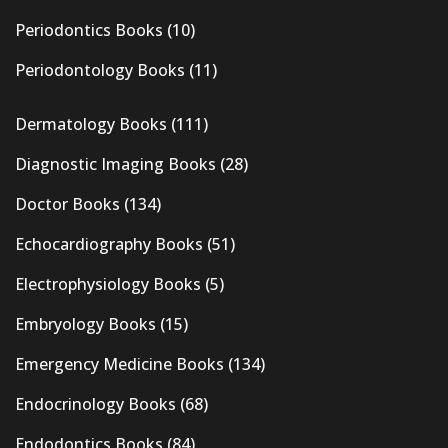
Periodontics Books
(10)
Periodontology Books
(11)
Dermatology Books
(111)
Diagnostic Imaging Books
(28)
Doctor Books
(134)
Echocardiography Books
(51)
Electrophysiology Books
(5)
Embryology Books
(15)
Emergency Medicine Books
(134)
Endocrinology Books
(68)
Endodontics Books
(84)