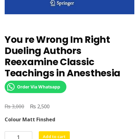
You re Wrong Im Right
Dueling Authors
Reexamine Classic
Teachings in Anesthesia
Order Via Whatsapp
₨
Original
₨
Current
3,000
2,500
price
price
Colour Matt Finshed
was:
is:
₨ 3,000.
₨ 2,500.
You
Add to cart