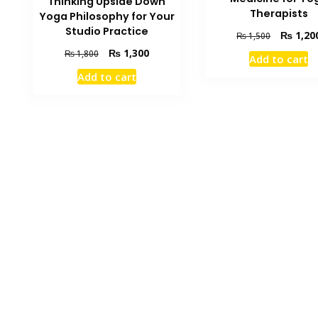
Thinking Upside Down
Therapists
Yoga Philosophy for Your
Studio Practice
Original
₨
1,20
₨
1,500
price
Original
Current
₨
1,300
₨
1,800
Add to cart
was:
price
price
Add to cart
₨ 1,500.
was:
is:
₨ 1,800.
₨ 1,300.