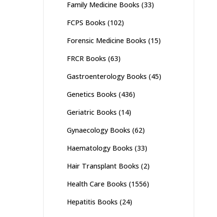
Family Medicine Books
(33)
FCPS Books
(102)
Forensic Medicine Books
(15)
FRCR Books
(63)
Gastroenterology Books
(45)
Genetics Books
(436)
Geriatric Books
(14)
Gynaecology Books
(62)
Haematology Books
(33)
Hair Transplant Books
(2)
Health Care Books
(1556)
Hepatitis Books
(24)