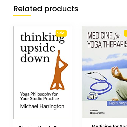
Related products
Sale!
Medicine for Yo