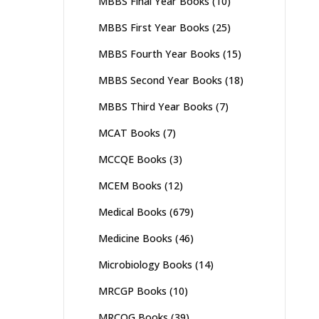
MBBS Final Year Books
(10)
MBBS First Year Books
(25)
MBBS Fourth Year Books
(15)
MBBS Second Year Books
(18)
MBBS Third Year Books
(7)
MCAT Books
(7)
MCCQE Books
(3)
MCEM Books
(12)
Medical Books
(679)
Medicine Books
(46)
Microbiology Books
(14)
MRCGP Books
(10)
MRCOG Books
(39)