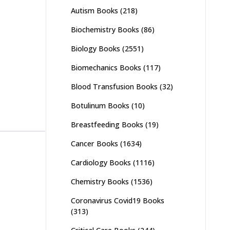
Autism Books
(218)
Biochemistry Books
(86)
Biology Books
(2551)
Biomechanics Books
(117)
Blood Transfusion Books
(32)
Botulinum Books
(10)
Breastfeeding Books
(19)
Cancer Books
(1634)
Cardiology Books
(1116)
Chemistry Books
(1536)
Coronavirus Covid19 Books
(313)