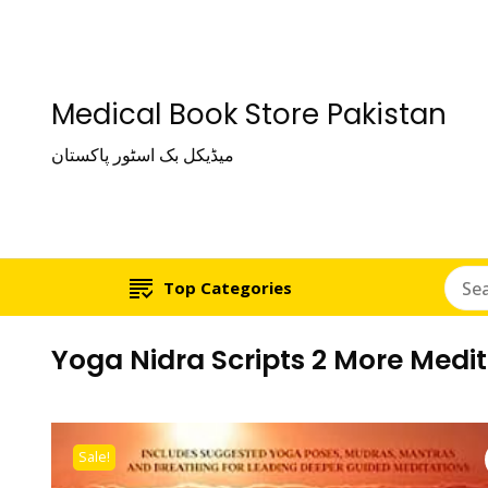
Medical Book Store Pakistan
میڈیکل بک اسٹور پاکستان
Top Categories
Yoga Nidra Scripts 2 More Medit
Sale!