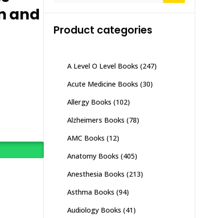
n and
Product categories
A Level O Level Books
(247)
Acute Medicine Books
(30)
Allergy Books
(102)
Alzheimers Books
(78)
AMC Books
(12)
Anatomy Books
(405)
Anesthesia Books
(213)
Asthma Books
(94)
Audiology Books
(41)