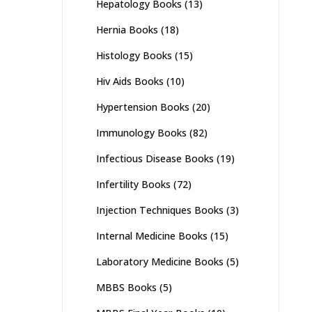
Hepatology Books
(13)
Hernia Books
(18)
Histology Books
(15)
Hiv Aids Books
(10)
Hypertension Books
(20)
Immunology Books
(82)
Infectious Disease Books
(19)
Infertility Books
(72)
Injection Techniques Books
(3)
Internal Medicine Books
(15)
Laboratory Medicine Books
(5)
MBBS Books
(5)