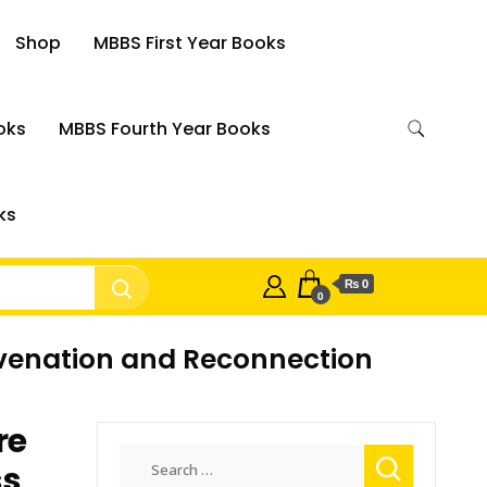
Shop
MBBS First Year Books
oks
MBBS Fourth Year Books
ks
₨ 0
0
juvenation and Reconnection
re
Search
ss
for: