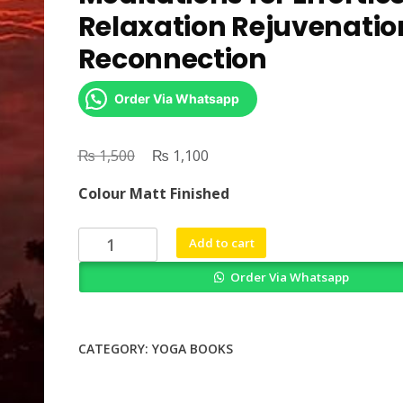
Relaxation Rejuvenatio
Reconnection
Order Via Whatsapp
₨
Original
₨
Current
1,500
1,100
price
price
Colour Matt Finished
was:
is:
₨ 1,500.
₨ 1,100.
Yoga
Add to cart
Nidra
Order Via Whatsapp
Scripts
2
More
Meditations
CATEGORY:
YOGA BOOKS
for
Effortless