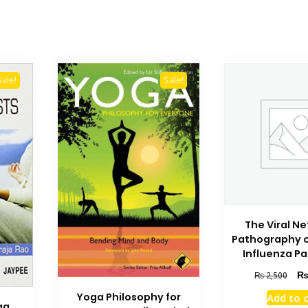
Sale!
Sale!
The Viral N
Pathography o
Influenza P
Orig
₨
2,500
pric
Yoga Philosophy for
Add to 
was
ga