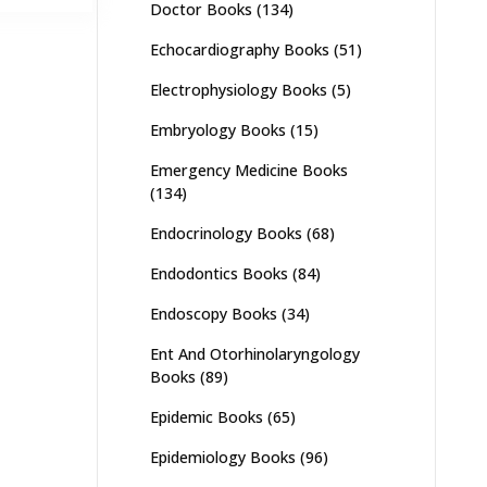
Doctor Books
(134)
,500.
₨ 1,600.
Echocardiography Books
(51)
Electrophysiology Books
(5)
Embryology Books
(15)
Emergency Medicine Books
(134)
Endocrinology Books
(68)
Endodontics Books
(84)
Endoscopy Books
(34)
Ent And Otorhinolaryngology
Books
(89)
Epidemic Books
(65)
Epidemiology Books
(96)