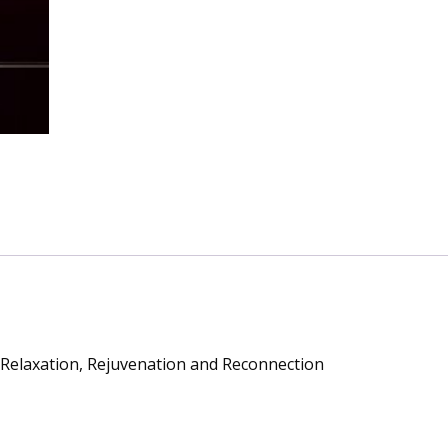
Relaxation
Rejuvenation
and
Reconnection
quantity
s Relaxation, Rejuvenation and Reconnection