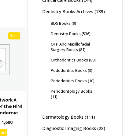
Critical Care Books
(244)
Dentistry Books Archives
(739)
BDS Books
(9)
Dentistry Books
(536)
Sale!
Oral And Maxillofacial
Surgery Books
(81)
Orthodontics Books
(89)
Pedodontics Books
(3)
Periodontics Books
(10)
Periodontology Books
(11)
etwork A
f the H1N1
andemic
Dermatology Books
(111)
inal
Current
₨
1,600
e
price
Diagnostic Imaging Books
(28)
cart
:
is: