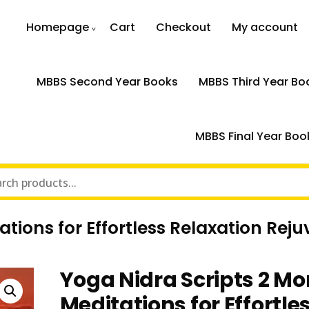
Homepage
Cart
Checkout
My account
MBBS Second Year Books
MBBS Third Year Bo
MBBS Final Year Boo
ations for Effortless Relaxation Re
Yoga Nidra Scripts 2 Mo
Meditations for Effortle