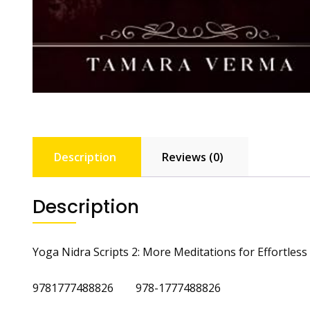
Description
Reviews (0)
Description
Yoga Nidra Scripts 2: More Meditations for Effortles
9781777488826 978-1777488826