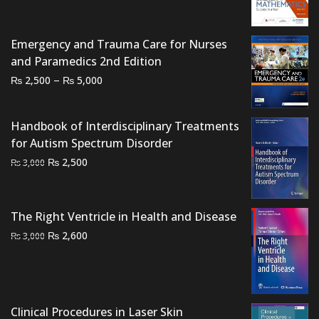
was:
is:
₨ 3,500.
₨ 2,800.
Emergency and Trauma Care for Nurses
and Paramedics 2nd Edition
Price
–
₨
₨
2,500
5,000
range:
₨ 2,500
Handbook of Interdisciplinary Treatments
through
for Autism Spectrum Disorder
₨ 5,000
Original
Current
₨
2,500
₨
3,000
price
price
was:
is:
₨ 3,000.
₨ 2,500.
The Right Ventricle in Health and Disease
Original
Current
₨
2,600
₨
3,000
price
price
was:
is:
₨ 3,000.
₨ 2,600.
Clinical Procedures in Laser Skin