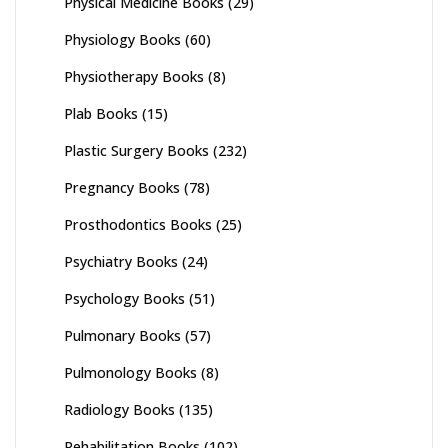
Physical Medicine Books
(29)
Physiology Books
(60)
Physiotherapy Books
(8)
Plab Books
(15)
Plastic Surgery Books
(232)
Pregnancy Books
(78)
Prosthodontics Books
(25)
Psychiatry Books
(24)
Psychology Books
(51)
Pulmonary Books
(57)
Pulmonology Books
(8)
Radiology Books
(135)
Rehabilitation Books
(102)