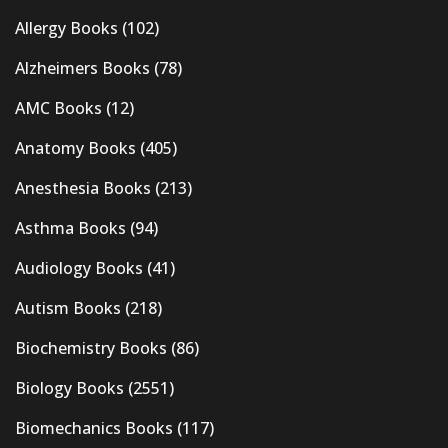
Allergy Books
(102)
Alzheimers Books
(78)
AMC Books
(12)
Anatomy Books
(405)
Anesthesia Books
(213)
Asthma Books
(94)
Audiology Books
(41)
Autism Books
(218)
Biochemistry Books
(86)
Biology Books
(2551)
Biomechanics Books
(117)