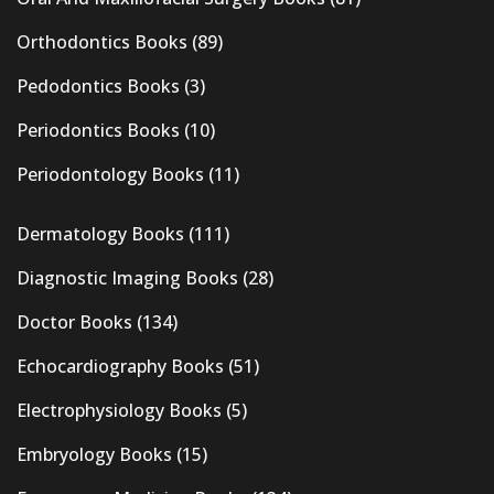
Orthodontics Books
(89)
Pedodontics Books
(3)
Periodontics Books
(10)
Periodontology Books
(11)
Dermatology Books
(111)
Diagnostic Imaging Books
(28)
Doctor Books
(134)
Echocardiography Books
(51)
Electrophysiology Books
(5)
Embryology Books
(15)