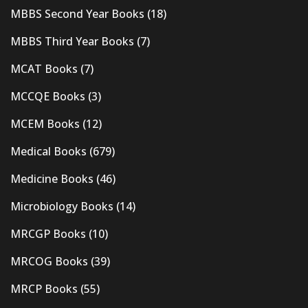
MBBS Second Year Books
(18)
MBBS Third Year Books
(7)
MCAT Books
(7)
MCCQE Books
(3)
MCEM Books
(12)
Medical Books
(679)
Medicine Books
(46)
Microbiology Books
(14)
MRCGP Books
(10)
MRCOG Books
(39)
MRCP Books
(55)