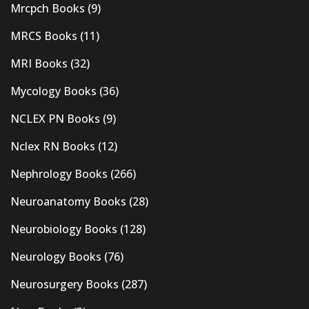
Mrcpch Books
(9)
MRCS Books
(11)
MRI Books
(32)
Mycology Books
(36)
NCLEX PN Books
(9)
Nclex RN Books
(12)
Nephrology Books
(266)
Neuroanatomy Books
(28)
Neurobiology Books
(128)
Neurology Books
(76)
Neurosurgery Books
(287)