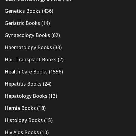
Genetics Books
(436)
Geriatric Books
(14)
Gynaecology Books
(62)
Haematology Books
(33)
Hair Transplant Books
(2)
Health Care Books
(1556)
Hepatitis Books
(24)
Hepatology Books
(13)
Hernia Books
(18)
Histology Books
(15)
Hiv Aids Books
(10)