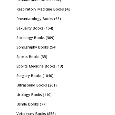
Respiratory Medicine Books
(43)
Rheumatology Books
(65)
Sexuality Books
(154)
Sociology Books
(309)
Sonography Books
(54)
Sports Books
(35)
Sports Medicine Books
(13)
Surgery Books
(1040)
Ultrasound Books
(261)
Urology Books
(110)
Usmle Books
(77)
Veterinary Books
(856)