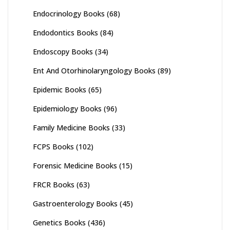
Endocrinology Books
(68)
Endodontics Books
(84)
Endoscopy Books
(34)
Ent And Otorhinolaryngology Books
(89)
Epidemic Books
(65)
Epidemiology Books
(96)
Family Medicine Books
(33)
FCPS Books
(102)
Forensic Medicine Books
(15)
FRCR Books
(63)
Gastroenterology Books
(45)
Genetics Books
(436)