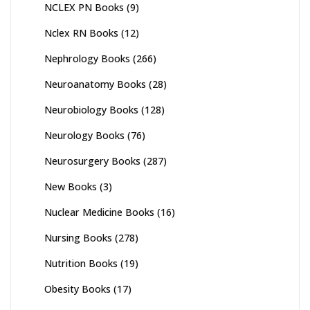
NCLEX PN Books
(9)
Nclex RN Books
(12)
Nephrology Books
(266)
Neuroanatomy Books
(28)
Neurobiology Books
(128)
Neurology Books
(76)
Neurosurgery Books
(287)
New Books
(3)
Nuclear Medicine Books
(16)
Nursing Books
(278)
Nutrition Books
(19)
Obesity Books
(17)