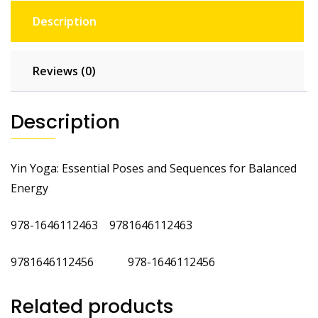
Description
Reviews (0)
Description
Yin Yoga: Essential Poses and Sequences for Balanced
Energy
978-1646112463 9781646112463
9781646112456 978-1646112456
Related products