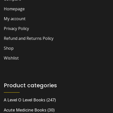
Homepage
My account
Privacy Policy
Refund and Returns Policy
Shop
Wishlist
Product categories
A Level O Level Books
(247)
Acute Medicine Books
(30)