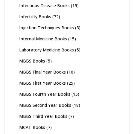
Infectious Disease Books
(19)
Infertility Books
(72)
Injection Techniques Books
(3)
Internal Medicine Books
(15)
Laboratory Medicine Books
(5)
MBBS Books
(5)
MBBS Final Year Books
(10)
MBBS First Year Books
(25)
MBBS Fourth Year Books
(15)
MBBS Second Year Books
(18)
MBBS Third Year Books
(7)
MCAT Books
(7)