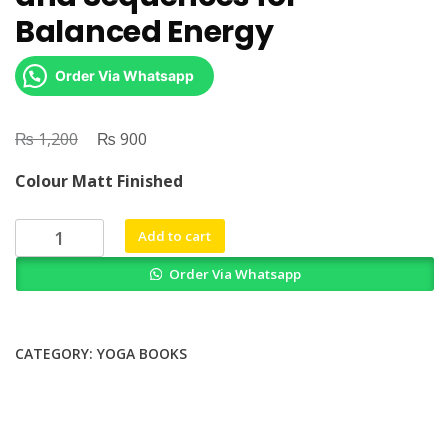
Balanced Energy
Order Via Whatsapp
₨
Original
₨
Current
1,200
900
price
price
Colour Matt Finished
was:
is:
₨ 1,200.
₨ 900.
Yin
Add to cart
Yoga
Order Via Whatsapp
Essential
Poses
and
Sequences
CATEGORY:
YOGA BOOKS
for
Balanced
Energy
quantity