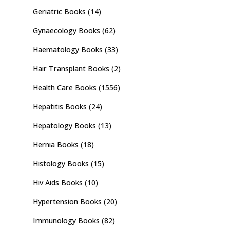
Geriatric Books
(14)
Gynaecology Books
(62)
Haematology Books
(33)
Hair Transplant Books
(2)
Health Care Books
(1556)
Hepatitis Books
(24)
Hepatology Books
(13)
Hernia Books
(18)
Histology Books
(15)
Hiv Aids Books
(10)
Hypertension Books
(20)
Immunology Books
(82)