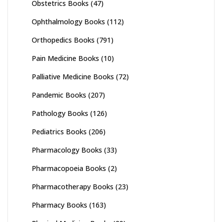
Obstetrics Books
(47)
Ophthalmology Books
(112)
Orthopedics Books
(791)
Pain Medicine Books
(10)
Palliative Medicine Books
(72)
Pandemic Books
(207)
Pathology Books
(126)
Pediatrics Books
(206)
Pharmacology Books
(33)
Pharmacopoeia Books
(2)
Pharmacotherapy Books
(23)
Pharmacy Books
(163)