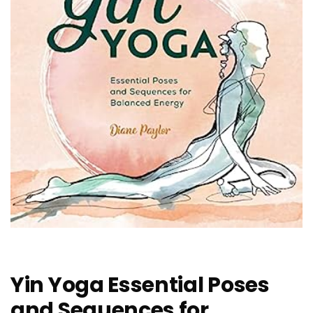
Yin Yoga Essential Poses
and Sequences for