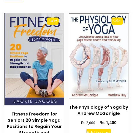
Sale!
Sale!
The Physiology of Yoga by
Andrew McGonigle
Fitness Freedom for
Seniors 20 Simple Yoga
Original
Current
₨
1,400
₨
2,000
Positions to Regain Your
price
price
Add to cart
Strength and