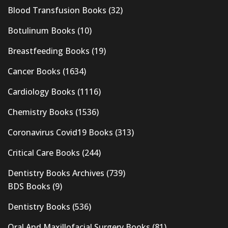
Blood Transfusion Books
(32)
Botulinum Books
(10)
Breastfeeding Books
(19)
Cancer Books
(1634)
Cardiology Books
(1116)
Chemistry Books
(1536)
Coronavirus Covid19 Books
(313)
Critical Care Books
(244)
Dentistry Books Archives
(739)
BDS Books
(9)
Dentistry Books
(536)
Oral And Maxillofacial Surgery Books
(81)