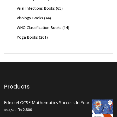
Viral Infections Books
(65)
Virology Books
(44)
WHO Classification Books
(14)
Yoga Books
(261)
Products
Edexcel GCSE Mathematics Success In Year
Original
Current
₨
2,800
₨
3,500
price
price