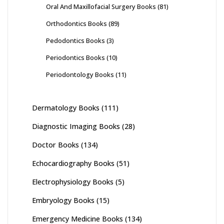
Oral And Maxillofacial Surgery Books
(81)
Orthodontics Books
(89)
Pedodontics Books
(3)
Periodontics Books
(10)
Periodontology Books
(11)
Dermatology Books
(111)
Diagnostic Imaging Books
(28)
Doctor Books
(134)
Echocardiography Books
(51)
Electrophysiology Books
(5)
Embryology Books
(15)
Emergency Medicine Books
(134)