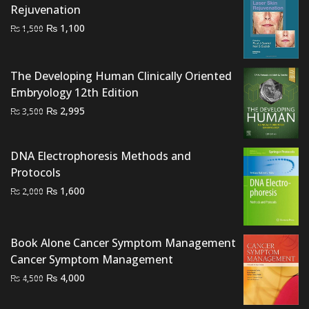
Rejuvenation
Original
Current
₨
1,100
₨
1,500
price
price
was:
is:
The Developing Human Clinically Oriented
₨ 1,500.
₨ 1,100.
Embryology 12th Edition
Original
Current
₨
2,995
₨
3,500
price
price
was:
is:
DNA Electrophoresis Methods and
₨ 3,500.
₨ 2,995.
Protocols
Original
Current
₨
1,600
₨
2,000
price
price
was:
is:
₨ 2,000.
₨ 1,600.
Book Alone Cancer Symptom Management
Cancer Symptom Management
Original
Current
₨
4,000
₨
4,500
price
price