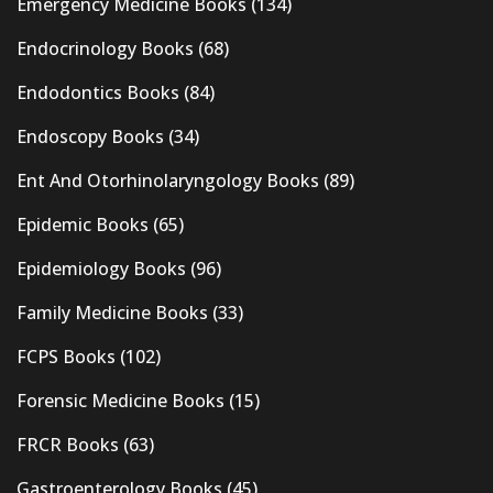
Emergency Medicine Books
(134)
Endocrinology Books
(68)
Endodontics Books
(84)
Endoscopy Books
(34)
Ent And Otorhinolaryngology Books
(89)
Epidemic Books
(65)
Epidemiology Books
(96)
Family Medicine Books
(33)
FCPS Books
(102)
Forensic Medicine Books
(15)
FRCR Books
(63)
Gastroenterology Books
(45)