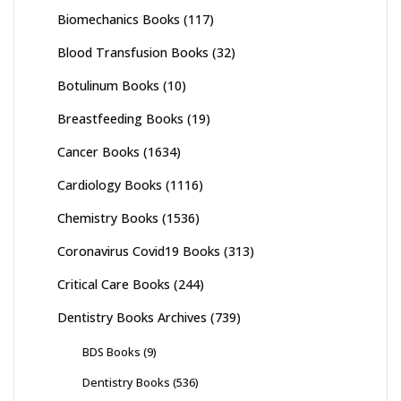
Biomechanics Books
(117)
Blood Transfusion Books
(32)
Botulinum Books
(10)
Breastfeeding Books
(19)
Cancer Books
(1634)
Cardiology Books
(1116)
Chemistry Books
(1536)
Coronavirus Covid19 Books
(313)
Critical Care Books
(244)
Dentistry Books Archives
(739)
BDS Books
(9)
Dentistry Books
(536)