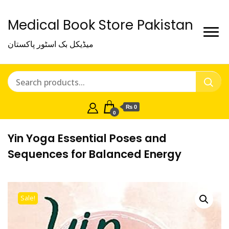
Medical Book Store Pakistan
میڈیکل بک اسٹور پاکستان
₨ 0
0
Yin Yoga Essential Poses and
Sequences for Balanced Energy
Sale!