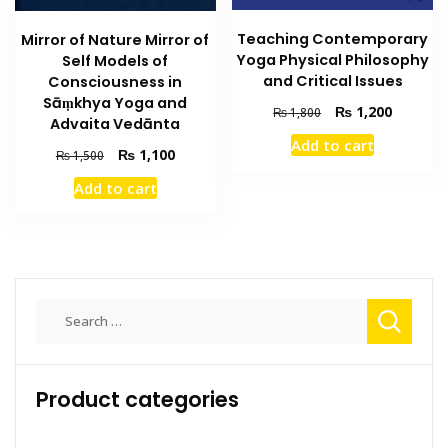
Teaching Contemporary
Mirror of Nature Mirror of
Yoga Physical Philosophy
Self Models of
and Critical Issues
Consciousness in
Sāṃkhya Yoga and
Original
Current
₨
1,200
₨
1,800
Advaita Vedānta
price
price
Add to cart
was:
is:
Original
Current
₨
1,100
₨
1,500
₨ 1,800.
₨ 1,200
price
price
Add to cart
was:
is:
₨ 1,500.
₨ 1,100.
Search
for:
Product categories