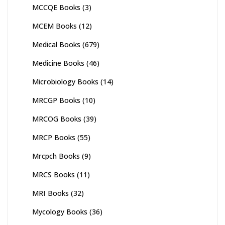
MCCQE Books
(3)
MCEM Books
(12)
Medical Books
(679)
Medicine Books
(46)
Microbiology Books
(14)
MRCGP Books
(10)
MRCOG Books
(39)
MRCP Books
(55)
Mrcpch Books
(9)
MRCS Books
(11)
MRI Books
(32)
Mycology Books
(36)