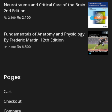
was:
is:
Neurotrauma and Critical Care of the Brain
₨ 4,500.
₨ 4,000.
2nd Edition
Original
Current
₨
2,100
₨
2,500
price
price
was:
is:
Fundamentals of Anatomy and Physiology
₨ 2,500.
₨ 2,100.
By Frederic Martini 12th Edition
Original
Current
₨
6,500
₨
7,500
price
price
was:
is:
₨ 7,500.
₨ 6,500.
Pages
Cart
Checkout
Compare