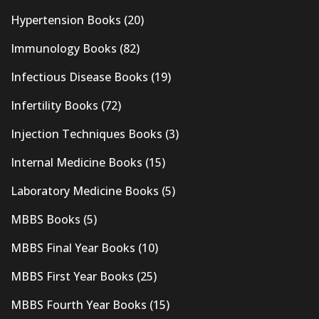
Hypertension Books
(20)
Immunology Books
(82)
Infectious Disease Books
(19)
Infertility Books
(72)
Injection Techniques Books
(3)
Internal Medicine Books
(15)
Laboratory Medicine Books
(5)
MBBS Books
(5)
MBBS Final Year Books
(10)
MBBS First Year Books
(25)
MBBS Fourth Year Books
(15)