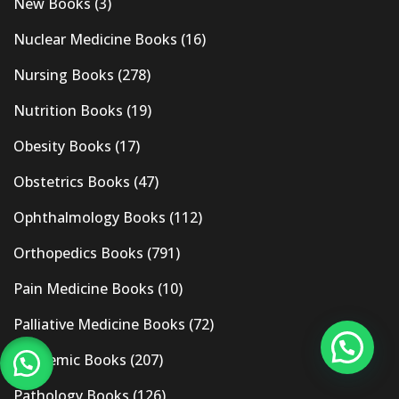
New Books
(3)
Nuclear Medicine Books
(16)
Nursing Books
(278)
Nutrition Books
(19)
Obesity Books
(17)
Obstetrics Books
(47)
Ophthalmology Books
(112)
Orthopedics Books
(791)
Pain Medicine Books
(10)
Palliative Medicine Books
(72)
Pandemic Books
(207)
Pathology Books
(126)