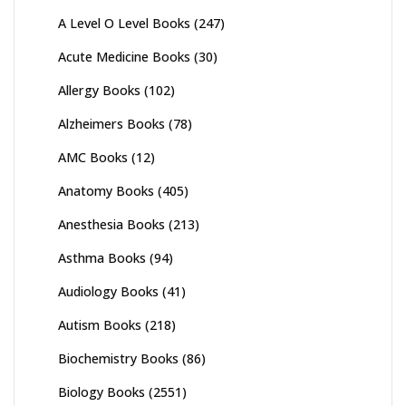
A Level O Level Books
(247)
Acute Medicine Books
(30)
Allergy Books
(102)
Alzheimers Books
(78)
AMC Books
(12)
Anatomy Books
(405)
Anesthesia Books
(213)
Asthma Books
(94)
Audiology Books
(41)
Autism Books
(218)
Biochemistry Books
(86)
Biology Books
(2551)