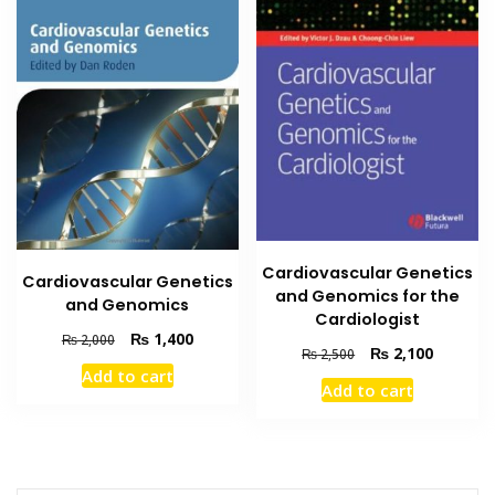
Cardiovascular Genetics
Cardiovascular Genetics
and Genomics for the
and Genomics
Cardiologist
Original
Current
₨
1,400
₨
2,000
Original
Current
₨
2,100
₨
2,500
price
price
price
price
Add to cart
was:
is:
Add to cart
was:
is:
₨ 2,000.
₨ 1,400.
₨ 2,500.
₨ 2,100