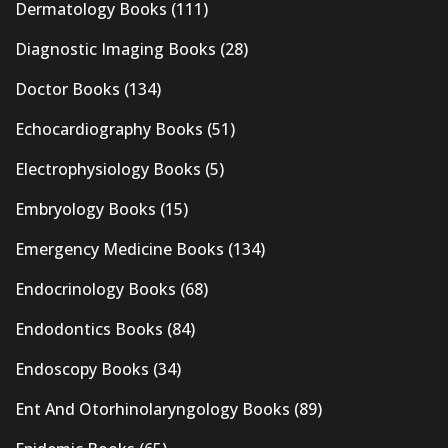
Dermatology Books
(111)
Diagnostic Imaging Books
(28)
Doctor Books
(134)
Echocardiography Books
(51)
Electrophysiology Books
(5)
Embryology Books
(15)
Emergency Medicine Books
(134)
Endocrinology Books
(68)
Endodontics Books
(84)
Endoscopy Books
(34)
Ent And Otorhinolaryngology Books
(89)