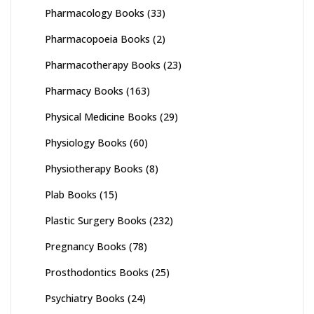
Pharmacology Books
(33)
Pharmacopoeia Books
(2)
Pharmacotherapy Books
(23)
Pharmacy Books
(163)
Physical Medicine Books
(29)
Physiology Books
(60)
Physiotherapy Books
(8)
Plab Books
(15)
Plastic Surgery Books
(232)
Pregnancy Books
(78)
Prosthodontics Books
(25)
Psychiatry Books
(24)