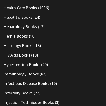
Health Care Books
(1556)
Hepatitis Books
(24)
Hepatology Books
(13)
Hernia Books
(18)
Histology Books
(15)
Hiv Aids Books
(10)
Hypertension Books
(20)
Immunology Books
(82)
Infectious Disease Books
(19)
Infertility Books
(72)
Injection Techniques Books
(3)