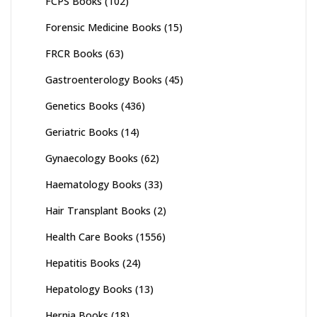
FCPS Books
(102)
Forensic Medicine Books
(15)
FRCR Books
(63)
Gastroenterology Books
(45)
Genetics Books
(436)
Geriatric Books
(14)
Gynaecology Books
(62)
Haematology Books
(33)
Hair Transplant Books
(2)
Health Care Books
(1556)
Hepatitis Books
(24)
Hepatology Books
(13)
Hernia Books
(18)