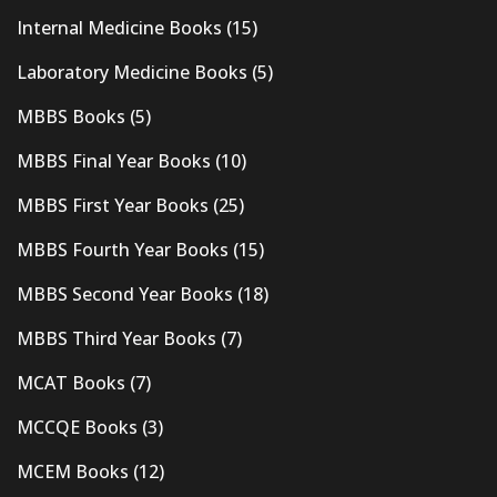
Internal Medicine Books
(15)
Laboratory Medicine Books
(5)
MBBS Books
(5)
MBBS Final Year Books
(10)
MBBS First Year Books
(25)
MBBS Fourth Year Books
(15)
MBBS Second Year Books
(18)
MBBS Third Year Books
(7)
MCAT Books
(7)
MCCQE Books
(3)
MCEM Books
(12)