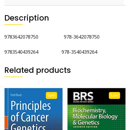
Description
9783642078750 978-3642078750
9783540439264 978-3540439264
Related products
Sale!
Sale!