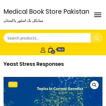
Medical Book Store Pakistan
میڈیکل بک اسٹور پاکستان
₨ 0
0
Yeast Stress Responses
Sale!