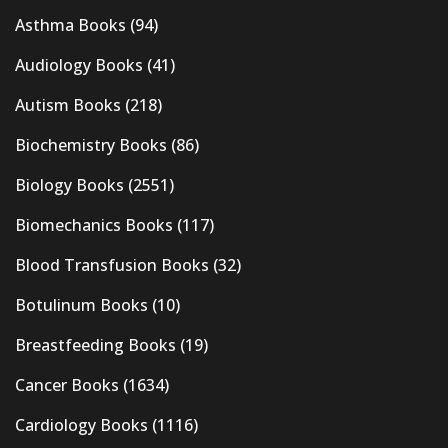
Asthma Books
(94)
Audiology Books
(41)
Autism Books
(218)
Biochemistry Books
(86)
Biology Books
(2551)
Biomechanics Books
(117)
Blood Transfusion Books
(32)
Botulinum Books
(10)
Breastfeeding Books
(19)
Cancer Books
(1634)
Cardiology Books
(1116)