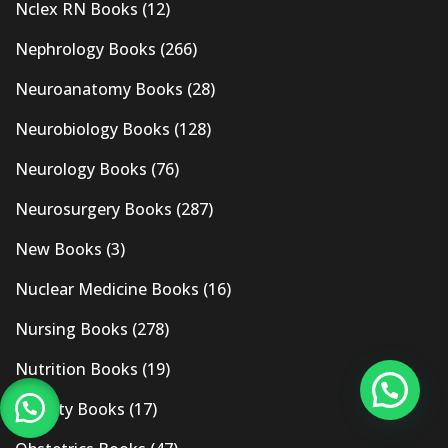
Nclex RN Books
(12)
Nephrology Books
(266)
Neuroanatomy Books
(28)
Neurobiology Books
(128)
Neurology Books
(76)
Neurosurgery Books
(287)
New Books
(3)
Nuclear Medicine Books
(16)
Nursing Books
(278)
Nutrition Books
(19)
Obesity Books
(17)