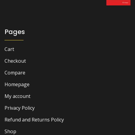
was:
is:
₨ 2,000.
₨ 1,400.
Pages
Cart
Checkout
Compare
Homepage
My account
Privacy Policy
Refund and Returns Policy
Shop