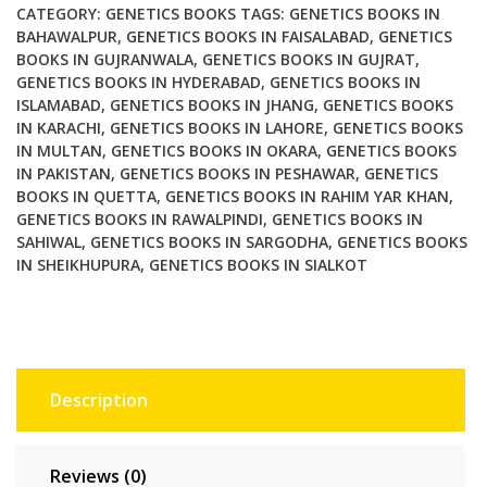
CATEGORY:
GENETICS BOOKS
TAGS:
GENETICS BOOKS IN
BAHAWALPUR
,
GENETICS BOOKS IN FAISALABAD
,
GENETICS
BOOKS IN GUJRANWALA
,
GENETICS BOOKS IN GUJRAT
,
GENETICS BOOKS IN HYDERABAD
,
GENETICS BOOKS IN
ISLAMABAD
,
GENETICS BOOKS IN JHANG
,
GENETICS BOOKS
IN KARACHI
,
GENETICS BOOKS IN LAHORE
,
GENETICS BOOKS
IN MULTAN
,
GENETICS BOOKS IN OKARA
,
GENETICS BOOKS
IN PAKISTAN
,
GENETICS BOOKS IN PESHAWAR
,
GENETICS
BOOKS IN QUETTA
,
GENETICS BOOKS IN RAHIM YAR KHAN
,
GENETICS BOOKS IN RAWALPINDI
,
GENETICS BOOKS IN
SAHIWAL
,
GENETICS BOOKS IN SARGODHA
,
GENETICS BOOKS
IN SHEIKHUPURA
,
GENETICS BOOKS IN SIALKOT
Description
Reviews (0)