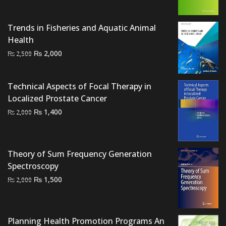
was:
is:
₨ 2,500.
₨ 1,800.
Trends in Fisheries and Aquatic Animal
Health
Original
Current
₨
2,000
₨
2,500
price
price
was:
is:
Technical Aspects of Focal Therapy in
₨ 2,500.
₨ 2,000.
Localized Prostate Cancer
Original
Current
₨
1,400
₨
2,000
price
price
was:
is:
₨ 2,000.
₨ 1,400.
Theory of Sum Frequency Generation
Spectroscopy
Original
Current
₨
1,500
₨
2,000
price
price
was:
is:
₨ 2,000.
₨ 1,500.
Planning Health Promotion Programs An