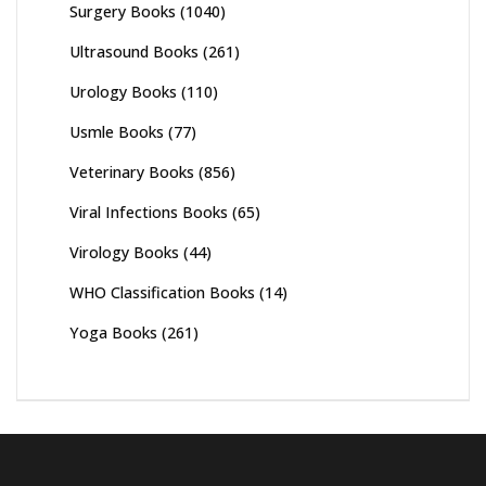
Surgery Books
(1040)
Ultrasound Books
(261)
Urology Books
(110)
Usmle Books
(77)
Veterinary Books
(856)
Viral Infections Books
(65)
Virology Books
(44)
WHO Classification Books
(14)
Yoga Books
(261)