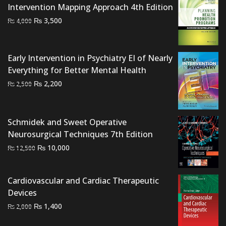
Intervention Mapping Approach 4th Edition
Original
Current
₨
3,500
₨
4,000
price
price
was:
is:
₨ 4,000.
₨ 3,500.
Early Intervention in Psychiatry EI of Nearly
Everything for Better Mental Health
Original
Current
₨
2,200
₨
2,500
price
price
was:
is:
₨ 2,500.
₨ 2,200.
Schmidek and Sweet Operative
Neurosurgical Techniques 7th Edition
Original
Current
₨
10,000
₨
12,500
price
price
was:
is:
Cardiovascular and Cardiac Therapeutic
₨ 12,500.
₨ 10,000.
Devices
Original
Current
₨
1,400
₨
2,000
price
price