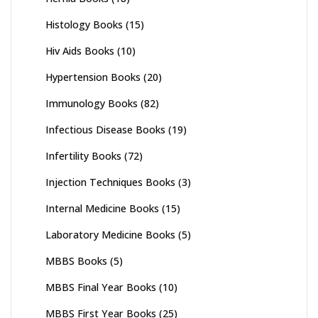
Histology Books
(15)
Hiv Aids Books
(10)
Hypertension Books
(20)
Immunology Books
(82)
Infectious Disease Books
(19)
Infertility Books
(72)
Injection Techniques Books
(3)
Internal Medicine Books
(15)
Laboratory Medicine Books
(5)
MBBS Books
(5)
MBBS Final Year Books
(10)
MBBS First Year Books
(25)