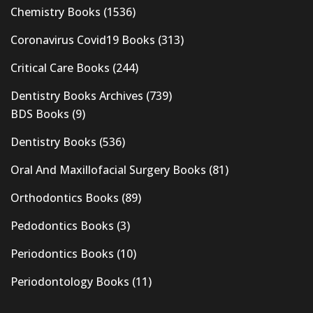
Chemistry Books
(1536)
Coronavirus Covid19 Books
(313)
Critical Care Books
(244)
Dentistry Books Archives
(739)
BDS Books
(9)
Dentistry Books
(536)
Oral And Maxillofacial Surgery Books
(81)
Orthodontics Books
(89)
Pedodontics Books
(3)
Periodontics Books
(10)
Periodontology Books
(11)