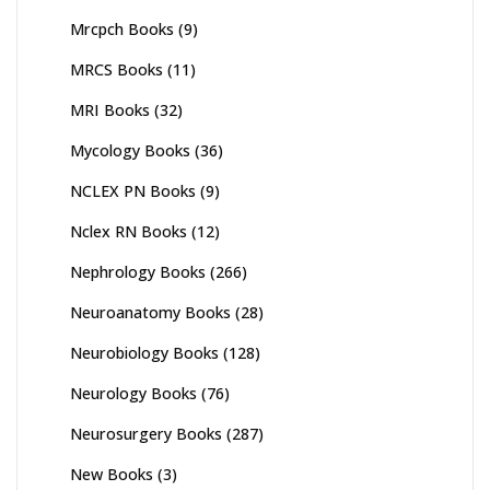
Mrcpch Books
(9)
MRCS Books
(11)
MRI Books
(32)
Mycology Books
(36)
NCLEX PN Books
(9)
Nclex RN Books
(12)
Nephrology Books
(266)
Neuroanatomy Books
(28)
Neurobiology Books
(128)
Neurology Books
(76)
Neurosurgery Books
(287)
New Books
(3)