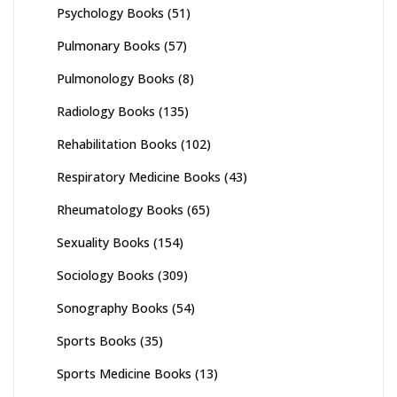
Psychology Books
(51)
Pulmonary Books
(57)
Pulmonology Books
(8)
Radiology Books
(135)
Rehabilitation Books
(102)
Respiratory Medicine Books
(43)
Rheumatology Books
(65)
Sexuality Books
(154)
Sociology Books
(309)
Sonography Books
(54)
Sports Books
(35)
Sports Medicine Books
(13)