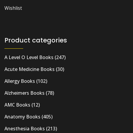
Wishlist
Product categories
A Level O Level Books
(247)
Acute Medicine Books
(30)
Allergy Books
(102)
Alzheimers Books
(78)
AMC Books
(12)
Anatomy Books
(405)
Anesthesia Books
(213)