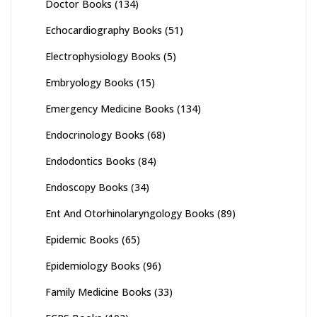
Doctor Books
(134)
Echocardiography Books
(51)
Electrophysiology Books
(5)
Embryology Books
(15)
Emergency Medicine Books
(134)
Endocrinology Books
(68)
Endodontics Books
(84)
Endoscopy Books
(34)
Ent And Otorhinolaryngology Books
(89)
Epidemic Books
(65)
Epidemiology Books
(96)
Family Medicine Books
(33)