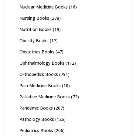
Nuclear Medicine Books
(16)
Nursing Books
(278)
Nutrition Books
(19)
Obesity Books
(17)
Obstetrics Books
(47)
Ophthalmology Books
(112)
Orthopedics Books
(791)
Pain Medicine Books
(10)
Palliative Medicine Books
(72)
Pandemic Books
(207)
Pathology Books
(126)
Pediatrics Books
(206)