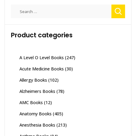
Search
for:
Product categories
A Level O Level Books
(247)
Acute Medicine Books
(30)
Allergy Books
(102)
Alzheimers Books
(78)
AMC Books
(12)
Anatomy Books
(405)
Anesthesia Books
(213)