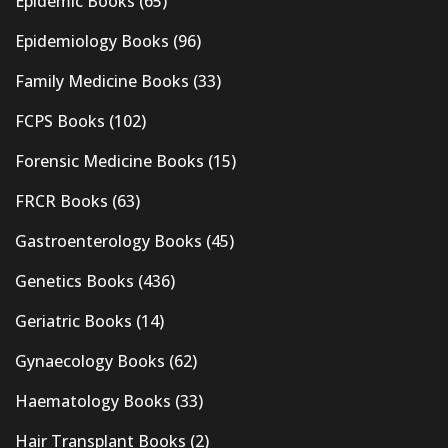
Epidemic Books
(65)
Epidemiology Books
(96)
Family Medicine Books
(33)
FCPS Books
(102)
Forensic Medicine Books
(15)
FRCR Books
(63)
Gastroenterology Books
(45)
Genetics Books
(436)
Geriatric Books
(14)
Gynaecology Books
(62)
Haematology Books
(33)
Hair Transplant Books
(2)