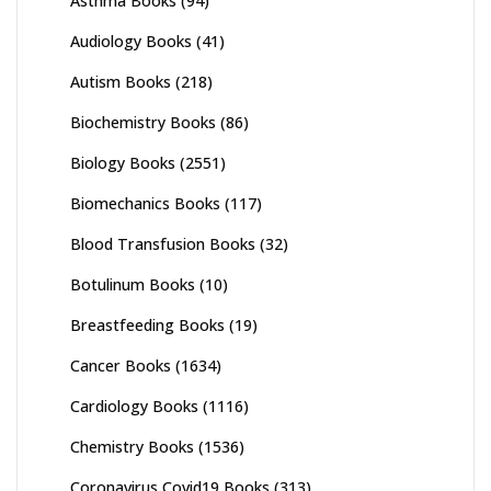
Asthma Books
(94)
Audiology Books
(41)
Autism Books
(218)
Biochemistry Books
(86)
Biology Books
(2551)
Biomechanics Books
(117)
Blood Transfusion Books
(32)
Botulinum Books
(10)
Breastfeeding Books
(19)
Cancer Books
(1634)
Cardiology Books
(1116)
Chemistry Books
(1536)
Coronavirus Covid19 Books
(313)