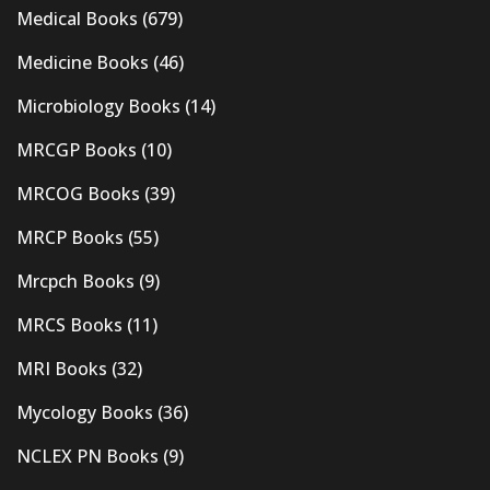
Medical Books
(679)
Medicine Books
(46)
Microbiology Books
(14)
MRCGP Books
(10)
MRCOG Books
(39)
MRCP Books
(55)
Mrcpch Books
(9)
MRCS Books
(11)
MRI Books
(32)
Mycology Books
(36)
NCLEX PN Books
(9)