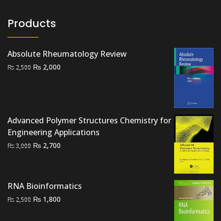
Products
Absolute Rheumatology Review
Original
Current
₨
2,000
₨
2,500
price
price
was:
is:
₨ 2,500.
₨ 2,000.
Advanced Polymer Structures Chemistry for
Engineering Applications
Original
Current
₨
2,700
₨
3,000
price
price
was:
is:
₨ 3,000.
₨ 2,700.
RNA Bioinformatics
Original
Current
₨
1,800
₨
2,500
price
price