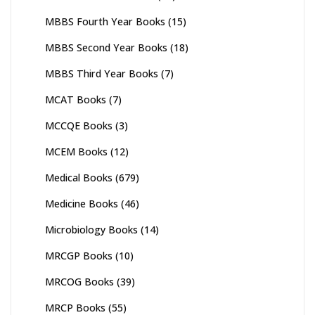
MBBS Fourth Year Books
(15)
MBBS Second Year Books
(18)
MBBS Third Year Books
(7)
MCAT Books
(7)
MCCQE Books
(3)
MCEM Books
(12)
Medical Books
(679)
Medicine Books
(46)
Microbiology Books
(14)
MRCGP Books
(10)
MRCOG Books
(39)
MRCP Books
(55)