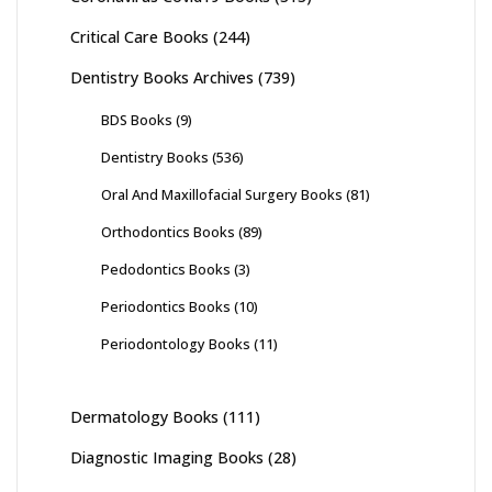
Critical Care Books
(244)
Dentistry Books Archives
(739)
BDS Books
(9)
Dentistry Books
(536)
Oral And Maxillofacial Surgery Books
(81)
Orthodontics Books
(89)
Pedodontics Books
(3)
Periodontics Books
(10)
Periodontology Books
(11)
Dermatology Books
(111)
Diagnostic Imaging Books
(28)