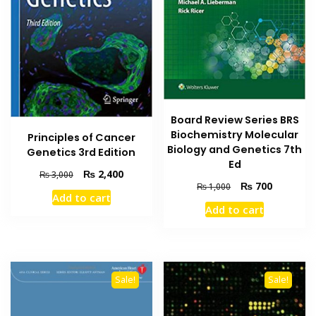
Board Review Series BRS
Biochemistry Molecular
Principles of Cancer
Biology and Genetics 7th
Genetics 3rd Edition
Ed
Original
Current
₨
2,400
₨
3,000
Original
Current
₨
700
price
price
₨
1,000
Add to cart
price
price
was:
is:
Add to cart
was:
is:
₨ 3,000.
₨ 2,400.
₨ 1,000.
₨ 700.
Sale!
Sale!