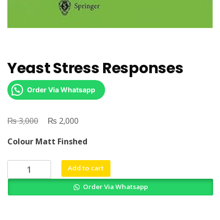
Yeast Stress Responses
Order Via Whatsapp
₨
Original
₨
Current
3,000
2,000
price
price
Colour Matt Finshed
was:
is:
₨ 3,000.
₨ 2,000.
Yeast
Add to cart
Stress
Order Via Whatsapp
Responses
quantity