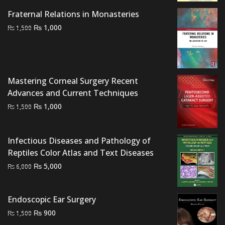
was:
is:
Fraternal Relations in Monasteries
₨ 5,000.
₨ 4,200.
Original
Current
₨
1,000
₨
1,500
price
price
was:
is:
₨ 1,500.
₨ 1,000.
Mastering Corneal Surgery Recent
Advances and Current Techniques
Original
Current
₨
1,000
₨
1,500
price
price
was:
is:
Infectious Diseases and Pathology of
₨ 1,500.
₨ 1,000.
Reptiles Color Atlas and Text Diseases
Original
Current
₨
5,000
₨
6,000
price
price
was:
is:
Endoscopic Ear Surgery
₨ 6,000.
₨ 5,000.
Original
Current
₨
900
₨
1,500
price
price