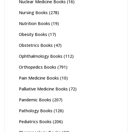
Nuclear Medicine Books
(16)
Nursing Books
(278)
Nutrition Books
(19)
Obesity Books
(17)
Obstetrics Books
(47)
Ophthalmology Books
(112)
Orthopedics Books
(791)
Pain Medicine Books
(10)
Palliative Medicine Books
(72)
Pandemic Books
(207)
Pathology Books
(126)
Pediatrics Books
(206)