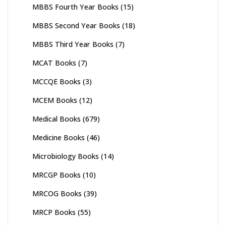
MBBS Fourth Year Books
(15)
MBBS Second Year Books
(18)
MBBS Third Year Books
(7)
MCAT Books
(7)
MCCQE Books
(3)
MCEM Books
(12)
Medical Books
(679)
Medicine Books
(46)
Microbiology Books
(14)
MRCGP Books
(10)
MRCOG Books
(39)
MRCP Books
(55)