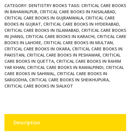
for
CATEGORY:
DENTISTRY BOOKS
TAGS:
CRITICAL CARE BOOKS
Children
IN BAHAWALPUR
,
CRITICAL CARE BOOKS IN FAISALABAD
,
CRITICAL CARE BOOKS IN GUJRANWALA
,
CRITICAL CARE
3rd
BOOKS IN GUJRAT
,
CRITICAL CARE BOOKS IN HYDERABAD
,
Edition
CRITICAL CARE BOOKS IN ISLAMABAD
,
CRITICAL CARE BOOKS
quantity
IN JHANG
,
CRITICAL CARE BOOKS IN KARACHI
,
CRITICAL CARE
BOOKS IN LAHORE
,
CRITICAL CARE BOOKS IN MULTAN
,
CRITICAL CARE BOOKS IN OKARA
,
CRITICAL CARE BOOKS IN
PAKISTAN
,
CRITICAL CARE BOOKS IN PESHAWAR
,
CRITICAL
CARE BOOKS IN QUETTA
,
CRITICAL CARE BOOKS IN RAHIM
YAR KHAN
,
CRITICAL CARE BOOKS IN RAWALPINDI
,
CRITICAL
CARE BOOKS IN SAHIWAL
,
CRITICAL CARE BOOKS IN
SARGODHA
,
CRITICAL CARE BOOKS IN SHEIKHUPURA
,
CRITICAL CARE BOOKS IN SIALKOT
Description