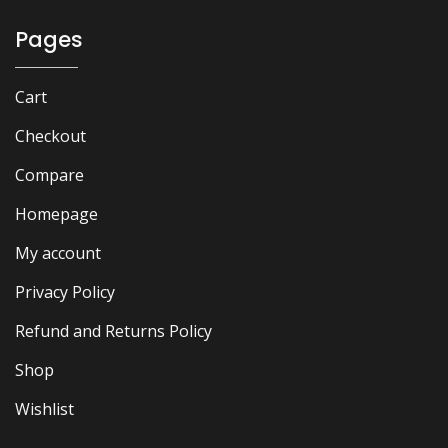
Pages
Cart
Checkout
Compare
Homepage
My account
Privacy Policy
Refund and Returns Policy
Shop
Wishlist