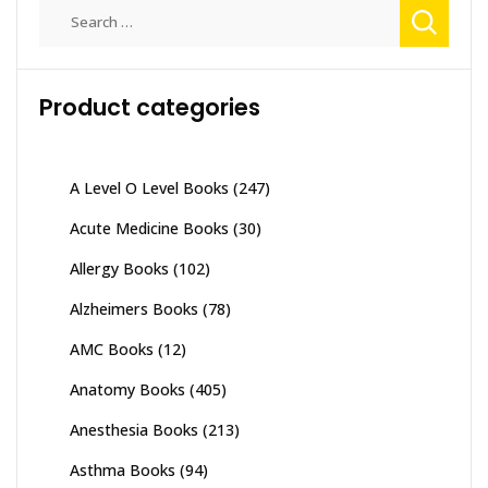
Search
for:
Product categories
A Level O Level Books
(247)
Acute Medicine Books
(30)
Allergy Books
(102)
Alzheimers Books
(78)
AMC Books
(12)
Anatomy Books
(405)
Anesthesia Books
(213)
Asthma Books
(94)