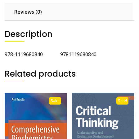
Reviews (0)
Description
978-1119680840 9781119680840
Related products
Sale!
Sale!