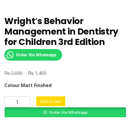
Wright′s Behavior
Management in Dentistry
for Children 3rd Edition
Order Via Whatsapp
₨
Original
₨
Current
2,000
1,400
price
price
Colour Matt Finshed
was:
is:
₨ 2,000.
₨ 1,400.
Wright′s
Add to cart
Behavior
Order Via Whatsapp
Management
in
Dentistry