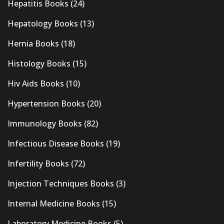
Hepatitis Books
(24)
Hepatology Books
(13)
Hernia Books
(18)
Histology Books
(15)
Hiv Aids Books
(10)
Hypertension Books
(20)
Immunology Books
(82)
Infectious Disease Books
(19)
Infertility Books
(72)
Injection Techniques Books
(3)
Internal Medicine Books
(15)
Laboratory Medicine Books
(5)