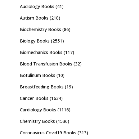
Audiology Books
(41)
Autism Books
(218)
Biochemistry Books
(86)
Biology Books
(2551)
Biomechanics Books
(117)
Blood Transfusion Books
(32)
Botulinum Books
(10)
Breastfeeding Books
(19)
Cancer Books
(1634)
Cardiology Books
(1116)
Chemistry Books
(1536)
Coronavirus Covid19 Books
(313)