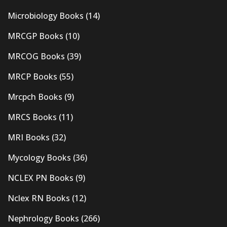
Microbiology Books
(14)
MRCGP Books
(10)
MRCOG Books
(39)
MRCP Books
(55)
Mrcpch Books
(9)
MRCS Books
(11)
MRI Books
(32)
Mycology Books
(36)
NCLEX PN Books
(9)
Nclex RN Books
(12)
Nephrology Books
(266)