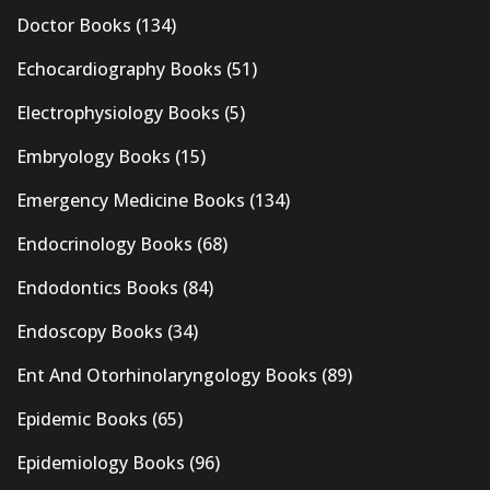
Doctor Books
(134)
Echocardiography Books
(51)
Electrophysiology Books
(5)
Embryology Books
(15)
Emergency Medicine Books
(134)
Endocrinology Books
(68)
Endodontics Books
(84)
Endoscopy Books
(34)
Ent And Otorhinolaryngology Books
(89)
Epidemic Books
(65)
Epidemiology Books
(96)