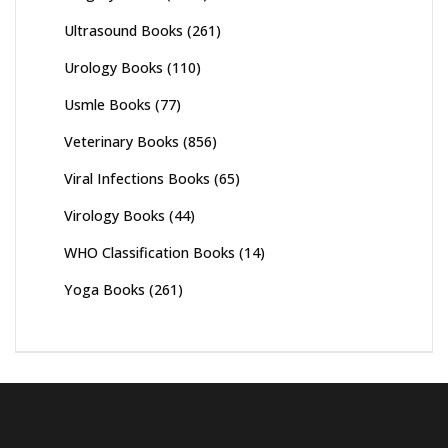
Ultrasound Books
(261)
Urology Books
(110)
Usmle Books
(77)
Veterinary Books
(856)
Viral Infections Books
(65)
Virology Books
(44)
WHO Classification Books
(14)
Yoga Books
(261)