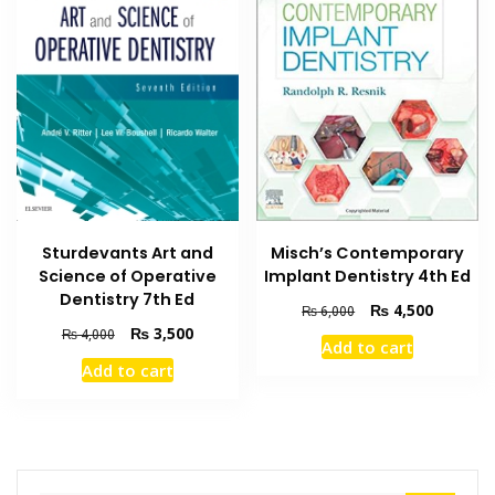
Misch’s Contemporary
Sturdevants Art and
Implant Dentistry 4th Ed
Science of Operative
Dentistry 7th Ed
Original
Current
₨
4,500
₨
6,000
price
price
Original
Current
₨
3,500
₨
4,000
Add to cart
was:
is:
price
price
Add to cart
₨ 6,000.
₨ 4,500
was:
is:
₨ 4,000.
₨ 3,500.