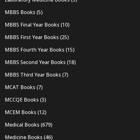
MBBS Books
(5)
MBBS Final Year Books
(10)
MBBS First Year Books
(25)
MBBS Fourth Year Books
(15)
MBBS Second Year Books
(18)
MBBS Third Year Books
(7)
MCAT Books
(7)
MCCQE Books
(3)
MCEM Books
(12)
Medical Books
(679)
Medicine Books
(46)