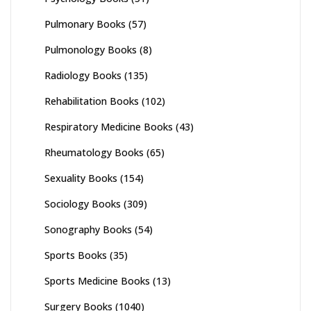
Pulmonary Books
(57)
Pulmonology Books
(8)
Radiology Books
(135)
Rehabilitation Books
(102)
Respiratory Medicine Books
(43)
Rheumatology Books
(65)
Sexuality Books
(154)
Sociology Books
(309)
Sonography Books
(54)
Sports Books
(35)
Sports Medicine Books
(13)
Surgery Books
(1040)