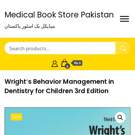
Medical Book Store Pakistan
میڈیکل بک اسٹور پاکستان
₨ 0
0
Wright′s Behavior Management in
Dentistry for Children 3rd Edition
Sale!