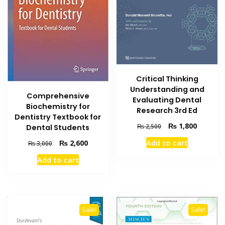
Critical Thinking
Understanding and
Comprehensive
Evaluating Dental
Biochemistry for
Research 3rd Ed
Dentistry Textbook for
Original
Current
₨
1,800
₨
2,500
Dental Students
price
price
Add to cart
Original
Current
₨
2,600
₨
3,000
was:
is:
price
price
₨ 2,500.
₨ 1,800
Add to cart
was:
is:
₨ 3,000.
₨ 2,600.
Sale!
Sale!