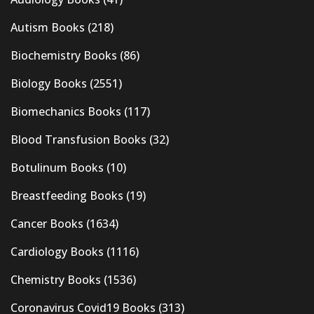
Autism Books
(218)
Biochemistry Books
(86)
Biology Books
(2551)
Biomechanics Books
(117)
Blood Transfusion Books
(32)
Botulinum Books
(10)
Breastfeeding Books
(19)
Cancer Books
(1634)
Cardiology Books
(1116)
Chemistry Books
(1536)
Coronavirus Covid19 Books
(313)