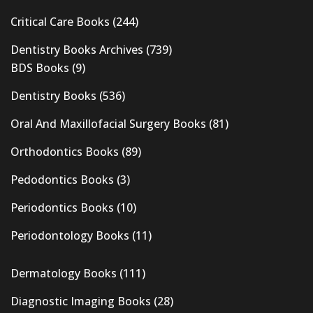
Critical Care Books
(244)
Dentistry Books Archives
(739)
BDS Books
(9)
Dentistry Books
(536)
Oral And Maxillofacial Surgery Books
(81)
Orthodontics Books
(89)
Pedodontics Books
(3)
Periodontics Books
(10)
Periodontology Books
(11)
Dermatology Books
(111)
Diagnostic Imaging Books
(28)