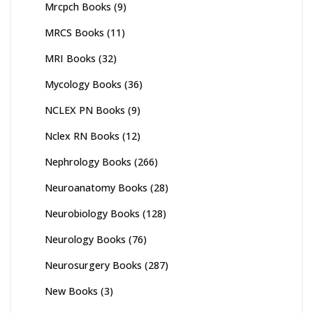
Mrcpch Books
(9)
MRCS Books
(11)
MRI Books
(32)
Mycology Books
(36)
NCLEX PN Books
(9)
Nclex RN Books
(12)
Nephrology Books
(266)
Neuroanatomy Books
(28)
Neurobiology Books
(128)
Neurology Books
(76)
Neurosurgery Books
(287)
New Books
(3)