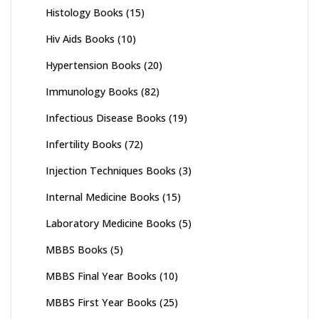
Histology Books
(15)
Hiv Aids Books
(10)
Hypertension Books
(20)
Immunology Books
(82)
Infectious Disease Books
(19)
Infertility Books
(72)
Injection Techniques Books
(3)
Internal Medicine Books
(15)
Laboratory Medicine Books
(5)
MBBS Books
(5)
MBBS Final Year Books
(10)
MBBS First Year Books
(25)