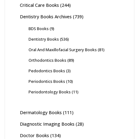
Critical Care Books
(244)
Dentistry Books Archives
(739)
BDS Books
(9)
Dentistry Books
(536)
Oral And Maxillofacial Surgery Books
(81)
Orthodontics Books
(89)
Pedodontics Books
(3)
Periodontics Books
(10)
Periodontology Books
(11)
Dermatology Books
(111)
Diagnostic Imaging Books
(28)
Doctor Books
(134)