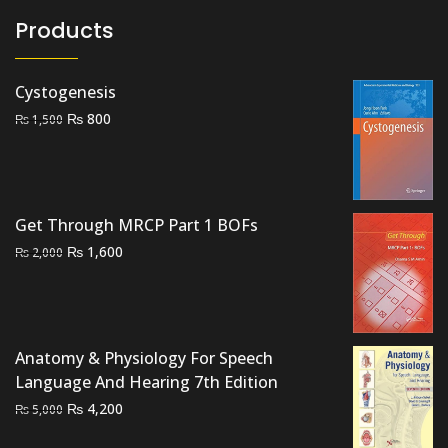
Products
Cystogenesis
Original
Current
₨
800
₨
1,500
price
price
was:
is:
₨ 1,500.
₨ 800.
Get Through MRCP Part 1 BOFs
Original
Current
₨
1,600
₨
2,000
price
price
was:
is:
₨ 2,000.
₨ 1,600.
Anatomy & Physiology For Speech
Language And Hearing 7th Edition
Original
Current
₨
4,200
₨
5,000
price
price