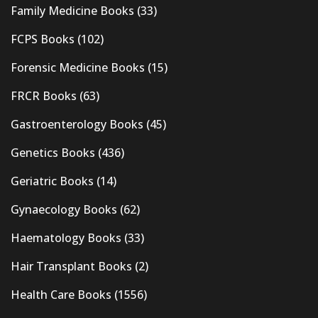
Family Medicine Books
(33)
FCPS Books
(102)
Forensic Medicine Books
(15)
FRCR Books
(63)
Gastroenterology Books
(45)
Genetics Books
(436)
Geriatric Books
(14)
Gynaecology Books
(62)
Haematology Books
(33)
Hair Transplant Books
(2)
Health Care Books
(1556)