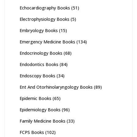
Echocardiography Books
(51)
Electrophysiology Books
(5)
Embryology Books
(15)
Emergency Medicine Books
(134)
Endocrinology Books
(68)
Endodontics Books
(84)
Endoscopy Books
(34)
Ent And Otorhinolaryngology Books
(89)
Epidemic Books
(65)
Epidemiology Books
(96)
Family Medicine Books
(33)
FCPS Books
(102)