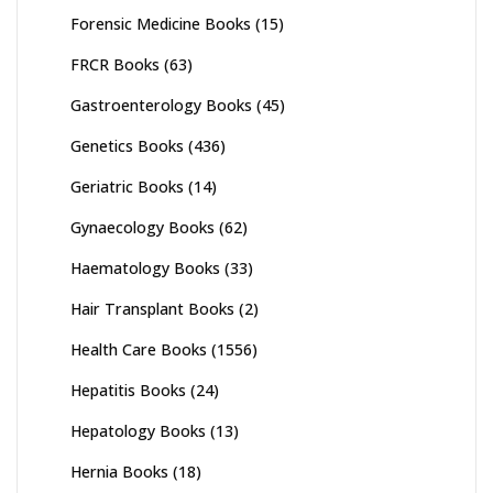
Forensic Medicine Books
(15)
FRCR Books
(63)
Gastroenterology Books
(45)
Genetics Books
(436)
Geriatric Books
(14)
Gynaecology Books
(62)
Haematology Books
(33)
Hair Transplant Books
(2)
Health Care Books
(1556)
Hepatitis Books
(24)
Hepatology Books
(13)
Hernia Books
(18)