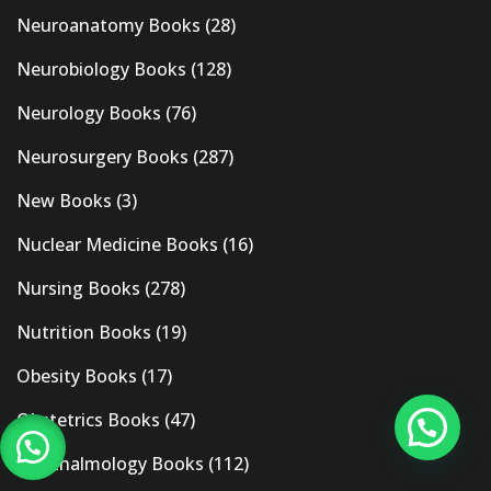
Neuroanatomy Books
(28)
Neurobiology Books
(128)
Neurology Books
(76)
Neurosurgery Books
(287)
New Books
(3)
Nuclear Medicine Books
(16)
Nursing Books
(278)
Nutrition Books
(19)
Obesity Books
(17)
Obstetrics Books
(47)
Ophthalmology Books
(112)