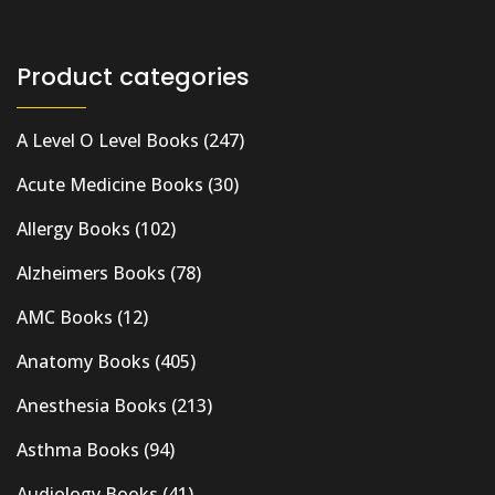
Product categories
A Level O Level Books
(247)
Acute Medicine Books
(30)
Allergy Books
(102)
Alzheimers Books
(78)
AMC Books
(12)
Anatomy Books
(405)
Anesthesia Books
(213)
Asthma Books
(94)
Audiology Books
(41)