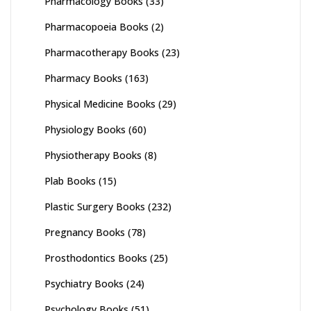
Pharmacology Books
(33)
Pharmacopoeia Books
(2)
Pharmacotherapy Books
(23)
Pharmacy Books
(163)
Physical Medicine Books
(29)
Physiology Books
(60)
Physiotherapy Books
(8)
Plab Books
(15)
Plastic Surgery Books
(232)
Pregnancy Books
(78)
Prosthodontics Books
(25)
Psychiatry Books
(24)
Psychology Books
(51)