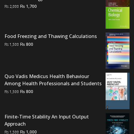
Original
Current
₨
1,700
₨
2,000
price
price
was:
is:
₨ 2,000.
₨ 1,700.
Food Freezing and Thawing Calculations
Original
Current
₨
800
₨
1,500
price
price
was:
is:
₨ 1,500.
₨ 800.
Quo Vadis Medicus Health Behaviour
Among Health Professionals and Students
Original
Current
₨
800
₨
1,500
price
price
was:
is:
₨ 1,500.
₨ 800.
Finite-Time Stability An Input Output
Approach
Original
Current
₨
1,000
₨
1,500