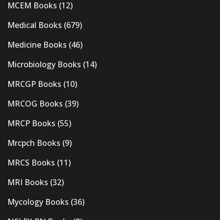
MCEM Books
(12)
Medical Books
(679)
Medicine Books
(46)
Microbiology Books
(14)
MRCGP Books
(10)
MRCOG Books
(39)
MRCP Books
(55)
Mrcpch Books
(9)
MRCS Books
(11)
MRI Books
(32)
Mycology Books
(36)