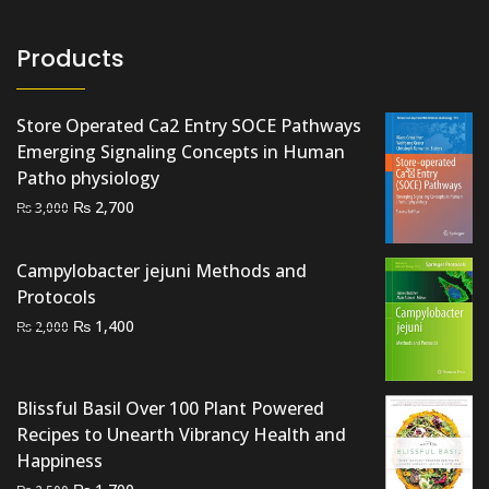
Products
Store Operated Ca2 Entry SOCE Pathways
Emerging Signaling Concepts in Human
Patho physiology
Original
Current
₨
2,700
₨
3,000
price
price
was:
is:
Campylobacter jejuni Methods and
₨ 3,000.
₨ 2,700.
Protocols
Original
Current
₨
1,400
₨
2,000
price
price
was:
is:
₨ 2,000.
₨ 1,400.
Blissful Basil Over 100 Plant Powered
Recipes to Unearth Vibrancy Health and
Happiness
Original
Current