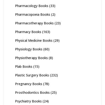
Pharmacology Books
(33)
Pharmacopoeia Books
(2)
Pharmacotherapy Books
(23)
Pharmacy Books
(163)
Physical Medicine Books
(29)
Physiology Books
(60)
Physiotherapy Books
(8)
Plab Books
(15)
Plastic Surgery Books
(232)
Pregnancy Books
(78)
Prosthodontics Books
(25)
Psychiatry Books
(24)