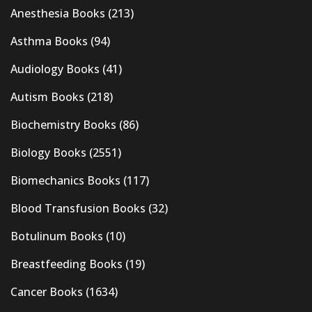
Anesthesia Books
(213)
Asthma Books
(94)
Audiology Books
(41)
Autism Books
(218)
Biochemistry Books
(86)
Biology Books
(2551)
Biomechanics Books
(117)
Blood Transfusion Books
(32)
Botulinum Books
(10)
Breastfeeding Books
(19)
Cancer Books
(1634)