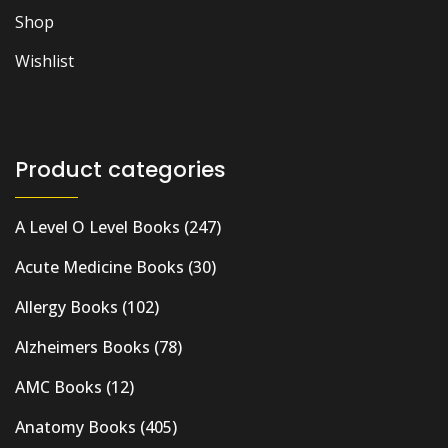
Shop
Wishlist
Product categories
A Level O Level Books
(247)
Acute Medicine Books
(30)
Allergy Books
(102)
Alzheimers Books
(78)
AMC Books
(12)
Anatomy Books
(405)