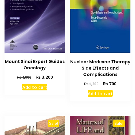
Mount Sinai Expert Guides
Nuclear Medicine Therapy
Oncology
Side Effects and
Complications
Original
Current
₨
3,200
₨
4,000
price
price
Original
Current
₨
700
₨
1,200
Add to cart
was:
is:
price
price
Add to cart
₨ 4,000.
₨ 3,200.
was:
is:
₨ 1,200.
₨ 700.
Sale!
Sale!