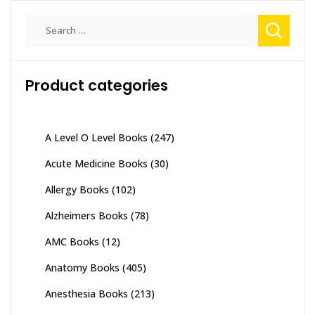
Search
for:
Product categories
A Level O Level Books
(247)
Acute Medicine Books
(30)
Allergy Books
(102)
Alzheimers Books
(78)
AMC Books
(12)
Anatomy Books
(405)
Anesthesia Books
(213)