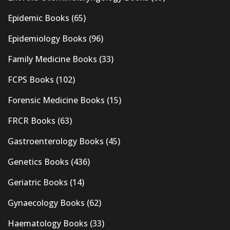
Epidemic Books
(65)
Epidemiology Books
(96)
Family Medicine Books
(33)
FCPS Books
(102)
Forensic Medicine Books
(15)
FRCR Books
(63)
Gastroenterology Books
(45)
Genetics Books
(436)
Geriatric Books
(14)
Gynaecology Books
(62)
Haematology Books
(33)