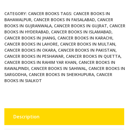
quantity
CATEGORY:
CANCER BOOKS
TAGS:
CANCER BOOKS IN
BAHAWALPUR
,
CANCER BOOKS IN FAISALABAD
,
CANCER
BOOKS IN GUJRANWALA
,
CANCER BOOKS IN GUJRAT
,
CANCER
BOOKS IN HYDERABAD
,
CANCER BOOKS IN ISLAMABAD
,
CANCER BOOKS IN JHANG
,
CANCER BOOKS IN KARACHI
,
CANCER BOOKS IN LAHORE
,
CANCER BOOKS IN MULTAN
,
CANCER BOOKS IN OKARA
,
CANCER BOOKS IN PAKISTAN
,
CANCER BOOKS IN PESHAWAR
,
CANCER BOOKS IN QUETTA
,
CANCER BOOKS IN RAHIM YAR KHAN
,
CANCER BOOKS IN
RAWALPINDI
,
CANCER BOOKS IN SAHIWAL
,
CANCER BOOKS IN
SARGODHA
,
CANCER BOOKS IN SHEIKHUPURA
,
CANCER
BOOKS IN SIALKOT
Description