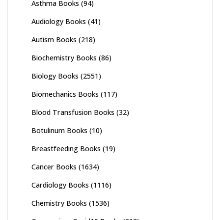
Asthma Books
(94)
Audiology Books
(41)
Autism Books
(218)
Biochemistry Books
(86)
Biology Books
(2551)
Biomechanics Books
(117)
Blood Transfusion Books
(32)
Botulinum Books
(10)
Breastfeeding Books
(19)
Cancer Books
(1634)
Cardiology Books
(1116)
Chemistry Books
(1536)