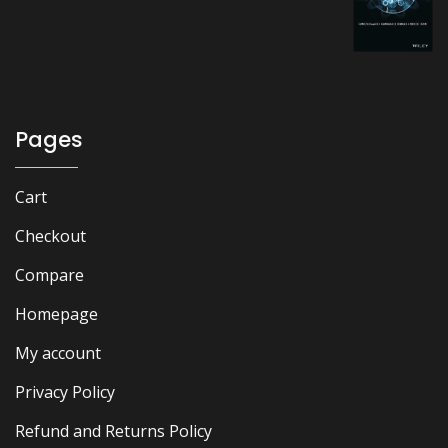
price
price
was:
is:
₨ 1,500.
₨ 1,000.
Pages
Cart
Checkout
Compare
Homepage
My account
Privacy Policy
Refund and Returns Policy