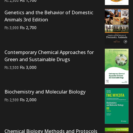
₨
1,700
₨
2,500
price
price
Genetics and the Behavior of Domestic
was:
is:
Animals 3rd Edition
₨ 2,500.
₨ 1,700.
Original
Current
₨
2,700
₨
3,000
price
price
was:
is:
₨ 3,000.
₨ 2,700.
Contemporary Chemical Approaches for
Green and Sustainable Drugs
Original
Current
₨
3,000
₨
3,500
price
price
was:
is:
₨ 3,500.
₨ 3,000.
Biochemistry and Molecular Biology
Original
Current
₨
2,000
₨
2,500
price
price
was:
is:
₨ 2,500.
₨ 2,000.
Chemical Biology Methods and Protocols