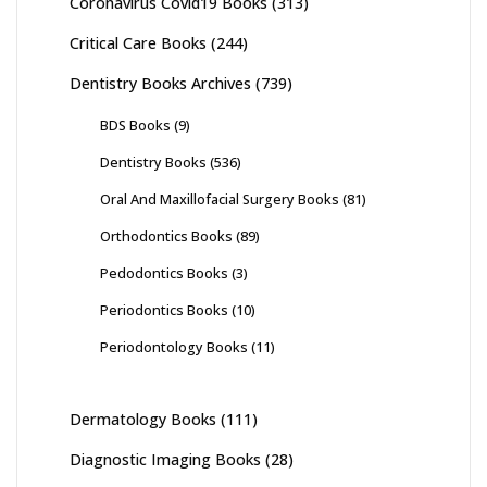
Coronavirus Covid19 Books
(313)
Critical Care Books
(244)
Dentistry Books Archives
(739)
BDS Books
(9)
Dentistry Books
(536)
Oral And Maxillofacial Surgery Books
(81)
Orthodontics Books
(89)
Pedodontics Books
(3)
Periodontics Books
(10)
Periodontology Books
(11)
Dermatology Books
(111)
Diagnostic Imaging Books
(28)