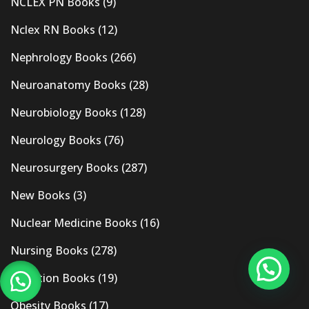
NCLEX PN Books
(9)
Nclex RN Books
(12)
Nephrology Books
(266)
Neuroanatomy Books
(28)
Neurobiology Books
(128)
Neurology Books
(76)
Neurosurgery Books
(287)
New Books
(3)
Nuclear Medicine Books
(16)
Nursing Books
(278)
Nutrition Books
(19)
Obesity Books
(17)