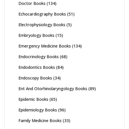
Doctor Books
(134)
Echocardiography Books
(51)
Electrophysiology Books
(5)
Embryology Books
(15)
Emergency Medicine Books
(134)
Endocrinology Books
(68)
Endodontics Books
(84)
Endoscopy Books
(34)
Ent And Otorhinolaryngology Books
(89)
Epidemic Books
(65)
Epidemiology Books
(96)
Family Medicine Books
(33)