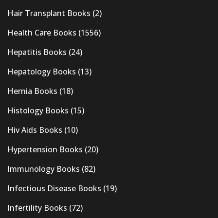
Hair Transplant Books
(2)
Health Care Books
(1556)
Hepatitis Books
(24)
Hepatology Books
(13)
Hernia Books
(18)
Histology Books
(15)
Hiv Aids Books
(10)
Hypertension Books
(20)
Immunology Books
(82)
Infectious Disease Books
(19)
Infertility Books
(72)