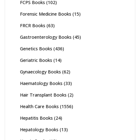
FCPS Books
(102)
Forensic Medicine Books
(15)
FRCR Books
(63)
Gastroenterology Books
(45)
Genetics Books
(436)
Geriatric Books
(14)
Gynaecology Books
(62)
Haematology Books
(33)
Hair Transplant Books
(2)
Health Care Books
(1556)
Hepatitis Books
(24)
Hepatology Books
(13)