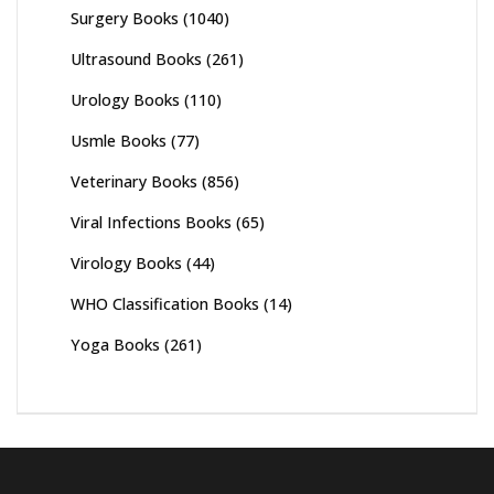
Surgery Books
(1040)
Ultrasound Books
(261)
Urology Books
(110)
Usmle Books
(77)
Veterinary Books
(856)
Viral Infections Books
(65)
Virology Books
(44)
WHO Classification Books
(14)
Yoga Books
(261)