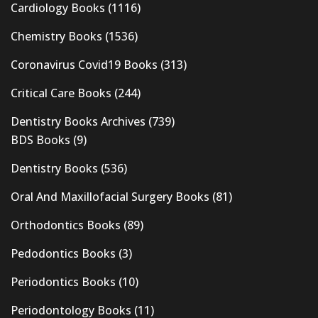
Cardiology Books
(1116)
Chemistry Books
(1536)
Coronavirus Covid19 Books
(313)
Critical Care Books
(244)
Dentistry Books Archives
(739)
BDS Books
(9)
Dentistry Books
(536)
Oral And Maxillofacial Surgery Books
(81)
Orthodontics Books
(89)
Pedodontics Books
(3)
Periodontics Books
(10)
Periodontology Books
(11)