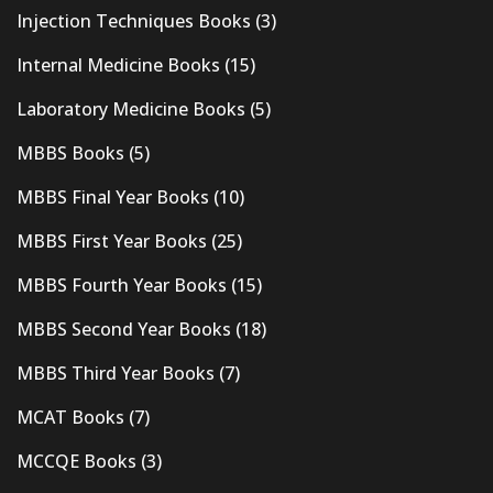
Injection Techniques Books
(3)
Internal Medicine Books
(15)
Laboratory Medicine Books
(5)
MBBS Books
(5)
MBBS Final Year Books
(10)
MBBS First Year Books
(25)
MBBS Fourth Year Books
(15)
MBBS Second Year Books
(18)
MBBS Third Year Books
(7)
MCAT Books
(7)
MCCQE Books
(3)