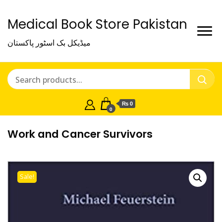
Medical Book Store Pakistan
میڈیکل بک اسٹور پاکستان
₨ 0
0
Work and Cancer Survivors
Sale!