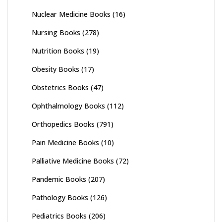
Nuclear Medicine Books
(16)
Nursing Books
(278)
Nutrition Books
(19)
Obesity Books
(17)
Obstetrics Books
(47)
Ophthalmology Books
(112)
Orthopedics Books
(791)
Pain Medicine Books
(10)
Palliative Medicine Books
(72)
Pandemic Books
(207)
Pathology Books
(126)
Pediatrics Books
(206)