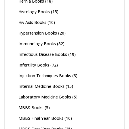
Hernia Books
(18)
Histology Books
(15)
Hiv Aids Books
(10)
Hypertension Books
(20)
Immunology Books
(82)
Infectious Disease Books
(19)
Infertility Books
(72)
Injection Techniques Books
(3)
Internal Medicine Books
(15)
Laboratory Medicine Books
(5)
MBBS Books
(5)
MBBS Final Year Books
(10)
MBBS First Year Books
(25)