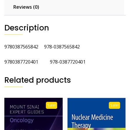
Reviews (0)
Description
9780387565842 978-0387565842
9780387720401 978-0387720401
Related products
Sale!
Sale!