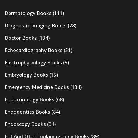
Dermatology Books
(111)
Diagnostic Imaging Books
(28)
Doctor Books
(134)
Echocardiography Books
(51)
Electrophysiology Books
(5)
Embryology Books
(15)
Emergency Medicine Books
(134)
Endocrinology Books
(68)
Endodontics Books
(84)
Endoscopy Books
(34)
Ent And Otorhinolaryngology Books
(89)