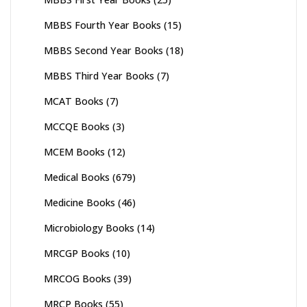
MBBS Fourth Year Books
(15)
MBBS Second Year Books
(18)
MBBS Third Year Books
(7)
MCAT Books
(7)
MCCQE Books
(3)
MCEM Books
(12)
Medical Books
(679)
Medicine Books
(46)
Microbiology Books
(14)
MRCGP Books
(10)
MRCOG Books
(39)
MRCP Books
(55)