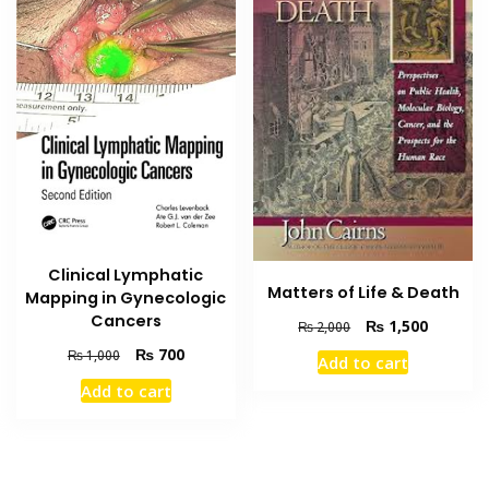
Clinical Lymphatic
Matters of Life & Death
Mapping in Gynecologic
Cancers
Original
Current
₨
1,500
₨
2,000
price
price
Original
Current
₨
700
₨
1,000
Add to cart
was:
is:
price
price
₨ 2,000.
₨ 1,500
Add to cart
was:
is:
₨ 1,000.
₨ 700.