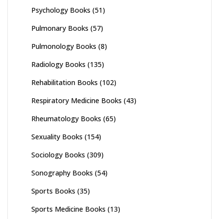
Psychology Books
(51)
Pulmonary Books
(57)
Pulmonology Books
(8)
Radiology Books
(135)
Rehabilitation Books
(102)
Respiratory Medicine Books
(43)
Rheumatology Books
(65)
Sexuality Books
(154)
Sociology Books
(309)
Sonography Books
(54)
Sports Books
(35)
Sports Medicine Books
(13)