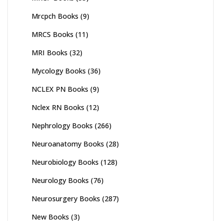
Mrcpch Books
(9)
MRCS Books
(11)
MRI Books
(32)
Mycology Books
(36)
NCLEX PN Books
(9)
Nclex RN Books
(12)
Nephrology Books
(266)
Neuroanatomy Books
(28)
Neurobiology Books
(128)
Neurology Books
(76)
Neurosurgery Books
(287)
New Books
(3)